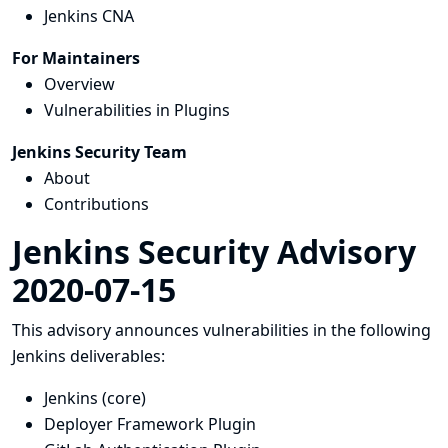
Jenkins CNA
For Maintainers
Overview
Vulnerabilities in Plugins
Jenkins Security Team
About
Contributions
Jenkins Security Advisory
2020-07-15
This advisory announces vulnerabilities in the following
Jenkins deliverables:
Jenkins (core)
Deployer Framework Plugin