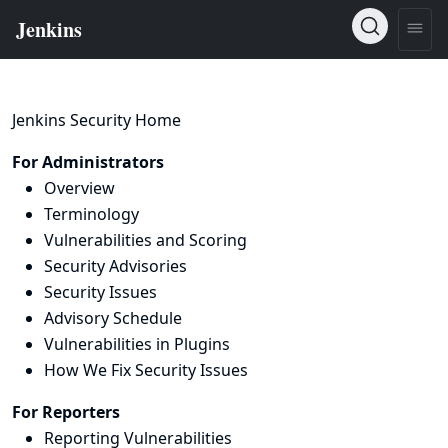
Jenkins Security Home
For Administrators
Overview
Terminology
Vulnerabilities and Scoring
Security Advisories
Security Issues
Advisory Schedule
Vulnerabilities in Plugins
How We Fix Security Issues
For Reporters
Reporting Vulnerabilities