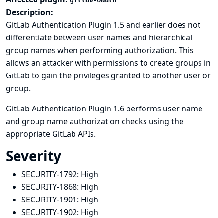
gitlab-oauth
Description:
GitLab Authentication Plugin 1.5 and earlier does not
differentiate between user names and hierarchical
group names when performing authorization. This
allows an attacker with permissions to create groups in
GitLab to gain the privileges granted to another user or
group.
GitLab Authentication Plugin 1.6 performs user name
and group name authorization checks using the
appropriate GitLab APIs.
Severity
SECURITY-1792:
High
SECURITY-1868:
High
SECURITY-1901:
High
SECURITY-1902:
High