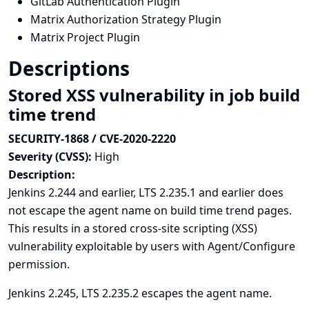
GitLab Authentication Plugin
Matrix Authorization Strategy Plugin
Matrix Project Plugin
Descriptions
Stored XSS vulnerability in job build
time trend
SECURITY-1868 / CVE-2020-2220
Severity (CVSS):
High
Description:
Jenkins 2.244 and earlier, LTS 2.235.1 and earlier does
not escape the agent name on build time trend pages.
This results in a stored cross-site scripting (XSS)
vulnerability exploitable by users with Agent/Configure
permission.
Jenkins 2.245, LTS 2.235.2 escapes the agent name.