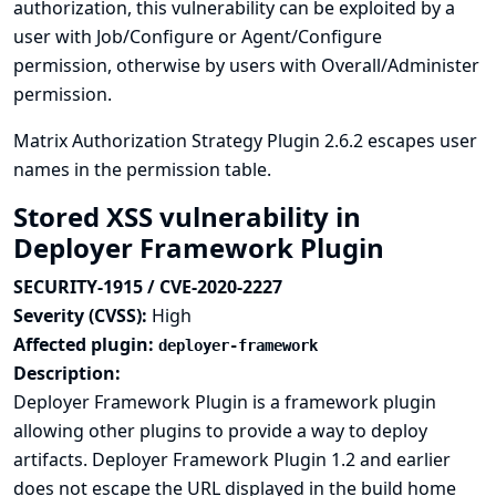
authorization, this vulnerability can be exploited by a
user with Job/Configure or Agent/Configure
permission, otherwise by users with Overall/Administer
permission.
Matrix Authorization Strategy Plugin 2.6.2 escapes user
names in the permission table.
Stored XSS vulnerability in
Deployer Framework Plugin
SECURITY-1915 / CVE-2020-2227
Severity (CVSS):
High
Affected plugin:
deployer-framework
Description:
Deployer Framework Plugin is a framework plugin
allowing other plugins to provide a way to deploy
artifacts. Deployer Framework Plugin 1.2 and earlier
does not escape the URL displayed in the build home