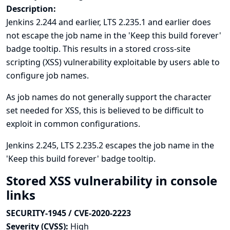
Description:
Jenkins 2.244 and earlier, LTS 2.235.1 and earlier does
not escape the job name in the 'Keep this build forever'
badge tooltip. This results in a stored cross-site
scripting (XSS) vulnerability exploitable by users able to
configure job names.
As job names do not generally support the character
set needed for XSS, this is believed to be difficult to
exploit in common configurations.
Jenkins 2.245, LTS 2.235.2 escapes the job name in the
'Keep this build forever' badge tooltip.
Stored XSS vulnerability in console
links
SECURITY-1945 / CVE-2020-2223
Severity (CVSS):
High