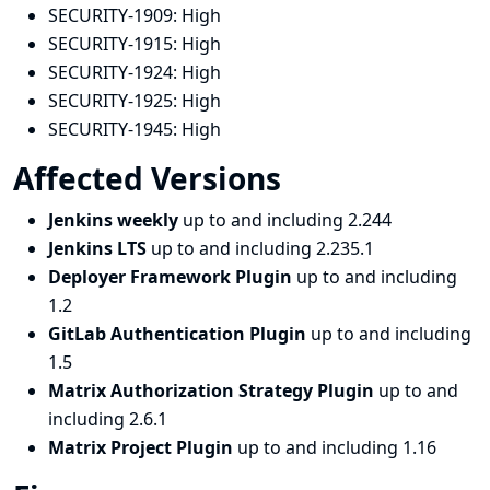
SECURITY-1909:
High
SECURITY-1915:
High
SECURITY-1924:
High
SECURITY-1925:
High
SECURITY-1945:
High
Affected Versions
Jenkins weekly
up to and including 2.244
Jenkins LTS
up to and including 2.235.1
Deployer Framework Plugin
up to and including
1.2
GitLab Authentication Plugin
up to and including
1.5
Matrix Authorization Strategy Plugin
up to and
including 2.6.1
Matrix Project Plugin
up to and including 1.16