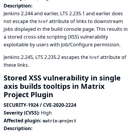
Description:
Jenkins 2.244 and earlier, LTS 2.235.1 and earlier does
not escape the
attribute of links to downstream
href
jobs displayed in the build console page. This results in
a stored cross-site scripting (XSS) vulnerability
exploitable by users with Job/Configure permission.
Jenkins 2.245, LTS 2.235.2 escapes the
attribute of
href
these links.
Stored XSS vulnerability in single
axis builds tooltips in Matrix
Project Plugin
SECURITY-1924 / CVE-2020-2224
Severity (CVSS):
High
Affected plugin:
matrix-project
Description: