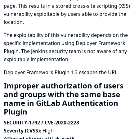
page. This results in a stored cross-site scripting (XSS)
vulnerability exploitable by users able to provide the
location.
The exploitability of this vulnerability depends on the
specific implementation using Deployer Framework
Plugin. The Jenkins security team is not aware of any
exploitable implementation.
Deployer Framework Plugin 1.3 escapes the URL.
Improper authorization of users
and groups with the same base
name in GitLab Authentication
Plugin
SECURITY-1792 / CVE-2020-2228
Severity (CVSS):
High
Affected plugin: