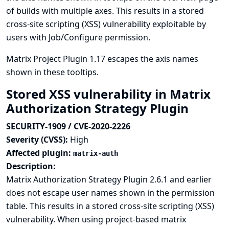
of builds with multiple axes. This results in a stored
cross-site scripting (XSS) vulnerability exploitable by
users with Job/Configure permission.
Matrix Project Plugin 1.17 escapes the axis names
shown in these tooltips.
Stored XSS vulnerability in Matrix
Authorization Strategy Plugin
SECURITY-1909 / CVE-2020-2226
Severity (CVSS):
High
Affected plugin:
matrix-auth
Description:
Matrix Authorization Strategy Plugin 2.6.1 and earlier
does not escape user names shown in the permission
table. This results in a stored cross-site scripting (XSS)
vulnerability. When using project-based matrix