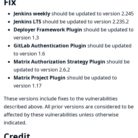
Fix
Jenkins weekly
should be updated to version 2.245
Jenkins LTS
should be updated to version 2.235.2
Deployer Framework Plugin
should be updated to
version 1.3
GitLab Authentication Plugin
should be updated
to version 1.6
Matrix Authorization Strategy Plugin
should be
updated to version 2.6.2
Matrix Project Plugin
should be updated to
version 1.17
These versions include fixes to the vulnerabilities
described above. All prior versions are considered to be
affected by these vulnerabilities unless otherwise
indicated.
Credit