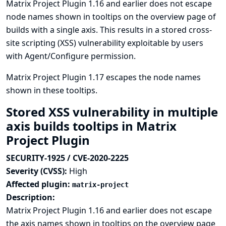
Matrix Project Plugin 1.16 and earlier does not escape
node names shown in tooltips on the overview page of
builds with a single axis. This results in a stored cross-
site scripting (XSS) vulnerability exploitable by users
with Agent/Configure permission.
Matrix Project Plugin 1.17 escapes the node names
shown in these tooltips.
Stored XSS vulnerability in multiple
axis builds tooltips in Matrix
Project Plugin
SECURITY-1925 / CVE-2020-2225
Severity (CVSS):
High
Affected plugin:
matrix-project
Description:
Matrix Project Plugin 1.16 and earlier does not escape
the axis names shown in tooltips on the overview page