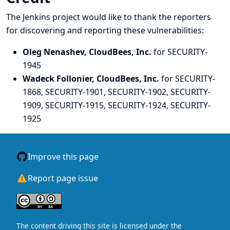
The Jenkins project would like to thank the reporters
for discovering and
reporting
these vulnerabilities:
Oleg Nenashev, CloudBees, Inc.
for SECURITY-
1945
Wadeck Follonier, CloudBees, Inc.
for SECURITY-
1868, SECURITY-1901, SECURITY-1902, SECURITY-
1909, SECURITY-1915, SECURITY-1924, SECURITY-
1925