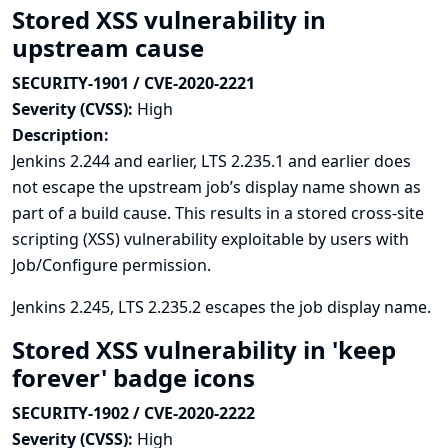
Stored XSS vulnerability in
upstream cause
SECURITY-1901 / CVE-2020-2221
Severity (CVSS):
High
Description:
Jenkins 2.244 and earlier, LTS 2.235.1 and earlier does
not escape the upstream job’s display name shown as
part of a build cause. This results in a stored cross-site
scripting (XSS) vulnerability exploitable by users with
Job/Configure permission.
Jenkins 2.245, LTS 2.235.2 escapes the job display name.
Stored XSS vulnerability in 'keep
forever' badge icons
SECURITY-1902 / CVE-2020-2222
Severity (CVSS):
High