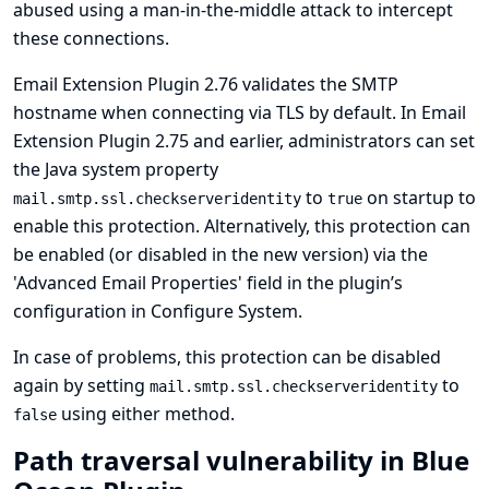
abused using a man-in-the-middle attack to intercept
these connections.
Email Extension Plugin 2.76 validates the SMTP
hostname when connecting via TLS by default. In Email
Extension Plugin 2.75 and earlier, administrators can set
the Java system property
to
on startup to
mail.smtp.ssl.checkserveridentity
true
enable this protection. Alternatively, this protection can
be enabled (or disabled in the new version) via the
'Advanced Email Properties' field in the plugin’s
configuration in Configure System.
In case of problems, this protection can be disabled
again by setting
to
mail.smtp.ssl.checkserveridentity
using either method.
false
Path traversal vulnerability in Blue