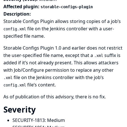
Affected plugin:
storable-configs-plugin
Description:
Storable Configs Plugin allows storing copies of a job’s
file on the Jenkins controller with a user-
config.xml
specified file name.
Storable Configs Plugin 1.0 and earlier does not restrict
the user-specified file name, except that a
suffix is
.xml
added if it’s not already present. This allows attackers
with Job/Configure permission to replace any other
file on the Jenkins controller with the job’s
.xml
file’s content.
config.xml
As of publication of this advisory, there is no fix.
Severity
SECURITY-1813:
Medium