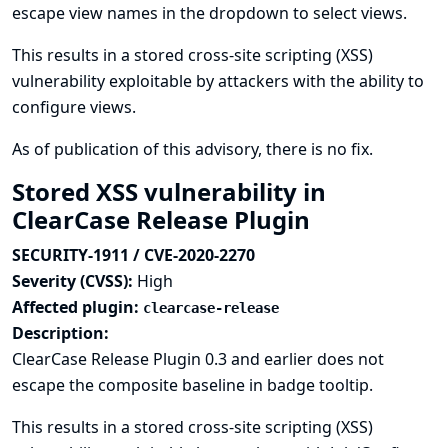
escape view names in the dropdown to select views.
This results in a stored cross-site scripting (XSS)
vulnerability exploitable by attackers with the ability to
configure views.
As of publication of this advisory, there is no fix.
Stored XSS vulnerability in
ClearCase Release Plugin
SECURITY-1911 / CVE-2020-2270
Severity (CVSS):
High
Affected plugin:
clearcase-release
Description:
ClearCase Release Plugin 0.3 and earlier does not
escape the composite baseline in badge tooltip.
This results in a stored cross-site scripting (XSS)