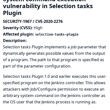
vulnerability in Selection tasks
Plugin
SECURITY-1967 / CVE-2020-2276
Severity (CVSS):
High
Affected plugin:
selection-tasks-plugin
Description:
Selection tasks Plugin implements a job parameter that
dynamically generates possible values from the output
of a program. The path to that program is specified as
part of the parameter configuration.
Selection tasks Plugin 1.0 and earlier executes this user-
specified program on the Jenkins controller. This allows
attackers with Job/Configure permission to execute an
arbitrary system command on the Jenkins controller as
the OS user that the Jenkins process is running as.