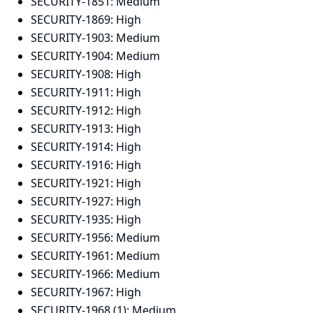
SECURITY-1851:
Medium
SECURITY-1869:
High
SECURITY-1903:
Medium
SECURITY-1904:
Medium
SECURITY-1908:
High
SECURITY-1911:
High
SECURITY-1912:
High
SECURITY-1913:
High
SECURITY-1914:
High
SECURITY-1916:
High
SECURITY-1921:
High
SECURITY-1927:
High
SECURITY-1935:
High
SECURITY-1956:
Medium
SECURITY-1961:
Medium
SECURITY-1966:
Medium
SECURITY-1967:
High
SECURITY-1968 (1):
Medium