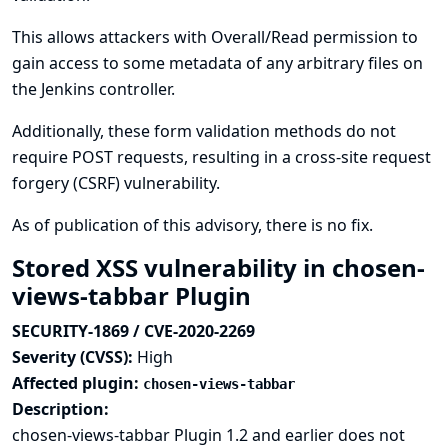
This allows attackers with Overall/Read permission to
gain access to some metadata of any arbitrary files on
the Jenkins controller.
Additionally, these form validation methods do not
require POST requests, resulting in a cross-site request
forgery (CSRF) vulnerability.
As of publication of this advisory, there is no fix.
Stored XSS vulnerability in chosen-
views-tabbar Plugin
SECURITY-1869 / CVE-2020-2269
Severity (CVSS):
High
Affected plugin:
chosen-views-tabbar
Description:
chosen-views-tabbar Plugin 1.2 and earlier does not