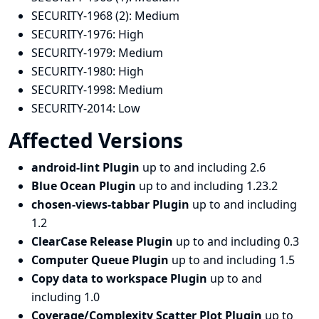
SECURITY-1968 (2):
Medium
SECURITY-1976:
High
SECURITY-1979:
Medium
SECURITY-1980:
High
SECURITY-1998:
Medium
SECURITY-2014:
Low
Affected Versions
android-lint Plugin
up to and including 2.6
Blue Ocean Plugin
up to and including 1.23.2
chosen-views-tabbar Plugin
up to and including
1.2
ClearCase Release Plugin
up to and including 0.3
Computer Queue Plugin
up to and including 1.5
Copy data to workspace Plugin
up to and
including 1.0
Coverage/Complexity Scatter Plot Plugin
up to