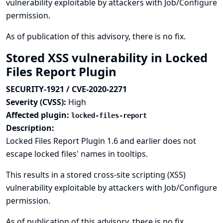
vulnerability exploitable by attackers with Job/Configure
permission.
As of publication of this advisory, there is no fix.
Stored XSS vulnerability in Locked
Files Report Plugin
SECURITY-1921 / CVE-2020-2271
Severity (CVSS):
High
Affected plugin:
locked-files-report
Description:
Locked Files Report Plugin 1.6 and earlier does not
escape locked files' names in tooltips.
This results in a stored cross-site scripting (XSS)
vulnerability exploitable by attackers with Job/Configure
permission.
As of publication of this advisory, there is no fix.