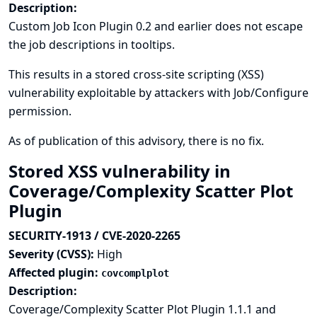
Description:
Custom Job Icon Plugin 0.2 and earlier does not escape
the job descriptions in tooltips.
This results in a stored cross-site scripting (XSS)
vulnerability exploitable by attackers with Job/Configure
permission.
As of publication of this advisory, there is no fix.
Stored XSS vulnerability in
Coverage/Complexity Scatter Plot
Plugin
SECURITY-1913 / CVE-2020-2265
Severity (CVSS):
High
Affected plugin:
covcomplplot
Description:
Coverage/Complexity Scatter Plot Plugin 1.1.1 and