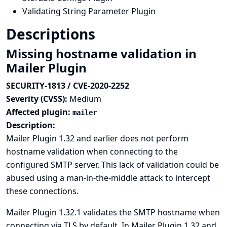
Validating String Parameter Plugin
Descriptions
Missing hostname validation in
Mailer Plugin
SECURITY-1813 / CVE-2020-2252
Severity (CVSS):
Medium
Affected plugin:
mailer
Description:
Mailer Plugin 1.32 and earlier does not perform
hostname validation when connecting to the
configured SMTP server. This lack of validation could be
abused using a man-in-the-middle attack to intercept
these connections.
Mailer Plugin 1.32.1 validates the SMTP hostname when
connecting via TLS by default. In Mailer Plugin 1.32 and