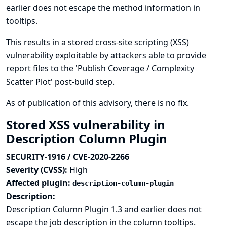
earlier does not escape the method information in
tooltips.
This results in a stored cross-site scripting (XSS)
vulnerability exploitable by attackers able to provide
report files to the 'Publish Coverage / Complexity
Scatter Plot' post-build step.
As of publication of this advisory, there is no fix.
Stored XSS vulnerability in
Description Column Plugin
SECURITY-1916 / CVE-2020-2266
Severity (CVSS):
High
Affected plugin:
description-column-plugin
Description:
Description Column Plugin 1.3 and earlier does not
escape the job description in the column tooltips.