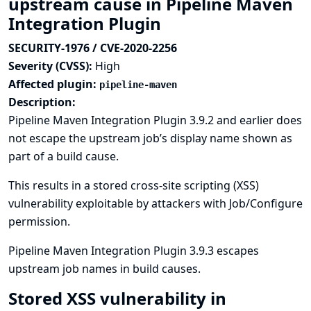
upstream cause in Pipeline Maven
Integration Plugin
SECURITY-1976 / CVE-2020-2256
Severity (CVSS):
High
Affected plugin:
pipeline-maven
Description:
Pipeline Maven Integration Plugin 3.9.2 and earlier does
not escape the upstream job’s display name shown as
part of a build cause.
This results in a stored cross-site scripting (XSS)
vulnerability exploitable by attackers with Job/Configure
permission.
Pipeline Maven Integration Plugin 3.9.3 escapes
upstream job names in build causes.
Stored XSS vulnerability in