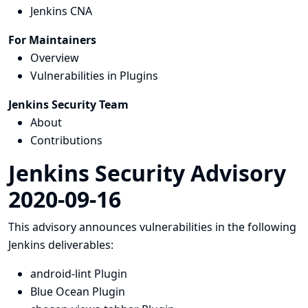
Jenkins CNA
For Maintainers
Overview
Vulnerabilities in Plugins
Jenkins Security Team
About
Contributions
Jenkins Security Advisory
2020-09-16
This advisory announces vulnerabilities in the following
Jenkins deliverables:
android-lint Plugin
Blue Ocean Plugin