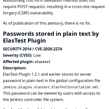
Additionally, this form validation method does not
require POST requests, resulting in a cross-site request
forgery (CSRF) vulnerability.
As of publication of this advisory, there is no fix.
Passwords stored in plain text by
ElasTest Plugin
SECURITY-2014 / CVE-2020-2274
Severity (CVSS):
Low
Affected plugin:
elastest
Description:
ElasTest Plugin 1.2.1 and earlier stores its server
password in plain text in the global configuration file
.
jenkins.plugins.elastest.ElasTestInstallation.xml
This password can be viewed by users with access to
the Jenkins controller file system.