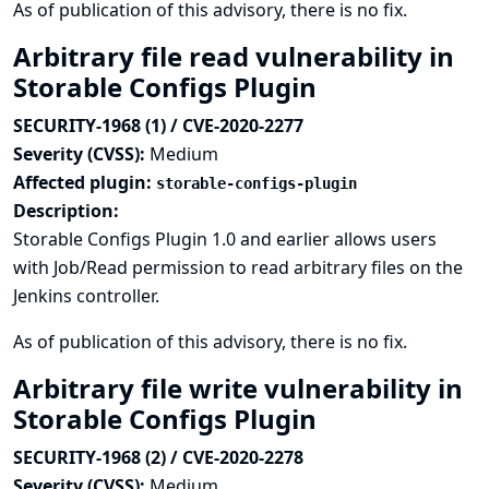
As of publication of this advisory, there is no fix.
Arbitrary file read vulnerability in
Storable Configs Plugin
SECURITY-1968 (1) / CVE-2020-2277
Severity (CVSS):
Medium
Affected plugin:
storable-configs-plugin
Description:
Storable Configs Plugin 1.0 and earlier allows users
with Job/Read permission to read arbitrary files on the
Jenkins controller.
As of publication of this advisory, there is no fix.
Arbitrary file write vulnerability in
Storable Configs Plugin
SECURITY-1968 (2) / CVE-2020-2278
Severity (CVSS):
Medium