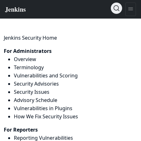
Jenkins Security Home
For Administrators
Overview
Terminology
Vulnerabilities and Scoring
Security Advisories
Security Issues
Advisory Schedule
Vulnerabilities in Plugins
How We Fix Security Issues
For Reporters
Reporting Vulnerabilities