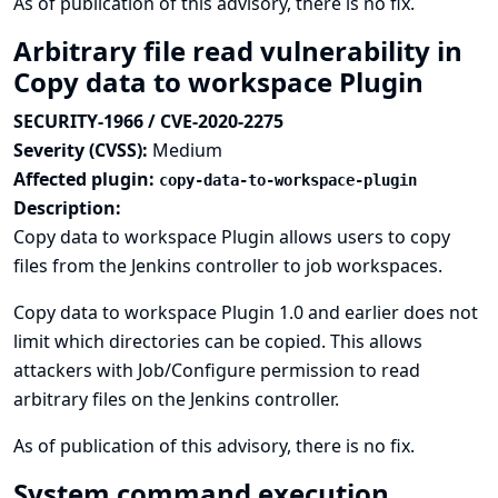
As of publication of this advisory, there is no fix.
Arbitrary file read vulnerability in
Copy data to workspace Plugin
SECURITY-1966 / CVE-2020-2275
Severity (CVSS):
Medium
Affected plugin:
copy-data-to-workspace-plugin
Description:
Copy data to workspace Plugin allows users to copy
files from the Jenkins controller to job workspaces.
Copy data to workspace Plugin 1.0 and earlier does not
limit which directories can be copied. This allows
attackers with Job/Configure permission to read
arbitrary files on the Jenkins controller.
As of publication of this advisory, there is no fix.
System command execution