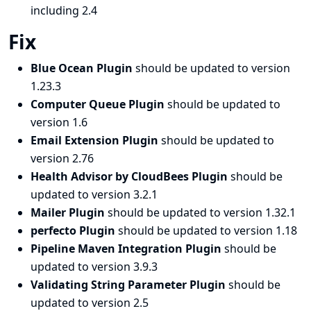
including 2.4
Fix
Blue Ocean Plugin
should be updated to version
1.23.3
Computer Queue Plugin
should be updated to
version 1.6
Email Extension Plugin
should be updated to
version 2.76
Health Advisor by CloudBees Plugin
should be
updated to version 3.2.1
Mailer Plugin
should be updated to version 1.32.1
perfecto Plugin
should be updated to version 1.18
Pipeline Maven Integration Plugin
should be
updated to version 3.9.3
Validating String Parameter Plugin
should be
updated to version 2.5