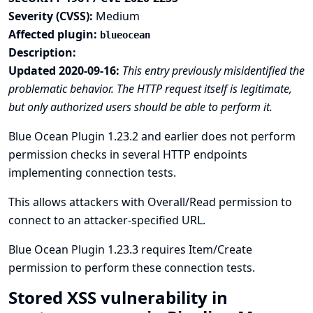
Severity (CVSS):
Medium
Affected plugin:
blueocean
Description:
Updated 2020-09-16:
This entry previously misidentified the
problematic behavior. The HTTP request itself is legitimate,
but only authorized users should be able to perform it.
Blue Ocean Plugin 1.23.2 and earlier does not perform
permission checks in several HTTP endpoints
implementing connection tests.
This allows attackers with Overall/Read permission to
connect to an attacker-specified URL.
Blue Ocean Plugin 1.23.3 requires Item/Create
permission to perform these connection tests.
Stored XSS vulnerability in