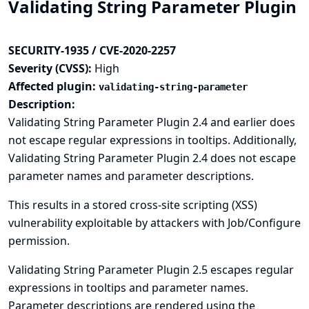
Validating String Parameter Plugin
SECURITY-1935 / CVE-2020-2257
Severity (CVSS):
High
Affected plugin:
validating-string-parameter
Description:
Validating String Parameter Plugin 2.4 and earlier does
not escape regular expressions in tooltips. Additionally,
Validating String Parameter Plugin 2.4 does not escape
parameter names and parameter descriptions.
This results in a stored cross-site scripting (XSS)
vulnerability exploitable by attackers with Job/Configure
permission.
Validating String Parameter Plugin 2.5 escapes regular
expressions in tooltips and parameter names.
Parameter descriptions are rendered using the