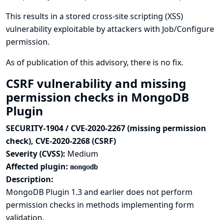
This results in a stored cross-site scripting (XSS)
vulnerability exploitable by attackers with Job/Configure
permission.
As of publication of this advisory, there is no fix.
CSRF vulnerability and missing
permission checks in MongoDB
Plugin
SECURITY-1904 / CVE-2020-2267 (missing permission
check), CVE-2020-2268 (CSRF)
Severity (CVSS):
Medium
Affected plugin:
mongodb
Description:
MongoDB Plugin 1.3 and earlier does not perform
permission checks in methods implementing form
validation.