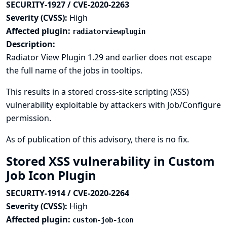
SECURITY-1927 / CVE-2020-2263
Severity (CVSS):
High
Affected plugin:
radiatorviewplugin
Description:
Radiator View Plugin 1.29 and earlier does not escape
the full name of the jobs in tooltips.
This results in a stored cross-site scripting (XSS)
vulnerability exploitable by attackers with Job/Configure
permission.
As of publication of this advisory, there is no fix.
Stored XSS vulnerability in Custom
Job Icon Plugin
SECURITY-1914 / CVE-2020-2264
Severity (CVSS):
High
Affected plugin:
custom-job-icon