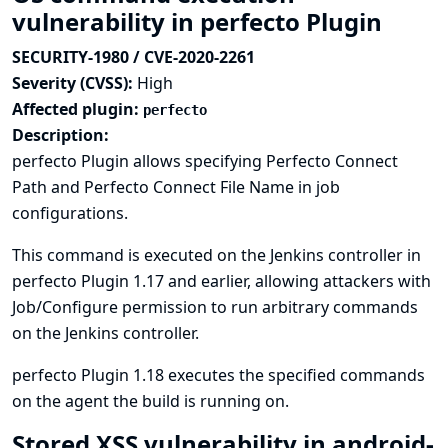
vulnerability in perfecto Plugin
SECURITY-1980 / CVE-2020-2261
Severity (CVSS):
High
Affected plugin:
perfecto
Description:
perfecto Plugin allows specifying Perfecto Connect
Path and Perfecto Connect File Name in job
configurations.
This command is executed on the Jenkins controller in
perfecto Plugin 1.17 and earlier, allowing attackers with
Job/Configure permission to run arbitrary commands
on the Jenkins controller.
perfecto Plugin 1.18 executes the specified commands
on the agent the build is running on.
Stored XSS vulnerability in android-