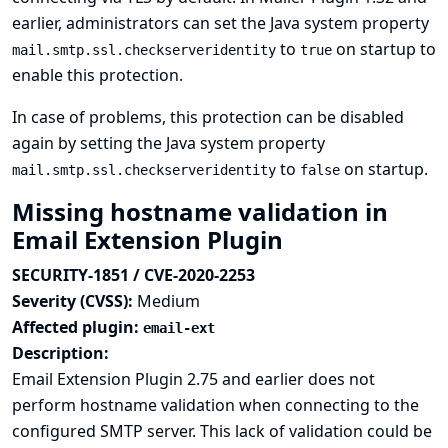
earlier, administrators can set the Java system property
to
on startup to
mail.smtp.ssl.checkserveridentity
true
enable this protection.
In case of problems, this protection can be disabled
again by setting the Java system property
to
on startup.
mail.smtp.ssl.checkserveridentity
false
Missing hostname validation in
Email Extension Plugin
SECURITY-1851 / CVE-2020-2253
Severity (CVSS):
Medium
Affected plugin:
email-ext
Description:
Email Extension Plugin 2.75 and earlier does not
perform hostname validation when connecting to the
configured SMTP server. This lack of validation could be