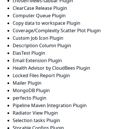
chosen-views-tabbar Plugin
ClearCase Release Plugin
Computer Queue Plugin
Copy data to workspace Plugin
Coverage/Complexity Scatter Plot Plugin
Custom Job Icon Plugin
Description Column Plugin
ElasTest Plugin
Email Extension Plugin
Health Advisor by CloudBees Plugin
Locked Files Report Plugin
Mailer Plugin
MongoDB Plugin
perfecto Plugin
Pipeline Maven Integration Plugin
Radiator View Plugin
Selection tasks Plugin
Storable Configs Plugin