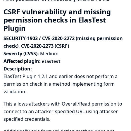
CSRF vulnerability and missing
permission checks in ElasTest
Plugin
SECURITY-1903 / CVE-2020-2272 (missing permission
check), CVE-2020-2273 (CSRF)
Severity (CVSS):
Medium
Affected plugin:
elastest
Description:
ElasTest Plugin 1.2.1 and earlier does not perform a
permission check in a method implementing form
validation.
This allows attackers with Overall/Read permission to
connect to an attacker-specified URL using attacker-
specified credentials.