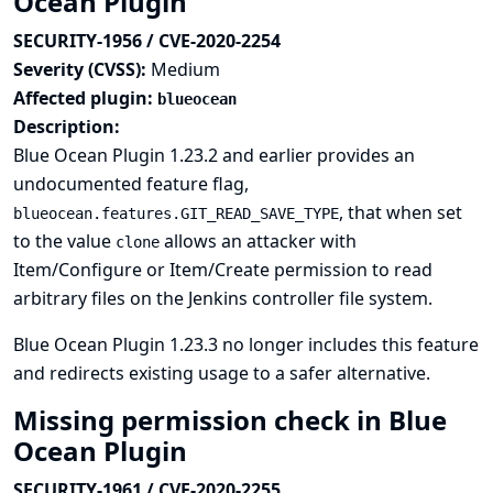
Ocean Plugin
SECURITY-1956 / CVE-2020-2254
Severity (CVSS):
Medium
Affected plugin:
blueocean
Description:
Blue Ocean Plugin 1.23.2 and earlier provides an
undocumented feature flag,
, that when set
blueocean.features.GIT_READ_SAVE_TYPE
to the value
allows an attacker with
clone
Item/Configure or Item/Create permission to read
arbitrary files on the Jenkins controller file system.
Blue Ocean Plugin 1.23.3 no longer includes this feature
and redirects existing usage to a safer alternative.
Missing permission check in Blue
Ocean Plugin
SECURITY-1961 / CVE-2020-2255