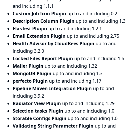
and including 1.1.1
Custom Job Icon Plugin
up to and including 0.2
Description Column Plugin
up to and including 1.3
ElasTest Plugin
up to and including 1.2.1
Email Extension Plugin
up to and including 2.75
Health Advisor by CloudBees Plugin
up to and
including 3.2.0
Locked Files Report Plugin
up to and including 1.6
Mailer Plugin
up to and including 1.32
MongoDB Plugin
up to and including 1.3
perfecto Plugin
up to and including 1.17
Pipeline Maven Integration Plugin
up to and
including 3.9.2
Radiator View Plugin
up to and including 1.29
Selection tasks Plugin
up to and including 1.0
Storable Configs Plugin
up to and including 1.0
Validating String Parameter Plugin
up to and