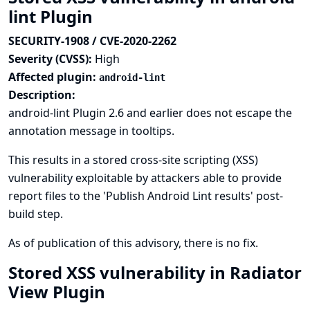
lint Plugin
SECURITY-1908 / CVE-2020-2262
Severity (CVSS):
High
Affected plugin:
android-lint
Description:
android-lint Plugin 2.6 and earlier does not escape the
annotation message in tooltips.
This results in a stored cross-site scripting (XSS)
vulnerability exploitable by attackers able to provide
report files to the 'Publish Android Lint results' post-
build step.
As of publication of this advisory, there is no fix.
Stored XSS vulnerability in Radiator
View Plugin