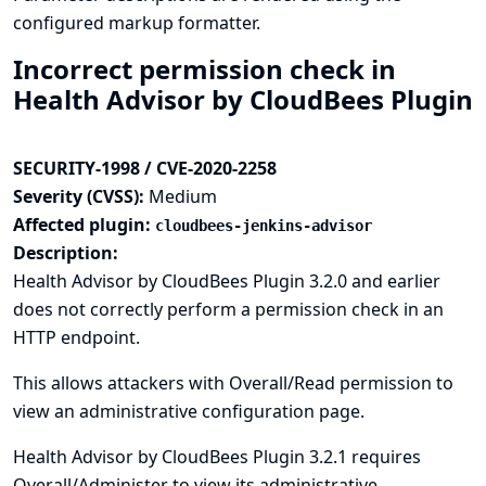
configured markup formatter.
Incorrect permission check in
Health Advisor by CloudBees Plugin
SECURITY-1998 / CVE-2020-2258
Severity (CVSS):
Medium
Affected plugin:
cloudbees-jenkins-advisor
Description:
Health Advisor by CloudBees Plugin 3.2.0 and earlier
does not correctly perform a permission check in an
HTTP endpoint.
This allows attackers with Overall/Read permission to
view an administrative configuration page.
Health Advisor by CloudBees Plugin 3.2.1 requires
Overall/Administer to view its administrative