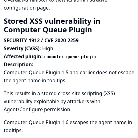
configuration page.
Stored XSS vulnerability in
Computer Queue Plugin
SECURITY-1912 / CVE-2020-2259
Severity (CVSS):
High
Affected plugin:
computer-queue-plugin
Description:
Computer Queue Plugin 1.5 and earlier does not escape
the agent name in tooltips.
This results in a stored cross-site scripting (XSS)
vulnerability exploitable by attackers with
Agent/Configure permission.
Computer Queue Plugin 1.6 escapes the agent name in
tooltips.