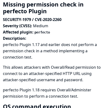
Missing permission check in
perfecto Plugin
SECURITY-1979 / CVE-2020-2260
Severity (CVSS):
Medium
Affected plugin:
perfecto
Description:
perfecto Plugin 1.17 and earlier does not perform a
permission check in a method implementing a
connection test.
This allows attackers with Overall/Read permission to
connect to an attacker-specified HTTP URL using
attacker-specified username and password.
perfecto Plugin 1.18 requires Overall/Administer
permission to perform a connection test.
OS command execution