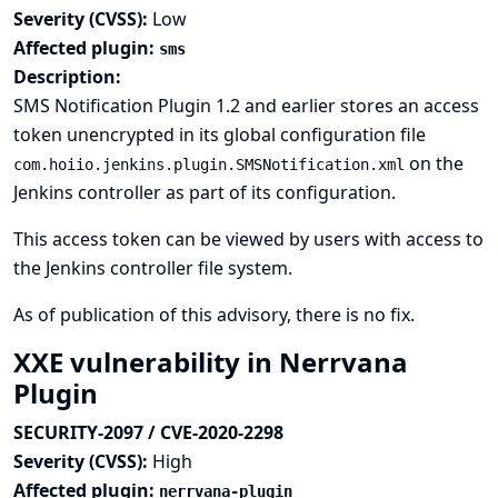
Severity (CVSS):
Low
Affected plugin:
sms
Description:
SMS Notification Plugin 1.2 and earlier stores an access
token unencrypted in its global configuration file
on the
com.hoiio.jenkins.plugin.SMSNotification.xml
Jenkins controller as part of its configuration.
This access token can be viewed by users with access to
the Jenkins controller file system.
As of publication of this advisory, there is no fix.
XXE vulnerability in Nerrvana
Plugin
SECURITY-2097 / CVE-2020-2298
Severity (CVSS):
High
Affected plugin:
nerrvana-plugin