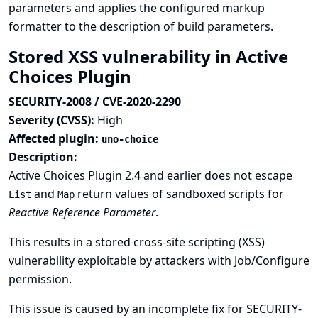
parameters and applies the configured markup
formatter to the description of build parameters.
Stored XSS vulnerability in Active
Choices Plugin
SECURITY-2008 / CVE-2020-2290
Severity (CVSS):
High
Affected plugin:
uno-choice
Description:
Active Choices Plugin 2.4 and earlier does not escape
and
return values of sandboxed scripts for
List
Map
Reactive Reference Parameter
.
This results in a stored cross-site scripting (XSS)
vulnerability exploitable by attackers with Job/Configure
permission.
This issue is caused by an incomplete fix for
SECURITY-