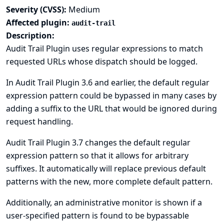
Severity (CVSS):
Medium
Affected plugin:
audit-trail
Description:
Audit Trail Plugin uses regular expressions to match
requested URLs whose dispatch should be logged.
In Audit Trail Plugin 3.6 and earlier, the default regular
expression pattern could be bypassed in many cases by
adding a suffix to the URL that would be ignored during
request handling.
Audit Trail Plugin 3.7 changes the default regular
expression pattern so that it allows for arbitrary
suffixes. It automatically will replace previous default
patterns with the new, more complete default pattern.
Additionally, an administrative monitor is shown if a
user-specified pattern is found to be bypassable