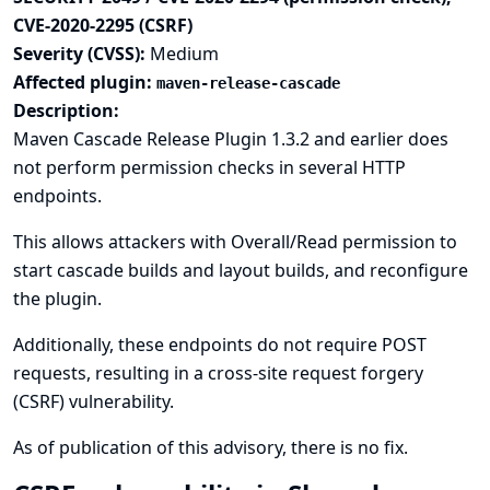
CVE-2020-2295 (CSRF)
Severity (CVSS):
Medium
Affected plugin:
maven-release-cascade
Description:
Maven Cascade Release Plugin 1.3.2 and earlier does
not perform permission checks in several HTTP
endpoints.
This allows attackers with Overall/Read permission to
start cascade builds and layout builds, and reconfigure
the plugin.
Additionally, these endpoints do not require POST
requests, resulting in a cross-site request forgery
(CSRF) vulnerability.
As of publication of this advisory, there is no fix.