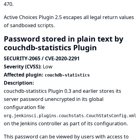
470
.
Active Choices Plugin 2.5 escapes all legal return values
of sandboxed scripts.
Password stored in plain text by
couchdb-statistics Plugin
SECURITY-2065 / CVE-2020-2291
Severity (CVSS):
Low
Affected plugin:
couchdb-statistics
Description:
couchdb-statistics Plugin 0.3 and earlier stores its
server password unencrypted in its global
configuration file
org.jenkinsci.plugins.couchstats.CouchStatsConfig.xml
on the Jenkins controller as part of its configuration.
This password can be viewed by users with access to