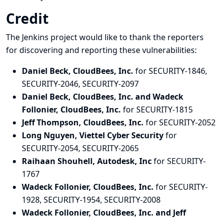
Credit
The Jenkins project would like to thank the reporters
for discovering and
reporting
these vulnerabilities:
Daniel Beck, CloudBees, Inc.
for SECURITY-1846,
SECURITY-2046, SECURITY-2097
Daniel Beck, CloudBees, Inc. and Wadeck
Follonier, CloudBees, Inc.
for SECURITY-1815
Jeff Thompson, CloudBees, Inc.
for SECURITY-2052
Long Nguyen, Viettel Cyber Security
for
SECURITY-2054, SECURITY-2065
Raihaan Shouhell, Autodesk, Inc
for SECURITY-
1767
Wadeck Follonier, CloudBees, Inc.
for SECURITY-
1928, SECURITY-1954, SECURITY-2008
Wadeck Follonier, CloudBees, Inc. and Jeff