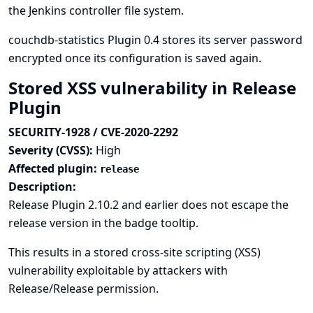
the Jenkins controller file system.
couchdb-statistics Plugin 0.4 stores its server password
encrypted once its configuration is saved again.
Stored XSS vulnerability in Release
Plugin
SECURITY-1928 / CVE-2020-2292
Severity (CVSS):
High
Affected plugin:
release
Description:
Release Plugin 2.10.2 and earlier does not escape the
release version in the badge tooltip.
This results in a stored cross-site scripting (XSS)
vulnerability exploitable by attackers with
Release/Release permission.