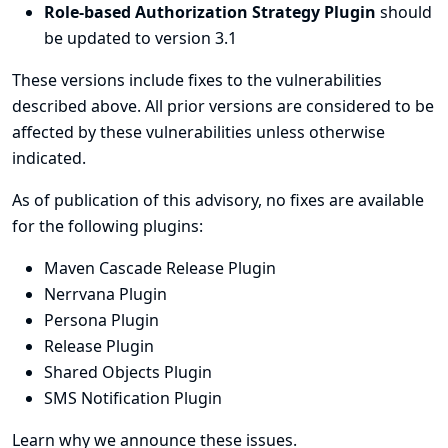
Role-based Authorization Strategy Plugin
should
be updated to version 3.1
These versions include fixes to the vulnerabilities
described above. All prior versions are considered to be
affected by these vulnerabilities unless otherwise
indicated.
As of publication of this advisory, no fixes are available
for the following plugins:
Maven Cascade Release Plugin
Nerrvana Plugin
Persona Plugin
Release Plugin
Shared Objects Plugin
SMS Notification Plugin
Learn why we announce these issues.