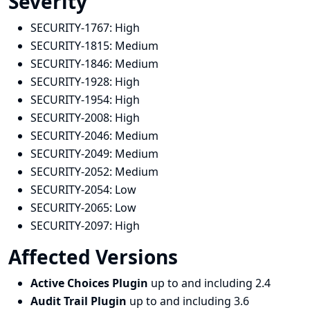
Severity
SECURITY-1767:
High
SECURITY-1815:
Medium
SECURITY-1846:
Medium
SECURITY-1928:
High
SECURITY-1954:
High
SECURITY-2008:
High
SECURITY-2046:
Medium
SECURITY-2049:
Medium
SECURITY-2052:
Medium
SECURITY-2054:
Low
SECURITY-2065:
Low
SECURITY-2097:
High
Affected Versions
Active Choices Plugin
up to and including 2.4
Audit Trail Plugin
up to and including 3.6