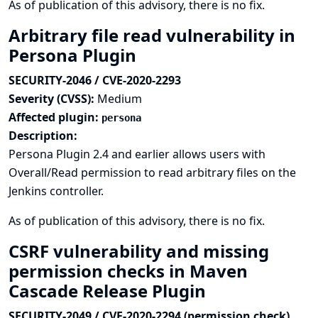
As of publication of this advisory, there is no fix.
Arbitrary file read vulnerability in
Persona Plugin
SECURITY-2046 / CVE-2020-2293
Severity (CVSS):
Medium
Affected plugin:
persona
Description:
Persona Plugin 2.4 and earlier allows users with
Overall/Read permission to read arbitrary files on the
Jenkins controller.
As of publication of this advisory, there is no fix.
CSRF vulnerability and missing
permission checks in Maven
Cascade Release Plugin
SECURITY-2049 / CVE-2020-2294 (permission check),