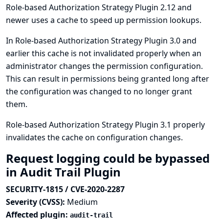
Role-based Authorization Strategy Plugin 2.12 and
newer uses a cache to speed up permission lookups.
In Role-based Authorization Strategy Plugin 3.0 and
earlier this cache is not invalidated properly when an
administrator changes the permission configuration.
This can result in permissions being granted long after
the configuration was changed to no longer grant
them.
Role-based Authorization Strategy Plugin 3.1 properly
invalidates the cache on configuration changes.
Request logging could be bypassed
in Audit Trail Plugin
SECURITY-1815 / CVE-2020-2287
Severity (CVSS):
Medium
Affected plugin:
audit-trail