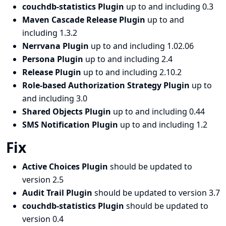
couchdb-statistics Plugin
up to and including 0.3
Maven Cascade Release Plugin
up to and
including 1.3.2
Nerrvana Plugin
up to and including 1.02.06
Persona Plugin
up to and including 2.4
Release Plugin
up to and including 2.10.2
Role-based Authorization Strategy Plugin
up to
and including 3.0
Shared Objects Plugin
up to and including 0.44
SMS Notification Plugin
up to and including 1.2
Fix
Active Choices Plugin
should be updated to
version 2.5
Audit Trail Plugin
should be updated to version 3.7
couchdb-statistics Plugin
should be updated to
version 0.4