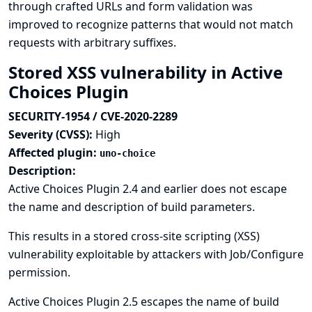
through crafted URLs and form validation was
improved to recognize patterns that would not match
requests with arbitrary suffixes.
Stored XSS vulnerability in Active
Choices Plugin
SECURITY-1954 / CVE-2020-2289
Severity (CVSS):
High
Affected plugin:
uno-choice
Description:
Active Choices Plugin 2.4 and earlier does not escape
the name and description of build parameters.
This results in a stored cross-site scripting (XSS)
vulnerability exploitable by attackers with Job/Configure
permission.
Active Choices Plugin 2.5 escapes the name of build