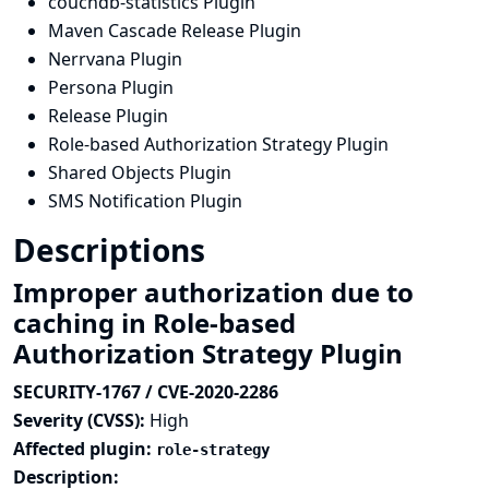
couchdb-statistics Plugin
Maven Cascade Release Plugin
Nerrvana Plugin
Persona Plugin
Release Plugin
Role-based Authorization Strategy Plugin
Shared Objects Plugin
SMS Notification Plugin
Descriptions
Improper authorization due to
caching in Role-based
Authorization Strategy Plugin
SECURITY-1767 / CVE-2020-2286
Severity (CVSS):
High
Affected plugin:
role-strategy
Description: