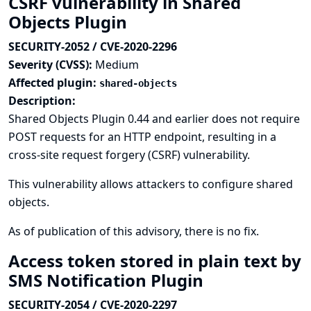
CSRF vulnerability in Shared
Objects Plugin
SECURITY-2052 / CVE-2020-2296
Severity (CVSS):
Medium
Affected plugin:
shared-objects
Description:
Shared Objects Plugin 0.44 and earlier does not require
POST requests for an HTTP endpoint, resulting in a
cross-site request forgery (CSRF) vulnerability.
This vulnerability allows attackers to configure shared
objects.
As of publication of this advisory, there is no fix.
Access token stored in plain text by
SMS Notification Plugin
SECURITY-2054 / CVE-2020-2297