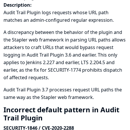
Description:
Audit Trail Plugin logs requests whose URL path
matches an admin-configured regular expression.
A discrepancy between the behavior of the plugin and
the Stapler web framework in parsing URL paths allows
attackers to craft URLs that would bypass request
logging in Audit Trail Plugin 3.6 and earlier. This only
applies to Jenkins 2.227 and earlier, LTS 2.204.5 and
earlier, as the fix for
SECURITY-1774
prohibits dispatch
of affected requests.
Audit Trail Plugin 3.7 processes request URL paths the
same way as the Stapler web framework.
Incorrect default pattern in Audit
Trail Plugin
SECURITY-1846 / CVE-2020-2288