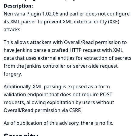
Description:
Nerrvana Plugin 1.02.06 and earlier does not configure
its XML parser to prevent XML external entity (XXE)
attacks.
This allows attackers with Overall/Read permission to
have Jenkins parse a crafted HTTP request with XML
data that uses external entities for extraction of secrets
from the Jenkins controller or server-side request
forgery.
Additionally, XML parsing is exposed as a form
validation endpoint that does not require POST
requests, allowing exploitation by users without
Overall/Read permission via CSRF.
As of publication of this advisory, there is no fix.