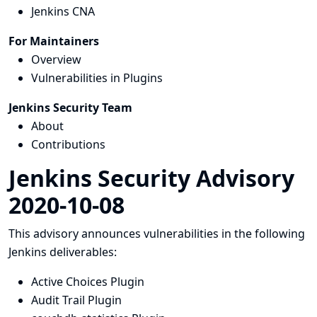
Jenkins CNA
For Maintainers
Overview
Vulnerabilities in Plugins
Jenkins Security Team
About
Contributions
Jenkins Security Advisory
2020-10-08
This advisory announces vulnerabilities in the following
Jenkins deliverables:
Active Choices Plugin
Audit Trail Plugin