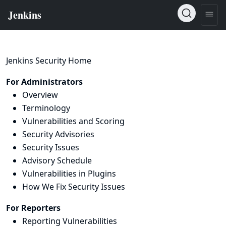
Jenkins Security Home
For Administrators
Overview
Terminology
Vulnerabilities and Scoring
Security Advisories
Security Issues
Advisory Schedule
Vulnerabilities in Plugins
How We Fix Security Issues
For Reporters
Reporting Vulnerabilities