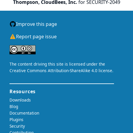
Thompson, CloudBees, Inc.
for SECURITY-2049