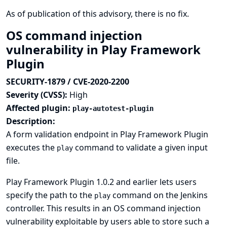
As of publication of this advisory, there is no fix.
OS command injection
vulnerability in Play Framework
Plugin
SECURITY-1879 / CVE-2020-2200
Severity (CVSS):
High
Affected plugin:
play-autotest-plugin
Description:
A form validation endpoint in Play Framework Plugin
executes the
command to validate a given input
play
file.
Play Framework Plugin 1.0.2 and earlier lets users
specify the path to the
command on the Jenkins
play
controller. This results in an OS command injection
vulnerability exploitable by users able to store such a