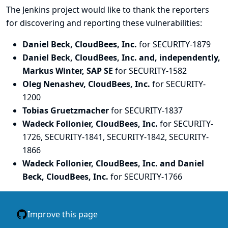
The Jenkins project would like to thank the reporters
for discovering and
reporting
these vulnerabilities:
Daniel Beck, CloudBees, Inc.
for SECURITY-1879
Daniel Beck, CloudBees, Inc. and, independently,
Markus Winter, SAP SE
for SECURITY-1582
Oleg Nenashev, CloudBees, Inc.
for SECURITY-
1200
Tobias Gruetzmacher
for SECURITY-1837
Wadeck Follonier, CloudBees, Inc.
for SECURITY-
1726, SECURITY-1841, SECURITY-1842, SECURITY-
1866
Wadeck Follonier, CloudBees, Inc. and Daniel
Beck, CloudBees, Inc.
for SECURITY-1766