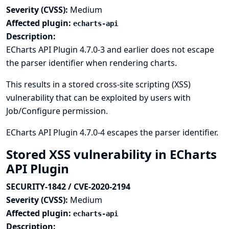
Severity (CVSS):
Medium
Affected plugin:
echarts-api
Description:
ECharts API Plugin 4.7.0-3 and earlier does not escape
the parser identifier when rendering charts.
This results in a stored cross-site scripting (XSS)
vulnerability that can be exploited by users with
Job/Configure permission.
ECharts API Plugin 4.7.0-4 escapes the parser identifier.
Stored XSS vulnerability in ECharts
API Plugin
SECURITY-1842 / CVE-2020-2194
Severity (CVSS):
Medium
Affected plugin:
echarts-api
Description: