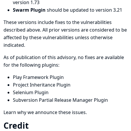
version 1.73
Swarm Plugin
should be updated to version 3.21
These versions include fixes to the vulnerabilities
described above. All prior versions are considered to be
affected by these vulnerabilities unless otherwise
indicated.
As of publication of this advisory, no fixes are available
for the following plugins:
Play Framework Plugin
Project Inheritance Plugin
Selenium Plugin
Subversion Partial Release Manager Plugin
Learn why we announce these issues.
Credit