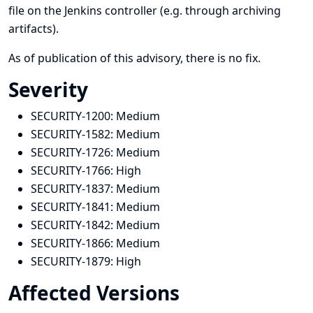
file on the Jenkins controller (e.g. through archiving
artifacts).
As of publication of this advisory, there is no fix.
Severity
SECURITY-1200:
Medium
SECURITY-1582:
Medium
SECURITY-1726:
Medium
SECURITY-1766:
High
SECURITY-1837:
Medium
SECURITY-1841:
Medium
SECURITY-1842:
Medium
SECURITY-1866:
Medium
SECURITY-1879:
High
Affected Versions