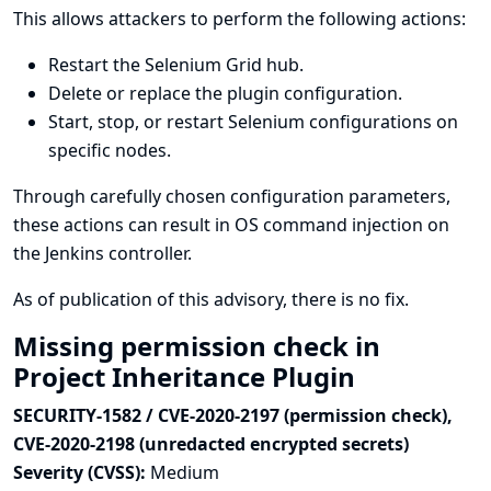
This allows attackers to perform the following actions:
Restart the Selenium Grid hub.
Delete or replace the plugin configuration.
Start, stop, or restart Selenium configurations on
specific nodes.
Through carefully chosen configuration parameters,
these actions can result in OS command injection on
the Jenkins controller.
As of publication of this advisory, there is no fix.
Missing permission check in
Project Inheritance Plugin
SECURITY-1582 / CVE-2020-2197 (permission check),
CVE-2020-2198 (unredacted encrypted secrets)
Severity (CVSS):
Medium