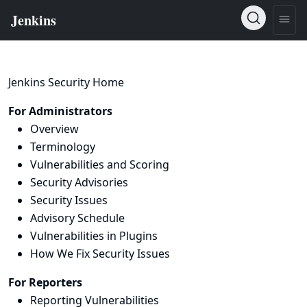
Jenkins Security Home
For Administrators
Overview
Terminology
Vulnerabilities and Scoring
Security Advisories
Security Issues
Advisory Schedule
Vulnerabilities in Plugins
How We Fix Security Issues
For Reporters
Reporting Vulnerabilities