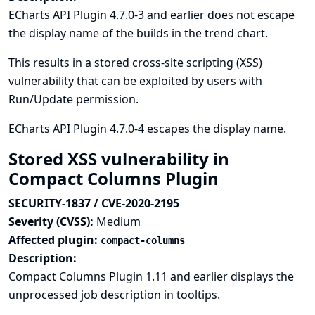
ECharts API Plugin 4.7.0-3 and earlier does not escape
the display name of the builds in the trend chart.
This results in a stored cross-site scripting (XSS)
vulnerability that can be exploited by users with
Run/Update permission.
ECharts API Plugin 4.7.0-4 escapes the display name.
Stored XSS vulnerability in
Compact Columns Plugin
SECURITY-1837 / CVE-2020-2195
Severity (CVSS):
Medium
Affected plugin:
compact-columns
Description:
Compact Columns Plugin 1.11 and earlier displays the
unprocessed job description in tooltips.