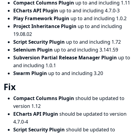
Compact Columns Plugin
up to and including 1.11
ECharts API Plugin
up to and including 4.7.0-3
Play Framework Plugin
up to and including 1.0.2
Project Inheritance Plugin
up to and including
19.08.02
Script Security Plugin
up to and including 1.72
Selenium Plugin
up to and including 3.141.59
Subversion Partial Release Manager Plugin
up to
and including 1.0.1
Swarm Plugin
up to and including 3.20
Fix
Compact Columns Plugin
should be updated to
version 1.12
ECharts API Plugin
should be updated to version
4.7.0-4
Script Security Plugin
should be updated to