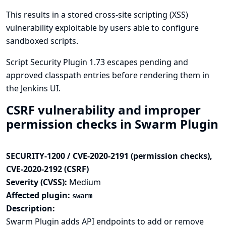
This results in a stored cross-site scripting (XSS)
vulnerability exploitable by users able to configure
sandboxed scripts.
Script Security Plugin 1.73 escapes pending and
approved classpath entries before rendering them in
the Jenkins UI.
CSRF vulnerability and improper
permission checks in Swarm Plugin
SECURITY-1200 / CVE-2020-2191 (permission checks),
CVE-2020-2192 (CSRF)
Severity (CVSS):
Medium
Affected plugin:
swarm
Description:
Swarm Plugin adds API endpoints to add or remove