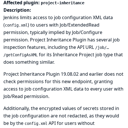
Affected plugin:
project-inheritance
Description:
Jenkins limits access to job configuration XML data
(
) to users with Job/ExtendedRead
config.xml
permission, typically implied by Job/Configure
permission. Project Inheritance Plugin has several job
inspection features, including the API URL
/job/…​
for its Inheritance Project job type that
/getConfigAsXML
does something similar.
Project Inheritance Plugin 19.08.02 and earlier does not
check permissions for this new endpoint, granting
access to job configuration XML data to every user with
Job/Read permission.
Additionally, the encrypted values of secrets stored in
the job configuration are not redacted, as they would
be by the
API for users without
config.xml