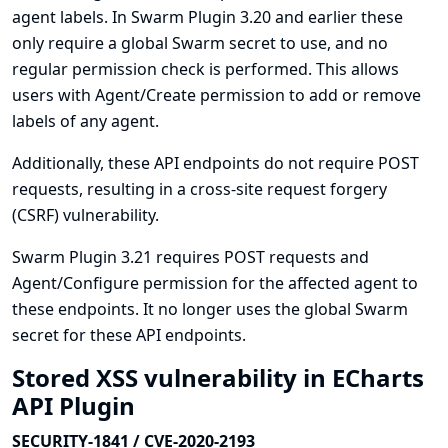
agent labels. In Swarm Plugin 3.20 and earlier these
only require a global Swarm secret to use, and no
regular permission check is performed. This allows
users with Agent/Create permission to add or remove
labels of any agent.
Additionally, these API endpoints do not require POST
requests, resulting in a cross-site request forgery
(CSRF) vulnerability.
Swarm Plugin 3.21 requires POST requests and
Agent/Configure permission for the affected agent to
these endpoints. It no longer uses the global Swarm
secret for these API endpoints.
Stored XSS vulnerability in ECharts
API Plugin
SECURITY-1841 / CVE-2020-2193