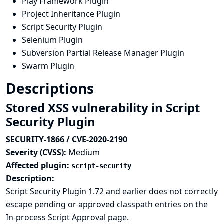
Play Framework Plugin
Project Inheritance Plugin
Script Security Plugin
Selenium Plugin
Subversion Partial Release Manager Plugin
Swarm Plugin
Descriptions
Stored XSS vulnerability in Script
Security Plugin
SECURITY-1866 / CVE-2020-2190
Severity (CVSS):
Medium
Affected plugin:
script-security
Description:
Script Security Plugin 1.72 and earlier does not correctly
escape pending or approved classpath entries on the
In-process Script Approval page.