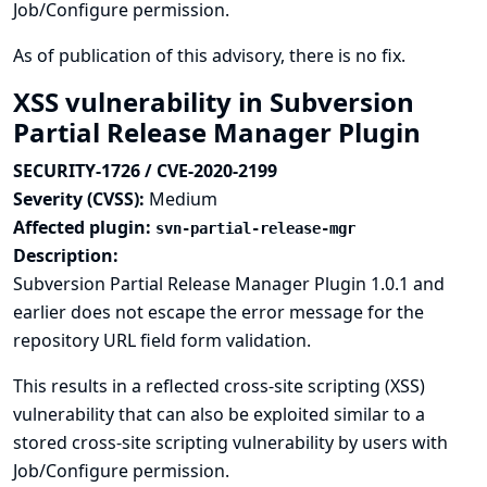
Job/Configure permission.
As of publication of this advisory, there is no fix.
XSS vulnerability in Subversion
Partial Release Manager Plugin
SECURITY-1726 / CVE-2020-2199
Severity (CVSS):
Medium
Affected plugin:
svn-partial-release-mgr
Description:
Subversion Partial Release Manager Plugin 1.0.1 and
earlier does not escape the error message for the
repository URL field form validation.
This results in a reflected cross-site scripting (XSS)
vulnerability that can also be exploited similar to a
stored cross-site scripting vulnerability by users with
Job/Configure permission.