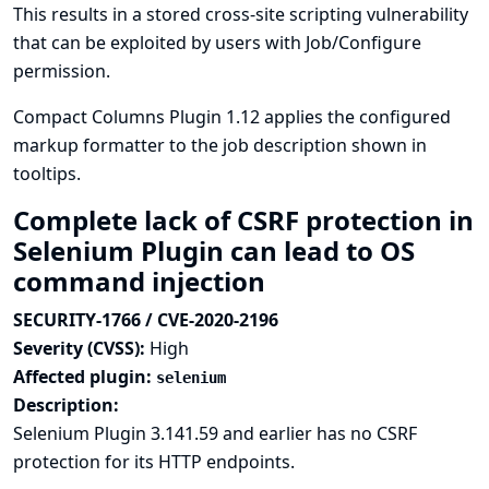
This results in a stored cross-site scripting vulnerability
that can be exploited by users with Job/Configure
permission.
Compact Columns Plugin 1.12 applies the configured
markup formatter to the job description shown in
tooltips.
Complete lack of CSRF protection in
Selenium Plugin can lead to OS
command injection
SECURITY-1766 / CVE-2020-2196
Severity (CVSS):
High
Affected plugin:
selenium
Description:
Selenium Plugin 3.141.59 and earlier has no CSRF
protection for its HTTP endpoints.