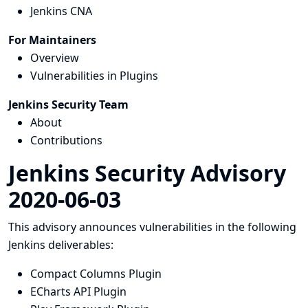
Jenkins CNA
For Maintainers
Overview
Vulnerabilities in Plugins
Jenkins Security Team
About
Contributions
Jenkins Security Advisory
2020-06-03
This advisory announces vulnerabilities in the following
Jenkins deliverables:
Compact Columns Plugin
ECharts API Plugin