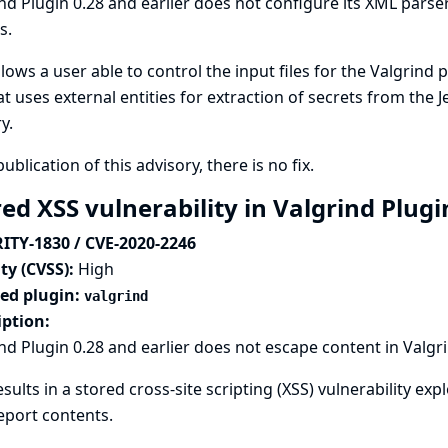
nd Plugin 0.28 and earlier does not configure its XML parser
s.
llows a user able to control the input files for the Valgrind
hat uses external entities for extraction of secrets from the 
ry.
publication of this advisory, there is no fix.
ed XSS vulnerability in Valgrind Plug
ITY-1830 / CVE-2020-2246
ty (CVSS):
High
ted plugin:
valgrind
iption:
nd Plugin 0.28 and earlier does not escape content in Valgr
esults in a stored cross-site scripting (XSS) vulnerability exp
eport contents.