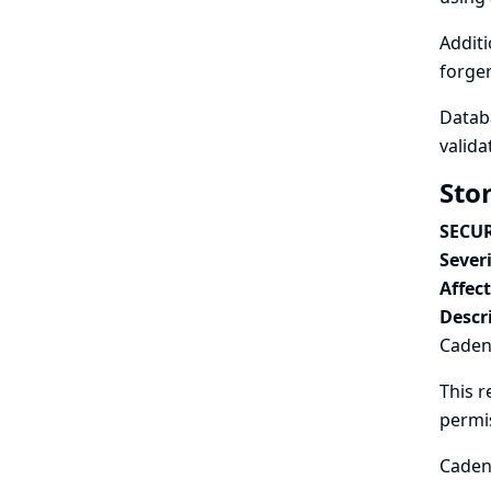
Additi
forger
Databa
valida
Sto
SECUR
Severi
Affec
Descr
Cadenc
This r
permi
Cadenc