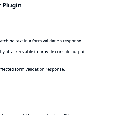
r Plugin
atching text in a form validation response.
le by attackers able to provide console output
affected form validation response.