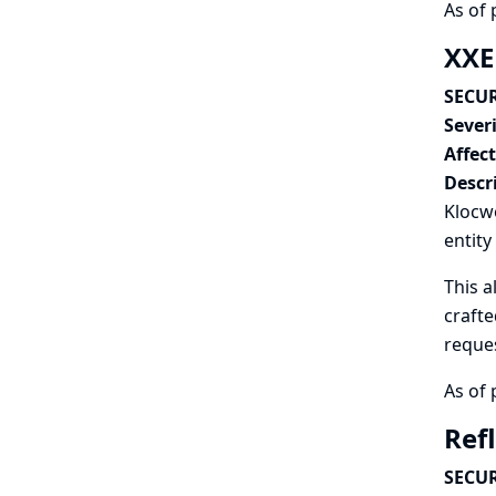
As of 
XXE
SECUR
Severi
Affec
Descr
Klocwo
entity
This a
crafte
reques
As of 
Ref
SECUR