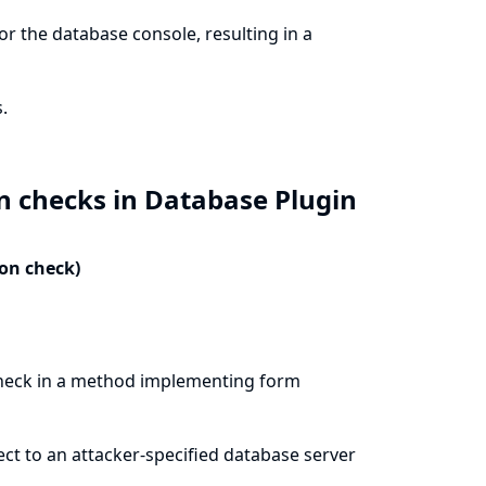
r the database console, resulting in a
.
n checks in Database Plugin
ion check)
check in a method implementing form
ect to an attacker-specified database server