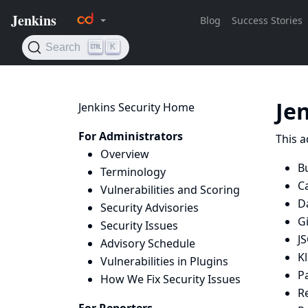
Je
Jenkins Security Home
For Administrators
This a
Overview
Bu
Terminology
C
Vulnerabilities and Scoring
D
Security Advisories
G
Security Issues
J
Advisory Schedule
K
Vulnerabilities in Plugins
P
How We Fix Security Issues
R