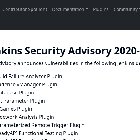
nkins Security Advisory 2020
dvisory announces vulnerabilities in the following Jenkins de
ild Failure Analyzer Plugin
adence vManager Plugin
atabase Plugin
it Parameter Plugin
SGames Plugin
locwork Analysis Plugin
arameterized Remote Trigger Plugin
eadyAPI Functional Testing Plugin