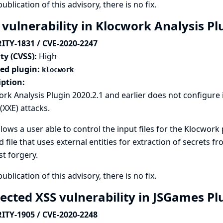
publication of this advisory, there is no fix.
 vulnerability in Klocwork Analysis P
ITY-1831 / CVE-2020-2247
ty (CVSS):
High
ted plugin:
klocwork
iption:
rk Analysis Plugin 2020.2.1 and earlier does not configure
 (XXE) attacks.
llows a user able to control the input files for the Klocwork
d file that uses external entities for extraction of secrets f
t forgery.
publication of this advisory, there is no fix.
lected XSS vulnerability in JSGames P
ITY-1905 / CVE-2020-2248