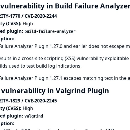
vulnerability in Build Failure Analyze
ITY-1770 / CVE-2020-2244
ty (CVSS):
High
ted plugin:
build-failure-analyzer
iption:
Failure Analyzer Plugin 1.27.0 and earlier does not escape m
esults in a cross-site scripting (XSS) vulnerability exploitab
ilds used to test build log indications.
Failure Analyzer Plugin 1.27.1 escapes matching text in the 
 vulnerability in Valgrind Plugin
ITY-1829 / CVE-2020-2245
ty (CVSS):
High
ted plugin:
valgrind
iption: