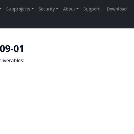
-09-01
liverables: