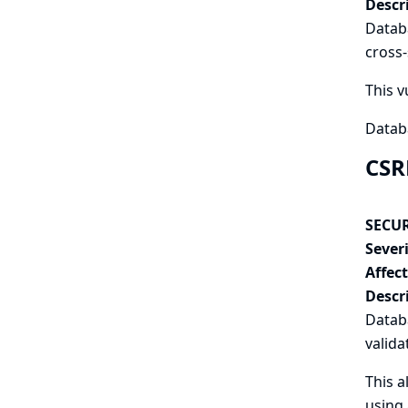
Descr
Databa
cross-
This v
Datab
CSR
SECUR
Severi
Affec
Descr
Datab
valida
This a
using