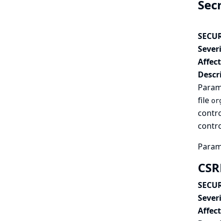
Sec
SECUR
Severi
Affec
Descr
Parame
file
or
contro
contro
Parame
CSR
SECUR
Severi
Affec