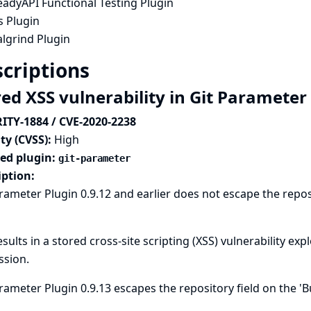
eadyAPI Functional Testing Plugin
s Plugin
lgrind Plugin
criptions
red XSS vulnerability in Git Parameter
ITY-1884 / CVE-2020-2238
ty (CVSS):
High
ted plugin:
git-parameter
iption:
rameter Plugin 0.9.12 and earlier does not escape the reposi
esults in a stored cross-site scripting (XSS) vulnerability ex
ssion.
rameter Plugin 0.9.13 escapes the repository field on the '