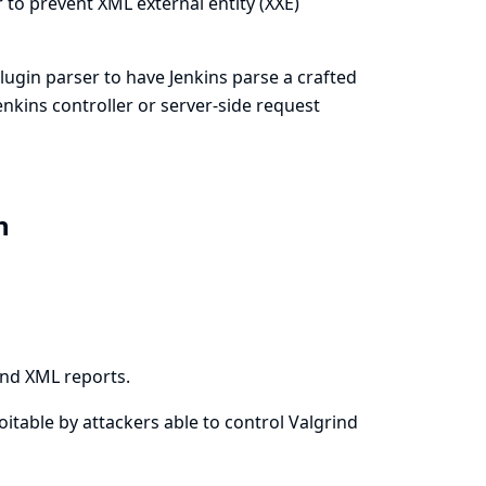
 to prevent XML external entity (XXE)
 plugin parser to have Jenkins parse a crafted
Jenkins controller or server-side request
in
ind XML reports.
loitable by attackers able to control Valgrind