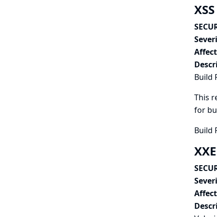
XSS 
SECUR
Severi
Affec
Descr
Build 
This r
for bu
Build 
XXE
SECUR
Severi
Affec
Descr