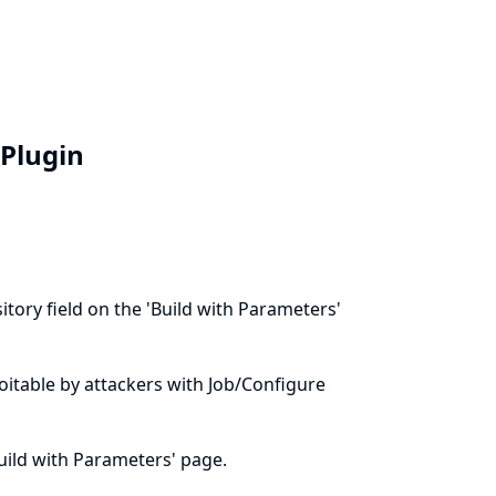
 Plugin
tory field on the 'Build with Parameters'
ploitable by attackers with Job/Configure
Build with Parameters' page.