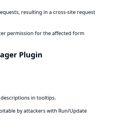
quests, resulting in a cross-site request
er permission for the affected form
nager Plugin
escriptions in tooltips.
xploitable by attackers with Run/Update