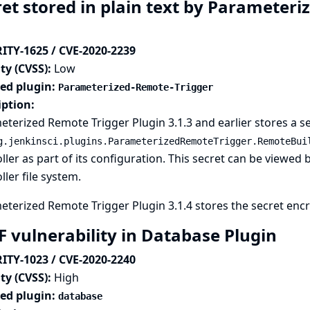
ret stored in plain text by Parameteri
ITY-1625 / CVE-2020-2239
ty (CVSS):
Low
ted plugin:
Parameterized-Remote-Trigger
iption:
terized Remote Trigger Plugin 3.1.3 and earlier stores a se
g.jenkinsci.plugins.ParameterizedRemoteTrigger.RemoteBui
ller as part of its configuration. This secret can be viewed 
ller file system.
terized Remote Trigger Plugin 3.1.4 stores the secret encry
F vulnerability in Database Plugin
ITY-1023 / CVE-2020-2240
ty (CVSS):
High
ted plugin:
database