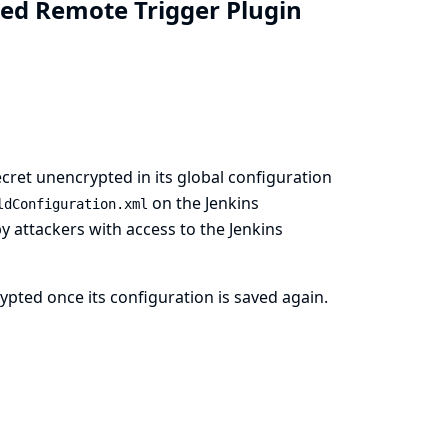
zed Remote Trigger Plugin
cret unencrypted in its global configuration
on the Jenkins
ldConfiguration.xml
by attackers with access to the Jenkins
pted once its configuration is saved again.