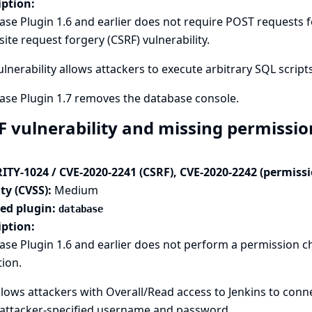
iption:
se Plugin 1.6 and earlier does not require POST requests fo
site request forgery (CSRF) vulnerability.
ulnerability allows attackers to execute arbitrary SQL scripts
ase Plugin 1.7 removes the database console.
F vulnerability and missing permissio
ITY-1024 / CVE-2020-2241 (CSRF), CVE-2020-2242 (permiss
ty (CVSS):
Medium
ted plugin:
database
iption:
ase Plugin 1.6 and earlier does not perform a permission 
tion.
llows attackers with Overall/Read access to Jenkins to conn
 attacker-specified username and password.