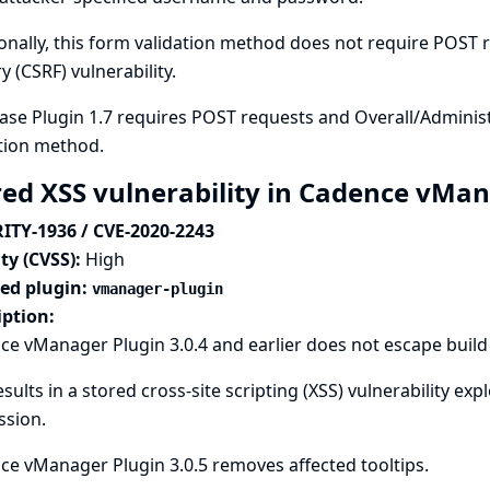
onally, this form validation method does not require POST re
y (CSRF) vulnerability.
se Plugin 1.7 requires POST requests and Overall/Administ
tion method.
red XSS vulnerability in Cadence vMa
ITY-1936 / CVE-2020-2243
ty (CVSS):
High
ted plugin:
vmanager-plugin
iption:
e vManager Plugin 3.0.4 and earlier does not escape build d
esults in a stored cross-site scripting (XSS) vulnerability e
ssion.
e vManager Plugin 3.0.5 removes affected tooltips.