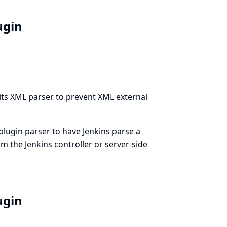
lugin
 its XML parser to prevent XML external
 plugin parser to have Jenkins parse a
rom the Jenkins controller or server-side
lugin