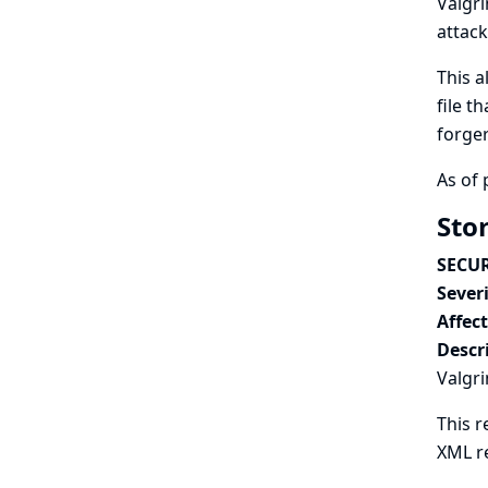
Valgri
attack
This a
file t
forge
As of 
Stor
SECUR
Severi
Affec
Descr
Valgri
This r
XML r