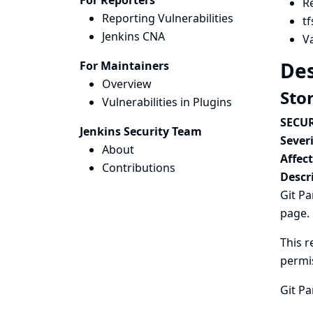
For Reporters
R
Reporting Vulnerabilities
tf
Jenkins CNA
Va
Des
For Maintainers
Overview
Sto
Vulnerabilities in Plugins
SECUR
Jenkins Security Team
Severi
About
Affec
Contributions
Descr
Git Pa
page.
This r
permi
Git Pa