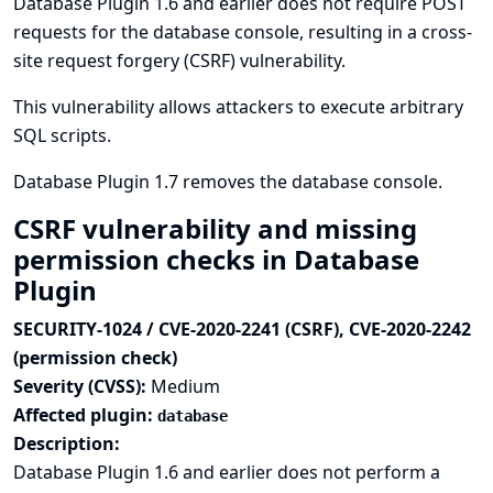
Database Plugin 1.6 and earlier does not require POST
requests for the database console, resulting in a cross-
site request forgery (CSRF) vulnerability.
This vulnerability allows attackers to execute arbitrary
SQL scripts.
Database Plugin 1.7 removes the database console.
CSRF vulnerability and missing
permission checks in Database
Plugin
SECURITY-1024 / CVE-2020-2241 (CSRF), CVE-2020-2242
(permission check)
Severity (CVSS):
Medium
Affected plugin:
database
Description:
Database Plugin 1.6 and earlier does not perform a