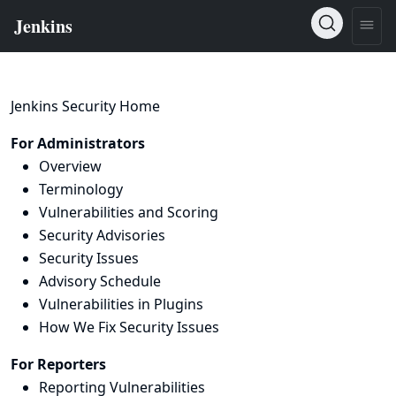
Jenkins Security Home
For Administrators
Overview
Terminology
Vulnerabilities and Scoring
Security Advisories
Security Issues
Advisory Schedule
Vulnerabilities in Plugins
How We Fix Security Issues
For Reporters
Reporting Vulnerabilities