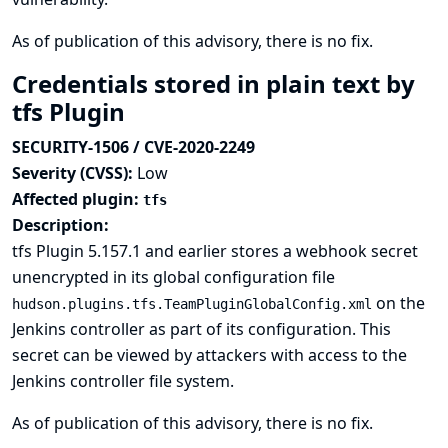
As of publication of this advisory, there is no fix.
Credentials stored in plain text by
tfs Plugin
SECURITY-1506 / CVE-2020-2249
Severity (CVSS):
Low
Affected plugin:
tfs
Description:
tfs Plugin 5.157.1 and earlier stores a webhook secret
unencrypted in its global configuration file
on the
hudson.plugins.tfs.TeamPluginGlobalConfig.xml
Jenkins controller as part of its configuration. This
secret can be viewed by attackers with access to the
Jenkins controller file system.
As of publication of this advisory, there is no fix.