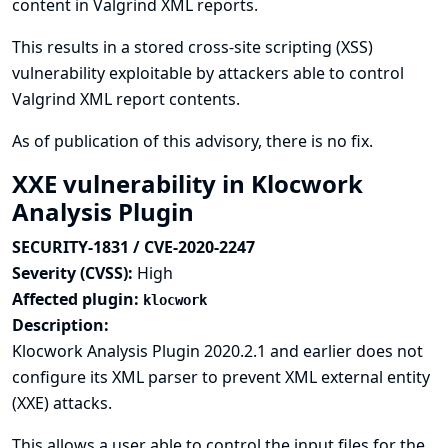
content in Valgrind XML reports.
This results in a stored cross-site scripting (XSS)
vulnerability exploitable by attackers able to control
Valgrind XML report contents.
As of publication of this advisory, there is no fix.
XXE vulnerability in Klocwork
Analysis Plugin
SECURITY-1831 / CVE-2020-2247
Severity (CVSS):
High
Affected plugin:
klocwork
Description:
Klocwork Analysis Plugin 2020.2.1 and earlier does not
configure its XML parser to prevent XML external entity
(XXE) attacks.
This allows a user able to control the input files for the