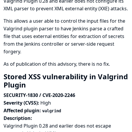
Valgrind Plugin 0.28 and earlier does not configure its
XML parser to prevent XML external entity (XXE) attacks.
This allows a user able to control the input files for the
Valgrind plugin parser to have Jenkins parse a crafted
file that uses external entities for extraction of secrets
from the Jenkins controller or server-side request
forgery.
As of publication of this advisory, there is no fix.
Stored XSS vulnerability in Valgrind
Plugin
SECURITY-1830 / CVE-2020-2246
Severity (CVSS):
High
Affected plugin:
valgrind
Description:
Valgrind Plugin 0.28 and earlier does not escape