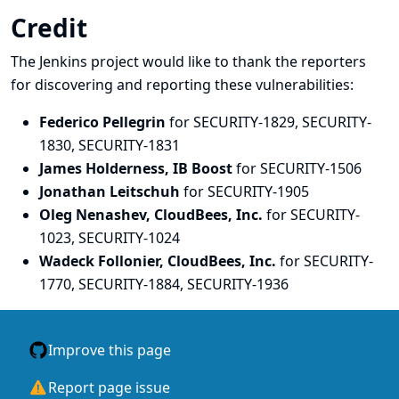
Credit
The Jenkins project would like to thank the reporters
for discovering and
reporting
these vulnerabilities:
Federico Pellegrin
for SECURITY-1829, SECURITY-
1830, SECURITY-1831
James Holderness, IB Boost
for SECURITY-1506
Jonathan Leitschuh
for SECURITY-1905
Oleg Nenashev, CloudBees, Inc.
for SECURITY-
1023, SECURITY-1024
Wadeck Follonier, CloudBees, Inc.
for SECURITY-
1770, SECURITY-1884, SECURITY-1936