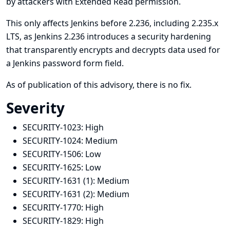
by attackers with Extended Read permission.
This only affects Jenkins before 2.236, including 2.235.x
LTS, as Jenkins 2.236 introduces a security hardening
that transparently encrypts and decrypts data used for
a Jenkins password form field.
As of publication of this advisory, there is no fix.
Severity
SECURITY-1023:
High
SECURITY-1024:
Medium
SECURITY-1506:
Low
SECURITY-1625:
Low
SECURITY-1631 (1):
Medium
SECURITY-1631 (2):
Medium
SECURITY-1770:
High
SECURITY-1829:
High