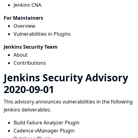
Jenkins CNA
For Maintainers
Overview
Vulnerabilities in Plugins
Jenkins Security Team
About
Contributions
Jenkins Security Advisory
2020-09-01
This advisory announces vulnerabilities in the following
Jenkins deliverables:
Build Failure Analyzer Plugin
Cadence vManager Plugin