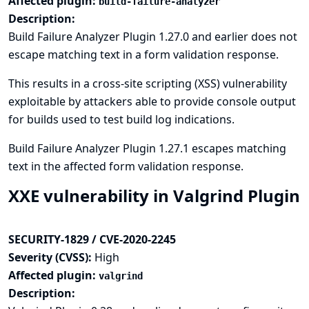
Affected plugin:
build-failure-analyzer
Description:
Build Failure Analyzer Plugin 1.27.0 and earlier does not
escape matching text in a form validation response.
This results in a cross-site scripting (XSS) vulnerability
exploitable by attackers able to provide console output
for builds used to test build log indications.
Build Failure Analyzer Plugin 1.27.1 escapes matching
text in the affected form validation response.
XXE vulnerability in Valgrind Plugin
SECURITY-1829 / CVE-2020-2245
Severity (CVSS):
High
Affected plugin:
valgrind
Description: