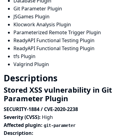
Database Plugin
Git Parameter Plugin
JSGames Plugin
Klocwork Analysis Plugin
Parameterized Remote Trigger Plugin
ReadyAPI Functional Testing Plugin
ReadyAPI Functional Testing Plugin
tfs Plugin
Valgrind Plugin
Descriptions
Stored XSS vulnerability in Git
Parameter Plugin
SECURITY-1884 / CVE-2020-2238
Severity (CVSS):
High
Affected plugin:
git-parameter
Description: