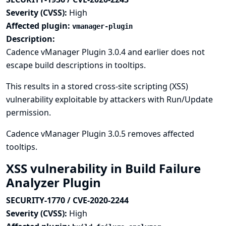
Severity (CVSS):
High
Affected plugin:
vmanager-plugin
Description:
Cadence vManager Plugin 3.0.4 and earlier does not
escape build descriptions in tooltips.
This results in a stored cross-site scripting (XSS)
vulnerability exploitable by attackers with Run/Update
permission.
Cadence vManager Plugin 3.0.5 removes affected
tooltips.
XSS vulnerability in Build Failure
Analyzer Plugin
SECURITY-1770 / CVE-2020-2244
Severity (CVSS):
High