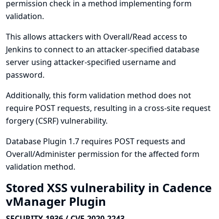
permission check in a method implementing form
validation.
This allows attackers with Overall/Read access to
Jenkins to connect to an attacker-specified database
server using attacker-specified username and
password.
Additionally, this form validation method does not
require POST requests, resulting in a cross-site request
forgery (CSRF) vulnerability.
Database Plugin 1.7 requires POST requests and
Overall/Administer permission for the affected form
validation method.
Stored XSS vulnerability in Cadence
vManager Plugin
SECURITY-1936 / CVE-2020-2243