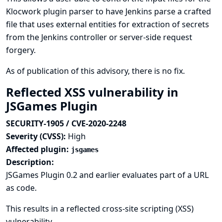
Klocwork plugin parser to have Jenkins parse a crafted
file that uses external entities for extraction of secrets
from the Jenkins controller or server-side request
forgery.
As of publication of this advisory, there is no fix.
Reflected XSS vulnerability in
JSGames Plugin
SECURITY-1905 / CVE-2020-2248
Severity (CVSS):
High
Affected plugin:
jsgames
Description:
JSGames Plugin 0.2 and earlier evaluates part of a URL
as code.
This results in a reflected cross-site scripting (XSS)
vulnerability.