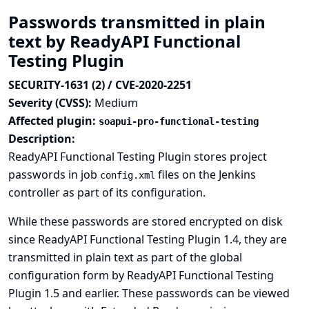
Passwords transmitted in plain
text by ReadyAPI Functional
Testing Plugin
SECURITY-1631 (2) / CVE-2020-2251
Severity (CVSS):
Medium
Affected plugin:
soapui-pro-functional-testing
Description:
ReadyAPI Functional Testing Plugin stores project
passwords in job
files on the Jenkins
config.xml
controller as part of its configuration.
While these passwords are stored encrypted on disk
since ReadyAPI Functional Testing Plugin 1.4, they are
transmitted in plain text as part of the global
configuration form by ReadyAPI Functional Testing
Plugin 1.5 and earlier. These passwords can be viewed