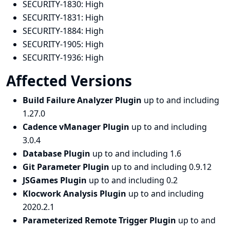
SECURITY-1830:
High
SECURITY-1831:
High
SECURITY-1884:
High
SECURITY-1905:
High
SECURITY-1936:
High
Affected Versions
Build Failure Analyzer Plugin
up to and including
1.27.0
Cadence vManager Plugin
up to and including
3.0.4
Database Plugin
up to and including 1.6
Git Parameter Plugin
up to and including 0.9.12
JSGames Plugin
up to and including 0.2
Klocwork Analysis Plugin
up to and including
2020.2.1
Parameterized Remote Trigger Plugin
up to and