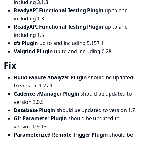
including 3.1.3
ReadyAPI Functional Testing Plugin
up to and
including 1.3
ReadyAPI Functional Testing Plugin
up to and
including 1.5
tfs Plugin
up to and including 5.157.1
Valgrind Plugin
up to and including 0.28
Fix
Build Failure Analyzer Plugin
should be updated
to version 1.27.1
Cadence vManager Plugin
should be updated to
version 3.0.5
Database Plugin
should be updated to version 1.7
Git Parameter Plugin
should be updated to
version 0.9.13
Parameterized Remote Trigger Plugin
should be