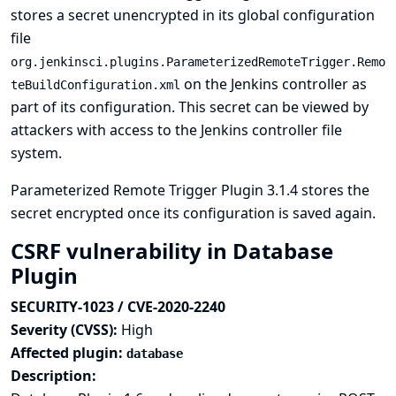
stores a secret unencrypted in its global configuration
file
org.jenkinsci.plugins.ParameterizedRemoteTrigger.Remo
on the Jenkins controller as
teBuildConfiguration.xml
part of its configuration. This secret can be viewed by
attackers with access to the Jenkins controller file
system.
Parameterized Remote Trigger Plugin 3.1.4 stores the
secret encrypted once its configuration is saved again.
CSRF vulnerability in Database
Plugin
SECURITY-1023 / CVE-2020-2240
Severity (CVSS):
High
Affected plugin:
database
Description: