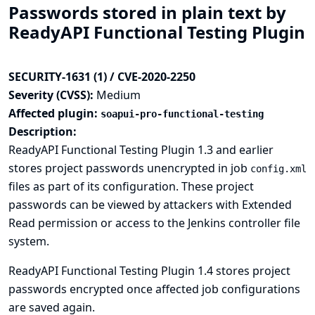
Passwords stored in plain text by
ReadyAPI Functional Testing Plugin
SECURITY-1631 (1) / CVE-2020-2250
Severity (CVSS):
Medium
Affected plugin:
soapui-pro-functional-testing
Description:
ReadyAPI Functional Testing Plugin 1.3 and earlier
stores project passwords unencrypted in job
config.xml
files as part of its configuration. These project
passwords can be viewed by attackers with Extended
Read permission or access to the Jenkins controller file
system.
ReadyAPI Functional Testing Plugin 1.4 stores project
passwords encrypted once affected job configurations
are saved again.