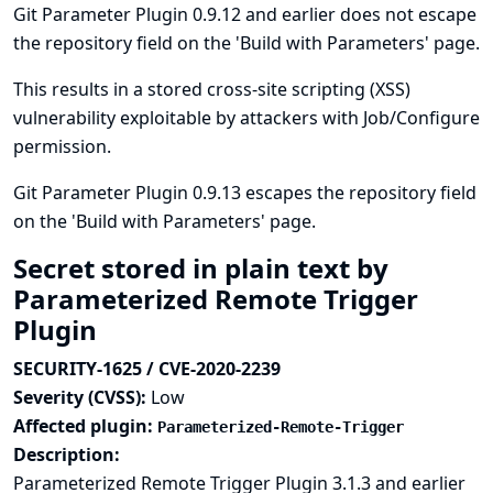
Git Parameter Plugin 0.9.12 and earlier does not escape
the repository field on the 'Build with Parameters' page.
This results in a stored cross-site scripting (XSS)
vulnerability exploitable by attackers with Job/Configure
permission.
Git Parameter Plugin 0.9.13 escapes the repository field
on the 'Build with Parameters' page.
Secret stored in plain text by
Parameterized Remote Trigger
Plugin
SECURITY-1625 / CVE-2020-2239
Severity (CVSS):
Low
Affected plugin:
Parameterized-Remote-Trigger
Description:
Parameterized Remote Trigger Plugin 3.1.3 and earlier