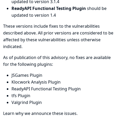
updated to version 3.1.4
ReadyAPI Functional Testing Plugin
should be
updated to version 1.4
These versions include fixes to the vulnerabilities
described above. All prior versions are considered to be
affected by these vulnerabilities unless otherwise
indicated.
As of publication of this advisory, no fixes are available
for the following plugins:
JSGames Plugin
Klocwork Analysis Plugin
ReadyAPI Functional Testing Plugin
tfs Plugin
Valgrind Plugin
Learn why we announce these issues.