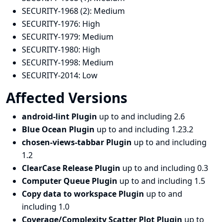
SECURITY-1968 (2):
Medium
SECURITY-1976:
High
SECURITY-1979:
Medium
SECURITY-1980:
High
SECURITY-1998:
Medium
SECURITY-2014:
Low
Affected Versions
android-lint Plugin
up to and including 2.6
Blue Ocean Plugin
up to and including 1.23.2
chosen-views-tabbar Plugin
up to and including
1.2
ClearCase Release Plugin
up to and including 0.3
Computer Queue Plugin
up to and including 1.5
Copy data to workspace Plugin
up to and
including 1.0
Coverage/Complexity Scatter Plot Plugin
up to