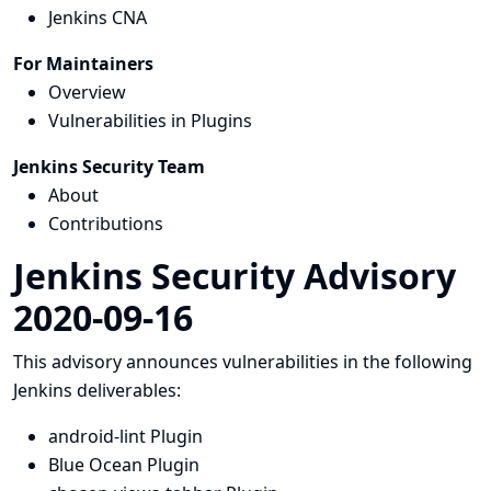
Jenkins CNA
For Maintainers
Overview
Vulnerabilities in Plugins
Jenkins Security Team
About
Contributions
Jenkins Security Advisory
2020-09-16
This advisory announces vulnerabilities in the following
Jenkins deliverables:
android-lint Plugin
Blue Ocean Plugin