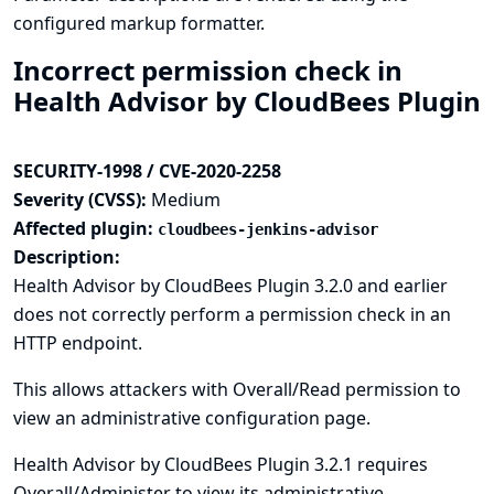
configured markup formatter.
Incorrect permission check in
Health Advisor by CloudBees Plugin
SECURITY-1998 / CVE-2020-2258
Severity (CVSS):
Medium
Affected plugin:
cloudbees-jenkins-advisor
Description:
Health Advisor by CloudBees Plugin 3.2.0 and earlier
does not correctly perform a permission check in an
HTTP endpoint.
This allows attackers with Overall/Read permission to
view an administrative configuration page.
Health Advisor by CloudBees Plugin 3.2.1 requires
Overall/Administer to view its administrative