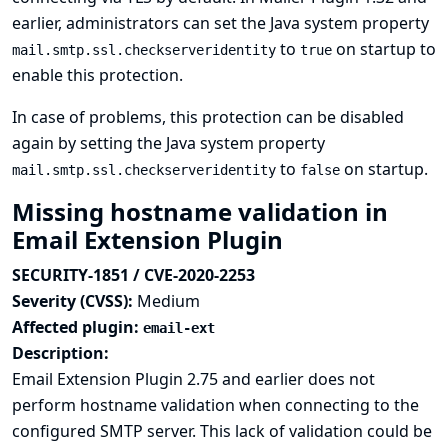
earlier, administrators can set the Java system property
to
on startup to
mail.smtp.ssl.checkserveridentity
true
enable this protection.
In case of problems, this protection can be disabled
again by setting the Java system property
to
on startup.
mail.smtp.ssl.checkserveridentity
false
Missing hostname validation in
Email Extension Plugin
SECURITY-1851 / CVE-2020-2253
Severity (CVSS):
Medium
Affected plugin:
email-ext
Description:
Email Extension Plugin 2.75 and earlier does not
perform hostname validation when connecting to the
configured SMTP server. This lack of validation could be