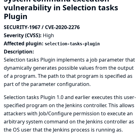
vulnerability in Selection tasks
Plugin
SECURITY-1967 / CVE-2020-2276
Severity (CVSS):
High
Affected plugin:
selection-tasks-plugin
Description:
Selection tasks Plugin implements a job parameter that
dynamically generates possible values from the output
of a program. The path to that program is specified as
part of the parameter configuration.
Selection tasks Plugin 1.0 and earlier executes this user-
specified program on the Jenkins controller. This allows
attackers with Job/Configure permission to execute an
arbitrary system command on the Jenkins controller as
the OS user that the Jenkins process is running as.