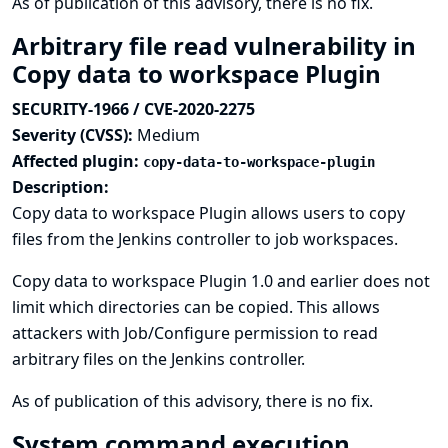
As of publication of this advisory, there is no fix.
Arbitrary file read vulnerability in
Copy data to workspace Plugin
SECURITY-1966 / CVE-2020-2275
Severity (CVSS):
Medium
Affected plugin:
copy-data-to-workspace-plugin
Description:
Copy data to workspace Plugin allows users to copy
files from the Jenkins controller to job workspaces.
Copy data to workspace Plugin 1.0 and earlier does not
limit which directories can be copied. This allows
attackers with Job/Configure permission to read
arbitrary files on the Jenkins controller.
As of publication of this advisory, there is no fix.
System command execution