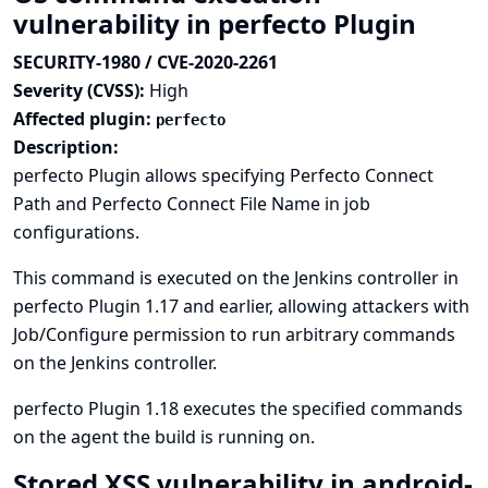
vulnerability in perfecto Plugin
SECURITY-1980 / CVE-2020-2261
Severity (CVSS):
High
Affected plugin:
perfecto
Description:
perfecto Plugin allows specifying Perfecto Connect
Path and Perfecto Connect File Name in job
configurations.
This command is executed on the Jenkins controller in
perfecto Plugin 1.17 and earlier, allowing attackers with
Job/Configure permission to run arbitrary commands
on the Jenkins controller.
perfecto Plugin 1.18 executes the specified commands
on the agent the build is running on.
Stored XSS vulnerability in android-