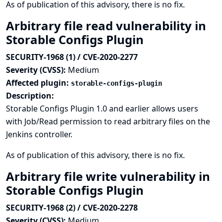
As of publication of this advisory, there is no fix.
Arbitrary file read vulnerability in
Storable Configs Plugin
SECURITY-1968 (1) / CVE-2020-2277
Severity (CVSS):
Medium
Affected plugin:
storable-configs-plugin
Description:
Storable Configs Plugin 1.0 and earlier allows users
with Job/Read permission to read arbitrary files on the
Jenkins controller.
As of publication of this advisory, there is no fix.
Arbitrary file write vulnerability in
Storable Configs Plugin
SECURITY-1968 (2) / CVE-2020-2278
Severity (CVSS):
Medium