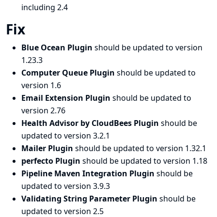
including 2.4
Fix
Blue Ocean Plugin
should be updated to version
1.23.3
Computer Queue Plugin
should be updated to
version 1.6
Email Extension Plugin
should be updated to
version 2.76
Health Advisor by CloudBees Plugin
should be
updated to version 3.2.1
Mailer Plugin
should be updated to version 1.32.1
perfecto Plugin
should be updated to version 1.18
Pipeline Maven Integration Plugin
should be
updated to version 3.9.3
Validating String Parameter Plugin
should be
updated to version 2.5