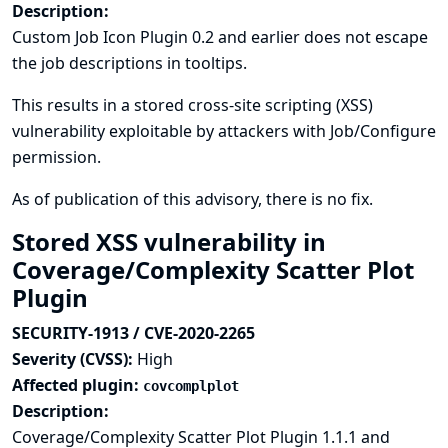
Description:
Custom Job Icon Plugin 0.2 and earlier does not escape
the job descriptions in tooltips.
This results in a stored cross-site scripting (XSS)
vulnerability exploitable by attackers with Job/Configure
permission.
As of publication of this advisory, there is no fix.
Stored XSS vulnerability in
Coverage/Complexity Scatter Plot
Plugin
SECURITY-1913 / CVE-2020-2265
Severity (CVSS):
High
Affected plugin:
covcomplplot
Description:
Coverage/Complexity Scatter Plot Plugin 1.1.1 and