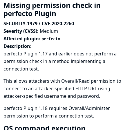
Missing permission check in
perfecto Plugin
SECURITY-1979 / CVE-2020-2260
Severity (CVSS):
Medium
Affected plugin:
perfecto
Description:
perfecto Plugin 1.17 and earlier does not perform a
permission check in a method implementing a
connection test.
This allows attackers with Overall/Read permission to
connect to an attacker-specified HTTP URL using
attacker-specified username and password.
perfecto Plugin 1.18 requires Overall/Administer
permission to perform a connection test.
OS command execution