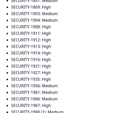
SECURITY-1851:
Medium
SECURITY-1869:
High
SECURITY-1903:
Medium
SECURITY-1904:
Medium
SECURITY-1908:
High
SECURITY-1911:
High
SECURITY-1912:
High
SECURITY-1913:
High
SECURITY-1914:
High
SECURITY-1916:
High
SECURITY-1921:
High
SECURITY-1927:
High
SECURITY-1935:
High
SECURITY-1956:
Medium
SECURITY-1961:
Medium
SECURITY-1966:
Medium
SECURITY-1967:
High
SECURITY-1968 (1):
Medium