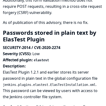
Additionally, this form validation method does not
require POST requests, resulting in a cross-site request
forgery (CSRF) vulnerability.
As of publication of this advisory, there is no fix.
Passwords stored in plain text by
ElasTest Plugin
SECURITY-2014 / CVE-2020-2274
Severity (CVSS):
Low
Affected plugin:
elastest
Description:
ElasTest Plugin 1.2.1 and earlier stores its server
password in plain text in the global configuration file
.
jenkins.plugins.elastest.ElasTestInstallation.xml
This password can be viewed by users with access to
the Jenkins controller file system.