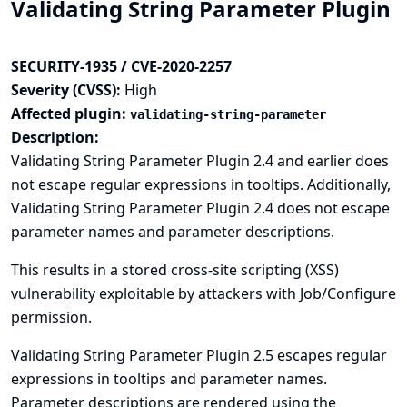
Validating String Parameter Plugin
SECURITY-1935 / CVE-2020-2257
Severity (CVSS):
High
Affected plugin:
validating-string-parameter
Description:
Validating String Parameter Plugin 2.4 and earlier does
not escape regular expressions in tooltips. Additionally,
Validating String Parameter Plugin 2.4 does not escape
parameter names and parameter descriptions.
This results in a stored cross-site scripting (XSS)
vulnerability exploitable by attackers with Job/Configure
permission.
Validating String Parameter Plugin 2.5 escapes regular
expressions in tooltips and parameter names.
Parameter descriptions are rendered using the