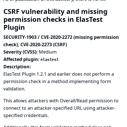
CSRF vulnerability and missing
permission checks in ElasTest
Plugin
SECURITY-1903 / CVE-2020-2272 (missing permission
check), CVE-2020-2273 (CSRF)
Severity (CVSS):
Medium
Affected plugin:
elastest
Description:
ElasTest Plugin 1.2.1 and earlier does not perform a
permission check in a method implementing form
validation.
This allows attackers with Overall/Read permission to
connect to an attacker-specified URL using attacker-
specified credentials.