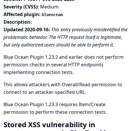
Severity (CVSS):
Medium
Affected plugin:
blueocean
Description:
Updated 2020-09-16:
This entry previously misidentified the
problematic behavior. The HTTP request itself is legitimate,
but only authorized users should be able to perform it.
Blue Ocean Plugin 1.23.2 and earlier does not perform
permission checks in several HTTP endpoints
implementing connection tests.
This allows attackers with Overall/Read permission to
connect to an attacker-specified URL.
Blue Ocean Plugin 1.23.3 requires Item/Create
permission to perform these connection tests.
Stored XSS vulnerability in