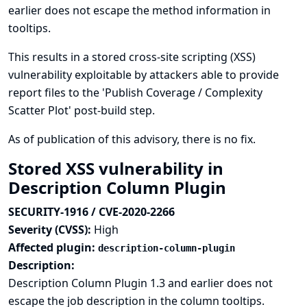
earlier does not escape the method information in
tooltips.
This results in a stored cross-site scripting (XSS)
vulnerability exploitable by attackers able to provide
report files to the 'Publish Coverage / Complexity
Scatter Plot' post-build step.
As of publication of this advisory, there is no fix.
Stored XSS vulnerability in
Description Column Plugin
SECURITY-1916 / CVE-2020-2266
Severity (CVSS):
High
Affected plugin:
description-column-plugin
Description:
Description Column Plugin 1.3 and earlier does not
escape the job description in the column tooltips.