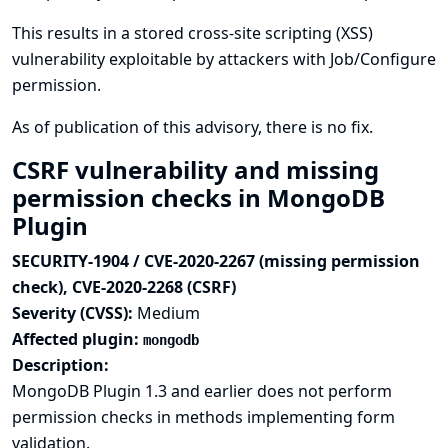
This results in a stored cross-site scripting (XSS)
vulnerability exploitable by attackers with Job/Configure
permission.
As of publication of this advisory, there is no fix.
CSRF vulnerability and missing
permission checks in MongoDB
Plugin
SECURITY-1904 / CVE-2020-2267 (missing permission
check), CVE-2020-2268 (CSRF)
Severity (CVSS):
Medium
Affected plugin:
mongodb
Description:
MongoDB Plugin 1.3 and earlier does not perform
permission checks in methods implementing form
validation.