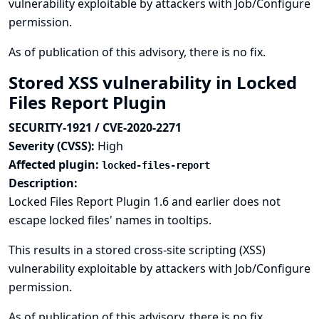
vulnerability exploitable by attackers with Job/Configure
permission.
As of publication of this advisory, there is no fix.
Stored XSS vulnerability in Locked
Files Report Plugin
SECURITY-1921 / CVE-2020-2271
Severity (CVSS):
High
Affected plugin:
locked-files-report
Description:
Locked Files Report Plugin 1.6 and earlier does not
escape locked files' names in tooltips.
This results in a stored cross-site scripting (XSS)
vulnerability exploitable by attackers with Job/Configure
permission.
As of publication of this advisory, there is no fix.