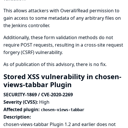
This allows attackers with Overall/Read permission to
gain access to some metadata of any arbitrary files on
the Jenkins controller.
Additionally, these form validation methods do not
require POST requests, resulting in a cross-site request
forgery (CSRF) vulnerability.
As of publication of this advisory, there is no fix.
Stored XSS vulnerability in chosen-
views-tabbar Plugin
SECURITY-1869 / CVE-2020-2269
Severity (CVSS):
High
Affected plugin:
chosen-views-tabbar
Description:
chosen-views-tabbar Plugin 1.2 and earlier does not