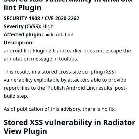
lint Plugin
SECURITY-1908 / CVE-2020-2262
Severity (CVSS):
High
Affected plugin:
android-lint
Description:
android-lint Plugin 2.6 and earlier does not escape the
annotation message in tooltips.
This results in a stored cross-site scripting (XSS)
vulnerability exploitable by attackers able to provide
report files to the 'Publish Android Lint results' post-
build step.
As of publication of this advisory, there is no fix.
Stored XSS vulnerability in Radiator
View Plugin