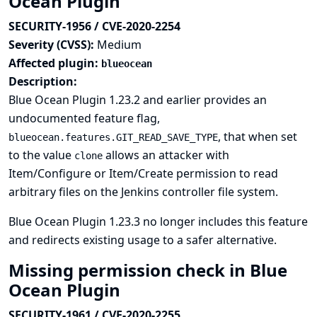
Ocean Plugin
SECURITY-1956 / CVE-2020-2254
Severity (CVSS):
Medium
Affected plugin:
blueocean
Description:
Blue Ocean Plugin 1.23.2 and earlier provides an
undocumented feature flag,
, that when set
blueocean.features.GIT_READ_SAVE_TYPE
to the value
allows an attacker with
clone
Item/Configure or Item/Create permission to read
arbitrary files on the Jenkins controller file system.
Blue Ocean Plugin 1.23.3 no longer includes this feature
and redirects existing usage to a safer alternative.
Missing permission check in Blue
Ocean Plugin
SECURITY-1961 / CVE-2020-2255