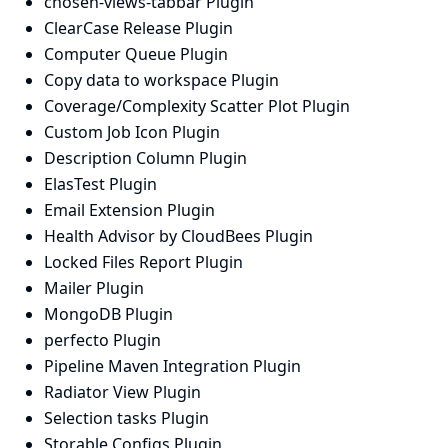
chosen-views-tabbar Plugin
ClearCase Release Plugin
Computer Queue Plugin
Copy data to workspace Plugin
Coverage/Complexity Scatter Plot Plugin
Custom Job Icon Plugin
Description Column Plugin
ElasTest Plugin
Email Extension Plugin
Health Advisor by CloudBees Plugin
Locked Files Report Plugin
Mailer Plugin
MongoDB Plugin
perfecto Plugin
Pipeline Maven Integration Plugin
Radiator View Plugin
Selection tasks Plugin
Storable Configs Plugin