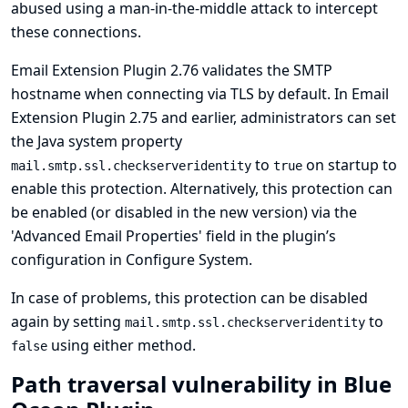
abused using a man-in-the-middle attack to intercept
these connections.
Email Extension Plugin 2.76 validates the SMTP
hostname when connecting via TLS by default. In Email
Extension Plugin 2.75 and earlier, administrators can set
the Java system property
to
on startup to
mail.smtp.ssl.checkserveridentity
true
enable this protection. Alternatively, this protection can
be enabled (or disabled in the new version) via the
'Advanced Email Properties' field in the plugin’s
configuration in Configure System.
In case of problems, this protection can be disabled
again by setting
to
mail.smtp.ssl.checkserveridentity
using either method.
false
Path traversal vulnerability in Blue