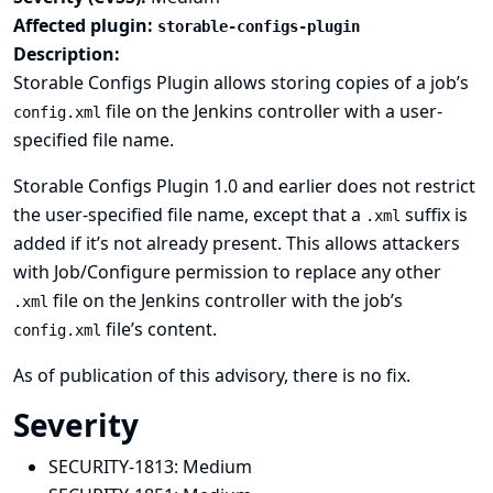
Affected plugin:
storable-configs-plugin
Description:
Storable Configs Plugin allows storing copies of a job’s
file on the Jenkins controller with a user-
config.xml
specified file name.
Storable Configs Plugin 1.0 and earlier does not restrict
the user-specified file name, except that a
suffix is
.xml
added if it’s not already present. This allows attackers
with Job/Configure permission to replace any other
file on the Jenkins controller with the job’s
.xml
file’s content.
config.xml
As of publication of this advisory, there is no fix.
Severity
SECURITY-1813:
Medium