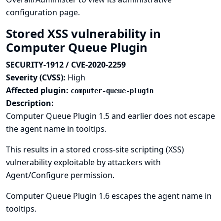
configuration page.
Stored XSS vulnerability in
Computer Queue Plugin
SECURITY-1912 / CVE-2020-2259
Severity (CVSS):
High
Affected plugin:
computer-queue-plugin
Description:
Computer Queue Plugin 1.5 and earlier does not escape
the agent name in tooltips.
This results in a stored cross-site scripting (XSS)
vulnerability exploitable by attackers with
Agent/Configure permission.
Computer Queue Plugin 1.6 escapes the agent name in
tooltips.