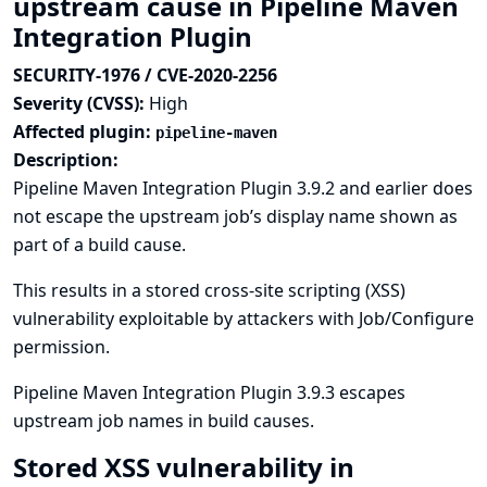
upstream cause in Pipeline Maven
Integration Plugin
SECURITY-1976 / CVE-2020-2256
Severity (CVSS):
High
Affected plugin:
pipeline-maven
Description:
Pipeline Maven Integration Plugin 3.9.2 and earlier does
not escape the upstream job’s display name shown as
part of a build cause.
This results in a stored cross-site scripting (XSS)
vulnerability exploitable by attackers with Job/Configure
permission.
Pipeline Maven Integration Plugin 3.9.3 escapes
upstream job names in build causes.
Stored XSS vulnerability in