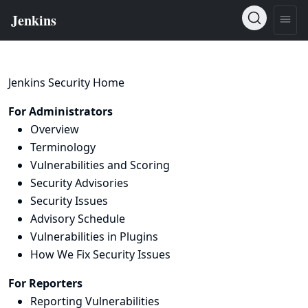
Jenkins Security Home
For Administrators
Overview
Terminology
Vulnerabilities and Scoring
Security Advisories
Security Issues
Advisory Schedule
Vulnerabilities in Plugins
How We Fix Security Issues
For Reporters
Reporting Vulnerabilities