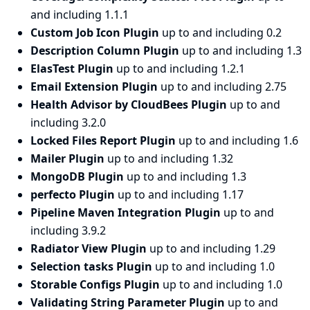
and including 1.1.1
Custom Job Icon Plugin
up to and including 0.2
Description Column Plugin
up to and including 1.3
ElasTest Plugin
up to and including 1.2.1
Email Extension Plugin
up to and including 2.75
Health Advisor by CloudBees Plugin
up to and
including 3.2.0
Locked Files Report Plugin
up to and including 1.6
Mailer Plugin
up to and including 1.32
MongoDB Plugin
up to and including 1.3
perfecto Plugin
up to and including 1.17
Pipeline Maven Integration Plugin
up to and
including 3.9.2
Radiator View Plugin
up to and including 1.29
Selection tasks Plugin
up to and including 1.0
Storable Configs Plugin
up to and including 1.0
Validating String Parameter Plugin
up to and