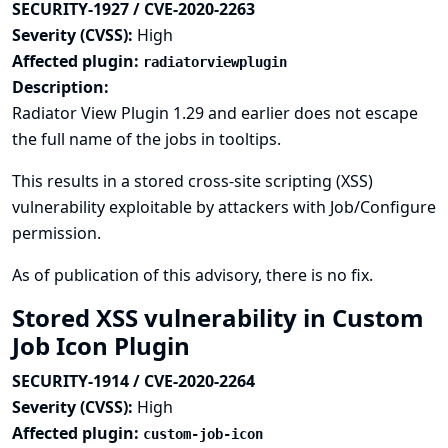
SECURITY-1927 / CVE-2020-2263
Severity (CVSS):
High
Affected plugin:
radiatorviewplugin
Description:
Radiator View Plugin 1.29 and earlier does not escape
the full name of the jobs in tooltips.
This results in a stored cross-site scripting (XSS)
vulnerability exploitable by attackers with Job/Configure
permission.
As of publication of this advisory, there is no fix.
Stored XSS vulnerability in Custom
Job Icon Plugin
SECURITY-1914 / CVE-2020-2264
Severity (CVSS):
High
Affected plugin:
custom-job-icon