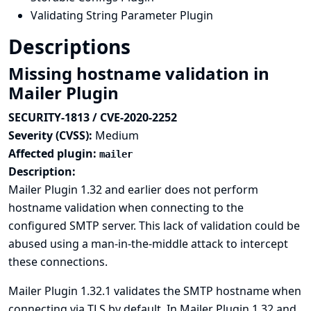
Validating String Parameter Plugin
Descriptions
Missing hostname validation in
Mailer Plugin
SECURITY-1813 / CVE-2020-2252
Severity (CVSS):
Medium
Affected plugin:
mailer
Description:
Mailer Plugin 1.32 and earlier does not perform
hostname validation when connecting to the
configured SMTP server. This lack of validation could be
abused using a man-in-the-middle attack to intercept
these connections.
Mailer Plugin 1.32.1 validates the SMTP hostname when
connecting via TLS by default. In Mailer Plugin 1.32 and