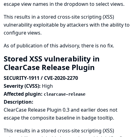
escape view names in the dropdown to select views.
This results in a stored cross-site scripting (XSS)
vulnerability exploitable by attackers with the ability to
configure views.
As of publication of this advisory, there is no fix.
Stored XSS vulnerability in
ClearCase Release Plugin
SECURITY-1911 / CVE-2020-2270
Severity (CVSS):
High
Affected plugin:
clearcase-release
Description:
ClearCase Release Plugin 0.3 and earlier does not
escape the composite baseline in badge tooltip.
This results in a stored cross-site scripting (XSS)