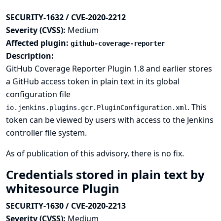
SECURITY-1632 / CVE-2020-2212
Severity (CVSS):
Medium
Affected plugin:
github-coverage-reporter
Description:
GitHub Coverage Reporter Plugin 1.8 and earlier stores
a GitHub access token in plain text in its global
configuration file
. This
io.jenkins.plugins.gcr.PluginConfiguration.xml
token can be viewed by users with access to the Jenkins
controller file system.
As of publication of this advisory, there is no fix.
Credentials stored in plain text by
whitesource Plugin
SECURITY-1630 / CVE-2020-2213
Severity (CVSS):
Medium