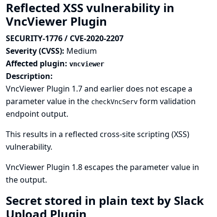
Reflected XSS vulnerability in
VncViewer Plugin
SECURITY-1776 / CVE-2020-2207
Severity (CVSS):
Medium
Affected plugin:
vncviewer
Description:
VncViewer Plugin 1.7 and earlier does not escape a
parameter value in the
form validation
checkVncServ
endpoint output.
This results in a reflected cross-site scripting (XSS)
vulnerability.
VncViewer Plugin 1.8 escapes the parameter value in
the output.
Secret stored in plain text by Slack
Upload Plugin