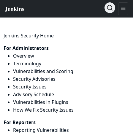
Jenkins Security Home
For Administrators
Overview
Terminology
Vulnerabilities and Scoring
Security Advisories
Security Issues
Advisory Schedule
Vulnerabilities in Plugins
How We Fix Security Issues
For Reporters
Reporting Vulnerabilities