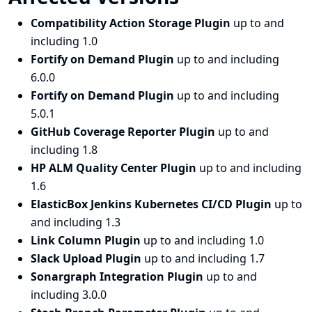
Compatibility Action Storage Plugin
up to and
including 1.0
Fortify on Demand Plugin
up to and including
6.0.0
Fortify on Demand Plugin
up to and including
5.0.1
GitHub Coverage Reporter Plugin
up to and
including 1.8
HP ALM Quality Center Plugin
up to and including
1.6
ElasticBox Jenkins Kubernetes CI/CD Plugin
up to
and including 1.3
Link Column Plugin
up to and including 1.0
Slack Upload Plugin
up to and including 1.7
Sonargraph Integration Plugin
up to and
including 3.0.0