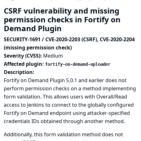
CSRF vulnerability and missing
permission checks in Fortify on
Demand Plugin
SECURITY-1691 / CVE-2020-2203 (CSRF), CVE-2020-2204
(missing permission check)
Severity (CVSS):
Medium
Affected plugin:
fortify-on-demand-uploader
Description:
Fortify on Demand Plugin 5.0.1 and earlier does not
perform permission checks on a method implementing
form validation. This allows users with Overall/Read
access to Jenkins to connect to the globally configured
Fortify on Demand endpoint using attacker-specified
credentials IDs obtained through another method.
Additionally, this form validation method does not