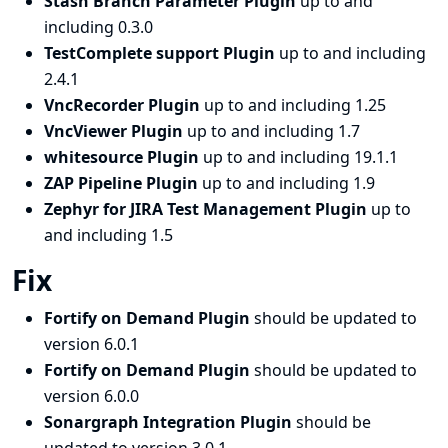
Stash Branch Parameter Plugin
up to and
including 0.3.0
TestComplete support Plugin
up to and including
2.4.1
VncRecorder Plugin
up to and including 1.25
VncViewer Plugin
up to and including 1.7
whitesource Plugin
up to and including 19.1.1
ZAP Pipeline Plugin
up to and including 1.9
Zephyr for JIRA Test Management Plugin
up to
and including 1.5
Fix
Fortify on Demand Plugin
should be updated to
version 6.0.1
Fortify on Demand Plugin
should be updated to
version 6.0.0
Sonargraph Integration Plugin
should be