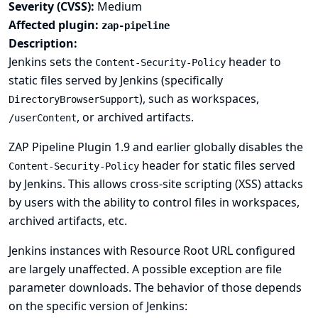
Severity (CVSS):
Medium
Affected plugin:
zap-pipeline
Description:
Jenkins sets the
header to
Content-Security-Policy
static files served by Jenkins (specifically
), such as workspaces,
DirectoryBrowserSupport
, or archived artifacts.
/userContent
ZAP Pipeline Plugin 1.9 and earlier globally disables the
header for static files served
Content-Security-Policy
by Jenkins. This allows cross-site scripting (XSS) attacks
by users with the ability to control files in workspaces,
archived artifacts, etc.
Jenkins instances with
Resource Root URL
configured
are largely unaffected. A possible exception are file
parameter downloads. The behavior of those depends
on the specific version of Jenkins: