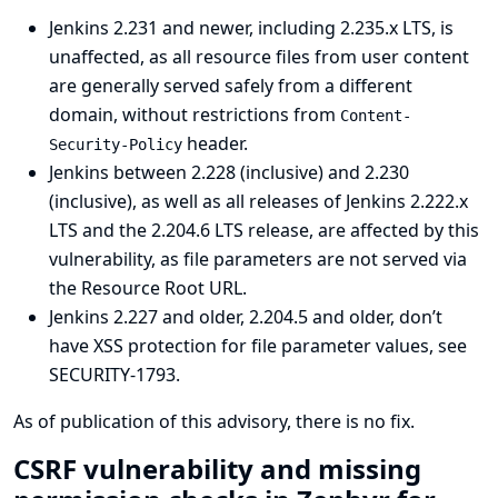
Jenkins 2.231 and newer, including 2.235.x LTS, is
unaffected, as all resource files from user content
are generally served safely from a different
domain, without restrictions from
Content-
header.
Security-Policy
Jenkins between 2.228 (inclusive) and 2.230
(inclusive), as well as all releases of Jenkins 2.222.x
LTS and the 2.204.6 LTS release, are affected by this
vulnerability, as file parameters are not served via
the Resource Root URL.
Jenkins 2.227 and older, 2.204.5 and older, don’t
have XSS protection for file parameter values, see
SECURITY-1793
.
As of publication of this advisory, there is no fix.
CSRF vulnerability and missing