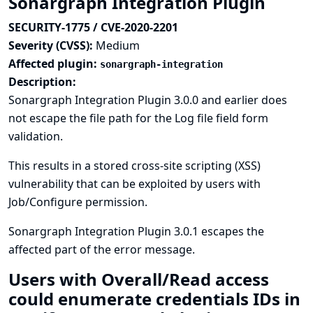
Sonargraph Integration Plugin
SECURITY-1775 / CVE-2020-2201
Severity (CVSS):
Medium
Affected plugin:
sonargraph-integration
Description:
Sonargraph Integration Plugin 3.0.0 and earlier does
not escape the file path for the Log file field form
validation.
This results in a stored cross-site scripting (XSS)
vulnerability that can be exploited by users with
Job/Configure permission.
Sonargraph Integration Plugin 3.0.1 escapes the
affected part of the error message.
Users with Overall/Read access
could enumerate credentials IDs in