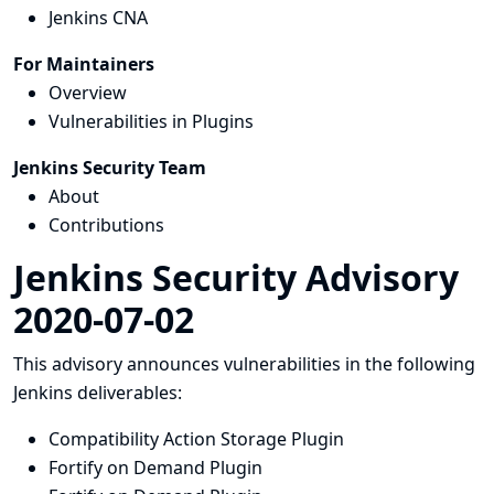
Jenkins CNA
For Maintainers
Overview
Vulnerabilities in Plugins
Jenkins Security Team
About
Contributions
Jenkins Security Advisory
2020-07-02
This advisory announces vulnerabilities in the following
Jenkins deliverables:
Compatibility Action Storage Plugin
Fortify on Demand Plugin