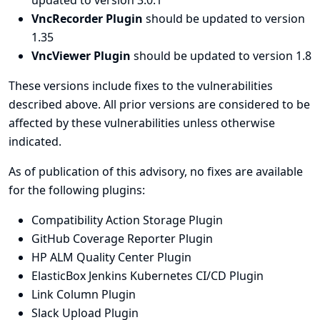
updated to version 3.0.1
VncRecorder Plugin
should be updated to version
1.35
VncViewer Plugin
should be updated to version 1.8
These versions include fixes to the vulnerabilities
described above. All prior versions are considered to be
affected by these vulnerabilities unless otherwise
indicated.
As of publication of this advisory, no fixes are available
for the following plugins:
Compatibility Action Storage Plugin
GitHub Coverage Reporter Plugin
HP ALM Quality Center Plugin
ElasticBox Jenkins Kubernetes CI/CD Plugin
Link Column Plugin
Slack Upload Plugin