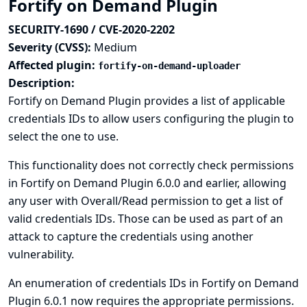
Fortify on Demand Plugin
SECURITY-1690 / CVE-2020-2202
Severity (CVSS):
Medium
Affected plugin:
fortify-on-demand-uploader
Description:
Fortify on Demand Plugin provides a list of applicable
credentials IDs to allow users configuring the plugin to
select the one to use.
This functionality does not correctly check permissions
in Fortify on Demand Plugin 6.0.0 and earlier, allowing
any user with Overall/Read permission to get a list of
valid credentials IDs. Those can be used as part of an
attack to capture the credentials using another
vulnerability.
An enumeration of credentials IDs in Fortify on Demand
Plugin 6.0.1 now requires the appropriate permissions.