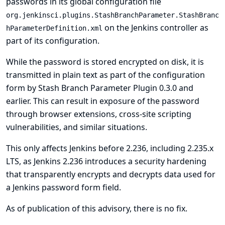
passwords in its global configuration file
org.jenkinsci.plugins.StashBranchParameter.StashBranc
on the Jenkins controller as
hParameterDefinition.xml
part of its configuration.
While the password is stored encrypted on disk, it is
transmitted in plain text as part of the configuration
form by Stash Branch Parameter Plugin 0.3.0 and
earlier. This can result in exposure of the password
through browser extensions, cross-site scripting
vulnerabilities, and similar situations.
This only affects Jenkins before 2.236, including 2.235.x
LTS, as Jenkins 2.236 introduces a security hardening
that transparently encrypts and decrypts data used for
a Jenkins password form field.
As of publication of this advisory, there is no fix.