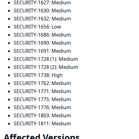
SECURITY-1627:
Medium
SECURITY-1630:
Medium
SECURITY-1632:
Medium
SECURITY-1656:
Low
SECURITY-1686:
Medium
SECURITY-1690:
Medium
SECURITY-1691:
Medium
SECURITY-1728 (1):
Medium
SECURITY-1728 (2):
Medium
SECURITY-1738:
High
SECURITY-1762:
Medium
SECURITY-1771:
Medium
SECURITY-1775:
Medium
SECURITY-1776:
Medium
SECURITY-1803:
Medium
SECURITY-1811:
Medium
Affected Versions