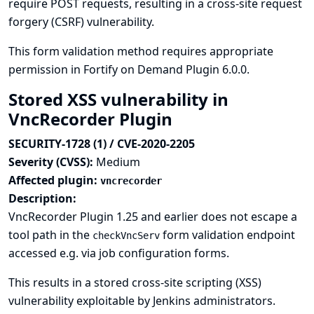
require POST requests, resulting in a cross-site request
forgery (CSRF) vulnerability.
This form validation method requires appropriate
permission in Fortify on Demand Plugin 6.0.0.
Stored XSS vulnerability in
VncRecorder Plugin
SECURITY-1728 (1) / CVE-2020-2205
Severity (CVSS):
Medium
Affected plugin:
vncrecorder
Description:
VncRecorder Plugin 1.25 and earlier does not escape a
tool path in the
form validation endpoint
checkVncServ
accessed e.g. via job configuration forms.
This results in a stored cross-site scripting (XSS)
vulnerability exploitable by Jenkins administrators.