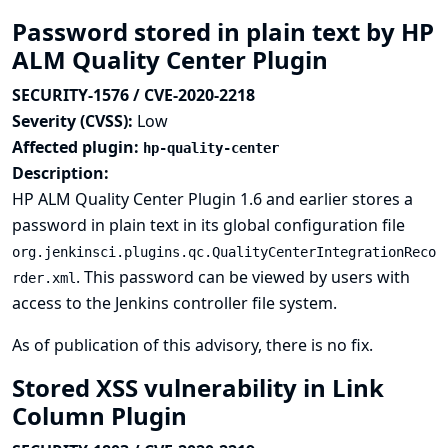
Password stored in plain text by HP
ALM Quality Center Plugin
SECURITY-1576 / CVE-2020-2218
Severity (CVSS):
Low
Affected plugin:
hp-quality-center
Description:
HP ALM Quality Center Plugin 1.6 and earlier stores a
password in plain text in its global configuration file
org.jenkinsci.plugins.qc.QualityCenterIntegrationReco
. This password can be viewed by users with
rder.xml
access to the Jenkins controller file system.
As of publication of this advisory, there is no fix.
Stored XSS vulnerability in Link
Column Plugin