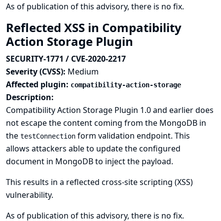
As of publication of this advisory, there is no fix.
Reflected XSS in Compatibility
Action Storage Plugin
SECURITY-1771 / CVE-2020-2217
Severity (CVSS):
Medium
Affected plugin:
compatibility-action-storage
Description:
Compatibility Action Storage Plugin 1.0 and earlier does
not escape the content coming from the MongoDB in
the
form validation endpoint. This
testConnection
allows attackers able to update the configured
document in MongoDB to inject the payload.
This results in a reflected cross-site scripting (XSS)
vulnerability.
As of publication of this advisory, there is no fix.