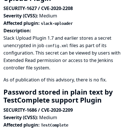
SECURITY-1627 / CVE-2020-2208
Severity (CVSS):
Medium
Affected plugin:
slack-uploader
Description:
Slack Upload Plugin 1.7 and earlier stores a secret
unencrypted in job
files as part of its
config.xml
configuration. This secret can be viewed by users with
Extended Read permission or access to the Jenkins
controller file system.
As of publication of this advisory, there is no fix.
Password stored in plain text by
TestComplete support Plugin
SECURITY-1686 / CVE-2020-2209
Severity (CVSS):
Medium
Affected plugin:
TestComplete