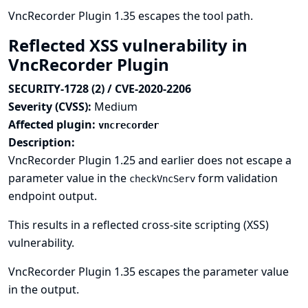
VncRecorder Plugin 1.35 escapes the tool path.
Reflected XSS vulnerability in
VncRecorder Plugin
SECURITY-1728 (2) / CVE-2020-2206
Severity (CVSS):
Medium
Affected plugin:
vncrecorder
Description:
VncRecorder Plugin 1.25 and earlier does not escape a
parameter value in the
form validation
checkVncServ
endpoint output.
This results in a reflected cross-site scripting (XSS)
vulnerability.
VncRecorder Plugin 1.35 escapes the parameter value
in the output.