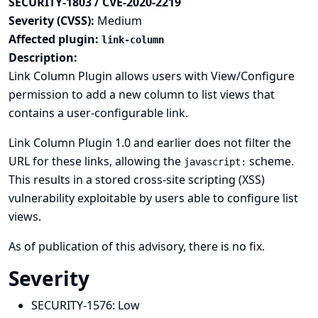
SECURITY-1803 / CVE-2020-2219
Severity (CVSS):
Medium
Affected plugin:
link-column
Description:
Link Column Plugin allows users with View/Configure
permission to add a new column to list views that
contains a user-configurable link.
Link Column Plugin 1.0 and earlier does not filter the
URL for these links, allowing the
scheme.
javascript:
This results in a stored cross-site scripting (XSS)
vulnerability exploitable by users able to configure list
views.
As of publication of this advisory, there is no fix.
Severity
SECURITY-1576:
Low