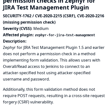
permission checks in Zephyr for
JIRA Test Management Plugin
SECURITY-1762 / CVE-2020-2215 (CSRF), CVE-2020-2216
(missing permission check)
Severity (CVSS):
Medium
Affected plugin:
zephyr-for-jira-test-management
Description:
Zephyr for JIRA Test Management Plugin 1.5 and earlier
does not perform a permission check in a method
implementing form validation. This allows users with
Overall/Read access to Jenkins to connect to an
attacker-specified host using attacker-specified
username and password.
Additionally, this form validation method does not
require POST requests, resulting in a cross-site request
forgery (CSRF) vulnerability.