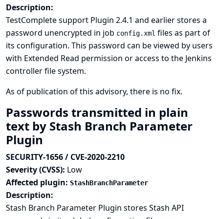
Description:
TestComplete support Plugin 2.4.1 and earlier stores a
password unencrypted in job
files as part of
config.xml
its configuration. This password can be viewed by users
with Extended Read permission or access to the Jenkins
controller file system.
As of publication of this advisory, there is no fix.
Passwords transmitted in plain
text by Stash Branch Parameter
Plugin
SECURITY-1656 / CVE-2020-2210
Severity (CVSS):
Low
Affected plugin:
StashBranchParameter
Description:
Stash Branch Parameter Plugin stores Stash API