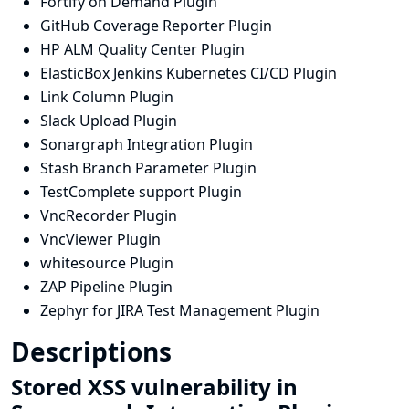
Fortify on Demand Plugin
GitHub Coverage Reporter Plugin
HP ALM Quality Center Plugin
ElasticBox Jenkins Kubernetes CI/CD Plugin
Link Column Plugin
Slack Upload Plugin
Sonargraph Integration Plugin
Stash Branch Parameter Plugin
TestComplete support Plugin
VncRecorder Plugin
VncViewer Plugin
whitesource Plugin
ZAP Pipeline Plugin
Zephyr for JIRA Test Management Plugin
Descriptions
Stored XSS vulnerability in