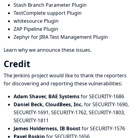
Stash Branch Parameter Plugin
TestComplete support Plugin
whitesource Plugin
ZAP Pipeline Plugin
Zephyr for JIRA Test Management Plugin
Learn why we announce these issues.
Credit
The Jenkins project would like to thank the reporters
for discovering and
reporting
these vulnerabilities:
Adam Shaver, BAE Systems
for SECURITY-1686
Daniel Beck, CloudBees, Inc.
for SECURITY-1690,
SECURITY-1691, SECURITY-1762, SECURITY-1803,
SECURITY-1811
James Holderness, IB Boost
for SECURITY-1576
Pavel Roskin
for SECURITY-1656