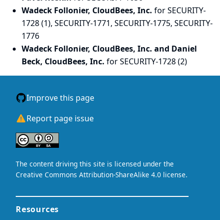
Wadeck Follonier, CloudBees, Inc.
for SECURITY-
1728 (1), SECURITY-1771, SECURITY-1775, SECURITY-
1776
Wadeck Follonier, CloudBees, Inc. and Daniel
Beck, CloudBees, Inc.
for SECURITY-1728 (2)