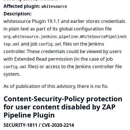
Affected plugin:
whitesource
Description:
whitesource Plugin 19.1.1 and earlier stores credentials
in plain text as part of its global configuration file
org.whitesource.jenkins.pipeline.WhiteSourcePipelineS
and job
files on the Jenkins
tep.xml
config.xml
controller. These credentials could be viewed by users
with Extended Read permission (in the case of job
files) or access to the Jenkins controller file
config.xml
system.
As of publication of this advisory, there is no fix.
Content-Security-Policy protection
for user content disabled by ZAP
Pipeline Plugin
SECURITY-1811 / CVE-2020-2214