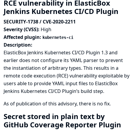
RCE vulnerability in ElasticBox
Jenkins Kubernetes CI/CD Plugin
SECURITY-1738 / CVE-2020-2211
Severity (CVSS):
High
Affected plugin:
kubernetes-ci
Description:
ElasticBox Jenkins Kubernetes CI/CD Plugin 1.3 and
earlier does not configure its YAML parser to prevent
the instantiation of arbitrary types. This results in a
remote code execution (RCE) vulnerability exploitable by
users able to provide YAML input files to ElasticBox
Jenkins Kubernetes CI/CD Plugin’s build step.
As of publication of this advisory, there is no fix.
Secret stored in plain text by
GitHub Coverage Reporter Plugin