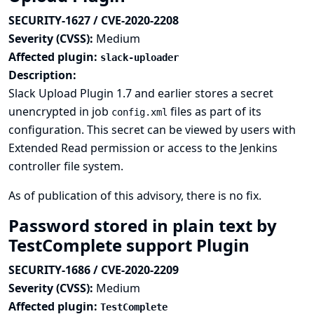
SECURITY-1627 / CVE-2020-2208
Severity (CVSS):
Medium
Affected plugin:
slack-uploader
Description:
Slack Upload Plugin 1.7 and earlier stores a secret
unencrypted in job
files as part of its
config.xml
configuration. This secret can be viewed by users with
Extended Read permission or access to the Jenkins
controller file system.
As of publication of this advisory, there is no fix.
Password stored in plain text by
TestComplete support Plugin
SECURITY-1686 / CVE-2020-2209
Severity (CVSS):
Medium
Affected plugin:
TestComplete