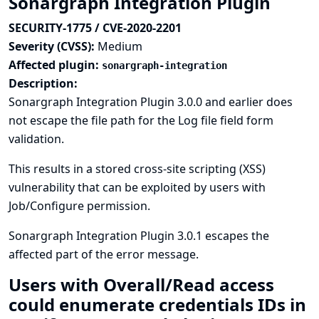
Sonargraph Integration Plugin
SECURITY-1775 / CVE-2020-2201
Severity (CVSS):
Medium
Affected plugin:
sonargraph-integration
Description:
Sonargraph Integration Plugin 3.0.0 and earlier does
not escape the file path for the Log file field form
validation.
This results in a stored cross-site scripting (XSS)
vulnerability that can be exploited by users with
Job/Configure permission.
Sonargraph Integration Plugin 3.0.1 escapes the
affected part of the error message.
Users with Overall/Read access
could enumerate credentials IDs in