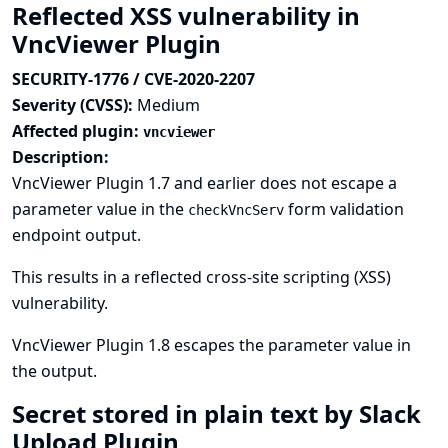
Reflected XSS vulnerability in
VncViewer Plugin
SECURITY-1776 / CVE-2020-2207
Severity (CVSS):
Medium
Affected plugin:
vncviewer
Description:
VncViewer Plugin 1.7 and earlier does not escape a
parameter value in the
form validation
checkVncServ
endpoint output.
This results in a reflected cross-site scripting (XSS)
vulnerability.
VncViewer Plugin 1.8 escapes the parameter value in
the output.
Secret stored in plain text by Slack
Upload Plugin