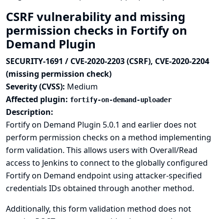
CSRF vulnerability and missing
permission checks in Fortify on
Demand Plugin
SECURITY-1691 / CVE-2020-2203 (CSRF), CVE-2020-2204
(missing permission check)
Severity (CVSS):
Medium
Affected plugin:
fortify-on-demand-uploader
Description:
Fortify on Demand Plugin 5.0.1 and earlier does not
perform permission checks on a method implementing
form validation. This allows users with Overall/Read
access to Jenkins to connect to the globally configured
Fortify on Demand endpoint using attacker-specified
credentials IDs obtained through another method.
Additionally, this form validation method does not