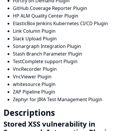
Fortify on Demand Plugin
GitHub Coverage Reporter Plugin
HP ALM Quality Center Plugin
ElasticBox Jenkins Kubernetes CI/CD Plugin
Link Column Plugin
Slack Upload Plugin
Sonargraph Integration Plugin
Stash Branch Parameter Plugin
TestComplete support Plugin
VncRecorder Plugin
VncViewer Plugin
whitesource Plugin
ZAP Pipeline Plugin
Zephyr for JIRA Test Management Plugin
Descriptions
Stored XSS vulnerability in