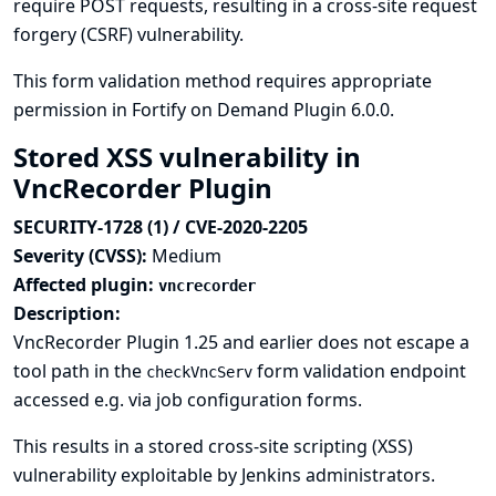
require POST requests, resulting in a cross-site request
forgery (CSRF) vulnerability.
This form validation method requires appropriate
permission in Fortify on Demand Plugin 6.0.0.
Stored XSS vulnerability in
VncRecorder Plugin
SECURITY-1728 (1) / CVE-2020-2205
Severity (CVSS):
Medium
Affected plugin:
vncrecorder
Description:
VncRecorder Plugin 1.25 and earlier does not escape a
tool path in the
form validation endpoint
checkVncServ
accessed e.g. via job configuration forms.
This results in a stored cross-site scripting (XSS)
vulnerability exploitable by Jenkins administrators.