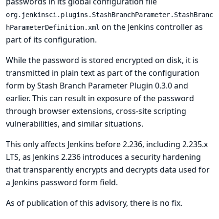
passwords in its global configuration file
org.jenkinsci.plugins.StashBranchParameter.StashBranc
on the Jenkins controller as
hParameterDefinition.xml
part of its configuration.
While the password is stored encrypted on disk, it is
transmitted in plain text as part of the configuration
form by Stash Branch Parameter Plugin 0.3.0 and
earlier. This can result in exposure of the password
through browser extensions, cross-site scripting
vulnerabilities, and similar situations.
This only affects Jenkins before 2.236, including 2.235.x
LTS, as Jenkins 2.236 introduces a security hardening
that transparently encrypts and decrypts data used for
a Jenkins password form field.
As of publication of this advisory, there is no fix.