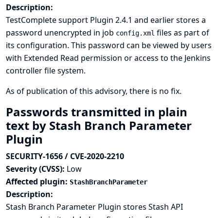
Description:
TestComplete support Plugin 2.4.1 and earlier stores a
password unencrypted in job
files as part of
config.xml
its configuration. This password can be viewed by users
with Extended Read permission or access to the Jenkins
controller file system.
As of publication of this advisory, there is no fix.
Passwords transmitted in plain
text by Stash Branch Parameter
Plugin
SECURITY-1656 / CVE-2020-2210
Severity (CVSS):
Low
Affected plugin:
StashBranchParameter
Description:
Stash Branch Parameter Plugin stores Stash API