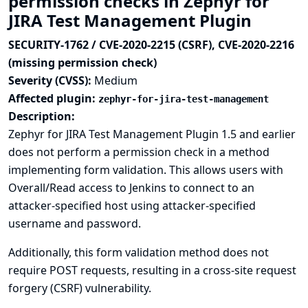
permission checks in Zephyr for
JIRA Test Management Plugin
SECURITY-1762 / CVE-2020-2215 (CSRF), CVE-2020-2216
(missing permission check)
Severity (CVSS):
Medium
Affected plugin:
zephyr-for-jira-test-management
Description:
Zephyr for JIRA Test Management Plugin 1.5 and earlier
does not perform a permission check in a method
implementing form validation. This allows users with
Overall/Read access to Jenkins to connect to an
attacker-specified host using attacker-specified
username and password.
Additionally, this form validation method does not
require POST requests, resulting in a cross-site request
forgery (CSRF) vulnerability.