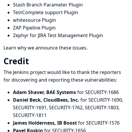
Stash Branch Parameter Plugin
TestComplete support Plugin
whitesource Plugin
ZAP Pipeline Plugin
Zephyr for JIRA Test Management Plugin
Learn why we announce these issues.
Credit
The Jenkins project would like to thank the reporters
for discovering and
reporting
these vulnerabilities:
Adam Shaver, BAE Systems
for SECURITY-1686
Daniel Beck, CloudBees, Inc.
for SECURITY-1690,
SECURITY-1691, SECURITY-1762, SECURITY-1803,
SECURITY-1811
James Holderness, IB Boost
for SECURITY-1576
Pavel Roskin
for SECURITY-1656