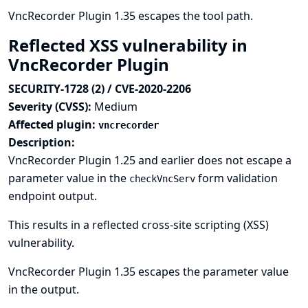
VncRecorder Plugin 1.35 escapes the tool path.
Reflected XSS vulnerability in
VncRecorder Plugin
SECURITY-1728 (2) / CVE-2020-2206
Severity (CVSS):
Medium
Affected plugin:
vncrecorder
Description:
VncRecorder Plugin 1.25 and earlier does not escape a
parameter value in the
form validation
checkVncServ
endpoint output.
This results in a reflected cross-site scripting (XSS)
vulnerability.
VncRecorder Plugin 1.35 escapes the parameter value
in the output.