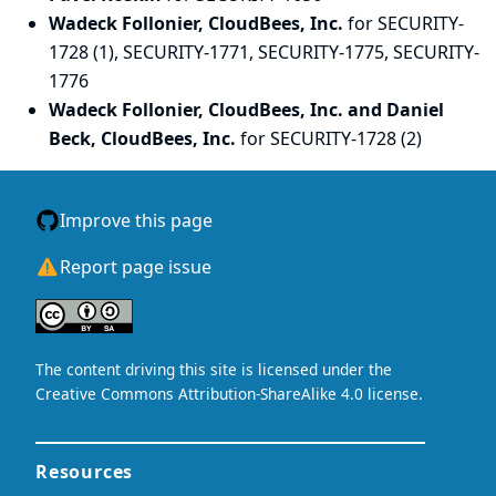
Wadeck Follonier, CloudBees, Inc.
for SECURITY-
1728 (1), SECURITY-1771, SECURITY-1775, SECURITY-
1776
Wadeck Follonier, CloudBees, Inc. and Daniel
Beck, CloudBees, Inc.
for SECURITY-1728 (2)