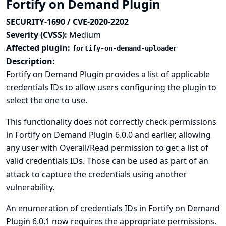
Fortify on Demand Plugin
SECURITY-1690 / CVE-2020-2202
Severity (CVSS):
Medium
Affected plugin:
fortify-on-demand-uploader
Description:
Fortify on Demand Plugin provides a list of applicable
credentials IDs to allow users configuring the plugin to
select the one to use.
This functionality does not correctly check permissions
in Fortify on Demand Plugin 6.0.0 and earlier, allowing
any user with Overall/Read permission to get a list of
valid credentials IDs. Those can be used as part of an
attack to capture the credentials using another
vulnerability.
An enumeration of credentials IDs in Fortify on Demand
Plugin 6.0.1 now requires the appropriate permissions.