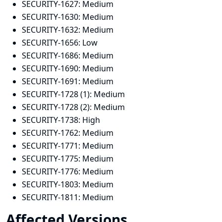
SECURITY-1627:
Medium
SECURITY-1630:
Medium
SECURITY-1632:
Medium
SECURITY-1656:
Low
SECURITY-1686:
Medium
SECURITY-1690:
Medium
SECURITY-1691:
Medium
SECURITY-1728 (1):
Medium
SECURITY-1728 (2):
Medium
SECURITY-1738:
High
SECURITY-1762:
Medium
SECURITY-1771:
Medium
SECURITY-1775:
Medium
SECURITY-1776:
Medium
SECURITY-1803:
Medium
SECURITY-1811:
Medium
Affected Versions