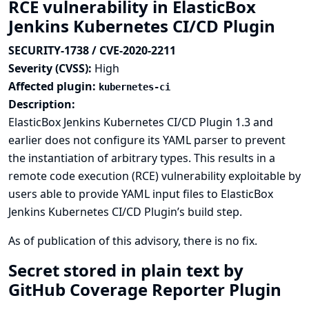
RCE vulnerability in ElasticBox
Jenkins Kubernetes CI/CD Plugin
SECURITY-1738 / CVE-2020-2211
Severity (CVSS):
High
Affected plugin:
kubernetes-ci
Description:
ElasticBox Jenkins Kubernetes CI/CD Plugin 1.3 and
earlier does not configure its YAML parser to prevent
the instantiation of arbitrary types. This results in a
remote code execution (RCE) vulnerability exploitable by
users able to provide YAML input files to ElasticBox
Jenkins Kubernetes CI/CD Plugin’s build step.
As of publication of this advisory, there is no fix.
Secret stored in plain text by
GitHub Coverage Reporter Plugin