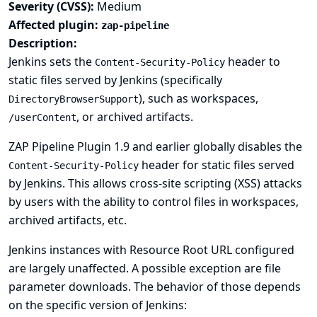
Severity (CVSS):
Medium
Affected plugin:
zap-pipeline
Description:
Jenkins sets the
header to
Content-Security-Policy
static files served by Jenkins (specifically
), such as workspaces,
DirectoryBrowserSupport
, or archived artifacts.
/userContent
ZAP Pipeline Plugin 1.9 and earlier globally disables the
header for static files served
Content-Security-Policy
by Jenkins. This allows cross-site scripting (XSS) attacks
by users with the ability to control files in workspaces,
archived artifacts, etc.
Jenkins instances with
Resource Root URL
configured
are largely unaffected. A possible exception are file
parameter downloads. The behavior of those depends
on the specific version of Jenkins: