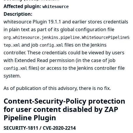
Affected plugin:
whitesource
Description:
whitesource Plugin 19.1.1 and earlier stores credentials
in plain text as part of its global configuration file
org.whitesource.jenkins.pipeline.WhiteSourcePipelineS
and job
files on the Jenkins
tep.xml
config.xml
controller. These credentials could be viewed by users
with Extended Read permission (in the case of job
files) or access to the Jenkins controller file
config.xml
system.
As of publication of this advisory, there is no fix.
Content-Security-Policy protection
for user content disabled by ZAP
Pipeline Plugin
SECURITY-1811 / CVE-2020-2214