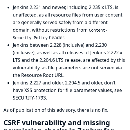
Jenkins 2.231 and newer, including 2.235.x LTS, is
unaffected, as all resource files from user content
are generally served safely from a different
domain, without restrictions from
Content-
header.
Security-Policy
Jenkins between 2.228 (inclusive) and 2.230
(inclusive), as well as all releases of Jenkins 2.222.x
LTS and the 2.204.6 LTS release, are affected by this
vulnerability, as file parameters are not served via
the Resource Root URL.
Jenkins 2.227 and older, 2.204.5 and older, don’t
have XSS protection for file parameter values, see
SECURITY-1793
.
As of publication of this advisory, there is no fix.
CSRF vulnerability and missing