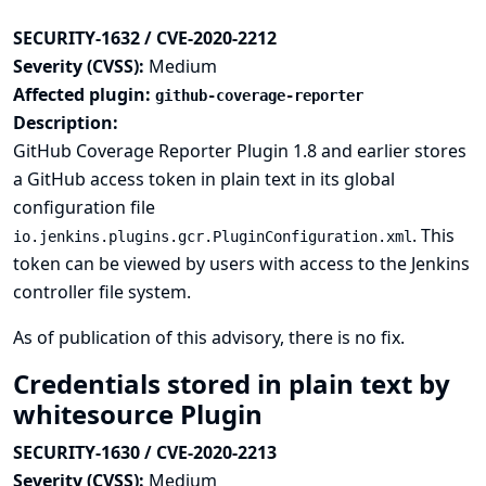
SECURITY-1632 / CVE-2020-2212
Severity (CVSS):
Medium
Affected plugin:
github-coverage-reporter
Description:
GitHub Coverage Reporter Plugin 1.8 and earlier stores
a GitHub access token in plain text in its global
configuration file
. This
io.jenkins.plugins.gcr.PluginConfiguration.xml
token can be viewed by users with access to the Jenkins
controller file system.
As of publication of this advisory, there is no fix.
Credentials stored in plain text by
whitesource Plugin
SECURITY-1630 / CVE-2020-2213
Severity (CVSS):
Medium