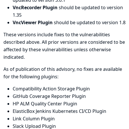
updated to version 3.0.1
VncRecorder Plugin
should be updated to version
1.35
VncViewer Plugin
should be updated to version 1.8
These versions include fixes to the vulnerabilities
described above. All prior versions are considered to be
affected by these vulnerabilities unless otherwise
indicated.
As of publication of this advisory, no fixes are available
for the following plugins:
Compatibility Action Storage Plugin
GitHub Coverage Reporter Plugin
HP ALM Quality Center Plugin
ElasticBox Jenkins Kubernetes CI/CD Plugin
Link Column Plugin
Slack Upload Plugin