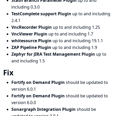
Stash Branch Parameter Plugin
up to and
including 0.3.0
TestComplete support Plugin
up to and including
2.4.1
VncRecorder Plugin
up to and including 1.25
VncViewer Plugin
up to and including 1.7
whitesource Plugin
up to and including 19.1.1
ZAP Pipeline Plugin
up to and including 1.9
Zephyr for JIRA Test Management Plugin
up to
and including 1.5
Fix
Fortify on Demand Plugin
should be updated to
version 6.0.1
Fortify on Demand Plugin
should be updated to
version 6.0.0
Sonargraph Integration Plugin
should be