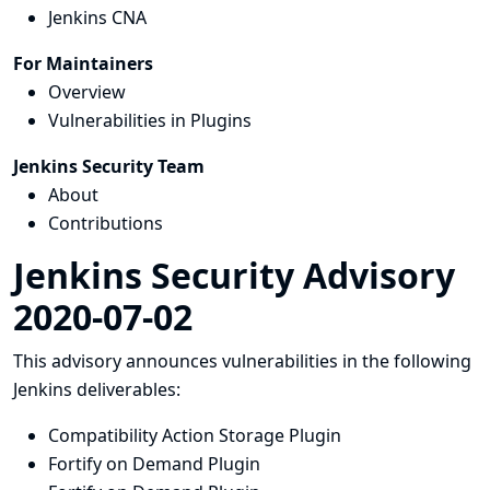
Jenkins CNA
For Maintainers
Overview
Vulnerabilities in Plugins
Jenkins Security Team
About
Contributions
Jenkins Security Advisory
2020-07-02
This advisory announces vulnerabilities in the following
Jenkins deliverables:
Compatibility Action Storage Plugin
Fortify on Demand Plugin