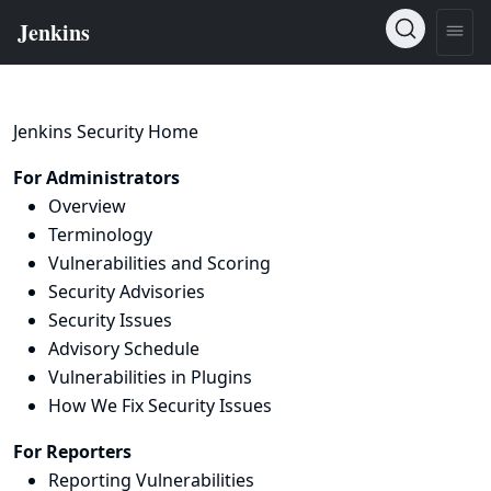
Jenkins Security Home
For Administrators
Overview
Terminology
Vulnerabilities and Scoring
Security Advisories
Security Issues
Advisory Schedule
Vulnerabilities in Plugins
How We Fix Security Issues
For Reporters
Reporting Vulnerabilities