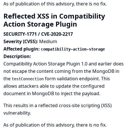
As of publication of this advisory, there is no fix.
Reflected XSS in Compatibility
Action Storage Plugin
SECURITY-1771 / CVE-2020-2217
Severity (CVSS):
Medium
Affected plugin:
compatibility-action-storage
Description:
Compatibility Action Storage Plugin 1.0 and earlier does
not escape the content coming from the MongoDB in
the
form validation endpoint. This
testConnection
allows attackers able to update the configured
document in MongoDB to inject the payload.
This results in a reflected cross-site scripting (XSS)
vulnerability.
As of publication of this advisory, there is no fix.