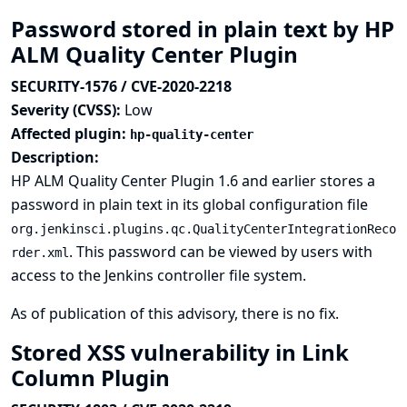
Password stored in plain text by HP
ALM Quality Center Plugin
SECURITY-1576 / CVE-2020-2218
Severity (CVSS):
Low
Affected plugin:
hp-quality-center
Description:
HP ALM Quality Center Plugin 1.6 and earlier stores a
password in plain text in its global configuration file
org.jenkinsci.plugins.qc.QualityCenterIntegrationReco
. This password can be viewed by users with
rder.xml
access to the Jenkins controller file system.
As of publication of this advisory, there is no fix.
Stored XSS vulnerability in Link
Column Plugin