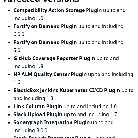
Compatibility Action Storage Plugin
up to and
including 1.0
Fortify on Demand Plugin
up to and including
6.0.0
Fortify on Demand Plugin
up to and including
5.0.1
GitHub Coverage Reporter Plugin
up to and
including 1.8
HP ALM Quality Center Plugin
up to and including
1.6
ElasticBox Jenkins Kubernetes CI/CD Plugin
up to
and including 1.3
Link Column Plugin
up to and including 1.0
Slack Upload Plugin
up to and including 1.7
Sonargraph Integration Plugin
up to and
including 3.0.0