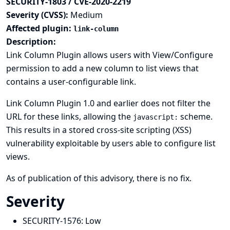
SECURITY-1803 / CVE-2020-2219
Severity (CVSS):
Medium
Affected plugin:
link-column
Description:
Link Column Plugin allows users with View/Configure
permission to add a new column to list views that
contains a user-configurable link.
Link Column Plugin 1.0 and earlier does not filter the
URL for these links, allowing the
scheme.
javascript:
This results in a stored cross-site scripting (XSS)
vulnerability exploitable by users able to configure list
views.
As of publication of this advisory, there is no fix.
Severity
SECURITY-1576:
Low