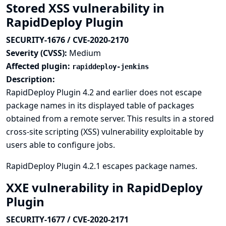
Stored XSS vulnerability in
RapidDeploy Plugin
SECURITY-1676 / CVE-2020-2170
Severity (CVSS):
Medium
Affected plugin:
rapiddeploy-jenkins
Description:
RapidDeploy Plugin 4.2 and earlier does not escape
package names in its displayed table of packages
obtained from a remote server. This results in a stored
cross-site scripting (XSS) vulnerability exploitable by
users able to configure jobs.
RapidDeploy Plugin 4.2.1 escapes package names.
XXE vulnerability in RapidDeploy
Plugin
SECURITY-1677 / CVE-2020-2171