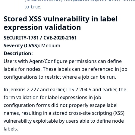
to
.
true
Stored XSS vulnerability in label
expression validation
SECURITY-1781 / CVE-2020-2161
Severity (CVSS):
Medium
Description:
Users with Agent/Configure permissions can define
labels for nodes. These labels can be referenced in job
configurations to restrict where a job can be run.
In Jenkins 2.227 and earlier, LTS 2.204.5 and earlier, the
form validation for label expressions in job
configuration forms did not properly escape label
names, resulting in a stored cross-site scripting (XSS)
vulnerability exploitable by users able to define node
labels.