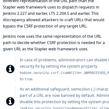
different representation of the URL path than the
Stapler web framework uses to dispatch requests in
Jenkins 2.227 and earlier, LTS 2.204.5 and earlier. This
discrepancy allowed attackers to craft URLs that would
bypass the CSRF protection of any target URL.
Jenkins now uses the same representation of the URL
path to decide whether CSRF protection is needed for a
given URL as the Stapler web framework uses.
In case of problems, administrators can disable 
security fix by setting the system property
hudson.security.csrf.CrumbFilter.UNPROCESSED_
to
.
true
As an additional safeguard, semicolon (
) charac
;
part of a URL are now banned by default. Admini
disable this protection by setting the system pr
jenkins.security.SuspiciousRequestFilter.allo