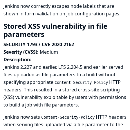
Jenkins now correctly escapes node labels that are
shown in form validation on job configuration pages.
Stored XSS vulnerability in file
parameters
SECURITY-1793 / CVE-2020-2162
Severity (CVSS):
Medium
Description:
Jenkins 2.227 and earlier, LTS 2.204.5 and earlier served
files uploaded as file parameters to a build without
specifying appropriate
HTTP
Content-Security-Policy
headers. This resulted in a stored cross-site scripting
(XSS) vulnerability exploitable by users with permissions
to build a job with file parameters.
Jenkins now sets
HTTP headers
Content-Security-Policy
when serving files uploaded via a file parameter to the