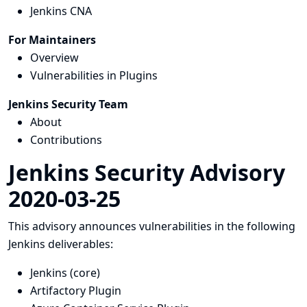
Jenkins CNA
For Maintainers
Overview
Vulnerabilities in Plugins
Jenkins Security Team
About
Contributions
Jenkins Security Advisory
2020-03-25
This advisory announces vulnerabilities in the following
Jenkins deliverables:
Jenkins (core)
Artifactory Plugin