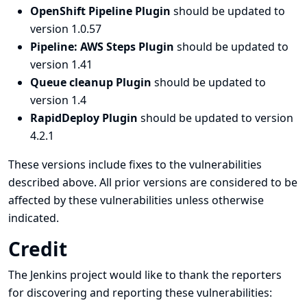
OpenShift Pipeline Plugin
should be updated to
version 1.0.57
Pipeline: AWS Steps Plugin
should be updated to
version 1.41
Queue cleanup Plugin
should be updated to
version 1.4
RapidDeploy Plugin
should be updated to version
4.2.1
These versions include fixes to the vulnerabilities
described above. All prior versions are considered to be
affected by these vulnerabilities unless otherwise
indicated.
Credit
The Jenkins project would like to thank the reporters
for discovering and
reporting
these vulnerabilities: