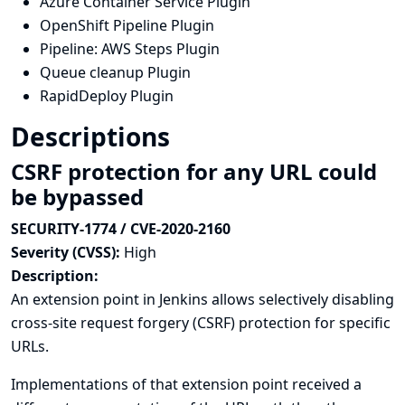
Azure Container Service Plugin
OpenShift Pipeline Plugin
Pipeline: AWS Steps Plugin
Queue cleanup Plugin
RapidDeploy Plugin
Descriptions
CSRF protection for any URL could
be bypassed
SECURITY-1774 / CVE-2020-2160
Severity (CVSS):
High
Description:
An extension point in Jenkins allows selectively disabling
cross-site request forgery (CSRF) protection for specific
URLs.
Implementations of that extension point received a