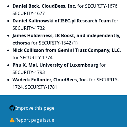
Daniel Beck, CloudBees, Inc.
for SECURITY-1676,
SECURITY-1677
Daniel Kalinowski of ISEC.pl Research Team
for
SECURITY-1732
James Holderness, IB Boost, and independently,
ethorsa
for SECURITY-1542 (1)
Nick Collisson from Gemini Trust Company, LLC.
for SECURITY-1774
Phu X. Mai, University of Luxembourg
for
SECURITY-1793
Wadeck Follonier, CloudBees, Inc.
for SECURITY-
1724, SECURITY-1781