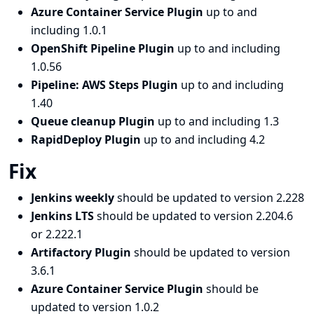
Azure Container Service Plugin
up to and
including 1.0.1
OpenShift Pipeline Plugin
up to and including
1.0.56
Pipeline: AWS Steps Plugin
up to and including
1.40
Queue cleanup Plugin
up to and including 1.3
RapidDeploy Plugin
up to and including 4.2
Fix
Jenkins weekly
should be updated to version 2.228
Jenkins LTS
should be updated to version 2.204.6
or 2.222.1
Artifactory Plugin
should be updated to version
3.6.1
Azure Container Service Plugin
should be
updated to version 1.0.2