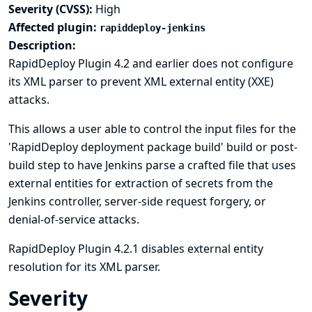
Severity (CVSS):
High
Affected plugin:
rapiddeploy-jenkins
Description:
RapidDeploy Plugin 4.2 and earlier does not configure
its XML parser to prevent XML external entity (XXE)
attacks.
This allows a user able to control the input files for the
'RapidDeploy deployment package build' build or post-
build step to have Jenkins parse a crafted file that uses
external entities for extraction of secrets from the
Jenkins controller, server-side request forgery, or
denial-of-service attacks.
RapidDeploy Plugin 4.2.1 disables external entity
resolution for its XML parser.
Severity