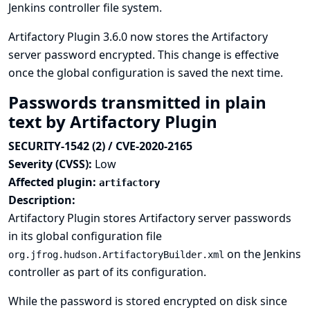
Jenkins controller file system.
Artifactory Plugin 3.6.0 now stores the Artifactory
server password encrypted. This change is effective
once the global configuration is saved the next time.
Passwords transmitted in plain
text by Artifactory Plugin
SECURITY-1542 (2) / CVE-2020-2165
Severity (CVSS):
Low
Affected plugin:
artifactory
Description:
Artifactory Plugin stores Artifactory server passwords
in its global configuration file
on the Jenkins
org.jfrog.hudson.ArtifactoryBuilder.xml
controller as part of its configuration.
While the password is stored encrypted on disk since