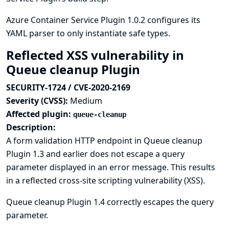
Azure Container Service Plugin 1.0.2 configures its
YAML parser to only instantiate safe types.
Reflected XSS vulnerability in
Queue cleanup Plugin
SECURITY-1724 / CVE-2020-2169
Severity (CVSS):
Medium
Affected plugin:
queue-cleanup
Description:
A form validation HTTP endpoint in Queue cleanup
Plugin 1.3 and earlier does not escape a query
parameter displayed in an error message. This results
in a reflected cross-site scripting vulnerability (XSS).
Queue cleanup Plugin 1.4 correctly escapes the query
parameter.