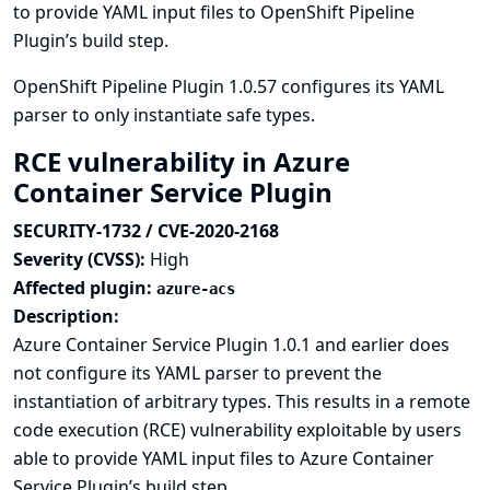
to provide YAML input files to OpenShift Pipeline
Plugin’s build step.
OpenShift Pipeline Plugin 1.0.57 configures its YAML
parser to only instantiate safe types.
RCE vulnerability in Azure
Container Service Plugin
SECURITY-1732 / CVE-2020-2168
Severity (CVSS):
High
Affected plugin:
azure-acs
Description:
Azure Container Service Plugin 1.0.1 and earlier does
not configure its YAML parser to prevent the
instantiation of arbitrary types. This results in a remote
code execution (RCE) vulnerability exploitable by users
able to provide YAML input files to Azure Container
Service Plugin’s build step.