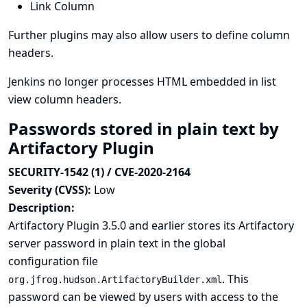
Link Column
Further plugins may also allow users to define column
headers.
Jenkins no longer processes HTML embedded in list
view column headers.
Passwords stored in plain text by
Artifactory Plugin
SECURITY-1542 (1) / CVE-2020-2164
Severity (CVSS):
Low
Description:
Artifactory Plugin 3.5.0 and earlier stores its Artifactory
server password in plain text in the global
configuration file
. This
org.jfrog.hudson.ArtifactoryBuilder.xml
password can be viewed by users with access to the