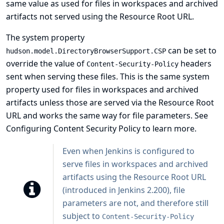
same value as used for files in workspaces and archived
artifacts not served using the Resource Root URL.
The system property
can be set to
hudson.model.DirectoryBrowserSupport.CSP
override the value of
headers
Content-Security-Policy
sent when serving these files. This is the same system
property used for files in workspaces and archived
artifacts unless those are served via the
Resource Root
URL
and works the same way for file parameters. See
Configuring Content Security Policy
to learn more.
Even when Jenkins is configured to
serve files in workspaces and archived
artifacts using the Resource Root URL
(introduced in Jenkins 2.200), file
parameters are not, and therefore still
subject to
Content-Security-Policy