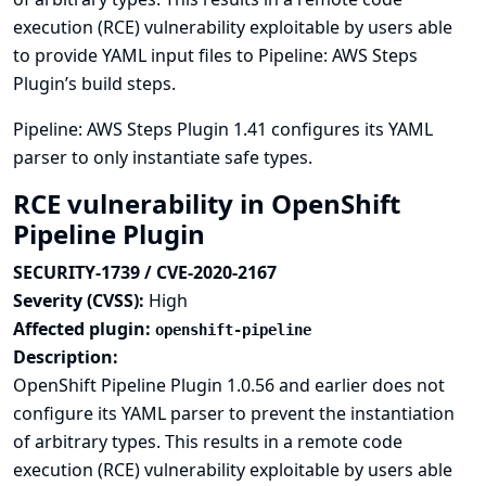
execution (RCE) vulnerability exploitable by users able
to provide YAML input files to Pipeline: AWS Steps
Plugin’s build steps.
Pipeline: AWS Steps Plugin 1.41 configures its YAML
parser to only instantiate safe types.
RCE vulnerability in OpenShift
Pipeline Plugin
SECURITY-1739 / CVE-2020-2167
Severity (CVSS):
High
Affected plugin:
openshift-pipeline
Description:
OpenShift Pipeline Plugin 1.0.56 and earlier does not
configure its YAML parser to prevent the instantiation
of arbitrary types. This results in a remote code
execution (RCE) vulnerability exploitable by users able