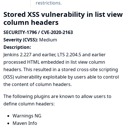
restrictions.
Stored XSS vulnerability in list view
column headers
SECURITY-1796 / CVE-2020-2163
Severity (CVSS):
Medium
Description:
Jenkins 2.227 and earlier, LTS 2.204.5 and earlier
processed HTML embedded in list view column
headers. This resulted in a stored cross-site scripting
(XSS) vulnerability exploitable by users able to control
the content of column headers.
The following plugins are known to allow users to
define column headers:
Warnings NG
Maven Info