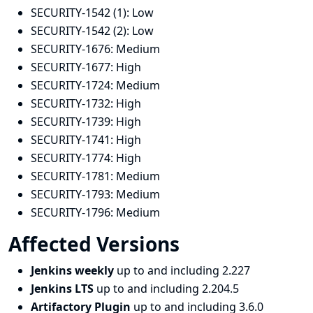
SECURITY-1542 (1):
Low
SECURITY-1542 (2):
Low
SECURITY-1676:
Medium
SECURITY-1677:
High
SECURITY-1724:
Medium
SECURITY-1732:
High
SECURITY-1739:
High
SECURITY-1741:
High
SECURITY-1774:
High
SECURITY-1781:
Medium
SECURITY-1793:
Medium
SECURITY-1796:
Medium
Affected Versions
Jenkins weekly
up to and including 2.227
Jenkins LTS
up to and including 2.204.5
Artifactory Plugin
up to and including 3.6.0