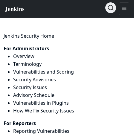
Jenkins Security Home
For Administrators
Overview
Terminology
Vulnerabilities and Scoring
Security Advisories
Security Issues
Advisory Schedule
Vulnerabilities in Plugins
How We Fix Security Issues
For Reporters
Reporting Vulnerabilities