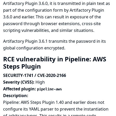
Artifactory Plugin 3.6.0, it is transmitted in plain text as
part of the configuration form by Artifactory Plugin
3.6.0 and earlier. This can result in exposure of the
password through browser extensions, cross-site
scripting vulnerabilities, and similar situations.
Artifactory Plugin 3.6.1 transmits the password in its
global configuration encrypted.
RCE vulnerability in Pipeline: AWS
Steps Plugin
SECURITY-1741 / CVE-2020-2166
Severity (CVSS):
High
Affected plugin:
pipeline-aws
Description:
Pipeline: AWS Steps Plugin 1.40 and earlier does not
configure its YAML parser to prevent the instantiation
of arbitrary types. This results in a remote code