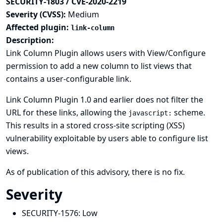
SECURITY-1803 / CVE-2020-2219
Severity (CVSS):
Medium
Affected plugin:
link-column
Description:
Link Column Plugin allows users with View/Configure
permission to add a new column to list views that
contains a user-configurable link.
Link Column Plugin 1.0 and earlier does not filter the
URL for these links, allowing the
scheme.
javascript:
This results in a stored cross-site scripting (XSS)
vulnerability exploitable by users able to configure list
views.
As of publication of this advisory, there is no fix.
Severity
SECURITY-1576:
Low