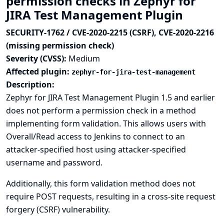
permission checks in Zephyr for
JIRA Test Management Plugin
SECURITY-1762 / CVE-2020-2215 (CSRF), CVE-2020-2216
(missing permission check)
Severity (CVSS):
Medium
Affected plugin:
zephyr-for-jira-test-management
Description:
Zephyr for JIRA Test Management Plugin 1.5 and earlier
does not perform a permission check in a method
implementing form validation. This allows users with
Overall/Read access to Jenkins to connect to an
attacker-specified host using attacker-specified
username and password.
Additionally, this form validation method does not
require POST requests, resulting in a cross-site request
forgery (CSRF) vulnerability.