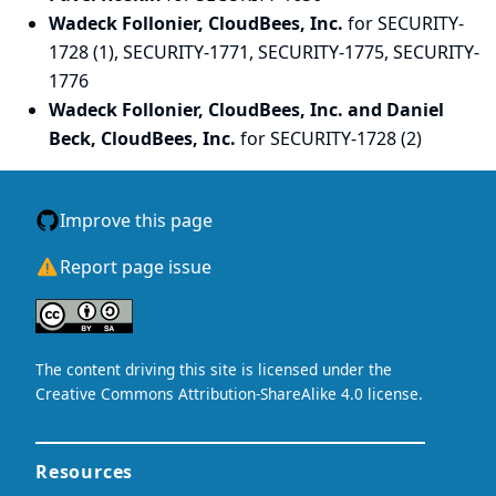
Wadeck Follonier, CloudBees, Inc.
for SECURITY-
1728 (1), SECURITY-1771, SECURITY-1775, SECURITY-
1776
Wadeck Follonier, CloudBees, Inc. and Daniel
Beck, CloudBees, Inc.
for SECURITY-1728 (2)