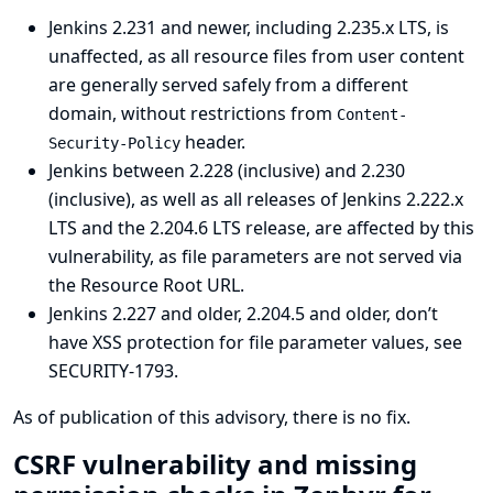
Jenkins 2.231 and newer, including 2.235.x LTS, is
unaffected, as all resource files from user content
are generally served safely from a different
domain, without restrictions from
Content-
header.
Security-Policy
Jenkins between 2.228 (inclusive) and 2.230
(inclusive), as well as all releases of Jenkins 2.222.x
LTS and the 2.204.6 LTS release, are affected by this
vulnerability, as file parameters are not served via
the Resource Root URL.
Jenkins 2.227 and older, 2.204.5 and older, don’t
have XSS protection for file parameter values, see
SECURITY-1793
.
As of publication of this advisory, there is no fix.
CSRF vulnerability and missing