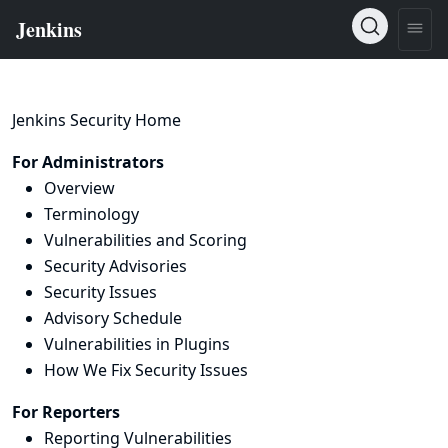
Jenkins Security Home
For Administrators
Overview
Terminology
Vulnerabilities and Scoring
Security Advisories
Security Issues
Advisory Schedule
Vulnerabilities in Plugins
How We Fix Security Issues
For Reporters
Reporting Vulnerabilities