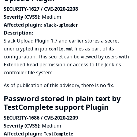
SECURITY-1627 / CVE-2020-2208
Severity (CVSS):
Medium
Affected plugin:
slack-uploader
Description:
Slack Upload Plugin 1.7 and earlier stores a secret
unencrypted in job
files as part of its
config.xml
configuration. This secret can be viewed by users with
Extended Read permission or access to the Jenkins
controller file system.
As of publication of this advisory, there is no fix.
Password stored in plain text by
TestComplete support Plugin
SECURITY-1686 / CVE-2020-2209
Severity (CVSS):
Medium
Affected plugin:
TestComplete