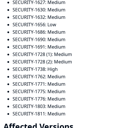
SECURITY-1627:
Medium
SECURITY-1630:
Medium
SECURITY-1632:
Medium
SECURITY-1656:
Low
SECURITY-1686:
Medium
SECURITY-1690:
Medium
SECURITY-1691:
Medium
SECURITY-1728 (1):
Medium
SECURITY-1728 (2):
Medium
SECURITY-1738:
High
SECURITY-1762:
Medium
SECURITY-1771:
Medium
SECURITY-1775:
Medium
SECURITY-1776:
Medium
SECURITY-1803:
Medium
SECURITY-1811:
Medium
Affected Versions