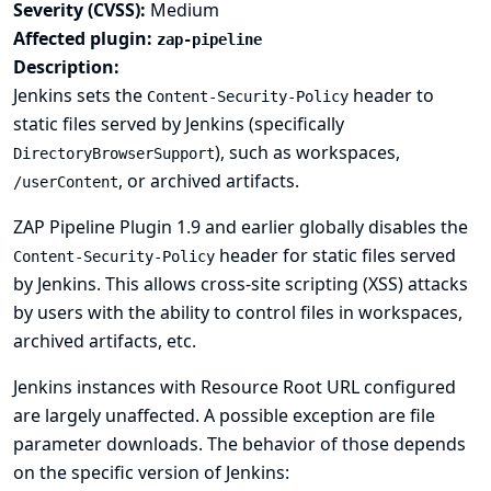
Severity (CVSS):
Medium
Affected plugin:
zap-pipeline
Description:
Jenkins sets the
header to
Content-Security-Policy
static files served by Jenkins (specifically
), such as workspaces,
DirectoryBrowserSupport
, or archived artifacts.
/userContent
ZAP Pipeline Plugin 1.9 and earlier globally disables the
header for static files served
Content-Security-Policy
by Jenkins. This allows cross-site scripting (XSS) attacks
by users with the ability to control files in workspaces,
archived artifacts, etc.
Jenkins instances with
Resource Root URL
configured
are largely unaffected. A possible exception are file
parameter downloads. The behavior of those depends
on the specific version of Jenkins: