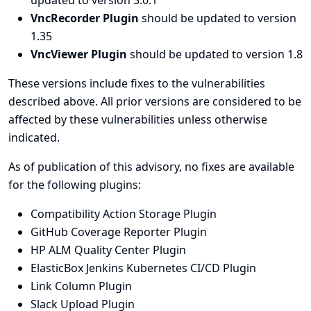
updated to version 3.0.1
VncRecorder Plugin
should be updated to version
1.35
VncViewer Plugin
should be updated to version 1.8
These versions include fixes to the vulnerabilities
described above. All prior versions are considered to be
affected by these vulnerabilities unless otherwise
indicated.
As of publication of this advisory, no fixes are available
for the following plugins:
Compatibility Action Storage Plugin
GitHub Coverage Reporter Plugin
HP ALM Quality Center Plugin
ElasticBox Jenkins Kubernetes CI/CD Plugin
Link Column Plugin
Slack Upload Plugin