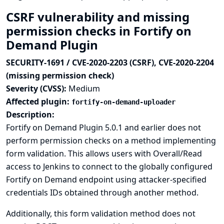
CSRF vulnerability and missing
permission checks in Fortify on
Demand Plugin
SECURITY-1691 / CVE-2020-2203 (CSRF), CVE-2020-2204
(missing permission check)
Severity (CVSS):
Medium
Affected plugin:
fortify-on-demand-uploader
Description:
Fortify on Demand Plugin 5.0.1 and earlier does not
perform permission checks on a method implementing
form validation. This allows users with Overall/Read
access to Jenkins to connect to the globally configured
Fortify on Demand endpoint using attacker-specified
credentials IDs obtained through another method.
Additionally, this form validation method does not