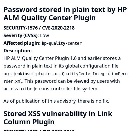
Password stored in plain text by HP
ALM Quality Center Plugin
SECURITY-1576 / CVE-2020-2218
Severity (CVSS):
Low
Affected plugin:
hp-quality-center
Description:
HP ALM Quality Center Plugin 1.6 and earlier stores a
password in plain text in its global configuration file
org.jenkinsci.plugins.qc.QualityCenterIntegrationReco
. This password can be viewed by users with
rder.xml
access to the Jenkins controller file system.
As of publication of this advisory, there is no fix.
Stored XSS vulnerability in Link
Column Plugin