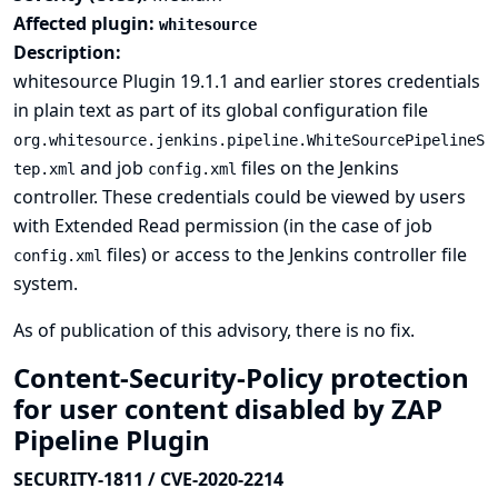
Affected plugin:
whitesource
Description:
whitesource Plugin 19.1.1 and earlier stores credentials
in plain text as part of its global configuration file
org.whitesource.jenkins.pipeline.WhiteSourcePipelineS
and job
files on the Jenkins
tep.xml
config.xml
controller. These credentials could be viewed by users
with Extended Read permission (in the case of job
files) or access to the Jenkins controller file
config.xml
system.
As of publication of this advisory, there is no fix.
Content-Security-Policy protection
for user content disabled by ZAP
Pipeline Plugin
SECURITY-1811 / CVE-2020-2214