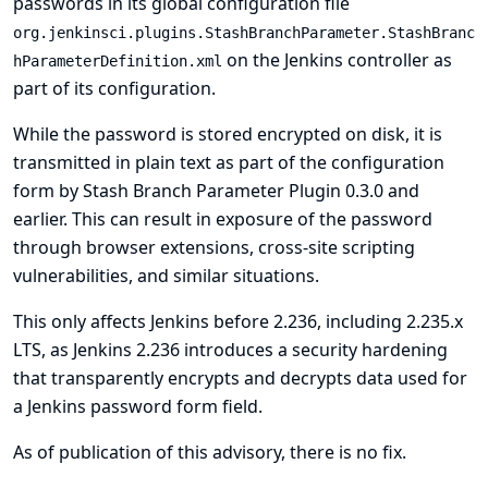
passwords in its global configuration file
org.jenkinsci.plugins.StashBranchParameter.StashBranc
on the Jenkins controller as
hParameterDefinition.xml
part of its configuration.
While the password is stored encrypted on disk, it is
transmitted in plain text as part of the configuration
form by Stash Branch Parameter Plugin 0.3.0 and
earlier. This can result in exposure of the password
through browser extensions, cross-site scripting
vulnerabilities, and similar situations.
This only affects Jenkins before 2.236, including 2.235.x
LTS, as Jenkins 2.236 introduces a security hardening
that transparently encrypts and decrypts data used for
a Jenkins password form field.
As of publication of this advisory, there is no fix.