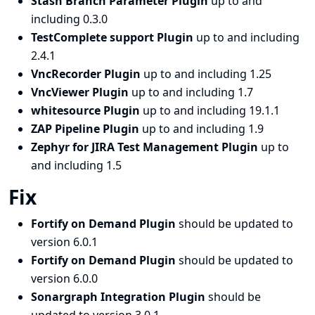
Stash Branch Parameter Plugin
up to and
including 0.3.0
TestComplete support Plugin
up to and including
2.4.1
VncRecorder Plugin
up to and including 1.25
VncViewer Plugin
up to and including 1.7
whitesource Plugin
up to and including 19.1.1
ZAP Pipeline Plugin
up to and including 1.9
Zephyr for JIRA Test Management Plugin
up to
and including 1.5
Fix
Fortify on Demand Plugin
should be updated to
version 6.0.1
Fortify on Demand Plugin
should be updated to
version 6.0.0
Sonargraph Integration Plugin
should be