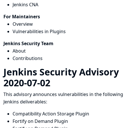
Jenkins CNA
For Maintainers
Overview
Vulnerabilities in Plugins
Jenkins Security Team
About
Contributions
Jenkins Security Advisory
2020-07-02
This advisory announces vulnerabilities in the following
Jenkins deliverables:
Compatibility Action Storage Plugin
Fortify on Demand Plugin