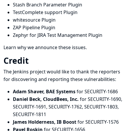
Stash Branch Parameter Plugin
TestComplete support Plugin
whitesource Plugin
ZAP Pipeline Plugin
Zephyr for JIRA Test Management Plugin
Learn why we announce these issues.
Credit
The Jenkins project would like to thank the reporters
for discovering and
reporting
these vulnerabilities:
Adam Shaver, BAE Systems
for SECURITY-1686
Daniel Beck, CloudBees, Inc.
for SECURITY-1690,
SECURITY-1691, SECURITY-1762, SECURITY-1803,
SECURITY-1811
James Holderness, IB Boost
for SECURITY-1576
Pavel Roskin
for SECURITY-1656