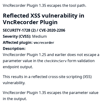
VncRecorder Plugin 1.35 escapes the tool path.
Reflected XSS vulnerability in
VncRecorder Plugin
SECURITY-1728 (2) / CVE-2020-2206
Severity (CVSS):
Medium
Affected plugin:
vncrecorder
Description:
VncRecorder Plugin 1.25 and earlier does not escape a
parameter value in the
form validation
checkVncServ
endpoint output.
This results in a reflected cross-site scripting (XSS)
vulnerability.
VncRecorder Plugin 1.35 escapes the parameter value
in the output.