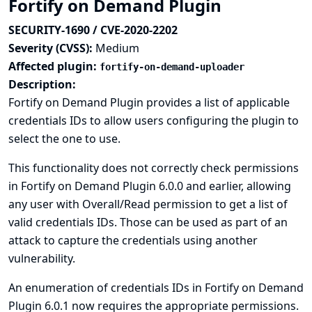
Fortify on Demand Plugin
SECURITY-1690 / CVE-2020-2202
Severity (CVSS):
Medium
Affected plugin:
fortify-on-demand-uploader
Description:
Fortify on Demand Plugin provides a list of applicable
credentials IDs to allow users configuring the plugin to
select the one to use.
This functionality does not correctly check permissions
in Fortify on Demand Plugin 6.0.0 and earlier, allowing
any user with Overall/Read permission to get a list of
valid credentials IDs. Those can be used as part of an
attack to capture the credentials using another
vulnerability.
An enumeration of credentials IDs in Fortify on Demand
Plugin 6.0.1 now requires the appropriate permissions.