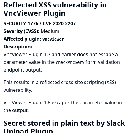
Reflected XSS vulnerability in
VncViewer Plugin
SECURITY-1776 / CVE-2020-2207
Severity (CVSS):
Medium
Affected plugin:
vncviewer
Description:
VncViewer Plugin 1.7 and earlier does not escape a
parameter value in the
form validation
checkVncServ
endpoint output.
This results in a reflected cross-site scripting (XSS)
vulnerability.
VncViewer Plugin 1.8 escapes the parameter value in
the output.
Secret stored in plain text by Slack
Upload Plugin