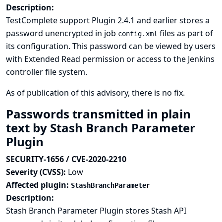
Description:
TestComplete support Plugin 2.4.1 and earlier stores a
password unencrypted in job
files as part of
config.xml
its configuration. This password can be viewed by users
with Extended Read permission or access to the Jenkins
controller file system.
As of publication of this advisory, there is no fix.
Passwords transmitted in plain
text by Stash Branch Parameter
Plugin
SECURITY-1656 / CVE-2020-2210
Severity (CVSS):
Low
Affected plugin:
StashBranchParameter
Description:
Stash Branch Parameter Plugin stores Stash API