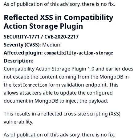
As of publication of this advisory, there is no fix.
Reflected XSS in Compatibility
Action Storage Plugin
SECURITY-1771 / CVE-2020-2217
Severity (CVSS):
Medium
Affected plugin:
compatibility-action-storage
Description:
Compatibility Action Storage Plugin 1.0 and earlier does
not escape the content coming from the MongoDB in
the
form validation endpoint. This
testConnection
allows attackers able to update the configured
document in MongoDB to inject the payload.
This results in a reflected cross-site scripting (XSS)
vulnerability.
As of publication of this advisory, there is no fix.