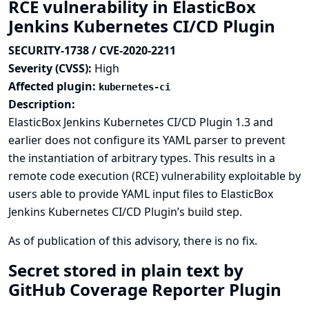
RCE vulnerability in ElasticBox
Jenkins Kubernetes CI/CD Plugin
SECURITY-1738 / CVE-2020-2211
Severity (CVSS):
High
Affected plugin:
kubernetes-ci
Description:
ElasticBox Jenkins Kubernetes CI/CD Plugin 1.3 and
earlier does not configure its YAML parser to prevent
the instantiation of arbitrary types. This results in a
remote code execution (RCE) vulnerability exploitable by
users able to provide YAML input files to ElasticBox
Jenkins Kubernetes CI/CD Plugin’s build step.
As of publication of this advisory, there is no fix.
Secret stored in plain text by
GitHub Coverage Reporter Plugin