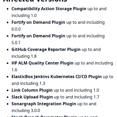
Compatibility Action Storage Plugin
up to and
including 1.0
Fortify on Demand Plugin
up to and including
6.0.0
Fortify on Demand Plugin
up to and including
5.0.1
GitHub Coverage Reporter Plugin
up to and
including 1.8
HP ALM Quality Center Plugin
up to and including
1.6
ElasticBox Jenkins Kubernetes CI/CD Plugin
up to
and including 1.3
Link Column Plugin
up to and including 1.0
Slack Upload Plugin
up to and including 1.7
Sonargraph Integration Plugin
up to and
including 3.0.0