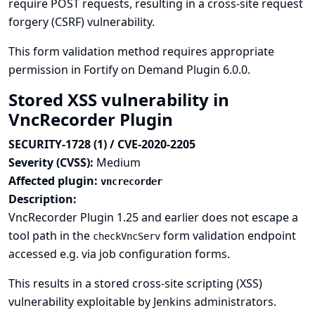
require POST requests, resulting in a cross-site request
forgery (CSRF) vulnerability.
This form validation method requires appropriate
permission in Fortify on Demand Plugin 6.0.0.
Stored XSS vulnerability in
VncRecorder Plugin
SECURITY-1728 (1) / CVE-2020-2205
Severity (CVSS):
Medium
Affected plugin:
vncrecorder
Description:
VncRecorder Plugin 1.25 and earlier does not escape a
tool path in the
form validation endpoint
checkVncServ
accessed e.g. via job configuration forms.
This results in a stored cross-site scripting (XSS)
vulnerability exploitable by Jenkins administrators.