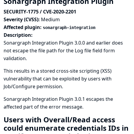
Sonargraph Integration Plugin
SECURITY-1775 / CVE-2020-2201
Severity (CVSS):
Medium
Affected plugin:
sonargraph-integration
Description:
Sonargraph Integration Plugin 3.0.0 and earlier does
not escape the file path for the Log file field form
validation.
This results in a stored cross-site scripting (XSS)
vulnerability that can be exploited by users with
Job/Configure permission.
Sonargraph Integration Plugin 3.0.1 escapes the
affected part of the error message.
Users with Overall/Read access
could enumerate credentials IDs in