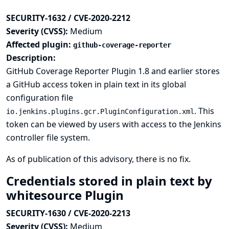
SECURITY-1632 / CVE-2020-2212
Severity (CVSS):
Medium
Affected plugin:
github-coverage-reporter
Description:
GitHub Coverage Reporter Plugin 1.8 and earlier stores
a GitHub access token in plain text in its global
configuration file
. This
io.jenkins.plugins.gcr.PluginConfiguration.xml
token can be viewed by users with access to the Jenkins
controller file system.
As of publication of this advisory, there is no fix.
Credentials stored in plain text by
whitesource Plugin
SECURITY-1630 / CVE-2020-2213
Severity (CVSS):
Medium