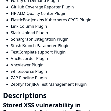
Fortify on Demand Plugin
GitHub Coverage Reporter Plugin
HP ALM Quality Center Plugin
ElasticBox Jenkins Kubernetes CI/CD Plugin
Link Column Plugin
Slack Upload Plugin
Sonargraph Integration Plugin
Stash Branch Parameter Plugin
TestComplete support Plugin
VncRecorder Plugin
VncViewer Plugin
whitesource Plugin
ZAP Pipeline Plugin
Zephyr for JIRA Test Management Plugin
Descriptions
Stored XSS vulnerability in