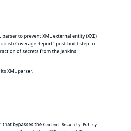
 parser to prevent XML external entity (XXE)
 "Publish Coverage Report" post-build step to
traction of secrets from the Jenkins
 its XML parser.
er that bypasses the
Content-Security-Policy