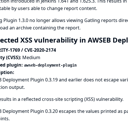
tion introduced in Jenkins 1.641 and 1.625.3. This results in 
table by users able to change report content.
g Plugin 1.3.0 no longer allows viewing Gatling reports direc
ad an archive containing the report.
lected XSS vulnerability in AWSEB De
ITY-1769 / CVE-2020-2174
ty (CVSS):
Medium
ted plugin:
awseb-deployment-plugin
iption:
Deployment Plugin 0.3.19 and earlier does not escape vari
tion output.
esults in a reflected cross-site scripting (XSS) vulnerability.
Deployment Plugin 0.3.20 escapes the values printed as par
ints.