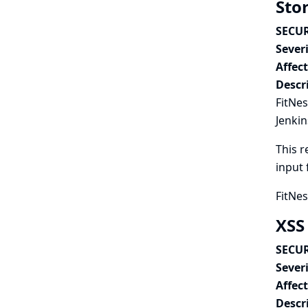
Stor
SECUR
Severi
Affec
Descr
FitNes
Jenkin
This r
input 
FitNes
XSS
SECUR
Severi
Affec
Descr