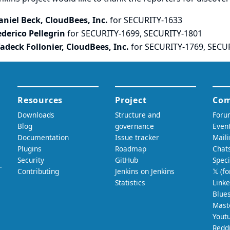
aniel Beck, CloudBees, Inc.
for SECURITY-1633
ederico Pellegrin
for SECURITY-1699, SECURITY-1801
adeck Follonier, CloudBees, Inc.
for SECURITY-1769, SECU