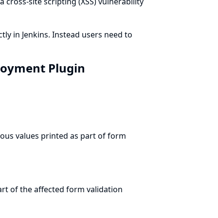
a cross-site scripting (XSS) vulnerability
tly in Jenkins. Instead users need to
ployment Plugin
ous values printed as part of form
t of the affected form validation