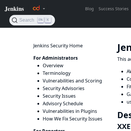
Je
Jenkins Security Home
For Administrators
This a
Overview
A
Terminology
C
Vulnerabilities and Scoring
Fi
Security Advisories
Ga
Security Issues
u
Advisory Schedule
Vulnerabilities in Plugins
Des
How We Fix Security Issues
XXE