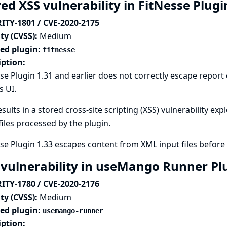
ed XSS vulnerability in FitNesse Plug
ITY-1801 / CVE-2020-2175
ty (CVSS):
Medium
ted plugin:
fitnesse
iption:
se Plugin 1.31 and earlier does not correctly escape repor
s UI.
esults in a stored cross-site scripting (XSS) vulnerability ex
files processed by the plugin.
se Plugin 1.33 escapes content from XML input files before 
 vulnerability in useMango Runner Pl
ITY-1780 / CVE-2020-2176
ty (CVSS):
Medium
ted plugin:
usemango-runner
iption: