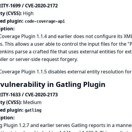
ITY-1699 / CVE-2020-2172
ty (CVSS):
High
ted plugin:
code-coverage-api
iption:
overage Plugin 1.1.4 and earlier does not configure its XML
s. This allows a user able to control the input files for the
enkins parse a crafted file that uses external entities for ex
ller or server-side request forgery.
overage Plugin 1.1.5 disables external entity resolution for
vulnerability in Gatling Plugin
ITY-1633 / CVE-2020-2173
ty (CVSS):
Medium
ted plugin:
gatling
iption:
g Plugin 1.2.7 and earlier serves Gatling reports in a mann