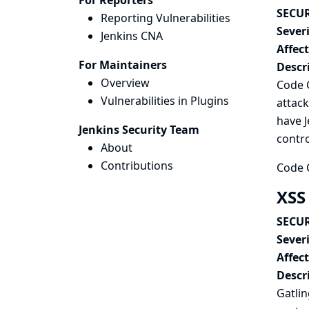
For Reporters
SECUR
Reporting Vulnerabilities
Severi
Jenkins CNA
Affec
For Maintainers
Descr
Overview
Code C
Vulnerabilities in Plugins
attack
have J
Jenkins Security Team
contro
About
Contributions
Code C
XSS 
SECUR
Severi
Affec
Descr
Gatlin