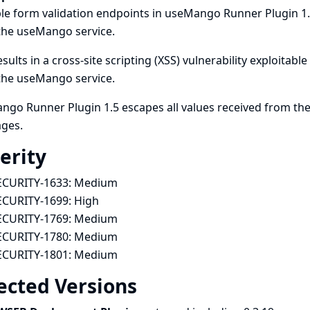
le form validation endpoints in useMango Runner Plugin 1.
the useMango service.
esults in a cross-site scripting (XSS) vulnerability exploitab
the useMango service.
go Runner Plugin 1.5 escapes all values received from the
ges.
erity
ECURITY-1633:
Medium
ECURITY-1699:
High
ECURITY-1769:
Medium
ECURITY-1780:
Medium
ECURITY-1801:
Medium
ected Versions