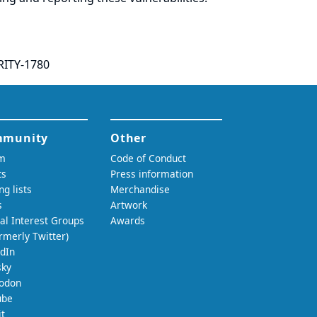
RITY-1780