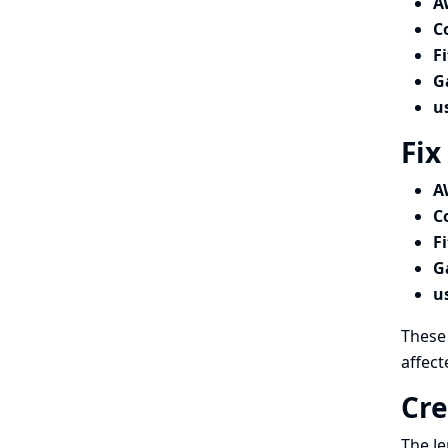
A
C
F
G
u
Fix
A
C
F
G
u
These 
affect
Cre
The Je