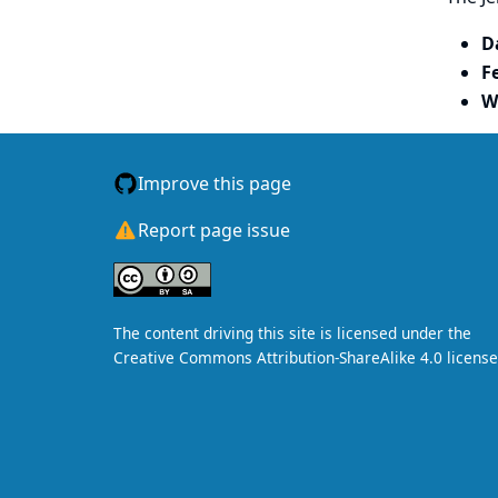
D
F
W