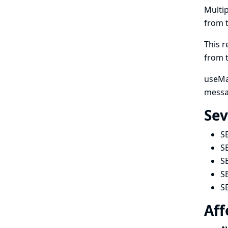
Multip
from 
This r
from 
useMan
messa
Sev
S
S
S
S
S
Aff