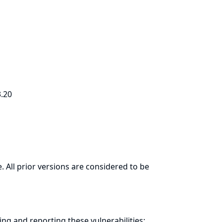
3.20
. All prior versions are considered to be
ring and
reporting
these vulnerabilities: