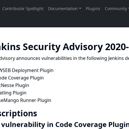
nkins Security Advisory 2020
dvisory announces vulnerabilities in the following Jenkins de
WSEB Deployment Plugin
ode Coverage Plugin
tNesse Plugin
tling Plugin
seMango Runner Plugin
criptions
 vulnerability in Code Coverage Plugi