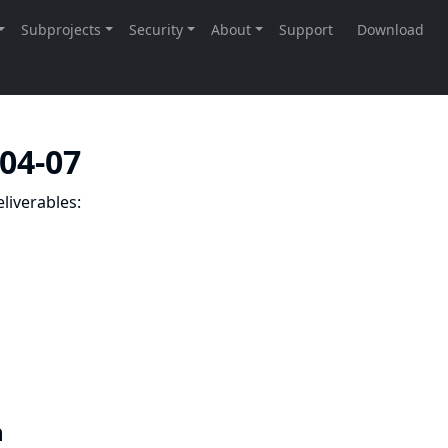
-04-07
liverables:
n