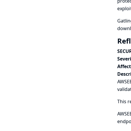
protec
exploi
Gatlin
downlo
Ref
SECUR
Severi
Affec
Descr
AWSEB 
valida
This r
AWSEB 
endpo