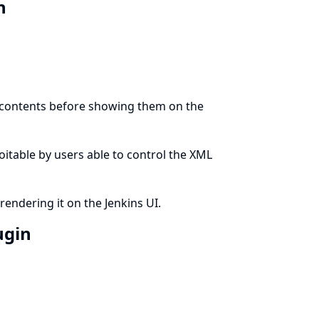
in
t contents before showing them on the
ploitable by users able to control the XML
rendering it on the Jenkins UI.
ugin