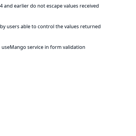
4 and earlier do not escape values received
le by users able to control the values returned
 useMango service in form validation