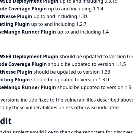
WSEB Deployment Plugin
up to and including 0.3.19
ode Coverage Plugin
up to and including 1.1.4
itNesse Plugin
up to and including 1.31
atling Plugin
up to and including 1.2.7
seMango Runner Plugin
up to and including 1.4
WSEB Deployment Plugin
should be updated to version 0.
ode Coverage Plugin
should be updated to version 1.1.5
itNesse Plugin
should be updated to version 1.33
atling Plugin
should be updated to version 1.3.0
seMango Runner Plugin
should be updated to version 1.5
versions include fixes to the vulnerabilities described above
ed by these vulnerabilities unless otherwise indicated.
dit
nkins project would like to thank the reporters for discove