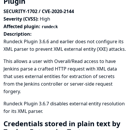
Plugin
SECURITY-1702 / CVE-2020-2144
Severity (CVSS):
High
Affected plugin:
rundeck
Description:
Rundeck Plugin 3.6.6 and earlier does not configure its
XML parser to prevent XML external entity (XXE) attacks.
This allows a user with Overall/Read access to have
Jenkins parse a crafted HTTP request with XML data
that uses external entities for extraction of secrets
from the Jenkins controller or server-side request
forgery.
Rundeck Plugin 3.6.7 disables external entity resolution
for its XML parser.
Credentials stored in plain text by