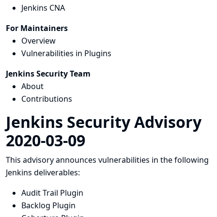
Jenkins CNA
For Maintainers
Overview
Vulnerabilities in Plugins
Jenkins Security Team
About
Contributions
Jenkins Security Advisory
2020-03-09
This advisory announces vulnerabilities in the following
Jenkins deliverables:
Audit Trail Plugin
Backlog Plugin