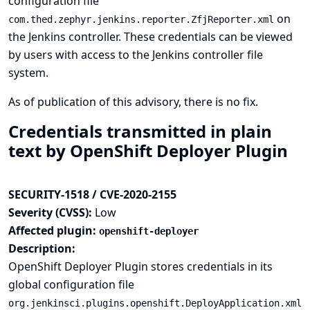
configuration file
on
com.thed.zephyr.jenkins.reporter.ZfjReporter.xml
the Jenkins controller. These credentials can be viewed
by users with access to the Jenkins controller file
system.
As of publication of this advisory, there is no fix.
Credentials transmitted in plain
text by OpenShift Deployer Plugin
SECURITY-1518 / CVE-2020-2155
Severity (CVSS):
Low
Affected plugin:
openshift-deployer
Description:
OpenShift Deployer Plugin stores credentials in its
global configuration file
org.jenkinsci.plugins.openshift.DeployApplication.xml