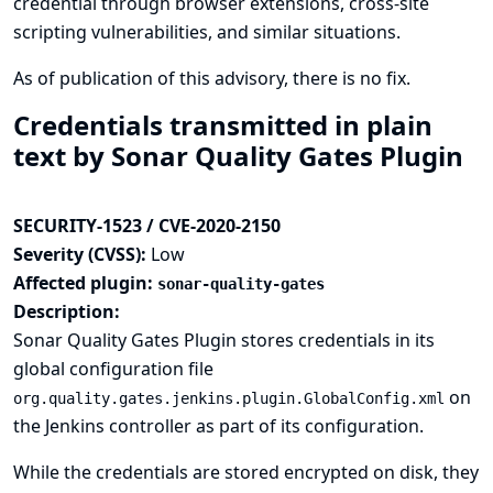
credential through browser extensions, cross-site
scripting vulnerabilities, and similar situations.
As of publication of this advisory, there is no fix.
Credentials transmitted in plain
text by Sonar Quality Gates Plugin
SECURITY-1523 / CVE-2020-2150
Severity (CVSS):
Low
Affected plugin:
sonar-quality-gates
Description:
Sonar Quality Gates Plugin stores credentials in its
global configuration file
on
org.quality.gates.jenkins.plugin.GlobalConfig.xml
the Jenkins controller as part of its configuration.
While the credentials are stored encrypted on disk, they