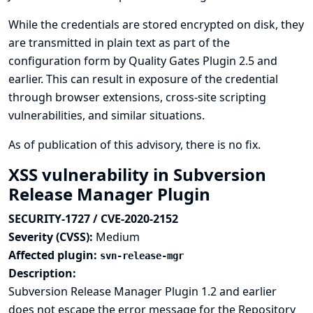
While the credentials are stored encrypted on disk, they
are transmitted in plain text as part of the
configuration form by Quality Gates Plugin 2.5 and
earlier. This can result in exposure of the credential
through browser extensions, cross-site scripting
vulnerabilities, and similar situations.
As of publication of this advisory, there is no fix.
XSS vulnerability in Subversion
Release Manager Plugin
SECURITY-1727 / CVE-2020-2152
Severity (CVSS):
Medium
Affected plugin:
svn-release-mgr
Description:
Subversion Release Manager Plugin 1.2 and earlier
does not escape the error message for the Repository