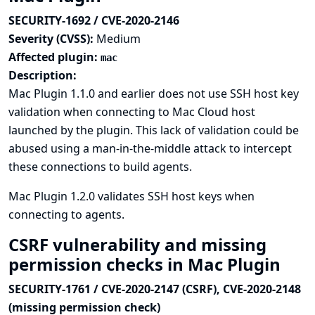
SECURITY-1692 / CVE-2020-2146
Severity (CVSS):
Medium
Affected plugin:
mac
Description:
Mac Plugin 1.1.0 and earlier does not use SSH host key
validation when connecting to Mac Cloud host
launched by the plugin. This lack of validation could be
abused using a man-in-the-middle attack to intercept
these connections to build agents.
Mac Plugin 1.2.0 validates SSH host keys when
connecting to agents.
CSRF vulnerability and missing
permission checks in Mac Plugin
SECURITY-1761 / CVE-2020-2147 (CSRF), CVE-2020-2148
(missing permission check)