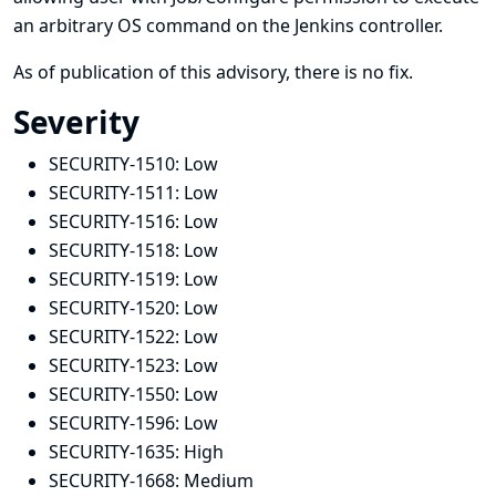
an arbitrary OS command on the Jenkins controller.
As of publication of this advisory, there is no fix.
Severity
SECURITY-1510:
Low
SECURITY-1511:
Low
SECURITY-1516:
Low
SECURITY-1518:
Low
SECURITY-1519:
Low
SECURITY-1520:
Low
SECURITY-1522:
Low
SECURITY-1523:
Low
SECURITY-1550:
Low
SECURITY-1596:
Low
SECURITY-1635:
High
SECURITY-1668:
Medium