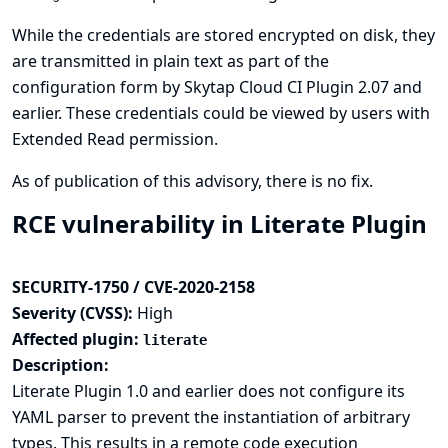
While the credentials are stored encrypted on disk, they
are transmitted in plain text as part of the
configuration form by Skytap Cloud CI Plugin 2.07 and
earlier. These credentials could be viewed by users with
Extended Read permission.
As of publication of this advisory, there is no fix.
RCE vulnerability in Literate Plugin
SECURITY-1750 / CVE-2020-2158
Severity (CVSS):
High
Affected plugin:
literate
Description:
Literate Plugin 1.0 and earlier does not configure its
YAML parser to prevent the instantiation of arbitrary
types. This results in a remote code execution