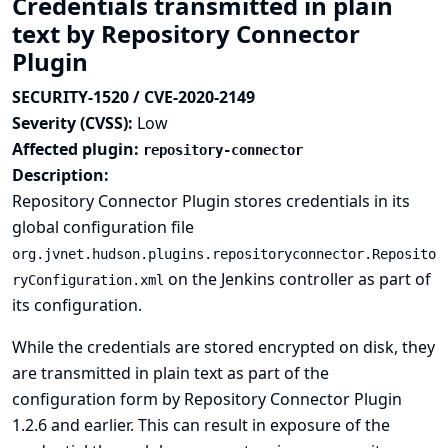
Credentials transmitted in plain
text by Repository Connector
Plugin
SECURITY-1520 / CVE-2020-2149
Severity (CVSS):
Low
Affected plugin:
repository-connector
Description:
Repository Connector Plugin stores credentials in its
global configuration file
org.jvnet.hudson.plugins.repositoryconnector.Reposito
on the Jenkins controller as part of
ryConfiguration.xml
its configuration.
While the credentials are stored encrypted on disk, they
are transmitted in plain text as part of the
configuration form by Repository Connector Plugin
1.2.6 and earlier. This can result in exposure of the