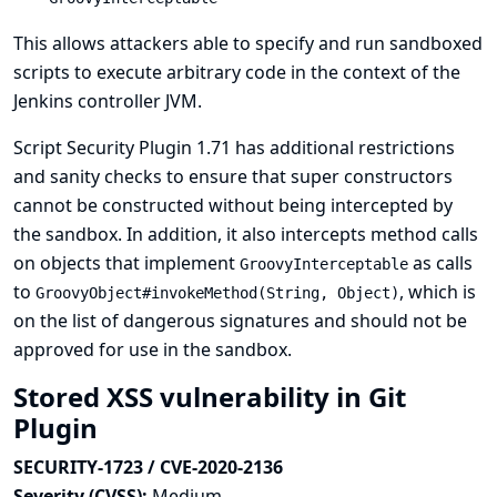
This allows attackers able to specify and run sandboxed
scripts to execute arbitrary code in the context of the
Jenkins controller JVM.
Script Security Plugin 1.71 has additional restrictions
and sanity checks to ensure that super constructors
cannot be constructed without being intercepted by
the sandbox. In addition, it also intercepts method calls
on objects that implement
as calls
GroovyInterceptable
to
, which is
GroovyObject#invokeMethod(String, Object)
on the list of dangerous signatures and should not be
approved for use in the sandbox.
Stored XSS vulnerability in Git
Plugin
SECURITY-1723 / CVE-2020-2136
Severity (CVSS):
Medium