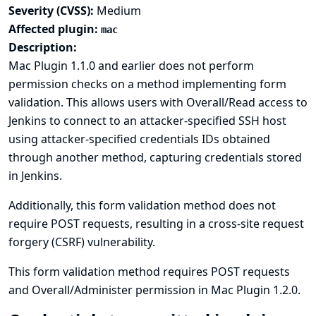
Severity (CVSS):
Medium
Affected plugin:
mac
Description:
Mac Plugin 1.1.0 and earlier does not perform
permission checks on a method implementing form
validation. This allows users with Overall/Read access to
Jenkins to connect to an attacker-specified SSH host
using attacker-specified credentials IDs obtained
through another method, capturing credentials stored
in Jenkins.
Additionally, this form validation method does not
require POST requests, resulting in a cross-site request
forgery (CSRF) vulnerability.
This form validation method requires POST requests
and Overall/Administer permission in Mac Plugin 1.2.0.