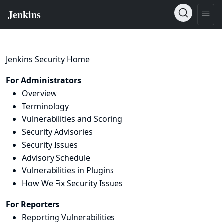
Jenkins Security Home
For Administrators
Overview
Terminology
Vulnerabilities and Scoring
Security Advisories
Security Issues
Advisory Schedule
Vulnerabilities in Plugins
How We Fix Security Issues
For Reporters
Reporting Vulnerabilities