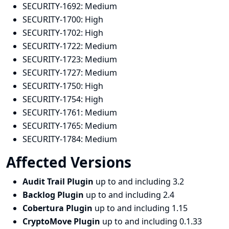
SECURITY-1692:
Medium
SECURITY-1700:
High
SECURITY-1702:
High
SECURITY-1722:
Medium
SECURITY-1723:
Medium
SECURITY-1727:
Medium
SECURITY-1750:
High
SECURITY-1754:
High
SECURITY-1761:
Medium
SECURITY-1765:
Medium
SECURITY-1784:
Medium
Affected Versions
Audit Trail Plugin
up to and including 3.2
Backlog Plugin
up to and including 2.4
Cobertura Plugin
up to and including 1.15
CryptoMove Plugin
up to and including 0.1.33