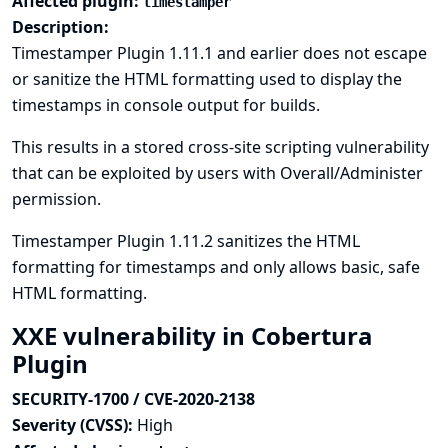
Affected plugin:
timestamper
Description:
Timestamper Plugin 1.11.1 and earlier does not escape
or sanitize the HTML formatting used to display the
timestamps in console output for builds.
This results in a stored cross-site scripting vulnerability
that can be exploited by users with Overall/Administer
permission.
Timestamper Plugin 1.11.2 sanitizes the HTML
formatting for timestamps and only allows basic, safe
HTML formatting.
XXE vulnerability in Cobertura
Plugin
SECURITY-1700 / CVE-2020-2138
Severity (CVSS):
High