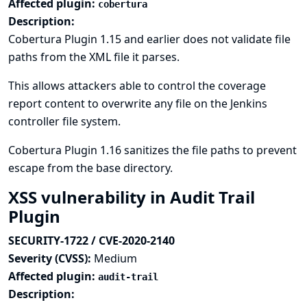
Affected plugin:
cobertura
Description:
Cobertura Plugin 1.15 and earlier does not validate file
paths from the XML file it parses.
This allows attackers able to control the coverage
report content to overwrite any file on the Jenkins
controller file system.
Cobertura Plugin 1.16 sanitizes the file paths to prevent
escape from the base directory.
XSS vulnerability in Audit Trail
Plugin
SECURITY-1722 / CVE-2020-2140
Severity (CVSS):
Medium
Affected plugin:
audit-trail
Description: