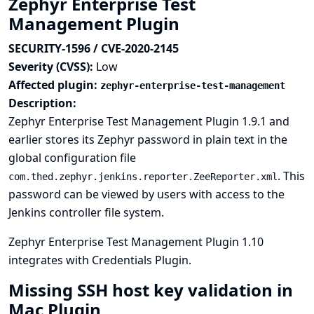
Zephyr Enterprise Test
Management Plugin
SECURITY-1596 / CVE-2020-2145
Severity (CVSS):
Low
Affected plugin:
zephyr-enterprise-test-management
Description:
Zephyr Enterprise Test Management Plugin 1.9.1 and
earlier stores its Zephyr password in plain text in the
global configuration file
. This
com.thed.zephyr.jenkins.reporter.ZeeReporter.xml
password can be viewed by users with access to the
Jenkins controller file system.
Zephyr Enterprise Test Management Plugin 1.10
integrates with
Credentials Plugin
.
Missing SSH host key validation in
Mac Plugin