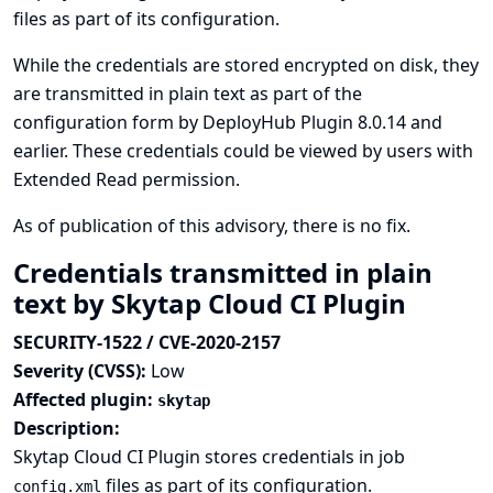
files as part of its configuration.
While the credentials are stored encrypted on disk, they
are transmitted in plain text as part of the
configuration form by DeployHub Plugin 8.0.14 and
earlier. These credentials could be viewed by users with
Extended Read permission.
As of publication of this advisory, there is no fix.
Credentials transmitted in plain
text by Skytap Cloud CI Plugin
SECURITY-1522 / CVE-2020-2157
Severity (CVSS):
Low
Affected plugin:
skytap
Description:
Skytap Cloud CI Plugin stores credentials in job
files as part of its configuration.
config.xml