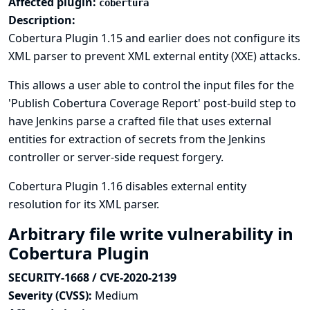
Affected plugin:
cobertura
Description:
Cobertura Plugin 1.15 and earlier does not configure its
XML parser to prevent XML external entity (XXE) attacks.
This allows a user able to control the input files for the
'Publish Cobertura Coverage Report' post-build step to
have Jenkins parse a crafted file that uses external
entities for extraction of secrets from the Jenkins
controller or server-side request forgery.
Cobertura Plugin 1.16 disables external entity
resolution for its XML parser.
Arbitrary file write vulnerability in
Cobertura Plugin
SECURITY-1668 / CVE-2020-2139
Severity (CVSS):
Medium