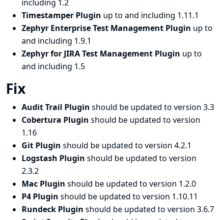
including 1.2
Timestamper Plugin
up to and including 1.11.1
Zephyr Enterprise Test Management Plugin
up to
and including 1.9.1
Zephyr for JIRA Test Management Plugin
up to
and including 1.5
Fix
Audit Trail Plugin
should be updated to version 3.3
Cobertura Plugin
should be updated to version
1.16
Git Plugin
should be updated to version 4.2.1
Logstash Plugin
should be updated to version
2.3.2
Mac Plugin
should be updated to version 1.2.0
P4 Plugin
should be updated to version 1.10.11
Rundeck Plugin
should be updated to version 3.6.7