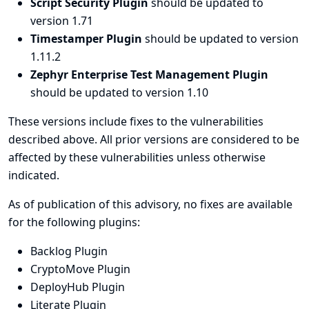
Script Security Plugin
should be updated to
version 1.71
Timestamper Plugin
should be updated to version
1.11.2
Zephyr Enterprise Test Management Plugin
should be updated to version 1.10
These versions include fixes to the vulnerabilities
described above. All prior versions are considered to be
affected by these vulnerabilities unless otherwise
indicated.
As of publication of this advisory, no fixes are available
for the following plugins:
Backlog Plugin
CryptoMove Plugin
DeployHub Plugin
Literate Plugin