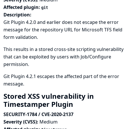
Affected plugin:
git
Description:
Git Plugin 4.2.0 and earlier does not escape the error
message for the repository URL for Microsoft TFS field
form validation.
This results in a stored cross-site scripting vulnerability
that can be exploited by users with Job/Configure
permission.
Git Plugin 4.2.1 escapes the affected part of the error
message.
Stored XSS vulnerability in
Timestamper Plugin
SECURITY-1784 / CVE-2020-2137
Severity (CVSS):
Medium