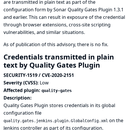
are transmitted in plain text as part of the
configuration form by Sonar Quality Gates Plugin 1.3.1
and earlier. This can result in exposure of the credential
through browser extensions, cross-site scripting
vulnerabilities, and similar situations.
As of publication of this advisory, there is no fix.
Credentials transmitted in plain
text by Quality Gates Plugin
SECURITY-1519 / CVE-2020-2151
Severity (CVSS):
Low
Affected plugin:
quality-gates
Description:
Quality Gates Plugin stores credentials in its global
configuration file
on the
quality.gates.jenkins.plugin.GlobalConfig.xml
Jenkins controller as part of its configuration.