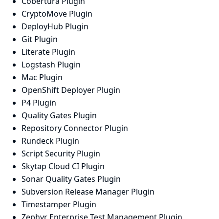
Cobertura Plugin
CryptoMove Plugin
DeployHub Plugin
Git Plugin
Literate Plugin
Logstash Plugin
Mac Plugin
OpenShift Deployer Plugin
P4 Plugin
Quality Gates Plugin
Repository Connector Plugin
Rundeck Plugin
Script Security Plugin
Skytap Cloud CI Plugin
Sonar Quality Gates Plugin
Subversion Release Manager Plugin
Timestamper Plugin
Zephyr Enterprise Test Management Plugin