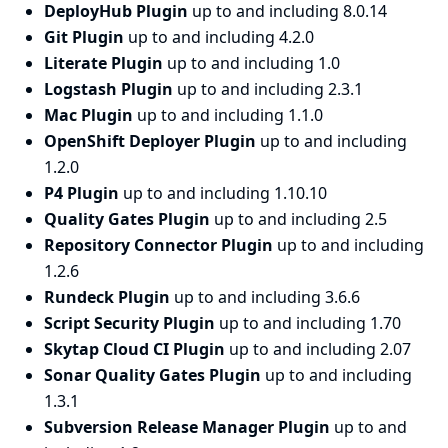
DeployHub Plugin
up to and including 8.0.14
Git Plugin
up to and including 4.2.0
Literate Plugin
up to and including 1.0
Logstash Plugin
up to and including 2.3.1
Mac Plugin
up to and including 1.1.0
OpenShift Deployer Plugin
up to and including
1.2.0
P4 Plugin
up to and including 1.10.10
Quality Gates Plugin
up to and including 2.5
Repository Connector Plugin
up to and including
1.2.6
Rundeck Plugin
up to and including 3.6.6
Script Security Plugin
up to and including 1.70
Skytap Cloud CI Plugin
up to and including 2.07
Sonar Quality Gates Plugin
up to and including
1.3.1
Subversion Release Manager Plugin
up to and