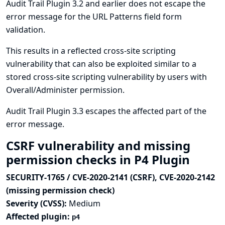
Audit Trail Plugin 3.2 and earlier does not escape the
error message for the URL Patterns field form
validation.
This results in a reflected cross-site scripting
vulnerability that can also be exploited similar to a
stored cross-site scripting vulnerability by users with
Overall/Administer permission.
Audit Trail Plugin 3.3 escapes the affected part of the
error message.
CSRF vulnerability and missing
permission checks in P4 Plugin
SECURITY-1765 / CVE-2020-2141 (CSRF), CVE-2020-2142
(missing permission check)
Severity (CVSS):
Medium
Affected plugin:
p4