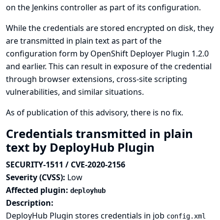
on the Jenkins controller as part of its configuration.
While the credentials are stored encrypted on disk, they
are transmitted in plain text as part of the
configuration form by OpenShift Deployer Plugin 1.2.0
and earlier. This can result in exposure of the credential
through browser extensions, cross-site scripting
vulnerabilities, and similar situations.
As of publication of this advisory, there is no fix.
Credentials transmitted in plain
text by DeployHub Plugin
SECURITY-1511 / CVE-2020-2156
Severity (CVSS):
Low
Affected plugin:
deployhub
Description:
DeployHub Plugin stores credentials in job
config.xml