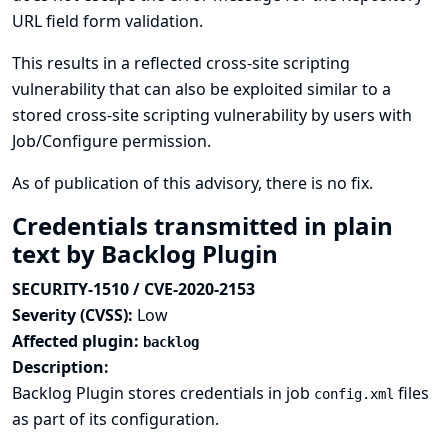
URL field form validation.
This results in a reflected cross-site scripting
vulnerability that can also be exploited similar to a
stored cross-site scripting vulnerability by users with
Job/Configure permission.
As of publication of this advisory, there is no fix.
Credentials transmitted in plain
text by Backlog Plugin
SECURITY-1510 / CVE-2020-2153
Severity (CVSS):
Low
Affected plugin:
backlog
Description:
Backlog Plugin stores credentials in job
files
config.xml
as part of its configuration.