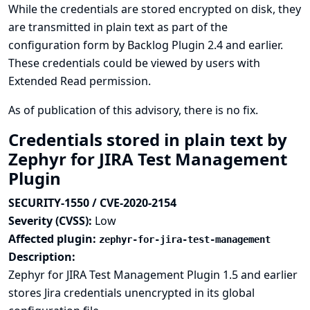
While the credentials are stored encrypted on disk, they
are transmitted in plain text as part of the
configuration form by Backlog Plugin 2.4 and earlier.
These credentials could be viewed by users with
Extended Read permission.
As of publication of this advisory, there is no fix.
Credentials stored in plain text by
Zephyr for JIRA Test Management
Plugin
SECURITY-1550 / CVE-2020-2154
Severity (CVSS):
Low
Affected plugin:
zephyr-for-jira-test-management
Description:
Zephyr for JIRA Test Management Plugin 1.5 and earlier
stores Jira credentials unencrypted in its global