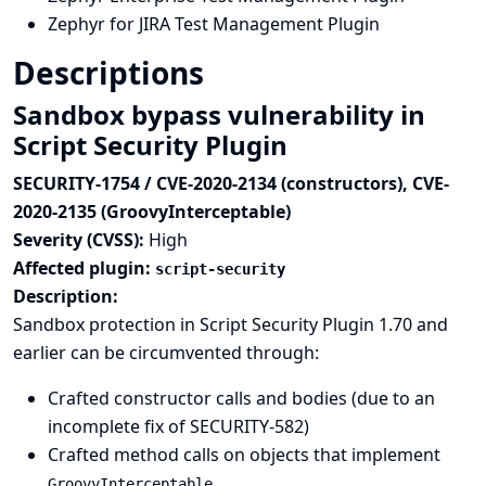
Zephyr for JIRA Test Management Plugin
Descriptions
Sandbox bypass vulnerability in
Script Security Plugin
SECURITY-1754 / CVE-2020-2134 (constructors), CVE-
2020-2135 (GroovyInterceptable)
Severity (CVSS):
High
Affected plugin:
script-security
Description:
Sandbox protection in Script Security Plugin 1.70 and
earlier can be circumvented through:
Crafted constructor calls and bodies (due to an
incomplete fix of
SECURITY-582
)
Crafted method calls on objects that implement
GroovyInterceptable