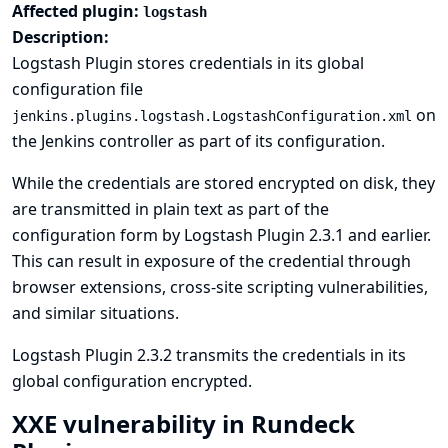
Affected plugin:
logstash
Description:
Logstash Plugin stores credentials in its global
configuration file
on
jenkins.plugins.logstash.LogstashConfiguration.xml
the Jenkins controller as part of its configuration.
While the credentials are stored encrypted on disk, they
are transmitted in plain text as part of the
configuration form by Logstash Plugin 2.3.1 and earlier.
This can result in exposure of the credential through
browser extensions, cross-site scripting vulnerabilities,
and similar situations.
Logstash Plugin 2.3.2 transmits the credentials in its
global configuration encrypted.
XXE vulnerability in Rundeck