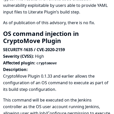
vulnerability exploitable by users able to provide YAML
input files to Literate Plugin’s build step.
As of publication of this advisory, there is no fix.
OS command injection in
CryptoMove Plugin
SECURITY-1635 / CVE-2020-2159
Severity (CVSS):
High
Affected plugin:
cryptomove
Description:
CryptoMove Plugin 0.1.33 and earlier allows the
configuration of an OS command to execute as part of
its build step configuration.
This command will be executed on the Jenkins
controller as the OS user account running Jenkins,
allowing user with Job/Configure permission to execute