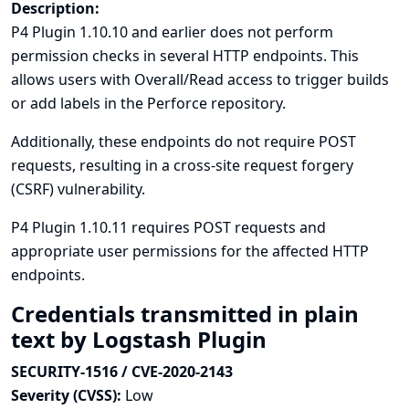
Description:
P4 Plugin 1.10.10 and earlier does not perform
permission checks in several HTTP endpoints. This
allows users with Overall/Read access to trigger builds
or add labels in the Perforce repository.
Additionally, these endpoints do not require POST
requests, resulting in a cross-site request forgery
(CSRF) vulnerability.
P4 Plugin 1.10.11 requires POST requests and
appropriate user permissions for the affected HTTP
endpoints.
Credentials transmitted in plain
text by Logstash Plugin
SECURITY-1516 / CVE-2020-2143
Severity (CVSS):
Low