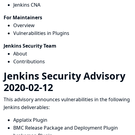
Jenkins CNA
For Maintainers
Overview
Vulnerabilities in Plugins
Jenkins Security Team
About
Contributions
Jenkins Security Advisory
2020-02-12
This advisory announces vulnerabilities in the following
Jenkins deliverables:
Applatix Plugin
BMC Release Package and Deployment Plugin