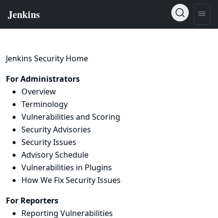
Jenkins Security Home
For Administrators
Overview
Terminology
Vulnerabilities and Scoring
Security Advisories
Security Issues
Advisory Schedule
Vulnerabilities in Plugins
How We Fix Security Issues
For Reporters
Reporting Vulnerabilities