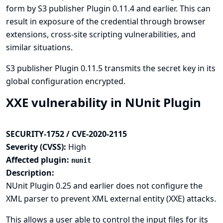
form by S3 publisher Plugin 0.11.4 and earlier. This can
result in exposure of the credential through browser
extensions, cross-site scripting vulnerabilities, and
similar situations.
S3 publisher Plugin 0.11.5 transmits the secret key in its
global configuration encrypted.
XXE vulnerability in NUnit Plugin
SECURITY-1752 / CVE-2020-2115
Severity (CVSS):
High
Affected plugin:
nunit
Description:
NUnit Plugin 0.25 and earlier does not configure the
XML parser to prevent XML external entity (XXE) attacks.
This allows a user able to control the input files for its