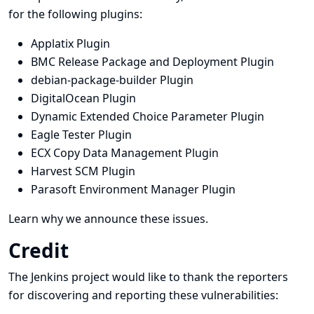
for the following plugins:
Applatix Plugin
BMC Release Package and Deployment Plugin
debian-package-builder Plugin
DigitalOcean Plugin
Dynamic Extended Choice Parameter Plugin
Eagle Tester Plugin
ECX Copy Data Management Plugin
Harvest SCM Plugin
Parasoft Environment Manager Plugin
Learn why we announce these issues.
Credit
The Jenkins project would like to thank the reporters
for discovering and
reporting
these vulnerabilities: