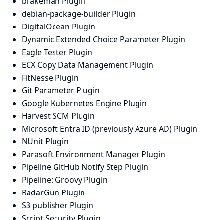
brakeman Plugin
debian-package-builder Plugin
DigitalOcean Plugin
Dynamic Extended Choice Parameter Plugin
Eagle Tester Plugin
ECX Copy Data Management Plugin
FitNesse Plugin
Git Parameter Plugin
Google Kubernetes Engine Plugin
Harvest SCM Plugin
Microsoft Entra ID (previously Azure AD) Plugin
NUnit Plugin
Parasoft Environment Manager Plugin
Pipeline GitHub Notify Step Plugin
Pipeline: Groovy Plugin
RadarGun Plugin
S3 publisher Plugin
Script Security Plugin