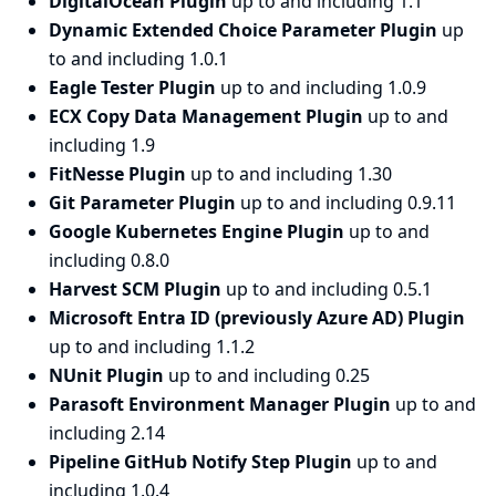
DigitalOcean Plugin
up to and including 1.1
Dynamic Extended Choice Parameter Plugin
up
to and including 1.0.1
Eagle Tester Plugin
up to and including 1.0.9
ECX Copy Data Management Plugin
up to and
including 1.9
FitNesse Plugin
up to and including 1.30
Git Parameter Plugin
up to and including 0.9.11
Google Kubernetes Engine Plugin
up to and
including 0.8.0
Harvest SCM Plugin
up to and including 0.5.1
Microsoft Entra ID (previously Azure AD) Plugin
up to and including 1.1.2
NUnit Plugin
up to and including 0.25
Parasoft Environment Manager Plugin
up to and
including 2.14
Pipeline GitHub Notify Step Plugin
up to and
including 1.0.4