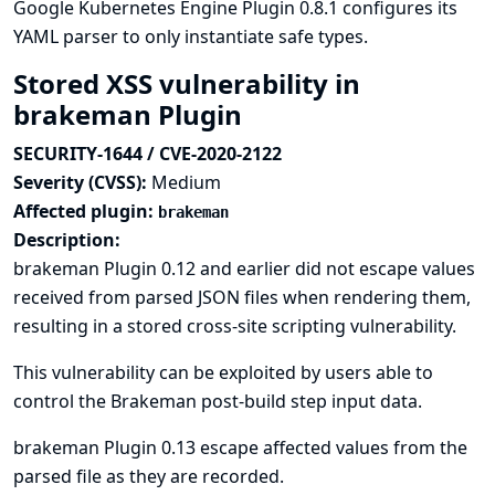
Google Kubernetes Engine Plugin 0.8.1 configures its
YAML parser to only instantiate safe types.
Stored XSS vulnerability in
brakeman Plugin
SECURITY-1644 / CVE-2020-2122
Severity (CVSS):
Medium
Affected plugin:
brakeman
Description:
brakeman Plugin 0.12 and earlier did not escape values
received from parsed JSON files when rendering them,
resulting in a stored cross-site scripting vulnerability.
This vulnerability can be exploited by users able to
control the Brakeman post-build step input data.
brakeman Plugin 0.13 escape affected values from the
parsed file as they are recorded.