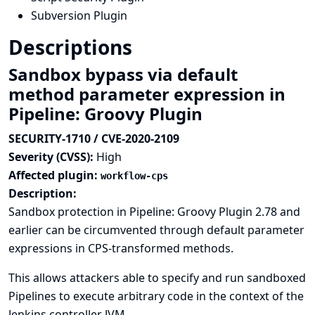
Subversion Plugin
Descriptions
Sandbox bypass via default
method parameter expression in
Pipeline: Groovy Plugin
SECURITY-1710 / CVE-2020-2109
Severity (CVSS):
High
Affected plugin:
workflow-cps
Description:
Sandbox protection in Pipeline: Groovy Plugin 2.78 and
earlier can be circumvented through default parameter
expressions in CPS-transformed methods.
This allows attackers able to specify and run sandboxed
Pipelines to execute arbitrary code in the context of the
Jenkins controller JVM.