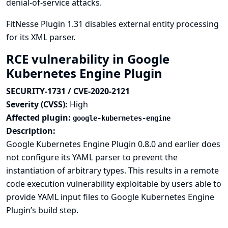
denial-of-service attacks.
FitNesse Plugin 1.31 disables external entity processing
for its XML parser.
RCE vulnerability in Google
Kubernetes Engine Plugin
SECURITY-1731 / CVE-2020-2121
Severity (CVSS):
High
Affected plugin:
google-kubernetes-engine
Description:
Google Kubernetes Engine Plugin 0.8.0 and earlier does
not configure its YAML parser to prevent the
instantiation of arbitrary types. This results in a remote
code execution vulnerability exploitable by users able to
provide YAML input files to Google Kubernetes Engine
Plugin’s build step.