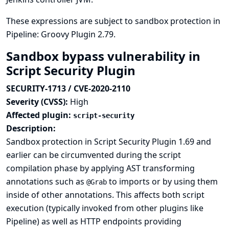
These expressions are subject to sandbox protection in
Pipeline: Groovy Plugin 2.79.
Sandbox bypass vulnerability in
Script Security Plugin
SECURITY-1713 / CVE-2020-2110
Severity (CVSS):
High
Affected plugin:
script-security
Description:
Sandbox protection in Script Security Plugin 1.69 and
earlier can be circumvented during the script
compilation phase by applying AST transforming
annotations such as
to imports or by using them
@Grab
inside of other annotations. This affects both script
execution (typically invoked from other plugins like
Pipeline) as well as HTTP endpoints providing