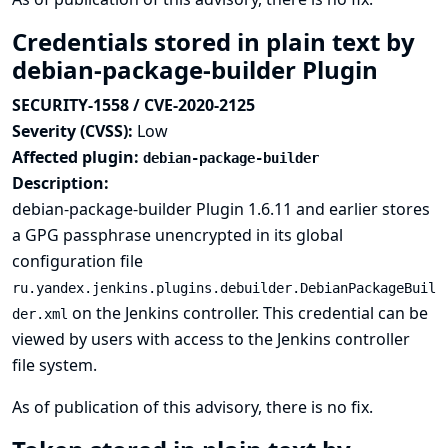
Credentials stored in plain text by
debian-package-builder Plugin
SECURITY-1558 / CVE-2020-2125
Severity (CVSS):
Low
Affected plugin:
debian-package-builder
Description:
debian-package-builder Plugin 1.6.11 and earlier stores
a GPG passphrase unencrypted in its global
configuration file
ru.yandex.jenkins.plugins.debuilder.DebianPackageBuil
on the Jenkins controller. This credential can be
der.xml
viewed by users with access to the Jenkins controller
file system.
As of publication of this advisory, there is no fix.