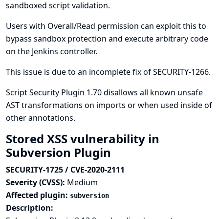
sandboxed script validation.
Users with Overall/Read permission can exploit this to
bypass sandbox protection and execute arbitrary code
on the Jenkins controller.
This issue is due to an incomplete fix of
SECURITY-1266
.
Script Security Plugin 1.70 disallows all known unsafe
AST transformations on imports or when used inside of
other annotations.
Stored XSS vulnerability in
Subversion Plugin
SECURITY-1725 / CVE-2020-2111
Severity (CVSS):
Medium
Affected plugin:
subversion
Description: