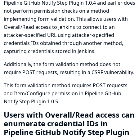
Pipeline GitHub Notify Step Plugin 1.0.4 and earlier does
not perform permission checks on a method
implementing form validation. This allows users with
Overall/Read access to Jenkins to connect to an
attacker-specified URL using attacker-specified
credentials IDs obtained through another method,
capturing credentials stored in Jenkins.
Additionally, the form validation method does not
require POST requests, resulting in a CSRF vulnerability.
This form validation method requires POST requests
and Item/Configure permission in Pipeline GitHub
Notify Step Plugin 1.0.5.
Users with Overall/Read access can
enumerate credential IDs in
Pipeline GitHub Notify Step Plugin