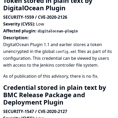
Token stored in plain text by
DigitalOcean Plugin
SECURITY-1559 / CVE-2020-2126
Severity (CVSS):
Low
Affected plugin:
digitalocean-plugin
Description:
DigitalOcean Plugin 1.1 and earlier stores a token
unencrypted in the global
files as part of its
config.xml
configuration. This credential can be viewed by users
with access to the Jenkins controller file system.
As of publication of this advisory, there is no fix.
Credential stored in plain text by
BMC Release Package and
Deployment Plugin
SECURITY-1547 / CVE-2020-2127