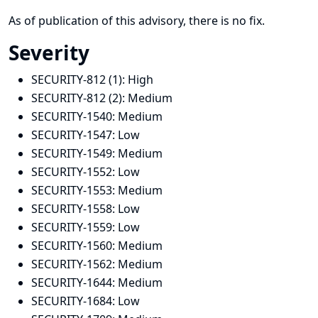
As of publication of this advisory, there is no fix.
Severity
SECURITY-812 (1):
High
SECURITY-812 (2):
Medium
SECURITY-1540:
Medium
SECURITY-1547:
Low
SECURITY-1549:
Medium
SECURITY-1552:
Low
SECURITY-1553:
Medium
SECURITY-1558:
Low
SECURITY-1559:
Low
SECURITY-1560:
Medium
SECURITY-1562:
Medium
SECURITY-1644:
Medium
SECURITY-1684:
Low