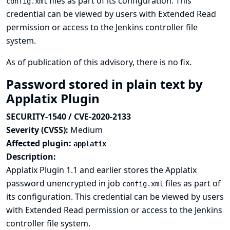
files as part of its configuration. This
config.xml
credential can be viewed by users with Extended Read
permission or access to the Jenkins controller file
system.
As of publication of this advisory, there is no fix.
Password stored in plain text by
Applatix Plugin
SECURITY-1540 / CVE-2020-2133
Severity (CVSS):
Medium
Affected plugin:
applatix
Description:
Applatix Plugin 1.1 and earlier stores the Applatix
password unencrypted in job
files as part of
config.xml
its configuration. This credential can be viewed by users
with Extended Read permission or access to the Jenkins
controller file system.