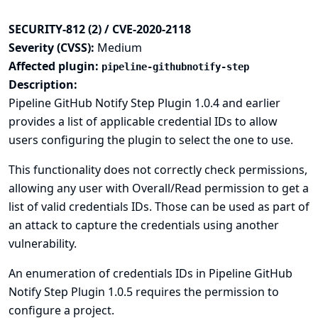
SECURITY-812 (2) / CVE-2020-2118
Severity (CVSS):
Medium
Affected plugin:
pipeline-githubnotify-step
Description:
Pipeline GitHub Notify Step Plugin 1.0.4 and earlier
provides a list of applicable credential IDs to allow
users configuring the plugin to select the one to use.
This functionality does not correctly check permissions,
allowing any user with Overall/Read permission to get a
list of valid credentials IDs. Those can be used as part of
an attack to capture the credentials using another
vulnerability.
An enumeration of credentials IDs in Pipeline GitHub
Notify Step Plugin 1.0.5 requires the permission to
configure a project.