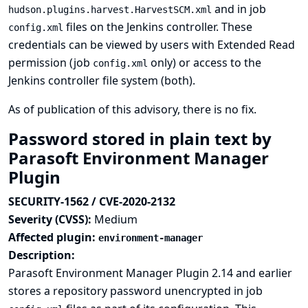
and in job
hudson.plugins.harvest.HarvestSCM.xml
files on the Jenkins controller. These
config.xml
credentials can be viewed by users with Extended Read
permission (job
only) or access to the
config.xml
Jenkins controller file system (both).
As of publication of this advisory, there is no fix.
Password stored in plain text by
Parasoft Environment Manager
Plugin
SECURITY-1562 / CVE-2020-2132
Severity (CVSS):
Medium
Affected plugin:
environment-manager
Description:
Parasoft Environment Manager Plugin 2.14 and earlier
stores a repository password unencrypted in job