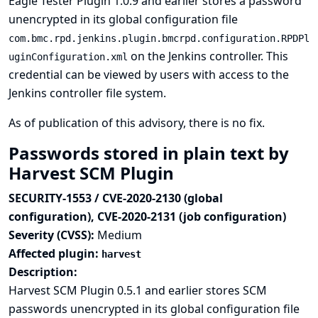
Eagle Tester Plugin 1.0.9 and earlier stores a password
unencrypted in its global configuration file
com.bmc.rpd.jenkins.plugin.bmcrpd.configuration.RPDPl
on the Jenkins controller. This
uginConfiguration.xml
credential can be viewed by users with access to the
Jenkins controller file system.
As of publication of this advisory, there is no fix.
Passwords stored in plain text by
Harvest SCM Plugin
SECURITY-1553 / CVE-2020-2130 (global
configuration), CVE-2020-2131 (job configuration)
Severity (CVSS):
Medium
Affected plugin:
harvest
Description:
Harvest SCM Plugin 0.5.1 and earlier stores SCM
passwords unencrypted in its global configuration file