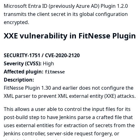
Microsoft Entra ID (previously Azure AD) Plugin 1.2.0
transmits the client secret in its global configuration
encrypted.
XXE vulnerability in FitNesse Plugin
SECURITY-1751 / CVE-2020-2120
Severity (CVSS):
High
Affected plugin:
fitnesse
Description:
FitNesse Plugin 1.30 and earlier does not configure the
XML parser to prevent XML external entity (XXE) attacks.
This allows a user able to control the input files for its
post-build step to have Jenkins parse a crafted file that
uses external entities for extraction of secrets from the
Jenkins controller, server-side request forgery, or