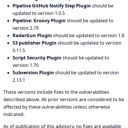
Pipeline GitHub Notify Step Plugin
should be
updated to version 1.0.5
Pipeline: Groovy Plugin
should be updated to
version 2.79
RadarGun Plugin
should be updated to version 1.8
S3 publisher Plugin
should be updated to version
0.11.5
Script Security Plugin
should be updated to
version 1.70
Subversion Plugin
should be updated to version
2.13.1
These versions include fixes to the vulnerabilities
described above. All prior versions are considered to be
affected by these vulnerabilities unless otherwise
indicated.
As of publication of this advisory, no fixes are available