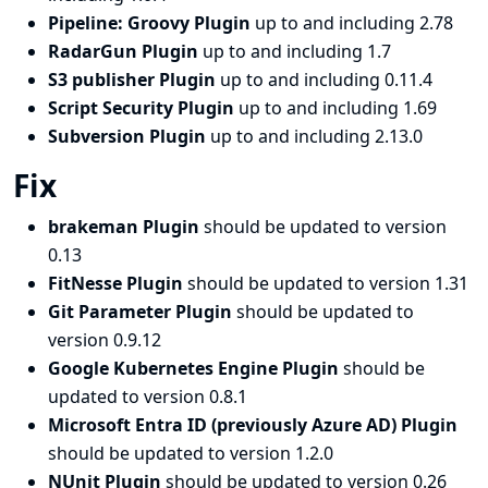
Pipeline: Groovy Plugin
up to and including 2.78
RadarGun Plugin
up to and including 1.7
S3 publisher Plugin
up to and including 0.11.4
Script Security Plugin
up to and including 1.69
Subversion Plugin
up to and including 2.13.0
Fix
brakeman Plugin
should be updated to version
0.13
FitNesse Plugin
should be updated to version 1.31
Git Parameter Plugin
should be updated to
version 0.9.12
Google Kubernetes Engine Plugin
should be
updated to version 0.8.1
Microsoft Entra ID (previously Azure AD) Plugin
should be updated to version 1.2.0
NUnit Plugin
should be updated to version 0.26