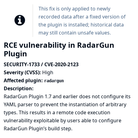
This fix is only applied to newly
recorded data after a fixed version of
the plugin is installed; historical data
may still contain unsafe values.
RCE vulnerability in RadarGun
Plugin
SECURITY-1733 / CVE-2020-2123
Severity (CVSS):
High
Affected plugin:
radargun
Description:
RadarGun Plugin 1.7 and earlier does not configure its
YAML parser to prevent the instantiation of arbitrary
types. This results in a remote code execution
vulnerability exploitable by users able to configure
RadarGun Plugin’s build step.