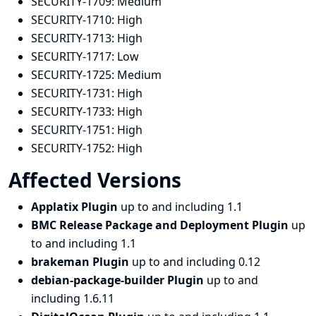
SECURITY-1709:
Medium
SECURITY-1710:
High
SECURITY-1713:
High
SECURITY-1717:
Low
SECURITY-1725:
Medium
SECURITY-1731:
High
SECURITY-1733:
High
SECURITY-1751:
High
SECURITY-1752:
High
Affected Versions
Applatix Plugin
up to and including 1.1
BMC Release Package and Deployment Plugin
up
to and including 1.1
brakeman Plugin
up to and including 0.12
debian-package-builder Plugin
up to and
including 1.6.11