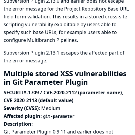
Subversion Plugin 2.13.0 and earlier does not escape
the error message for the Project Repository Base URL
field form validation. This results in a stored cross-site
scripting vulnerability exploitable by users able to
specify such base URLs, for example users able to
configure Multibranch Pipelines.
Subversion Plugin 2.13.1 escapes the affected part of
the error message.
Multiple stored XSS vulnerabilities
in Git Parameter Plugin
SECURITY-1709 / CVE-2020-2112 (parameter name),
CVE-2020-2113 (default value)
Severity (CVSS):
Medium
Affected plugin:
git-parameter
Description:
Git Parameter Plugin 0.9.11 and earlier does not