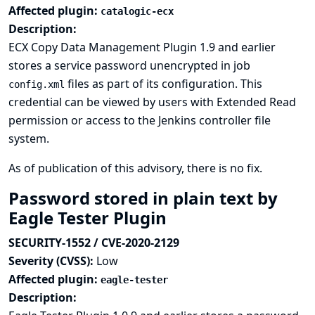
Affected plugin:
catalogic-ecx
Description:
ECX Copy Data Management Plugin 1.9 and earlier
stores a service password unencrypted in job
files as part of its configuration. This
config.xml
credential can be viewed by users with Extended Read
permission or access to the Jenkins controller file
system.
As of publication of this advisory, there is no fix.
Password stored in plain text by
Eagle Tester Plugin
SECURITY-1552 / CVE-2020-2129
Severity (CVSS):
Low
Affected plugin:
eagle-tester
Description: