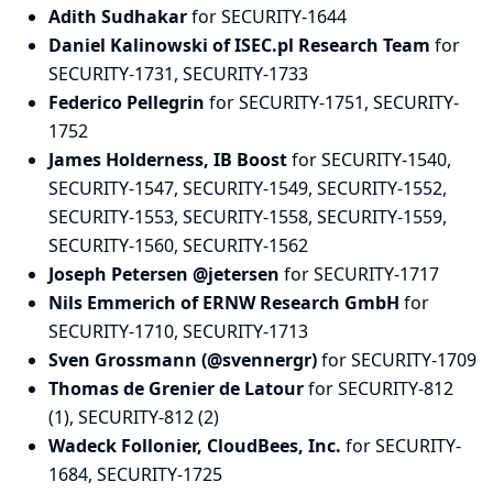
Adith Sudhakar
for SECURITY-1644
Daniel Kalinowski of ISEC.pl Research Team
for
SECURITY-1731, SECURITY-1733
Federico Pellegrin
for SECURITY-1751, SECURITY-
1752
James Holderness, IB Boost
for SECURITY-1540,
SECURITY-1547, SECURITY-1549, SECURITY-1552,
SECURITY-1553, SECURITY-1558, SECURITY-1559,
SECURITY-1560, SECURITY-1562
Joseph Petersen @jetersen
for SECURITY-1717
Nils Emmerich of ERNW Research GmbH
for
SECURITY-1710, SECURITY-1713
Sven Grossmann (@svennergr)
for SECURITY-1709
Thomas de Grenier de Latour
for SECURITY-812
(1), SECURITY-812 (2)
Wadeck Follonier, CloudBees, Inc.
for SECURITY-
1684, SECURITY-1725