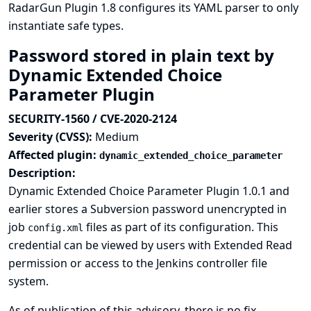
RadarGun Plugin 1.8 configures its YAML parser to only
instantiate safe types.
Password stored in plain text by
Dynamic Extended Choice
Parameter Plugin
SECURITY-1560 / CVE-2020-2124
Severity (CVSS):
Medium
Affected plugin:
dynamic_extended_choice_parameter
Description:
Dynamic Extended Choice Parameter Plugin 1.0.1 and
earlier stores a Subversion password unencrypted in
job
files as part of its configuration. This
config.xml
credential can be viewed by users with Extended Read
permission or access to the Jenkins controller file
system.
As of publication of this advisory, there is no fix.