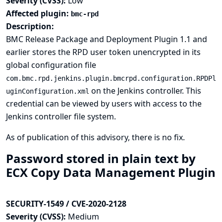
Severity (CVSS):
Low
Affected plugin:
bmc-rpd
Description:
BMC Release Package and Deployment Plugin 1.1 and
earlier stores the RPD user token unencrypted in its
global configuration file
com.bmc.rpd.jenkins.plugin.bmcrpd.configuration.RPDPl
on the Jenkins controller. This
uginConfiguration.xml
credential can be viewed by users with access to the
Jenkins controller file system.
As of publication of this advisory, there is no fix.
Password stored in plain text by
ECX Copy Data Management Plugin
SECURITY-1549 / CVE-2020-2128
Severity (CVSS):
Medium