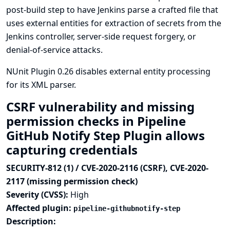
post-build step to have Jenkins parse a crafted file that
uses external entities for extraction of secrets from the
Jenkins controller, server-side request forgery, or
denial-of-service attacks.
NUnit Plugin 0.26 disables external entity processing
for its XML parser.
CSRF vulnerability and missing
permission checks in Pipeline
GitHub Notify Step Plugin allows
capturing credentials
SECURITY-812 (1) / CVE-2020-2116 (CSRF), CVE-2020-
2117 (missing permission check)
Severity (CVSS):
High
Affected plugin:
pipeline-githubnotify-step
Description: