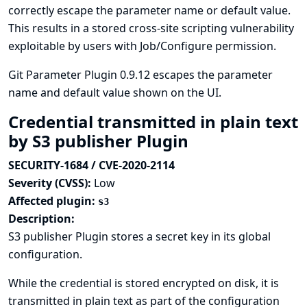
correctly escape the parameter name or default value.
This results in a stored cross-site scripting vulnerability
exploitable by users with Job/Configure permission.
Git Parameter Plugin 0.9.12 escapes the parameter
name and default value shown on the UI.
Credential transmitted in plain text
by S3 publisher Plugin
SECURITY-1684 / CVE-2020-2114
Severity (CVSS):
Low
Affected plugin:
s3
Description:
S3 publisher Plugin stores a secret key in its global
configuration.
While the credential is stored encrypted on disk, it is
transmitted in plain text as part of the configuration