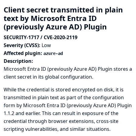
Client secret transmitted in plain
text by Microsoft Entra ID
(previously Azure AD) Plugin
SECURITY-1717 / CVE-2020-2119
Severity (CVSS):
Low
Affected plugin:
azure-ad
Description:
Microsoft Entra ID (previously Azure AD) Plugin stores a
client secret in its global configuration.
While the credential is stored encrypted on disk, it is
transmitted in plain text as part of the configuration
form by Microsoft Entra ID (previously Azure AD) Plugin
1.1.2 and earlier. This can result in exposure of the
credential through browser extensions, cross-site
scripting vulnerabilities, and similar situations.