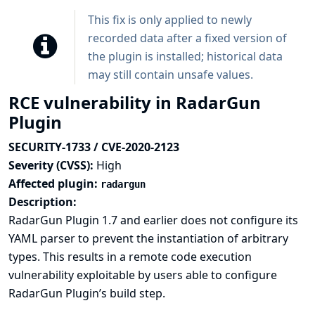
This fix is only applied to newly
recorded data after a fixed version of
the plugin is installed; historical data
may still contain unsafe values.
RCE vulnerability in RadarGun
Plugin
SECURITY-1733 / CVE-2020-2123
Severity (CVSS):
High
Affected plugin:
radargun
Description:
RadarGun Plugin 1.7 and earlier does not configure its
YAML parser to prevent the instantiation of arbitrary
types. This results in a remote code execution
vulnerability exploitable by users able to configure
RadarGun Plugin’s build step.