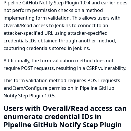
Pipeline GitHub Notify Step Plugin 1.0.4 and earlier does
not perform permission checks on a method
implementing form validation. This allows users with
Overall/Read access to Jenkins to connect to an
attacker-specified URL using attacker-specified
credentials IDs obtained through another method,
capturing credentials stored in Jenkins.
Additionally, the form validation method does not
require POST requests, resulting in a CSRF vulnerability.
This form validation method requires POST requests
and Item/Configure permission in Pipeline GitHub
Notify Step Plugin 1.0.5.
Users with Overall/Read access can
enumerate credential IDs in
Pipeline GitHub Notify Step Plugin