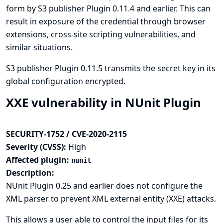
form by S3 publisher Plugin 0.11.4 and earlier. This can
result in exposure of the credential through browser
extensions, cross-site scripting vulnerabilities, and
similar situations.
S3 publisher Plugin 0.11.5 transmits the secret key in its
global configuration encrypted.
XXE vulnerability in NUnit Plugin
SECURITY-1752 / CVE-2020-2115
Severity (CVSS):
High
Affected plugin:
nunit
Description:
NUnit Plugin 0.25 and earlier does not configure the
XML parser to prevent XML external entity (XXE) attacks.
This allows a user able to control the input files for its