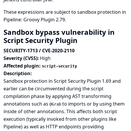
These expressions are subject to sandbox protection in
Pipeline: Groovy Plugin 2.79.
Sandbox bypass vulnerability in
Script Security Plugin
SECURITY-1713 / CVE-2020-2110
Severity (CVSS):
High
Affected plugin:
script-security
Description:
Sandbox protection in Script Security Plugin 1.69 and
earlier can be circumvented during the script
compilation phase by applying AST transforming
annotations such as
to imports or by using them
@Grab
inside of other annotations. This affects both script
execution (typically invoked from other plugins like
Pipeline) as well as HTTP endpoints providing