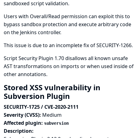
sandboxed script validation.
Users with Overall/Read permission can exploit this to
bypass sandbox protection and execute arbitrary code
on the Jenkins controller.
This issue is due to an incomplete fix of
SECURITY-1266
.
Script Security Plugin 1.70 disallows all known unsafe
AST transformations on imports or when used inside of
other annotations.
Stored XSS vulnerability in
Subversion Plugin
SECURITY-1725 / CVE-2020-2111
Severity (CVSS):
Medium
Affected plugin:
subversion
Description: