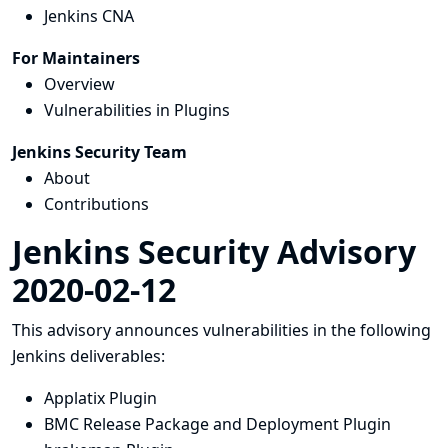
Jenkins CNA
For Maintainers
Overview
Vulnerabilities in Plugins
Jenkins Security Team
About
Contributions
Jenkins Security Advisory
2020-02-12
This advisory announces vulnerabilities in the following
Jenkins deliverables:
Applatix Plugin
BMC Release Package and Deployment Plugin