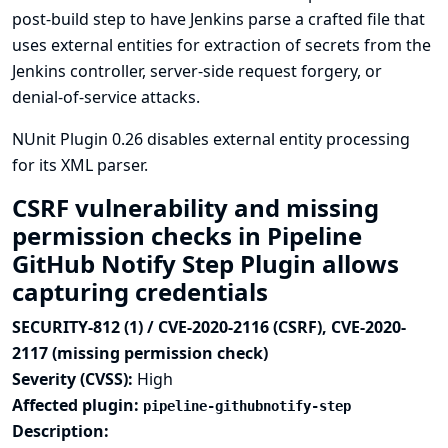
post-build step to have Jenkins parse a crafted file that
uses external entities for extraction of secrets from the
Jenkins controller, server-side request forgery, or
denial-of-service attacks.
NUnit Plugin 0.26 disables external entity processing
for its XML parser.
CSRF vulnerability and missing
permission checks in Pipeline
GitHub Notify Step Plugin allows
capturing credentials
SECURITY-812 (1) / CVE-2020-2116 (CSRF), CVE-2020-
2117 (missing permission check)
Severity (CVSS):
High
Affected plugin:
pipeline-githubnotify-step
Description: