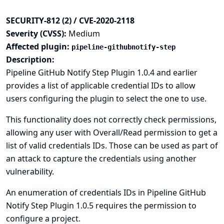
SECURITY-812 (2) / CVE-2020-2118
Severity (CVSS):
Medium
Affected plugin:
pipeline-githubnotify-step
Description:
Pipeline GitHub Notify Step Plugin 1.0.4 and earlier
provides a list of applicable credential IDs to allow
users configuring the plugin to select the one to use.
This functionality does not correctly check permissions,
allowing any user with Overall/Read permission to get a
list of valid credentials IDs. Those can be used as part of
an attack to capture the credentials using another
vulnerability.
An enumeration of credentials IDs in Pipeline GitHub
Notify Step Plugin 1.0.5 requires the permission to
configure a project.