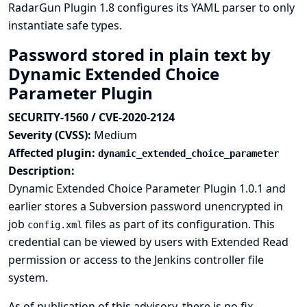
RadarGun Plugin 1.8 configures its YAML parser to only
instantiate safe types.
Password stored in plain text by
Dynamic Extended Choice
Parameter Plugin
SECURITY-1560 / CVE-2020-2124
Severity (CVSS):
Medium
Affected plugin:
dynamic_extended_choice_parameter
Description:
Dynamic Extended Choice Parameter Plugin 1.0.1 and
earlier stores a Subversion password unencrypted in
job
files as part of its configuration. This
config.xml
credential can be viewed by users with Extended Read
permission or access to the Jenkins controller file
system.
As of publication of this advisory, there is no fix.