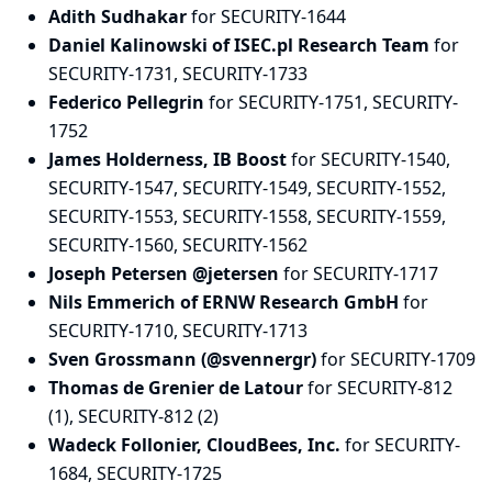
Adith Sudhakar
for SECURITY-1644
Daniel Kalinowski of ISEC.pl Research Team
for
SECURITY-1731, SECURITY-1733
Federico Pellegrin
for SECURITY-1751, SECURITY-
1752
James Holderness, IB Boost
for SECURITY-1540,
SECURITY-1547, SECURITY-1549, SECURITY-1552,
SECURITY-1553, SECURITY-1558, SECURITY-1559,
SECURITY-1560, SECURITY-1562
Joseph Petersen @jetersen
for SECURITY-1717
Nils Emmerich of ERNW Research GmbH
for
SECURITY-1710, SECURITY-1713
Sven Grossmann (@svennergr)
for SECURITY-1709
Thomas de Grenier de Latour
for SECURITY-812
(1), SECURITY-812 (2)
Wadeck Follonier, CloudBees, Inc.
for SECURITY-
1684, SECURITY-1725