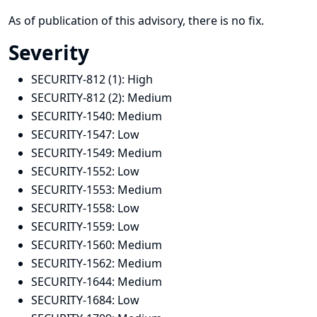
As of publication of this advisory, there is no fix.
Severity
SECURITY-812 (1):
High
SECURITY-812 (2):
Medium
SECURITY-1540:
Medium
SECURITY-1547:
Low
SECURITY-1549:
Medium
SECURITY-1552:
Low
SECURITY-1553:
Medium
SECURITY-1558:
Low
SECURITY-1559:
Low
SECURITY-1560:
Medium
SECURITY-1562:
Medium
SECURITY-1644:
Medium
SECURITY-1684:
Low