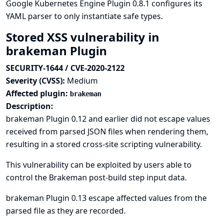
Google Kubernetes Engine Plugin 0.8.1 configures its
YAML parser to only instantiate safe types.
Stored XSS vulnerability in
brakeman Plugin
SECURITY-1644 / CVE-2020-2122
Severity (CVSS):
Medium
Affected plugin:
brakeman
Description:
brakeman Plugin 0.12 and earlier did not escape values
received from parsed JSON files when rendering them,
resulting in a stored cross-site scripting vulnerability.
This vulnerability can be exploited by users able to
control the Brakeman post-build step input data.
brakeman Plugin 0.13 escape affected values from the
parsed file as they are recorded.