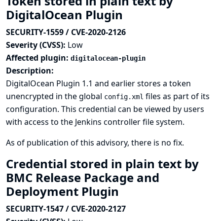
Token stored in plain text by
DigitalOcean Plugin
SECURITY-1559 / CVE-2020-2126
Severity (CVSS):
Low
Affected plugin:
digitalocean-plugin
Description:
DigitalOcean Plugin 1.1 and earlier stores a token
unencrypted in the global
files as part of its
config.xml
configuration. This credential can be viewed by users
with access to the Jenkins controller file system.
As of publication of this advisory, there is no fix.
Credential stored in plain text by
BMC Release Package and
Deployment Plugin
SECURITY-1547 / CVE-2020-2127