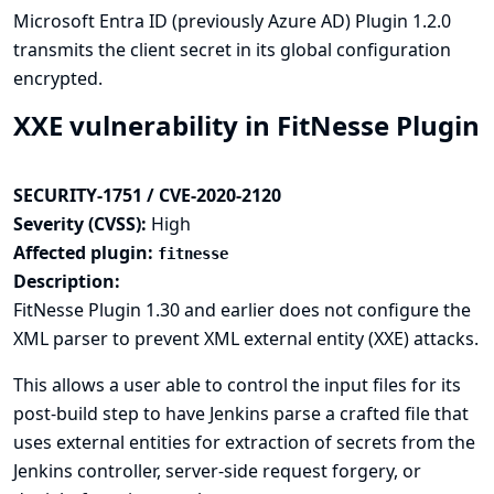
Microsoft Entra ID (previously Azure AD) Plugin 1.2.0
transmits the client secret in its global configuration
encrypted.
XXE vulnerability in FitNesse Plugin
SECURITY-1751 / CVE-2020-2120
Severity (CVSS):
High
Affected plugin:
fitnesse
Description:
FitNesse Plugin 1.30 and earlier does not configure the
XML parser to prevent XML external entity (XXE) attacks.
This allows a user able to control the input files for its
post-build step to have Jenkins parse a crafted file that
uses external entities for extraction of secrets from the
Jenkins controller, server-side request forgery, or