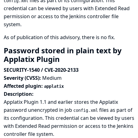
files as part of its configuration. This
config.xml
credential can be viewed by users with Extended Read
permission or access to the Jenkins controller file
system.
As of publication of this advisory, there is no fix.
Password stored in plain text by
Applatix Plugin
SECURITY-1540 / CVE-2020-2133
Severity (CVSS):
Medium
Affected plugin:
applatix
Description:
Applatix Plugin 1.1 and earlier stores the Applatix
password unencrypted in job
files as part of
config.xml
its configuration. This credential can be viewed by users
with Extended Read permission or access to the Jenkins
controller file system.