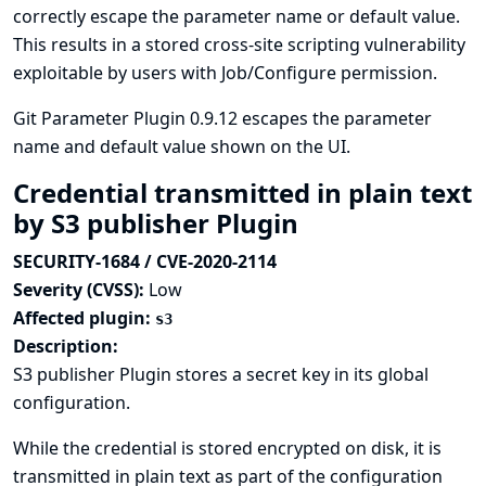
correctly escape the parameter name or default value.
This results in a stored cross-site scripting vulnerability
exploitable by users with Job/Configure permission.
Git Parameter Plugin 0.9.12 escapes the parameter
name and default value shown on the UI.
Credential transmitted in plain text
by S3 publisher Plugin
SECURITY-1684 / CVE-2020-2114
Severity (CVSS):
Low
Affected plugin:
s3
Description:
S3 publisher Plugin stores a secret key in its global
configuration.
While the credential is stored encrypted on disk, it is
transmitted in plain text as part of the configuration