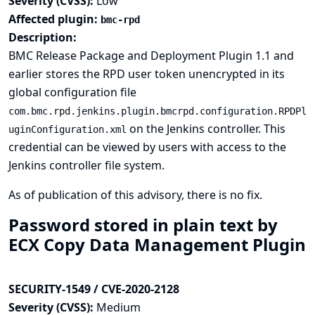
Severity (CVSS):
Low
Affected plugin:
bmc-rpd
Description:
BMC Release Package and Deployment Plugin 1.1 and
earlier stores the RPD user token unencrypted in its
global configuration file
com.bmc.rpd.jenkins.plugin.bmcrpd.configuration.RPDPl
on the Jenkins controller. This
uginConfiguration.xml
credential can be viewed by users with access to the
Jenkins controller file system.
As of publication of this advisory, there is no fix.
Password stored in plain text by
ECX Copy Data Management Plugin
SECURITY-1549 / CVE-2020-2128
Severity (CVSS):
Medium