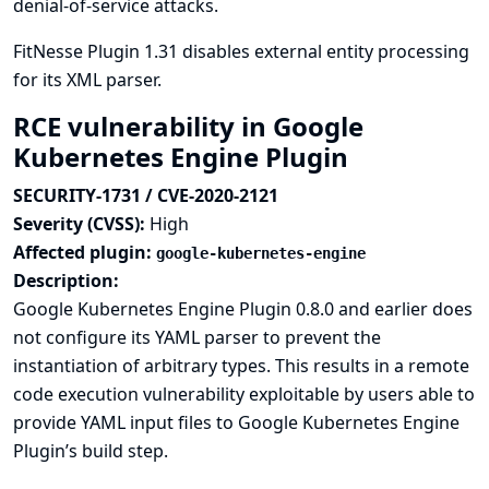
denial-of-service attacks.
FitNesse Plugin 1.31 disables external entity processing
for its XML parser.
RCE vulnerability in Google
Kubernetes Engine Plugin
SECURITY-1731 / CVE-2020-2121
Severity (CVSS):
High
Affected plugin:
google-kubernetes-engine
Description:
Google Kubernetes Engine Plugin 0.8.0 and earlier does
not configure its YAML parser to prevent the
instantiation of arbitrary types. This results in a remote
code execution vulnerability exploitable by users able to
provide YAML input files to Google Kubernetes Engine
Plugin’s build step.