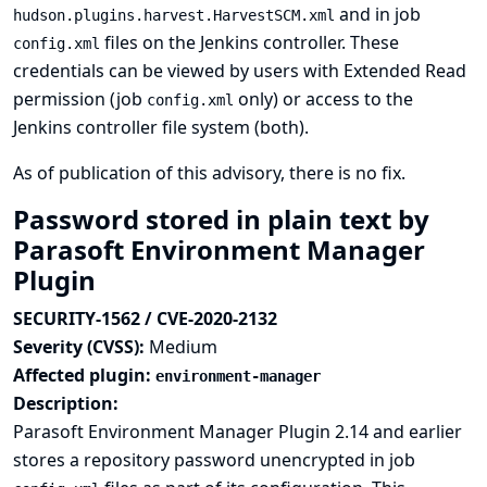
and in job
hudson.plugins.harvest.HarvestSCM.xml
files on the Jenkins controller. These
config.xml
credentials can be viewed by users with Extended Read
permission (job
only) or access to the
config.xml
Jenkins controller file system (both).
As of publication of this advisory, there is no fix.
Password stored in plain text by
Parasoft Environment Manager
Plugin
SECURITY-1562 / CVE-2020-2132
Severity (CVSS):
Medium
Affected plugin:
environment-manager
Description:
Parasoft Environment Manager Plugin 2.14 and earlier
stores a repository password unencrypted in job