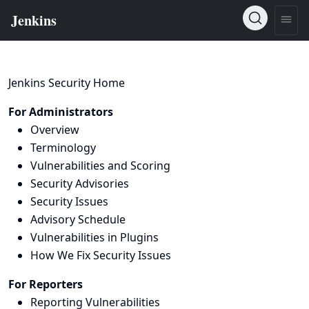
Jenkins Security Home
For Administrators
Overview
Terminology
Vulnerabilities and Scoring
Security Advisories
Security Issues
Advisory Schedule
Vulnerabilities in Plugins
How We Fix Security Issues
For Reporters
Reporting Vulnerabilities