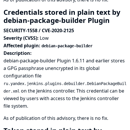
Credentials stored in plain text by
debian-package-builder Plugin
SECURITY-1558 / CVE-2020-2125
Severity (CVSS):
Low
Affected plugin:
debian-package-builder
Description:
debian-package-builder Plugin 1.6.11 and earlier stores
a GPG passphrase unencrypted in its global
configuration file
ru.yandex.jenkins.plugins.debuilder.DebianPackageBuil
on the Jenkins controller. This credential can be
der.xml
viewed by users with access to the Jenkins controller
file system.
As of publication of this advisory, there is no fix.