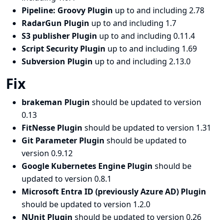
Pipeline: Groovy Plugin
up to and including 2.78
RadarGun Plugin
up to and including 1.7
S3 publisher Plugin
up to and including 0.11.4
Script Security Plugin
up to and including 1.69
Subversion Plugin
up to and including 2.13.0
Fix
brakeman Plugin
should be updated to version
0.13
FitNesse Plugin
should be updated to version 1.31
Git Parameter Plugin
should be updated to
version 0.9.12
Google Kubernetes Engine Plugin
should be
updated to version 0.8.1
Microsoft Entra ID (previously Azure AD) Plugin
should be updated to version 1.2.0
NUnit Plugin
should be updated to version 0.26