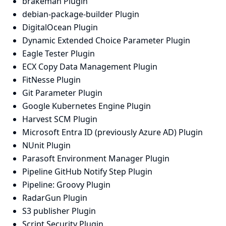
brakeman Plugin
debian-package-builder Plugin
DigitalOcean Plugin
Dynamic Extended Choice Parameter Plugin
Eagle Tester Plugin
ECX Copy Data Management Plugin
FitNesse Plugin
Git Parameter Plugin
Google Kubernetes Engine Plugin
Harvest SCM Plugin
Microsoft Entra ID (previously Azure AD) Plugin
NUnit Plugin
Parasoft Environment Manager Plugin
Pipeline GitHub Notify Step Plugin
Pipeline: Groovy Plugin
RadarGun Plugin
S3 publisher Plugin
Script Security Plugin