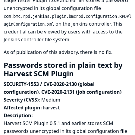
Eagle Tester Plugin 1.0.9 and earlier stores a password
unencrypted in its global configuration file
com.bmc.rpd.jenkins.plugin.bmcrpd.configuration.RPDPl
on the Jenkins controller. This
uginConfiguration.xml
credential can be viewed by users with access to the
Jenkins controller file system.
As of publication of this advisory, there is no fix.
Passwords stored in plain text by
Harvest SCM Plugin
SECURITY-1553 / CVE-2020-2130 (global
configuration), CVE-2020-2131 (job configuration)
Severity (CVSS):
Medium
Affected plugin:
harvest
Description:
Harvest SCM Plugin 0.5.1 and earlier stores SCM
passwords unencrypted in its global configuration file