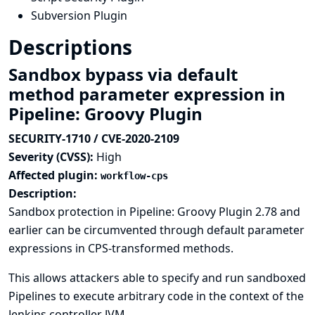
Subversion Plugin
Descriptions
Sandbox bypass via default
method parameter expression in
Pipeline: Groovy Plugin
SECURITY-1710 / CVE-2020-2109
Severity (CVSS):
High
Affected plugin:
workflow-cps
Description:
Sandbox protection in Pipeline: Groovy Plugin 2.78 and
earlier can be circumvented through default parameter
expressions in CPS-transformed methods.
This allows attackers able to specify and run sandboxed
Pipelines to execute arbitrary code in the context of the
Jenkins controller JVM.