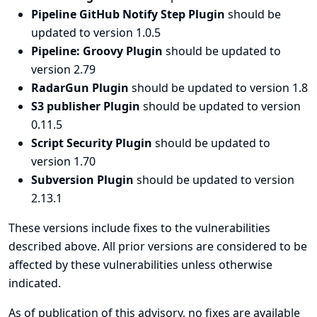
Pipeline GitHub Notify Step Plugin
should be
updated to version 1.0.5
Pipeline: Groovy Plugin
should be updated to
version 2.79
RadarGun Plugin
should be updated to version 1.8
S3 publisher Plugin
should be updated to version
0.11.5
Script Security Plugin
should be updated to
version 1.70
Subversion Plugin
should be updated to version
2.13.1
These versions include fixes to the vulnerabilities
described above. All prior versions are considered to be
affected by these vulnerabilities unless otherwise
indicated.
As of publication of this advisory, no fixes are available