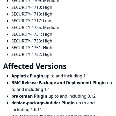
SECURITY-1709:
Medium
SECURITY-1710:
High
SECURITY-1713:
High
SECURITY-1717:
Low
SECURITY-1725:
Medium
SECURITY-1731:
High
SECURITY-1733:
High
SECURITY-1751:
High
SECURITY-1752:
High
Affected Versions
Applatix Plugin
up to and including 1.1
BMC Release Package and Deployment Plugin
up
to and including 1.1
brakeman Plugin
up to and including 0.12
debian-package-builder Plugin
up to and
including 1.6.11