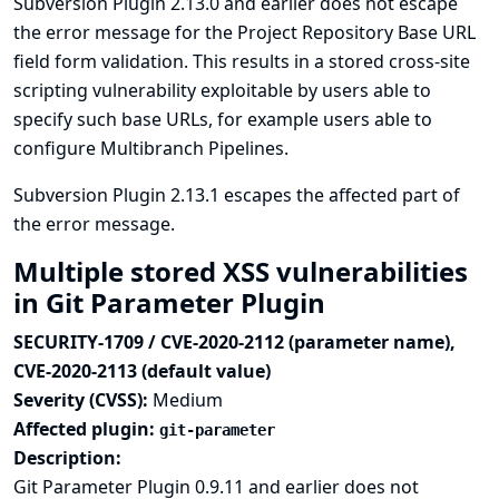
Subversion Plugin 2.13.0 and earlier does not escape
the error message for the Project Repository Base URL
field form validation. This results in a stored cross-site
scripting vulnerability exploitable by users able to
specify such base URLs, for example users able to
configure Multibranch Pipelines.
Subversion Plugin 2.13.1 escapes the affected part of
the error message.
Multiple stored XSS vulnerabilities
in Git Parameter Plugin
SECURITY-1709 / CVE-2020-2112 (parameter name),
CVE-2020-2113 (default value)
Severity (CVSS):
Medium
Affected plugin:
git-parameter
Description:
Git Parameter Plugin 0.9.11 and earlier does not