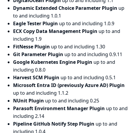
DigitalOcean Plugin
up to and including 1.1
Dynamic Extended Choice Parameter Plugin
up
to and including 1.0.1
Eagle Tester Plugin
up to and including 1.0.9
ECX Copy Data Management Plugin
up to and
including 1.9
FitNesse Plugin
up to and including 1.30
Git Parameter Plugin
up to and including 0.9.11
Google Kubernetes Engine Plugin
up to and
including 0.8.0
Harvest SCM Plugin
up to and including 0.5.1
Microsoft Entra ID (previously Azure AD) Plugin
up to and including 1.1.2
NUnit Plugin
up to and including 0.25
Parasoft Environment Manager Plugin
up to and
including 2.14
Pipeline GitHub Notify Step Plugin
up to and
including 1.0.4