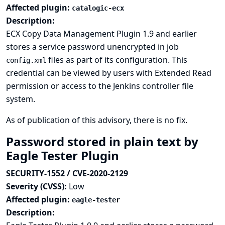
Affected plugin:
catalogic-ecx
Description:
ECX Copy Data Management Plugin 1.9 and earlier
stores a service password unencrypted in job
files as part of its configuration. This
config.xml
credential can be viewed by users with Extended Read
permission or access to the Jenkins controller file
system.
As of publication of this advisory, there is no fix.
Password stored in plain text by
Eagle Tester Plugin
SECURITY-1552 / CVE-2020-2129
Severity (CVSS):
Low
Affected plugin:
eagle-tester
Description: