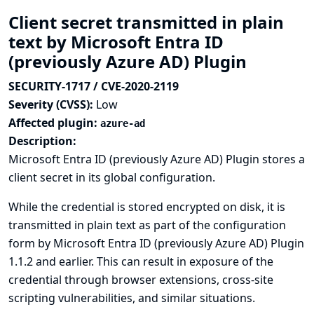
Client secret transmitted in plain
text by Microsoft Entra ID
(previously Azure AD) Plugin
SECURITY-1717 / CVE-2020-2119
Severity (CVSS):
Low
Affected plugin:
azure-ad
Description:
Microsoft Entra ID (previously Azure AD) Plugin stores a
client secret in its global configuration.
While the credential is stored encrypted on disk, it is
transmitted in plain text as part of the configuration
form by Microsoft Entra ID (previously Azure AD) Plugin
1.1.2 and earlier. This can result in exposure of the
credential through browser extensions, cross-site
scripting vulnerabilities, and similar situations.