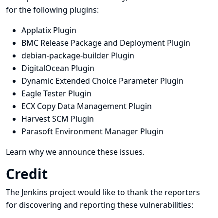
for the following plugins:
Applatix Plugin
BMC Release Package and Deployment Plugin
debian-package-builder Plugin
DigitalOcean Plugin
Dynamic Extended Choice Parameter Plugin
Eagle Tester Plugin
ECX Copy Data Management Plugin
Harvest SCM Plugin
Parasoft Environment Manager Plugin
Learn why we announce these issues.
Credit
The Jenkins project would like to thank the reporters
for discovering and
reporting
these vulnerabilities: