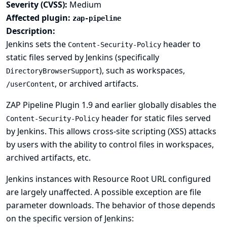
Severity (CVSS):
Medium
Affected plugin:
zap-pipeline
Description:
Jenkins sets the
header to
Content-Security-Policy
static files served by Jenkins (specifically
), such as workspaces,
DirectoryBrowserSupport
, or archived artifacts.
/userContent
ZAP Pipeline Plugin 1.9 and earlier globally disables the
header for static files served
Content-Security-Policy
by Jenkins. This allows cross-site scripting (XSS) attacks
by users with the ability to control files in workspaces,
archived artifacts, etc.
Jenkins instances with
Resource Root URL
configured
are largely unaffected. A possible exception are file
parameter downloads. The behavior of those depends
on the specific version of Jenkins: