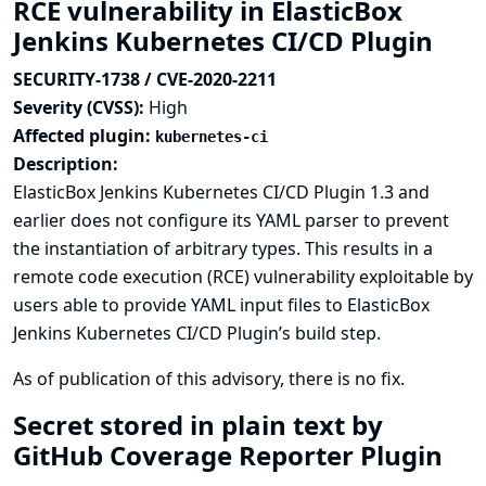
RCE vulnerability in ElasticBox
Jenkins Kubernetes CI/CD Plugin
SECURITY-1738 / CVE-2020-2211
Severity (CVSS):
High
Affected plugin:
kubernetes-ci
Description:
ElasticBox Jenkins Kubernetes CI/CD Plugin 1.3 and
earlier does not configure its YAML parser to prevent
the instantiation of arbitrary types. This results in a
remote code execution (RCE) vulnerability exploitable by
users able to provide YAML input files to ElasticBox
Jenkins Kubernetes CI/CD Plugin’s build step.
As of publication of this advisory, there is no fix.
Secret stored in plain text by
GitHub Coverage Reporter Plugin