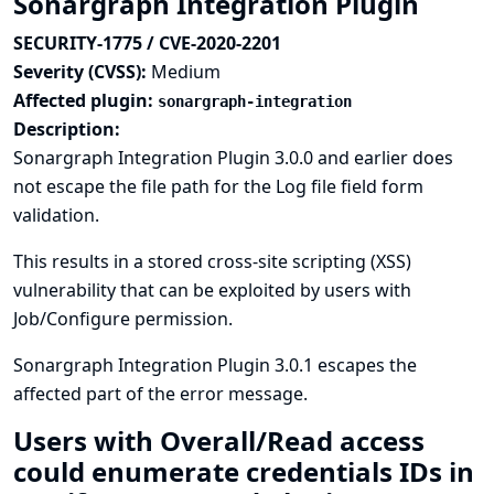
Sonargraph Integration Plugin
SECURITY-1775 / CVE-2020-2201
Severity (CVSS):
Medium
Affected plugin:
sonargraph-integration
Description:
Sonargraph Integration Plugin 3.0.0 and earlier does
not escape the file path for the Log file field form
validation.
This results in a stored cross-site scripting (XSS)
vulnerability that can be exploited by users with
Job/Configure permission.
Sonargraph Integration Plugin 3.0.1 escapes the
affected part of the error message.
Users with Overall/Read access
could enumerate credentials IDs in