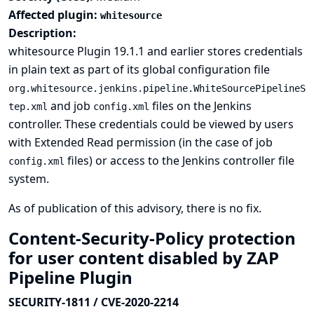
Affected plugin:
whitesource
Description:
whitesource Plugin 19.1.1 and earlier stores credentials
in plain text as part of its global configuration file
org.whitesource.jenkins.pipeline.WhiteSourcePipelineS
and job
files on the Jenkins
tep.xml
config.xml
controller. These credentials could be viewed by users
with Extended Read permission (in the case of job
files) or access to the Jenkins controller file
config.xml
system.
As of publication of this advisory, there is no fix.
Content-Security-Policy protection
for user content disabled by ZAP
Pipeline Plugin
SECURITY-1811 / CVE-2020-2214