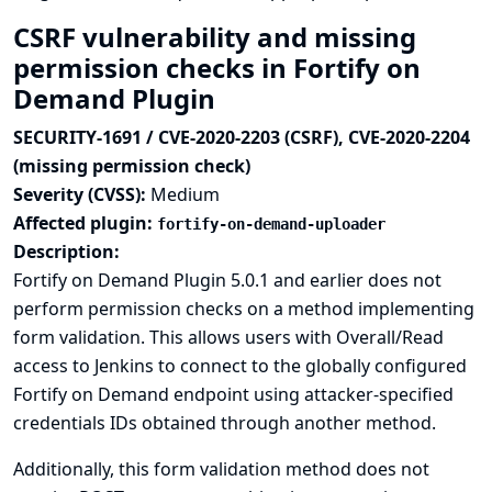
CSRF vulnerability and missing
permission checks in Fortify on
Demand Plugin
SECURITY-1691 / CVE-2020-2203 (CSRF), CVE-2020-2204
(missing permission check)
Severity (CVSS):
Medium
Affected plugin:
fortify-on-demand-uploader
Description:
Fortify on Demand Plugin 5.0.1 and earlier does not
perform permission checks on a method implementing
form validation. This allows users with Overall/Read
access to Jenkins to connect to the globally configured
Fortify on Demand endpoint using attacker-specified
credentials IDs obtained through another method.
Additionally, this form validation method does not