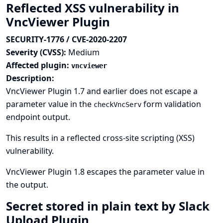
Reflected XSS vulnerability in
VncViewer Plugin
SECURITY-1776 / CVE-2020-2207
Severity (CVSS):
Medium
Affected plugin:
vncviewer
Description:
VncViewer Plugin 1.7 and earlier does not escape a
parameter value in the
form validation
checkVncServ
endpoint output.
This results in a reflected cross-site scripting (XSS)
vulnerability.
VncViewer Plugin 1.8 escapes the parameter value in
the output.
Secret stored in plain text by Slack
Upload Plugin