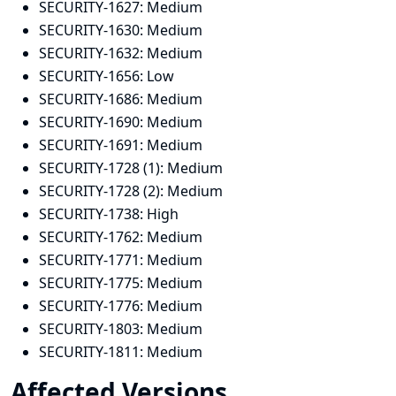
SECURITY-1627:
Medium
SECURITY-1630:
Medium
SECURITY-1632:
Medium
SECURITY-1656:
Low
SECURITY-1686:
Medium
SECURITY-1690:
Medium
SECURITY-1691:
Medium
SECURITY-1728 (1):
Medium
SECURITY-1728 (2):
Medium
SECURITY-1738:
High
SECURITY-1762:
Medium
SECURITY-1771:
Medium
SECURITY-1775:
Medium
SECURITY-1776:
Medium
SECURITY-1803:
Medium
SECURITY-1811:
Medium
Affected Versions