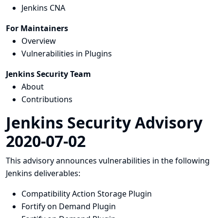
Jenkins CNA
For Maintainers
Overview
Vulnerabilities in Plugins
Jenkins Security Team
About
Contributions
Jenkins Security Advisory
2020-07-02
This advisory announces vulnerabilities in the following
Jenkins deliverables:
Compatibility Action Storage Plugin
Fortify on Demand Plugin