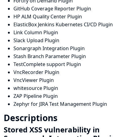
Fortify on Demand Plugin
GitHub Coverage Reporter Plugin
HP ALM Quality Center Plugin
ElasticBox Jenkins Kubernetes CI/CD Plugin
Link Column Plugin
Slack Upload Plugin
Sonargraph Integration Plugin
Stash Branch Parameter Plugin
TestComplete support Plugin
VncRecorder Plugin
VncViewer Plugin
whitesource Plugin
ZAP Pipeline Plugin
Zephyr for JIRA Test Management Plugin
Descriptions
Stored XSS vulnerability in