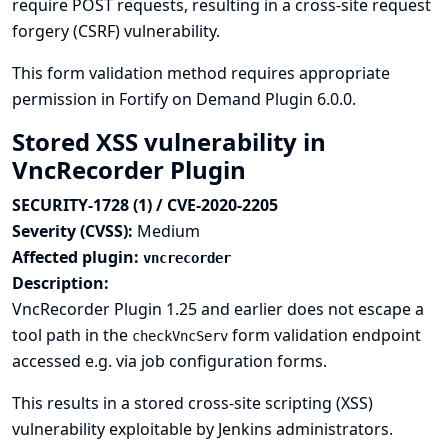
require POST requests, resulting in a cross-site request
forgery (CSRF) vulnerability.
This form validation method requires appropriate
permission in Fortify on Demand Plugin 6.0.0.
Stored XSS vulnerability in
VncRecorder Plugin
SECURITY-1728 (1) / CVE-2020-2205
Severity (CVSS):
Medium
Affected plugin:
vncrecorder
Description:
VncRecorder Plugin 1.25 and earlier does not escape a
tool path in the
form validation endpoint
checkVncServ
accessed e.g. via job configuration forms.
This results in a stored cross-site scripting (XSS)
vulnerability exploitable by Jenkins administrators.