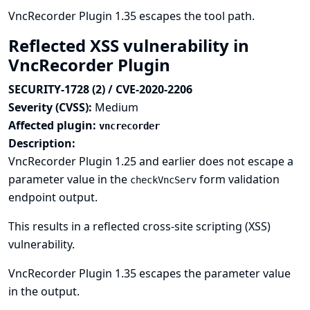
VncRecorder Plugin 1.35 escapes the tool path.
Reflected XSS vulnerability in
VncRecorder Plugin
SECURITY-1728 (2) / CVE-2020-2206
Severity (CVSS):
Medium
Affected plugin:
vncrecorder
Description:
VncRecorder Plugin 1.25 and earlier does not escape a
parameter value in the
form validation
checkVncServ
endpoint output.
This results in a reflected cross-site scripting (XSS)
vulnerability.
VncRecorder Plugin 1.35 escapes the parameter value
in the output.