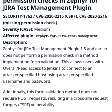
permission checks in Zephyr for
JIRA Test Management Plugin
SECURITY-1762 / CVE-2020-2215 (CSRF), CVE-2020-2216
(missing permission check)
Severity (CVSS):
Medium
Affected plugin:
zephyr-for-jira-test-management
Description:
Zephyr for JIRA Test Management Plugin 1.5 and earlier
does not perform a permission check in a method
implementing form validation. This allows users with
Overall/Read access to Jenkins to connect to an
attacker-specified host using attacker-specified
username and password.
Additionally, this form validation method does not
require POST requests, resulting in a cross-site request
forgery (CSRF) vulnerability.