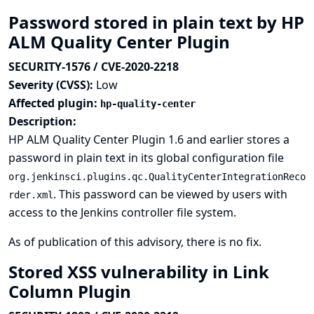
Password stored in plain text by HP
ALM Quality Center Plugin
SECURITY-1576 / CVE-2020-2218
Severity (CVSS):
Low
Affected plugin:
hp-quality-center
Description:
HP ALM Quality Center Plugin 1.6 and earlier stores a
password in plain text in its global configuration file
org.jenkinsci.plugins.qc.QualityCenterIntegrationReco
. This password can be viewed by users with
rder.xml
access to the Jenkins controller file system.
As of publication of this advisory, there is no fix.
Stored XSS vulnerability in Link
Column Plugin