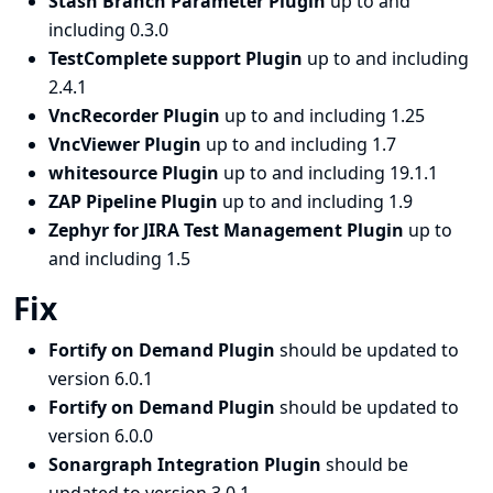
Stash Branch Parameter Plugin
up to and
including 0.3.0
TestComplete support Plugin
up to and including
2.4.1
VncRecorder Plugin
up to and including 1.25
VncViewer Plugin
up to and including 1.7
whitesource Plugin
up to and including 19.1.1
ZAP Pipeline Plugin
up to and including 1.9
Zephyr for JIRA Test Management Plugin
up to
and including 1.5
Fix
Fortify on Demand Plugin
should be updated to
version 6.0.1
Fortify on Demand Plugin
should be updated to
version 6.0.0
Sonargraph Integration Plugin
should be