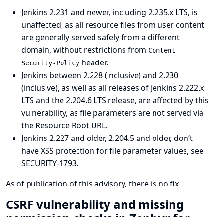
Jenkins 2.231 and newer, including 2.235.x LTS, is
unaffected, as all resource files from user content
are generally served safely from a different
domain, without restrictions from
Content-
header.
Security-Policy
Jenkins between 2.228 (inclusive) and 2.230
(inclusive), as well as all releases of Jenkins 2.222.x
LTS and the 2.204.6 LTS release, are affected by this
vulnerability, as file parameters are not served via
the Resource Root URL.
Jenkins 2.227 and older, 2.204.5 and older, don’t
have XSS protection for file parameter values, see
SECURITY-1793
.
As of publication of this advisory, there is no fix.
CSRF vulnerability and missing