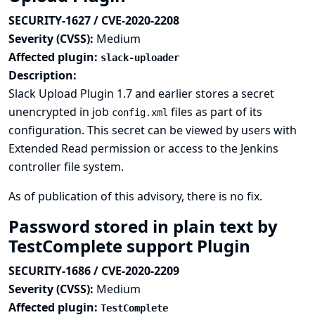
SECURITY-1627 / CVE-2020-2208
Severity (CVSS):
Medium
Affected plugin:
slack-uploader
Description:
Slack Upload Plugin 1.7 and earlier stores a secret
unencrypted in job
files as part of its
config.xml
configuration. This secret can be viewed by users with
Extended Read permission or access to the Jenkins
controller file system.
As of publication of this advisory, there is no fix.
Password stored in plain text by
TestComplete support Plugin
SECURITY-1686 / CVE-2020-2209
Severity (CVSS):
Medium
Affected plugin:
TestComplete