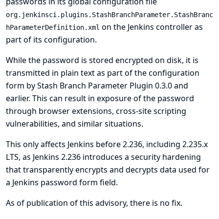
passwords in its global configuration file
org.jenkinsci.plugins.StashBranchParameter.StashBranc
on the Jenkins controller as
hParameterDefinition.xml
part of its configuration.
While the password is stored encrypted on disk, it is
transmitted in plain text as part of the configuration
form by Stash Branch Parameter Plugin 0.3.0 and
earlier. This can result in exposure of the password
through browser extensions, cross-site scripting
vulnerabilities, and similar situations.
This only affects Jenkins before 2.236, including 2.235.x
LTS, as Jenkins 2.236 introduces a security hardening
that transparently encrypts and decrypts data used for
a Jenkins password form field.
As of publication of this advisory, there is no fix.