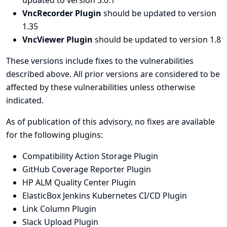
updated to version 3.0.1
VncRecorder Plugin
should be updated to version
1.35
VncViewer Plugin
should be updated to version 1.8
These versions include fixes to the vulnerabilities
described above. All prior versions are considered to be
affected by these vulnerabilities unless otherwise
indicated.
As of publication of this advisory, no fixes are available
for the following plugins:
Compatibility Action Storage Plugin
GitHub Coverage Reporter Plugin
HP ALM Quality Center Plugin
ElasticBox Jenkins Kubernetes CI/CD Plugin
Link Column Plugin
Slack Upload Plugin