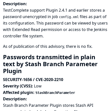
Description:
TestComplete support Plugin 2.4.1 and earlier stores a
password unencrypted in job
files as part of
config.xml
its configuration. This password can be viewed by users
with Extended Read permission or access to the Jenkins
controller file system.
As of publication of this advisory, there is no fix.
Passwords transmitted in plain
text by Stash Branch Parameter
Plugin
SECURITY-1656 / CVE-2020-2210
Severity (CVSS):
Low
Affected plugin:
StashBranchParameter
Description:
Stash Branch Parameter Plugin stores Stash API