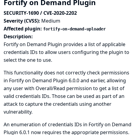
Fortify on Demand Plugin
SECURITY-1690 / CVE-2020-2202
Severity (CVSS):
Medium
Affected plugin:
fortify-on-demand-uploader
Description:
Fortify on Demand Plugin provides a list of applicable
credentials IDs to allow users configuring the plugin to
select the one to use.
This functionality does not correctly check permissions
in Fortify on Demand Plugin 6.0.0 and earlier, allowing
any user with Overall/Read permission to get a list of
valid credentials IDs. Those can be used as part of an
attack to capture the credentials using another
vulnerability.
An enumeration of credentials IDs in Fortify on Demand
Plugin 6.0.1 now requires the appropriate permissions.