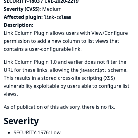
SECURITY-1803 / CVE-2020-2219
Severity (CVSS):
Medium
Affected plugin:
link-column
Description:
Link Column Plugin allows users with View/Configure
permission to add a new column to list views that
contains a user-configurable link.
Link Column Plugin 1.0 and earlier does not filter the
URL for these links, allowing the
scheme.
javascript:
This results in a stored cross-site scripting (XSS)
vulnerability exploitable by users able to configure list
views.
As of publication of this advisory, there is no fix.
Severity
SECURITY-1576:
Low