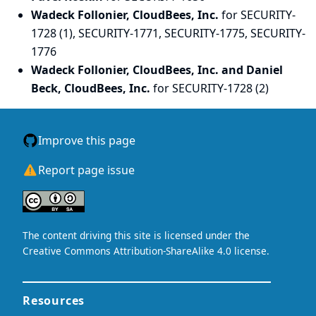
Wadeck Follonier, CloudBees, Inc.
for SECURITY-
1728 (1), SECURITY-1771, SECURITY-1775, SECURITY-
1776
Wadeck Follonier, CloudBees, Inc. and Daniel
Beck, CloudBees, Inc.
for SECURITY-1728 (2)