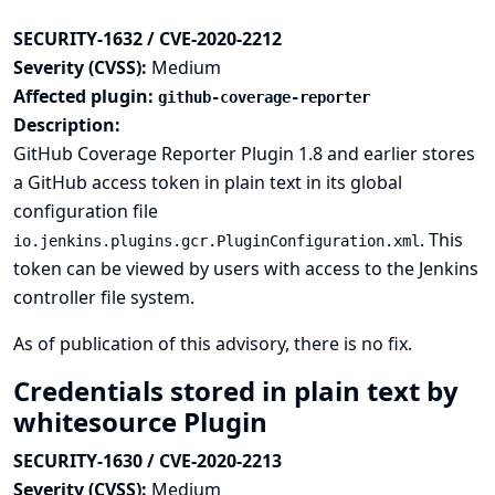
SECURITY-1632 / CVE-2020-2212
Severity (CVSS):
Medium
Affected plugin:
github-coverage-reporter
Description:
GitHub Coverage Reporter Plugin 1.8 and earlier stores
a GitHub access token in plain text in its global
configuration file
. This
io.jenkins.plugins.gcr.PluginConfiguration.xml
token can be viewed by users with access to the Jenkins
controller file system.
As of publication of this advisory, there is no fix.
Credentials stored in plain text by
whitesource Plugin
SECURITY-1630 / CVE-2020-2213
Severity (CVSS):
Medium