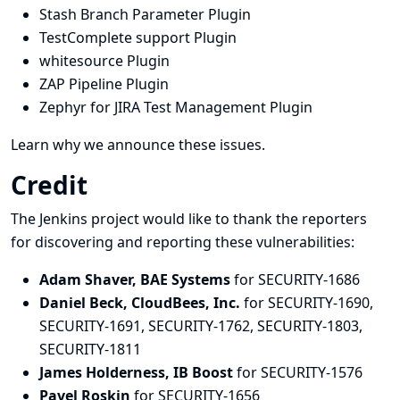
Stash Branch Parameter Plugin
TestComplete support Plugin
whitesource Plugin
ZAP Pipeline Plugin
Zephyr for JIRA Test Management Plugin
Learn why we announce these issues.
Credit
The Jenkins project would like to thank the reporters
for discovering and
reporting
these vulnerabilities:
Adam Shaver, BAE Systems
for SECURITY-1686
Daniel Beck, CloudBees, Inc.
for SECURITY-1690,
SECURITY-1691, SECURITY-1762, SECURITY-1803,
SECURITY-1811
James Holderness, IB Boost
for SECURITY-1576
Pavel Roskin
for SECURITY-1656