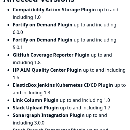
Compatibility Action Storage Plugin
up to and
including 1.0
Fortify on Demand Plugin
up to and including
6.0.0
Fortify on Demand Plugin
up to and including
5.0.1
GitHub Coverage Reporter Plugin
up to and
including 1.8
HP ALM Quality Center Plugin
up to and including
1.6
ElasticBox Jenkins Kubernetes CI/CD Plugin
up to
and including 1.3
Link Column Plugin
up to and including 1.0
Slack Upload Plugin
up to and including 1.7
Sonargraph Integration Plugin
up to and
including 3.0.0