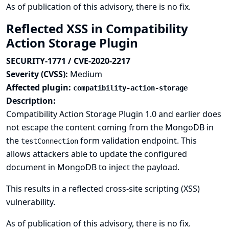
As of publication of this advisory, there is no fix.
Reflected XSS in Compatibility
Action Storage Plugin
SECURITY-1771 / CVE-2020-2217
Severity (CVSS):
Medium
Affected plugin:
compatibility-action-storage
Description:
Compatibility Action Storage Plugin 1.0 and earlier does
not escape the content coming from the MongoDB in
the
form validation endpoint. This
testConnection
allows attackers able to update the configured
document in MongoDB to inject the payload.
This results in a reflected cross-site scripting (XSS)
vulnerability.
As of publication of this advisory, there is no fix.