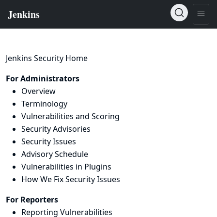
Jenkins Security Home
For Administrators
Overview
Terminology
Vulnerabilities and Scoring
Security Advisories
Security Issues
Advisory Schedule
Vulnerabilities in Plugins
How We Fix Security Issues
For Reporters
Reporting Vulnerabilities