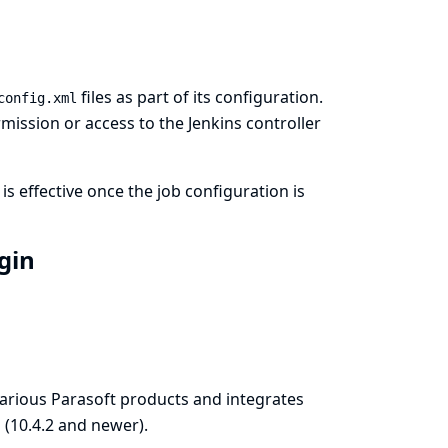
files as part of its configuration.
config.xml
ission or access to the Jenkins controller
is effective once the job configuration is
ugin
various Parasoft products and integrates
n
(10.4.2 and newer).