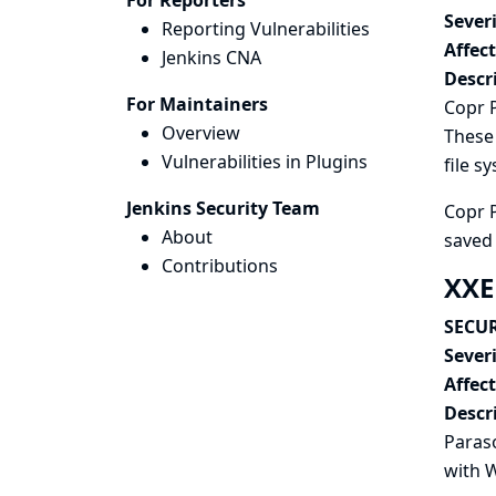
For Reporters
Severi
Reporting Vulnerabilities
Affec
Jenkins CNA
Descr
For Maintainers
Copr P
Overview
These 
Vulnerabilities in Plugins
file s
Jenkins Security Team
Copr P
About
saved 
Contributions
XXE
SECUR
Severi
Affec
Descr
Paraso
with
W