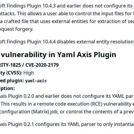
ft Findings Plugin 10.4.3 and earlier does not configure it
attacks. This allows a user able to control the input files fo
a crafted file that uses external entities for extraction of s
equest forgery.
ft Findings Plugin 10.4.4 disables external entity resolution
 vulnerability in Yaml Axis Plugin
ITY-1825 / CVE-2020-2179
ty (CVSS):
High
ted plugin:
yaml-axis
iption:
xis Plugin 0.2.0 and earlier does not configure its YAML pars
 This results in a remote code execution (RCE) vulnerability 
configuration (Matrix) job, or control the contents of a pre
xis Plugin 0.2.1 configures its YAML parser to only instantia