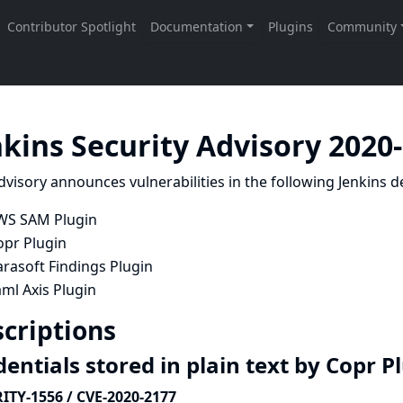
nkins Security Advisory 2020
dvisory announces vulnerabilities in the following Jenkins de
WS SAM Plugin
opr Plugin
rasoft Findings Plugin
ml Axis Plugin
criptions
entials stored in plain text by Copr P
ITY-1556 / CVE-2020-2177