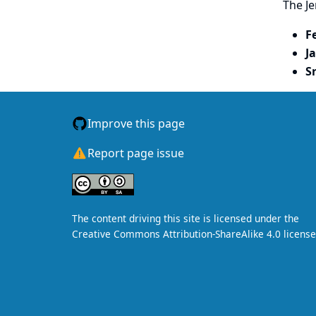
The Je
F
J
S