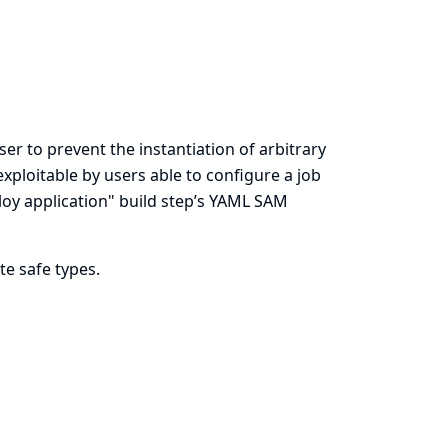
er to prevent the instantiation of arbitrary
exploitable by users able to configure a job
loy application" build step’s YAML SAM
te safe types.