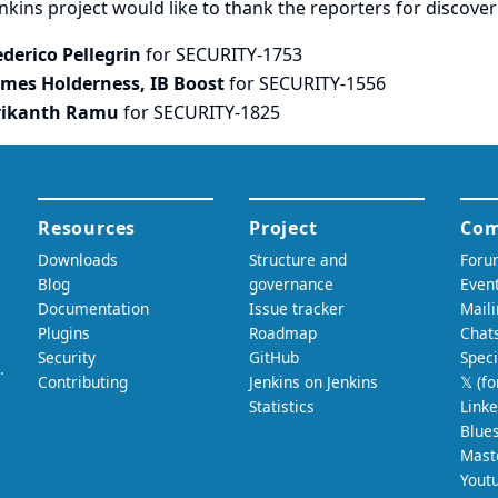
nkins project would like to thank the reporters for discove
ederico Pellegrin
for SECURITY-1753
ames Holderness, IB Boost
for SECURITY-1556
rikanth Ramu
for SECURITY-1825