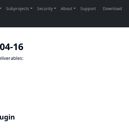
-04-16
liverables:
lugin