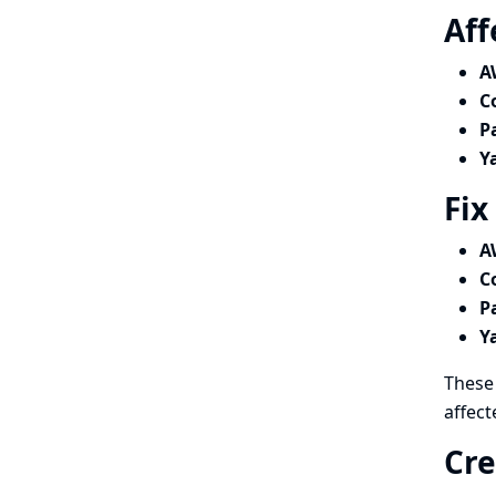
Aff
A
C
P
Y
Fix
A
C
P
Y
These 
affect
Cre