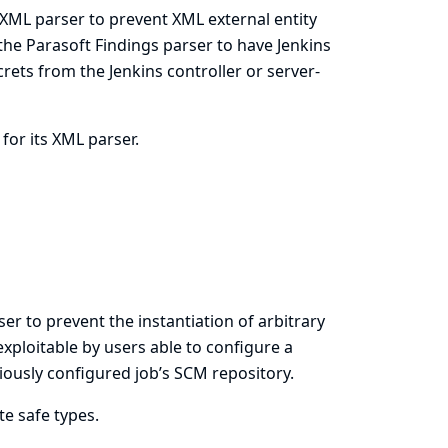
s XML parser to prevent XML external entity
r the Parasoft Findings parser to have Jenkins
ecrets from the Jenkins controller or server-
 for its XML parser.
er to prevent the instantiation of arbitrary
exploitable by users able to configure a
viously configured job’s SCM repository.
te safe types.