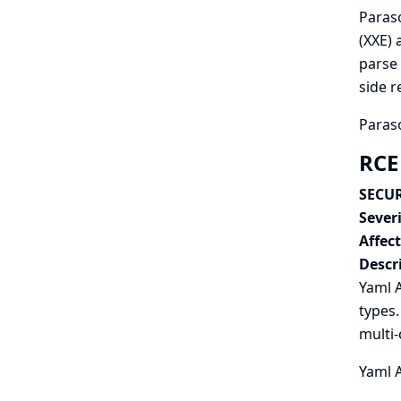
Paraso
(XXE) 
parse 
side r
Paraso
RCE
SECUR
Severi
Affec
Descr
Yaml A
types.
multi-
Yaml A