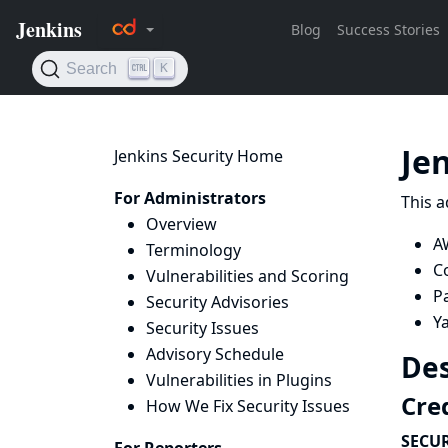
Je
Jenkins Security Home
For Administrators
This a
Overview
A
Terminology
C
Vulnerabilities and Scoring
Pa
Security Advisories
Ya
Security Issues
Advisory Schedule
Des
Vulnerabilities in Plugins
Cred
How We Fix Security Issues
SECUR