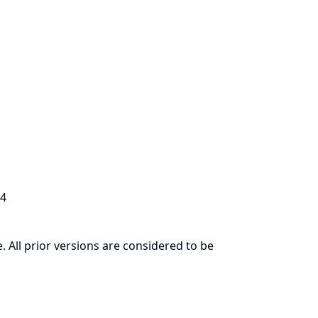
.4
. All prior versions are considered to be