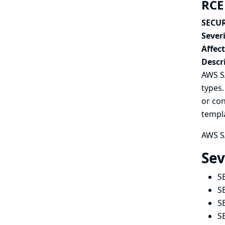
RCE
SECUR
Severi
Affec
Descr
AWS SA
types.
or con
templa
AWS SA
Sev
S
S
S
S