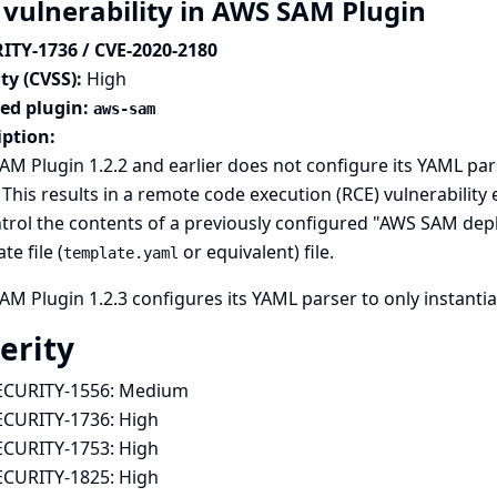
 vulnerability in AWS SAM Plugin
ITY-1736 / CVE-2020-2180
ty (CVSS):
High
ted plugin:
aws-sam
iption:
M Plugin 1.2.2 and earlier does not configure its YAML pars
 This results in a remote code execution (RCE) vulnerability 
trol the contents of a previously configured "AWS SAM dep
te file (
or equivalent) file.
template.yaml
M Plugin 1.2.3 configures its YAML parser to only instantia
erity
ECURITY-1556:
Medium
ECURITY-1736:
High
ECURITY-1753:
High
ECURITY-1825:
High