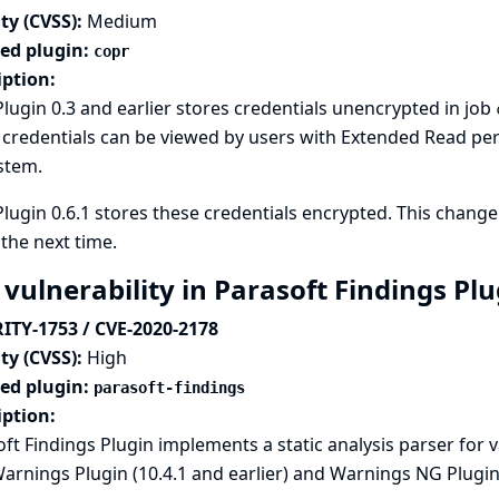
ty (CVSS):
Medium
ted plugin:
copr
iption:
lugin 0.3 and earlier stores credentials unencrypted in job
credentials can be viewed by users with Extended Read perm
ystem.
lugin 0.6.1 stores these credentials encrypted. This change 
the next time.
 vulnerability in Parasoft Findings Pl
ITY-1753 / CVE-2020-2178
ty (CVSS):
High
ted plugin:
parasoft-findings
iption:
ft Findings Plugin implements a static analysis parser for 
arnings Plugin
(10.4.1 and earlier) and
Warnings NG Plugi