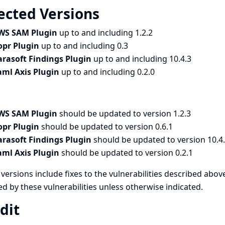
ected Versions
WS SAM Plugin
up to and including 1.2.2
opr Plugin
up to and including 0.3
arasoft Findings Plugin
up to and including 10.4.3
aml Axis Plugin
up to and including 0.2.0
WS SAM Plugin
should be updated to version 1.2.3
opr Plugin
should be updated to version 0.6.1
arasoft Findings Plugin
should be updated to version 10.4
aml Axis Plugin
should be updated to version 0.2.1
versions include fixes to the vulnerabilities described above
ed by these vulnerabilities unless otherwise indicated.
dit