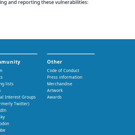
ring and
reporting
these vulnerabilities: