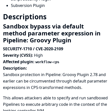
Subversion Plugin
Descriptions
Sandbox bypass via default
method parameter expression in
Pipeline: Groovy Plugin
SECURITY-1710 / CVE-2020-2109
Severity (CVSS):
High
Affected plugin:
workflow-cps
Description:
Sandbox protection in Pipeline: Groovy Plugin 2.78 and
earlier can be circumvented through default parameter
expressions in CPS-transformed methods.
This allows attackers able to specify and run sandboxed
Pipelines to execute arbitrary code in the context of the
Jenkins controller JVM.