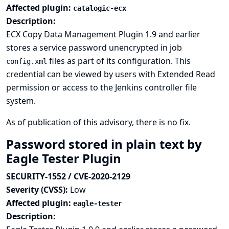
Affected plugin:
catalogic-ecx
Description:
ECX Copy Data Management Plugin 1.9 and earlier
stores a service password unencrypted in job
files as part of its configuration. This
config.xml
credential can be viewed by users with Extended Read
permission or access to the Jenkins controller file
system.
As of publication of this advisory, there is no fix.
Password stored in plain text by
Eagle Tester Plugin
SECURITY-1552 / CVE-2020-2129
Severity (CVSS):
Low
Affected plugin:
eagle-tester
Description: