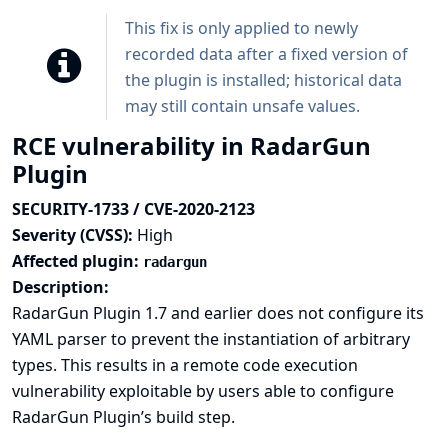
This fix is only applied to newly
recorded data after a fixed version of
the plugin is installed; historical data
may still contain unsafe values.
RCE vulnerability in RadarGun
Plugin
SECURITY-1733 / CVE-2020-2123
Severity (CVSS):
High
Affected plugin:
radargun
Description:
RadarGun Plugin 1.7 and earlier does not configure its
YAML parser to prevent the instantiation of arbitrary
types. This results in a remote code execution
vulnerability exploitable by users able to configure
RadarGun Plugin’s build step.