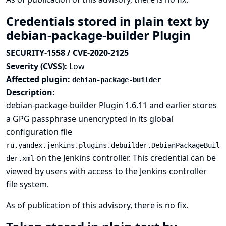
Credentials stored in plain text by
debian-package-builder Plugin
SECURITY-1558 / CVE-2020-2125
Severity (CVSS):
Low
Affected plugin:
debian-package-builder
Description:
debian-package-builder Plugin 1.6.11 and earlier stores
a GPG passphrase unencrypted in its global
configuration file
ru.yandex.jenkins.plugins.debuilder.DebianPackageBuil
on the Jenkins controller. This credential can be
der.xml
viewed by users with access to the Jenkins controller
file system.
As of publication of this advisory, there is no fix.