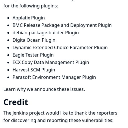
for the following plugins:
Applatix Plugin
BMC Release Package and Deployment Plugin
debian-package-builder Plugin
DigitalOcean Plugin
Dynamic Extended Choice Parameter Plugin
Eagle Tester Plugin
ECX Copy Data Management Plugin
Harvest SCM Plugin
Parasoft Environment Manager Plugin
Learn why we announce these issues.
Credit
The Jenkins project would like to thank the reporters
for discovering and
reporting
these vulnerabilities: