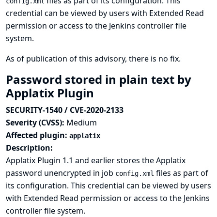
files as part of its configuration. This
config.xml
credential can be viewed by users with Extended Read
permission or access to the Jenkins controller file
system.
As of publication of this advisory, there is no fix.
Password stored in plain text by
Applatix Plugin
SECURITY-1540 / CVE-2020-2133
Severity (CVSS):
Medium
Affected plugin:
applatix
Description:
Applatix Plugin 1.1 and earlier stores the Applatix
password unencrypted in job
files as part of
config.xml
its configuration. This credential can be viewed by users
with Extended Read permission or access to the Jenkins
controller file system.