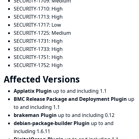
SECURITY-1709:
Medium
SECURITY-1710:
High
SECURITY-1713:
High
SECURITY-1717:
Low
SECURITY-1725:
Medium
SECURITY-1731:
High
SECURITY-1733:
High
SECURITY-1751:
High
SECURITY-1752:
High
Affected Versions
Applatix Plugin
up to and including 1.1
BMC Release Package and Deployment Plugin
up
to and including 1.1
brakeman Plugin
up to and including 0.12
debian-package-builder Plugin
up to and
including 1.6.11