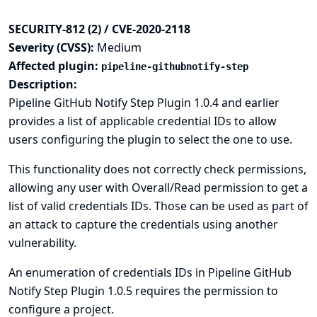
SECURITY-812 (2) / CVE-2020-2118
Severity (CVSS):
Medium
Affected plugin:
pipeline-githubnotify-step
Description:
Pipeline GitHub Notify Step Plugin 1.0.4 and earlier
provides a list of applicable credential IDs to allow
users configuring the plugin to select the one to use.
This functionality does not correctly check permissions,
allowing any user with Overall/Read permission to get a
list of valid credentials IDs. Those can be used as part of
an attack to capture the credentials using another
vulnerability.
An enumeration of credentials IDs in Pipeline GitHub
Notify Step Plugin 1.0.5 requires the permission to
configure a project.