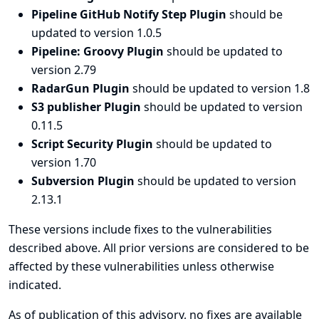
Pipeline GitHub Notify Step Plugin
should be
updated to version 1.0.5
Pipeline: Groovy Plugin
should be updated to
version 2.79
RadarGun Plugin
should be updated to version 1.8
S3 publisher Plugin
should be updated to version
0.11.5
Script Security Plugin
should be updated to
version 1.70
Subversion Plugin
should be updated to version
2.13.1
These versions include fixes to the vulnerabilities
described above. All prior versions are considered to be
affected by these vulnerabilities unless otherwise
indicated.
As of publication of this advisory, no fixes are available