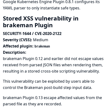
Google Kubernetes Engine Plugin 0.8.1 configures its
YAML parser to only instantiate safe types.
Stored XSS vulnerability in
brakeman Plugin
SECURITY-1644 / CVE-2020-2122
Severity (CVSS):
Medium
Affected plugin:
brakeman
Description:
brakeman Plugin 0.12 and earlier did not escape values
received from parsed JSON files when rendering them,
resulting in a stored cross-site scripting vulnerability.
This vulnerability can be exploited by users able to
control the Brakeman post-build step input data.
brakeman Plugin 0.13 escape affected values from the
parsed file as they are recorded.