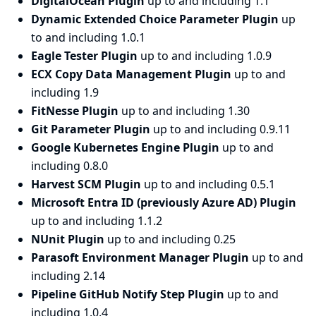
DigitalOcean Plugin
up to and including 1.1
Dynamic Extended Choice Parameter Plugin
up
to and including 1.0.1
Eagle Tester Plugin
up to and including 1.0.9
ECX Copy Data Management Plugin
up to and
including 1.9
FitNesse Plugin
up to and including 1.30
Git Parameter Plugin
up to and including 0.9.11
Google Kubernetes Engine Plugin
up to and
including 0.8.0
Harvest SCM Plugin
up to and including 0.5.1
Microsoft Entra ID (previously Azure AD) Plugin
up to and including 1.1.2
NUnit Plugin
up to and including 0.25
Parasoft Environment Manager Plugin
up to and
including 2.14
Pipeline GitHub Notify Step Plugin
up to and
including 1.0.4