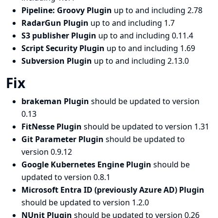
Pipeline: Groovy Plugin
up to and including 2.78
RadarGun Plugin
up to and including 1.7
S3 publisher Plugin
up to and including 0.11.4
Script Security Plugin
up to and including 1.69
Subversion Plugin
up to and including 2.13.0
Fix
brakeman Plugin
should be updated to version
0.13
FitNesse Plugin
should be updated to version 1.31
Git Parameter Plugin
should be updated to
version 0.9.12
Google Kubernetes Engine Plugin
should be
updated to version 0.8.1
Microsoft Entra ID (previously Azure AD) Plugin
should be updated to version 1.2.0
NUnit Plugin
should be updated to version 0.26