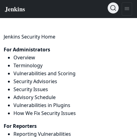
Jenkins Security Home
For Administrators
Overview
Terminology
Vulnerabilities and Scoring
Security Advisories
Security Issues
Advisory Schedule
Vulnerabilities in Plugins
How We Fix Security Issues
For Reporters
Reporting Vulnerabilities