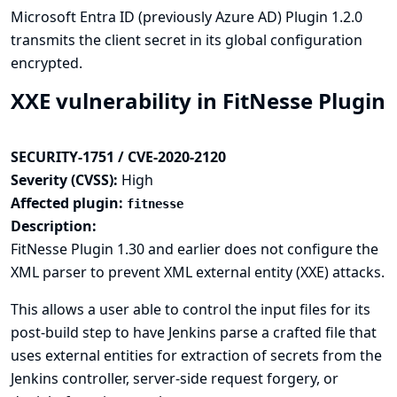
Microsoft Entra ID (previously Azure AD) Plugin 1.2.0
transmits the client secret in its global configuration
encrypted.
XXE vulnerability in FitNesse Plugin
SECURITY-1751 / CVE-2020-2120
Severity (CVSS):
High
Affected plugin:
fitnesse
Description:
FitNesse Plugin 1.30 and earlier does not configure the
XML parser to prevent XML external entity (XXE) attacks.
This allows a user able to control the input files for its
post-build step to have Jenkins parse a crafted file that
uses external entities for extraction of secrets from the
Jenkins controller, server-side request forgery, or