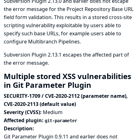
Subversion Plugin 2.13.0 and earlier does not escape
the error message for the Project Repository Base URL
field form validation. This results in a stored cross-site
scripting vulnerability exploitable by users able to
specify such base URLs, for example users able to
configure Multibranch Pipelines.
Subversion Plugin 2.13.1 escapes the affected part of
the error message.
Multiple stored XSS vulnerabilities
in Git Parameter Plugin
SECURITY-1709 / CVE-2020-2112 (parameter name),
CVE-2020-2113 (default value)
Severity (CVSS):
Medium
Affected plugin:
git-parameter
Description:
Git Parameter Plugin 0.9.11 and earlier does not