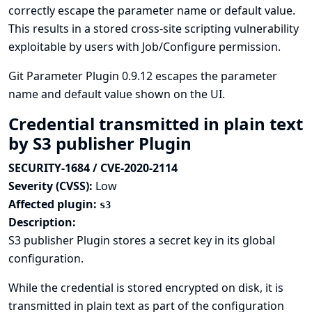
correctly escape the parameter name or default value.
This results in a stored cross-site scripting vulnerability
exploitable by users with Job/Configure permission.
Git Parameter Plugin 0.9.12 escapes the parameter
name and default value shown on the UI.
Credential transmitted in plain text
by S3 publisher Plugin
SECURITY-1684 / CVE-2020-2114
Severity (CVSS):
Low
Affected plugin:
s3
Description:
S3 publisher Plugin stores a secret key in its global
configuration.
While the credential is stored encrypted on disk, it is
transmitted in plain text as part of the configuration