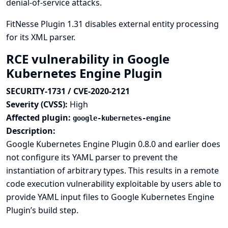
denial-of-service attacks.
FitNesse Plugin 1.31 disables external entity processing
for its XML parser.
RCE vulnerability in Google
Kubernetes Engine Plugin
SECURITY-1731 / CVE-2020-2121
Severity (CVSS):
High
Affected plugin:
google-kubernetes-engine
Description:
Google Kubernetes Engine Plugin 0.8.0 and earlier does
not configure its YAML parser to prevent the
instantiation of arbitrary types. This results in a remote
code execution vulnerability exploitable by users able to
provide YAML input files to Google Kubernetes Engine
Plugin’s build step.