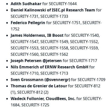
Adith Sudhakar
for SECURITY-1644
Daniel Kalinowski of ISEC.pl Research Team
for
SECURITY-1731, SECURITY-1733
Federico Pellegrin
for SECURITY-1751, SECURITY-
1752
James Holderness, IB Boost
for SECURITY-1540,
SECURITY-1547, SECURITY-1549, SECURITY-1552,
SECURITY-1553, SECURITY-1558, SECURITY-1559,
SECURITY-1560, SECURITY-1562
Joseph Petersen @jetersen
for SECURITY-1717
Nils Emmerich of ERNW Research GmbH
for
SECURITY-1710, SECURITY-1713
Sven Grossmann (@svennergr)
for SECURITY-1709
Thomas de Grenier de Latour
for SECURITY-812
(1), SECURITY-812 (2)
Wadeck Follonier, CloudBees, Inc.
for SECURITY-
1684, SECURITY-1725