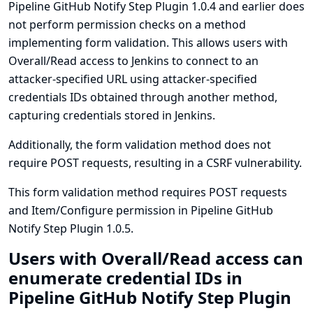
Pipeline GitHub Notify Step Plugin 1.0.4 and earlier does
not perform permission checks on a method
implementing form validation. This allows users with
Overall/Read access to Jenkins to connect to an
attacker-specified URL using attacker-specified
credentials IDs obtained through another method,
capturing credentials stored in Jenkins.
Additionally, the form validation method does not
require POST requests, resulting in a CSRF vulnerability.
This form validation method requires POST requests
and Item/Configure permission in Pipeline GitHub
Notify Step Plugin 1.0.5.
Users with Overall/Read access can
enumerate credential IDs in
Pipeline GitHub Notify Step Plugin