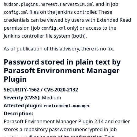
and in job
hudson.plugins.harvest.HarvestSCM.xml
files on the Jenkins controller. These
config.xml
credentials can be viewed by users with Extended Read
permission (job
only) or access to the
config.xml
Jenkins controller file system (both).
As of publication of this advisory, there is no fix.
Password stored in plain text by
Parasoft Environment Manager
Plugin
SECURITY-1562 / CVE-2020-2132
Severity (CVSS):
Medium
Affected plugin:
environment-manager
Description:
Parasoft Environment Manager Plugin 2.14 and earlier
stores a repository password unencrypted in job