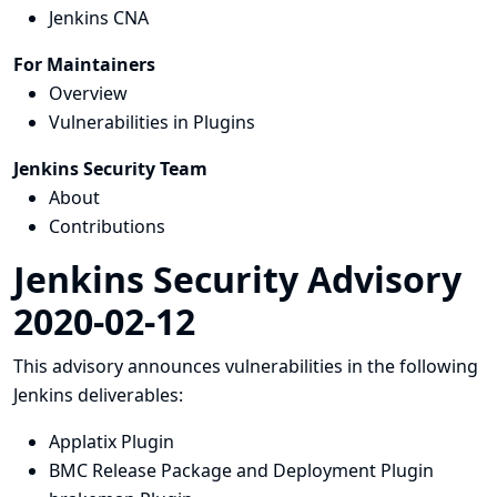
Jenkins CNA
For Maintainers
Overview
Vulnerabilities in Plugins
Jenkins Security Team
About
Contributions
Jenkins Security Advisory
2020-02-12
This advisory announces vulnerabilities in the following
Jenkins deliverables:
Applatix Plugin
BMC Release Package and Deployment Plugin