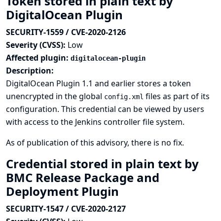
Token stored in plain text by
DigitalOcean Plugin
SECURITY-1559 / CVE-2020-2126
Severity (CVSS):
Low
Affected plugin:
digitalocean-plugin
Description:
DigitalOcean Plugin 1.1 and earlier stores a token
unencrypted in the global
files as part of its
config.xml
configuration. This credential can be viewed by users
with access to the Jenkins controller file system.
As of publication of this advisory, there is no fix.
Credential stored in plain text by
BMC Release Package and
Deployment Plugin
SECURITY-1547 / CVE-2020-2127