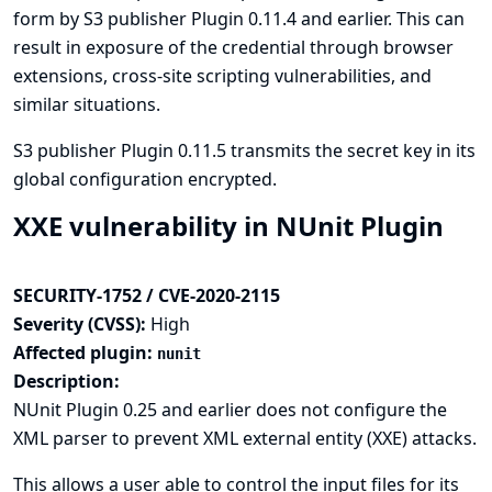
form by S3 publisher Plugin 0.11.4 and earlier. This can
result in exposure of the credential through browser
extensions, cross-site scripting vulnerabilities, and
similar situations.
S3 publisher Plugin 0.11.5 transmits the secret key in its
global configuration encrypted.
XXE vulnerability in NUnit Plugin
SECURITY-1752 / CVE-2020-2115
Severity (CVSS):
High
Affected plugin:
nunit
Description:
NUnit Plugin 0.25 and earlier does not configure the
XML parser to prevent XML external entity (XXE) attacks.
This allows a user able to control the input files for its