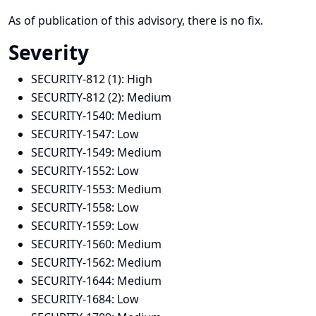
As of publication of this advisory, there is no fix.
Severity
SECURITY-812 (1):
High
SECURITY-812 (2):
Medium
SECURITY-1540:
Medium
SECURITY-1547:
Low
SECURITY-1549:
Medium
SECURITY-1552:
Low
SECURITY-1553:
Medium
SECURITY-1558:
Low
SECURITY-1559:
Low
SECURITY-1560:
Medium
SECURITY-1562:
Medium
SECURITY-1644:
Medium
SECURITY-1684:
Low