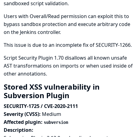
sandboxed script validation.
Users with Overall/Read permission can exploit this to
bypass sandbox protection and execute arbitrary code
on the Jenkins controller.
This issue is due to an incomplete fix of
SECURITY-1266
.
Script Security Plugin 1.70 disallows all known unsafe
AST transformations on imports or when used inside of
other annotations.
Stored XSS vulnerability in
Subversion Plugin
SECURITY-1725 / CVE-2020-2111
Severity (CVSS):
Medium
Affected plugin:
subversion
Description: