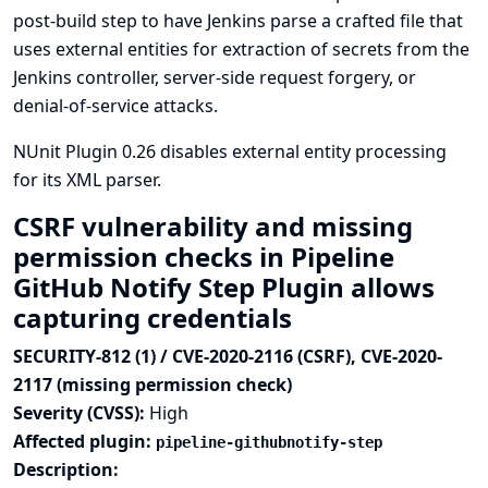
post-build step to have Jenkins parse a crafted file that
uses external entities for extraction of secrets from the
Jenkins controller, server-side request forgery, or
denial-of-service attacks.
NUnit Plugin 0.26 disables external entity processing
for its XML parser.
CSRF vulnerability and missing
permission checks in Pipeline
GitHub Notify Step Plugin allows
capturing credentials
SECURITY-812 (1) / CVE-2020-2116 (CSRF), CVE-2020-
2117 (missing permission check)
Severity (CVSS):
High
Affected plugin:
pipeline-githubnotify-step
Description: