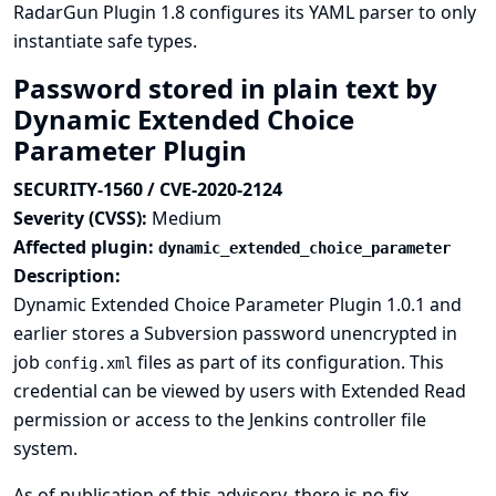
RadarGun Plugin 1.8 configures its YAML parser to only
instantiate safe types.
Password stored in plain text by
Dynamic Extended Choice
Parameter Plugin
SECURITY-1560 / CVE-2020-2124
Severity (CVSS):
Medium
Affected plugin:
dynamic_extended_choice_parameter
Description:
Dynamic Extended Choice Parameter Plugin 1.0.1 and
earlier stores a Subversion password unencrypted in
job
files as part of its configuration. This
config.xml
credential can be viewed by users with Extended Read
permission or access to the Jenkins controller file
system.
As of publication of this advisory, there is no fix.