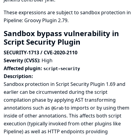
These expressions are subject to sandbox protection in
Pipeline: Groovy Plugin 2.79.
Sandbox bypass vulnerability in
Script Security Plugin
SECURITY-1713 / CVE-2020-2110
Severity (CVSS):
High
Affected plugin:
script-security
Description:
Sandbox protection in Script Security Plugin 1.69 and
earlier can be circumvented during the script
compilation phase by applying AST transforming
annotations such as
to imports or by using them
@Grab
inside of other annotations. This affects both script
execution (typically invoked from other plugins like
Pipeline) as well as HTTP endpoints providing