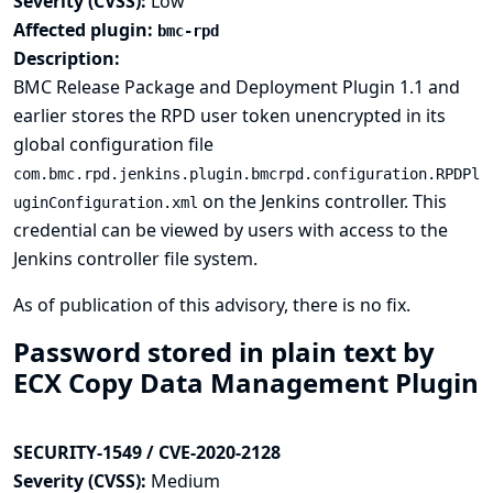
Severity (CVSS):
Low
Affected plugin:
bmc-rpd
Description:
BMC Release Package and Deployment Plugin 1.1 and
earlier stores the RPD user token unencrypted in its
global configuration file
com.bmc.rpd.jenkins.plugin.bmcrpd.configuration.RPDPl
on the Jenkins controller. This
uginConfiguration.xml
credential can be viewed by users with access to the
Jenkins controller file system.
As of publication of this advisory, there is no fix.
Password stored in plain text by
ECX Copy Data Management Plugin
SECURITY-1549 / CVE-2020-2128
Severity (CVSS):
Medium