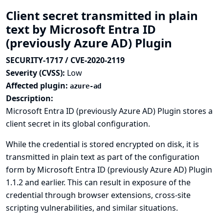
Client secret transmitted in plain
text by Microsoft Entra ID
(previously Azure AD) Plugin
SECURITY-1717 / CVE-2020-2119
Severity (CVSS):
Low
Affected plugin:
azure-ad
Description:
Microsoft Entra ID (previously Azure AD) Plugin stores a
client secret in its global configuration.
While the credential is stored encrypted on disk, it is
transmitted in plain text as part of the configuration
form by Microsoft Entra ID (previously Azure AD) Plugin
1.1.2 and earlier. This can result in exposure of the
credential through browser extensions, cross-site
scripting vulnerabilities, and similar situations.