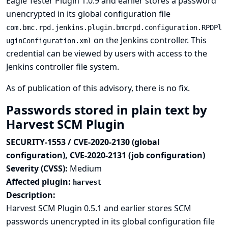
Eagle Tester Plugin 1.0.9 and earlier stores a password
unencrypted in its global configuration file
com.bmc.rpd.jenkins.plugin.bmcrpd.configuration.RPDPl
on the Jenkins controller. This
uginConfiguration.xml
credential can be viewed by users with access to the
Jenkins controller file system.
As of publication of this advisory, there is no fix.
Passwords stored in plain text by
Harvest SCM Plugin
SECURITY-1553 / CVE-2020-2130 (global
configuration), CVE-2020-2131 (job configuration)
Severity (CVSS):
Medium
Affected plugin:
harvest
Description:
Harvest SCM Plugin 0.5.1 and earlier stores SCM
passwords unencrypted in its global configuration file