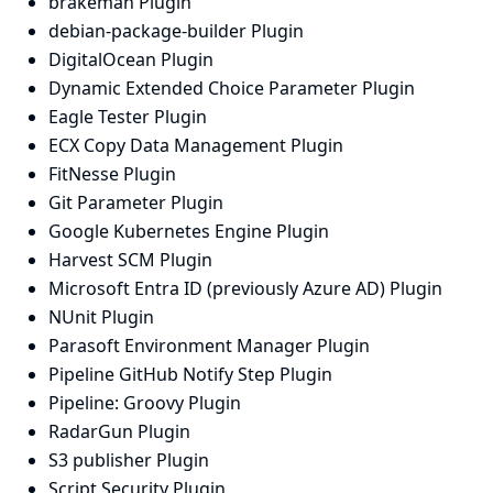
brakeman Plugin
debian-package-builder Plugin
DigitalOcean Plugin
Dynamic Extended Choice Parameter Plugin
Eagle Tester Plugin
ECX Copy Data Management Plugin
FitNesse Plugin
Git Parameter Plugin
Google Kubernetes Engine Plugin
Harvest SCM Plugin
Microsoft Entra ID (previously Azure AD) Plugin
NUnit Plugin
Parasoft Environment Manager Plugin
Pipeline GitHub Notify Step Plugin
Pipeline: Groovy Plugin
RadarGun Plugin
S3 publisher Plugin
Script Security Plugin