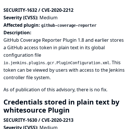
SECURITY-1632 / CVE-2020-2212
Severity (CVSS):
Medium
Affected plugin:
github-coverage-reporter
Description:
GitHub Coverage Reporter Plugin 1.8 and earlier stores
a GitHub access token in plain text in its global
configuration file
. This
io.jenkins.plugins.gcr.PluginConfiguration.xml
token can be viewed by users with access to the Jenkins
controller file system.
As of publication of this advisory, there is no fix.
Credentials stored in plain text by
whitesource Plugin
SECURITY-1630 / CVE-2020-2213
Severity (CVSS):
Medium