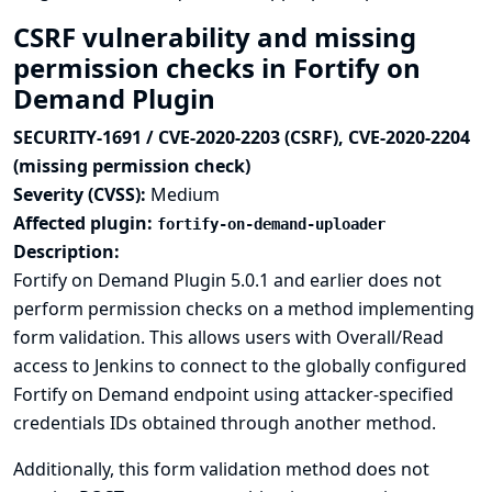
CSRF vulnerability and missing
permission checks in Fortify on
Demand Plugin
SECURITY-1691 / CVE-2020-2203 (CSRF), CVE-2020-2204
(missing permission check)
Severity (CVSS):
Medium
Affected plugin:
fortify-on-demand-uploader
Description:
Fortify on Demand Plugin 5.0.1 and earlier does not
perform permission checks on a method implementing
form validation. This allows users with Overall/Read
access to Jenkins to connect to the globally configured
Fortify on Demand endpoint using attacker-specified
credentials IDs obtained through another method.
Additionally, this form validation method does not