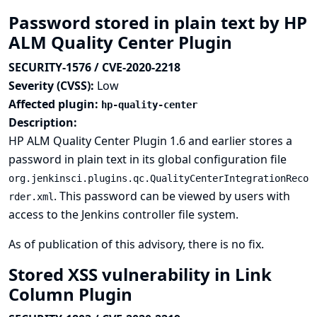
Password stored in plain text by HP
ALM Quality Center Plugin
SECURITY-1576 / CVE-2020-2218
Severity (CVSS):
Low
Affected plugin:
hp-quality-center
Description:
HP ALM Quality Center Plugin 1.6 and earlier stores a
password in plain text in its global configuration file
org.jenkinsci.plugins.qc.QualityCenterIntegrationReco
. This password can be viewed by users with
rder.xml
access to the Jenkins controller file system.
As of publication of this advisory, there is no fix.
Stored XSS vulnerability in Link
Column Plugin