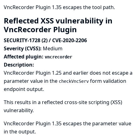
VncRecorder Plugin 1.35 escapes the tool path.
Reflected XSS vulnerability in
VncRecorder Plugin
SECURITY-1728 (2) / CVE-2020-2206
Severity (CVSS):
Medium
Affected plugin:
vncrecorder
Description:
VncRecorder Plugin 1.25 and earlier does not escape a
parameter value in the
form validation
checkVncServ
endpoint output.
This results in a reflected cross-site scripting (XSS)
vulnerability.
VncRecorder Plugin 1.35 escapes the parameter value
in the output.