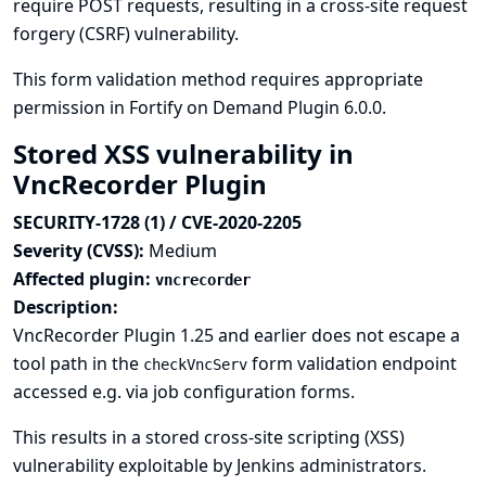
require POST requests, resulting in a cross-site request
forgery (CSRF) vulnerability.
This form validation method requires appropriate
permission in Fortify on Demand Plugin 6.0.0.
Stored XSS vulnerability in
VncRecorder Plugin
SECURITY-1728 (1) / CVE-2020-2205
Severity (CVSS):
Medium
Affected plugin:
vncrecorder
Description:
VncRecorder Plugin 1.25 and earlier does not escape a
tool path in the
form validation endpoint
checkVncServ
accessed e.g. via job configuration forms.
This results in a stored cross-site scripting (XSS)
vulnerability exploitable by Jenkins administrators.