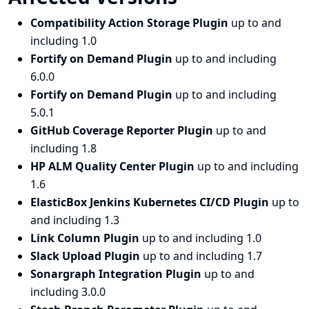
Compatibility Action Storage Plugin
up to and
including 1.0
Fortify on Demand Plugin
up to and including
6.0.0
Fortify on Demand Plugin
up to and including
5.0.1
GitHub Coverage Reporter Plugin
up to and
including 1.8
HP ALM Quality Center Plugin
up to and including
1.6
ElasticBox Jenkins Kubernetes CI/CD Plugin
up to
and including 1.3
Link Column Plugin
up to and including 1.0
Slack Upload Plugin
up to and including 1.7
Sonargraph Integration Plugin
up to and
including 3.0.0