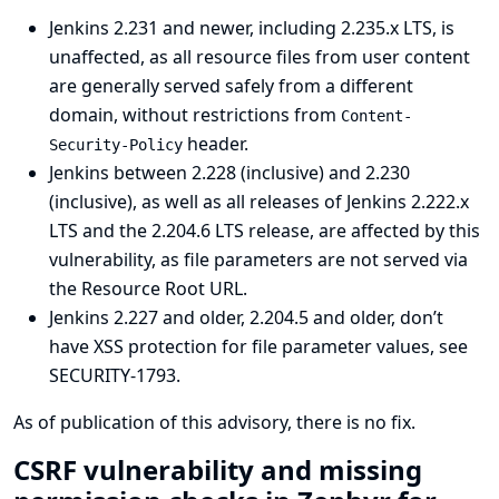
Jenkins 2.231 and newer, including 2.235.x LTS, is
unaffected, as all resource files from user content
are generally served safely from a different
domain, without restrictions from
Content-
header.
Security-Policy
Jenkins between 2.228 (inclusive) and 2.230
(inclusive), as well as all releases of Jenkins 2.222.x
LTS and the 2.204.6 LTS release, are affected by this
vulnerability, as file parameters are not served via
the Resource Root URL.
Jenkins 2.227 and older, 2.204.5 and older, don’t
have XSS protection for file parameter values, see
SECURITY-1793
.
As of publication of this advisory, there is no fix.
CSRF vulnerability and missing