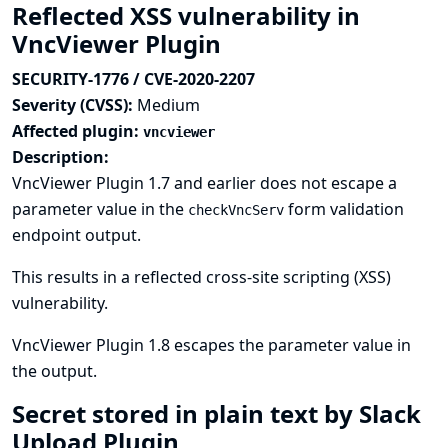
Reflected XSS vulnerability in
VncViewer Plugin
SECURITY-1776 / CVE-2020-2207
Severity (CVSS):
Medium
Affected plugin:
vncviewer
Description:
VncViewer Plugin 1.7 and earlier does not escape a
parameter value in the
form validation
checkVncServ
endpoint output.
This results in a reflected cross-site scripting (XSS)
vulnerability.
VncViewer Plugin 1.8 escapes the parameter value in
the output.
Secret stored in plain text by Slack
Upload Plugin