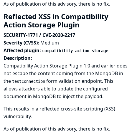
As of publication of this advisory, there is no fix.
Reflected XSS in Compatibility
Action Storage Plugin
SECURITY-1771 / CVE-2020-2217
Severity (CVSS):
Medium
Affected plugin:
compatibility-action-storage
Description:
Compatibility Action Storage Plugin 1.0 and earlier does
not escape the content coming from the MongoDB in
the
form validation endpoint. This
testConnection
allows attackers able to update the configured
document in MongoDB to inject the payload.
This results in a reflected cross-site scripting (XSS)
vulnerability.
As of publication of this advisory, there is no fix.