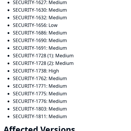
SECURITY-1627:
Medium
SECURITY-1630:
Medium
SECURITY-1632:
Medium
SECURITY-1656:
Low
SECURITY-1686:
Medium
SECURITY-1690:
Medium
SECURITY-1691:
Medium
SECURITY-1728 (1):
Medium
SECURITY-1728 (2):
Medium
SECURITY-1738:
High
SECURITY-1762:
Medium
SECURITY-1771:
Medium
SECURITY-1775:
Medium
SECURITY-1776:
Medium
SECURITY-1803:
Medium
SECURITY-1811:
Medium
Affected Versions