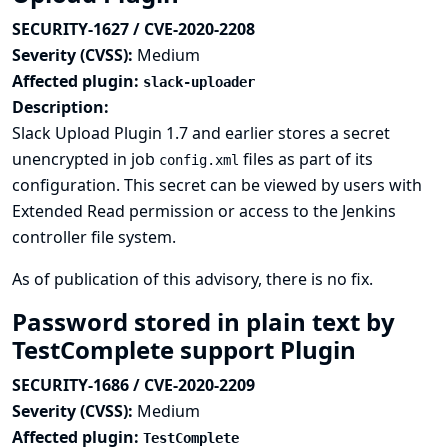
SECURITY-1627 / CVE-2020-2208
Severity (CVSS):
Medium
Affected plugin:
slack-uploader
Description:
Slack Upload Plugin 1.7 and earlier stores a secret
unencrypted in job
files as part of its
config.xml
configuration. This secret can be viewed by users with
Extended Read permission or access to the Jenkins
controller file system.
As of publication of this advisory, there is no fix.
Password stored in plain text by
TestComplete support Plugin
SECURITY-1686 / CVE-2020-2209
Severity (CVSS):
Medium
Affected plugin:
TestComplete