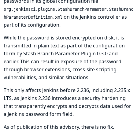
passwords in its global configuration file
org.jenkinsci.plugins.StashBranchParameter.StashBranc
on the Jenkins controller as
hParameterDefinition.xml
part of its configuration.
While the password is stored encrypted on disk, it is
transmitted in plain text as part of the configuration
form by Stash Branch Parameter Plugin 0.3.0 and
earlier. This can result in exposure of the password
through browser extensions, cross-site scripting
vulnerabilities, and similar situations.
This only affects Jenkins before 2.236, including 2.235.x
LTS, as Jenkins 2.236 introduces a security hardening
that transparently encrypts and decrypts data used for
a Jenkins password form field.
As of publication of this advisory, there is no fix.