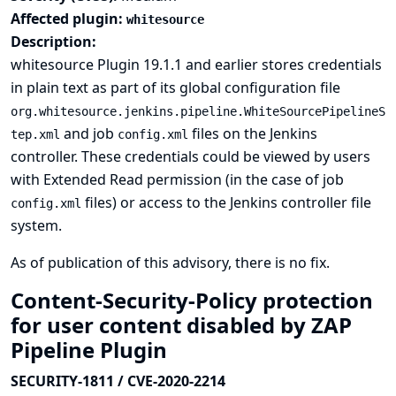
Affected plugin:
whitesource
Description:
whitesource Plugin 19.1.1 and earlier stores credentials
in plain text as part of its global configuration file
org.whitesource.jenkins.pipeline.WhiteSourcePipelineS
and job
files on the Jenkins
tep.xml
config.xml
controller. These credentials could be viewed by users
with Extended Read permission (in the case of job
files) or access to the Jenkins controller file
config.xml
system.
As of publication of this advisory, there is no fix.
Content-Security-Policy protection
for user content disabled by ZAP
Pipeline Plugin
SECURITY-1811 / CVE-2020-2214