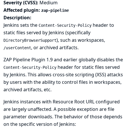
Severity (CVSS):
Medium
Affected plugin:
zap-pipeline
Description:
Jenkins sets the
header to
Content-Security-Policy
static files served by Jenkins (specifically
), such as workspaces,
DirectoryBrowserSupport
, or archived artifacts.
/userContent
ZAP Pipeline Plugin 1.9 and earlier globally disables the
header for static files served
Content-Security-Policy
by Jenkins. This allows cross-site scripting (XSS) attacks
by users with the ability to control files in workspaces,
archived artifacts, etc.
Jenkins instances with
Resource Root URL
configured
are largely unaffected. A possible exception are file
parameter downloads. The behavior of those depends
on the specific version of Jenkins: