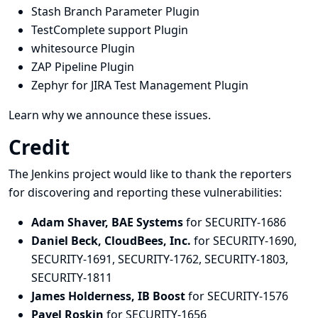
Stash Branch Parameter Plugin
TestComplete support Plugin
whitesource Plugin
ZAP Pipeline Plugin
Zephyr for JIRA Test Management Plugin
Learn why we announce these issues.
Credit
The Jenkins project would like to thank the reporters
for discovering and
reporting
these vulnerabilities:
Adam Shaver, BAE Systems
for SECURITY-1686
Daniel Beck, CloudBees, Inc.
for SECURITY-1690,
SECURITY-1691, SECURITY-1762, SECURITY-1803,
SECURITY-1811
James Holderness, IB Boost
for SECURITY-1576
Pavel Roskin
for SECURITY-1656