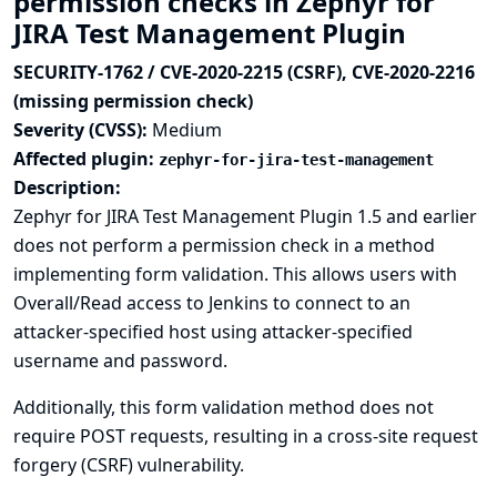
permission checks in Zephyr for
JIRA Test Management Plugin
SECURITY-1762 / CVE-2020-2215 (CSRF), CVE-2020-2216
(missing permission check)
Severity (CVSS):
Medium
Affected plugin:
zephyr-for-jira-test-management
Description:
Zephyr for JIRA Test Management Plugin 1.5 and earlier
does not perform a permission check in a method
implementing form validation. This allows users with
Overall/Read access to Jenkins to connect to an
attacker-specified host using attacker-specified
username and password.
Additionally, this form validation method does not
require POST requests, resulting in a cross-site request
forgery (CSRF) vulnerability.