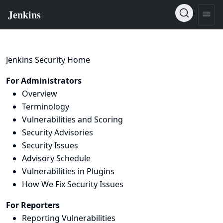
Jenkins Security Home
For Administrators
Overview
Terminology
Vulnerabilities and Scoring
Security Advisories
Security Issues
Advisory Schedule
Vulnerabilities in Plugins
How We Fix Security Issues
For Reporters
Reporting Vulnerabilities