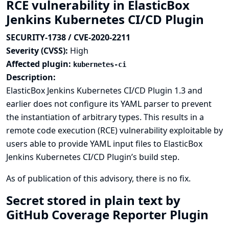
RCE vulnerability in ElasticBox
Jenkins Kubernetes CI/CD Plugin
SECURITY-1738 / CVE-2020-2211
Severity (CVSS):
High
Affected plugin:
kubernetes-ci
Description:
ElasticBox Jenkins Kubernetes CI/CD Plugin 1.3 and
earlier does not configure its YAML parser to prevent
the instantiation of arbitrary types. This results in a
remote code execution (RCE) vulnerability exploitable by
users able to provide YAML input files to ElasticBox
Jenkins Kubernetes CI/CD Plugin’s build step.
As of publication of this advisory, there is no fix.
Secret stored in plain text by
GitHub Coverage Reporter Plugin