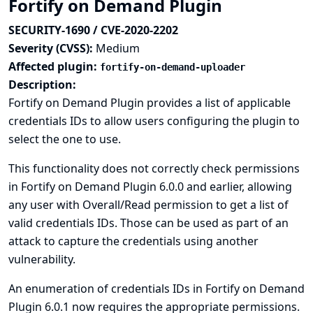
Fortify on Demand Plugin
SECURITY-1690 / CVE-2020-2202
Severity (CVSS):
Medium
Affected plugin:
fortify-on-demand-uploader
Description:
Fortify on Demand Plugin provides a list of applicable
credentials IDs to allow users configuring the plugin to
select the one to use.
This functionality does not correctly check permissions
in Fortify on Demand Plugin 6.0.0 and earlier, allowing
any user with Overall/Read permission to get a list of
valid credentials IDs. Those can be used as part of an
attack to capture the credentials using another
vulnerability.
An enumeration of credentials IDs in Fortify on Demand
Plugin 6.0.1 now requires the appropriate permissions.