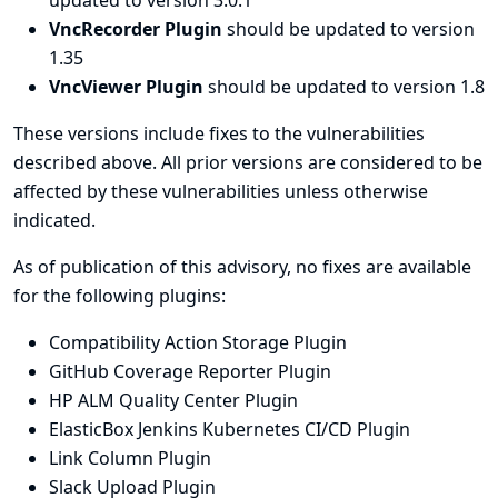
updated to version 3.0.1
VncRecorder Plugin
should be updated to version
1.35
VncViewer Plugin
should be updated to version 1.8
These versions include fixes to the vulnerabilities
described above. All prior versions are considered to be
affected by these vulnerabilities unless otherwise
indicated.
As of publication of this advisory, no fixes are available
for the following plugins:
Compatibility Action Storage Plugin
GitHub Coverage Reporter Plugin
HP ALM Quality Center Plugin
ElasticBox Jenkins Kubernetes CI/CD Plugin
Link Column Plugin
Slack Upload Plugin