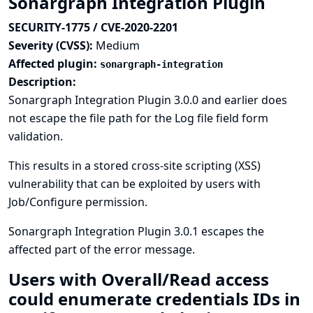
Sonargraph Integration Plugin
SECURITY-1775 / CVE-2020-2201
Severity (CVSS):
Medium
Affected plugin:
sonargraph-integration
Description:
Sonargraph Integration Plugin 3.0.0 and earlier does
not escape the file path for the Log file field form
validation.
This results in a stored cross-site scripting (XSS)
vulnerability that can be exploited by users with
Job/Configure permission.
Sonargraph Integration Plugin 3.0.1 escapes the
affected part of the error message.
Users with Overall/Read access
could enumerate credentials IDs in