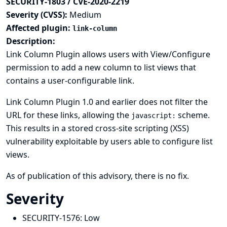
SECURITY-1803 / CVE-2020-2219
Severity (CVSS):
Medium
Affected plugin:
link-column
Description:
Link Column Plugin allows users with View/Configure
permission to add a new column to list views that
contains a user-configurable link.
Link Column Plugin 1.0 and earlier does not filter the
URL for these links, allowing the
scheme.
javascript:
This results in a stored cross-site scripting (XSS)
vulnerability exploitable by users able to configure list
views.
As of publication of this advisory, there is no fix.
Severity
SECURITY-1576:
Low