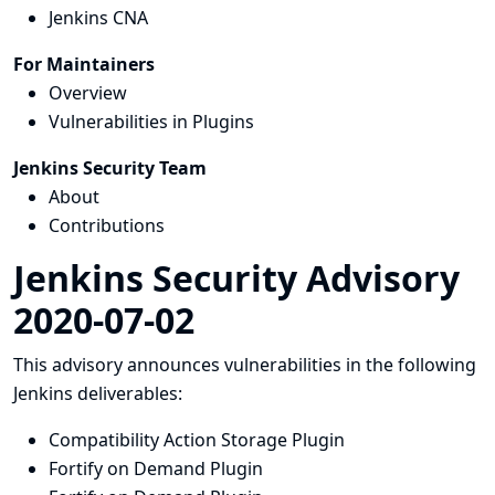
Jenkins CNA
For Maintainers
Overview
Vulnerabilities in Plugins
Jenkins Security Team
About
Contributions
Jenkins Security Advisory
2020-07-02
This advisory announces vulnerabilities in the following
Jenkins deliverables:
Compatibility Action Storage Plugin
Fortify on Demand Plugin