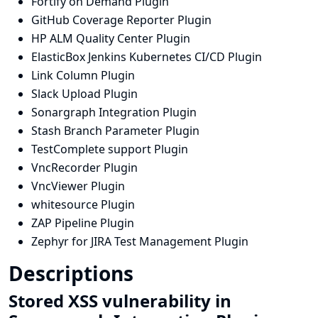
Fortify on Demand Plugin
GitHub Coverage Reporter Plugin
HP ALM Quality Center Plugin
ElasticBox Jenkins Kubernetes CI/CD Plugin
Link Column Plugin
Slack Upload Plugin
Sonargraph Integration Plugin
Stash Branch Parameter Plugin
TestComplete support Plugin
VncRecorder Plugin
VncViewer Plugin
whitesource Plugin
ZAP Pipeline Plugin
Zephyr for JIRA Test Management Plugin
Descriptions
Stored XSS vulnerability in