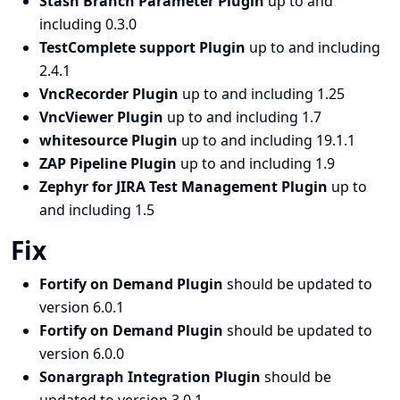
Stash Branch Parameter Plugin
up to and
including 0.3.0
TestComplete support Plugin
up to and including
2.4.1
VncRecorder Plugin
up to and including 1.25
VncViewer Plugin
up to and including 1.7
whitesource Plugin
up to and including 19.1.1
ZAP Pipeline Plugin
up to and including 1.9
Zephyr for JIRA Test Management Plugin
up to
and including 1.5
Fix
Fortify on Demand Plugin
should be updated to
version 6.0.1
Fortify on Demand Plugin
should be updated to
version 6.0.0
Sonargraph Integration Plugin
should be