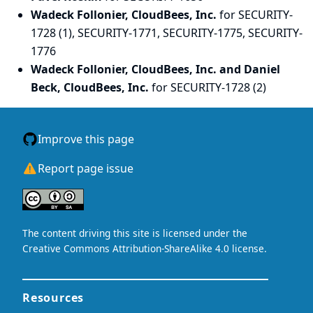
Wadeck Follonier, CloudBees, Inc.
for SECURITY-
1728 (1), SECURITY-1771, SECURITY-1775, SECURITY-
1776
Wadeck Follonier, CloudBees, Inc. and Daniel
Beck, CloudBees, Inc.
for SECURITY-1728 (2)