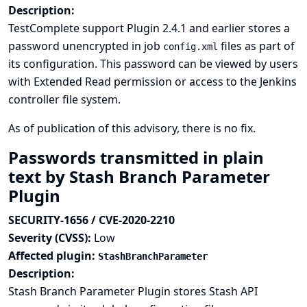
Description:
TestComplete support Plugin 2.4.1 and earlier stores a
password unencrypted in job
files as part of
config.xml
its configuration. This password can be viewed by users
with Extended Read permission or access to the Jenkins
controller file system.
As of publication of this advisory, there is no fix.
Passwords transmitted in plain
text by Stash Branch Parameter
Plugin
SECURITY-1656 / CVE-2020-2210
Severity (CVSS):
Low
Affected plugin:
StashBranchParameter
Description:
Stash Branch Parameter Plugin stores Stash API