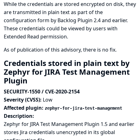
While the credentials are stored encrypted on disk, they
are transmitted in plain text as part of the
configuration form by Backlog Plugin 2.4 and earlier.
These credentials could be viewed by users with
Extended Read permission.
As of publication of this advisory, there is no fix.
Credentials stored in plain text by
Zephyr for JIRA Test Management
Plugin
SECURITY-1550 / CVE-2020-2154
Severity (CVSS):
Low
Affected plugin:
zephyr-for-jira-test-management
Description:
Zephyr for JIRA Test Management Plugin 1.5 and earlier
stores Jira credentials unencrypted in its global