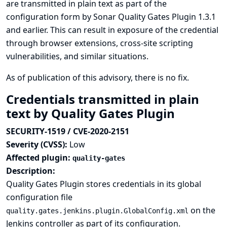
are transmitted in plain text as part of the
configuration form by Sonar Quality Gates Plugin 1.3.1
and earlier. This can result in exposure of the credential
through browser extensions, cross-site scripting
vulnerabilities, and similar situations.
As of publication of this advisory, there is no fix.
Credentials transmitted in plain
text by Quality Gates Plugin
SECURITY-1519 / CVE-2020-2151
Severity (CVSS):
Low
Affected plugin:
quality-gates
Description:
Quality Gates Plugin stores credentials in its global
configuration file
on the
quality.gates.jenkins.plugin.GlobalConfig.xml
Jenkins controller as part of its configuration.