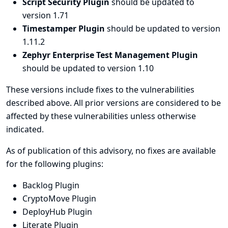
Script Security Plugin
should be updated to
version 1.71
Timestamper Plugin
should be updated to version
1.11.2
Zephyr Enterprise Test Management Plugin
should be updated to version 1.10
These versions include fixes to the vulnerabilities
described above. All prior versions are considered to be
affected by these vulnerabilities unless otherwise
indicated.
As of publication of this advisory, no fixes are available
for the following plugins:
Backlog Plugin
CryptoMove Plugin
DeployHub Plugin
Literate Plugin