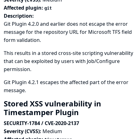
Affected plugin:
git
Description:
Git Plugin 4.2.0 and earlier does not escape the error
message for the repository URL for Microsoft TFS field
form validation.
This results in a stored cross-site scripting vulnerability
that can be exploited by users with Job/Configure
permission.
Git Plugin 4.2.1 escapes the affected part of the error
message.
Stored XSS vulnerability in
Timestamper Plugin
SECURITY-1784 / CVE-2020-2137
Severity (CVSS):
Medium