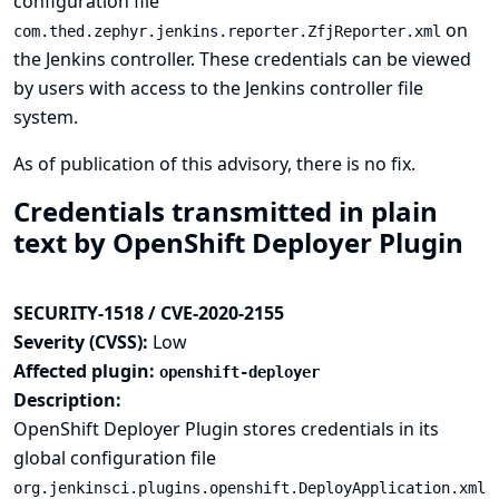
configuration file
on
com.thed.zephyr.jenkins.reporter.ZfjReporter.xml
the Jenkins controller. These credentials can be viewed
by users with access to the Jenkins controller file
system.
As of publication of this advisory, there is no fix.
Credentials transmitted in plain
text by OpenShift Deployer Plugin
SECURITY-1518 / CVE-2020-2155
Severity (CVSS):
Low
Affected plugin:
openshift-deployer
Description:
OpenShift Deployer Plugin stores credentials in its
global configuration file
org.jenkinsci.plugins.openshift.DeployApplication.xml