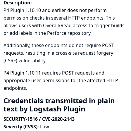
Description:
P4 Plugin 1.10.10 and earlier does not perform
permission checks in several HTTP endpoints. This
allows users with Overall/Read access to trigger builds
or add labels in the Perforce repository.
Additionally, these endpoints do not require POST
requests, resulting in a cross-site request forgery
(CSRF) vulnerability.
P4 Plugin 1.10.11 requires POST requests and
appropriate user permissions for the affected HTTP
endpoints.
Credentials transmitted in plain
text by Logstash Plugin
SECURITY-1516 / CVE-2020-2143
Severity (CVSS):
Low