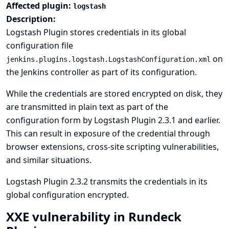
Affected plugin:
logstash
Description:
Logstash Plugin stores credentials in its global
configuration file
on
jenkins.plugins.logstash.LogstashConfiguration.xml
the Jenkins controller as part of its configuration.
While the credentials are stored encrypted on disk, they
are transmitted in plain text as part of the
configuration form by Logstash Plugin 2.3.1 and earlier.
This can result in exposure of the credential through
browser extensions, cross-site scripting vulnerabilities,
and similar situations.
Logstash Plugin 2.3.2 transmits the credentials in its
global configuration encrypted.
XXE vulnerability in Rundeck