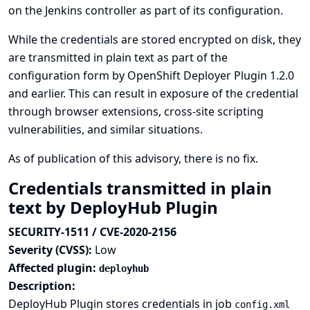
on the Jenkins controller as part of its configuration.
While the credentials are stored encrypted on disk, they
are transmitted in plain text as part of the
configuration form by OpenShift Deployer Plugin 1.2.0
and earlier. This can result in exposure of the credential
through browser extensions, cross-site scripting
vulnerabilities, and similar situations.
As of publication of this advisory, there is no fix.
Credentials transmitted in plain
text by DeployHub Plugin
SECURITY-1511 / CVE-2020-2156
Severity (CVSS):
Low
Affected plugin:
deployhub
Description:
DeployHub Plugin stores credentials in job
config.xml