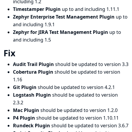
including 1.2
Timestamper Plugin
up to and including 1.11.1
Zephyr Enterprise Test Management Plugin
up to
and including 1.9.1
Zephyr for JIRA Test Management Plugin
up to
and including 1.5
Fix
Audit Trail Plugin
should be updated to version 3.3
Cobertura Plugin
should be updated to version
1.16
Git Plugin
should be updated to version 4.2.1
Logstash Plugin
should be updated to version
2.3.2
Mac Plugin
should be updated to version 1.2.0
P4 Plugin
should be updated to version 1.10.11
Rundeck Plugin
should be updated to version 3.6.7