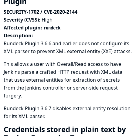
Plugin
SECURITY-1702 / CVE-2020-2144
Severity (CVSS):
High
Affected plugin:
rundeck
Description:
Rundeck Plugin 3.6.6 and earlier does not configure its
XML parser to prevent XML external entity (XXE) attacks.
This allows a user with Overall/Read access to have
Jenkins parse a crafted HTTP request with XML data
that uses external entities for extraction of secrets
from the Jenkins controller or server-side request
forgery.
Rundeck Plugin 3.6.7 disables external entity resolution
for its XML parser.
Credentials stored in plain text by