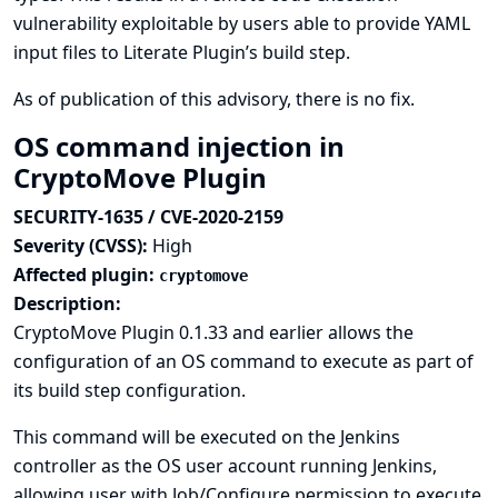
vulnerability exploitable by users able to provide YAML
input files to Literate Plugin’s build step.
As of publication of this advisory, there is no fix.
OS command injection in
CryptoMove Plugin
SECURITY-1635 / CVE-2020-2159
Severity (CVSS):
High
Affected plugin:
cryptomove
Description:
CryptoMove Plugin 0.1.33 and earlier allows the
configuration of an OS command to execute as part of
its build step configuration.
This command will be executed on the Jenkins
controller as the OS user account running Jenkins,
allowing user with Job/Configure permission to execute