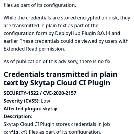
files as part of its configuration.
While the credentials are stored encrypted on disk, they
are transmitted in plain text as part of the
configuration form by DeployHub Plugin 8.0.14 and
earlier. These credentials could be viewed by users with
Extended Read permission.
As of publication of this advisory, there is no fix.
Credentials transmitted in plain
text by Skytap Cloud CI Plugin
SECURITY-1522 / CVE-2020-2157
Severity (CVSS):
Low
Affected plugin:
skytap
Description:
Skytap Cloud CI Plugin stores credentials in job
files as part of its configuration.
config.xml