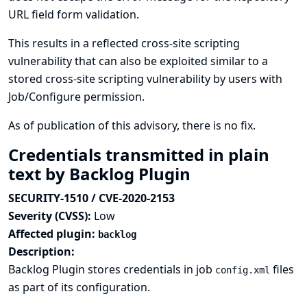
URL field form validation.
This results in a reflected cross-site scripting
vulnerability that can also be exploited similar to a
stored cross-site scripting vulnerability by users with
Job/Configure permission.
As of publication of this advisory, there is no fix.
Credentials transmitted in plain
text by Backlog Plugin
SECURITY-1510 / CVE-2020-2153
Severity (CVSS):
Low
Affected plugin:
backlog
Description:
Backlog Plugin stores credentials in job
files
config.xml
as part of its configuration.