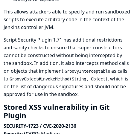
This allows attackers able to specify and run sandboxed
scripts to execute arbitrary code in the context of the
Jenkins controller JVM.
Script Security Plugin 1.71 has additional restrictions
and sanity checks to ensure that super constructors
cannot be constructed without being intercepted by
the sandbox. In addition, it also intercepts method calls
on objects that implement
as calls
GroovyInterceptable
to
, which is
GroovyObject#invokeMethod(String, Object)
on the list of dangerous signatures and should not be
approved for use in the sandbox.
Stored XSS vulnerability in Git
Plugin
SECURITY-1723 / CVE-2020-2136
Severity (CVSS):
Medium