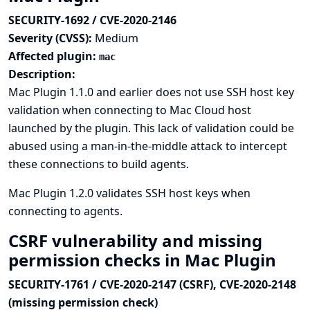
SECURITY-1692 / CVE-2020-2146
Severity (CVSS):
Medium
Affected plugin:
mac
Description:
Mac Plugin 1.1.0 and earlier does not use SSH host key
validation when connecting to Mac Cloud host
launched by the plugin. This lack of validation could be
abused using a man-in-the-middle attack to intercept
these connections to build agents.
Mac Plugin 1.2.0 validates SSH host keys when
connecting to agents.
CSRF vulnerability and missing
permission checks in Mac Plugin
SECURITY-1761 / CVE-2020-2147 (CSRF), CVE-2020-2148
(missing permission check)