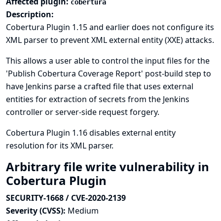
Affected plugin:
cobertura
Description:
Cobertura Plugin 1.15 and earlier does not configure its
XML parser to prevent XML external entity (XXE) attacks.
This allows a user able to control the input files for the
'Publish Cobertura Coverage Report' post-build step to
have Jenkins parse a crafted file that uses external
entities for extraction of secrets from the Jenkins
controller or server-side request forgery.
Cobertura Plugin 1.16 disables external entity
resolution for its XML parser.
Arbitrary file write vulnerability in
Cobertura Plugin
SECURITY-1668 / CVE-2020-2139
Severity (CVSS):
Medium