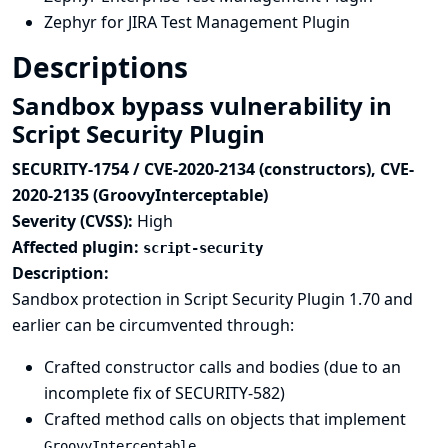
Zephyr for JIRA Test Management Plugin
Descriptions
Sandbox bypass vulnerability in
Script Security Plugin
SECURITY-1754 / CVE-2020-2134 (constructors), CVE-
2020-2135 (GroovyInterceptable)
Severity (CVSS):
High
Affected plugin:
script-security
Description:
Sandbox protection in Script Security Plugin 1.70 and
earlier can be circumvented through:
Crafted constructor calls and bodies (due to an
incomplete fix of
SECURITY-582
)
Crafted method calls on objects that implement
GroovyInterceptable