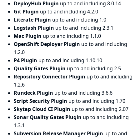
DeployHub Plugin
up to and including 8.0.14
Git Plugin
up to and including 4.2.0
Literate Plugin
up to and including 1.0
Logstash Plugin
up to and including 2.3.1
Mac Plugin
up to and including 1.1.0
OpenShift Deployer Plugin
up to and including
1.2.0
P4 Plugin
up to and including 1.10.10
Quality Gates Plugin
up to and including 2.5
Repository Connector Plugin
up to and including
1.2.6
Rundeck Plugin
up to and including 3.6.6
Script Security Plugin
up to and including 1.70
Skytap Cloud CI Plugin
up to and including 2.07
Sonar Quality Gates Plugin
up to and including
1.3.1
Subversion Release Manager Plugin
up to and