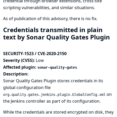
credential through browser extensions, cross-site
scripting vulnerabilities, and similar situations.
As of publication of this advisory, there is no fix.
Credentials transmitted in plain
text by Sonar Quality Gates Plugin
SECURITY-1523 / CVE-2020-2150
Severity (CVSS):
Low
Affected plugin:
sonar-quality-gates
Description:
Sonar Quality Gates Plugin stores credentials in its
global configuration file
on
org.quality.gates.jenkins.plugin.GlobalConfig.xml
the Jenkins controller as part of its configuration.
While the credentials are stored encrypted on disk, they