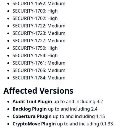
SECURITY-1692:
Medium
SECURITY-1700:
High
SECURITY-1702:
High
SECURITY-1722:
Medium
SECURITY-1723:
Medium
SECURITY-1727:
Medium
SECURITY-1750:
High
SECURITY-1754:
High
SECURITY-1761:
Medium
SECURITY-1765:
Medium
SECURITY-1784:
Medium
Affected Versions
Audit Trail Plugin
up to and including 3.2
Backlog Plugin
up to and including 2.4
Cobertura Plugin
up to and including 1.15
CryptoMove Plugin
up to and including 0.1.33