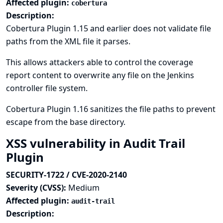
Affected plugin:
cobertura
Description:
Cobertura Plugin 1.15 and earlier does not validate file
paths from the XML file it parses.
This allows attackers able to control the coverage
report content to overwrite any file on the Jenkins
controller file system.
Cobertura Plugin 1.16 sanitizes the file paths to prevent
escape from the base directory.
XSS vulnerability in Audit Trail
Plugin
SECURITY-1722 / CVE-2020-2140
Severity (CVSS):
Medium
Affected plugin:
audit-trail
Description: