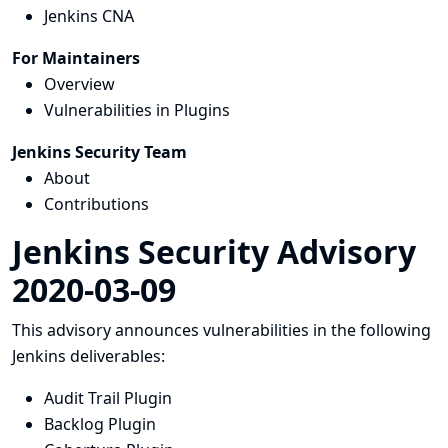
Jenkins CNA
For Maintainers
Overview
Vulnerabilities in Plugins
Jenkins Security Team
About
Contributions
Jenkins Security Advisory
2020-03-09
This advisory announces vulnerabilities in the following
Jenkins deliverables:
Audit Trail Plugin
Backlog Plugin