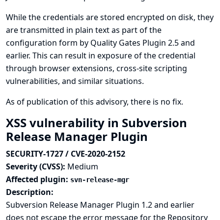
While the credentials are stored encrypted on disk, they
are transmitted in plain text as part of the
configuration form by Quality Gates Plugin 2.5 and
earlier. This can result in exposure of the credential
through browser extensions, cross-site scripting
vulnerabilities, and similar situations.
As of publication of this advisory, there is no fix.
XSS vulnerability in Subversion
Release Manager Plugin
SECURITY-1727 / CVE-2020-2152
Severity (CVSS):
Medium
Affected plugin:
svn-release-mgr
Description:
Subversion Release Manager Plugin 1.2 and earlier
does not escape the error message for the Repository