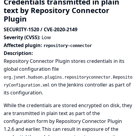
Credentials transmitted in plain
text by Repository Connector
Plugin
SECURITY-1520 / CVE-2020-2149
Severity (CVSS):
Low
Affected plugin:
repository-connector
Description:
Repository Connector Plugin stores credentials in its
global configuration file
org.jvnet.hudson.plugins.repositoryconnector.Reposito
on the Jenkins controller as part of
ryConfiguration.xml
its configuration.
While the credentials are stored encrypted on disk, they
are transmitted in plain text as part of the
configuration form by Repository Connector Plugin
1.2.6 and earlier. This can result in exposure of the