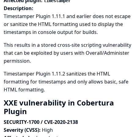
Affected plugin:
timestamper
Description:
Timestamper Plugin 1.11.1 and earlier does not escape
or sanitize the HTML formatting used to display the
timestamps in console output for builds.
This results in a stored cross-site scripting vulnerability
that can be exploited by users with Overall/Administer
permission.
Timestamper Plugin 1.11.2 sanitizes the HTML
formatting for timestamps and only allows basic, safe
HTML formatting.
XXE vulnerability in Cobertura
Plugin
SECURITY-1700 / CVE-2020-2138
Severity (CVSS):
High