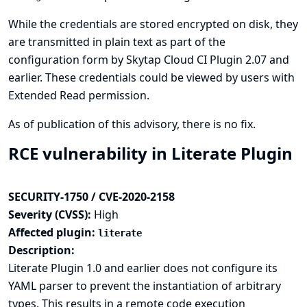
While the credentials are stored encrypted on disk, they
are transmitted in plain text as part of the
configuration form by Skytap Cloud CI Plugin 2.07 and
earlier. These credentials could be viewed by users with
Extended Read permission.
As of publication of this advisory, there is no fix.
RCE vulnerability in Literate Plugin
SECURITY-1750 / CVE-2020-2158
Severity (CVSS):
High
Affected plugin:
literate
Description:
Literate Plugin 1.0 and earlier does not configure its
YAML parser to prevent the instantiation of arbitrary
types. This results in a remote code execution