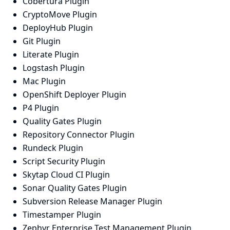
Cobertura Plugin
CryptoMove Plugin
DeployHub Plugin
Git Plugin
Literate Plugin
Logstash Plugin
Mac Plugin
OpenShift Deployer Plugin
P4 Plugin
Quality Gates Plugin
Repository Connector Plugin
Rundeck Plugin
Script Security Plugin
Skytap Cloud CI Plugin
Sonar Quality Gates Plugin
Subversion Release Manager Plugin
Timestamper Plugin
Zephyr Enterprise Test Management Plugin