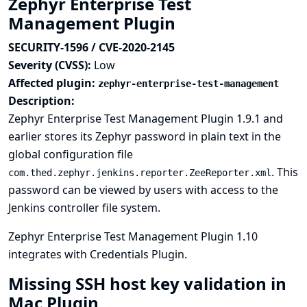
Zephyr Enterprise Test
Management Plugin
SECURITY-1596 / CVE-2020-2145
Severity (CVSS):
Low
Affected plugin:
zephyr-enterprise-test-management
Description:
Zephyr Enterprise Test Management Plugin 1.9.1 and
earlier stores its Zephyr password in plain text in the
global configuration file
. This
com.thed.zephyr.jenkins.reporter.ZeeReporter.xml
password can be viewed by users with access to the
Jenkins controller file system.
Zephyr Enterprise Test Management Plugin 1.10
integrates with
Credentials Plugin
.
Missing SSH host key validation in
Mac Plugin