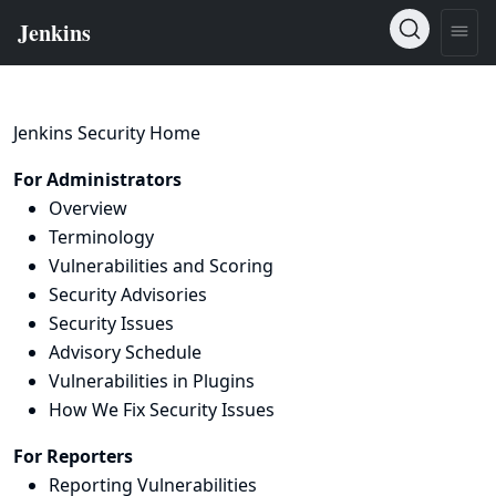
Jenkins Security Home
For Administrators
Overview
Terminology
Vulnerabilities and Scoring
Security Advisories
Security Issues
Advisory Schedule
Vulnerabilities in Plugins
How We Fix Security Issues
For Reporters
Reporting Vulnerabilities