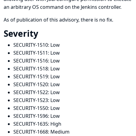
an arbitrary OS command on the Jenkins controller.
As of publication of this advisory, there is no fix.
Severity
SECURITY-1510:
Low
SECURITY-1511:
Low
SECURITY-1516:
Low
SECURITY-1518:
Low
SECURITY-1519:
Low
SECURITY-1520:
Low
SECURITY-1522:
Low
SECURITY-1523:
Low
SECURITY-1550:
Low
SECURITY-1596:
Low
SECURITY-1635:
High
SECURITY-1668:
Medium