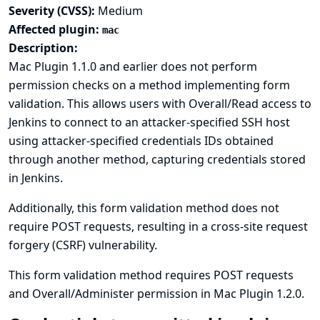
Severity (CVSS):
Medium
Affected plugin:
mac
Description:
Mac Plugin 1.1.0 and earlier does not perform
permission checks on a method implementing form
validation. This allows users with Overall/Read access to
Jenkins to connect to an attacker-specified SSH host
using attacker-specified credentials IDs obtained
through another method, capturing credentials stored
in Jenkins.
Additionally, this form validation method does not
require POST requests, resulting in a cross-site request
forgery (CSRF) vulnerability.
This form validation method requires POST requests
and Overall/Administer permission in Mac Plugin 1.2.0.