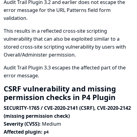
Audit Trail Plugin 3.2 and earlier does not escape the
error message for the URL Patterns field form
validation.
This results in a reflected cross-site scripting
vulnerability that can also be exploited similar to a
stored cross-site scripting vulnerability by users with
Overall/Administer permission.
Audit Trail Plugin 3.3 escapes the affected part of the
error message.
CSRF vulnerability and missing
permission checks in P4 Plugin
SECURITY-1765 / CVE-2020-2141 (CSRF), CVE-2020-2142
(missing permission check)
Severity (CVSS):
Medium
Affected plugin:
p4