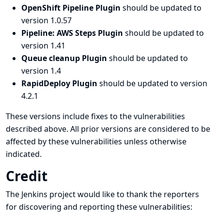
OpenShift Pipeline Plugin
should be updated to
version 1.0.57
Pipeline: AWS Steps Plugin
should be updated to
version 1.41
Queue cleanup Plugin
should be updated to
version 1.4
RapidDeploy Plugin
should be updated to version
4.2.1
These versions include fixes to the vulnerabilities
described above. All prior versions are considered to be
affected by these vulnerabilities unless otherwise
indicated.
Credit
The Jenkins project would like to thank the reporters
for discovering and
reporting
these vulnerabilities: