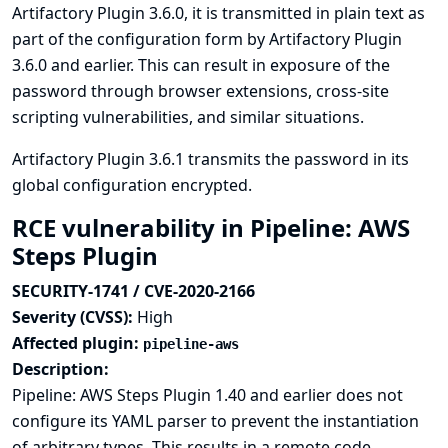
Artifactory Plugin 3.6.0, it is transmitted in plain text as
part of the configuration form by Artifactory Plugin
3.6.0 and earlier. This can result in exposure of the
password through browser extensions, cross-site
scripting vulnerabilities, and similar situations.
Artifactory Plugin 3.6.1 transmits the password in its
global configuration encrypted.
RCE vulnerability in Pipeline: AWS
Steps Plugin
SECURITY-1741 / CVE-2020-2166
Severity (CVSS):
High
Affected plugin:
pipeline-aws
Description:
Pipeline: AWS Steps Plugin 1.40 and earlier does not
configure its YAML parser to prevent the instantiation
of arbitrary types. This results in a remote code