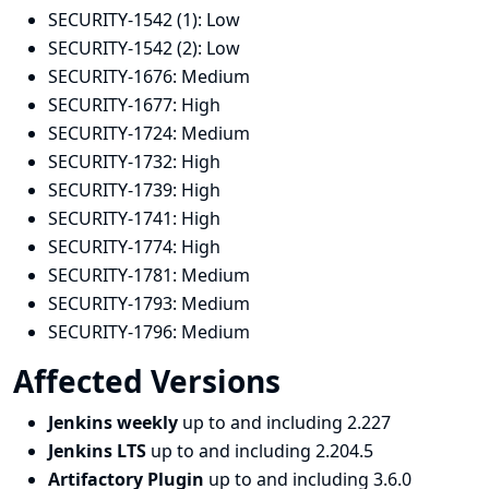
SECURITY-1542 (1):
Low
SECURITY-1542 (2):
Low
SECURITY-1676:
Medium
SECURITY-1677:
High
SECURITY-1724:
Medium
SECURITY-1732:
High
SECURITY-1739:
High
SECURITY-1741:
High
SECURITY-1774:
High
SECURITY-1781:
Medium
SECURITY-1793:
Medium
SECURITY-1796:
Medium
Affected Versions
Jenkins weekly
up to and including 2.227
Jenkins LTS
up to and including 2.204.5
Artifactory Plugin
up to and including 3.6.0