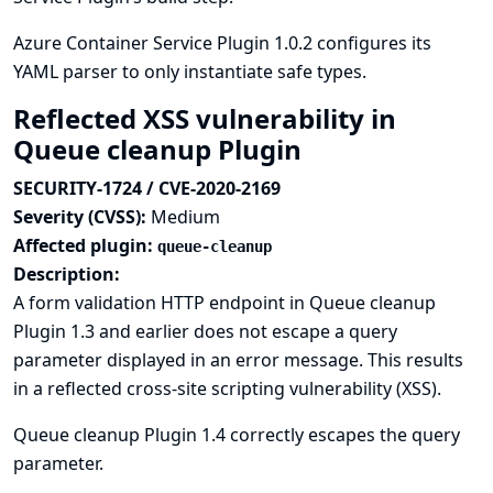
Azure Container Service Plugin 1.0.2 configures its
YAML parser to only instantiate safe types.
Reflected XSS vulnerability in
Queue cleanup Plugin
SECURITY-1724 / CVE-2020-2169
Severity (CVSS):
Medium
Affected plugin:
queue-cleanup
Description:
A form validation HTTP endpoint in Queue cleanup
Plugin 1.3 and earlier does not escape a query
parameter displayed in an error message. This results
in a reflected cross-site scripting vulnerability (XSS).
Queue cleanup Plugin 1.4 correctly escapes the query
parameter.