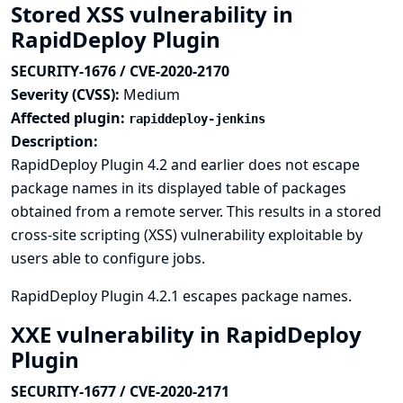
Stored XSS vulnerability in
RapidDeploy Plugin
SECURITY-1676 / CVE-2020-2170
Severity (CVSS):
Medium
Affected plugin:
rapiddeploy-jenkins
Description:
RapidDeploy Plugin 4.2 and earlier does not escape
package names in its displayed table of packages
obtained from a remote server. This results in a stored
cross-site scripting (XSS) vulnerability exploitable by
users able to configure jobs.
RapidDeploy Plugin 4.2.1 escapes package names.
XXE vulnerability in RapidDeploy
Plugin
SECURITY-1677 / CVE-2020-2171