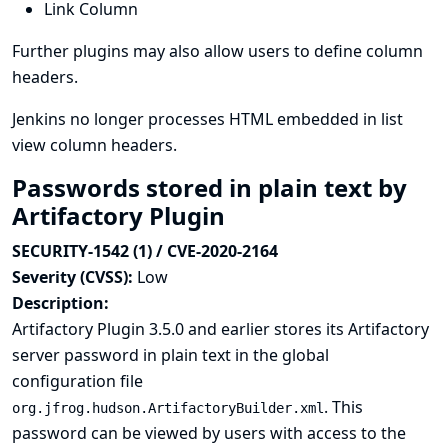
Link Column
Further plugins may also allow users to define column
headers.
Jenkins no longer processes HTML embedded in list
view column headers.
Passwords stored in plain text by
Artifactory Plugin
SECURITY-1542 (1) / CVE-2020-2164
Severity (CVSS):
Low
Description:
Artifactory Plugin 3.5.0 and earlier stores its Artifactory
server password in plain text in the global
configuration file
. This
org.jfrog.hudson.ArtifactoryBuilder.xml
password can be viewed by users with access to the