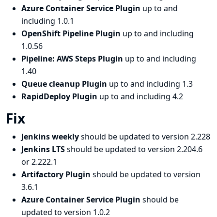
Azure Container Service Plugin
up to and
including 1.0.1
OpenShift Pipeline Plugin
up to and including
1.0.56
Pipeline: AWS Steps Plugin
up to and including
1.40
Queue cleanup Plugin
up to and including 1.3
RapidDeploy Plugin
up to and including 4.2
Fix
Jenkins weekly
should be updated to version 2.228
Jenkins LTS
should be updated to version 2.204.6
or 2.222.1
Artifactory Plugin
should be updated to version
3.6.1
Azure Container Service Plugin
should be
updated to version 1.0.2