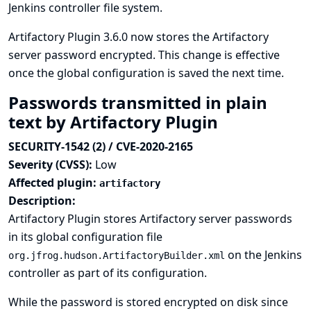
Jenkins controller file system.
Artifactory Plugin 3.6.0 now stores the Artifactory
server password encrypted. This change is effective
once the global configuration is saved the next time.
Passwords transmitted in plain
text by Artifactory Plugin
SECURITY-1542 (2) / CVE-2020-2165
Severity (CVSS):
Low
Affected plugin:
artifactory
Description:
Artifactory Plugin stores Artifactory server passwords
in its global configuration file
on the Jenkins
org.jfrog.hudson.ArtifactoryBuilder.xml
controller as part of its configuration.
While the password is stored encrypted on disk since