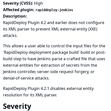
Severity (CVSS):
High
Affected plugin:
rapiddeploy-jenkins
Description:
RapidDeploy Plugin 4.2 and earlier does not configure
its XML parser to prevent XML external entity (XXE)
attacks.
This allows a user able to control the input files for the
'RapidDeploy deployment package build' build or post-
build step to have Jenkins parse a crafted file that uses
external entities for extraction of secrets from the
Jenkins controller, server-side request forgery, or
denial-of-service attacks.
RapidDeploy Plugin 4.2.1 disables external entity
resolution for its XML parser.
Severity