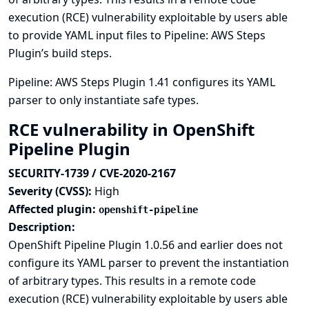
execution (RCE) vulnerability exploitable by users able
to provide YAML input files to Pipeline: AWS Steps
Plugin’s build steps.
Pipeline: AWS Steps Plugin 1.41 configures its YAML
parser to only instantiate safe types.
RCE vulnerability in OpenShift
Pipeline Plugin
SECURITY-1739 / CVE-2020-2167
Severity (CVSS):
High
Affected plugin:
openshift-pipeline
Description:
OpenShift Pipeline Plugin 1.0.56 and earlier does not
configure its YAML parser to prevent the instantiation
of arbitrary types. This results in a remote code
execution (RCE) vulnerability exploitable by users able