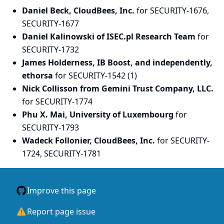
Daniel Beck, CloudBees, Inc.
for SECURITY-1676,
SECURITY-1677
Daniel Kalinowski of ISEC.pl Research Team
for
SECURITY-1732
James Holderness, IB Boost, and independently,
ethorsa
for SECURITY-1542 (1)
Nick Collisson from Gemini Trust Company, LLC.
for SECURITY-1774
Phu X. Mai, University of Luxembourg
for
SECURITY-1793
Wadeck Follonier, CloudBees, Inc.
for SECURITY-
1724, SECURITY-1781