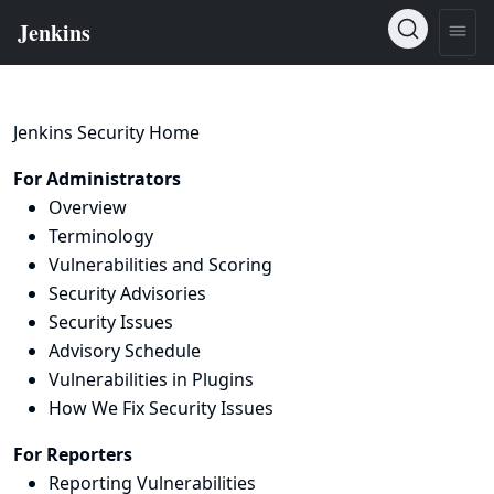
Jenkins Security Home
For Administrators
Overview
Terminology
Vulnerabilities and Scoring
Security Advisories
Security Issues
Advisory Schedule
Vulnerabilities in Plugins
How We Fix Security Issues
For Reporters
Reporting Vulnerabilities