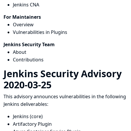
Jenkins CNA
For Maintainers
Overview
Vulnerabilities in Plugins
Jenkins Security Team
About
Contributions
Jenkins Security Advisory
2020-03-25
This advisory announces vulnerabilities in the following
Jenkins deliverables:
Jenkins (core)
Artifactory Plugin