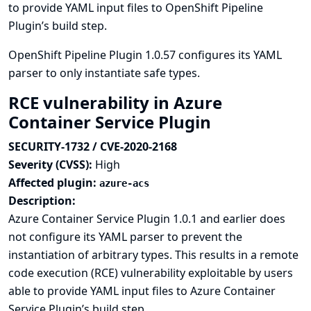
to provide YAML input files to OpenShift Pipeline
Plugin’s build step.
OpenShift Pipeline Plugin 1.0.57 configures its YAML
parser to only instantiate safe types.
RCE vulnerability in Azure
Container Service Plugin
SECURITY-1732 / CVE-2020-2168
Severity (CVSS):
High
Affected plugin:
azure-acs
Description:
Azure Container Service Plugin 1.0.1 and earlier does
not configure its YAML parser to prevent the
instantiation of arbitrary types. This results in a remote
code execution (RCE) vulnerability exploitable by users
able to provide YAML input files to Azure Container
Service Plugin’s build step.