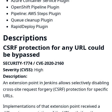
Azure Container Service Plugin
OpenShift Pipeline Plugin
Pipeline: AWS Steps Plugin
Queue cleanup Plugin
RapidDeploy Plugin
Descriptions
CSRF protection for any URL could
be bypassed
SECURITY-1774 / CVE-2020-2160
Severity (CVSS):
High
Description:
An extension point in Jenkins allows selectively disabling
cross-site request forgery (CSRF) protection for specific
URLs.
Implementations of that extension point received a