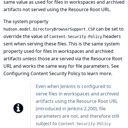
same value as used for files in workspaces and archived
artifacts not served using the Resource Root URL.
The system property
can be set to
hudson.model.DirectoryBrowserSupport.CSP
override the value of
headers
Content-Security-Policy
sent when serving these files. This is the same system
property used for files in workspaces and archived
artifacts unless those are served via the
Resource Root
URL
and works the same way for file parameters. See
Configuring Content Security Policy
to learn more.
Even when Jenkins is configured to
serve files in workspaces and archived
artifacts using the Resource Root URL
(introduced in Jenkins 2.200), file
parameters are not, and therefore still
subject to
Content-Security-Policy