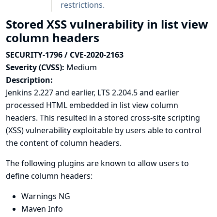
restrictions.
Stored XSS vulnerability in list view
column headers
SECURITY-1796 / CVE-2020-2163
Severity (CVSS):
Medium
Description:
Jenkins 2.227 and earlier, LTS 2.204.5 and earlier
processed HTML embedded in list view column
headers. This resulted in a stored cross-site scripting
(XSS) vulnerability exploitable by users able to control
the content of column headers.
The following plugins are known to allow users to
define column headers:
Warnings NG
Maven Info