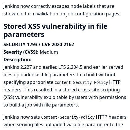
Jenkins now correctly escapes node labels that are
shown in form validation on job configuration pages.
Stored XSS vulnerability in file
parameters
SECURITY-1793 / CVE-2020-2162
Severity (CVSS):
Medium
Description:
Jenkins 2.227 and earlier, LTS 2.204.5 and earlier served
files uploaded as file parameters to a build without
specifying appropriate
HTTP
Content-Security-Policy
headers. This resulted in a stored cross-site scripting
(XSS) vulnerability exploitable by users with permissions
to build a job with file parameters.
Jenkins now sets
HTTP headers
Content-Security-Policy
when serving files uploaded via a file parameter to the