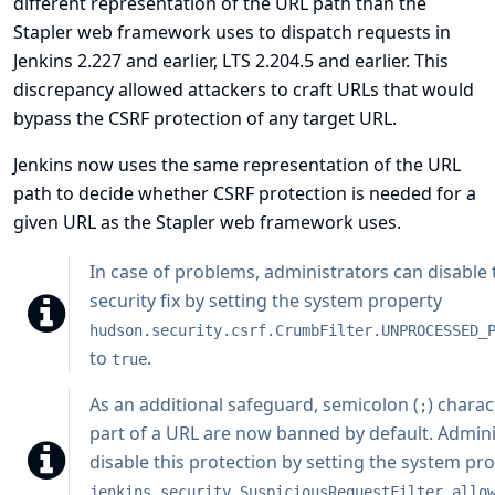
different representation of the URL path than the
Stapler web framework uses to dispatch requests in
Jenkins 2.227 and earlier, LTS 2.204.5 and earlier. This
discrepancy allowed attackers to craft URLs that would
bypass the CSRF protection of any target URL.
Jenkins now uses the same representation of the URL
path to decide whether CSRF protection is needed for a
given URL as the Stapler web framework uses.
In case of problems, administrators can disable 
security fix by setting the system property
hudson.security.csrf.CrumbFilter.UNPROCESSED_
to
.
true
As an additional safeguard, semicolon (
) charac
;
part of a URL are now banned by default. Admini
disable this protection by setting the system pr
jenkins.security.SuspiciousRequestFilter.allo