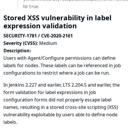
to
.
true
Stored XSS vulnerability in label
expression validation
SECURITY-1781 / CVE-2020-2161
Severity (CVSS):
Medium
Description:
Users with Agent/Configure permissions can define
labels for nodes. These labels can be referenced in job
configurations to restrict where a job can be run.
In Jenkins 2.227 and earlier, LTS 2.204.5 and earlier, the
form validation for label expressions in job
configuration forms did not properly escape label
names, resulting in a stored cross-site scripting (XSS)
vulnerability exploitable by users able to define node
labels.