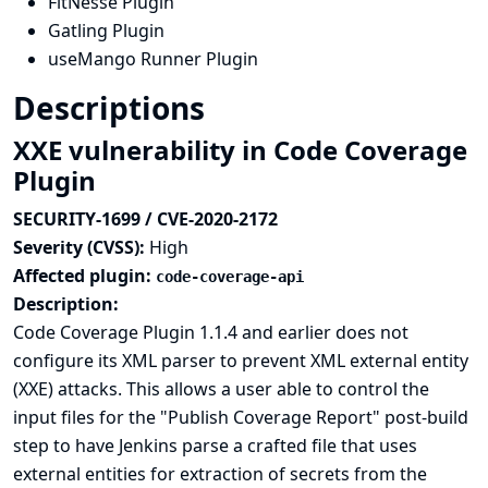
FitNesse Plugin
Gatling Plugin
useMango Runner Plugin
Descriptions
XXE vulnerability in Code Coverage
Plugin
SECURITY-1699 / CVE-2020-2172
Severity (CVSS):
High
Affected plugin:
code-coverage-api
Description:
Code Coverage Plugin 1.1.4 and earlier does not
configure its XML parser to prevent XML external entity
(XXE) attacks. This allows a user able to control the
input files for the "Publish Coverage Report" post-build
step to have Jenkins parse a crafted file that uses
external entities for extraction of secrets from the