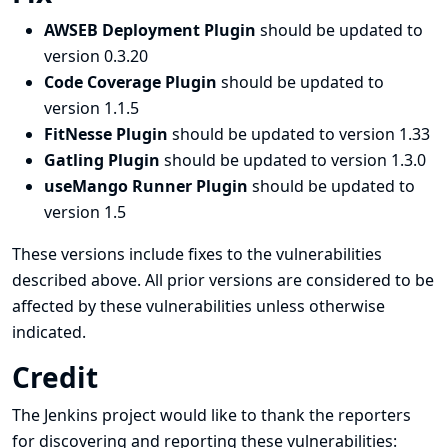
AWSEB Deployment Plugin
should be updated to
version 0.3.20
Code Coverage Plugin
should be updated to
version 1.1.5
FitNesse Plugin
should be updated to version 1.33
Gatling Plugin
should be updated to version 1.3.0
useMango Runner Plugin
should be updated to
version 1.5
These versions include fixes to the vulnerabilities
described above. All prior versions are considered to be
affected by these vulnerabilities unless otherwise
indicated.
Credit
The Jenkins project would like to thank the reporters
for discovering and
reporting
these vulnerabilities: