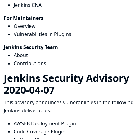
Jenkins CNA
For Maintainers
Overview
Vulnerabilities in Plugins
Jenkins Security Team
About
Contributions
Jenkins Security Advisory
2020-04-07
This advisory announces vulnerabilities in the following
Jenkins deliverables:
AWSEB Deployment Plugin
Code Coverage Plugin