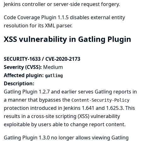
Jenkins controller or server-side request forgery.
Code Coverage Plugin 1.1.5 disables external entity
resolution for its XML parser.
XSS vulnerability in Gatling Plugin
SECURITY-1633 / CVE-2020-2173
Severity (CVSS):
Medium
Affected plugin:
gatling
Description:
Gatling Plugin 1.2.7 and earlier serves Gatling reports in
a manner that bypasses the
Content-Security-Policy
protection introduced in Jenkins 1.641 and 1.625.3. This
results in a cross-site scripting (XSS) vulnerability
exploitable by users able to change report content.
Gatling Plugin 1.3.0 no longer allows viewing Gatling