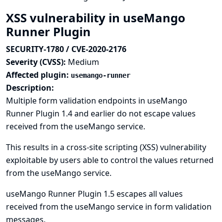
XSS vulnerability in useMango
Runner Plugin
SECURITY-1780 / CVE-2020-2176
Severity (CVSS):
Medium
Affected plugin:
usemango-runner
Description:
Multiple form validation endpoints in useMango
Runner Plugin 1.4 and earlier do not escape values
received from the useMango service.
This results in a cross-site scripting (XSS) vulnerability
exploitable by users able to control the values returned
from the useMango service.
useMango Runner Plugin 1.5 escapes all values
received from the useMango service in form validation
messages.