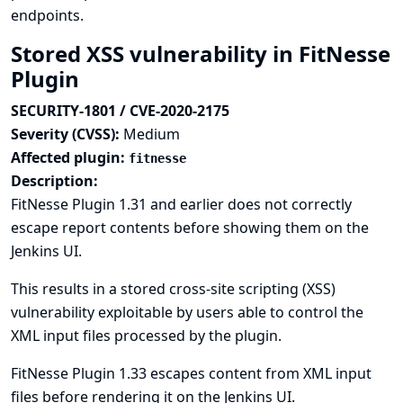
endpoints.
Stored XSS vulnerability in FitNesse
Plugin
SECURITY-1801 / CVE-2020-2175
Severity (CVSS):
Medium
Affected plugin:
fitnesse
Description:
FitNesse Plugin 1.31 and earlier does not correctly
escape report contents before showing them on the
Jenkins UI.
This results in a stored cross-site scripting (XSS)
vulnerability exploitable by users able to control the
XML input files processed by the plugin.
FitNesse Plugin 1.33 escapes content from XML input
files before rendering it on the Jenkins UI.