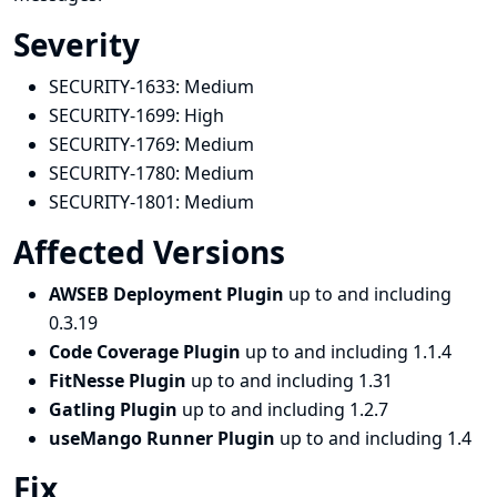
Severity
SECURITY-1633:
Medium
SECURITY-1699:
High
SECURITY-1769:
Medium
SECURITY-1780:
Medium
SECURITY-1801:
Medium
Affected Versions
AWSEB Deployment Plugin
up to and including
0.3.19
Code Coverage Plugin
up to and including 1.1.4
FitNesse Plugin
up to and including 1.31
Gatling Plugin
up to and including 1.2.7
useMango Runner Plugin
up to and including 1.4
Fix