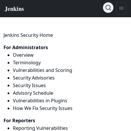
Jenkins Security Home
For Administrators
Overview
Terminology
Vulnerabilities and Scoring
Security Advisories
Security Issues
Advisory Schedule
Vulnerabilities in Plugins
How We Fix Security Issues
For Reporters
Reporting Vulnerabilities