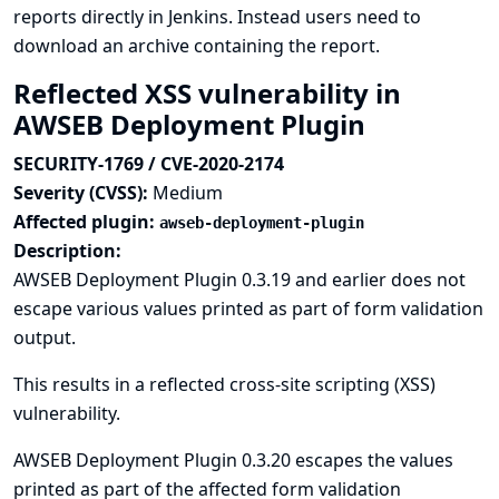
reports directly in Jenkins. Instead users need to
download an archive containing the report.
Reflected XSS vulnerability in
AWSEB Deployment Plugin
SECURITY-1769 / CVE-2020-2174
Severity (CVSS):
Medium
Affected plugin:
awseb-deployment-plugin
Description:
AWSEB Deployment Plugin 0.3.19 and earlier does not
escape various values printed as part of form validation
output.
This results in a reflected cross-site scripting (XSS)
vulnerability.
AWSEB Deployment Plugin 0.3.20 escapes the values
printed as part of the affected form validation