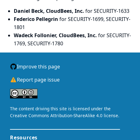
Daniel Beck, CloudBees, Inc.
for SECURITY-1633
Federico Pellegrin
for SECURITY-1699, SECURITY-
1801
Wadeck Follonier, CloudBees, Inc.
for SECURITY-
1769, SECURITY-1780