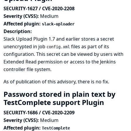
SECURITY-1627 / CVE-2020-2208
Severity (CVSS):
Medium
Affected plugin:
slack-uploader
Description:
Slack Upload Plugin 1.7 and earlier stores a secret
unencrypted in job
files as part of its
config.xml
configuration. This secret can be viewed by users with
Extended Read permission or access to the Jenkins
controller file system.
As of publication of this advisory, there is no fix.
Password stored in plain text by
TestComplete support Plugin
SECURITY-1686 / CVE-2020-2209
Severity (CVSS):
Medium
Affected plugin:
TestComplete