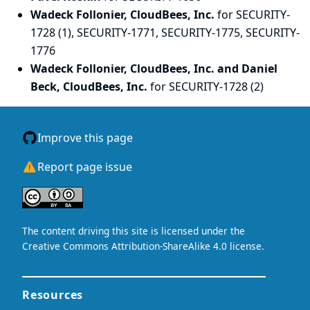
Wadeck Follonier, CloudBees, Inc.
for SECURITY-
1728 (1), SECURITY-1771, SECURITY-1775, SECURITY-
1776
Wadeck Follonier, CloudBees, Inc. and Daniel
Beck, CloudBees, Inc.
for SECURITY-1728 (2)