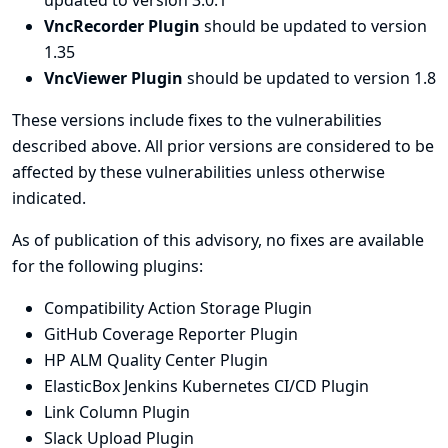
updated to version 3.0.1
VncRecorder Plugin
should be updated to version
1.35
VncViewer Plugin
should be updated to version 1.8
These versions include fixes to the vulnerabilities
described above. All prior versions are considered to be
affected by these vulnerabilities unless otherwise
indicated.
As of publication of this advisory, no fixes are available
for the following plugins:
Compatibility Action Storage Plugin
GitHub Coverage Reporter Plugin
HP ALM Quality Center Plugin
ElasticBox Jenkins Kubernetes CI/CD Plugin
Link Column Plugin
Slack Upload Plugin