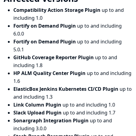
Compatibility Action Storage Plugin
up to and
including 1.0
Fortify on Demand Plugin
up to and including
6.0.0
Fortify on Demand Plugin
up to and including
5.0.1
GitHub Coverage Reporter Plugin
up to and
including 1.8
HP ALM Quality Center Plugin
up to and including
1.6
ElasticBox Jenkins Kubernetes CI/CD Plugin
up to
and including 1.3
Link Column Plugin
up to and including 1.0
Slack Upload Plugin
up to and including 1.7
Sonargraph Integration Plugin
up to and
including 3.0.0