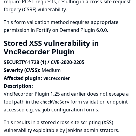
require POST requests, resulting in a cross-site request
forgery (CSRF) vulnerability.
This form validation method requires appropriate
permission in Fortify on Demand Plugin 6.0.0.
Stored XSS vulnerability in
VncRecorder Plugin
SECURITY-1728 (1) / CVE-2020-2205
Severity (CVSS):
Medium
Affected plugin:
vncrecorder
Description:
VncRecorder Plugin 1.25 and earlier does not escape a
tool path in the
form validation endpoint
checkVncServ
accessed e.g. via job configuration forms.
This results in a stored cross-site scripting (XSS)
vulnerability exploitable by Jenkins administrators.