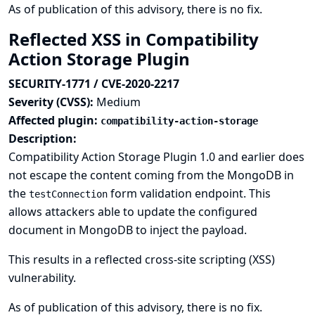
As of publication of this advisory, there is no fix.
Reflected XSS in Compatibility
Action Storage Plugin
SECURITY-1771 / CVE-2020-2217
Severity (CVSS):
Medium
Affected plugin:
compatibility-action-storage
Description:
Compatibility Action Storage Plugin 1.0 and earlier does
not escape the content coming from the MongoDB in
the
form validation endpoint. This
testConnection
allows attackers able to update the configured
document in MongoDB to inject the payload.
This results in a reflected cross-site scripting (XSS)
vulnerability.
As of publication of this advisory, there is no fix.