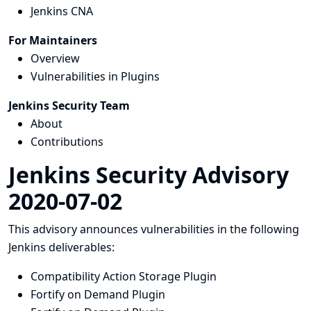
Jenkins CNA
For Maintainers
Overview
Vulnerabilities in Plugins
Jenkins Security Team
About
Contributions
Jenkins Security Advisory
2020-07-02
This advisory announces vulnerabilities in the following
Jenkins deliverables:
Compatibility Action Storage Plugin
Fortify on Demand Plugin