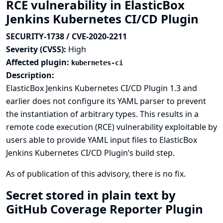
RCE vulnerability in ElasticBox
Jenkins Kubernetes CI/CD Plugin
SECURITY-1738 / CVE-2020-2211
Severity (CVSS):
High
Affected plugin:
kubernetes-ci
Description:
ElasticBox Jenkins Kubernetes CI/CD Plugin 1.3 and
earlier does not configure its YAML parser to prevent
the instantiation of arbitrary types. This results in a
remote code execution (RCE) vulnerability exploitable by
users able to provide YAML input files to ElasticBox
Jenkins Kubernetes CI/CD Plugin’s build step.
As of publication of this advisory, there is no fix.
Secret stored in plain text by
GitHub Coverage Reporter Plugin