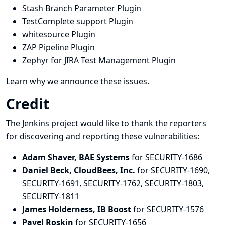
Stash Branch Parameter Plugin
TestComplete support Plugin
whitesource Plugin
ZAP Pipeline Plugin
Zephyr for JIRA Test Management Plugin
Learn why we announce these issues.
Credit
The Jenkins project would like to thank the reporters
for discovering and
reporting
these vulnerabilities:
Adam Shaver, BAE Systems
for SECURITY-1686
Daniel Beck, CloudBees, Inc.
for SECURITY-1690,
SECURITY-1691, SECURITY-1762, SECURITY-1803,
SECURITY-1811
James Holderness, IB Boost
for SECURITY-1576
Pavel Roskin
for SECURITY-1656