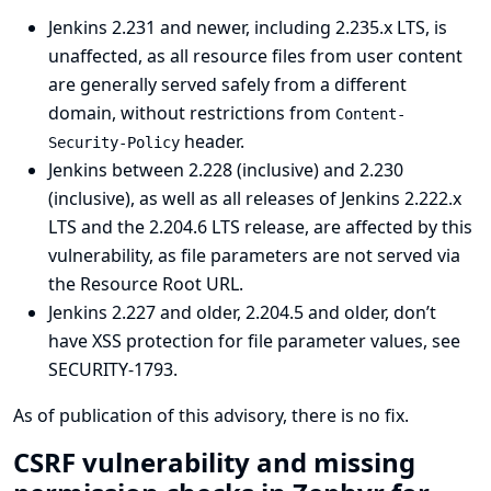
Jenkins 2.231 and newer, including 2.235.x LTS, is
unaffected, as all resource files from user content
are generally served safely from a different
domain, without restrictions from
Content-
header.
Security-Policy
Jenkins between 2.228 (inclusive) and 2.230
(inclusive), as well as all releases of Jenkins 2.222.x
LTS and the 2.204.6 LTS release, are affected by this
vulnerability, as file parameters are not served via
the Resource Root URL.
Jenkins 2.227 and older, 2.204.5 and older, don’t
have XSS protection for file parameter values, see
SECURITY-1793
.
As of publication of this advisory, there is no fix.
CSRF vulnerability and missing