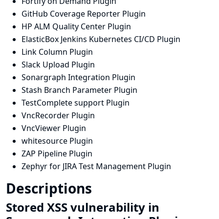
Fortify on Demand Plugin
GitHub Coverage Reporter Plugin
HP ALM Quality Center Plugin
ElasticBox Jenkins Kubernetes CI/CD Plugin
Link Column Plugin
Slack Upload Plugin
Sonargraph Integration Plugin
Stash Branch Parameter Plugin
TestComplete support Plugin
VncRecorder Plugin
VncViewer Plugin
whitesource Plugin
ZAP Pipeline Plugin
Zephyr for JIRA Test Management Plugin
Descriptions
Stored XSS vulnerability in