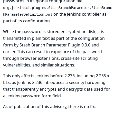
passwords in its global configuration file
org.jenkinsci.plugins.StashBranchParameter.StashBranc
on the Jenkins controller as
hParameterDefinition.xml
part of its configuration.
While the password is stored encrypted on disk, it is
transmitted in plain text as part of the configuration
form by Stash Branch Parameter Plugin 0.3.0 and
earlier. This can result in exposure of the password
through browser extensions, cross-site scripting
vulnerabilities, and similar situations.
This only affects Jenkins before 2.236, including 2.235.x
LTS, as Jenkins 2.236 introduces a security hardening
that transparently encrypts and decrypts data used for
a Jenkins password form field.
As of publication of this advisory, there is no fix.