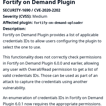
Fortify on Demand Plugin
SECURITY-1690 / CVE-2020-2202
Severity (CVSS):
Medium
Affected plugin:
fortify-on-demand-uploader
Description:
Fortify on Demand Plugin provides a list of applicable
credentials IDs to allow users configuring the plugin to
select the one to use.
This functionality does not correctly check permissions
in Fortify on Demand Plugin 6.0.0 and earlier, allowing
any user with Overall/Read permission to get a list of
valid credentials IDs. Those can be used as part of an
attack to capture the credentials using another
vulnerability.
An enumeration of credentials IDs in Fortify on Demand
Plugin 6.0.1 now requires the appropriate permissions.