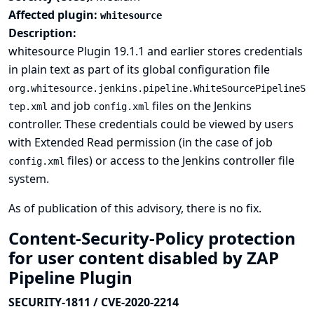
Affected plugin:
whitesource
Description:
whitesource Plugin 19.1.1 and earlier stores credentials
in plain text as part of its global configuration file
org.whitesource.jenkins.pipeline.WhiteSourcePipelineS
and job
files on the Jenkins
tep.xml
config.xml
controller. These credentials could be viewed by users
with Extended Read permission (in the case of job
files) or access to the Jenkins controller file
config.xml
system.
As of publication of this advisory, there is no fix.
Content-Security-Policy protection
for user content disabled by ZAP
Pipeline Plugin
SECURITY-1811 / CVE-2020-2214