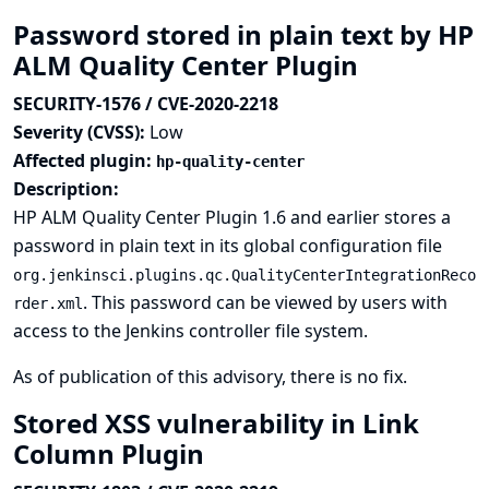
Password stored in plain text by HP
ALM Quality Center Plugin
SECURITY-1576 / CVE-2020-2218
Severity (CVSS):
Low
Affected plugin:
hp-quality-center
Description:
HP ALM Quality Center Plugin 1.6 and earlier stores a
password in plain text in its global configuration file
org.jenkinsci.plugins.qc.QualityCenterIntegrationReco
. This password can be viewed by users with
rder.xml
access to the Jenkins controller file system.
As of publication of this advisory, there is no fix.
Stored XSS vulnerability in Link
Column Plugin