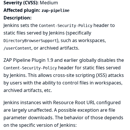
Severity (CVSS):
Medium
Affected plugin:
zap-pipeline
Description:
Jenkins sets the
header to
Content-Security-Policy
static files served by Jenkins (specifically
), such as workspaces,
DirectoryBrowserSupport
, or archived artifacts.
/userContent
ZAP Pipeline Plugin 1.9 and earlier globally disables the
header for static files served
Content-Security-Policy
by Jenkins. This allows cross-site scripting (XSS) attacks
by users with the ability to control files in workspaces,
archived artifacts, etc.
Jenkins instances with
Resource Root URL
configured
are largely unaffected. A possible exception are file
parameter downloads. The behavior of those depends
on the specific version of Jenkins: