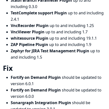
Stash Branch Parameter Plugin
up to and
including 0.3.0
TestComplete support Plugin
up to and including
2.4.1
VncRecorder Plugin
up to and including 1.25
VncViewer Plugin
up to and including 1.7
whitesource Plugin
up to and including 19.1.1
ZAP Pipeline Plugin
up to and including 1.9
Zephyr for JIRA Test Management Plugin
up to
and including 1.5
Fix
Fortify on Demand Plugin
should be updated to
version 6.0.1
Fortify on Demand Plugin
should be updated to
version 6.0.0
Sonargraph Integration Plugin
should be