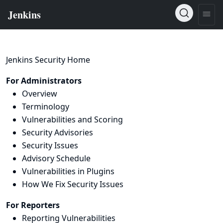
Jenkins Security Home
For Administrators
Overview
Terminology
Vulnerabilities and Scoring
Security Advisories
Security Issues
Advisory Schedule
Vulnerabilities in Plugins
How We Fix Security Issues
For Reporters
Reporting Vulnerabilities