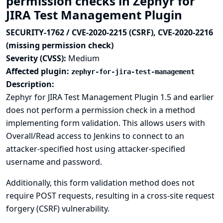
permission checks in Zephyr for
JIRA Test Management Plugin
SECURITY-1762 / CVE-2020-2215 (CSRF), CVE-2020-2216
(missing permission check)
Severity (CVSS):
Medium
Affected plugin:
zephyr-for-jira-test-management
Description:
Zephyr for JIRA Test Management Plugin 1.5 and earlier
does not perform a permission check in a method
implementing form validation. This allows users with
Overall/Read access to Jenkins to connect to an
attacker-specified host using attacker-specified
username and password.
Additionally, this form validation method does not
require POST requests, resulting in a cross-site request
forgery (CSRF) vulnerability.