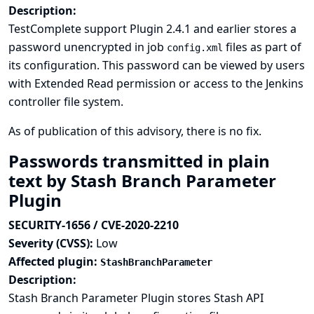
Description:
TestComplete support Plugin 2.4.1 and earlier stores a
password unencrypted in job
files as part of
config.xml
its configuration. This password can be viewed by users
with Extended Read permission or access to the Jenkins
controller file system.
As of publication of this advisory, there is no fix.
Passwords transmitted in plain
text by Stash Branch Parameter
Plugin
SECURITY-1656 / CVE-2020-2210
Severity (CVSS):
Low
Affected plugin:
StashBranchParameter
Description:
Stash Branch Parameter Plugin stores Stash API