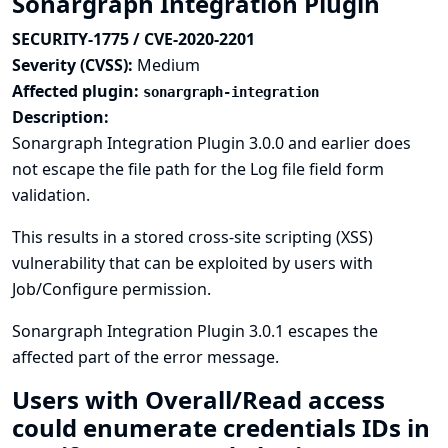
Sonargraph Integration Plugin
SECURITY-1775 / CVE-2020-2201
Severity (CVSS):
Medium
Affected plugin:
sonargraph-integration
Description:
Sonargraph Integration Plugin 3.0.0 and earlier does
not escape the file path for the Log file field form
validation.
This results in a stored cross-site scripting (XSS)
vulnerability that can be exploited by users with
Job/Configure permission.
Sonargraph Integration Plugin 3.0.1 escapes the
affected part of the error message.
Users with Overall/Read access
could enumerate credentials IDs in