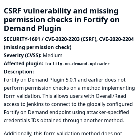
CSRF vulnerability and missing
permission checks in Fortify on
Demand Plugin
SECURITY-1691 / CVE-2020-2203 (CSRF), CVE-2020-2204
(missing permission check)
Severity (CVSS):
Medium
Affected plugin:
fortify-on-demand-uploader
Description:
Fortify on Demand Plugin 5.0.1 and earlier does not
perform permission checks on a method implementing
form validation. This allows users with Overall/Read
access to Jenkins to connect to the globally configured
Fortify on Demand endpoint using attacker-specified
credentials IDs obtained through another method.
Additionally, this form validation method does not