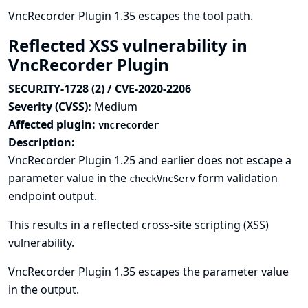
VncRecorder Plugin 1.35 escapes the tool path.
Reflected XSS vulnerability in
VncRecorder Plugin
SECURITY-1728 (2) / CVE-2020-2206
Severity (CVSS):
Medium
Affected plugin:
vncrecorder
Description:
VncRecorder Plugin 1.25 and earlier does not escape a
parameter value in the
form validation
checkVncServ
endpoint output.
This results in a reflected cross-site scripting (XSS)
vulnerability.
VncRecorder Plugin 1.35 escapes the parameter value
in the output.