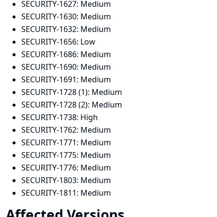
SECURITY-1627:
Medium
SECURITY-1630:
Medium
SECURITY-1632:
Medium
SECURITY-1656:
Low
SECURITY-1686:
Medium
SECURITY-1690:
Medium
SECURITY-1691:
Medium
SECURITY-1728 (1):
Medium
SECURITY-1728 (2):
Medium
SECURITY-1738:
High
SECURITY-1762:
Medium
SECURITY-1771:
Medium
SECURITY-1775:
Medium
SECURITY-1776:
Medium
SECURITY-1803:
Medium
SECURITY-1811:
Medium
Affected Versions