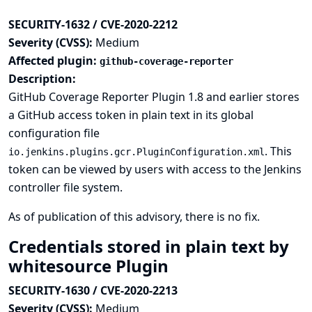
SECURITY-1632 / CVE-2020-2212
Severity (CVSS):
Medium
Affected plugin:
github-coverage-reporter
Description:
GitHub Coverage Reporter Plugin 1.8 and earlier stores
a GitHub access token in plain text in its global
configuration file
. This
io.jenkins.plugins.gcr.PluginConfiguration.xml
token can be viewed by users with access to the Jenkins
controller file system.
As of publication of this advisory, there is no fix.
Credentials stored in plain text by
whitesource Plugin
SECURITY-1630 / CVE-2020-2213
Severity (CVSS):
Medium