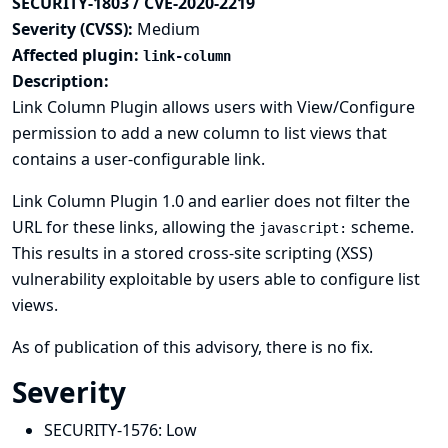
SECURITY-1803 / CVE-2020-2219
Severity (CVSS):
Medium
Affected plugin:
link-column
Description:
Link Column Plugin allows users with View/Configure
permission to add a new column to list views that
contains a user-configurable link.
Link Column Plugin 1.0 and earlier does not filter the
URL for these links, allowing the
scheme.
javascript:
This results in a stored cross-site scripting (XSS)
vulnerability exploitable by users able to configure list
views.
As of publication of this advisory, there is no fix.
Severity
SECURITY-1576:
Low