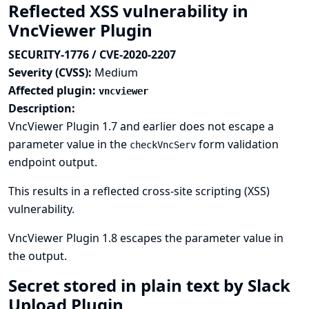
Reflected XSS vulnerability in
VncViewer Plugin
SECURITY-1776 / CVE-2020-2207
Severity (CVSS):
Medium
Affected plugin:
vncviewer
Description:
VncViewer Plugin 1.7 and earlier does not escape a
parameter value in the
form validation
checkVncServ
endpoint output.
This results in a reflected cross-site scripting (XSS)
vulnerability.
VncViewer Plugin 1.8 escapes the parameter value in
the output.
Secret stored in plain text by Slack
Upload Plugin