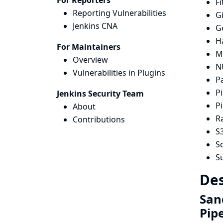
For Reporters
Fi
Reporting Vulnerabilities
G
Jenkins CNA
G
H
For Maintainers
Mi
Overview
N
Vulnerabilities in Plugins
P
Pi
Jenkins Security Team
Pi
About
R
Contributions
S3
Sc
S
Des
San
Pip