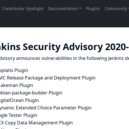
nkins Security Advisory 2020
dvisory announces vulnerabilities in the following Jenkins de
platix Plugin
MC Release Package and Deployment Plugin
rakeman Plugin
ebian-package-builder Plugin
igitalOcean Plugin
ynamic Extended Choice Parameter Plugin
gle Tester Plugin
CX Copy Data Management Plugin