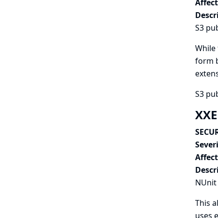
Affec
Descr
S3 pub
While 
form b
extens
S3 pub
XXE
SECUR
Severi
Affec
Descr
NUnit 
This a
uses e