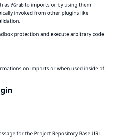
ch as
to imports or by using them
@Grab
pically invoked from other plugins like
lidation.
ndbox protection and execute arbitrary code
formations on imports or when used inside of
ugin
essage for the Project Repository Base URL