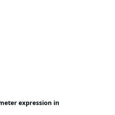
meter expression in