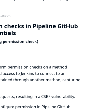
arser.
n checks in Pipeline GitHub
ntials
ng permission check)
erform permission checks on a method
 access to Jenkins to connect to an
 obtained through another method, capturing
uests, resulting in a CSRF vulnerability.
nfigure permission in Pipeline GitHub