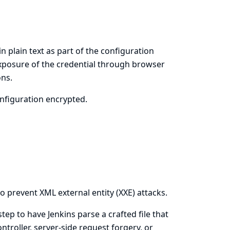
in plain text as part of the configuration
 exposure of the credential through browser
ons.
onfiguration encrypted.
o prevent XML external entity (XXE) attacks.
 step to have Jenkins parse a crafted file that
ntroller, server-side request forgery, or