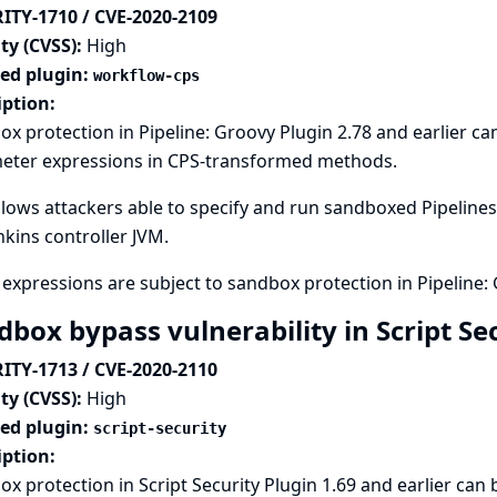
ITY-1710 / CVE-2020-2109
ty (CVSS):
High
ted plugin:
workflow-cps
iption:
x protection in Pipeline: Groovy Plugin 2.78 and earlier c
eter expressions in CPS-transformed methods.
llows attackers able to specify and run sandboxed Pipelines 
nkins controller JVM.
expressions are subject to sandbox protection in Pipeline: 
dbox bypass vulnerability in Script Se
ITY-1713 / CVE-2020-2110
ty (CVSS):
High
ted plugin:
script-security
iption:
x protection in Script Security Plugin 1.69 and earlier can