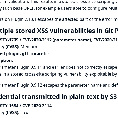
form validation. This results in a stored cross-site scripting 
y such base URLs, for example users able to configure Mult
sion Plugin 2.13.1 escapes the affected part of the error 
iple stored XSS vulnerabilities in Gi
ITY-1709 / CVE-2020-2112 (parameter name), CVE-2020-211
ty (CVSS):
Medium
ted plugin:
git-parameter
iption:
rameter Plugin 0.9.11 and earlier does not correctly escape
s in a stored cross-site scripting vulnerability exploitable 
rameter Plugin 0.9.12 escapes the parameter name and def
ential transmitted in plain text by S
ITY-1684 / CVE-2020-2114
ty (CVSS):
Low