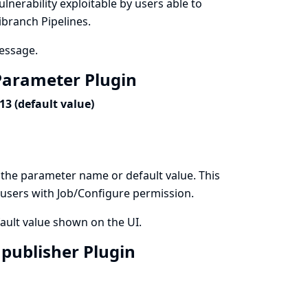
vulnerability exploitable by users able to
ibranch Pipelines.
message.
t Parameter Plugin
3 (default value)
 the parameter name or default value. This
by users with Job/Configure permission.
ault value shown on the UI.
3 publisher Plugin