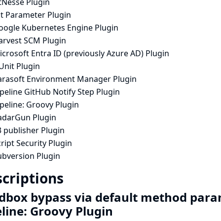
tNesse Plugin
it Parameter Plugin
oogle Kubernetes Engine Plugin
arvest SCM Plugin
crosoft Entra ID (previously Azure AD) Plugin
Unit Plugin
arasoft Environment Manager Plugin
peline GitHub Notify Step Plugin
peline: Groovy Plugin
adarGun Plugin
 publisher Plugin
ript Security Plugin
ubversion Plugin
criptions
dbox bypass via default method para
eline: Groovy Plugin