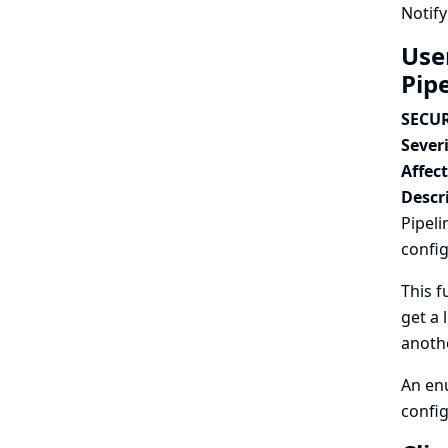
Notify
Use
Pip
SECUR
Severi
Affec
Descr
Pipeli
config
This f
get a 
anothe
An enu
config