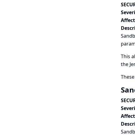
SECUR
Severi
Affec
Descr
Sandbo
param
This a
the Je
These 
San
SECUR
Severi
Affec
Descr
Sandbo