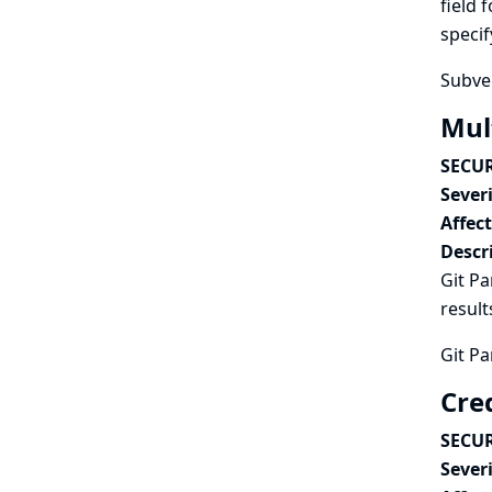
field 
specif
Subver
Mult
SECUR
Severi
Affec
Descr
Git Pa
result
Git Pa
Cred
SECUR
Severi