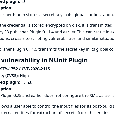
ted plugin:
s3
iption:
lisher Plugin stores a secret key in its global configuration.
the credential is stored encrypted on disk, it is transmitted 
y S3 publisher Plugin 0.11.4 and earlier. This can result in
ions, cross-site scripting vulnerabilities, and similar situati
lisher Plugin 0.11.5 transmits the secret key in its global c
 vulnerability in NUnit Plugin
ITY-1752 / CVE-2020-2115
ty (CVSS):
High
ted plugin:
nunit
iption:
Plugin 0.25 and earlier does not configure the XML parser t
llows a user able to control the input files for its post-build
xternal entities for extraction of secrets from the Jenkins co