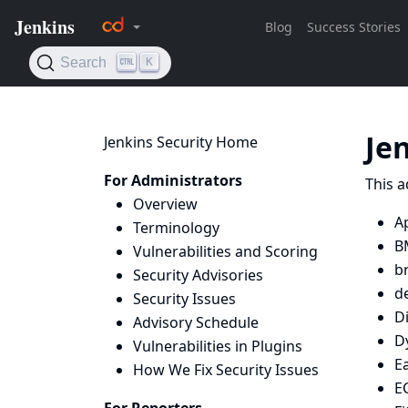
Je
Jenkins Security Home
For Administrators
This a
Overview
Ap
Terminology
B
Vulnerabilities and Scoring
b
Security Advisories
d
Security Issues
D
Advisory Schedule
D
Vulnerabilities in Plugins
Ea
How We Fix Security Issues
E