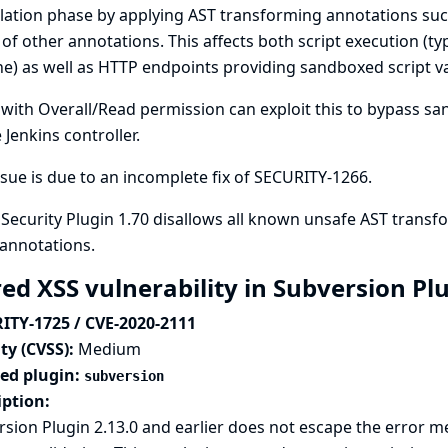
lation phase by applying AST transforming annotations su
 of other annotations. This affects both script execution (ty
ne) as well as HTTP endpoints providing sandboxed script va
with Overall/Read permission can exploit this to bypass sa
 Jenkins controller.
ssue is due to an incomplete fix of
SECURITY-1266
.
 Security Plugin 1.70 disallows all known unsafe AST trans
annotations.
red XSS vulnerability in Subversion Pl
ITY-1725 / CVE-2020-2111
ty (CVSS):
Medium
ted plugin:
subversion
iption:
sion Plugin 2.13.0 and earlier does not escape the error m