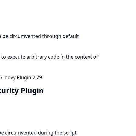
an be circumvented through default
to execute arbitrary code in the context of
Groovy Plugin 2.79.
curity Plugin
 be circumvented during the script