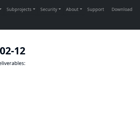
-02-12
liverables: