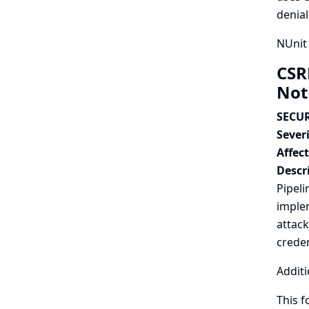
denial
NUnit 
CSR
Not
SECUR
Severi
Affec
Descr
Pipeli
implem
attack
creden
Additi
This f