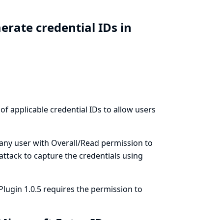
rate credential IDs in
 of applicable credential IDs to allow users
 any user with Overall/Read permission to
 attack to capture the credentials using
Plugin 1.0.5 requires the permission to