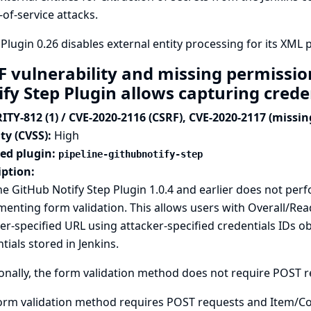
-of-service attacks.
Plugin 0.26 disables external entity processing for its XML p
F vulnerability and missing permissio
ify Step Plugin allows capturing crede
ITY-812 (1) / CVE-2020-2116 (CSRF), CVE-2020-2117 (missi
ty (CVSS):
High
ted plugin:
pipeline-githubnotify-step
iption:
ne GitHub Notify Step Plugin 1.0.4 and earlier does not p
enting form validation. This allows users with Overall/Read
er-specified URL using attacker-specified credentials IDs
tials stored in Jenkins.
onally, the form validation method does not require POST req
orm validation method requires POST requests and Item/Co