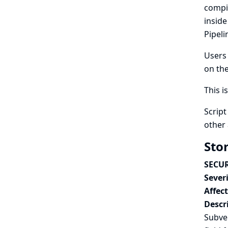
compi
inside
Pipeli
Users 
on the
This i
Script
other 
Sto
SECUR
Severi
Affec
Descr
Subver