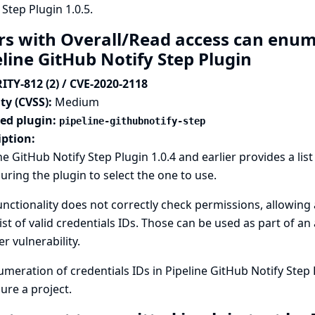
 Step Plugin 1.0.5.
rs with Overall/Read access can enume
eline GitHub Notify Step Plugin
ITY-812 (2) / CVE-2020-2118
ty (CVSS):
Medium
ted plugin:
pipeline-githubnotify-step
iption:
ne GitHub Notify Step Plugin 1.0.4 and earlier provides a list
uring the plugin to select the one to use.
unctionality does not correctly check permissions, allowing
list of valid credentials IDs. Those can be used as part of an
r vulnerability.
meration of credentials IDs in Pipeline GitHub Notify Step 
ure a project.