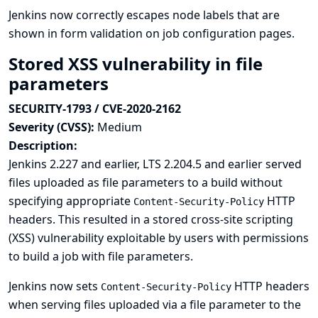
Jenkins now correctly escapes node labels that are
shown in form validation on job configuration pages.
Stored XSS vulnerability in file
parameters
SECURITY-1793 / CVE-2020-2162
Severity (CVSS):
Medium
Description:
Jenkins 2.227 and earlier, LTS 2.204.5 and earlier served
files uploaded as file parameters to a build without
specifying appropriate
HTTP
Content-Security-Policy
headers. This resulted in a stored cross-site scripting
(XSS) vulnerability exploitable by users with permissions
to build a job with file parameters.
Jenkins now sets
HTTP headers
Content-Security-Policy
when serving files uploaded via a file parameter to the