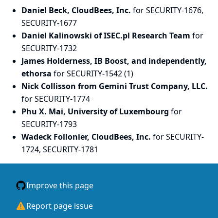
Daniel Beck, CloudBees, Inc.
for SECURITY-1676,
SECURITY-1677
Daniel Kalinowski of ISEC.pl Research Team
for
SECURITY-1732
James Holderness, IB Boost, and independently,
ethorsa
for SECURITY-1542 (1)
Nick Collisson from Gemini Trust Company, LLC.
for SECURITY-1774
Phu X. Mai, University of Luxembourg
for
SECURITY-1793
Wadeck Follonier, CloudBees, Inc.
for SECURITY-
1724, SECURITY-1781