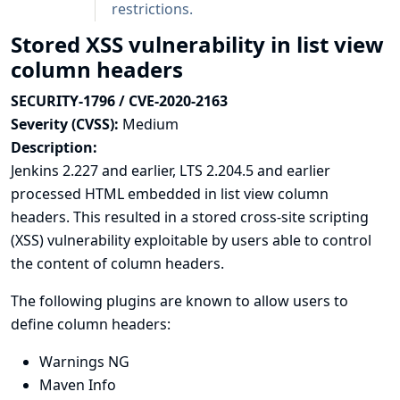
restrictions.
Stored XSS vulnerability in list view
column headers
SECURITY-1796 / CVE-2020-2163
Severity (CVSS):
Medium
Description:
Jenkins 2.227 and earlier, LTS 2.204.5 and earlier
processed HTML embedded in list view column
headers. This resulted in a stored cross-site scripting
(XSS) vulnerability exploitable by users able to control
the content of column headers.
The following plugins are known to allow users to
define column headers:
Warnings NG
Maven Info