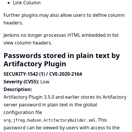
Link Column
Further plugins may also allow users to define column
headers.
Jenkins no longer processes HTML embedded in list
view column headers.
Passwords stored in plain text by
Artifactory Plugin
SECURITY-1542 (1) / CVE-2020-2164
Severity (CVSS):
Low
Description:
Artifactory Plugin 3.5.0 and earlier stores its Artifactory
server password in plain text in the global
configuration file
. This
org.jfrog.hudson.ArtifactoryBuilder.xml
password can be viewed by users with access to the