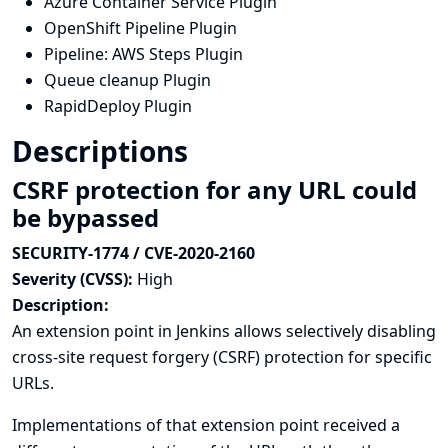
Azure Container Service Plugin
OpenShift Pipeline Plugin
Pipeline: AWS Steps Plugin
Queue cleanup Plugin
RapidDeploy Plugin
Descriptions
CSRF protection for any URL could
be bypassed
SECURITY-1774 / CVE-2020-2160
Severity (CVSS):
High
Description:
An extension point in Jenkins allows selectively disabling
cross-site request forgery (CSRF) protection for specific
URLs.
Implementations of that extension point received a