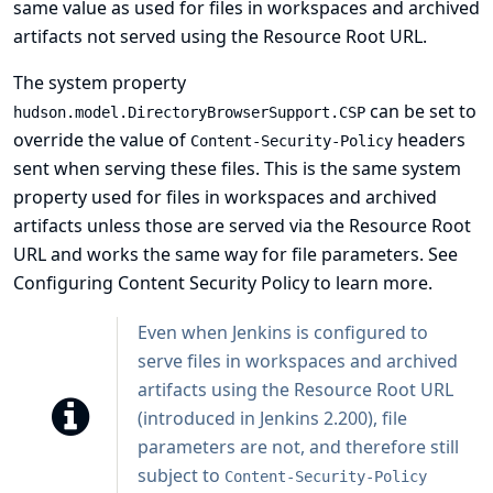
same value as used for files in workspaces and archived
artifacts not served using the Resource Root URL.
The system property
can be set to
hudson.model.DirectoryBrowserSupport.CSP
override the value of
headers
Content-Security-Policy
sent when serving these files. This is the same system
property used for files in workspaces and archived
artifacts unless those are served via the
Resource Root
URL
and works the same way for file parameters. See
Configuring Content Security Policy
to learn more.
Even when Jenkins is configured to
serve files in workspaces and archived
artifacts using the Resource Root URL
(introduced in Jenkins 2.200), file
parameters are not, and therefore still
subject to
Content-Security-Policy