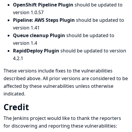
OpenShift Pipeline Plugin
should be updated to
version 1.0.57
Pipeline: AWS Steps Plugin
should be updated to
version 1.41
Queue cleanup Plugin
should be updated to
version 1.4
RapidDeploy Plugin
should be updated to version
4.2.1
These versions include fixes to the vulnerabilities
described above. All prior versions are considered to be
affected by these vulnerabilities unless otherwise
indicated.
Credit
The Jenkins project would like to thank the reporters
for discovering and
reporting
these vulnerabilities: