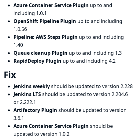
Azure Container Service Plugin
up to and
including 1.0.1
OpenShift Pipeline Plugin
up to and including
1.0.56
Pipeline: AWS Steps Plugin
up to and including
1.40
Queue cleanup Plugin
up to and including 1.3
RapidDeploy Plugin
up to and including 4.2
Fix
Jenkins weekly
should be updated to version 2.228
Jenkins LTS
should be updated to version 2.204.6
or 2.222.1
Artifactory Plugin
should be updated to version
3.6.1
Azure Container Service Plugin
should be
updated to version 1.0.2