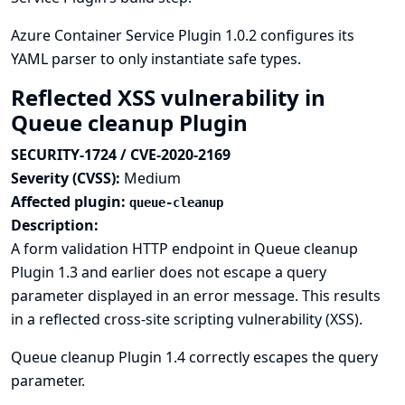
Azure Container Service Plugin 1.0.2 configures its
YAML parser to only instantiate safe types.
Reflected XSS vulnerability in
Queue cleanup Plugin
SECURITY-1724 / CVE-2020-2169
Severity (CVSS):
Medium
Affected plugin:
queue-cleanup
Description:
A form validation HTTP endpoint in Queue cleanup
Plugin 1.3 and earlier does not escape a query
parameter displayed in an error message. This results
in a reflected cross-site scripting vulnerability (XSS).
Queue cleanup Plugin 1.4 correctly escapes the query
parameter.