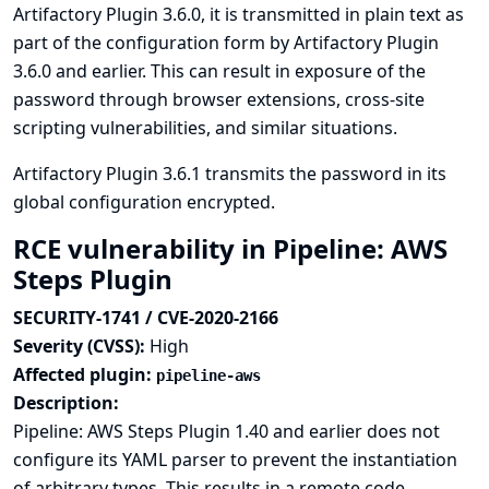
Artifactory Plugin 3.6.0, it is transmitted in plain text as
part of the configuration form by Artifactory Plugin
3.6.0 and earlier. This can result in exposure of the
password through browser extensions, cross-site
scripting vulnerabilities, and similar situations.
Artifactory Plugin 3.6.1 transmits the password in its
global configuration encrypted.
RCE vulnerability in Pipeline: AWS
Steps Plugin
SECURITY-1741 / CVE-2020-2166
Severity (CVSS):
High
Affected plugin:
pipeline-aws
Description:
Pipeline: AWS Steps Plugin 1.40 and earlier does not
configure its YAML parser to prevent the instantiation
of arbitrary types. This results in a remote code