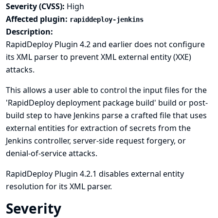
Severity (CVSS):
High
Affected plugin:
rapiddeploy-jenkins
Description:
RapidDeploy Plugin 4.2 and earlier does not configure
its XML parser to prevent XML external entity (XXE)
attacks.
This allows a user able to control the input files for the
'RapidDeploy deployment package build' build or post-
build step to have Jenkins parse a crafted file that uses
external entities for extraction of secrets from the
Jenkins controller, server-side request forgery, or
denial-of-service attacks.
RapidDeploy Plugin 4.2.1 disables external entity
resolution for its XML parser.
Severity