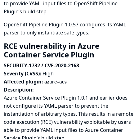
to provide YAML input files to OpenShift Pipeline
Plugin’s build step.
OpenShift Pipeline Plugin 1.0.57 configures its YAML
parser to only instantiate safe types.
RCE vulnerability in Azure
Container Service Plugin
SECURITY-1732 / CVE-2020-2168
Severity (CVSS):
High
Affected plugin:
azure-acs
Description:
Azure Container Service Plugin 1.0.1 and earlier does
not configure its YAML parser to prevent the
instantiation of arbitrary types. This results in a remote
code execution (RCE) vulnerability exploitable by users
able to provide YAML input files to Azure Container
Service Plugin’s build step.