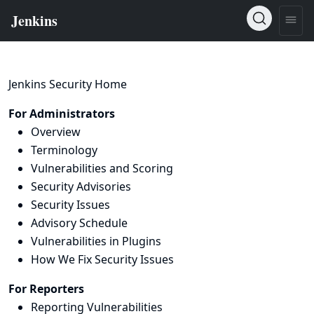
Jenkins Security Home
For Administrators
Overview
Terminology
Vulnerabilities and Scoring
Security Advisories
Security Issues
Advisory Schedule
Vulnerabilities in Plugins
How We Fix Security Issues
For Reporters
Reporting Vulnerabilities