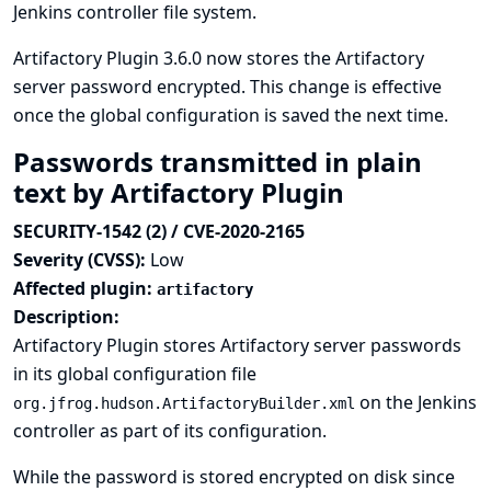
Jenkins controller file system.
Artifactory Plugin 3.6.0 now stores the Artifactory
server password encrypted. This change is effective
once the global configuration is saved the next time.
Passwords transmitted in plain
text by Artifactory Plugin
SECURITY-1542 (2) / CVE-2020-2165
Severity (CVSS):
Low
Affected plugin:
artifactory
Description:
Artifactory Plugin stores Artifactory server passwords
in its global configuration file
on the Jenkins
org.jfrog.hudson.ArtifactoryBuilder.xml
controller as part of its configuration.
While the password is stored encrypted on disk since