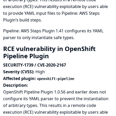
execution (RCE) vulnerability exploitable by users able
to provide YAML input files to Pipeline: AWS Steps
Plugin’s build steps.
Pipeline: AWS Steps Plugin 1.41 configures its YAML
parser to only instantiate safe types.
RCE vulnerability in OpenShift
Pipeline Plugin
SECURITY-1739 / CVE-2020-2167
Severity (CVSS):
High
Affected plugin:
openshift-pipeline
Description:
OpenShift Pipeline Plugin 1.0.56 and earlier does not
configure its YAML parser to prevent the instantiation
of arbitrary types. This results in a remote code
execution (RCE) vulnerability exploitable by users able