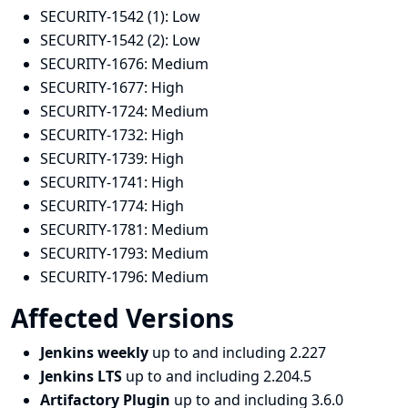
SECURITY-1542 (1):
Low
SECURITY-1542 (2):
Low
SECURITY-1676:
Medium
SECURITY-1677:
High
SECURITY-1724:
Medium
SECURITY-1732:
High
SECURITY-1739:
High
SECURITY-1741:
High
SECURITY-1774:
High
SECURITY-1781:
Medium
SECURITY-1793:
Medium
SECURITY-1796:
Medium
Affected Versions
Jenkins weekly
up to and including 2.227
Jenkins LTS
up to and including 2.204.5
Artifactory Plugin
up to and including 3.6.0