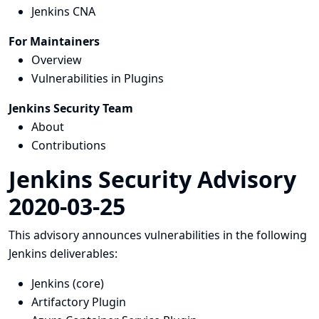
Jenkins CNA
For Maintainers
Overview
Vulnerabilities in Plugins
Jenkins Security Team
About
Contributions
Jenkins Security Advisory
2020-03-25
This advisory announces vulnerabilities in the following
Jenkins deliverables:
Jenkins (core)
Artifactory Plugin