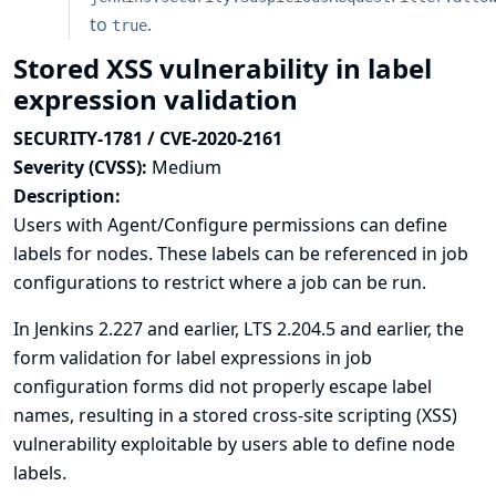
to
.
true
Stored XSS vulnerability in label
expression validation
SECURITY-1781 / CVE-2020-2161
Severity (CVSS):
Medium
Description:
Users with Agent/Configure permissions can define
labels for nodes. These labels can be referenced in job
configurations to restrict where a job can be run.
In Jenkins 2.227 and earlier, LTS 2.204.5 and earlier, the
form validation for label expressions in job
configuration forms did not properly escape label
names, resulting in a stored cross-site scripting (XSS)
vulnerability exploitable by users able to define node
labels.