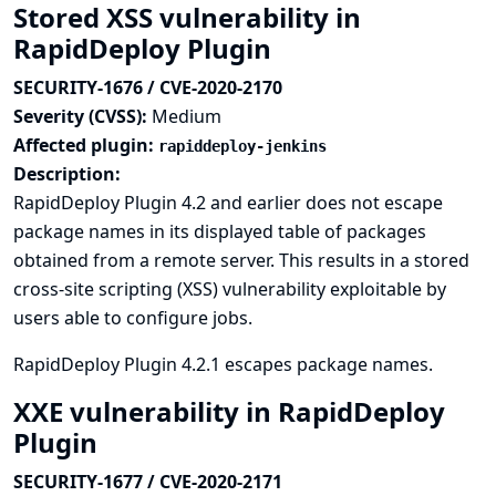
Stored XSS vulnerability in
RapidDeploy Plugin
SECURITY-1676 / CVE-2020-2170
Severity (CVSS):
Medium
Affected plugin:
rapiddeploy-jenkins
Description:
RapidDeploy Plugin 4.2 and earlier does not escape
package names in its displayed table of packages
obtained from a remote server. This results in a stored
cross-site scripting (XSS) vulnerability exploitable by
users able to configure jobs.
RapidDeploy Plugin 4.2.1 escapes package names.
XXE vulnerability in RapidDeploy
Plugin
SECURITY-1677 / CVE-2020-2171