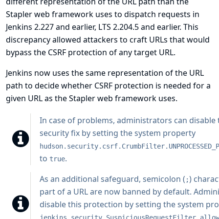
different representation of the URL path than the
Stapler web framework uses to dispatch requests in
Jenkins 2.227 and earlier, LTS 2.204.5 and earlier. This
discrepancy allowed attackers to craft URLs that would
bypass the CSRF protection of any target URL.
Jenkins now uses the same representation of the URL
path to decide whether CSRF protection is needed for a
given URL as the Stapler web framework uses.
In case of problems, administrators can disable 
security fix by setting the system property
hudson.security.csrf.CrumbFilter.UNPROCESSED_
to
.
true
As an additional safeguard, semicolon (
) charac
;
part of a URL are now banned by default. Admini
disable this protection by setting the system pr
jenkins.security.SuspiciousRequestFilter.allo