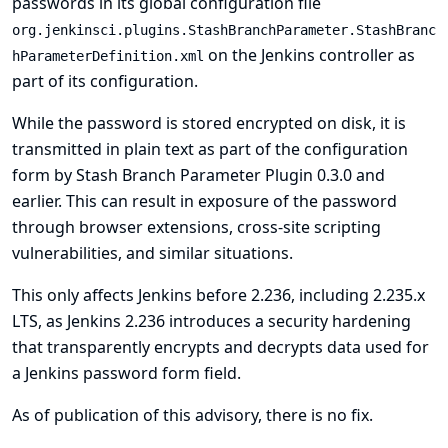
passwords in its global configuration file
org.jenkinsci.plugins.StashBranchParameter.StashBranc
on the Jenkins controller as
hParameterDefinition.xml
part of its configuration.
While the password is stored encrypted on disk, it is
transmitted in plain text as part of the configuration
form by Stash Branch Parameter Plugin 0.3.0 and
earlier. This can result in exposure of the password
through browser extensions, cross-site scripting
vulnerabilities, and similar situations.
This only affects Jenkins before 2.236, including 2.235.x
LTS, as Jenkins 2.236 introduces a security hardening
that transparently encrypts and decrypts data used for
a Jenkins password form field.
As of publication of this advisory, there is no fix.