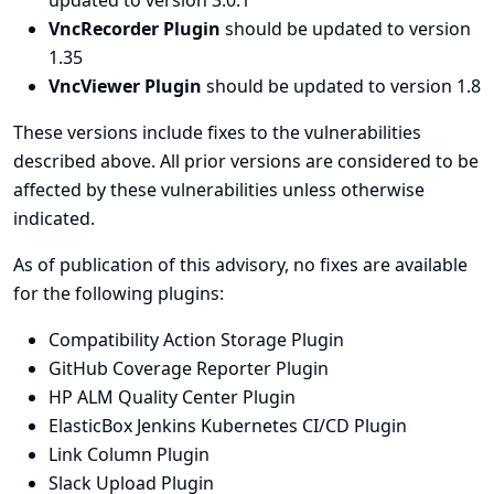
updated to version 3.0.1
VncRecorder Plugin
should be updated to version
1.35
VncViewer Plugin
should be updated to version 1.8
These versions include fixes to the vulnerabilities
described above. All prior versions are considered to be
affected by these vulnerabilities unless otherwise
indicated.
As of publication of this advisory, no fixes are available
for the following plugins:
Compatibility Action Storage Plugin
GitHub Coverage Reporter Plugin
HP ALM Quality Center Plugin
ElasticBox Jenkins Kubernetes CI/CD Plugin
Link Column Plugin
Slack Upload Plugin