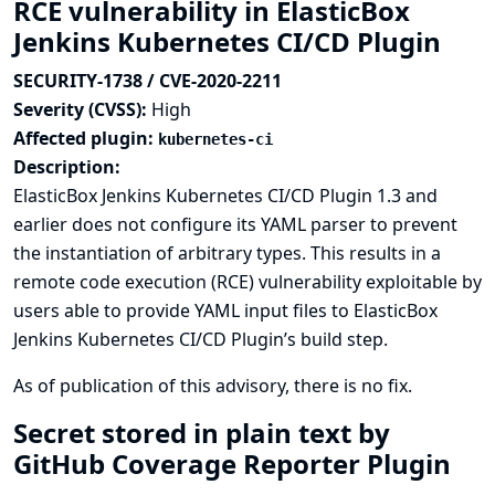
RCE vulnerability in ElasticBox
Jenkins Kubernetes CI/CD Plugin
SECURITY-1738 / CVE-2020-2211
Severity (CVSS):
High
Affected plugin:
kubernetes-ci
Description:
ElasticBox Jenkins Kubernetes CI/CD Plugin 1.3 and
earlier does not configure its YAML parser to prevent
the instantiation of arbitrary types. This results in a
remote code execution (RCE) vulnerability exploitable by
users able to provide YAML input files to ElasticBox
Jenkins Kubernetes CI/CD Plugin’s build step.
As of publication of this advisory, there is no fix.
Secret stored in plain text by
GitHub Coverage Reporter Plugin