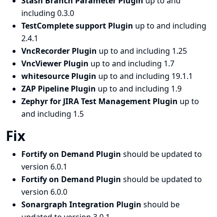
Stash Branch Parameter Plugin
up to and
including 0.3.0
TestComplete support Plugin
up to and including
2.4.1
VncRecorder Plugin
up to and including 1.25
VncViewer Plugin
up to and including 1.7
whitesource Plugin
up to and including 19.1.1
ZAP Pipeline Plugin
up to and including 1.9
Zephyr for JIRA Test Management Plugin
up to
and including 1.5
Fix
Fortify on Demand Plugin
should be updated to
version 6.0.1
Fortify on Demand Plugin
should be updated to
version 6.0.0
Sonargraph Integration Plugin
should be