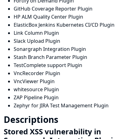
Fortify on Demand Plugin
GitHub Coverage Reporter Plugin
HP ALM Quality Center Plugin
ElasticBox Jenkins Kubernetes CI/CD Plugin
Link Column Plugin
Slack Upload Plugin
Sonargraph Integration Plugin
Stash Branch Parameter Plugin
TestComplete support Plugin
VncRecorder Plugin
VncViewer Plugin
whitesource Plugin
ZAP Pipeline Plugin
Zephyr for JIRA Test Management Plugin
Descriptions
Stored XSS vulnerability in