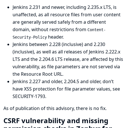
Jenkins 2.231 and newer, including 2.235.x LTS, is
unaffected, as all resource files from user content
are generally served safely from a different
domain, without restrictions from
Content-
header.
Security-Policy
Jenkins between 2.228 (inclusive) and 2.230
(inclusive), as well as all releases of Jenkins 2.222.x
LTS and the 2.204.6 LTS release, are affected by this
vulnerability, as file parameters are not served via
the Resource Root URL.
Jenkins 2.227 and older, 2.204.5 and older, don’t
have XSS protection for file parameter values, see
SECURITY-1793
.
As of publication of this advisory, there is no fix.
CSRF vulnerability and missing