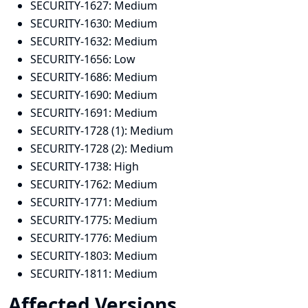
SECURITY-1627:
Medium
SECURITY-1630:
Medium
SECURITY-1632:
Medium
SECURITY-1656:
Low
SECURITY-1686:
Medium
SECURITY-1690:
Medium
SECURITY-1691:
Medium
SECURITY-1728 (1):
Medium
SECURITY-1728 (2):
Medium
SECURITY-1738:
High
SECURITY-1762:
Medium
SECURITY-1771:
Medium
SECURITY-1775:
Medium
SECURITY-1776:
Medium
SECURITY-1803:
Medium
SECURITY-1811:
Medium
Affected Versions