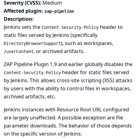
Severity (CVSS):
Medium
Affected plugin:
zap-pipeline
Description:
Jenkins sets the
header to
Content-Security-Policy
static files served by Jenkins (specifically
), such as workspaces,
DirectoryBrowserSupport
, or archived artifacts.
/userContent
ZAP Pipeline Plugin 1.9 and earlier globally disables the
header for static files served
Content-Security-Policy
by Jenkins. This allows cross-site scripting (XSS) attacks
by users with the ability to control files in workspaces,
archived artifacts, etc.
Jenkins instances with
Resource Root URL
configured
are largely unaffected. A possible exception are file
parameter downloads. The behavior of those depends
on the specific version of Jenkins: