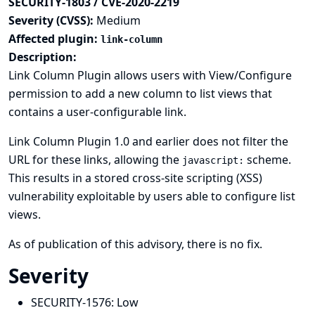
SECURITY-1803 / CVE-2020-2219
Severity (CVSS):
Medium
Affected plugin:
link-column
Description:
Link Column Plugin allows users with View/Configure
permission to add a new column to list views that
contains a user-configurable link.
Link Column Plugin 1.0 and earlier does not filter the
URL for these links, allowing the
scheme.
javascript:
This results in a stored cross-site scripting (XSS)
vulnerability exploitable by users able to configure list
views.
As of publication of this advisory, there is no fix.
Severity
SECURITY-1576:
Low