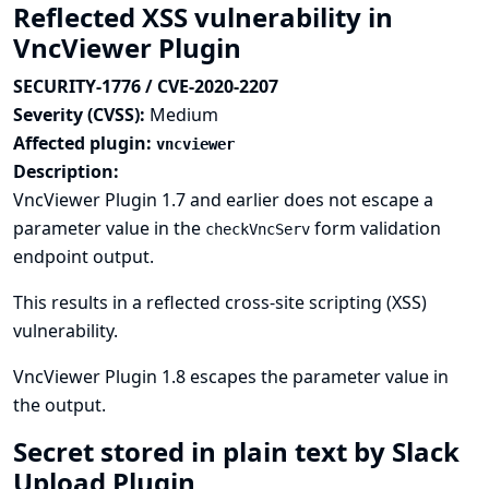
Reflected XSS vulnerability in
VncViewer Plugin
SECURITY-1776 / CVE-2020-2207
Severity (CVSS):
Medium
Affected plugin:
vncviewer
Description:
VncViewer Plugin 1.7 and earlier does not escape a
parameter value in the
form validation
checkVncServ
endpoint output.
This results in a reflected cross-site scripting (XSS)
vulnerability.
VncViewer Plugin 1.8 escapes the parameter value in
the output.
Secret stored in plain text by Slack
Upload Plugin