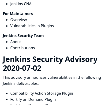
Jenkins CNA
For Maintainers
Overview
Vulnerabilities in Plugins
Jenkins Security Team
About
Contributions
Jenkins Security Advisory
2020-07-02
This advisory announces vulnerabilities in the following
Jenkins deliverables:
Compatibility Action Storage Plugin
Fortify on Demand Plugin