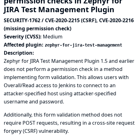
permission checks in Zephyr for
JIRA Test Management Plugin
SECURITY-1762 / CVE-2020-2215 (CSRF), CVE-2020-2216
(missing permission check)
Severity (CVSS):
Medium
Affected plugin:
zephyr-for-jira-test-management
Description:
Zephyr for JIRA Test Management Plugin 1.5 and earlier
does not perform a permission check in a method
implementing form validation. This allows users with
Overall/Read access to Jenkins to connect to an
attacker-specified host using attacker-specified
username and password.
Additionally, this form validation method does not
require POST requests, resulting in a cross-site request
forgery (CSRF) vulnerability.