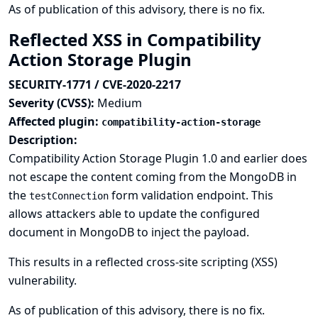
As of publication of this advisory, there is no fix.
Reflected XSS in Compatibility
Action Storage Plugin
SECURITY-1771 / CVE-2020-2217
Severity (CVSS):
Medium
Affected plugin:
compatibility-action-storage
Description:
Compatibility Action Storage Plugin 1.0 and earlier does
not escape the content coming from the MongoDB in
the
form validation endpoint. This
testConnection
allows attackers able to update the configured
document in MongoDB to inject the payload.
This results in a reflected cross-site scripting (XSS)
vulnerability.
As of publication of this advisory, there is no fix.