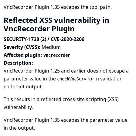
VncRecorder Plugin 1.35 escapes the tool path.
Reflected XSS vulnerability in
VncRecorder Plugin
SECURITY-1728 (2) / CVE-2020-2206
Severity (CVSS):
Medium
Affected plugin:
vncrecorder
Description:
VncRecorder Plugin 1.25 and earlier does not escape a
parameter value in the
form validation
checkVncServ
endpoint output.
This results in a reflected cross-site scripting (XSS)
vulnerability.
VncRecorder Plugin 1.35 escapes the parameter value
in the output.