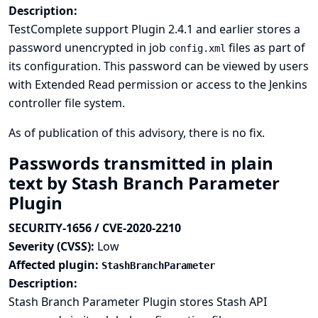
Description:
TestComplete support Plugin 2.4.1 and earlier stores a
password unencrypted in job
files as part of
config.xml
its configuration. This password can be viewed by users
with Extended Read permission or access to the Jenkins
controller file system.
As of publication of this advisory, there is no fix.
Passwords transmitted in plain
text by Stash Branch Parameter
Plugin
SECURITY-1656 / CVE-2020-2210
Severity (CVSS):
Low
Affected plugin:
StashBranchParameter
Description:
Stash Branch Parameter Plugin stores Stash API