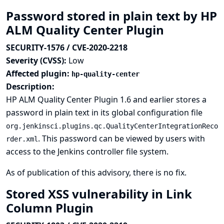
Password stored in plain text by HP
ALM Quality Center Plugin
SECURITY-1576 / CVE-2020-2218
Severity (CVSS):
Low
Affected plugin:
hp-quality-center
Description:
HP ALM Quality Center Plugin 1.6 and earlier stores a
password in plain text in its global configuration file
org.jenkinsci.plugins.qc.QualityCenterIntegrationReco
. This password can be viewed by users with
rder.xml
access to the Jenkins controller file system.
As of publication of this advisory, there is no fix.
Stored XSS vulnerability in Link
Column Plugin