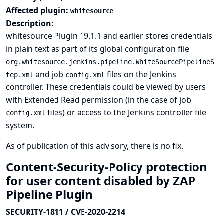
Affected plugin:
whitesource
Description:
whitesource Plugin 19.1.1 and earlier stores credentials
in plain text as part of its global configuration file
org.whitesource.jenkins.pipeline.WhiteSourcePipelineS
and job
files on the Jenkins
tep.xml
config.xml
controller. These credentials could be viewed by users
with Extended Read permission (in the case of job
files) or access to the Jenkins controller file
config.xml
system.
As of publication of this advisory, there is no fix.
Content-Security-Policy protection
for user content disabled by ZAP
Pipeline Plugin
SECURITY-1811 / CVE-2020-2214