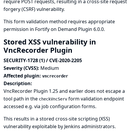
require POST requests, resulting in a cross-site request
forgery (CSRF) vulnerability.
This form validation method requires appropriate
permission in Fortify on Demand Plugin 6.0.0.
Stored XSS vulnerability in
VncRecorder Plugin
SECURITY-1728 (1) / CVE-2020-2205
Severity (CVSS):
Medium
Affected plugin:
vncrecorder
Description:
VncRecorder Plugin 1.25 and earlier does not escape a
tool path in the
form validation endpoint
checkVncServ
accessed e.g. via job configuration forms.
This results in a stored cross-site scripting (XSS)
vulnerability exploitable by Jenkins administrators.