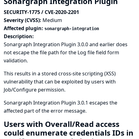
Sonargraph Integration Plugin
SECURITY-1775 / CVE-2020-2201
Severity (CVSS):
Medium
Affected plugin:
sonargraph-integration
Description:
Sonargraph Integration Plugin 3.0.0 and earlier does
not escape the file path for the Log file field form
validation.
This results in a stored cross-site scripting (XSS)
vulnerability that can be exploited by users with
Job/Configure permission.
Sonargraph Integration Plugin 3.0.1 escapes the
affected part of the error message.
Users with Overall/Read access
could enumerate credentials IDs in