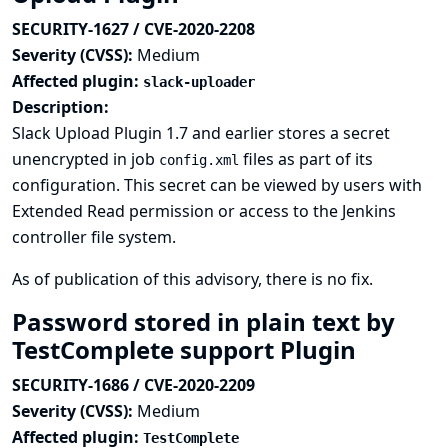
SECURITY-1627 / CVE-2020-2208
Severity (CVSS):
Medium
Affected plugin:
slack-uploader
Description:
Slack Upload Plugin 1.7 and earlier stores a secret
unencrypted in job
files as part of its
config.xml
configuration. This secret can be viewed by users with
Extended Read permission or access to the Jenkins
controller file system.
As of publication of this advisory, there is no fix.
Password stored in plain text by
TestComplete support Plugin
SECURITY-1686 / CVE-2020-2209
Severity (CVSS):
Medium
Affected plugin:
TestComplete