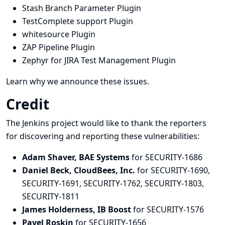
Stash Branch Parameter Plugin
TestComplete support Plugin
whitesource Plugin
ZAP Pipeline Plugin
Zephyr for JIRA Test Management Plugin
Learn why we announce these issues.
Credit
The Jenkins project would like to thank the reporters
for discovering and
reporting
these vulnerabilities:
Adam Shaver, BAE Systems
for SECURITY-1686
Daniel Beck, CloudBees, Inc.
for SECURITY-1690,
SECURITY-1691, SECURITY-1762, SECURITY-1803,
SECURITY-1811
James Holderness, IB Boost
for SECURITY-1576
Pavel Roskin
for SECURITY-1656