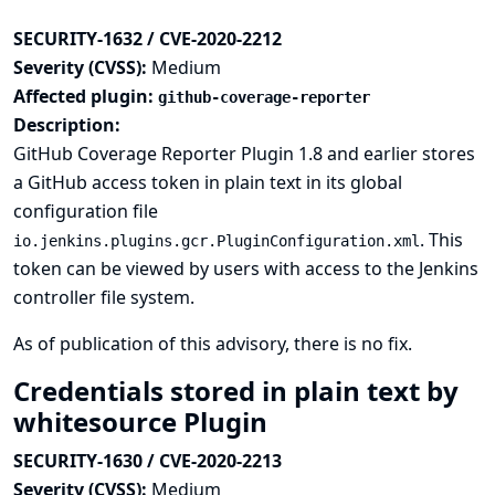
SECURITY-1632 / CVE-2020-2212
Severity (CVSS):
Medium
Affected plugin:
github-coverage-reporter
Description:
GitHub Coverage Reporter Plugin 1.8 and earlier stores
a GitHub access token in plain text in its global
configuration file
. This
io.jenkins.plugins.gcr.PluginConfiguration.xml
token can be viewed by users with access to the Jenkins
controller file system.
As of publication of this advisory, there is no fix.
Credentials stored in plain text by
whitesource Plugin
SECURITY-1630 / CVE-2020-2213
Severity (CVSS):
Medium