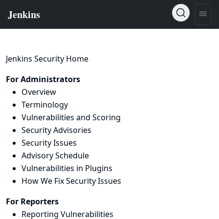
Jenkins Security Home
For Administrators
Overview
Terminology
Vulnerabilities and Scoring
Security Advisories
Security Issues
Advisory Schedule
Vulnerabilities in Plugins
How We Fix Security Issues
For Reporters
Reporting Vulnerabilities