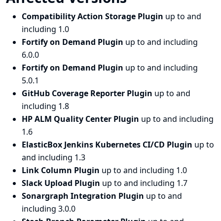
Compatibility Action Storage Plugin
up to and
including 1.0
Fortify on Demand Plugin
up to and including
6.0.0
Fortify on Demand Plugin
up to and including
5.0.1
GitHub Coverage Reporter Plugin
up to and
including 1.8
HP ALM Quality Center Plugin
up to and including
1.6
ElasticBox Jenkins Kubernetes CI/CD Plugin
up to
and including 1.3
Link Column Plugin
up to and including 1.0
Slack Upload Plugin
up to and including 1.7
Sonargraph Integration Plugin
up to and
including 3.0.0