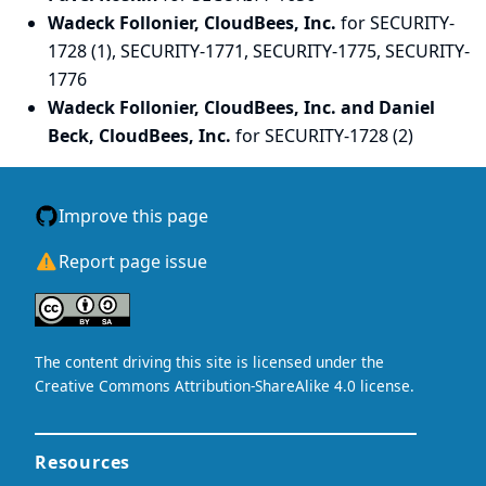
Wadeck Follonier, CloudBees, Inc.
for SECURITY-
1728 (1), SECURITY-1771, SECURITY-1775, SECURITY-
1776
Wadeck Follonier, CloudBees, Inc. and Daniel
Beck, CloudBees, Inc.
for SECURITY-1728 (2)