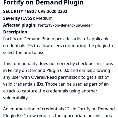
Fortify on Demand Plugin
SECURITY-1690 / CVE-2020-2202
Severity (CVSS):
Medium
Affected plugin:
fortify-on-demand-uploader
Description:
Fortify on Demand Plugin provides a list of applicable
credentials IDs to allow users configuring the plugin to
select the one to use.
This functionality does not correctly check permissions
in Fortify on Demand Plugin 6.0.0 and earlier, allowing
any user with Overall/Read permission to get a list of
valid credentials IDs. Those can be used as part of an
attack to capture the credentials using another
vulnerability.
An enumeration of credentials IDs in Fortify on Demand
Plugin 6.0.1 now requires the appropriate permissions.