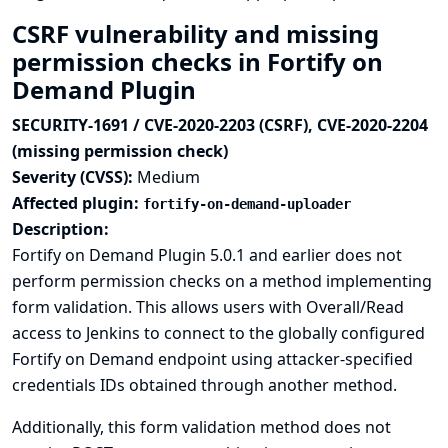
CSRF vulnerability and missing
permission checks in Fortify on
Demand Plugin
SECURITY-1691 / CVE-2020-2203 (CSRF), CVE-2020-2204
(missing permission check)
Severity (CVSS):
Medium
Affected plugin:
fortify-on-demand-uploader
Description:
Fortify on Demand Plugin 5.0.1 and earlier does not
perform permission checks on a method implementing
form validation. This allows users with Overall/Read
access to Jenkins to connect to the globally configured
Fortify on Demand endpoint using attacker-specified
credentials IDs obtained through another method.
Additionally, this form validation method does not