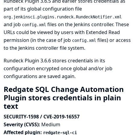
Rundeck Plugin 3.6.5 and earlier stores credentials as
part of its global configuration file
org.jenkinsci.plugins.rundeck.RundeckNotifier.xml
and job
files on the Jenkins controller. These
config.xml
URLs could be viewed by users with Extended Read
permission (in the case of job
files) or access
config.xml
to the Jenkins controller file system.
Rundeck Plugin 3.6.6 stores credentials in its
configuration encrypted once global and/or job
configurations are saved again.
Redgate SQL Change Automation
Plugin stores credentials in plain
text
SECURITY-1598 / CVE-2019-16557
Severity (CVSS):
Medium
Affected plugin:
redgate-sql-ci