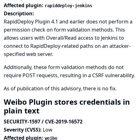
Affected plugin:
rapiddeploy-jenkins
Description:
RapidDeploy Plugin 4.1 and earlier does not perform a
permission check on form validation methods. This
allows users with Overall/Read access to Jenkins to
connect to RapidDeploy-related paths on an attacker-
specified web server.
Additionally, these form validation methods do not
require POST requests, resulting in a CSRF vulnerability.
As of publication of this advisory, there is no fix.
Weibo Plugin stores credentials in
plain text
SECURITY-1597 / CVE-2019-16572
Severity (CVSS):
Low
Affected plugin:
weibo