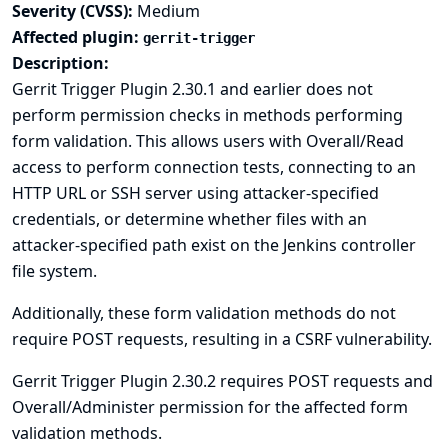
Severity (CVSS):
Medium
Affected plugin:
gerrit-trigger
Description:
Gerrit Trigger Plugin 2.30.1 and earlier does not
perform permission checks in methods performing
form validation. This allows users with Overall/Read
access to perform connection tests, connecting to an
HTTP URL or SSH server using attacker-specified
credentials, or determine whether files with an
attacker-specified path exist on the Jenkins controller
file system.
Additionally, these form validation methods do not
require POST requests, resulting in a CSRF vulnerability.
Gerrit Trigger Plugin 2.30.2 requires POST requests and
Overall/Administer permission for the affected form
validation methods.