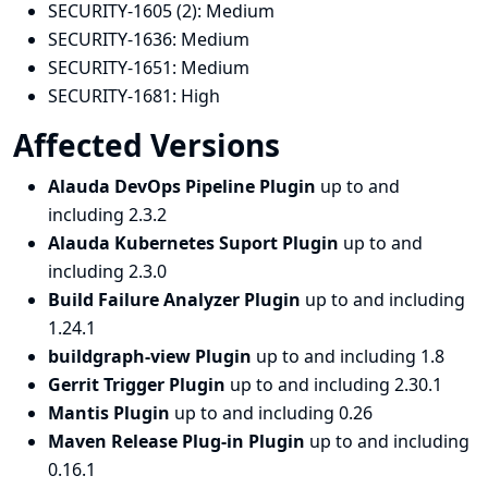
SECURITY-1605 (2):
Medium
SECURITY-1636:
Medium
SECURITY-1651:
Medium
SECURITY-1681:
High
Affected Versions
Alauda DevOps Pipeline Plugin
up to and
including 2.3.2
Alauda Kubernetes Suport Plugin
up to and
including 2.3.0
Build Failure Analyzer Plugin
up to and including
1.24.1
buildgraph-view Plugin
up to and including 1.8
Gerrit Trigger Plugin
up to and including 2.30.1
Mantis Plugin
up to and including 0.26
Maven Release Plug-in Plugin
up to and including
0.16.1