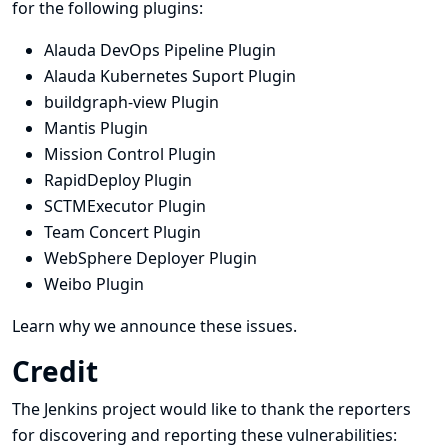
for the following plugins:
Alauda DevOps Pipeline Plugin
Alauda Kubernetes Suport Plugin
buildgraph-view Plugin
Mantis Plugin
Mission Control Plugin
RapidDeploy Plugin
SCTMExecutor Plugin
Team Concert Plugin
WebSphere Deployer Plugin
Weibo Plugin
Learn why we announce these issues.
Credit
The Jenkins project would like to thank the reporters
for discovering and
reporting
these vulnerabilities: