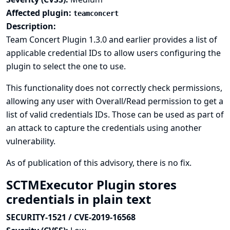
Affected plugin:
teamconcert
Description:
Team Concert Plugin 1.3.0 and earlier provides a list of
applicable credential IDs to allow users configuring the
plugin to select the one to use.
This functionality does not correctly check permissions,
allowing any user with Overall/Read permission to get a
list of valid credentials IDs. Those can be used as part of
an attack to capture the credentials using another
vulnerability.
As of publication of this advisory, there is no fix.
SCTMExecutor Plugin stores
credentials in plain text
SECURITY-1521 / CVE-2019-16568