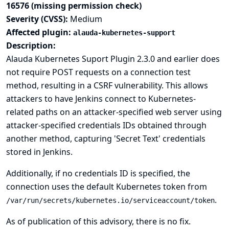
16576 (missing permission check)
Severity (CVSS):
Medium
Affected plugin:
alauda-kubernetes-support
Description:
Alauda Kubernetes Suport Plugin 2.3.0 and earlier does
not require POST requests on a connection test
method, resulting in a CSRF vulnerability. This allows
attackers to have Jenkins connect to Kubernetes-
related paths on an attacker-specified web server using
attacker-specified credentials IDs obtained through
another method, capturing 'Secret Text' credentials
stored in Jenkins.
Additionally, if no credentials ID is specified, the
connection uses the default Kubernetes token from
.
/var/run/secrets/kubernetes.io/serviceaccount/token
As of publication of this advisory, there is no fix.