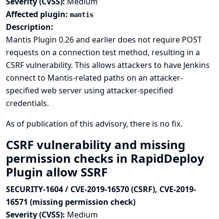
Severity (CVSS):
Medium
Affected plugin:
mantis
Description:
Mantis Plugin 0.26 and earlier does not require POST
requests on a connection test method, resulting in a
CSRF vulnerability. This allows attackers to have Jenkins
connect to Mantis-related paths on an attacker-
specified web server using attacker-specified
credentials.
As of publication of this advisory, there is no fix.
CSRF vulnerability and missing
permission checks in RapidDeploy
Plugin allow SSRF
SECURITY-1604 / CVE-2019-16570 (CSRF), CVE-2019-
16571 (missing permission check)
Severity (CVSS):
Medium