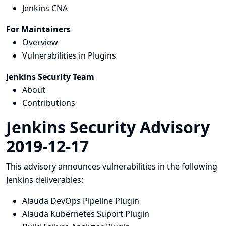
Jenkins CNA
For Maintainers
Overview
Vulnerabilities in Plugins
Jenkins Security Team
About
Contributions
Jenkins Security Advisory
2019-12-17
This advisory announces vulnerabilities in the following
Jenkins deliverables:
Alauda DevOps Pipeline Plugin
Alauda Kubernetes Suport Plugin