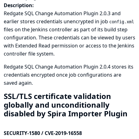
Description:
Redgate SQL Change Automation Plugin 2.0.3 and
earlier stores credentials unencrypted in job
config.xml
files on the Jenkins controller as part of its build step
configuration. These credentials can be viewed by users
with Extended Read permission or access to the Jenkins
controller file system.
Redgate SQL Change Automation Plugin 2.0.4 stores its
credentials encrypted once job configurations are
saved again.
SSL/TLS certificate validation
globally and unconditionally
disabled by Spira Importer Plugin
SECURITY-1580 / CVE-2019-16558