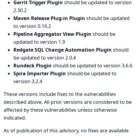
Gerrit Trigger Plugin
should be updated to version
2.30.2
Maven Release Plug-in Plugin
should be updated
to version 0.16.2
Pipeline Aggregator View Plugin
should be
updated to version 1.9
Redgate SQL Change Automation Plugin
should
be updated to version 2.0.4
Rundeck Plugin
should be updated to version 3.6.6
Spira Importer Plugin
should be updated to
version 3.2.4
These versions include fixes to the vulnerabilities
described above. All prior versions are considered to be
affected by these vulnerabilities unless otherwise
indicated.
As of publication of this advisory, no fixes are available