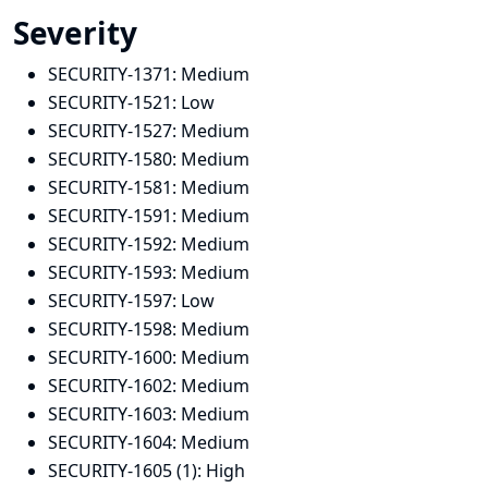
Severity
SECURITY-1371:
Medium
SECURITY-1521:
Low
SECURITY-1527:
Medium
SECURITY-1580:
Medium
SECURITY-1581:
Medium
SECURITY-1591:
Medium
SECURITY-1592:
Medium
SECURITY-1593:
Medium
SECURITY-1597:
Low
SECURITY-1598:
Medium
SECURITY-1600:
Medium
SECURITY-1602:
Medium
SECURITY-1603:
Medium
SECURITY-1604:
Medium
SECURITY-1605 (1):
High