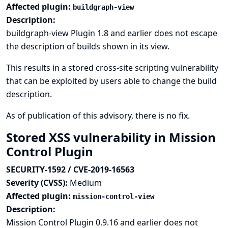
Affected plugin:
buildgraph-view
Description:
buildgraph-view Plugin 1.8 and earlier does not escape
the description of builds shown in its view.
This results in a stored cross-site scripting vulnerability
that can be exploited by users able to change the build
description.
As of publication of this advisory, there is no fix.
Stored XSS vulnerability in Mission
Control Plugin
SECURITY-1592 / CVE-2019-16563
Severity (CVSS):
Medium
Affected plugin:
mission-control-view
Description:
Mission Control Plugin 0.9.16 and earlier does not