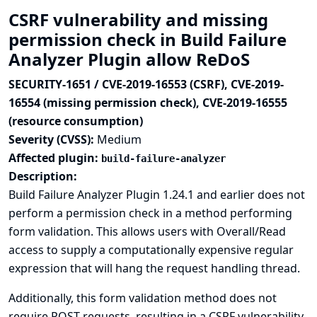
CSRF vulnerability and missing
permission check in Build Failure
Analyzer Plugin allow ReDoS
SECURITY-1651 / CVE-2019-16553 (CSRF), CVE-2019-
16554 (missing permission check), CVE-2019-16555
(resource consumption)
Severity (CVSS):
Medium
Affected plugin:
build-failure-analyzer
Description:
Build Failure Analyzer Plugin 1.24.1 and earlier does not
perform a permission check in a method performing
form validation. This allows users with Overall/Read
access to supply a computationally expensive regular
expression that will hang the request handling thread.
Additionally, this form validation method does not
require POST requests, resulting in a CSRF vulnerability.