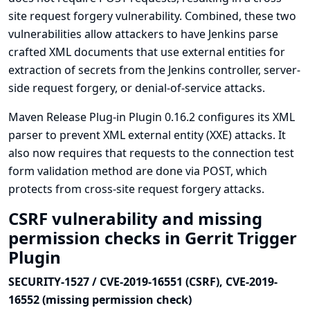
site request forgery vulnerability. Combined, these two
vulnerabilities allow attackers to have Jenkins parse
crafted XML documents that use external entities for
extraction of secrets from the Jenkins controller, server-
side request forgery, or denial-of-service attacks.
Maven Release Plug-in Plugin 0.16.2 configures its XML
parser to prevent XML external entity (XXE) attacks. It
also now requires that requests to the connection test
form validation method are done via POST, which
protects from cross-site request forgery attacks.
CSRF vulnerability and missing
permission checks in Gerrit Trigger
Plugin
SECURITY-1527 / CVE-2019-16551 (CSRF), CVE-2019-
16552 (missing permission check)