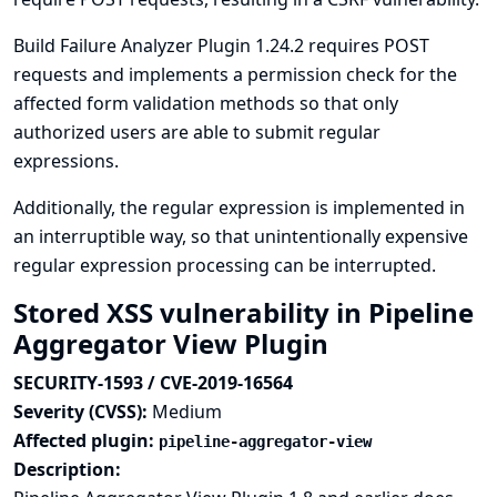
Build Failure Analyzer Plugin 1.24.2 requires POST
requests and implements a permission check for the
affected form validation methods so that only
authorized users are able to submit regular
expressions.
Additionally, the regular expression is implemented in
an interruptible way, so that unintentionally expensive
regular expression processing can be interrupted.
Stored XSS vulnerability in Pipeline
Aggregator View Plugin
SECURITY-1593 / CVE-2019-16564
Severity (CVSS):
Medium
Affected plugin:
pipeline-aggregator-view
Description: