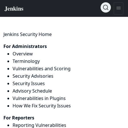
Jenkins Security Home
For Administrators
Overview
Terminology
Vulnerabilities and Scoring
Security Advisories
Security Issues
Advisory Schedule
Vulnerabilities in Plugins
How We Fix Security Issues
For Reporters
Reporting Vulnerabilities