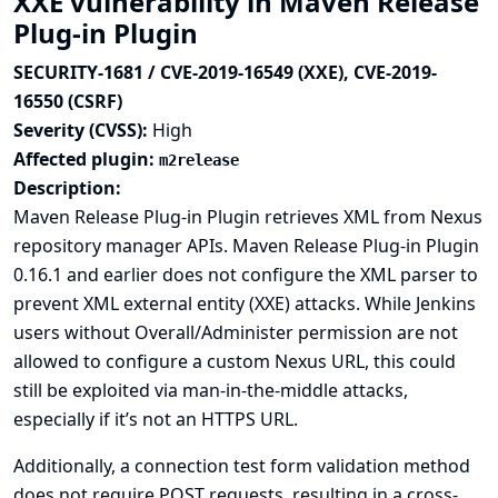
XXE vulnerability in Maven Release
Plug-in Plugin
SECURITY-1681 / CVE-2019-16549 (XXE), CVE-2019-
16550 (CSRF)
Severity (CVSS):
High
Affected plugin:
m2release
Description:
Maven Release Plug-in Plugin retrieves XML from Nexus
repository manager APIs. Maven Release Plug-in Plugin
0.16.1 and earlier does not configure the XML parser to
prevent XML external entity (XXE) attacks. While Jenkins
users without Overall/Administer permission are not
allowed to configure a custom Nexus URL, this could
still be exploited via man-in-the-middle attacks,
especially if it’s not an HTTPS URL.
Additionally, a connection test form validation method
does not require POST requests, resulting in a cross-