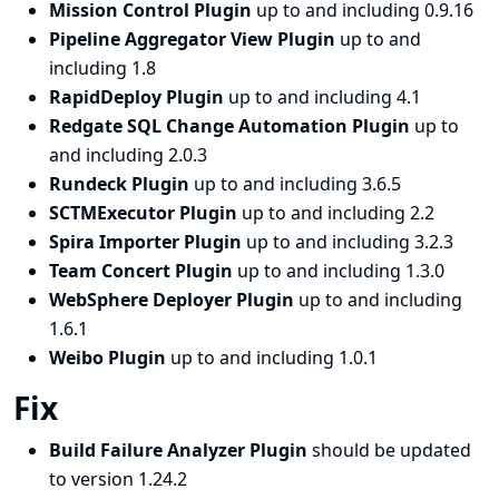
Mission Control Plugin
up to and including 0.9.16
Pipeline Aggregator View Plugin
up to and
including 1.8
RapidDeploy Plugin
up to and including 4.1
Redgate SQL Change Automation Plugin
up to
and including 2.0.3
Rundeck Plugin
up to and including 3.6.5
SCTMExecutor Plugin
up to and including 2.2
Spira Importer Plugin
up to and including 3.2.3
Team Concert Plugin
up to and including 1.3.0
WebSphere Deployer Plugin
up to and including
1.6.1
Weibo Plugin
up to and including 1.0.1
Fix
Build Failure Analyzer Plugin
should be updated
to version 1.24.2