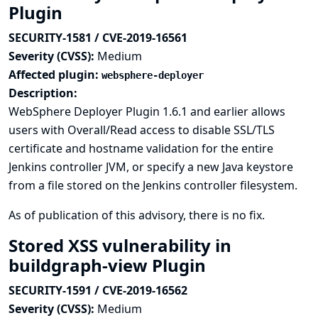
Plugin
SECURITY-1581 / CVE-2019-16561
Severity (CVSS):
Medium
Affected plugin:
websphere-deployer
Description:
WebSphere Deployer Plugin 1.6.1 and earlier allows
users with Overall/Read access to disable SSL/TLS
certificate and hostname validation for the entire
Jenkins controller JVM, or specify a new Java keystore
from a file stored on the Jenkins controller filesystem.
As of publication of this advisory, there is no fix.
Stored XSS vulnerability in
buildgraph-view Plugin
SECURITY-1591 / CVE-2019-16562
Severity (CVSS):
Medium