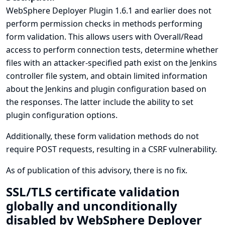
WebSphere Deployer Plugin 1.6.1 and earlier does not
perform permission checks in methods performing
form validation. This allows users with Overall/Read
access to perform connection tests, determine whether
files with an attacker-specified path exist on the Jenkins
controller file system, and obtain limited information
about the Jenkins and plugin configuration based on
the responses. The latter include the ability to set
plugin configuration options.
Additionally, these form validation methods do not
require POST requests, resulting in a CSRF vulnerability.
As of publication of this advisory, there is no fix.
SSL/TLS certificate validation
globally and unconditionally
disabled by WebSphere Deployer