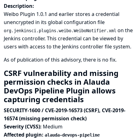
Description:
Weibo Plugin 1.0.1 and earlier stores a credential
unencrypted in its global configuration file
on the
org.jenkinsci.plugins.weibo.WeiboNotifier.xml
Jenkins controller. This credential can be viewed by
users with access to the Jenkins controller file system.
As of publication of this advisory, there is no fix.
CSRF vulnerability and missing
permission checks in Alauda
DevOps Pipeline Plugin allows
capturing credentials
SECURITY-1600 / CVE-2019-16573 (CSRF), CVE-2019-
16574 (missing permission check)
Severity (CVSS):
Medium
Affected plugin:
alauda-devops-pipeline