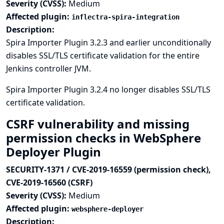
Severity (CVSS):
Medium
Affected plugin:
inflectra-spira-integration
Description:
Spira Importer Plugin 3.2.3 and earlier unconditionally
disables SSL/TLS certificate validation for the entire
Jenkins controller JVM.
Spira Importer Plugin 3.2.4 no longer disables SSL/TLS
certificate validation.
CSRF vulnerability and missing
permission checks in WebSphere
Deployer Plugin
SECURITY-1371 / CVE-2019-16559 (permission check),
CVE-2019-16560 (CSRF)
Severity (CVSS):
Medium
Affected plugin:
websphere-deployer
Description: