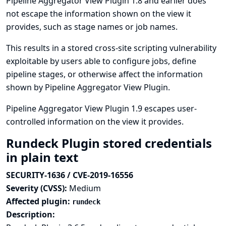
Pipeline Aggregator View Plugin 1.8 and earlier does
not escape the information shown on the view it
provides, such as stage names or job names.
This results in a stored cross-site scripting vulnerability
exploitable by users able to configure jobs, define
pipeline stages, or otherwise affect the information
shown by Pipeline Aggregator View Plugin.
Pipeline Aggregator View Plugin 1.9 escapes user-
controlled information on the view it provides.
Rundeck Plugin stored credentials
in plain text
SECURITY-1636 / CVE-2019-16556
Severity (CVSS):
Medium
Affected plugin:
rundeck
Description: