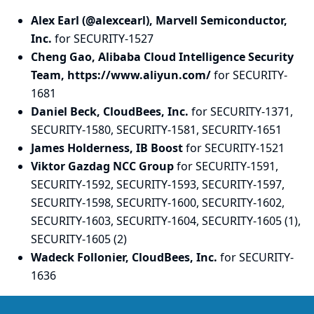
Alex Earl (@alexcearl), Marvell Semiconductor,
Inc.
for SECURITY-1527
Cheng Gao, Alibaba Cloud Intelligence Security
Team, https://www.aliyun.com/
for SECURITY-
1681
Daniel Beck, CloudBees, Inc.
for SECURITY-1371,
SECURITY-1580, SECURITY-1581, SECURITY-1651
James Holderness, IB Boost
for SECURITY-1521
Viktor Gazdag NCC Group
for SECURITY-1591,
SECURITY-1592, SECURITY-1593, SECURITY-1597,
SECURITY-1598, SECURITY-1600, SECURITY-1602,
SECURITY-1603, SECURITY-1604, SECURITY-1605 (1),
SECURITY-1605 (2)
Wadeck Follonier, CloudBees, Inc.
for SECURITY-
1636