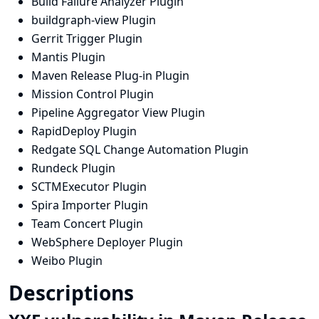
Build Failure Analyzer Plugin
buildgraph-view Plugin
Gerrit Trigger Plugin
Mantis Plugin
Maven Release Plug-in Plugin
Mission Control Plugin
Pipeline Aggregator View Plugin
RapidDeploy Plugin
Redgate SQL Change Automation Plugin
Rundeck Plugin
SCTMExecutor Plugin
Spira Importer Plugin
Team Concert Plugin
WebSphere Deployer Plugin
Weibo Plugin
Descriptions