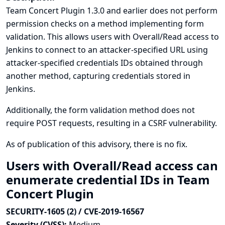
Team Concert Plugin 1.3.0 and earlier does not perform
permission checks on a method implementing form
validation. This allows users with Overall/Read access to
Jenkins to connect to an attacker-specified URL using
attacker-specified credentials IDs obtained through
another method, capturing credentials stored in
Jenkins.
Additionally, the form validation method does not
require POST requests, resulting in a CSRF vulnerability.
As of publication of this advisory, there is no fix.
Users with Overall/Read access can
enumerate credential IDs in Team
Concert Plugin
SECURITY-1605 (2) / CVE-2019-16567
Severity (CVSS):
Medium