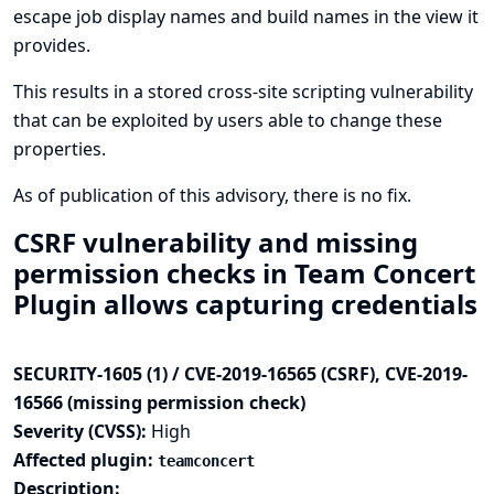
escape job display names and build names in the view it
provides.
This results in a stored cross-site scripting vulnerability
that can be exploited by users able to change these
properties.
As of publication of this advisory, there is no fix.
CSRF vulnerability and missing
permission checks in Team Concert
Plugin allows capturing credentials
SECURITY-1605 (1) / CVE-2019-16565 (CSRF), CVE-2019-
16566 (missing permission check)
Severity (CVSS):
High
Affected plugin:
teamconcert
Description: