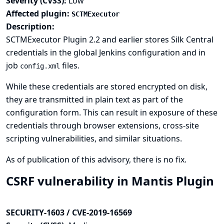
Severity (CVSS):
Low
Affected plugin:
SCTMExecutor
Description:
SCTMExecutor Plugin 2.2 and earlier stores Silk Central
credentials in the global Jenkins configuration and in
job
files.
config.xml
While these credentials are stored encrypted on disk,
they are transmitted in plain text as part of the
configuration form. This can result in exposure of these
credentials through browser extensions, cross-site
scripting vulnerabilities, and similar situations.
As of publication of this advisory, there is no fix.
CSRF vulnerability in Mantis Plugin
SECURITY-1603 / CVE-2019-16569