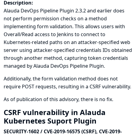
Description:
Alauda DevOps Pipeline Plugin 2.3.2 and earlier does
not perform permission checks on a method
implementing form validation. This allows users with
Overall/Read access to Jenkins to connect to
Kubernetes-related paths on an attacker-specified web
server using attacker-specified credentials IDs obtained
through another method, capturing token credentials
managed by Alauda DevOps Pipeline Plugin.
Additionally, the form validation method does not
require POST requests, resulting in a CSRF vulnerability.
As of publication of this advisory, there is no fix.
CSRF vulnerability in Alauda
Kubernetes Suport Plugin
SECURITY-1602 / CVE-2019-16575 (CSRF), CVE-2019-