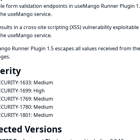
le form validation endpoints in useMango Runner Plugin 1.
the useMango service.
esults in a cross-site scripting (XSS) vulnerability exploitab
the useMango service.
go Runner Plugin 1.5 escapes all values received from the
ges.
erity
ECURITY-1633:
Medium
ECURITY-1699:
High
ECURITY-1769:
Medium
ECURITY-1780:
Medium
ECURITY-1801:
Medium
ected Versions