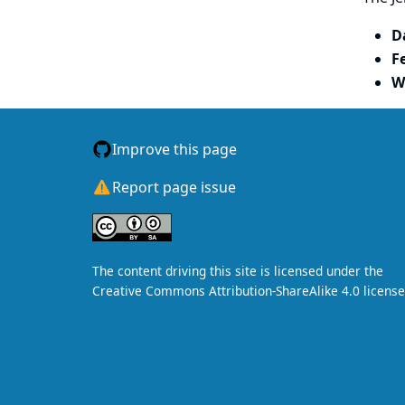
D
F
W