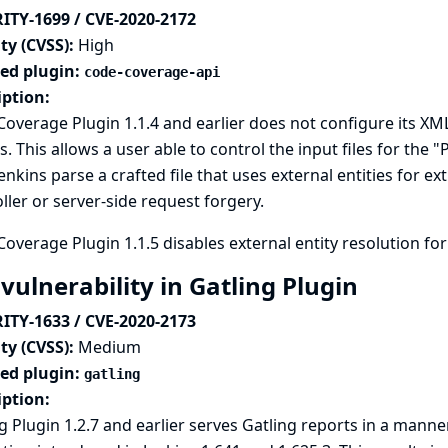
ITY-1699 / CVE-2020-2172
ty (CVSS):
High
ted plugin:
code-coverage-api
iption:
overage Plugin 1.1.4 and earlier does not configure its XML
s. This allows a user able to control the input files for the
enkins parse a crafted file that uses external entities for ex
ller or server-side request forgery.
overage Plugin 1.1.5 disables external entity resolution for
vulnerability in Gatling Plugin
ITY-1633 / CVE-2020-2173
ty (CVSS):
Medium
ted plugin:
gatling
iption:
g Plugin 1.2.7 and earlier serves Gatling reports in a mann