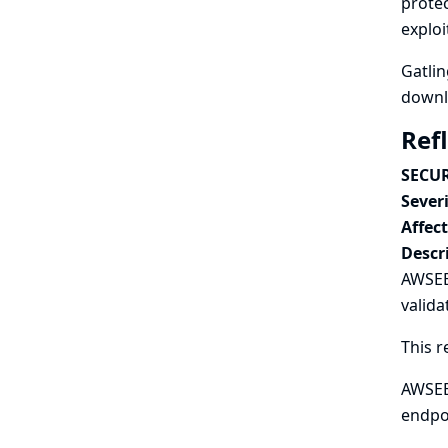
protec
exploi
Gatlin
downlo
Ref
SECUR
Severi
Affec
Descr
AWSEB 
valida
This r
AWSEB 
endpo