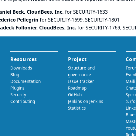
aniel Beck, CloudBees, Inc.
for SECURITY-1633
ederico Pellegrin
for SECURITY-1699, SECURITY-1801
adeck Follonier, CloudBees, Inc.
for SECURITY-1769, SECU