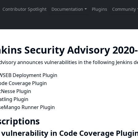
nkins Security Advisory 2020
dvisory announces vulnerabilities in the following Jenkins de
WSEB Deployment Plugin
ode Coverage Plugin
tNesse Plugin
tling Plugin
seMango Runner Plugin
criptions
 vulnerability in Code Coverage Plugi