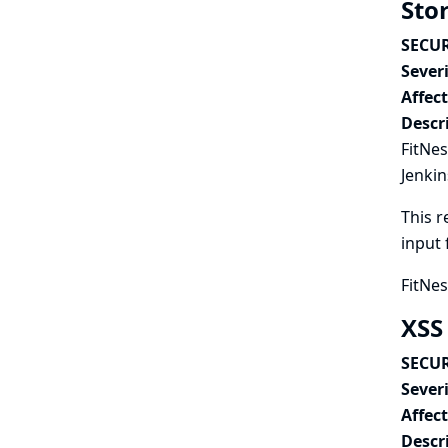
Stor
SECUR
Severi
Affec
Descr
FitNes
Jenkin
This r
input 
FitNes
XSS
SECUR
Severi
Affec
Descr