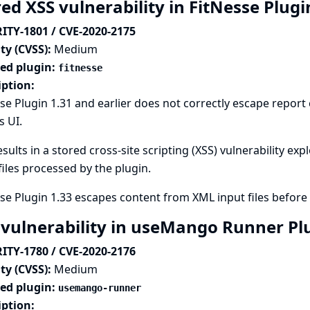
ed XSS vulnerability in FitNesse Plug
ITY-1801 / CVE-2020-2175
ty (CVSS):
Medium
ted plugin:
fitnesse
iption:
se Plugin 1.31 and earlier does not correctly escape repor
s UI.
esults in a stored cross-site scripting (XSS) vulnerability ex
files processed by the plugin.
se Plugin 1.33 escapes content from XML input files before 
 vulnerability in useMango Runner Pl
ITY-1780 / CVE-2020-2176
ty (CVSS):
Medium
ted plugin:
usemango-runner
iption: