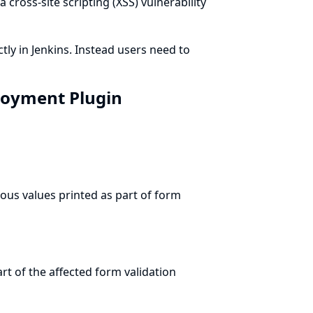
a cross-site scripting (XSS) vulnerability
tly in Jenkins. Instead users need to
ployment Plugin
ous values printed as part of form
t of the affected form validation