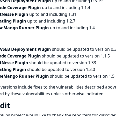
WSEB Deployment Plugin
up to and including 0.3.19
ode Coverage Plugin
up to and including 1.1.4
itNesse Plugin
up to and including 1.31
atling Plugin
up to and including 1.2.7
seMango Runner Plugin
up to and including 1.4
WSEB Deployment Plugin
should be updated to version 0.
ode Coverage Plugin
should be updated to version 1.1.5
itNesse Plugin
should be updated to version 1.33
atling Plugin
should be updated to version 1.3.0
seMango Runner Plugin
should be updated to version 1.5
versions include fixes to the vulnerabilities described above
ed by these vulnerabilities unless otherwise indicated.
dit
nkins project would like to thank the reporters for discove