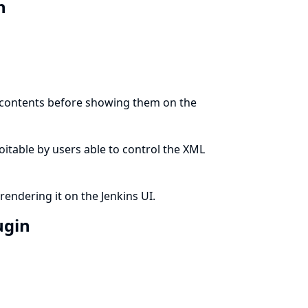
in
t contents before showing them on the
ploitable by users able to control the XML
rendering it on the Jenkins UI.
ugin