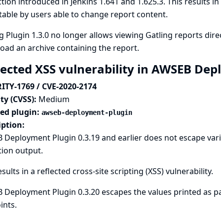
tion introduced in Jenkins 1.641 and 1.625.3. This results in 
table by users able to change report content.
g Plugin 1.3.0 no longer allows viewing Gatling reports direc
ad an archive containing the report.
lected XSS vulnerability in AWSEB De
ITY-1769 / CVE-2020-2174
ty (CVSS):
Medium
ted plugin:
awseb-deployment-plugin
iption:
Deployment Plugin 0.3.19 and earlier does not escape vari
tion output.
esults in a reflected cross-site scripting (XSS) vulnerability.
Deployment Plugin 0.3.20 escapes the values printed as par
ints.