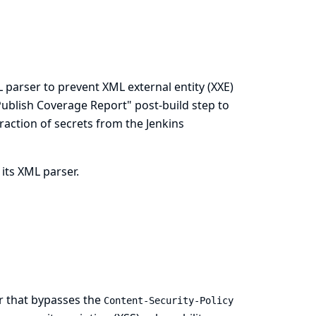
 parser to prevent XML external entity (XXE)
 "Publish Coverage Report" post-build step to
traction of secrets from the Jenkins
 its XML parser.
er that bypasses the
Content-Security-Policy