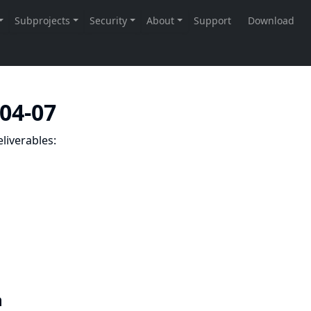
-04-07
liverables:
n