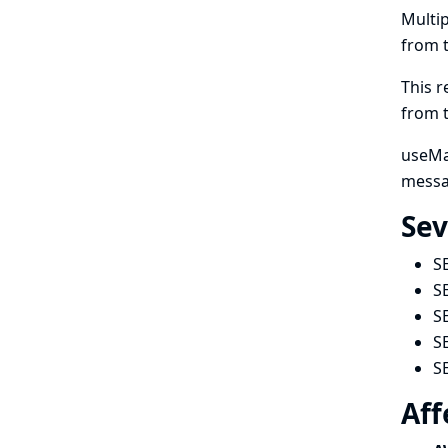
Multip
from 
This r
from 
useMan
messa
Sev
S
S
S
S
S
Aff