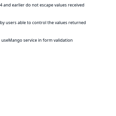
4 and earlier do not escape values received
le by users able to control the values returned
 useMango service in form validation