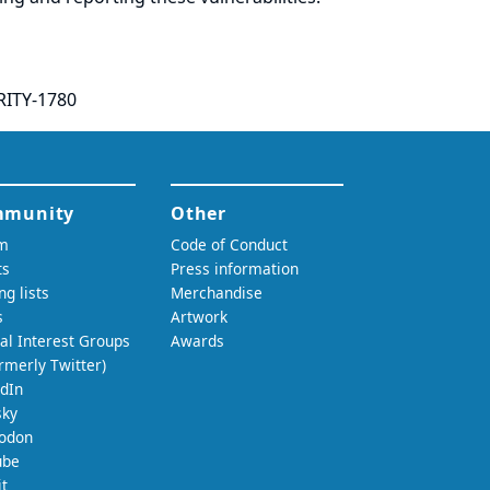
RITY-1780