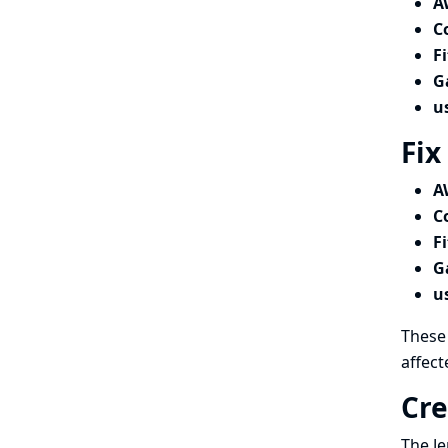
A
C
F
G
u
Fix
A
C
F
G
u
These 
affect
Cre
The Je