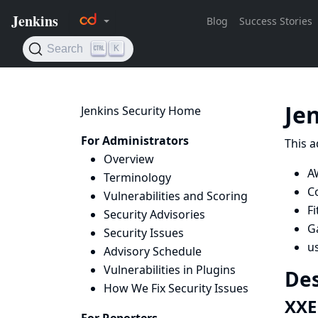
Je
Jenkins Security Home
For Administrators
This a
Overview
A
Terminology
C
Vulnerabilities and Scoring
Fi
Security Advisories
Ga
Security Issues
u
Advisory Schedule
Vulnerabilities in Plugins
Des
How We Fix Security Issues
XXE