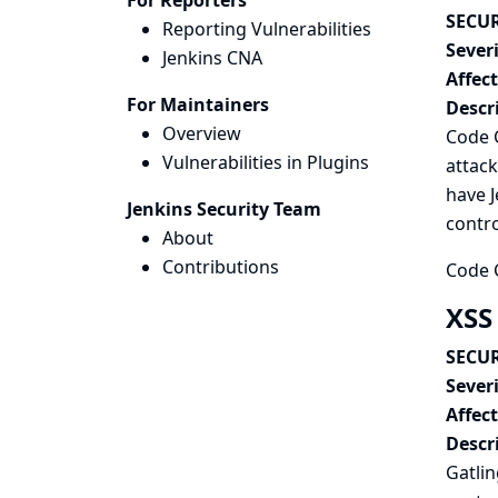
For Reporters
SECUR
Reporting Vulnerabilities
Severi
Jenkins CNA
Affec
For Maintainers
Descr
Overview
Code C
Vulnerabilities in Plugins
attack
have J
Jenkins Security Team
contro
About
Contributions
Code C
XSS 
SECUR
Severi
Affec
Descr
Gatlin