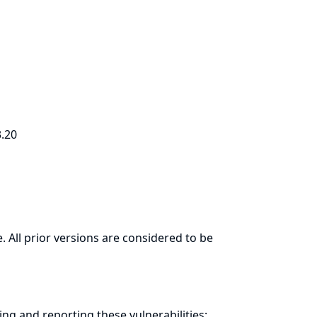
3.20
. All prior versions are considered to be
ring and
reporting
these vulnerabilities: