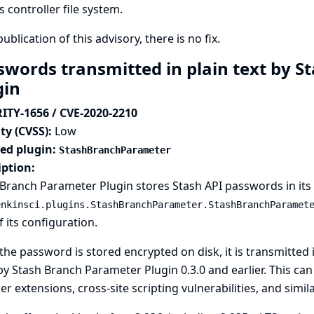
s controller file system.
publication of this advisory, there is no fix.
swords transmitted in plain text by 
gin
ITY-1656 / CVE-2020-2210
ty (CVSS):
Low
ted plugin:
StashBranchParameter
iption:
Branch Parameter Plugin stores Stash API passwords in its g
enkinsci.plugins.StashBranchParameter.StashBranchParamet
f its configuration.
the password is stored encrypted on disk, it is transmitted i
y Stash Branch Parameter Plugin 0.3.0 and earlier. This ca
r extensions, cross-site scripting vulnerabilities, and simila