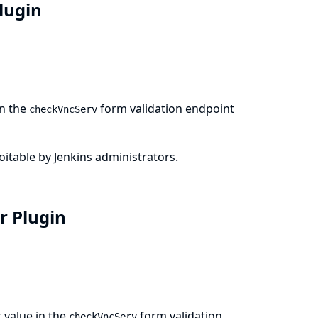
Plugin
in the
form validation endpoint
checkVncServ
loitable by Jenkins administrators.
er Plugin
 value in the
form validation
checkVncServ