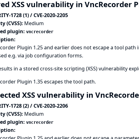
red XSS vulnerability in VncRecorder 
ITY-1728 (1) / CVE-2020-2205
ty (CVSS):
Medium
ted plugin:
vncrecorder
iption:
order Plugin 1.25 and earlier does not escape a tool path 
ed e.g. via job configuration forms.
esults in a stored cross-site scripting (XSS) vulnerability exp
order Plugin 1.35 escapes the tool path.
lected XSS vulnerability in VncRecord
ITY-1728 (2) / CVE-2020-2206
ty (CVSS):
Medium
ted plugin:
vncrecorder
iption:
order Plugin 1.25 and earlier does not escape a parameter