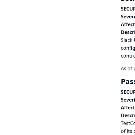
SECUR
Severi
Affec
Descr
Slack 
config
contro
As of 
Pas
SECUR
Severi
Affec
Descr
TestCo
of its