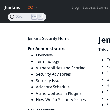
Je
Jenkins Security Home
For Administrators
This a
Overview
Co
Terminology
F
Vulnerabilities and Scoring
F
Security Advisories
G
Security Issues
H
Advisory Schedule
El
Vulnerabilities in Plugins
L
How We Fix Security Issues
S