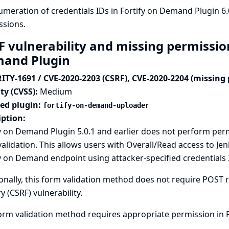
meration of credentials IDs in Fortify on Demand Plugin 6
ssions.
F vulnerability and missing permission
and Plugin
ITY-1691 / CVE-2020-2203 (CSRF), CVE-2020-2204 (missing
ty (CVSS):
Medium
ted plugin:
fortify-on-demand-uploader
iption:
fy on Demand Plugin 5.0.1 and earlier does not perform pe
alidation. This allows users with Overall/Read access to Jen
y on Demand endpoint using attacker-specified credential
onally, this form validation method does not require POST re
y (CSRF) vulnerability.
orm validation method requires appropriate permission in F