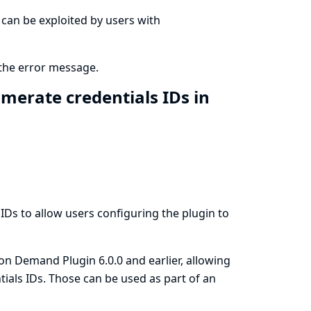
at can be exploited by users with
 the error message.
merate credentials IDs in
 IDs to allow users configuring the plugin to
 on Demand Plugin 6.0.0 and earlier, allowing
tials IDs. Those can be used as part of an