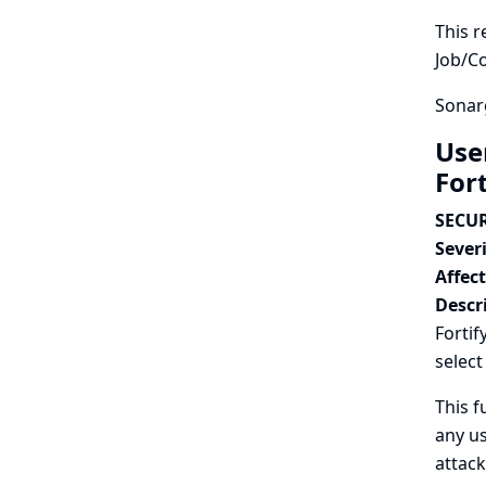
This r
Job/C
Sonarg
Use
For
SECUR
Severi
Affec
Descr
Fortif
select
This f
any us
attack