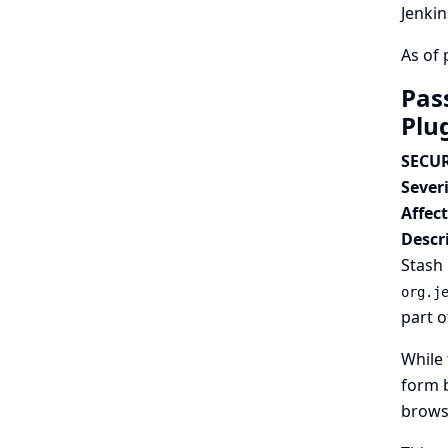
Jenkin
As of 
Pas
Plu
SECUR
Severi
Affec
Descr
Stash 
org.j
part o
While 
form b
browse