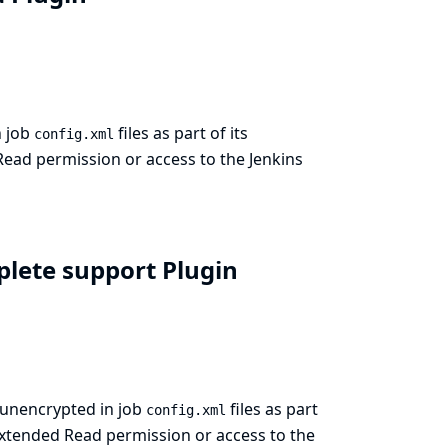
n job
files as part of its
config.xml
Read permission or access to the Jenkins
plete support Plugin
 unencrypted in job
files as part
config.xml
Extended Read permission or access to the