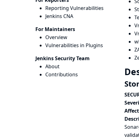
For Reporters
S
Reporting Vulnerabilities
S
Jenkins CNA
T
V
For Maintainers
V
Overview
w
Vulnerabilities in Plugins
ZA
Z
Jenkins Security Team
About
Des
Contributions
Sto
SECUR
Severi
Affec
Descr
Sonarg
valida