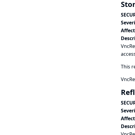
Sto
SECUR
Severi
Affec
Descr
VncRec
access
This r
VncRec
Ref
SECUR
Severi
Affec
Descr
VncRec