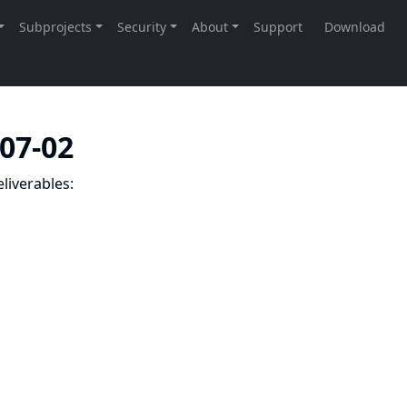
-07-02
liverables: