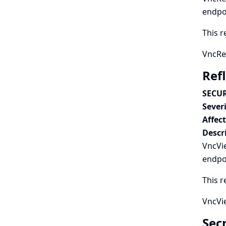
endpo
This r
VncRec
Ref
SECUR
Severi
Affec
Descr
VncVie
endpo
This r
VncVie
Secr