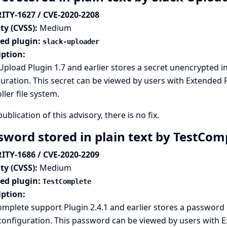
ITY-1627 / CVE-2020-2208
ty (CVSS):
Medium
ted plugin:
slack-uploader
iption:
Upload Plugin 1.7 and earlier stores a secret unencrypted i
uration. This secret can be viewed by users with Extended 
ller file system.
publication of this advisory, there is no fix.
sword stored in plain text by TestCom
ITY-1686 / CVE-2020-2209
ty (CVSS):
Medium
ted plugin:
TestComplete
iption:
mplete support Plugin 2.4.1 and earlier stores a password
 configuration. This password can be viewed by users with 