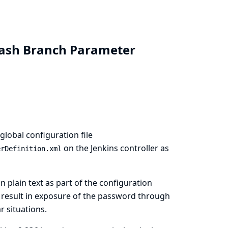
Stash Branch Parameter
lobal configuration file
on the Jenkins controller as
erDefinition.xml
n plain text as part of the configuration
n result in exposure of the password through
r situations.