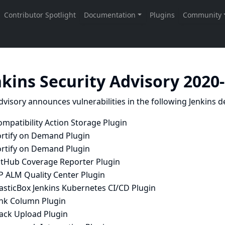
nkins Security Advisory 2020
dvisory announces vulnerabilities in the following Jenkins de
mpatibility Action Storage Plugin
ortify on Demand Plugin
ortify on Demand Plugin
itHub Coverage Reporter Plugin
P ALM Quality Center Plugin
asticBox Jenkins Kubernetes CI/CD Plugin
ink Column Plugin
lack Upload Plugin