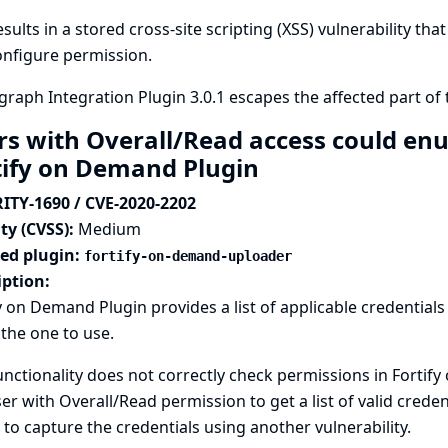
esults in a stored cross-site scripting (XSS) vulnerability th
onfigure permission.
raph Integration Plugin 3.0.1 escapes the affected part of
rs with Overall/Read access could enu
tify on Demand Plugin
ITY-1690 / CVE-2020-2202
ty (CVSS):
Medium
ted plugin:
fortify-on-demand-uploader
iption:
y on Demand Plugin provides a list of applicable credentials
 the one to use.
unctionality does not correctly check permissions in Fortify
er with Overall/Read permission to get a list of valid creden
 to capture the credentials using another vulnerability.