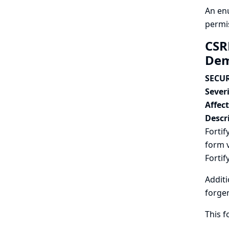
An enu
permi
CSR
Dem
SECUR
Severi
Affec
Descr
Forti
form v
Fortif
Additi
forger
This f