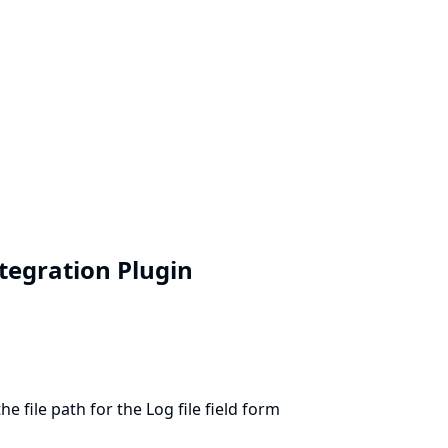
ntegration Plugin
 file path for the Log file field form