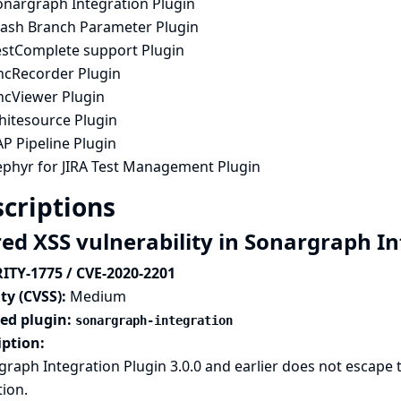
onargraph Integration Plugin
tash Branch Parameter Plugin
estComplete support Plugin
ncRecorder Plugin
ncViewer Plugin
hitesource Plugin
P Pipeline Plugin
ephyr for JIRA Test Management Plugin
criptions
red XSS vulnerability in Sonargraph I
ITY-1775 / CVE-2020-2201
ty (CVSS):
Medium
ted plugin:
sonargraph-integration
iption:
raph Integration Plugin 3.0.0 and earlier does not escape the
tion.