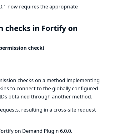
.0.1 now requires the appropriate
 checks in Fortify on
 permission check)
rmission checks on a method implementing
kins to connect to the globally configured
s IDs obtained through another method.
quests, resulting in a cross-site request
ortify on Demand Plugin 6.0.0.