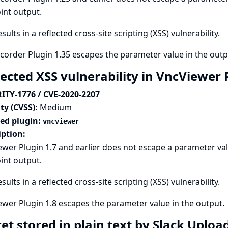
int output.
esults in a reflected cross-site scripting (XSS) vulnerability.
order Plugin 1.35 escapes the parameter value in the outp
lected XSS vulnerability in VncViewer
ITY-1776 / CVE-2020-2207
ty (CVSS):
Medium
ted plugin:
vncviewer
iption:
wer Plugin 1.7 and earlier does not escape a parameter val
int output.
esults in a reflected cross-site scripting (XSS) vulnerability.
wer Plugin 1.8 escapes the parameter value in the output.
et stored in plain text by Slack Uploa