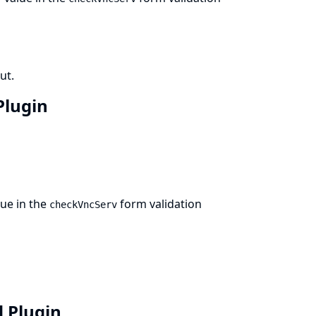
ut.
 Plugin
ue in the
form validation
checkVncServ
d Plugin