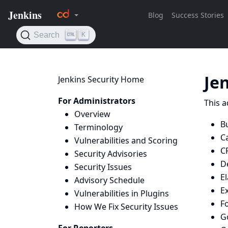
Je
Jenkins Security Home
For Administrators
This a
Overview
B
Terminology
C
Vulnerabilities and Scoring
C
Security Advisories
D
Security Issues
El
Advisory Schedule
Ex
Vulnerabilities in Plugins
F
How We Fix Security Issues
G