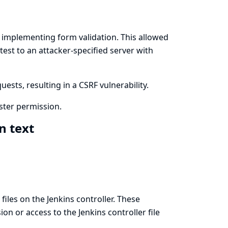
implementing form validation. This allowed
test to an attacker-specified server with
ests, resulting in a CSRF vulnerability.
ster permission.
in text
files on the Jenkins controller. These
n or access to the Jenkins controller file