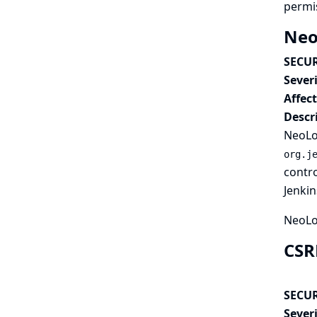
permi
Neo
SECUR
Severi
Affec
Descr
NeoLoa
org.j
contro
Jenkin
NeoLo
CSR
SECUR
Severi