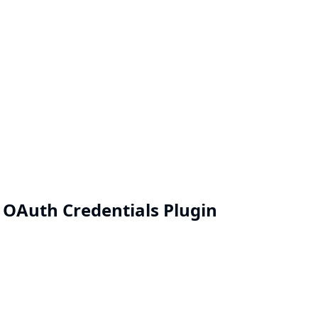
e OAuth Credentials Plugin