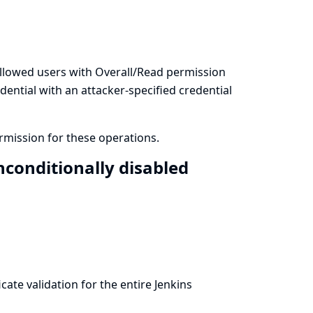
llowed users with Overall/Read permission
dential with an attacker-specified credential
mission for these operations.
conditionally disabled
ate validation for the entire Jenkins