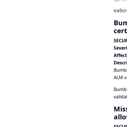
iceScr
Bum
cert
SECUR
Severi
Affec
Descr
Bumble
ALM se
Bumble
valida
Mis
all
SECUR