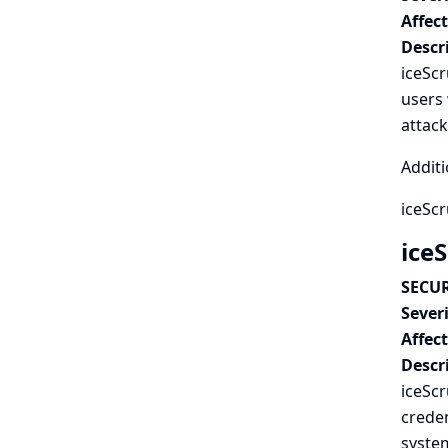
Affec
Descr
iceSc
users 
attac
Additi
iceSc
iceS
SECUR
Severi
Affec
Descr
iceScr
creden
syste