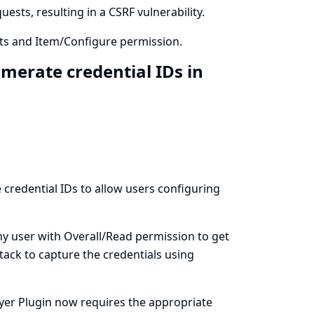
ests, resulting in a CSRF vulnerability.
s and Item/Configure permission.
merate credential IDs in
 credential IDs to allow users configuring
any user with Overall/Read permission to get
ttack to capture the credentials using
yer Plugin now requires the appropriate