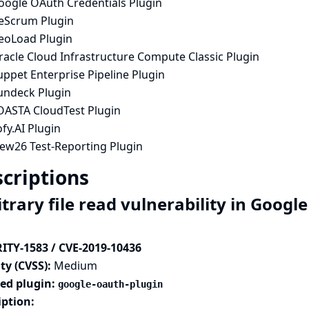
oogle OAuth Credentials Plugin
ceScrum Plugin
eoLoad Plugin
racle Cloud Infrastructure Compute Classic Plugin
ppet Enterprise Pipeline Plugin
undeck Plugin
OASTA CloudTest Plugin
fy.AI Plugin
iew26 Test-Reporting Plugin
criptions
trary file read vulnerability in Googl
ITY-1583 / CVE-2019-10436
ty (CVSS):
Medium
ted plugin:
google-oauth-plugin
iption: