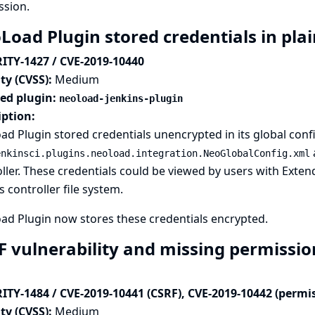
ssion.
Load Plugin stored credentials in plai
ITY-1427 / CVE-2019-10440
ty (CVSS):
Medium
ted plugin:
neoload-jenkins-plugin
iption:
d Plugin stored credentials unencrypted in its global confi
enkinsci.plugins.neoload.integration.NeoGlobalConfig.xml
ller. These credentials could be viewed by users with Exte
s controller file system.
ad Plugin now stores these credentials encrypted.
F vulnerability and missing permissio
ITY-1484 / CVE-2019-10441 (CSRF), CVE-2019-10442 (permi
ty (CVSS):
Medium