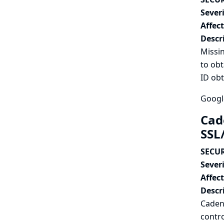
Severi
Affec
Descr
Missi
to obt
ID ob
Googl
Cad
SSL/
SECUR
Severi
Affec
Descr
Cadenc
contro