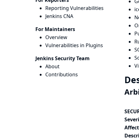
For Reporters
G
Reporting Vulnerabilities
i
Jenkins CNA
N
O
For Maintainers
Pu
Overview
R
Vulnerabilities in Plugins
S
So
Jenkins Security Team
V
About
Contributions
Des
Arbi
SECUR
Severi
Affec
Descr