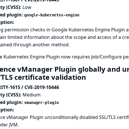
ty (CVSS):
Low
ted plugin:
google-kubernetes-engine
iption:
ng permission checks in Google Kubernetes Engine Plugin a
ain limited information about the scope and access of a cre
tained through another method.
e Kubernetes Engine Plugin now requires Job/Configure per
ence vManager Plugin globally and un
TLS certificate validation
ITY-1615 / CVE-2019-10446
ty (CVSS):
Medium
ted plugin:
vmanager-plugin
iption:
e vManager Plugin unconditionally disabled SSL/TLS certific
ller JVM.