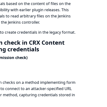
ls based on the content of files on the
lity with earlier plugin releases. This
s to read arbitrary files on the Jenkins
 the Jenkins controller.
o create credentials in the legacy format.
n check in CRX Content
ng credentials
rmission check)
on checks on a method implementing form
 to connect to an attacker-specified URL
r method, capturing credentials stored in