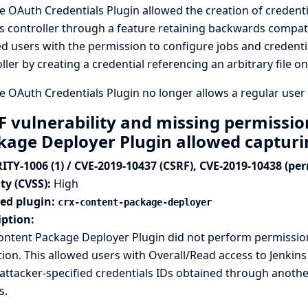
 OAuth Credentials Plugin allowed the creation of credentia
s controller through a feature retaining backwards compatibi
d users with the permission to configure jobs and credential
ller by creating a credential referencing an arbitrary file on
 OAuth Credentials Plugin no longer allows a regular user t
F vulnerability and missing permissio
kage Deployer Plugin allowed capturi
ITY-1006 (1) / CVE-2019-10437 (CSRF), CVE-2019-10438 (pe
ty (CVSS):
High
ted plugin:
crx-content-package-deployer
iption:
ontent Package Deployer Plugin did not perform permissi
tion. This allowed users with Overall/Read access to Jenkins
attacker-specified credentials IDs obtained through anothe
s.