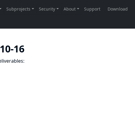
-10-16
liverables: