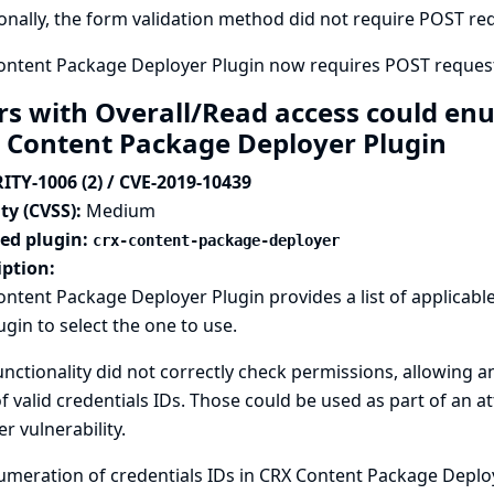
onally, the form validation method did not require POST requ
ontent Package Deployer Plugin now requires POST request
rs with Overall/Read access could enu
 Content Package Deployer Plugin
ITY-1006 (2) / CVE-2019-10439
ty (CVSS):
Medium
ted plugin:
crx-content-package-deployer
iption:
ntent Package Deployer Plugin provides a list of applicable
ugin to select the one to use.
unctionality did not correctly check permissions, allowing 
 of valid credentials IDs. Those could be used as part of an a
r vulnerability.
meration of credentials IDs in CRX Content Package Deplo