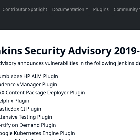
nkins Security Advisory 2019
dvisory announces vulnerabilities in the following Jenkins de
umblebee HP ALM Plugin
adence vManager Plugin
RX Content Package Deployer Plugin
elphix Plugin
asticBox CI Plugin
tensive Testing Plugin
ortify on Demand Plugin
oogle Kubernetes Engine Plugin