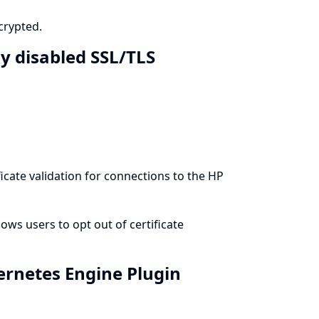
crypted.
y disabled SSL/TLS
cate validation for connections to the HP
ws users to opt out of certificate
ernetes Engine Plugin