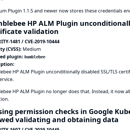
um Plugin 1.1.5 and newer now stores these credentials en
blebee HP ALM Plugin unconditionall
ificate validation
ITY-1481 / CVE-2019-10444
ty (CVSS):
Medium
ted plugin:
bumblebee
iption:
bee HP ALM Plugin unconditionally disabled SSL/TLS certifi
rvice.
bee HP ALM Plugin no longer does that. Instead, it now allo
tion.
sing permission checks in Google Kub
owed validating and obtaining data
ITY-1607 / CVE-2019-10445