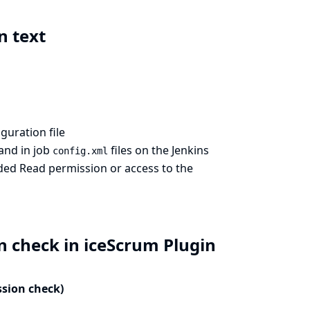
n text
guration file
and in job
files on the Jenkins
config.xml
nded Read permission or access to the
n check in iceScrum Plugin
ssion check)