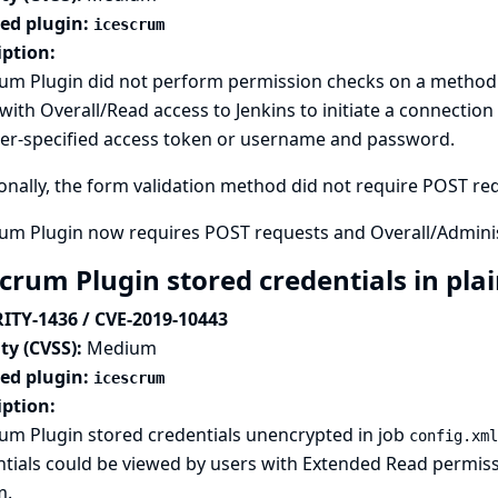
ted plugin:
icescrum
iption:
rum Plugin did not perform permission checks on a method 
with Overall/Read access to Jenkins to initiate a connection 
ker-specified access token or username and password.
onally, the form validation method did not require POST requ
rum Plugin now requires POST requests and Overall/Admini
crum Plugin stored credentials in pla
ITY-1436 / CVE-2019-10443
ty (CVSS):
Medium
ted plugin:
icescrum
iption:
um Plugin stored credentials unencrypted in job
config.xml
tials could be viewed by users with Extended Read permissio
m.