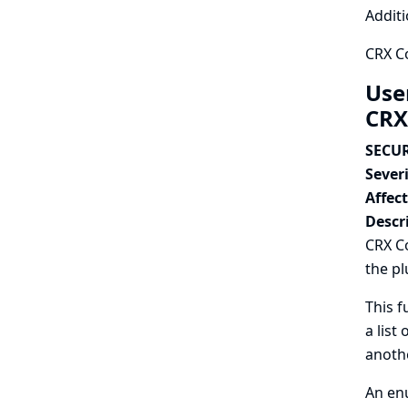
Additi
CRX C
Use
CRX
SECUR
Severi
Affec
Descr
CRX Co
the pl
This f
a list
anothe
An enu