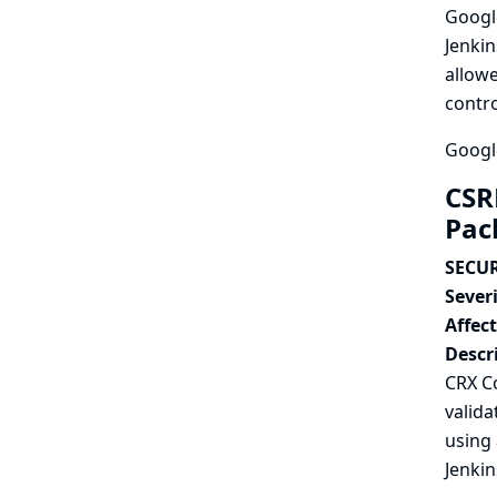
Google
Jenkin
allowe
contro
Google
CSR
Pac
SECUR
Severi
Affec
Descr
CRX C
valida
using 
Jenkin