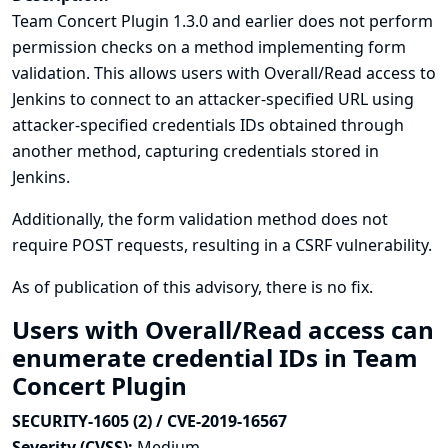
Team Concert Plugin 1.3.0 and earlier does not perform
permission checks on a method implementing form
validation. This allows users with Overall/Read access to
Jenkins to connect to an attacker-specified URL using
attacker-specified credentials IDs obtained through
another method, capturing credentials stored in
Jenkins.
Additionally, the form validation method does not
require POST requests, resulting in a CSRF vulnerability.
As of publication of this advisory, there is no fix.
Users with Overall/Read access can
enumerate credential IDs in Team
Concert Plugin
SECURITY-1605 (2) / CVE-2019-16567
Severity (CVSS):
Medium