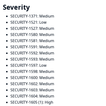
Severity
SECURITY-1371:
Medium
SECURITY-1521:
Low
SECURITY-1527:
Medium
SECURITY-1580:
Medium
SECURITY-1581:
Medium
SECURITY-1591:
Medium
SECURITY-1592:
Medium
SECURITY-1593:
Medium
SECURITY-1597:
Low
SECURITY-1598:
Medium
SECURITY-1600:
Medium
SECURITY-1602:
Medium
SECURITY-1603:
Medium
SECURITY-1604:
Medium
SECURITY-1605 (1):
High