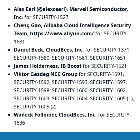
Alex Earl (@alexcearl), Marvell Semiconductor,
Inc.
for SECURITY-1527
Cheng Gao, Alibaba Cloud Intelligence Security
Team, https://www.aliyun.com/
for SECURITY-
1681
Daniel Beck, CloudBees, Inc.
for SECURITY-1371,
SECURITY-1580, SECURITY-1581, SECURITY-1651
James Holderness, IB Boost
for SECURITY-1521
Viktor Gazdag NCC Group
for SECURITY-1591,
SECURITY-1592, SECURITY-1593, SECURITY-1597,
SECURITY-1598, SECURITY-1600, SECURITY-1602,
SECURITY-1603, SECURITY-1604, SECURITY-1605 (1),
SECURITY-1605 (2)
Wadeck Follonier, CloudBees, Inc.
for SECURITY-
1636