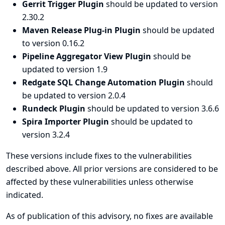
Gerrit Trigger Plugin
should be updated to version
2.30.2
Maven Release Plug-in Plugin
should be updated
to version 0.16.2
Pipeline Aggregator View Plugin
should be
updated to version 1.9
Redgate SQL Change Automation Plugin
should
be updated to version 2.0.4
Rundeck Plugin
should be updated to version 3.6.6
Spira Importer Plugin
should be updated to
version 3.2.4
These versions include fixes to the vulnerabilities
described above. All prior versions are considered to be
affected by these vulnerabilities unless otherwise
indicated.
As of publication of this advisory, no fixes are available