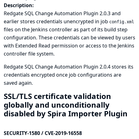
Description:
Redgate SQL Change Automation Plugin 2.0.3 and
earlier stores credentials unencrypted in job
config.xml
files on the Jenkins controller as part of its build step
configuration. These credentials can be viewed by users
with Extended Read permission or access to the Jenkins
controller file system.
Redgate SQL Change Automation Plugin 2.0.4 stores its
credentials encrypted once job configurations are
saved again.
SSL/TLS certificate validation
globally and unconditionally
disabled by Spira Importer Plugin
SECURITY-1580 / CVE-2019-16558