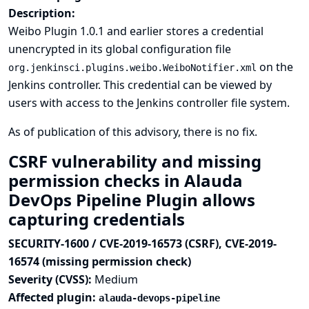
Description:
Weibo Plugin 1.0.1 and earlier stores a credential
unencrypted in its global configuration file
on the
org.jenkinsci.plugins.weibo.WeiboNotifier.xml
Jenkins controller. This credential can be viewed by
users with access to the Jenkins controller file system.
As of publication of this advisory, there is no fix.
CSRF vulnerability and missing
permission checks in Alauda
DevOps Pipeline Plugin allows
capturing credentials
SECURITY-1600 / CVE-2019-16573 (CSRF), CVE-2019-
16574 (missing permission check)
Severity (CVSS):
Medium
Affected plugin:
alauda-devops-pipeline