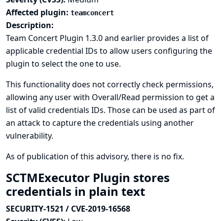
Affected plugin:
teamconcert
Description:
Team Concert Plugin 1.3.0 and earlier provides a list of
applicable credential IDs to allow users configuring the
plugin to select the one to use.
This functionality does not correctly check permissions,
allowing any user with Overall/Read permission to get a
list of valid credentials IDs. Those can be used as part of
an attack to capture the credentials using another
vulnerability.
As of publication of this advisory, there is no fix.
SCTMExecutor Plugin stores
credentials in plain text
SECURITY-1521 / CVE-2019-16568