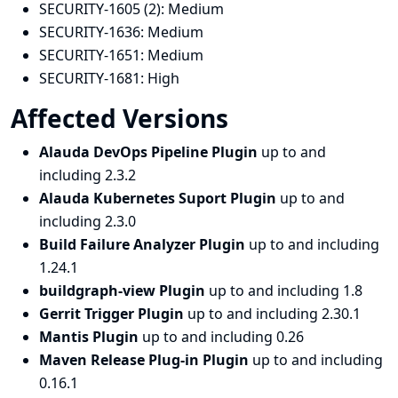
SECURITY-1605 (2):
Medium
SECURITY-1636:
Medium
SECURITY-1651:
Medium
SECURITY-1681:
High
Affected Versions
Alauda DevOps Pipeline Plugin
up to and
including 2.3.2
Alauda Kubernetes Suport Plugin
up to and
including 2.3.0
Build Failure Analyzer Plugin
up to and including
1.24.1
buildgraph-view Plugin
up to and including 1.8
Gerrit Trigger Plugin
up to and including 2.30.1
Mantis Plugin
up to and including 0.26
Maven Release Plug-in Plugin
up to and including
0.16.1