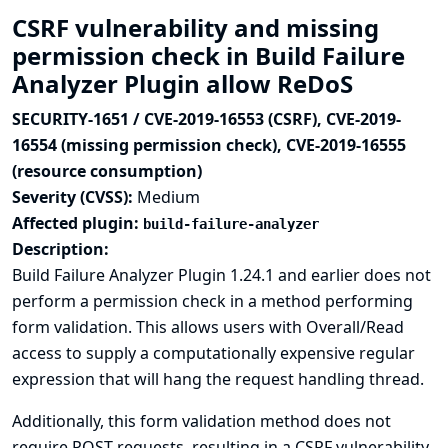
CSRF vulnerability and missing
permission check in Build Failure
Analyzer Plugin allow ReDoS
SECURITY-1651 / CVE-2019-16553 (CSRF), CVE-2019-
16554 (missing permission check), CVE-2019-16555
(resource consumption)
Severity (CVSS):
Medium
Affected plugin:
build-failure-analyzer
Description:
Build Failure Analyzer Plugin 1.24.1 and earlier does not
perform a permission check in a method performing
form validation. This allows users with Overall/Read
access to supply a computationally expensive regular
expression that will hang the request handling thread.
Additionally, this form validation method does not
require POST requests, resulting in a CSRF vulnerability.