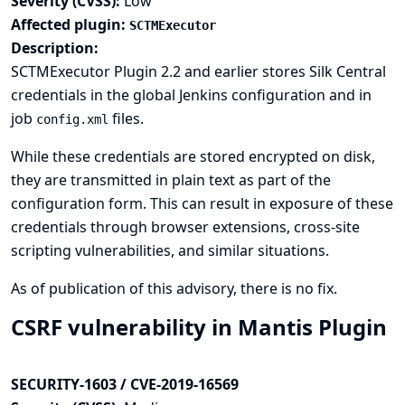
Severity (CVSS):
Low
Affected plugin:
SCTMExecutor
Description:
SCTMExecutor Plugin 2.2 and earlier stores Silk Central
credentials in the global Jenkins configuration and in
job
files.
config.xml
While these credentials are stored encrypted on disk,
they are transmitted in plain text as part of the
configuration form. This can result in exposure of these
credentials through browser extensions, cross-site
scripting vulnerabilities, and similar situations.
As of publication of this advisory, there is no fix.
CSRF vulnerability in Mantis Plugin
SECURITY-1603 / CVE-2019-16569