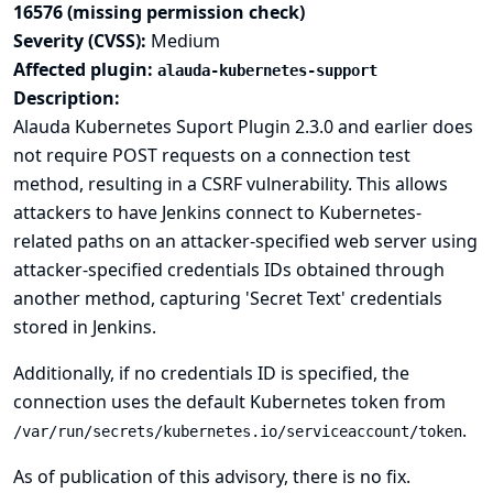
16576 (missing permission check)
Severity (CVSS):
Medium
Affected plugin:
alauda-kubernetes-support
Description:
Alauda Kubernetes Suport Plugin 2.3.0 and earlier does
not require POST requests on a connection test
method, resulting in a CSRF vulnerability. This allows
attackers to have Jenkins connect to Kubernetes-
related paths on an attacker-specified web server using
attacker-specified credentials IDs obtained through
another method, capturing 'Secret Text' credentials
stored in Jenkins.
Additionally, if no credentials ID is specified, the
connection uses the default Kubernetes token from
.
/var/run/secrets/kubernetes.io/serviceaccount/token
As of publication of this advisory, there is no fix.