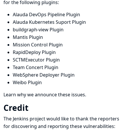
for the following plugins:
Alauda DevOps Pipeline Plugin
Alauda Kubernetes Suport Plugin
buildgraph-view Plugin
Mantis Plugin
Mission Control Plugin
RapidDeploy Plugin
SCTMExecutor Plugin
Team Concert Plugin
WebSphere Deployer Plugin
Weibo Plugin
Learn why we announce these issues.
Credit
The Jenkins project would like to thank the reporters
for discovering and
reporting
these vulnerabilities: