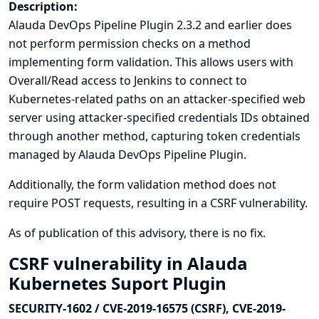
Description:
Alauda DevOps Pipeline Plugin 2.3.2 and earlier does
not perform permission checks on a method
implementing form validation. This allows users with
Overall/Read access to Jenkins to connect to
Kubernetes-related paths on an attacker-specified web
server using attacker-specified credentials IDs obtained
through another method, capturing token credentials
managed by Alauda DevOps Pipeline Plugin.
Additionally, the form validation method does not
require POST requests, resulting in a CSRF vulnerability.
As of publication of this advisory, there is no fix.
CSRF vulnerability in Alauda
Kubernetes Suport Plugin
SECURITY-1602 / CVE-2019-16575 (CSRF), CVE-2019-