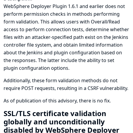
WebSphere Deployer Plugin 1.6.1 and earlier does not
perform permission checks in methods performing
form validation. This allows users with Overall/Read
access to perform connection tests, determine whether
files with an attacker-specified path exist on the Jenkins
controller file system, and obtain limited information
about the Jenkins and plugin configuration based on
the responses. The latter include the ability to set
plugin configuration options.
Additionally, these form validation methods do not
require POST requests, resulting in a CSRF vulnerability.
As of publication of this advisory, there is no fix.
SSL/TLS certificate validation
globally and unconditionally
disabled by WebSphere Deployer