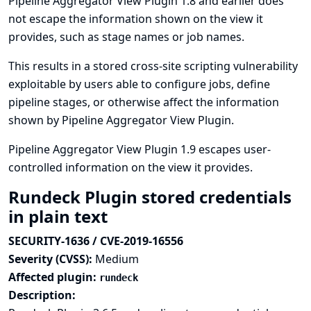
Pipeline Aggregator View Plugin 1.8 and earlier does
not escape the information shown on the view it
provides, such as stage names or job names.
This results in a stored cross-site scripting vulnerability
exploitable by users able to configure jobs, define
pipeline stages, or otherwise affect the information
shown by Pipeline Aggregator View Plugin.
Pipeline Aggregator View Plugin 1.9 escapes user-
controlled information on the view it provides.
Rundeck Plugin stored credentials
in plain text
SECURITY-1636 / CVE-2019-16556
Severity (CVSS):
Medium
Affected plugin:
rundeck
Description: