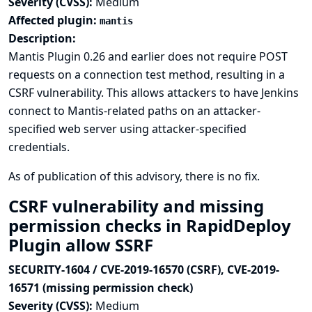
Severity (CVSS):
Medium
Affected plugin:
mantis
Description:
Mantis Plugin 0.26 and earlier does not require POST
requests on a connection test method, resulting in a
CSRF vulnerability. This allows attackers to have Jenkins
connect to Mantis-related paths on an attacker-
specified web server using attacker-specified
credentials.
As of publication of this advisory, there is no fix.
CSRF vulnerability and missing
permission checks in RapidDeploy
Plugin allow SSRF
SECURITY-1604 / CVE-2019-16570 (CSRF), CVE-2019-
16571 (missing permission check)
Severity (CVSS):
Medium