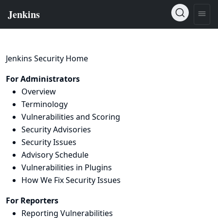
Jenkins Security Home
For Administrators
Overview
Terminology
Vulnerabilities and Scoring
Security Advisories
Security Issues
Advisory Schedule
Vulnerabilities in Plugins
How We Fix Security Issues
For Reporters
Reporting Vulnerabilities