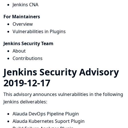
Jenkins CNA
For Maintainers
Overview
Vulnerabilities in Plugins
Jenkins Security Team
About
Contributions
Jenkins Security Advisory
2019-12-17
This advisory announces vulnerabilities in the following
Jenkins deliverables:
Alauda DevOps Pipeline Plugin
Alauda Kubernetes Suport Plugin