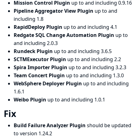
Mission Control Plugin
up to and including 0.9.16
Pipeline Aggregator View Plugin
up to and
including 1.8
RapidDeploy Plugin
up to and including 4.1
Redgate SQL Change Automation Plugin
up to
and including 2.0.3
Rundeck Plugin
up to and including 3.6.5
SCTMExecutor Plugin
up to and including 2.2
Spira Importer Plugin
up to and including 3.2.3
Team Concert Plugin
up to and including 1.3.0
WebSphere Deployer Plugin
up to and including
1.6.1
Weibo Plugin
up to and including 1.0.1
Fix
Build Failure Analyzer Plugin
should be updated
to version 1.24.2