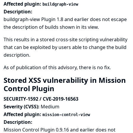
Affected plugin:
buildgraph-view
Description:
buildgraph-view Plugin 1.8 and earlier does not escape
the description of builds shown in its view.
This results in a stored cross-site scripting vulnerability
that can be exploited by users able to change the build
description.
As of publication of this advisory, there is no fix.
Stored XSS vulnerability in Mission
Control Plugin
SECURITY-1592 / CVE-2019-16563
Severity (CVSS):
Medium
Affected plugin:
mission-control-view
Description:
Mission Control Plugin 0.9.16 and earlier does not