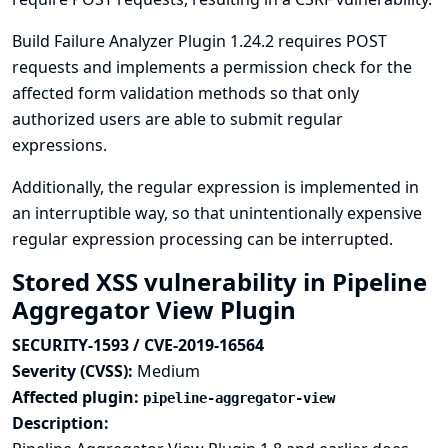
Build Failure Analyzer Plugin 1.24.2 requires POST
requests and implements a permission check for the
affected form validation methods so that only
authorized users are able to submit regular
expressions.
Additionally, the regular expression is implemented in
an interruptible way, so that unintentionally expensive
regular expression processing can be interrupted.
Stored XSS vulnerability in Pipeline
Aggregator View Plugin
SECURITY-1593 / CVE-2019-16564
Severity (CVSS):
Medium
Affected plugin:
pipeline-aggregator-view
Description: