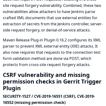
site request forgery vulnerability. Combined, these two
vulnerabilities allow attackers to have Jenkins parse
crafted XML documents that use external entities for
extraction of secrets from the Jenkins controller, server-
side request forgery, or denial-of-service attacks.
Maven Release Plug-in Plugin 0.16.2 configures its XML
parser to prevent XML external entity (XXE) attacks. It
also now requires that requests to the connection test
form validation method are done via POST, which
protects from cross-site request forgery attacks.
CSRF vulnerability and missing
permission checks in Gerrit Trigger
Plugin
SECURITY-1527 / CVE-2019-16551 (CSRF), CVE-2019-
16552 (missing permission check)