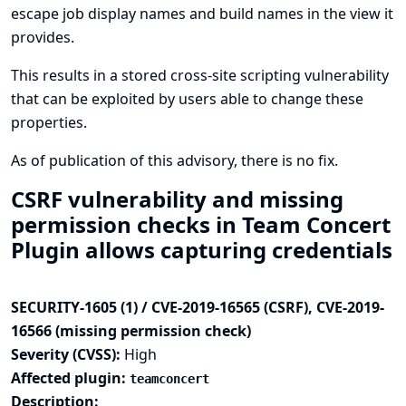
escape job display names and build names in the view it
provides.
This results in a stored cross-site scripting vulnerability
that can be exploited by users able to change these
properties.
As of publication of this advisory, there is no fix.
CSRF vulnerability and missing
permission checks in Team Concert
Plugin allows capturing credentials
SECURITY-1605 (1) / CVE-2019-16565 (CSRF), CVE-2019-
16566 (missing permission check)
Severity (CVSS):
High
Affected plugin:
teamconcert
Description: