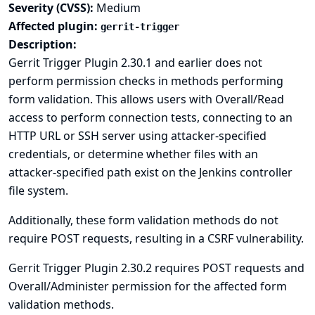
Severity (CVSS):
Medium
Affected plugin:
gerrit-trigger
Description:
Gerrit Trigger Plugin 2.30.1 and earlier does not
perform permission checks in methods performing
form validation. This allows users with Overall/Read
access to perform connection tests, connecting to an
HTTP URL or SSH server using attacker-specified
credentials, or determine whether files with an
attacker-specified path exist on the Jenkins controller
file system.
Additionally, these form validation methods do not
require POST requests, resulting in a CSRF vulnerability.
Gerrit Trigger Plugin 2.30.2 requires POST requests and
Overall/Administer permission for the affected form
validation methods.