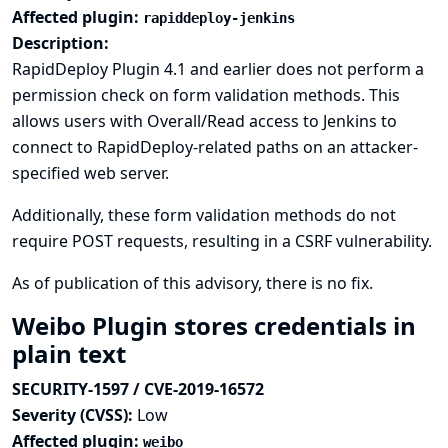
Affected plugin:
rapiddeploy-jenkins
Description:
RapidDeploy Plugin 4.1 and earlier does not perform a
permission check on form validation methods. This
allows users with Overall/Read access to Jenkins to
connect to RapidDeploy-related paths on an attacker-
specified web server.
Additionally, these form validation methods do not
require POST requests, resulting in a CSRF vulnerability.
As of publication of this advisory, there is no fix.
Weibo Plugin stores credentials in
plain text
SECURITY-1597 / CVE-2019-16572
Severity (CVSS):
Low
Affected plugin:
weibo