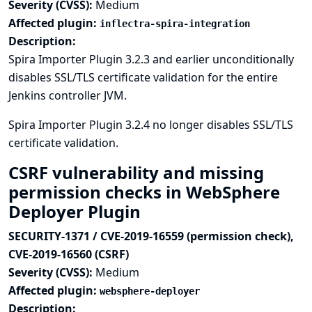
Severity (CVSS):
Medium
Affected plugin:
inflectra-spira-integration
Description:
Spira Importer Plugin 3.2.3 and earlier unconditionally
disables SSL/TLS certificate validation for the entire
Jenkins controller JVM.
Spira Importer Plugin 3.2.4 no longer disables SSL/TLS
certificate validation.
CSRF vulnerability and missing
permission checks in WebSphere
Deployer Plugin
SECURITY-1371 / CVE-2019-16559 (permission check),
CVE-2019-16560 (CSRF)
Severity (CVSS):
Medium
Affected plugin:
websphere-deployer
Description: