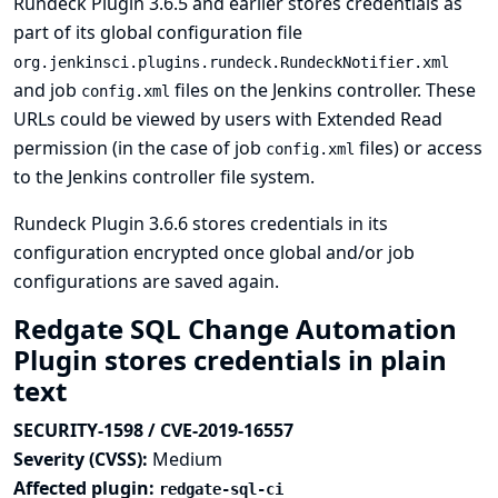
Rundeck Plugin 3.6.5 and earlier stores credentials as
part of its global configuration file
org.jenkinsci.plugins.rundeck.RundeckNotifier.xml
and job
files on the Jenkins controller. These
config.xml
URLs could be viewed by users with Extended Read
permission (in the case of job
files) or access
config.xml
to the Jenkins controller file system.
Rundeck Plugin 3.6.6 stores credentials in its
configuration encrypted once global and/or job
configurations are saved again.
Redgate SQL Change Automation
Plugin stores credentials in plain
text
SECURITY-1598 / CVE-2019-16557
Severity (CVSS):
Medium
Affected plugin:
redgate-sql-ci