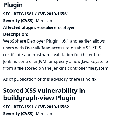
Plugin
SECURITY-1581 / CVE-2019-16561
Severity (CVSS):
Medium
Affected plugin:
websphere-deployer
Description:
WebSphere Deployer Plugin 1.6.1 and earlier allows
users with Overall/Read access to disable SSL/TLS
certificate and hostname validation for the entire
Jenkins controller JVM, or specify a new Java keystore
from a file stored on the Jenkins controller filesystem.
As of publication of this advisory, there is no fix.
Stored XSS vulnerability in
buildgraph-view Plugin
SECURITY-1591 / CVE-2019-16562
Severity (CVSS):
Medium