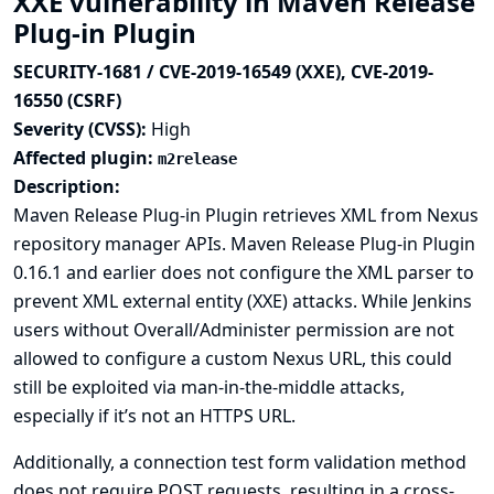
XXE vulnerability in Maven Release
Plug-in Plugin
SECURITY-1681 / CVE-2019-16549 (XXE), CVE-2019-
16550 (CSRF)
Severity (CVSS):
High
Affected plugin:
m2release
Description:
Maven Release Plug-in Plugin retrieves XML from Nexus
repository manager APIs. Maven Release Plug-in Plugin
0.16.1 and earlier does not configure the XML parser to
prevent XML external entity (XXE) attacks. While Jenkins
users without Overall/Administer permission are not
allowed to configure a custom Nexus URL, this could
still be exploited via man-in-the-middle attacks,
especially if it’s not an HTTPS URL.
Additionally, a connection test form validation method
does not require POST requests, resulting in a cross-