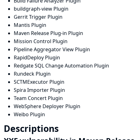
Build Failure Analyzer Plugin
buildgraph-view Plugin
Gerrit Trigger Plugin
Mantis Plugin
Maven Release Plug-in Plugin
Mission Control Plugin
Pipeline Aggregator View Plugin
RapidDeploy Plugin
Redgate SQL Change Automation Plugin
Rundeck Plugin
SCTMExecutor Plugin
Spira Importer Plugin
Team Concert Plugin
WebSphere Deployer Plugin
Weibo Plugin
Descriptions