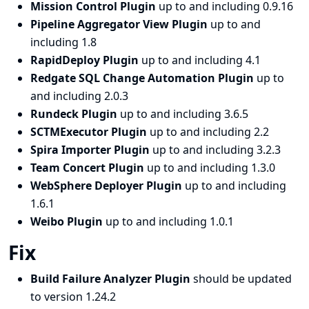
Mission Control Plugin
up to and including 0.9.16
Pipeline Aggregator View Plugin
up to and
including 1.8
RapidDeploy Plugin
up to and including 4.1
Redgate SQL Change Automation Plugin
up to
and including 2.0.3
Rundeck Plugin
up to and including 3.6.5
SCTMExecutor Plugin
up to and including 2.2
Spira Importer Plugin
up to and including 3.2.3
Team Concert Plugin
up to and including 1.3.0
WebSphere Deployer Plugin
up to and including
1.6.1
Weibo Plugin
up to and including 1.0.1
Fix
Build Failure Analyzer Plugin
should be updated
to version 1.24.2