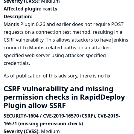
Severity (CVSS):
Medium
Affected plugin:
mantis
Description:
Mantis Plugin 0.26 and earlier does not require POST
requests on a connection test method, resulting in a
CSRF vulnerability. This allows attackers to have Jenkins
connect to Mantis-related paths on an attacker-
specified web server using attacker-specified
credentials.
As of publication of this advisory, there is no fix.
CSRF vulnerability and missing
permission checks in RapidDeploy
Plugin allow SSRF
SECURITY-1604 / CVE-2019-16570 (CSRF), CVE-2019-
16571 (missing permission check)
Severity (CVSS):
Medium