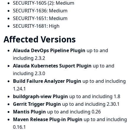
SECURITY-1605 (2):
Medium
SECURITY-1636:
Medium
SECURITY-1651:
Medium
SECURITY-1681:
High
Affected Versions
Alauda DevOps Pipeline Plugin
up to and
including 2.3.2
Alauda Kubernetes Suport Plugin
up to and
including 2.3.0
Build Failure Analyzer Plugin
up to and including
1.24.1
buildgraph-view Plugin
up to and including 1.8
Gerrit Trigger Plugin
up to and including 2.30.1
Mantis Plugin
up to and including 0.26
Maven Release Plug-in Plugin
up to and including
0.16.1