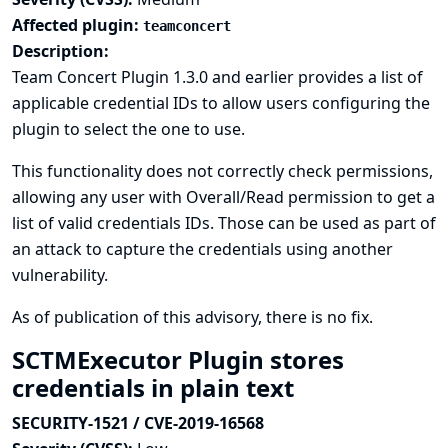
Affected plugin:
teamconcert
Description:
Team Concert Plugin 1.3.0 and earlier provides a list of
applicable credential IDs to allow users configuring the
plugin to select the one to use.
This functionality does not correctly check permissions,
allowing any user with Overall/Read permission to get a
list of valid credentials IDs. Those can be used as part of
an attack to capture the credentials using another
vulnerability.
As of publication of this advisory, there is no fix.
SCTMExecutor Plugin stores
credentials in plain text
SECURITY-1521 / CVE-2019-16568