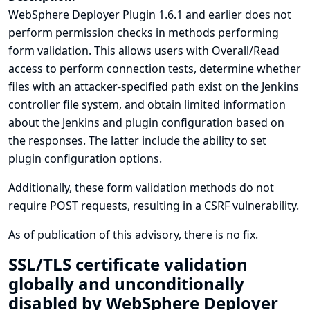
WebSphere Deployer Plugin 1.6.1 and earlier does not
perform permission checks in methods performing
form validation. This allows users with Overall/Read
access to perform connection tests, determine whether
files with an attacker-specified path exist on the Jenkins
controller file system, and obtain limited information
about the Jenkins and plugin configuration based on
the responses. The latter include the ability to set
plugin configuration options.
Additionally, these form validation methods do not
require POST requests, resulting in a CSRF vulnerability.
As of publication of this advisory, there is no fix.
SSL/TLS certificate validation
globally and unconditionally
disabled by WebSphere Deployer