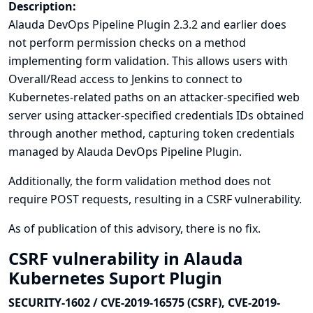
Description:
Alauda DevOps Pipeline Plugin 2.3.2 and earlier does
not perform permission checks on a method
implementing form validation. This allows users with
Overall/Read access to Jenkins to connect to
Kubernetes-related paths on an attacker-specified web
server using attacker-specified credentials IDs obtained
through another method, capturing token credentials
managed by Alauda DevOps Pipeline Plugin.
Additionally, the form validation method does not
require POST requests, resulting in a CSRF vulnerability.
As of publication of this advisory, there is no fix.
CSRF vulnerability in Alauda
Kubernetes Suport Plugin
SECURITY-1602 / CVE-2019-16575 (CSRF), CVE-2019-