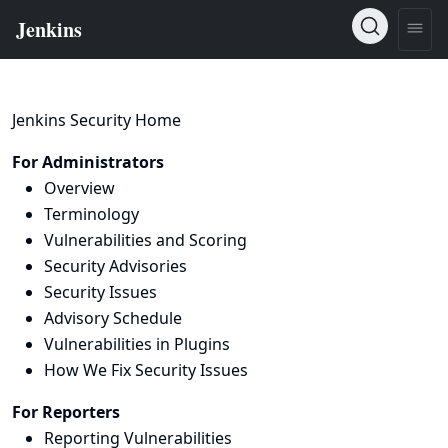
Jenkins Security Home
For Administrators
Overview
Terminology
Vulnerabilities and Scoring
Security Advisories
Security Issues
Advisory Schedule
Vulnerabilities in Plugins
How We Fix Security Issues
For Reporters
Reporting Vulnerabilities