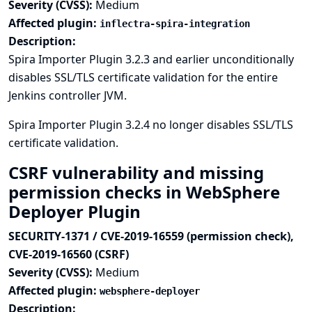
Severity (CVSS):
Medium
Affected plugin:
inflectra-spira-integration
Description:
Spira Importer Plugin 3.2.3 and earlier unconditionally
disables SSL/TLS certificate validation for the entire
Jenkins controller JVM.
Spira Importer Plugin 3.2.4 no longer disables SSL/TLS
certificate validation.
CSRF vulnerability and missing
permission checks in WebSphere
Deployer Plugin
SECURITY-1371 / CVE-2019-16559 (permission check),
CVE-2019-16560 (CSRF)
Severity (CVSS):
Medium
Affected plugin:
websphere-deployer
Description: