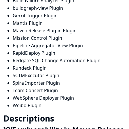
Build Failure Analyzer Plugin
buildgraph-view Plugin
Gerrit Trigger Plugin
Mantis Plugin
Maven Release Plug-in Plugin
Mission Control Plugin
Pipeline Aggregator View Plugin
RapidDeploy Plugin
Redgate SQL Change Automation Plugin
Rundeck Plugin
SCTMExecutor Plugin
Spira Importer Plugin
Team Concert Plugin
WebSphere Deployer Plugin
Weibo Plugin
Descriptions