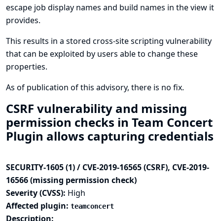
escape job display names and build names in the view it
provides.
This results in a stored cross-site scripting vulnerability
that can be exploited by users able to change these
properties.
As of publication of this advisory, there is no fix.
CSRF vulnerability and missing
permission checks in Team Concert
Plugin allows capturing credentials
SECURITY-1605 (1) / CVE-2019-16565 (CSRF), CVE-2019-
16566 (missing permission check)
Severity (CVSS):
High
Affected plugin:
teamconcert
Description: