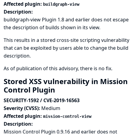
Affected plugin:
buildgraph-view
Description:
buildgraph-view Plugin 1.8 and earlier does not escape
the description of builds shown in its view.
This results in a stored cross-site scripting vulnerability
that can be exploited by users able to change the build
description.
As of publication of this advisory, there is no fix.
Stored XSS vulnerability in Mission
Control Plugin
SECURITY-1592 / CVE-2019-16563
Severity (CVSS):
Medium
Affected plugin:
mission-control-view
Description:
Mission Control Plugin 0.9.16 and earlier does not