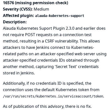
16576 (missing permission check)
Severity (CVSS):
Medium
Affected plugin:
alauda-kubernetes-support
Description:
Alauda Kubernetes Suport Plugin 2.3.0 and earlier does
not require POST requests on a connection test
method, resulting in a CSRF vulnerability. This allows
attackers to have Jenkins connect to Kubernetes-
related paths on an attacker-specified web server using
attacker-specified credentials IDs obtained through
another method, capturing 'Secret Text' credentials
stored in Jenkins.
Additionally, if no credentials ID is specified, the
connection uses the default Kubernetes token from
.
/var/run/secrets/kubernetes.io/serviceaccount/token
As of publication of this advisory, there is no fix.