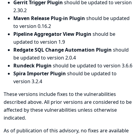
Gerrit Trigger Plugin
should be updated to version
2.30.2
Maven Release Plug-in Plugin
should be updated
to version 0.16.2
Pipeline Aggregator View Plugin
should be
updated to version 1.9
Redgate SQL Change Automation Plugin
should
be updated to version 2.0.4
Rundeck Plugin
should be updated to version 3.6.6
Spira Importer Plugin
should be updated to
version 3.2.4
These versions include fixes to the vulnerabilities
described above. All prior versions are considered to be
affected by these vulnerabilities unless otherwise
indicated.
As of publication of this advisory, no fixes are available