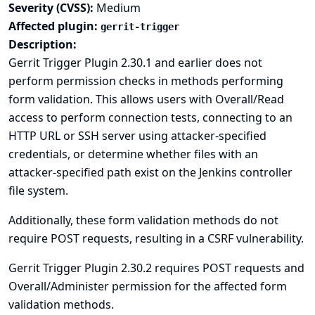
Severity (CVSS):
Medium
Affected plugin:
gerrit-trigger
Description:
Gerrit Trigger Plugin 2.30.1 and earlier does not
perform permission checks in methods performing
form validation. This allows users with Overall/Read
access to perform connection tests, connecting to an
HTTP URL or SSH server using attacker-specified
credentials, or determine whether files with an
attacker-specified path exist on the Jenkins controller
file system.
Additionally, these form validation methods do not
require POST requests, resulting in a CSRF vulnerability.
Gerrit Trigger Plugin 2.30.2 requires POST requests and
Overall/Administer permission for the affected form
validation methods.