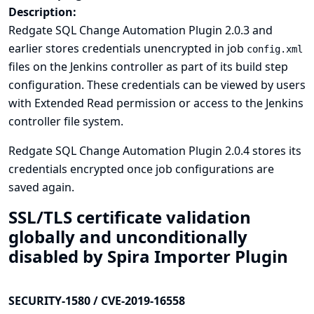
Description:
Redgate SQL Change Automation Plugin 2.0.3 and
earlier stores credentials unencrypted in job
config.xml
files on the Jenkins controller as part of its build step
configuration. These credentials can be viewed by users
with Extended Read permission or access to the Jenkins
controller file system.
Redgate SQL Change Automation Plugin 2.0.4 stores its
credentials encrypted once job configurations are
saved again.
SSL/TLS certificate validation
globally and unconditionally
disabled by Spira Importer Plugin
SECURITY-1580 / CVE-2019-16558