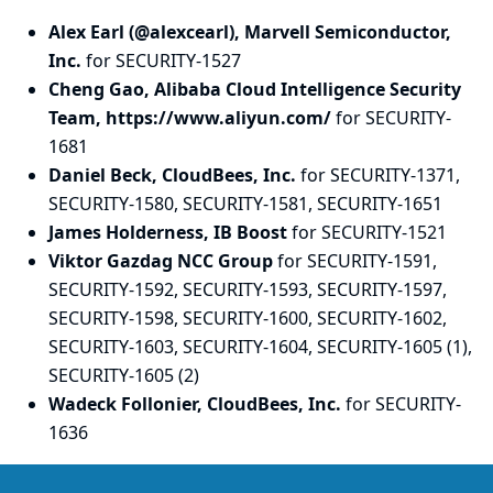
Alex Earl (@alexcearl), Marvell Semiconductor,
Inc.
for SECURITY-1527
Cheng Gao, Alibaba Cloud Intelligence Security
Team, https://www.aliyun.com/
for SECURITY-
1681
Daniel Beck, CloudBees, Inc.
for SECURITY-1371,
SECURITY-1580, SECURITY-1581, SECURITY-1651
James Holderness, IB Boost
for SECURITY-1521
Viktor Gazdag NCC Group
for SECURITY-1591,
SECURITY-1592, SECURITY-1593, SECURITY-1597,
SECURITY-1598, SECURITY-1600, SECURITY-1602,
SECURITY-1603, SECURITY-1604, SECURITY-1605 (1),
SECURITY-1605 (2)
Wadeck Follonier, CloudBees, Inc.
for SECURITY-
1636