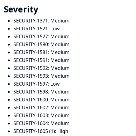
Severity
SECURITY-1371:
Medium
SECURITY-1521:
Low
SECURITY-1527:
Medium
SECURITY-1580:
Medium
SECURITY-1581:
Medium
SECURITY-1591:
Medium
SECURITY-1592:
Medium
SECURITY-1593:
Medium
SECURITY-1597:
Low
SECURITY-1598:
Medium
SECURITY-1600:
Medium
SECURITY-1602:
Medium
SECURITY-1603:
Medium
SECURITY-1604:
Medium
SECURITY-1605 (1):
High