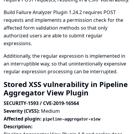
Build Failure Analyzer Plugin 1.24.2 requires POST
requests and implements a permission check for the
affected form validation methods so that only
authorized users are able to submit regular
expressions.
Additionally, the regular expression is implemented in
an interruptible way, so that unintentionally expensive
regular expression processing can be interrupted.
Stored XSS vulnerability in Pipeline
Aggregator View Plugin
SECURITY-1593 / CVE-2019-16564
Severity (CVSS):
Medium
Affected plugin:
pipeline-aggregator-view
Description: