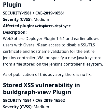
Plugin
SECURITY-1581 / CVE-2019-16561
Severity (CVSS):
Medium
Affected plugin:
websphere-deployer
Description:
WebSphere Deployer Plugin 1.6.1 and earlier allows
users with Overall/Read access to disable SSL/TLS
certificate and hostname validation for the entire
Jenkins controller JVM, or specify a new Java keystore
from a file stored on the Jenkins controller filesystem.
As of publication of this advisory, there is no fix.
Stored XSS vulnerability in
buildgraph-view Plugin
SECURITY-1591 / CVE-2019-16562
Severity (CVSS):
Medium