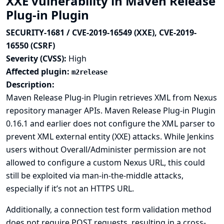
XXE vulnerability in Maven Release
Plug-in Plugin
SECURITY-1681 / CVE-2019-16549 (XXE), CVE-2019-
16550 (CSRF)
Severity (CVSS):
High
Affected plugin:
m2release
Description:
Maven Release Plug-in Plugin retrieves XML from Nexus
repository manager APIs. Maven Release Plug-in Plugin
0.16.1 and earlier does not configure the XML parser to
prevent XML external entity (XXE) attacks. While Jenkins
users without Overall/Administer permission are not
allowed to configure a custom Nexus URL, this could
still be exploited via man-in-the-middle attacks,
especially if it’s not an HTTPS URL.
Additionally, a connection test form validation method
does not require POST requests, resulting in a cross-