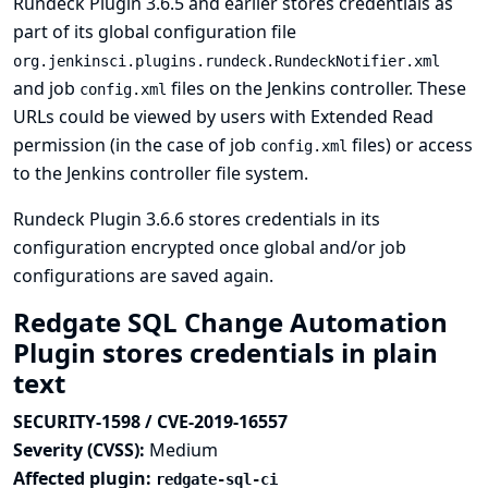
Rundeck Plugin 3.6.5 and earlier stores credentials as
part of its global configuration file
org.jenkinsci.plugins.rundeck.RundeckNotifier.xml
and job
files on the Jenkins controller. These
config.xml
URLs could be viewed by users with Extended Read
permission (in the case of job
files) or access
config.xml
to the Jenkins controller file system.
Rundeck Plugin 3.6.6 stores credentials in its
configuration encrypted once global and/or job
configurations are saved again.
Redgate SQL Change Automation
Plugin stores credentials in plain
text
SECURITY-1598 / CVE-2019-16557
Severity (CVSS):
Medium
Affected plugin:
redgate-sql-ci