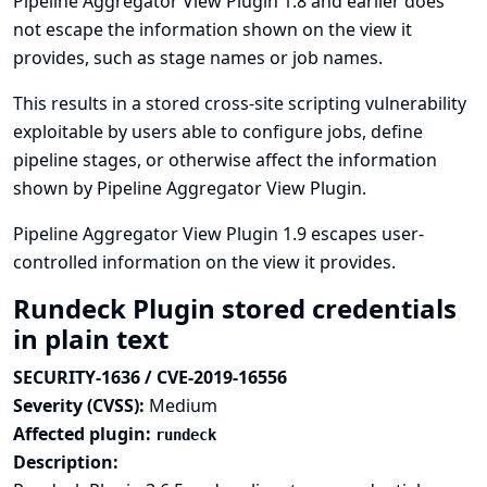
Pipeline Aggregator View Plugin 1.8 and earlier does
not escape the information shown on the view it
provides, such as stage names or job names.
This results in a stored cross-site scripting vulnerability
exploitable by users able to configure jobs, define
pipeline stages, or otherwise affect the information
shown by Pipeline Aggregator View Plugin.
Pipeline Aggregator View Plugin 1.9 escapes user-
controlled information on the view it provides.
Rundeck Plugin stored credentials
in plain text
SECURITY-1636 / CVE-2019-16556
Severity (CVSS):
Medium
Affected plugin:
rundeck
Description: