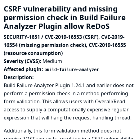
CSRF vulnerability and missing
permission check in Build Failure
Analyzer Plugin allow ReDoS
SECURITY-1651 / CVE-2019-16553 (CSRF), CVE-2019-
16554 (missing permission check), CVE-2019-16555
(resource consumption)
Severity (CVSS):
Medium
Affected plugin:
build-failure-analyzer
Description:
Build Failure Analyzer Plugin 1.24.1 and earlier does not
perform a permission check in a method performing
form validation. This allows users with Overall/Read
access to supply a computationally expensive regular
expression that will hang the request handling thread.
Additionally, this form validation method does not
require POST requests, resulting in a CSRF vulnerability.