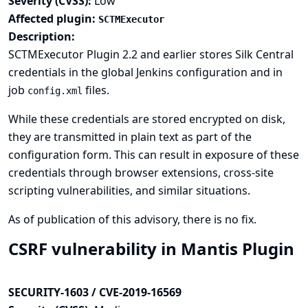
Severity (CVSS):
Low
Affected plugin:
SCTMExecutor
Description:
SCTMExecutor Plugin 2.2 and earlier stores Silk Central
credentials in the global Jenkins configuration and in
job
files.
config.xml
While these credentials are stored encrypted on disk,
they are transmitted in plain text as part of the
configuration form. This can result in exposure of these
credentials through browser extensions, cross-site
scripting vulnerabilities, and similar situations.
As of publication of this advisory, there is no fix.
CSRF vulnerability in Mantis Plugin
SECURITY-1603 / CVE-2019-16569