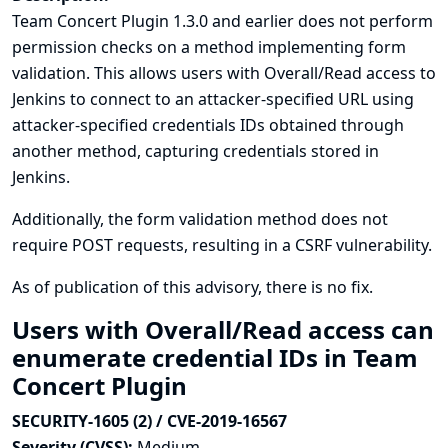
Team Concert Plugin 1.3.0 and earlier does not perform
permission checks on a method implementing form
validation. This allows users with Overall/Read access to
Jenkins to connect to an attacker-specified URL using
attacker-specified credentials IDs obtained through
another method, capturing credentials stored in
Jenkins.
Additionally, the form validation method does not
require POST requests, resulting in a CSRF vulnerability.
As of publication of this advisory, there is no fix.
Users with Overall/Read access can
enumerate credential IDs in Team
Concert Plugin
SECURITY-1605 (2) / CVE-2019-16567
Severity (CVSS):
Medium