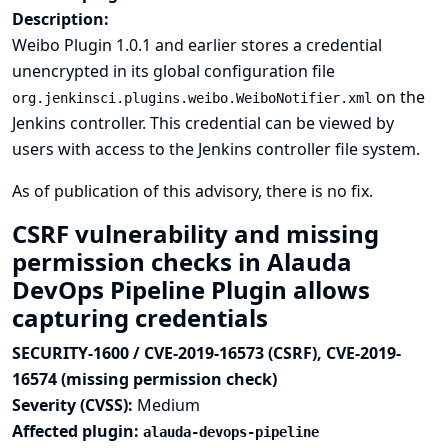
Description:
Weibo Plugin 1.0.1 and earlier stores a credential
unencrypted in its global configuration file
on the
org.jenkinsci.plugins.weibo.WeiboNotifier.xml
Jenkins controller. This credential can be viewed by
users with access to the Jenkins controller file system.
As of publication of this advisory, there is no fix.
CSRF vulnerability and missing
permission checks in Alauda
DevOps Pipeline Plugin allows
capturing credentials
SECURITY-1600 / CVE-2019-16573 (CSRF), CVE-2019-
16574 (missing permission check)
Severity (CVSS):
Medium
Affected plugin:
alauda-devops-pipeline