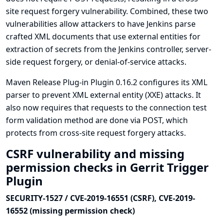
site request forgery vulnerability. Combined, these two
vulnerabilities allow attackers to have Jenkins parse
crafted XML documents that use external entities for
extraction of secrets from the Jenkins controller, server-
side request forgery, or denial-of-service attacks.
Maven Release Plug-in Plugin 0.16.2 configures its XML
parser to prevent XML external entity (XXE) attacks. It
also now requires that requests to the connection test
form validation method are done via POST, which
protects from cross-site request forgery attacks.
CSRF vulnerability and missing
permission checks in Gerrit Trigger
Plugin
SECURITY-1527 / CVE-2019-16551 (CSRF), CVE-2019-
16552 (missing permission check)