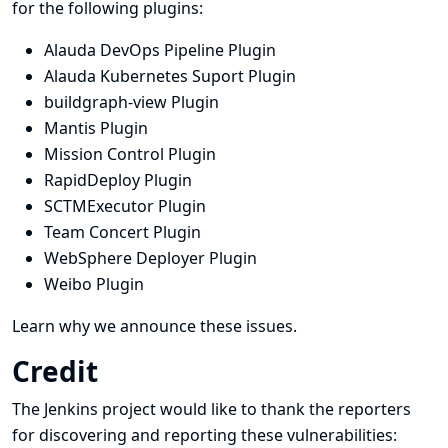
for the following plugins:
Alauda DevOps Pipeline Plugin
Alauda Kubernetes Suport Plugin
buildgraph-view Plugin
Mantis Plugin
Mission Control Plugin
RapidDeploy Plugin
SCTMExecutor Plugin
Team Concert Plugin
WebSphere Deployer Plugin
Weibo Plugin
Learn why we announce these issues.
Credit
The Jenkins project would like to thank the reporters
for discovering and
reporting
these vulnerabilities: