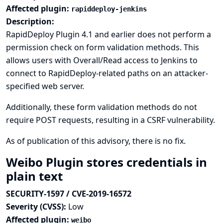
Affected plugin:
rapiddeploy-jenkins
Description:
RapidDeploy Plugin 4.1 and earlier does not perform a
permission check on form validation methods. This
allows users with Overall/Read access to Jenkins to
connect to RapidDeploy-related paths on an attacker-
specified web server.
Additionally, these form validation methods do not
require POST requests, resulting in a CSRF vulnerability.
As of publication of this advisory, there is no fix.
Weibo Plugin stores credentials in
plain text
SECURITY-1597 / CVE-2019-16572
Severity (CVSS):
Low
Affected plugin:
weibo