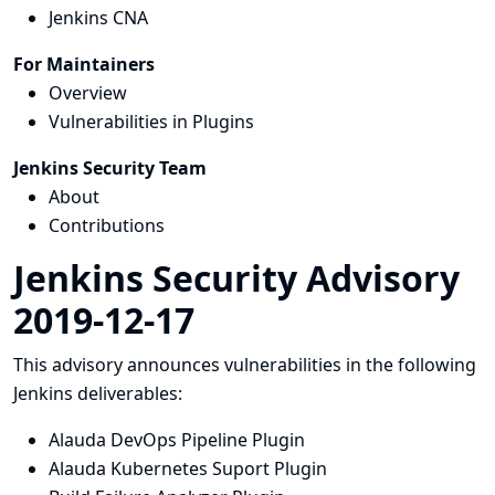
Jenkins CNA
For Maintainers
Overview
Vulnerabilities in Plugins
Jenkins Security Team
About
Contributions
Jenkins Security Advisory
2019-12-17
This advisory announces vulnerabilities in the following
Jenkins deliverables:
Alauda DevOps Pipeline Plugin
Alauda Kubernetes Suport Plugin