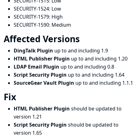
SECURITY-1515:
Low
SECURITY-1524:
Low
SECURITY-1579:
High
SECURITY-1590:
Medium
Affected Versions
DingTalk Plugin
up to and including 1.9
HTML Publisher Plugin
up to and including 1.20
LDAP Email Plugin
up to and including 0.8
Script Security Plugin
up to and including 1.64
SourceGear Vault Plugin
up to and including 1.1.1
Fix
HTML Publisher Plugin
should be updated to
version 1.21
Script Security Plugin
should be updated to
version 1.65