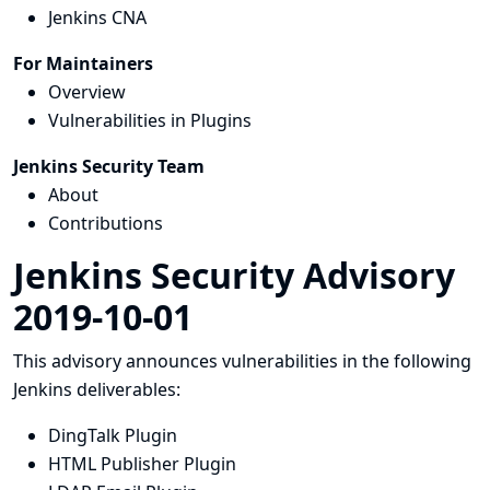
Jenkins CNA
For Maintainers
Overview
Vulnerabilities in Plugins
Jenkins Security Team
About
Contributions
Jenkins Security Advisory
2019-10-01
This advisory announces vulnerabilities in the following
Jenkins deliverables:
DingTalk Plugin
HTML Publisher Plugin