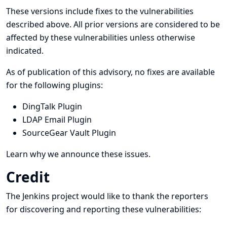
These versions include fixes to the vulnerabilities
described above. All prior versions are considered to be
affected by these vulnerabilities unless otherwise
indicated.
As of publication of this advisory, no fixes are available
for the following plugins:
DingTalk Plugin
LDAP Email Plugin
SourceGear Vault Plugin
Learn why we announce these issues.
Credit
The Jenkins project would like to thank the reporters
for discovering and
reporting
these vulnerabilities: