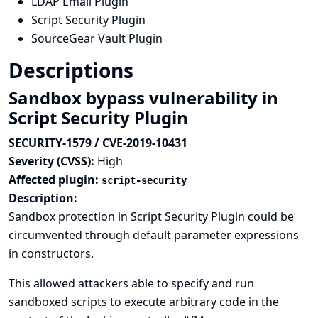
LDAP Email Plugin
Script Security Plugin
SourceGear Vault Plugin
Descriptions
Sandbox bypass vulnerability in
Script Security Plugin
SECURITY-1579 / CVE-2019-10431
Severity (CVSS):
High
Affected plugin:
script-security
Description:
Sandbox protection in Script Security Plugin could be
circumvented through default parameter expressions
in constructors.
This allowed attackers able to specify and run
sandboxed scripts to execute arbitrary code in the