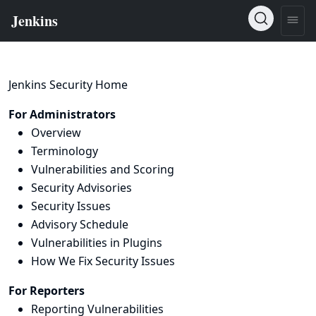
Jenkins Security Home
For Administrators
Overview
Terminology
Vulnerabilities and Scoring
Security Advisories
Security Issues
Advisory Schedule
Vulnerabilities in Plugins
How We Fix Security Issues
For Reporters
Reporting Vulnerabilities