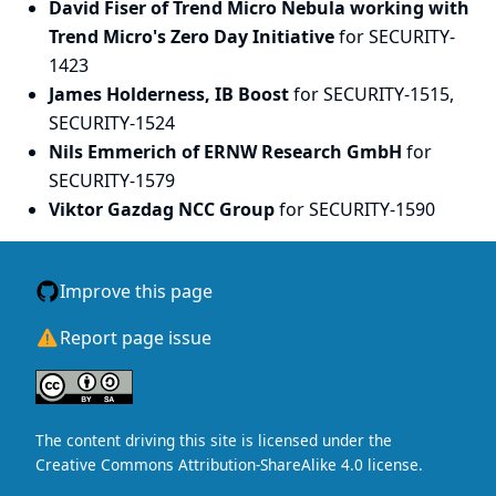
David Fiser of Trend Micro Nebula working with
Trend Micro's Zero Day Initiative
for SECURITY-
1423
James Holderness, IB Boost
for SECURITY-1515,
SECURITY-1524
Nils Emmerich of ERNW Research GmbH
for
SECURITY-1579
Viktor Gazdag NCC Group
for SECURITY-1590