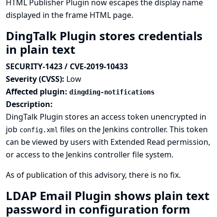
HTML Publisher Plugin now escapes the display name
displayed in the frame HTML page.
DingTalk Plugin stores credentials
in plain text
SECURITY-1423 / CVE-2019-10433
Severity (CVSS):
Low
Affected plugin:
dingding-notifications
Description:
DingTalk Plugin stores an access token unencrypted in
job
files on the Jenkins controller. This token
config.xml
can be viewed by users with Extended Read permission,
or access to the Jenkins controller file system.
As of publication of this advisory, there is no fix.
LDAP Email Plugin shows plain text
password in configuration form