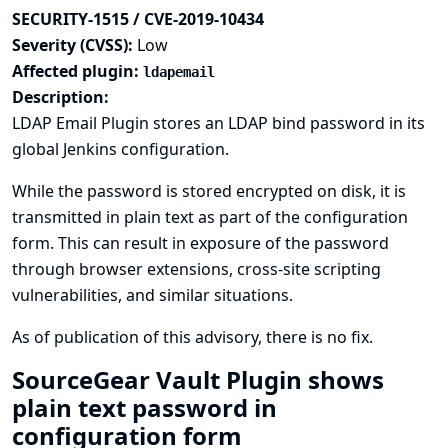
SECURITY-1515 / CVE-2019-10434
Severity (CVSS):
Low
Affected plugin:
ldapemail
Description:
LDAP Email Plugin stores an LDAP bind password in its
global Jenkins configuration.
While the password is stored encrypted on disk, it is
transmitted in plain text as part of the configuration
form. This can result in exposure of the password
through browser extensions, cross-site scripting
vulnerabilities, and similar situations.
As of publication of this advisory, there is no fix.
SourceGear Vault Plugin shows
plain text password in
configuration form