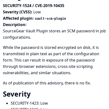
SECURITY-1524 / CVE-2019-10435
Severity (CVSS):
Low
Affected plugin:
vault-scm-plugin
Description:
SourceGear Vault Plugin stores an SCM password in job
configurations.
While the password is stored encrypted on disk, it is
transmitted in plain text as part of the configuration
form. This can result in exposure of the password
through browser extensions, cross-site scripting
vulnerabilities, and similar situations.
As of publication of this advisory, there is no fix.
Severity
SECURITY-1423:
Low