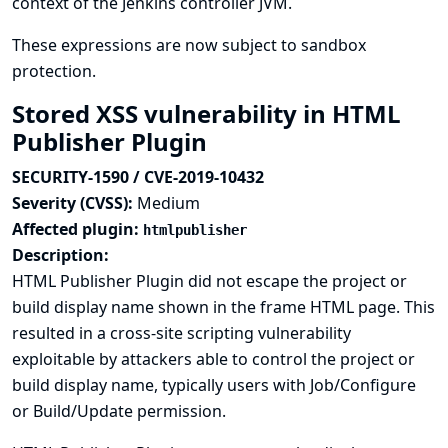
context of the Jenkins controller JVM.
These expressions are now subject to sandbox
protection.
Stored XSS vulnerability in HTML
Publisher Plugin
SECURITY-1590 / CVE-2019-10432
Severity (CVSS):
Medium
Affected plugin:
htmlpublisher
Description:
HTML Publisher Plugin did not escape the project or
build display name shown in the frame HTML page. This
resulted in a cross-site scripting vulnerability
exploitable by attackers able to control the project or
build display name, typically users with Job/Configure
or Build/Update permission.