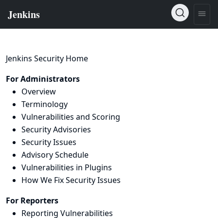
Jenkins Security Home
For Administrators
Overview
Terminology
Vulnerabilities and Scoring
Security Advisories
Security Issues
Advisory Schedule
Vulnerabilities in Plugins
How We Fix Security Issues
For Reporters
Reporting Vulnerabilities