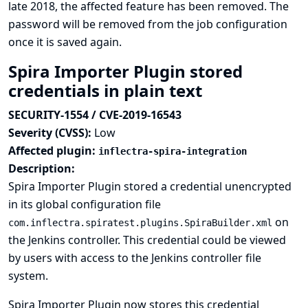
late 2018, the affected feature has been removed. The
password will be removed from the job configuration
once it is saved again.
Spira Importer Plugin stored
credentials in plain text
SECURITY-1554 / CVE-2019-16543
Severity (CVSS):
Low
Affected plugin:
inflectra-spira-integration
Description:
Spira Importer Plugin stored a credential unencrypted
in its global configuration file
on
com.inflectra.spiratest.plugins.SpiraBuilder.xml
the Jenkins controller. This credential could be viewed
by users with access to the Jenkins controller file
system.
Spira Importer Plugin now stores this credential