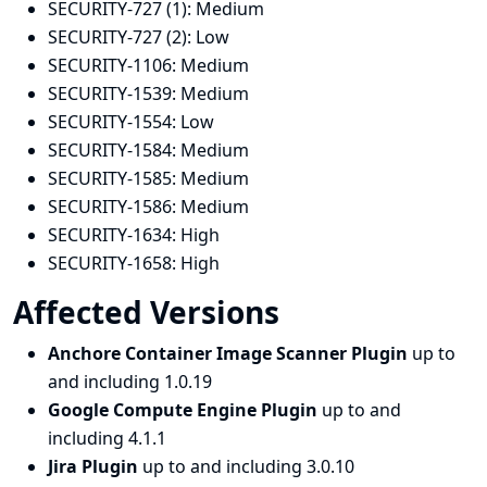
SECURITY-727 (1):
Medium
SECURITY-727 (2):
Low
SECURITY-1106:
Medium
SECURITY-1539:
Medium
SECURITY-1554:
Low
SECURITY-1584:
Medium
SECURITY-1585:
Medium
SECURITY-1586:
Medium
SECURITY-1634:
High
SECURITY-1658:
High
Affected Versions
Anchore Container Image Scanner Plugin
up to
and including 1.0.19
Google Compute Engine Plugin
up to and
including 4.1.1
Jira Plugin
up to and including 3.0.10