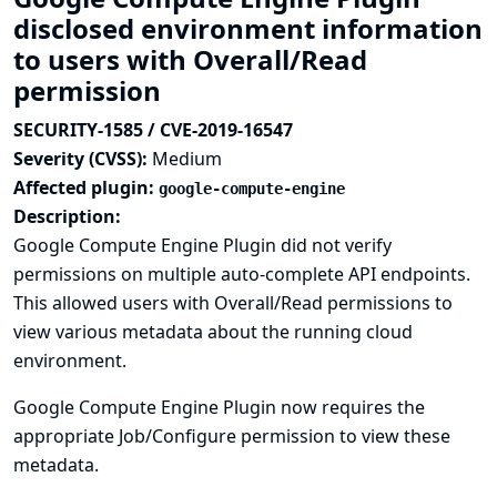
disclosed environment information
to users with Overall/Read
permission
SECURITY-1585 / CVE-2019-16547
Severity (CVSS):
Medium
Affected plugin:
google-compute-engine
Description:
Google Compute Engine Plugin did not verify
permissions on multiple auto-complete API endpoints.
This allowed users with Overall/Read permissions to
view various metadata about the running cloud
environment.
Google Compute Engine Plugin now requires the
appropriate Job/Configure permission to view these
metadata.