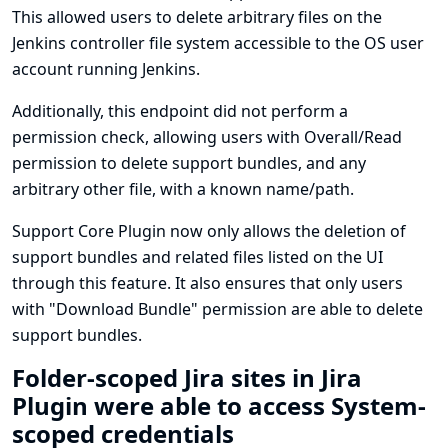
This allowed users to delete arbitrary files on the
Jenkins controller file system accessible to the OS user
account running Jenkins.
Additionally, this endpoint did not perform a
permission check, allowing users with Overall/Read
permission to delete support bundles, and any
arbitrary other file, with a known name/path.
Support Core Plugin now only allows the deletion of
support bundles and related files listed on the UI
through this feature. It also ensures that only users
with "Download Bundle" permission are able to delete
support bundles.
Folder-scoped Jira sites in Jira
Plugin were able to access System-
scoped credentials