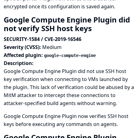
encrypted once its configuration is saved again.
Google Compute Engine Plugin did
not verify SSH host keys
SECURITY-1584 / CVE-2019-16546
Severity (CVSS):
Medium
Affected plugin:
google-compute-engine
Description:
Google Compute Engine Plugin did not use SSH host
key verification when connecting to VMs launched by
the plugin. This lack of verification could be abused by a
MitM attacker to intercept these connections to
attacker-specified build agents without warning.
Google Compute Engine Plugin now verifies SSH host
keys before executing any commands on agents.
Google Compute Engine Plugin