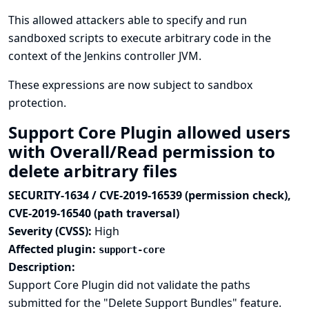
This allowed attackers able to specify and run
sandboxed scripts to execute arbitrary code in the
context of the Jenkins controller JVM.
These expressions are now subject to sandbox
protection.
Support Core Plugin allowed users
with Overall/Read permission to
delete arbitrary files
SECURITY-1634 / CVE-2019-16539 (permission check),
CVE-2019-16540 (path traversal)
Severity (CVSS):
High
Affected plugin:
support-core
Description:
Support Core Plugin did not validate the paths
submitted for the "Delete Support Bundles" feature.