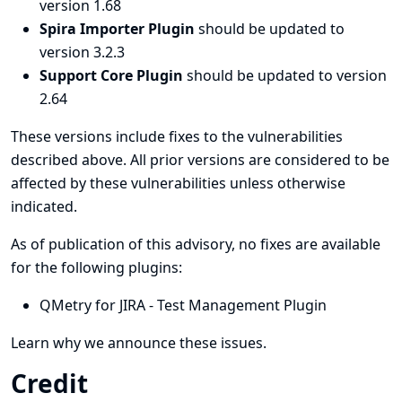
version 1.68
Spira Importer Plugin
should be updated to
version 3.2.3
Support Core Plugin
should be updated to version
2.64
These versions include fixes to the vulnerabilities
described above. All prior versions are considered to be
affected by these vulnerabilities unless otherwise
indicated.
As of publication of this advisory, no fixes are available
for the following plugins:
QMetry for JIRA - Test Management Plugin
Learn why we announce these issues.
Credit