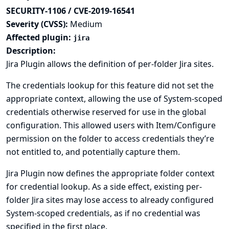
SECURITY-1106 / CVE-2019-16541
Severity (CVSS):
Medium
Affected plugin:
jira
Description:
Jira Plugin allows the definition of per-folder Jira sites.
The credentials lookup for this feature did not set the
appropriate context, allowing the use of System-scoped
credentials otherwise reserved for use in the global
configuration. This allowed users with Item/Configure
permission on the folder to access credentials they’re
not entitled to, and potentially capture them.
Jira Plugin now defines the appropriate folder context
for credential lookup. As a side effect, existing per-
folder Jira sites may lose access to already configured
System-scoped credentials, as if no credential was
specified in the first place.