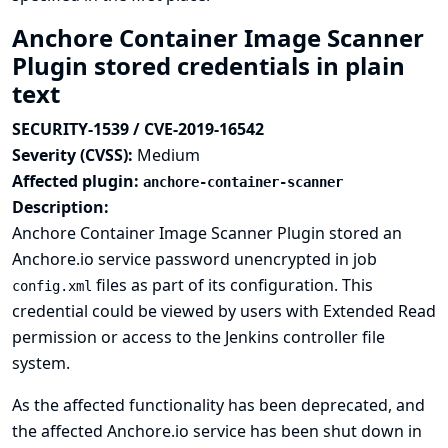
Anchore Container Image Scanner
Plugin stored credentials in plain
text
SECURITY-1539 / CVE-2019-16542
Severity (CVSS):
Medium
Affected plugin:
anchore-container-scanner
Description:
Anchore Container Image Scanner Plugin stored an
Anchore.io service password unencrypted in job
files as part of its configuration. This
config.xml
credential could be viewed by users with Extended Read
permission or access to the Jenkins controller file
system.
As the affected functionality has been deprecated, and
the affected Anchore.io service has been shut down in