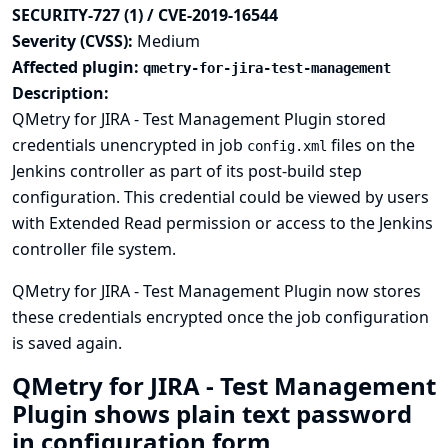
SECURITY-727 (1) / CVE-2019-16544
Severity (CVSS):
Medium
Affected plugin:
qmetry-for-jira-test-management
Description:
QMetry for JIRA - Test Management Plugin stored
credentials unencrypted in job
files on the
config.xml
Jenkins controller as part of its post-build step
configuration. This credential could be viewed by users
with Extended Read permission or access to the Jenkins
controller file system.
QMetry for JIRA - Test Management Plugin now stores
these credentials encrypted once the job configuration
is saved again.
QMetry for JIRA - Test Management
Plugin shows plain text password
in configuration form