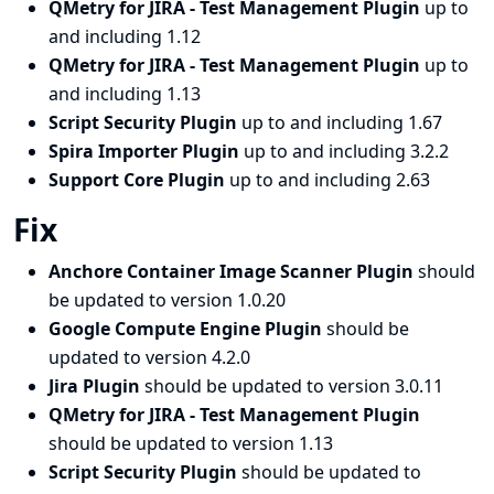
QMetry for JIRA - Test Management Plugin
up to
and including 1.12
QMetry for JIRA - Test Management Plugin
up to
and including 1.13
Script Security Plugin
up to and including 1.67
Spira Importer Plugin
up to and including 3.2.2
Support Core Plugin
up to and including 2.63
Fix
Anchore Container Image Scanner Plugin
should
be updated to version 1.0.20
Google Compute Engine Plugin
should be
updated to version 4.2.0
Jira Plugin
should be updated to version 3.0.11
QMetry for JIRA - Test Management Plugin
should be updated to version 1.13
Script Security Plugin
should be updated to