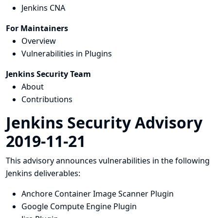
Jenkins CNA
For Maintainers
Overview
Vulnerabilities in Plugins
Jenkins Security Team
About
Contributions
Jenkins Security Advisory
2019-11-21
This advisory announces vulnerabilities in the following
Jenkins deliverables:
Anchore Container Image Scanner Plugin
Google Compute Engine Plugin