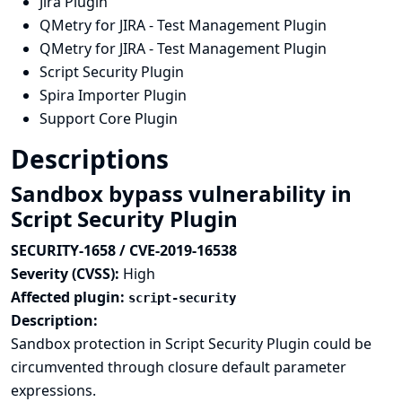
Jira Plugin
QMetry for JIRA - Test Management Plugin
QMetry for JIRA - Test Management Plugin
Script Security Plugin
Spira Importer Plugin
Support Core Plugin
Descriptions
Sandbox bypass vulnerability in
Script Security Plugin
SECURITY-1658 / CVE-2019-16538
Severity (CVSS):
High
Affected plugin:
script-security
Description:
Sandbox protection in Script Security Plugin could be
circumvented through closure default parameter
expressions.