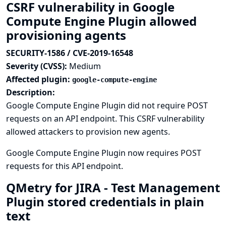
CSRF vulnerability in Google
Compute Engine Plugin allowed
provisioning agents
SECURITY-1586 / CVE-2019-16548
Severity (CVSS):
Medium
Affected plugin:
google-compute-engine
Description:
Google Compute Engine Plugin did not require POST
requests on an API endpoint. This CSRF vulnerability
allowed attackers to provision new agents.
Google Compute Engine Plugin now requires POST
requests for this API endpoint.
QMetry for JIRA - Test Management
Plugin stored credentials in plain
text