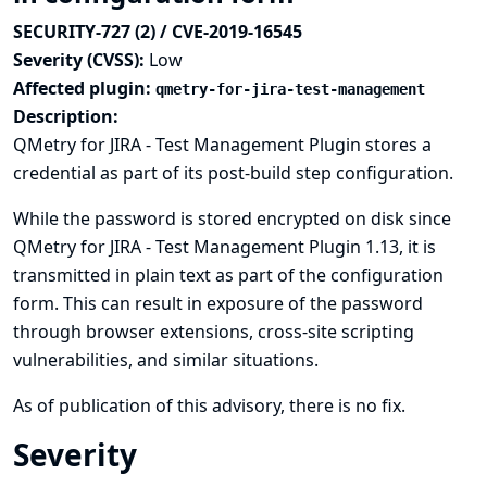
SECURITY-727 (2) / CVE-2019-16545
Severity (CVSS):
Low
Affected plugin:
qmetry-for-jira-test-management
Description:
QMetry for JIRA - Test Management Plugin stores a
credential as part of its post-build step configuration.
While the password is stored encrypted on disk since
QMetry for JIRA - Test Management Plugin 1.13, it is
transmitted in plain text as part of the configuration
form. This can result in exposure of the password
through browser extensions, cross-site scripting
vulnerabilities, and similar situations.
As of publication of this advisory, there is no fix.
Severity