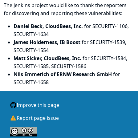
The Jenkins project would like to thank the reporters
for discovering and
reporting
these vulnerabilities:
Daniel Beck, CloudBees, Inc.
for SECURITY-1106,
SECURITY-1634
James Holderness, IB Boost
for SECURITY-1539,
SECURITY-1554
Matt Sicker, CloudBees, Inc.
for SECURITY-1584,
SECURITY-1585, SECURITY-1586
Nils Emmerich of ERNW Research GmbH
for
SECURITY-1658