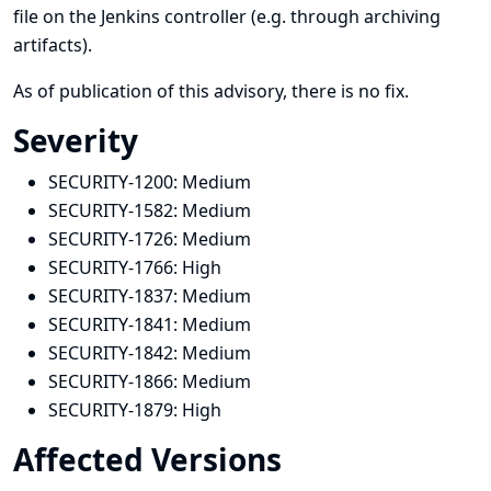
file on the Jenkins controller (e.g. through archiving
artifacts).
As of publication of this advisory, there is no fix.
Severity
SECURITY-1200:
Medium
SECURITY-1582:
Medium
SECURITY-1726:
Medium
SECURITY-1766:
High
SECURITY-1837:
Medium
SECURITY-1841:
Medium
SECURITY-1842:
Medium
SECURITY-1866:
Medium
SECURITY-1879:
High
Affected Versions