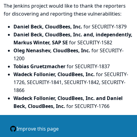
The Jenkins project would like to thank the reporters
for discovering and
reporting
these vulnerabilities:
Daniel Beck, CloudBees, Inc.
for SECURITY-1879
Daniel Beck, CloudBees, Inc. and, independently,
Markus Winter, SAP SE
for SECURITY-1582
Oleg Nenashev, CloudBees, Inc.
for SECURITY-
1200
Tobias Gruetzmacher
for SECURITY-1837
Wadeck Follonier, CloudBees, Inc.
for SECURITY-
1726, SECURITY-1841, SECURITY-1842, SECURITY-
1866
Wadeck Follonier, CloudBees, Inc. and Daniel
Beck, CloudBees, Inc.
for SECURITY-1766