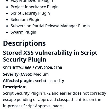
Play Framework Plugin
Project Inheritance Plugin
Script Security Plugin
Selenium Plugin
Subversion Partial Release Manager Plugin
Swarm Plugin
Descriptions
Stored XSS vulnerability in Script
Security Plugin
SECURITY-1866 / CVE-2020-2190
Severity (CVSS):
Medium
Affected plugin:
script-security
Description:
Script Security Plugin 1.72 and earlier does not correctly
escape pending or approved classpath entries on the
In-process Script Approval page.