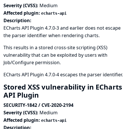
Severity (CVSS):
Medium
Affected plugin:
echarts-api
Description:
ECharts API Plugin 4.7.0-3 and earlier does not escape
the parser identifier when rendering charts.
This results in a stored cross-site scripting (XSS)
vulnerability that can be exploited by users with
Job/Configure permission.
ECharts API Plugin 4.7.0-4 escapes the parser identifier.
Stored XSS vulnerability in ECharts
API Plugin
SECURITY-1842 / CVE-2020-2194
Severity (CVSS):
Medium
Affected plugin:
echarts-api
Description: