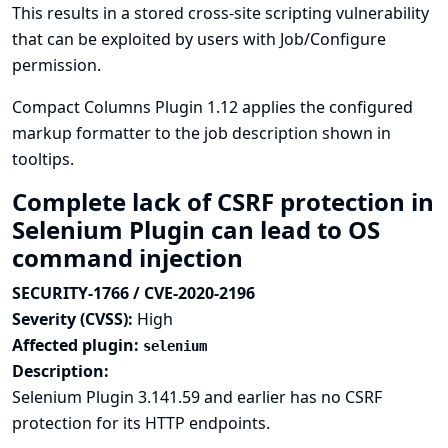
This results in a stored cross-site scripting vulnerability
that can be exploited by users with Job/Configure
permission.
Compact Columns Plugin 1.12 applies the configured
markup formatter to the job description shown in
tooltips.
Complete lack of CSRF protection in
Selenium Plugin can lead to OS
command injection
SECURITY-1766 / CVE-2020-2196
Severity (CVSS):
High
Affected plugin:
selenium
Description:
Selenium Plugin 3.141.59 and earlier has no CSRF
protection for its HTTP endpoints.