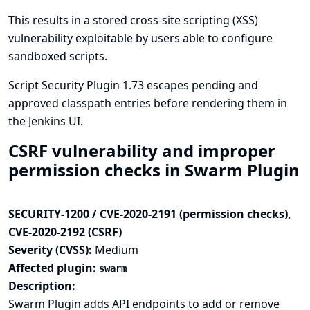
This results in a stored cross-site scripting (XSS)
vulnerability exploitable by users able to configure
sandboxed scripts.
Script Security Plugin 1.73 escapes pending and
approved classpath entries before rendering them in
the Jenkins UI.
CSRF vulnerability and improper
permission checks in Swarm Plugin
SECURITY-1200 / CVE-2020-2191 (permission checks),
CVE-2020-2192 (CSRF)
Severity (CVSS):
Medium
Affected plugin:
swarm
Description:
Swarm Plugin adds API endpoints to add or remove