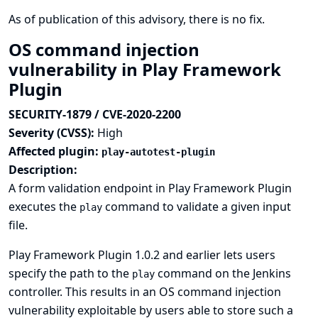
As of publication of this advisory, there is no fix.
OS command injection
vulnerability in Play Framework
Plugin
SECURITY-1879 / CVE-2020-2200
Severity (CVSS):
High
Affected plugin:
play-autotest-plugin
Description:
A form validation endpoint in Play Framework Plugin
executes the
command to validate a given input
play
file.
Play Framework Plugin 1.0.2 and earlier lets users
specify the path to the
command on the Jenkins
play
controller. This results in an OS command injection
vulnerability exploitable by users able to store such a