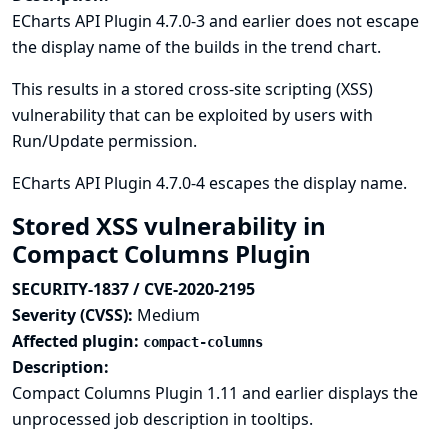
ECharts API Plugin 4.7.0-3 and earlier does not escape
the display name of the builds in the trend chart.
This results in a stored cross-site scripting (XSS)
vulnerability that can be exploited by users with
Run/Update permission.
ECharts API Plugin 4.7.0-4 escapes the display name.
Stored XSS vulnerability in
Compact Columns Plugin
SECURITY-1837 / CVE-2020-2195
Severity (CVSS):
Medium
Affected plugin:
compact-columns
Description:
Compact Columns Plugin 1.11 and earlier displays the
unprocessed job description in tooltips.