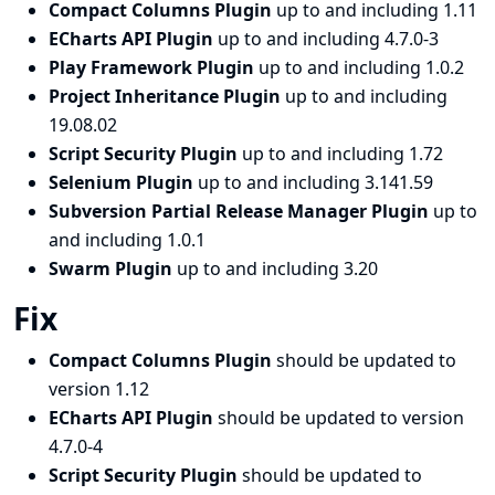
Compact Columns Plugin
up to and including 1.11
ECharts API Plugin
up to and including 4.7.0-3
Play Framework Plugin
up to and including 1.0.2
Project Inheritance Plugin
up to and including
19.08.02
Script Security Plugin
up to and including 1.72
Selenium Plugin
up to and including 3.141.59
Subversion Partial Release Manager Plugin
up to
and including 1.0.1
Swarm Plugin
up to and including 3.20
Fix
Compact Columns Plugin
should be updated to
version 1.12
ECharts API Plugin
should be updated to version
4.7.0-4
Script Security Plugin
should be updated to