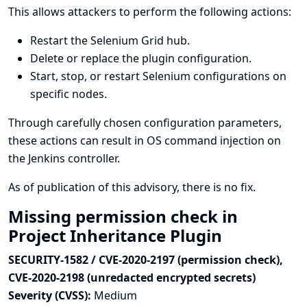
This allows attackers to perform the following actions:
Restart the Selenium Grid hub.
Delete or replace the plugin configuration.
Start, stop, or restart Selenium configurations on
specific nodes.
Through carefully chosen configuration parameters,
these actions can result in OS command injection on
the Jenkins controller.
As of publication of this advisory, there is no fix.
Missing permission check in
Project Inheritance Plugin
SECURITY-1582 / CVE-2020-2197 (permission check),
CVE-2020-2198 (unredacted encrypted secrets)
Severity (CVSS):
Medium