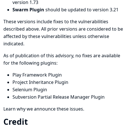
version 1.73
Swarm Plugin
should be updated to version 3.21
These versions include fixes to the vulnerabilities
described above. All prior versions are considered to be
affected by these vulnerabilities unless otherwise
indicated.
As of publication of this advisory, no fixes are available
for the following plugins:
Play Framework Plugin
Project Inheritance Plugin
Selenium Plugin
Subversion Partial Release Manager Plugin
Learn why we announce these issues.
Credit