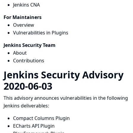
Jenkins CNA
For Maintainers
Overview
Vulnerabilities in Plugins
Jenkins Security Team
About
Contributions
Jenkins Security Advisory
2020-06-03
This advisory announces vulnerabilities in the following
Jenkins deliverables:
Compact Columns Plugin
ECharts API Plugin