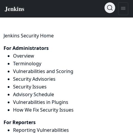
Jenkins Security Home
For Administrators
Overview
Terminology
Vulnerabilities and Scoring
Security Advisories
Security Issues
Advisory Schedule
Vulnerabilities in Plugins
How We Fix Security Issues
For Reporters
Reporting Vulnerabilities