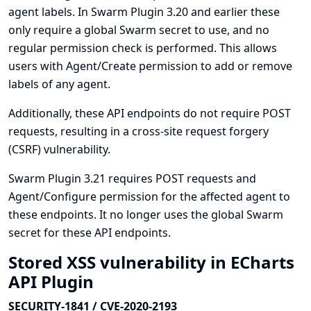
agent labels. In Swarm Plugin 3.20 and earlier these
only require a global Swarm secret to use, and no
regular permission check is performed. This allows
users with Agent/Create permission to add or remove
labels of any agent.
Additionally, these API endpoints do not require POST
requests, resulting in a cross-site request forgery
(CSRF) vulnerability.
Swarm Plugin 3.21 requires POST requests and
Agent/Configure permission for the affected agent to
these endpoints. It no longer uses the global Swarm
secret for these API endpoints.
Stored XSS vulnerability in ECharts
API Plugin
SECURITY-1841 / CVE-2020-2193