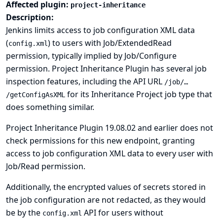
Affected plugin:
project-inheritance
Description:
Jenkins limits access to job configuration XML data
(
) to users with Job/ExtendedRead
config.xml
permission, typically implied by Job/Configure
permission. Project Inheritance Plugin has several job
inspection features, including the API URL
/job/…​
for its Inheritance Project job type that
/getConfigAsXML
does something similar.
Project Inheritance Plugin 19.08.02 and earlier does not
check permissions for this new endpoint, granting
access to job configuration XML data to every user with
Job/Read permission.
Additionally, the encrypted values of secrets stored in
the job configuration are not redacted, as they would
be by the
API for users without
config.xml