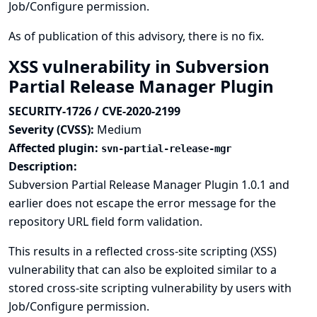
Job/Configure permission.
As of publication of this advisory, there is no fix.
XSS vulnerability in Subversion
Partial Release Manager Plugin
SECURITY-1726 / CVE-2020-2199
Severity (CVSS):
Medium
Affected plugin:
svn-partial-release-mgr
Description:
Subversion Partial Release Manager Plugin 1.0.1 and
earlier does not escape the error message for the
repository URL field form validation.
This results in a reflected cross-site scripting (XSS)
vulnerability that can also be exploited similar to a
stored cross-site scripting vulnerability by users with
Job/Configure permission.