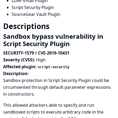
LDAP Email Plugin
Script Security Plugin
SourceGear Vault Plugin
Descriptions
Sandbox bypass vulnerability in
Script Security Plugin
SECURITY-1579 / CVE-2019-10431
Severity (CVSS):
High
Affected plugin:
script-security
Description:
Sandbox protection in Script Security Plugin could be
circumvented through default parameter expressions
in constructors.
This allowed attackers able to specify and run
sandboxed scripts to execute arbitrary code in the