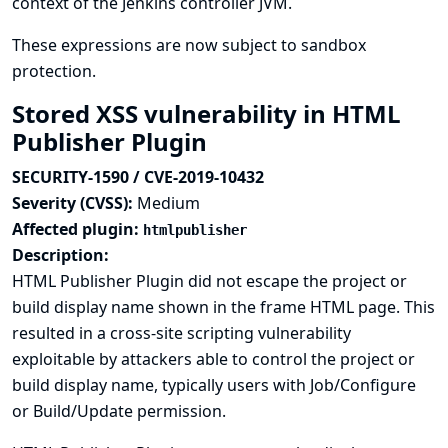
context of the Jenkins controller JVM.
These expressions are now subject to sandbox
protection.
Stored XSS vulnerability in HTML
Publisher Plugin
SECURITY-1590 / CVE-2019-10432
Severity (CVSS):
Medium
Affected plugin:
htmlpublisher
Description:
HTML Publisher Plugin did not escape the project or
build display name shown in the frame HTML page. This
resulted in a cross-site scripting vulnerability
exploitable by attackers able to control the project or
build display name, typically users with Job/Configure
or Build/Update permission.