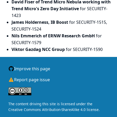
David Fiser of Trend Micro Nebula working with
Trend Micro's Zero Day Initiative
for SECURITY-
1423
James Holderness, IB Boost
for SECURITY-1515,
SECURITY-1524
Nils Emmerich of ERNW Research GmbH
for
SECURITY-1579
Viktor Gazdag NCC Group
for SECURITY-1590