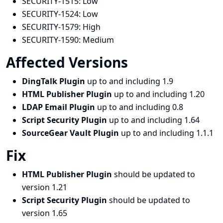
SECURITY-1515:
Low
SECURITY-1524:
Low
SECURITY-1579:
High
SECURITY-1590:
Medium
Affected Versions
DingTalk Plugin
up to and including 1.9
HTML Publisher Plugin
up to and including 1.20
LDAP Email Plugin
up to and including 0.8
Script Security Plugin
up to and including 1.64
SourceGear Vault Plugin
up to and including 1.1.1
Fix
HTML Publisher Plugin
should be updated to
version 1.21
Script Security Plugin
should be updated to
version 1.65