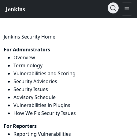
Jenkins Security Home
For Administrators
Overview
Terminology
Vulnerabilities and Scoring
Security Advisories
Security Issues
Advisory Schedule
Vulnerabilities in Plugins
How We Fix Security Issues
For Reporters
Reporting Vulnerabilities