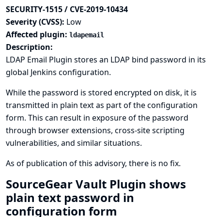
SECURITY-1515 / CVE-2019-10434
Severity (CVSS):
Low
Affected plugin:
ldapemail
Description:
LDAP Email Plugin stores an LDAP bind password in its
global Jenkins configuration.
While the password is stored encrypted on disk, it is
transmitted in plain text as part of the configuration
form. This can result in exposure of the password
through browser extensions, cross-site scripting
vulnerabilities, and similar situations.
As of publication of this advisory, there is no fix.
SourceGear Vault Plugin shows
plain text password in
configuration form