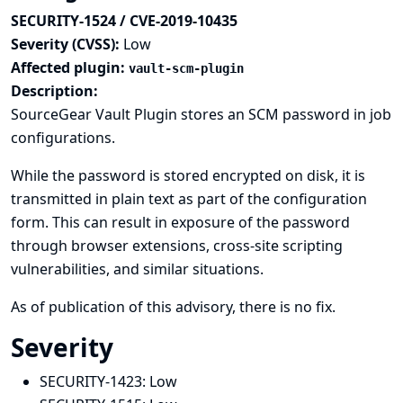
SECURITY-1524 / CVE-2019-10435
Severity (CVSS):
Low
Affected plugin:
vault-scm-plugin
Description:
SourceGear Vault Plugin stores an SCM password in job
configurations.
While the password is stored encrypted on disk, it is
transmitted in plain text as part of the configuration
form. This can result in exposure of the password
through browser extensions, cross-site scripting
vulnerabilities, and similar situations.
As of publication of this advisory, there is no fix.
Severity
SECURITY-1423:
Low