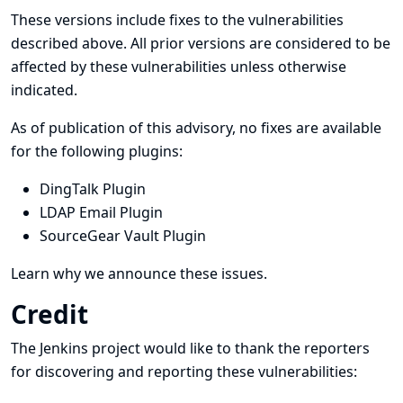
These versions include fixes to the vulnerabilities
described above. All prior versions are considered to be
affected by these vulnerabilities unless otherwise
indicated.
As of publication of this advisory, no fixes are available
for the following plugins:
DingTalk Plugin
LDAP Email Plugin
SourceGear Vault Plugin
Learn why we announce these issues.
Credit
The Jenkins project would like to thank the reporters
for discovering and
reporting
these vulnerabilities: