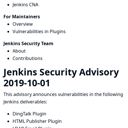
Jenkins CNA
For Maintainers
Overview
Vulnerabilities in Plugins
Jenkins Security Team
About
Contributions
Jenkins Security Advisory
2019-10-01
This advisory announces vulnerabilities in the following
Jenkins deliverables:
DingTalk Plugin
HTML Publisher Plugin