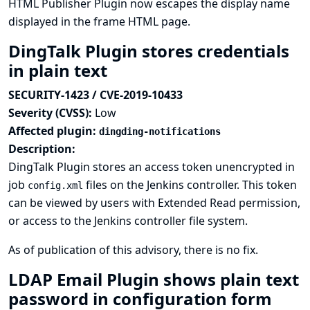
HTML Publisher Plugin now escapes the display name
displayed in the frame HTML page.
DingTalk Plugin stores credentials
in plain text
SECURITY-1423 / CVE-2019-10433
Severity (CVSS):
Low
Affected plugin:
dingding-notifications
Description:
DingTalk Plugin stores an access token unencrypted in
job
files on the Jenkins controller. This token
config.xml
can be viewed by users with Extended Read permission,
or access to the Jenkins controller file system.
As of publication of this advisory, there is no fix.
LDAP Email Plugin shows plain text
password in configuration form