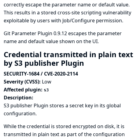
correctly escape the parameter name or default value.
This results in a stored cross-site scripting vulnerability
exploitable by users with Job/Configure permission.
Git Parameter Plugin 0.9.12 escapes the parameter
name and default value shown on the UI.
Credential transmitted in plain text
by S3 publisher Plugin
SECURITY-1684 / CVE-2020-2114
Severity (CVSS):
Low
Affected plugin:
s3
Description:
S3 publisher Plugin stores a secret key in its global
configuration.
While the credential is stored encrypted on disk, it is
transmitted in plain text as part of the configuration