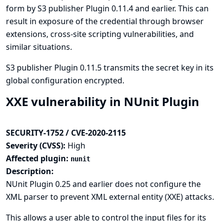
form by S3 publisher Plugin 0.11.4 and earlier. This can
result in exposure of the credential through browser
extensions, cross-site scripting vulnerabilities, and
similar situations.
S3 publisher Plugin 0.11.5 transmits the secret key in its
global configuration encrypted.
XXE vulnerability in NUnit Plugin
SECURITY-1752 / CVE-2020-2115
Severity (CVSS):
High
Affected plugin:
nunit
Description:
NUnit Plugin 0.25 and earlier does not configure the
XML parser to prevent XML external entity (XXE) attacks.
This allows a user able to control the input files for its