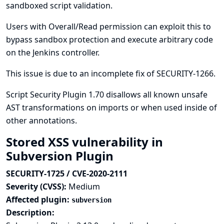
sandboxed script validation.
Users with Overall/Read permission can exploit this to
bypass sandbox protection and execute arbitrary code
on the Jenkins controller.
This issue is due to an incomplete fix of
SECURITY-1266
.
Script Security Plugin 1.70 disallows all known unsafe
AST transformations on imports or when used inside of
other annotations.
Stored XSS vulnerability in
Subversion Plugin
SECURITY-1725 / CVE-2020-2111
Severity (CVSS):
Medium
Affected plugin:
subversion
Description: