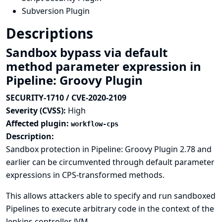
Subversion Plugin
Descriptions
Sandbox bypass via default
method parameter expression in
Pipeline: Groovy Plugin
SECURITY-1710 / CVE-2020-2109
Severity (CVSS):
High
Affected plugin:
workflow-cps
Description:
Sandbox protection in Pipeline: Groovy Plugin 2.78 and
earlier can be circumvented through default parameter
expressions in CPS-transformed methods.
This allows attackers able to specify and run sandboxed
Pipelines to execute arbitrary code in the context of the
Jenkins controller JVM.