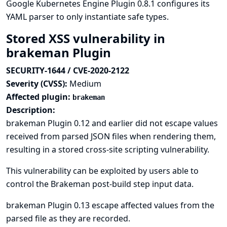
Google Kubernetes Engine Plugin 0.8.1 configures its
YAML parser to only instantiate safe types.
Stored XSS vulnerability in
brakeman Plugin
SECURITY-1644 / CVE-2020-2122
Severity (CVSS):
Medium
Affected plugin:
brakeman
Description:
brakeman Plugin 0.12 and earlier did not escape values
received from parsed JSON files when rendering them,
resulting in a stored cross-site scripting vulnerability.
This vulnerability can be exploited by users able to
control the Brakeman post-build step input data.
brakeman Plugin 0.13 escape affected values from the
parsed file as they are recorded.