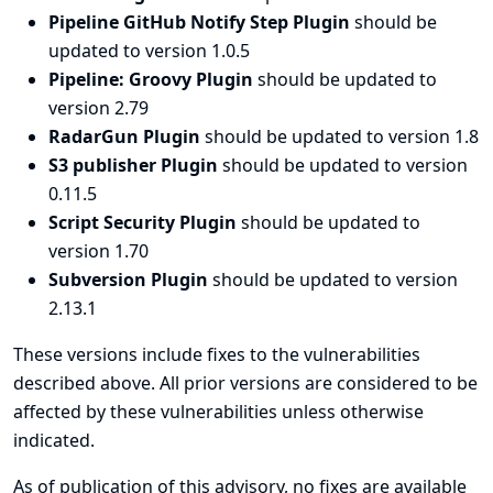
Pipeline GitHub Notify Step Plugin
should be
updated to version 1.0.5
Pipeline: Groovy Plugin
should be updated to
version 2.79
RadarGun Plugin
should be updated to version 1.8
S3 publisher Plugin
should be updated to version
0.11.5
Script Security Plugin
should be updated to
version 1.70
Subversion Plugin
should be updated to version
2.13.1
These versions include fixes to the vulnerabilities
described above. All prior versions are considered to be
affected by these vulnerabilities unless otherwise
indicated.
As of publication of this advisory, no fixes are available