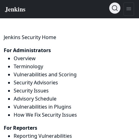
Jenkins Security Home
For Administrators
Overview
Terminology
Vulnerabilities and Scoring
Security Advisories
Security Issues
Advisory Schedule
Vulnerabilities in Plugins
How We Fix Security Issues
For Reporters
Reporting Vulnerabilities