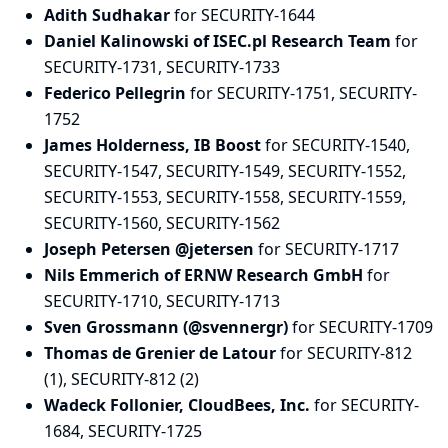
Adith Sudhakar
for SECURITY-1644
Daniel Kalinowski of ISEC.pl Research Team
for
SECURITY-1731, SECURITY-1733
Federico Pellegrin
for SECURITY-1751, SECURITY-
1752
James Holderness, IB Boost
for SECURITY-1540,
SECURITY-1547, SECURITY-1549, SECURITY-1552,
SECURITY-1553, SECURITY-1558, SECURITY-1559,
SECURITY-1560, SECURITY-1562
Joseph Petersen @jetersen
for SECURITY-1717
Nils Emmerich of ERNW Research GmbH
for
SECURITY-1710, SECURITY-1713
Sven Grossmann (@svennergr)
for SECURITY-1709
Thomas de Grenier de Latour
for SECURITY-812
(1), SECURITY-812 (2)
Wadeck Follonier, CloudBees, Inc.
for SECURITY-
1684, SECURITY-1725