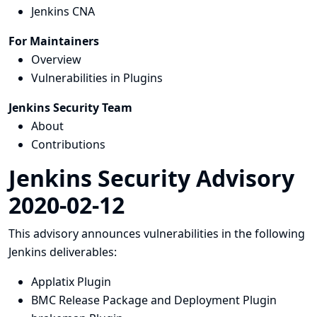
Jenkins CNA
For Maintainers
Overview
Vulnerabilities in Plugins
Jenkins Security Team
About
Contributions
Jenkins Security Advisory
2020-02-12
This advisory announces vulnerabilities in the following
Jenkins deliverables:
Applatix Plugin
BMC Release Package and Deployment Plugin