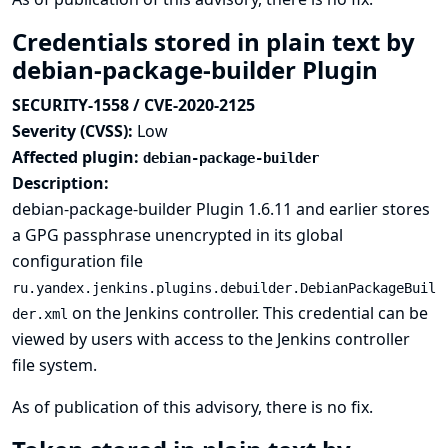
Credentials stored in plain text by
debian-package-builder Plugin
SECURITY-1558 / CVE-2020-2125
Severity (CVSS):
Low
Affected plugin:
debian-package-builder
Description:
debian-package-builder Plugin 1.6.11 and earlier stores
a GPG passphrase unencrypted in its global
configuration file
ru.yandex.jenkins.plugins.debuilder.DebianPackageBuil
on the Jenkins controller. This credential can be
der.xml
viewed by users with access to the Jenkins controller
file system.
As of publication of this advisory, there is no fix.