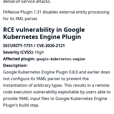
denial-of-service attacks.
FitNesse Plugin 1.31 disables external entity processing
for its XML parser.
RCE vulnerability in Google
Kubernetes Engine Plugin
SECURITY-1731 / CVE-2020-2121
Severity (CVSS):
High
Affected plugin:
google-kubernetes-engine
Description:
Google Kubernetes Engine Plugin 0.8.0 and earlier does
not configure its YAML parser to prevent the
instantiation of arbitrary types. This results in a remote
code execution vulnerability exploitable by users able to
provide YAML input files to Google Kubernetes Engine
Plugin’s build step.