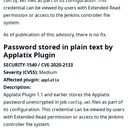
files as part of its configuration. This
config.xml
credential can be viewed by users with Extended Read
permission or access to the Jenkins controller file
system.
As of publication of this advisory, there is no fix.
Password stored in plain text by
Applatix Plugin
SECURITY-1540 / CVE-2020-2133
Severity (CVSS):
Medium
Affected plugin:
applatix
Description:
Applatix Plugin 1.1 and earlier stores the Applatix
password unencrypted in job
files as part of
config.xml
its configuration. This credential can be viewed by users
with Extended Read permission or access to the Jenkins
controller file system.