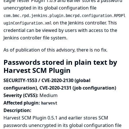
Eagle Tester Plugin 1.0.9 and earlier stores a password
unencrypted in its global configuration file
com.bmc.rpd.jenkins.plugin.bmcrpd.configuration.RPDPl
on the Jenkins controller. This
uginConfiguration.xml
credential can be viewed by users with access to the
Jenkins controller file system.
As of publication of this advisory, there is no fix.
Passwords stored in plain text by
Harvest SCM Plugin
SECURITY-1553 / CVE-2020-2130 (global
configuration), CVE-2020-2131 (job configuration)
Severity (CVSS):
Medium
Affected plugin:
harvest
Description:
Harvest SCM Plugin 0.5.1 and earlier stores SCM
passwords unencrypted in its global configuration file