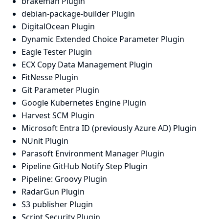
brakeman Plugin
debian-package-builder Plugin
DigitalOcean Plugin
Dynamic Extended Choice Parameter Plugin
Eagle Tester Plugin
ECX Copy Data Management Plugin
FitNesse Plugin
Git Parameter Plugin
Google Kubernetes Engine Plugin
Harvest SCM Plugin
Microsoft Entra ID (previously Azure AD) Plugin
NUnit Plugin
Parasoft Environment Manager Plugin
Pipeline GitHub Notify Step Plugin
Pipeline: Groovy Plugin
RadarGun Plugin
S3 publisher Plugin
Script Security Plugin