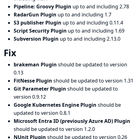
Pipeline: Groovy Plugin
up to and including 2.78
RadarGun Plugin
up to and including 1.7
S3 publisher Plugin
up to and including 0.11.4
Script Security Plugin
up to and including 1.69
Subversion Plugin
up to and including 2.13.0
Fix
brakeman Plugin
should be updated to version
0.13
FitNesse Plugin
should be updated to version 1.31
Git Parameter Plugin
should be updated to
version 0.9.12
Google Kubernetes Engine Plugin
should be
updated to version 0.8.1
Microsoft Entra ID (previously Azure AD) Plugin
should be updated to version 1.2.0
NUnit Plugin
should be updated to version 0.26