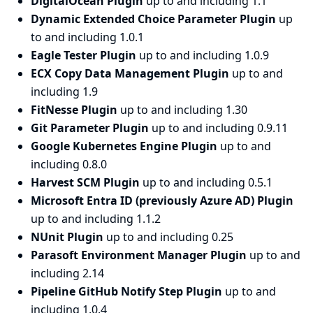
DigitalOcean Plugin
up to and including 1.1
Dynamic Extended Choice Parameter Plugin
up
to and including 1.0.1
Eagle Tester Plugin
up to and including 1.0.9
ECX Copy Data Management Plugin
up to and
including 1.9
FitNesse Plugin
up to and including 1.30
Git Parameter Plugin
up to and including 0.9.11
Google Kubernetes Engine Plugin
up to and
including 0.8.0
Harvest SCM Plugin
up to and including 0.5.1
Microsoft Entra ID (previously Azure AD) Plugin
up to and including 1.1.2
NUnit Plugin
up to and including 0.25
Parasoft Environment Manager Plugin
up to and
including 2.14
Pipeline GitHub Notify Step Plugin
up to and
including 1.0.4