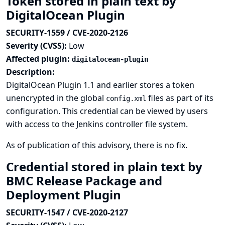
Token stored in plain text by
DigitalOcean Plugin
SECURITY-1559 / CVE-2020-2126
Severity (CVSS):
Low
Affected plugin:
digitalocean-plugin
Description:
DigitalOcean Plugin 1.1 and earlier stores a token
unencrypted in the global
files as part of its
config.xml
configuration. This credential can be viewed by users
with access to the Jenkins controller file system.
As of publication of this advisory, there is no fix.
Credential stored in plain text by
BMC Release Package and
Deployment Plugin
SECURITY-1547 / CVE-2020-2127