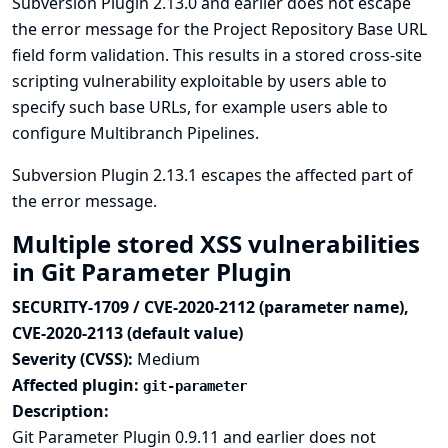
Subversion Plugin 2.13.0 and earlier does not escape
the error message for the Project Repository Base URL
field form validation. This results in a stored cross-site
scripting vulnerability exploitable by users able to
specify such base URLs, for example users able to
configure Multibranch Pipelines.
Subversion Plugin 2.13.1 escapes the affected part of
the error message.
Multiple stored XSS vulnerabilities
in Git Parameter Plugin
SECURITY-1709 / CVE-2020-2112 (parameter name),
CVE-2020-2113 (default value)
Severity (CVSS):
Medium
Affected plugin:
git-parameter
Description:
Git Parameter Plugin 0.9.11 and earlier does not