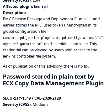
Severity (CVSS):
Low
Affected plugin:
bmc-rpd
Description:
BMC Release Package and Deployment Plugin 1.1 and
earlier stores the RPD user token unencrypted in its
global configuration file
com.bmc.rpd.jenkins.plugin.bmcrpd.configuration.RPDPl
on the Jenkins controller. This
uginConfiguration.xml
credential can be viewed by users with access to the
Jenkins controller file system.
As of publication of this advisory, there is no fix.
Password stored in plain text by
ECX Copy Data Management Plugin
SECURITY-1549 / CVE-2020-2128
Severity (CVSS):
Medium