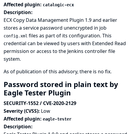
Affected plugin:
catalogic-ecx
Description:
ECX Copy Data Management Plugin 1.9 and earlier
stores a service password unencrypted in job
files as part of its configuration. This
config.xml
credential can be viewed by users with Extended Read
permission or access to the Jenkins controller file
system.
As of publication of this advisory, there is no fix.
Password stored in plain text by
Eagle Tester Plugin
SECURITY-1552 / CVE-2020-2129
Severity (CVSS):
Low
Affected plugin:
eagle-tester
Description: