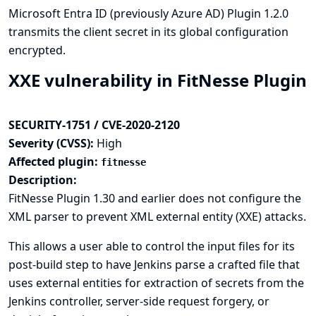
Microsoft Entra ID (previously Azure AD) Plugin 1.2.0
transmits the client secret in its global configuration
encrypted.
XXE vulnerability in FitNesse Plugin
SECURITY-1751 / CVE-2020-2120
Severity (CVSS):
High
Affected plugin:
fitnesse
Description:
FitNesse Plugin 1.30 and earlier does not configure the
XML parser to prevent XML external entity (XXE) attacks.
This allows a user able to control the input files for its
post-build step to have Jenkins parse a crafted file that
uses external entities for extraction of secrets from the
Jenkins controller, server-side request forgery, or