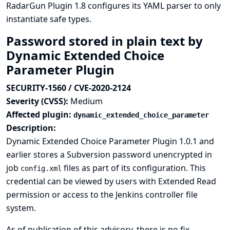
RadarGun Plugin 1.8 configures its YAML parser to only
instantiate safe types.
Password stored in plain text by
Dynamic Extended Choice
Parameter Plugin
SECURITY-1560 / CVE-2020-2124
Severity (CVSS):
Medium
Affected plugin:
dynamic_extended_choice_parameter
Description:
Dynamic Extended Choice Parameter Plugin 1.0.1 and
earlier stores a Subversion password unencrypted in
job
files as part of its configuration. This
config.xml
credential can be viewed by users with Extended Read
permission or access to the Jenkins controller file
system.
As of publication of this advisory, there is no fix.