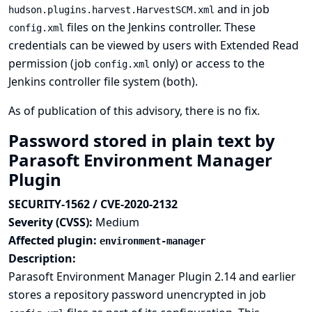
and in job
hudson.plugins.harvest.HarvestSCM.xml
files on the Jenkins controller. These
config.xml
credentials can be viewed by users with Extended Read
permission (job
only) or access to the
config.xml
Jenkins controller file system (both).
As of publication of this advisory, there is no fix.
Password stored in plain text by
Parasoft Environment Manager
Plugin
SECURITY-1562 / CVE-2020-2132
Severity (CVSS):
Medium
Affected plugin:
environment-manager
Description:
Parasoft Environment Manager Plugin 2.14 and earlier
stores a repository password unencrypted in job