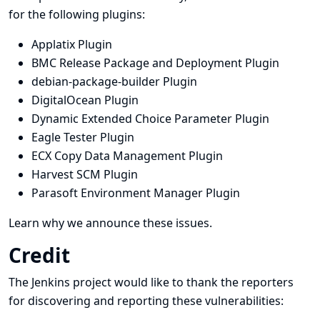
for the following plugins:
Applatix Plugin
BMC Release Package and Deployment Plugin
debian-package-builder Plugin
DigitalOcean Plugin
Dynamic Extended Choice Parameter Plugin
Eagle Tester Plugin
ECX Copy Data Management Plugin
Harvest SCM Plugin
Parasoft Environment Manager Plugin
Learn why we announce these issues.
Credit
The Jenkins project would like to thank the reporters
for discovering and
reporting
these vulnerabilities: