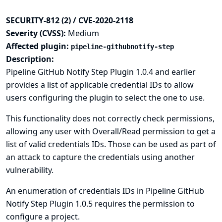
SECURITY-812 (2) / CVE-2020-2118
Severity (CVSS):
Medium
Affected plugin:
pipeline-githubnotify-step
Description:
Pipeline GitHub Notify Step Plugin 1.0.4 and earlier
provides a list of applicable credential IDs to allow
users configuring the plugin to select the one to use.
This functionality does not correctly check permissions,
allowing any user with Overall/Read permission to get a
list of valid credentials IDs. Those can be used as part of
an attack to capture the credentials using another
vulnerability.
An enumeration of credentials IDs in Pipeline GitHub
Notify Step Plugin 1.0.5 requires the permission to
configure a project.