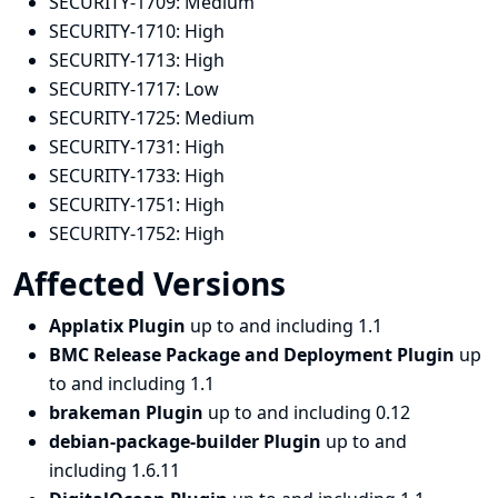
SECURITY-1709:
Medium
SECURITY-1710:
High
SECURITY-1713:
High
SECURITY-1717:
Low
SECURITY-1725:
Medium
SECURITY-1731:
High
SECURITY-1733:
High
SECURITY-1751:
High
SECURITY-1752:
High
Affected Versions
Applatix Plugin
up to and including 1.1
BMC Release Package and Deployment Plugin
up
to and including 1.1
brakeman Plugin
up to and including 0.12
debian-package-builder Plugin
up to and
including 1.6.11