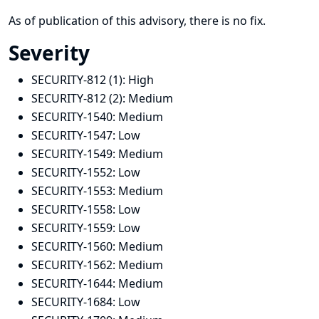
As of publication of this advisory, there is no fix.
Severity
SECURITY-812 (1):
High
SECURITY-812 (2):
Medium
SECURITY-1540:
Medium
SECURITY-1547:
Low
SECURITY-1549:
Medium
SECURITY-1552:
Low
SECURITY-1553:
Medium
SECURITY-1558:
Low
SECURITY-1559:
Low
SECURITY-1560:
Medium
SECURITY-1562:
Medium
SECURITY-1644:
Medium
SECURITY-1684:
Low