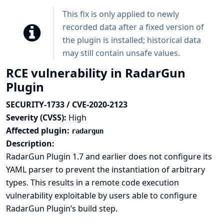
This fix is only applied to newly
recorded data after a fixed version of
the plugin is installed; historical data
may still contain unsafe values.
RCE vulnerability in RadarGun
Plugin
SECURITY-1733 / CVE-2020-2123
Severity (CVSS):
High
Affected plugin:
radargun
Description:
RadarGun Plugin 1.7 and earlier does not configure its
YAML parser to prevent the instantiation of arbitrary
types. This results in a remote code execution
vulnerability exploitable by users able to configure
RadarGun Plugin’s build step.