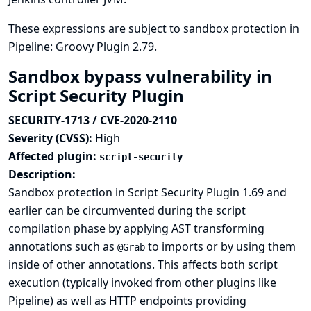
These expressions are subject to sandbox protection in
Pipeline: Groovy Plugin 2.79.
Sandbox bypass vulnerability in
Script Security Plugin
SECURITY-1713 / CVE-2020-2110
Severity (CVSS):
High
Affected plugin:
script-security
Description:
Sandbox protection in Script Security Plugin 1.69 and
earlier can be circumvented during the script
compilation phase by applying AST transforming
annotations such as
to imports or by using them
@Grab
inside of other annotations. This affects both script
execution (typically invoked from other plugins like
Pipeline) as well as HTTP endpoints providing