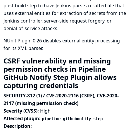
post-build step to have Jenkins parse a crafted file that
uses external entities for extraction of secrets from the
Jenkins controller, server-side request forgery, or
denial-of-service attacks.
NUnit Plugin 0.26 disables external entity processing
for its XML parser.
CSRF vulnerability and missing
permission checks in Pipeline
GitHub Notify Step Plugin allows
capturing credentials
SECURITY-812 (1) / CVE-2020-2116 (CSRF), CVE-2020-
2117 (missing permission check)
Severity (CVSS):
High
Affected plugin:
pipeline-githubnotify-step
Description: