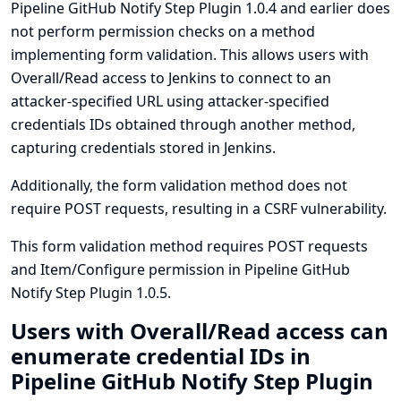
Pipeline GitHub Notify Step Plugin 1.0.4 and earlier does
not perform permission checks on a method
implementing form validation. This allows users with
Overall/Read access to Jenkins to connect to an
attacker-specified URL using attacker-specified
credentials IDs obtained through another method,
capturing credentials stored in Jenkins.
Additionally, the form validation method does not
require POST requests, resulting in a CSRF vulnerability.
This form validation method requires POST requests
and Item/Configure permission in Pipeline GitHub
Notify Step Plugin 1.0.5.
Users with Overall/Read access can
enumerate credential IDs in
Pipeline GitHub Notify Step Plugin