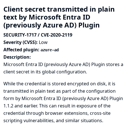
Client secret transmitted in plain
text by Microsoft Entra ID
(previously Azure AD) Plugin
SECURITY-1717 / CVE-2020-2119
Severity (CVSS):
Low
Affected plugin:
azure-ad
Description:
Microsoft Entra ID (previously Azure AD) Plugin stores a
client secret in its global configuration.
While the credential is stored encrypted on disk, it is
transmitted in plain text as part of the configuration
form by Microsoft Entra ID (previously Azure AD) Plugin
1.1.2 and earlier. This can result in exposure of the
credential through browser extensions, cross-site
scripting vulnerabilities, and similar situations.