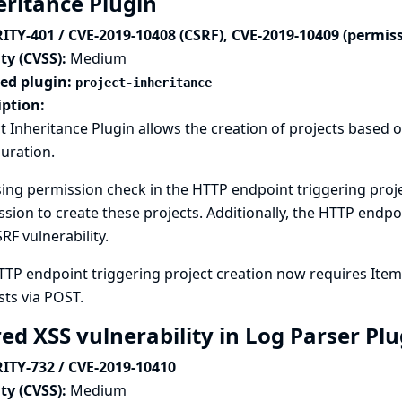
eritance Plugin
ITY-401 / CVE-2019-10408 (CSRF), CVE-2019-10409 (permis
ty (CVSS):
Medium
ted plugin:
project-inheritance
iption:
t Inheritance Plugin allows the creation of projects based 
uration.
ing permission check in the HTTP endpoint triggering proje
sion to create these projects. Additionally, the HTTP endpo
SRF vulnerability.
TTP endpoint triggering project creation now requires Ite
ts via POST.
red XSS vulnerability in Log Parser Pl
ITY-732 / CVE-2019-10410
ty (CVSS):
Medium