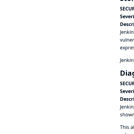
SECUR
Severi
Descr
Jenkin
vulner
expres
Jenkin
Dia
SECUR
Severi
Descr
Jenkin
shown
This a