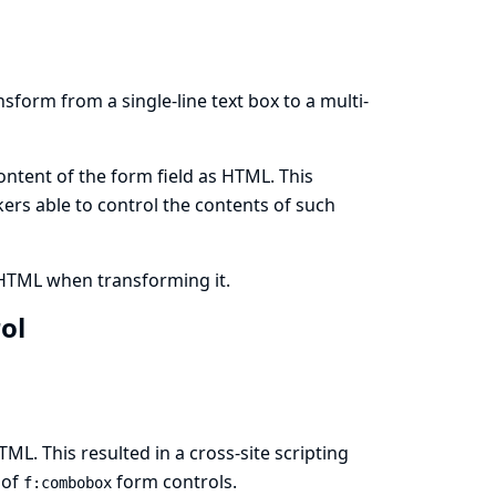
sform from a single-line text box to a multi-
ontent of the form field as HTML. This
ckers able to control the contents of such
 HTML when transforming it.
rol
ML. This resulted in a cross-site scripting
 of
form controls.
f:combobox