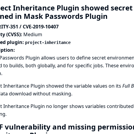
ject Inheritance Plugin showed secre
ined in Mask Passwords Plugin
ITY-351 / CVE-2019-10407
ty (CVSS):
Medium
ted plugin:
project-inheritance
iption:
asswords Plugin allows users to define secret environment 
 to builds, both globally, and for specific jobs. These envi
.
t Inheritance Plugin showed the variable values on its
Full 
ata download without masking.
t Inheritance Plugin no longer shows variables contribut
ng.
F vulnerability and missing permission