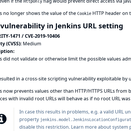
even if the
flag would prevent direct access via Java
HttpOnly
s no longer shows the value of the
HTTP header on 
Cookie
vulnerability in Jenkins URL setting
ITY-1471 / CVE-2019-10406
ty (CVSS):
Medium
iption:
s did not validate or otherwise limit the possible values adm
esulted in a cross-site scripting vulnerability exploitable b
s now prevents values other than HTTP/HTTPS URLs from bei
ces with invalid root URLs will behave as if no root URL was 
In case this results in problems, e.g. a valid URL 
property
jenkins.model.JenkinsLocationConfigura
disable this restriction.
Learn more about system pr