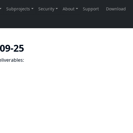
-09-25
liverables: