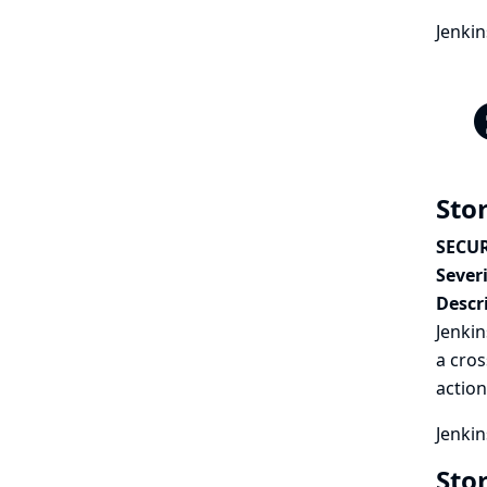
Jenki
Stor
SECUR
Severi
Descr
Jenkin
a cros
action
Jenkin
Sto