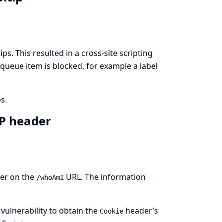
ps. This resulted in a cross-site scripting
 queue item is blocked, for example a label
s.
TP header
ser on the
URL. The information
/whoAmI
 vulnerability to obtain the
header’s
Cookie