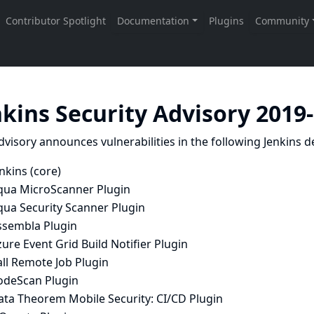
nkins Security Advisory 2019
dvisory announces vulnerabilities in the following Jenkins de
nkins (core)
qua MicroScanner Plugin
qua Security Scanner Plugin
ssembla Plugin
ure Event Grid Build Notifier Plugin
ll Remote Job Plugin
odeScan Plugin
ata Theorem Mobile Security: CI/CD Plugin