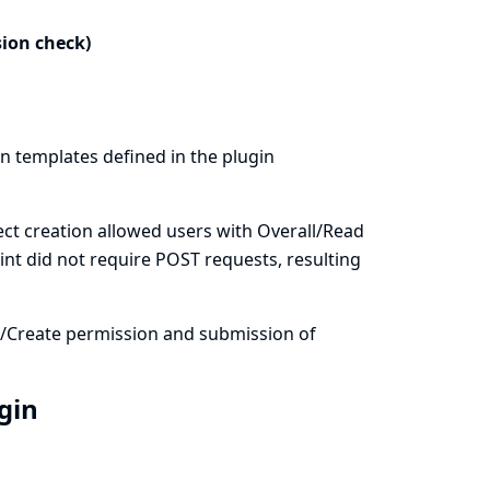
sion check)
on templates defined in the plugin
ct creation allowed users with Overall/Read
int did not require POST requests, resulting
m/Create permission and submission of
ugin