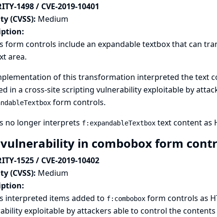
ITY-1498 / CVE-2019-10401
ty (CVSS):
Medium
iption:
s form controls include an expandable textbox that can tran
ext area.
plementation of this transformation interpreted the text c
ed in a cross-site scripting vulnerability exploitable by atta
form controls.
andableTextbox
s no longer interprets
text content as
f:expandableTextbox
 vulnerability in combobox form cont
ITY-1525 / CVE-2019-10402
ty (CVSS):
Medium
iption:
s interpreted items added to
form controls as HT
f:combobox
ability exploitable by attackers able to control the contents