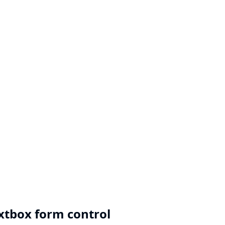
extbox form control