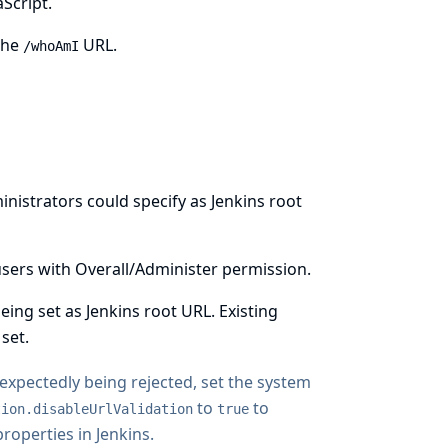
Script.
the
URL.
/whoAmI
inistrators could specify as Jenkins root
y users with Overall/Administer permission.
ng set as Jenkins root URL. Existing
set.
unexpectedly being rejected, set the system
to
to
tion.disableUrlValidation
true
operties in Jenkins
.