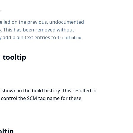
.
 relied on the previous, undocumented
. This has been removed without
 add plain text entries to
f:combobox
 tooltip
shown in the build history. This resulted in
to control the SCM tag name for these
oltip