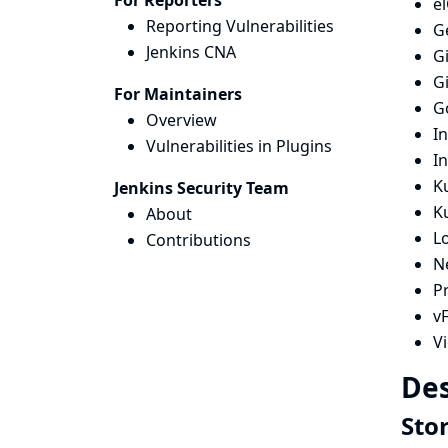
For Reporters
e
Reporting Vulnerabilities
G
Jenkins CNA
G
G
For Maintainers
G
Overview
I
Vulnerabilities in Plugins
I
Ku
Jenkins Security Team
K
About
L
Contributions
N
Pr
vF
V
Des
Sto