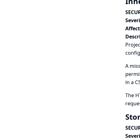
Inh
SECUR
Severi
Affec
Descr
Projec
config
A miss
permis
in a C
The H
reques
Sto
SECUR
Severi