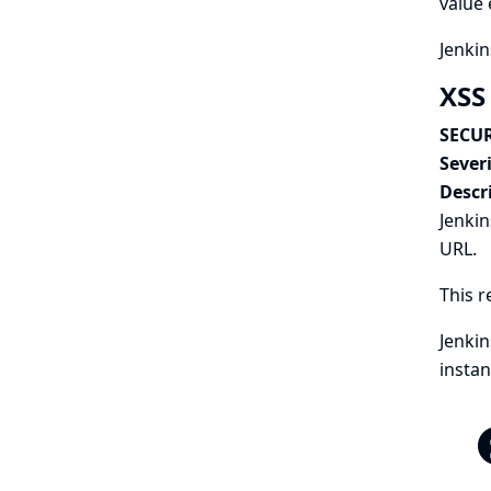
value 
Jenkin
XSS 
SECUR
Severi
Descr
Jenkin
URL.
This r
Jenkin
instan