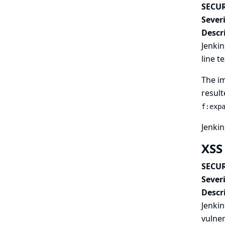
SECUR
Severi
Descr
Jenkin
line t
The im
result
f:exp
Jenkin
XSS
SECUR
Severi
Descr
Jenkin
vulner