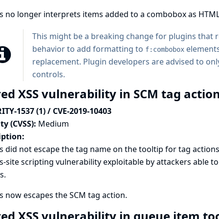
ns no longer interprets items added to a combobox as HTML
This might be a breaking change for plugins that
behavior to add formatting to
elements
f:combobox
replacement. Plugin developers are advised to only
controls.
ed XSS vulnerability in SCM tag action
ITY-1537 (1) / CVE-2019-10403
ty (CVSS):
Medium
iption:
s did not escape the tag name on the tooltip for tag actions 
s-site scripting vulnerability exploitable by attackers able 
s.
s now escapes the SCM tag action.
red XSS vulnerability in queue item to