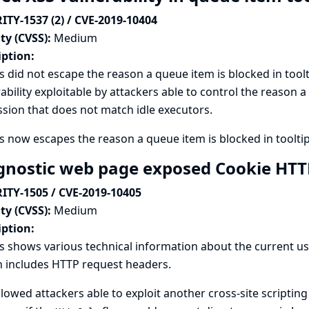
ITY-1537 (2) / CVE-2019-10404
ty (CVSS):
Medium
iption:
s did not escape the reason a queue item is blocked in toolti
ability exploitable by attackers able to control the reason a
sion that does not match idle executors.
s now escapes the reason a queue item is blocked in tooltip
gnostic web page exposed Cookie HT
ITY-1505 / CVE-2019-10405
ty (CVSS):
Medium
iption:
s shows various technical information about the current u
 includes HTTP request headers.
llowed attackers able to exploit another cross-site scripting