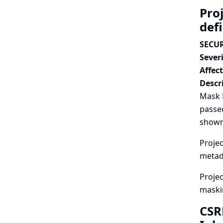
Pro
def
SECUR
Severi
Affec
Descr
Mask P
passed
shown
Projec
metad
Projec
maski
CSR