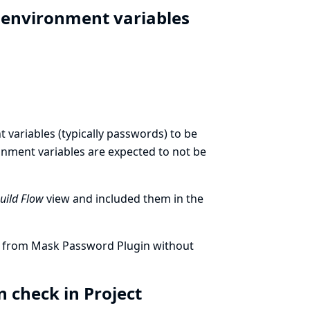
t environment variables
variables (typically passwords) to be
ronment variables are expected to not be
Build Flow
view and included them in the
ed from Mask Password Plugin without
 check in Project