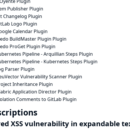
lOyente Plugin
em Publisher Plugin
it Changelog Plugin
itLab Logo Plugin
oogle Calendar Plugin
nedo BuildMaster Plugin Plugin
nedo ProGet Plugin Plugin
bernetes Pipeline - Arquillian Steps Plugin
ubernetes Pipeline - Kubernetes Steps Plugin
og Parser Plugin
euVector Vulnerability Scanner Plugin
oject Inheritance Plugin
abric Application Director Plugin
iolation Comments to GitLab Plugin
criptions
red XSS vulnerability in expandable t