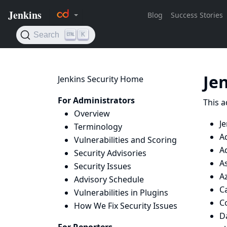
Je
Jenkins Security Home
For Administrators
This a
Overview
Je
Terminology
A
Vulnerabilities and Scoring
A
Security Advisories
A
Security Issues
Az
Advisory Schedule
Ca
Vulnerabilities in Plugins
C
How We Fix Security Issues
D