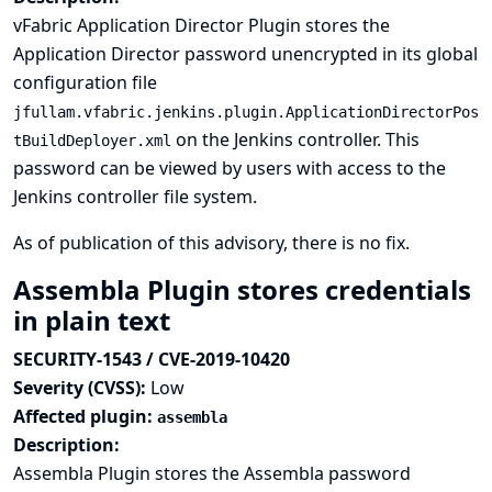
vFabric Application Director Plugin stores the
Application Director password unencrypted in its global
configuration file
jfullam.vfabric.jenkins.plugin.ApplicationDirectorPos
on the Jenkins controller. This
tBuildDeployer.xml
password can be viewed by users with access to the
Jenkins controller file system.
As of publication of this advisory, there is no fix.
Assembla Plugin stores credentials
in plain text
SECURITY-1543 / CVE-2019-10420
Severity (CVSS):
Low
Affected plugin:
assembla
Description:
Assembla Plugin stores the Assembla password