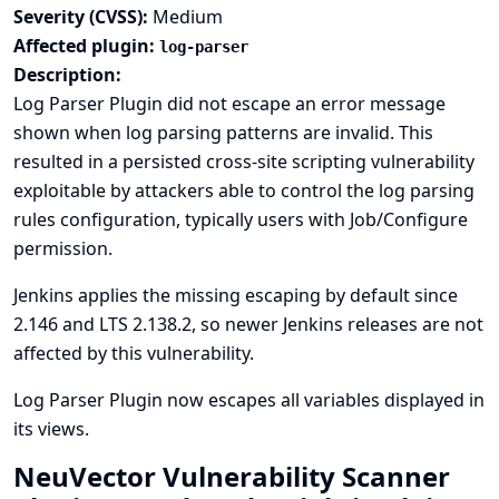
Severity (CVSS):
Medium
Affected plugin:
log-parser
Description:
Log Parser Plugin did not escape an error message
shown when log parsing patterns are invalid. This
resulted in a persisted cross-site scripting vulnerability
exploitable by attackers able to control the log parsing
rules configuration, typically users with Job/Configure
permission.
Jenkins applies the missing escaping by default since
2.146 and LTS 2.138.2, so newer Jenkins releases are not
affected by this vulnerability.
Log Parser Plugin now escapes all variables displayed in
its views.
NeuVector Vulnerability Scanner