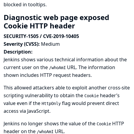
blocked in tooltips.
Diagnostic web page exposed
Cookie HTTP header
SECURITY-1505 / CVE-2019-10405
Severity (CVSS):
Medium
Description:
Jenkins shows various technical information about the
current user on the
URL. The information
/whoAmI
shown includes HTTP request headers.
This allowed attackers able to exploit another cross-site
scripting vulnerability to obtain the
header’s
Cookie
value even if the
flag would prevent direct
HttpOnly
access via JavaScript.
Jenkins no longer shows the value of the
HTTP
Cookie
header on the
URL.
/whoAmI