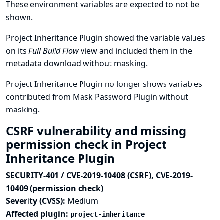
These environment variables are expected to not be
shown.
Project Inheritance Plugin showed the variable values
on its
Full Build Flow
view and included them in the
metadata download without masking.
Project Inheritance Plugin no longer shows variables
contributed from Mask Password Plugin without
masking.
CSRF vulnerability and missing
permission check in Project
Inheritance Plugin
SECURITY-401 / CVE-2019-10408 (CSRF), CVE-2019-
10409 (permission check)
Severity (CVSS):
Medium
Affected plugin:
project-inheritance