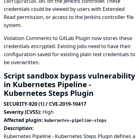
on the Jenkins controller. These
Configuration.xml
credentials could be viewed by users with Extended
Read permission, or access to the Jenkins controller file
system.
Violation Comments to GitLab Plugin now stores these
credentials encrypted. Existing jobs need to have their
configuration saved for existing plain text credentials to
be overwritten.
Script sandbox bypass vulnerability
in Kubernetes Pipeline -
Kubernetes Steps Plugin
SECURITY-920 (1) / CVE-2019-10417
Severity (CVSS):
High
Affected plugin:
kubernetes-pipeline-steps
Description:
Kubernetes Pipeline - Kubernetes Steps Plugin defines a