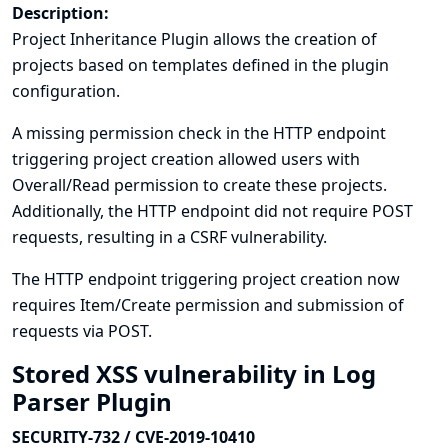
Description:
Project Inheritance Plugin allows the creation of
projects based on templates defined in the plugin
configuration.
A missing permission check in the HTTP endpoint
triggering project creation allowed users with
Overall/Read permission to create these projects.
Additionally, the HTTP endpoint did not require POST
requests, resulting in a CSRF vulnerability.
The HTTP endpoint triggering project creation now
requires Item/Create permission and submission of
requests via POST.
Stored XSS vulnerability in Log
Parser Plugin
SECURITY-732 / CVE-2019-10410