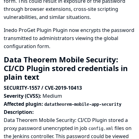
form. This could result in exposure of the password
through browser extensions, cross-site scripting
vulnerabilities, and similar situations.
Inedo ProGet Plugin Plugin now encrypts the password
transmitted to administrators viewing the global
configuration form.
Data Theorem Mobile Security:
CI/CD Plugin stored credentials in
plain text
SECURITY-1557 / CVE-2019-10413
Severity (CVSS):
Medium
Affected plugin:
datatheorem-mobile-app-security
Description:
Data Theorem Mobile Security: CI/CD Plugin stored a
proxy password unencrypted in job
files on
config.xml
the Jenkins controller. This password could be viewed