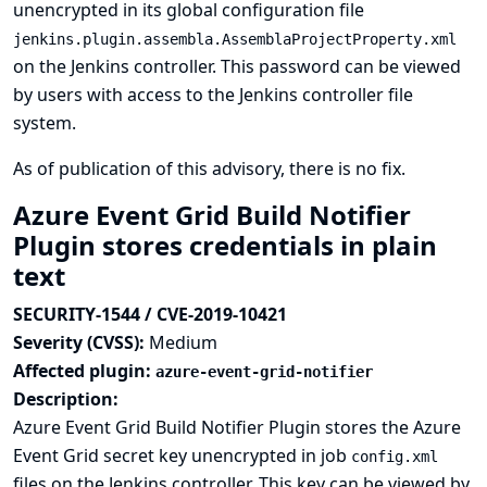
unencrypted in its global configuration file
jenkins.plugin.assembla.AssemblaProjectProperty.xml
on the Jenkins controller. This password can be viewed
by users with access to the Jenkins controller file
system.
As of publication of this advisory, there is no fix.
Azure Event Grid Build Notifier
Plugin stores credentials in plain
text
SECURITY-1544 / CVE-2019-10421
Severity (CVSS):
Medium
Affected plugin:
azure-event-grid-notifier
Description:
Azure Event Grid Build Notifier Plugin stores the Azure
Event Grid secret key unencrypted in job
config.xml
files on the Jenkins controller. This key can be viewed by