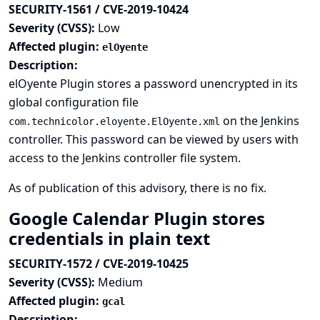
SECURITY-1561 / CVE-2019-10424
Severity (CVSS):
Low
Affected plugin:
elOyente
Description:
elOyente Plugin stores a password unencrypted in its
global configuration file
on the Jenkins
com.technicolor.eloyente.ElOyente.xml
controller. This password can be viewed by users with
access to the Jenkins controller file system.
As of publication of this advisory, there is no fix.
Google Calendar Plugin stores
credentials in plain text
SECURITY-1572 / CVE-2019-10425
Severity (CVSS):
Medium
Affected plugin:
gcal
Description: