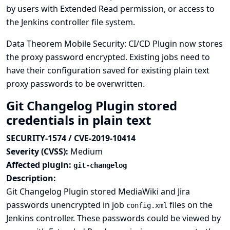
by users with Extended Read permission, or access to
the Jenkins controller file system.
Data Theorem Mobile Security: CI/CD Plugin now stores
the proxy password encrypted. Existing jobs need to
have their configuration saved for existing plain text
proxy passwords to be overwritten.
Git Changelog Plugin stored
credentials in plain text
SECURITY-1574 / CVE-2019-10414
Severity (CVSS):
Medium
Affected plugin:
git-changelog
Description:
Git Changelog Plugin stored MediaWiki and Jira
passwords unencrypted in job
files on the
config.xml
Jenkins controller. These passwords could be viewed by