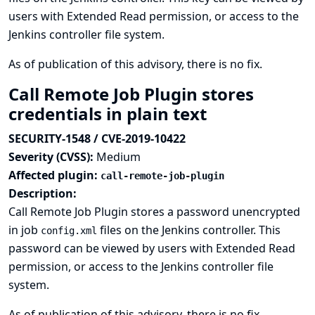
users with Extended Read permission, or access to the
Jenkins controller file system.
As of publication of this advisory, there is no fix.
Call Remote Job Plugin stores
credentials in plain text
SECURITY-1548 / CVE-2019-10422
Severity (CVSS):
Medium
Affected plugin:
call-remote-job-plugin
Description:
Call Remote Job Plugin stores a password unencrypted
in job
files on the Jenkins controller. This
config.xml
password can be viewed by users with Extended Read
permission, or access to the Jenkins controller file
system.
As of publication of this advisory, there is no fix.