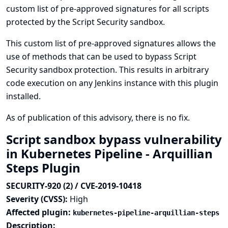
custom list of pre-approved signatures for all scripts
protected by the Script Security sandbox.
This custom list of pre-approved signatures allows the
use of methods that can be used to bypass Script
Security sandbox protection. This results in arbitrary
code execution on any Jenkins instance with this plugin
installed.
As of publication of this advisory, there is no fix.
Script sandbox bypass vulnerability
in Kubernetes Pipeline - Arquillian
Steps Plugin
SECURITY-920 (2) / CVE-2019-10418
Severity (CVSS):
High
Affected plugin:
kubernetes-pipeline-arquillian-steps
Description: