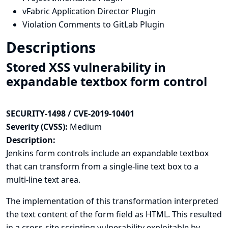
vFabric Application Director Plugin
Violation Comments to GitLab Plugin
Descriptions
Stored XSS vulnerability in
expandable textbox form control
SECURITY-1498 / CVE-2019-10401
Severity (CVSS):
Medium
Description:
Jenkins form controls include an expandable textbox
that can transform from a single-line text box to a
multi-line text area.
The implementation of this transformation interpreted
the text content of the form field as HTML. This resulted
in a cross-site scripting vulnerability exploitable by