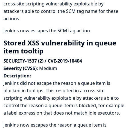
cross-site scripting vulnerability exploitable by
attackers able to control the SCM tag name for these
actions.
Jenkins now escapes the SCM tag action.
Stored XSS vulnerability in queue
item tooltip
SECURITY-1537 (2) / CVE-2019-10404
Severity (CVSS):
Medium
Description:
Jenkins did not escape the reason a queue item is
blocked in tooltips. This resulted in a cross-site
scripting vulnerability exploitable by attackers able to
control the reason a queue item is blocked, for example
a label expression that does not match idle executors.
Jenkins now escapes the reason a queue item is