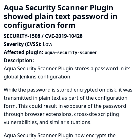
Aqua Security Scanner Plugin
showed plain text password in
configuration form
SECURITY-1508 / CVE-2019-10428
Severity (CVSS):
Low
Affected plugin:
aqua-security-scanner
Description:
Aqua Security Scanner Plugin stores a password in its
global Jenkins configuration.
While the password is stored encrypted on disk, it was
transmitted in plain text as part of the configuration
form. This could result in exposure of the password
through browser extensions, cross-site scripting
vulnerabilities, and similar situations.
Aqua Security Scanner Plugin now encrypts the