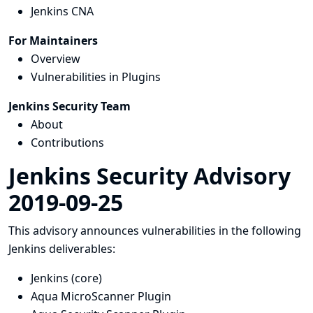
Jenkins CNA
For Maintainers
Overview
Vulnerabilities in Plugins
Jenkins Security Team
About
Contributions
Jenkins Security Advisory
2019-09-25
This advisory announces vulnerabilities in the following
Jenkins deliverables:
Jenkins (core)
Aqua MicroScanner Plugin