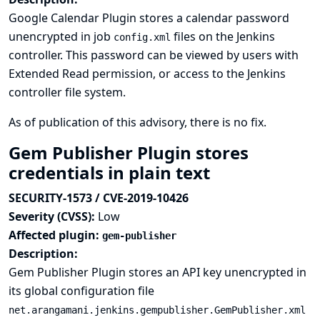
Google Calendar Plugin stores a calendar password
unencrypted in job
files on the Jenkins
config.xml
controller. This password can be viewed by users with
Extended Read permission, or access to the Jenkins
controller file system.
As of publication of this advisory, there is no fix.
Gem Publisher Plugin stores
credentials in plain text
SECURITY-1573 / CVE-2019-10426
Severity (CVSS):
Low
Affected plugin:
gem-publisher
Description:
Gem Publisher Plugin stores an API key unencrypted in
its global configuration file
net.arangamani.jenkins.gempublisher.GemPublisher.xml