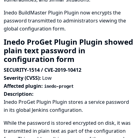
Inedo BuildMaster Plugin Plugin now encrypts the
password transmitted to administrators viewing the
global configuration form.
Inedo ProGet Plugin Plugin showed
plain text password in
configuration form
SECURITY-1514 / CVE-2019-10412
Severity (CVSS):
Low
Affected plugin:
inedo-proget
Description:
Inedo ProGet Plugin Plugin stores a service password
in its global Jenkins configuration.
While the password is stored encrypted on disk, it was
transmitted in plain text as part of the configuration