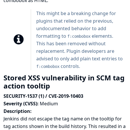
combobox as HTML.
This might be a breaking change for
plugins that relied on the previous,
undocumented behavior to add
formatting to
elements.
f:combobox
This has been removed without
replacement. Plugin developers are
advised to only add plain text entries to
controls.
f:combobox
Stored XSS vulnerability in SCM tag
action tooltip
SECURITY-1537 (1) / CVE-2019-10403
Severity (CVSS):
Medium
Description:
Jenkins did not escape the tag name on the tooltip for
tag actions shown in the build history. This resulted in a