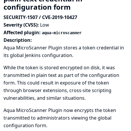
configuration form
SECURITY-1507 / CVE-2019-10427
Severity (CVSS):
Low
Affected plugin:
aqua-microscanner
Description:
Aqua MicroScanner Plugin stores a token credential in
its global Jenkins configuration.
While the token is stored encrypted on disk, it was
transmitted in plain text as part of the configuration
form. This could result in exposure of the token
through browser extensions, cross-site scripting
vulnerabilities, and similar situations.
Aqua MicroScanner Plugin now encrypts the token
transmitted to administrators viewing the global
configuration form.