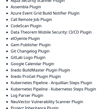
Aqua Security Scanner Plugin
Assembla Plugin
Azure Event Grid Build Notifier Plugin
Call Remote Job Plugin
CodeScan Plugin
Data Theorem Mobile Security: CI/CD Plugin
elOyente Plugin
Gem Publisher Plugin
Git Changelog Plugin
GitLab Logo Plugin
Google Calendar Plugin
Inedo BuildMaster Plugin Plugin
Inedo ProGet Plugin Plugin
Kubernetes Pipeline - Arquillian Steps Plugin
Kubernetes Pipeline - Kubernetes Steps Plugin
Log Parser Plugin
NeuVector Vulnerability Scanner Plugin
Project Inheritance Plugin