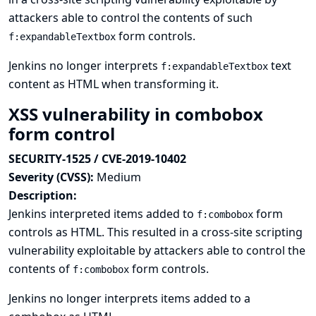
attackers able to control the contents of such
form controls.
f:expandableTextbox
Jenkins no longer interprets
text
f:expandableTextbox
content as HTML when transforming it.
XSS vulnerability in combobox
form control
SECURITY-1525 / CVE-2019-10402
Severity (CVSS):
Medium
Description:
Jenkins interpreted items added to
form
f:combobox
controls as HTML. This resulted in a cross-site scripting
vulnerability exploitable by attackers able to control the
contents of
form controls.
f:combobox
Jenkins no longer interprets items added to a