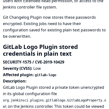
users with Extended Read permission, or access to the
Jenkins controller file system.
Git Changelog Plugin now stores these passwords
encrypted. Existing jobs need to have their
configuration saved for existing plain text passwords to
be overwritten.
GitLab Logo Plugin stored
credentials in plain text
SECURITY-1575 / CVE-2019-10429
Severity (CVSS):
Low
Affected plugin:
gitlab-logo
Description:
GitLab Logo Plugin stored a private token unencrypted
in its global configuration file
org.jenkinsci.plugins.gitlablogo.GitlabLogoProperty.x
on the Jenkins controller. This token could be viewed
ml