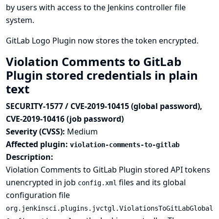
by users with access to the Jenkins controller file
system.
GitLab Logo Plugin now stores the token encrypted.
Violation Comments to GitLab
Plugin stored credentials in plain
text
SECURITY-1577 / CVE-2019-10415 (global password),
CVE-2019-10416 (job password)
Severity (CVSS):
Medium
Affected plugin:
violation-comments-to-gitlab
Description:
Violation Comments to GitLab Plugin stored API tokens
unencrypted in job
files and its global
config.xml
configuration file
org.jenkinsci.plugins.jvctgl.ViolationsToGitLabGlobal