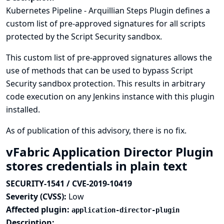
Kubernetes Pipeline - Arquillian Steps Plugin defines a
custom list of pre-approved signatures for all scripts
protected by the Script Security sandbox.
This custom list of pre-approved signatures allows the
use of methods that can be used to bypass Script
Security sandbox protection. This results in arbitrary
code execution on any Jenkins instance with this plugin
installed.
As of publication of this advisory, there is no fix.
vFabric Application Director Plugin
stores credentials in plain text
SECURITY-1541 / CVE-2019-10419
Severity (CVSS):
Low
Affected plugin:
application-director-plugin
Description: