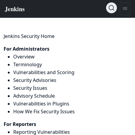
Jenkins Security Home
For Administrators
Overview
Terminology
Vulnerabilities and Scoring
Security Advisories
Security Issues
Advisory Schedule
Vulnerabilities in Plugins
How We Fix Security Issues
For Reporters
Reporting Vulnerabilities