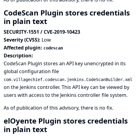
CodeScan Plugin stores credentials
in plain text
SECURITY-1551 / CVE-2019-10423
Severity (CVSS):
Low
Affected plugin:
codescan
Description:
CodeScan Plugin stores an API key unencrypted in its
global configuration file
com.villagechief.codescan.jenkins.CodeScanBuilder.xml
on the Jenkins controller. This API key can be viewed by
users with access to the Jenkins controller file system.
As of publication of this advisory, there is no fix.
elOyente Plugin stores credentials
in plain text