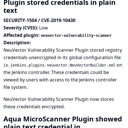
Plugin stored credentials in plain
text
SECURITY-1504 / CVE-2019-10430
Severity (CVSS):
Low
Affected plugin:
neuvector-vulnerability-scanner
Description:
NeuVector Vulnerability Scanner Plugin stored registry
credentials unencrypted in its global configuration file
on
io.jenkins.plugins.neuvector.NeuVectorBuilder.xml
the Jenkins controller. These credentials could be
viewed by users with access to the Jenkins controller
file system.
NeuVector Vulnerability Scanner Plugin now stores
these credentials encrypted.
Aqua MicroScanner Plugin showed
plain text credential in