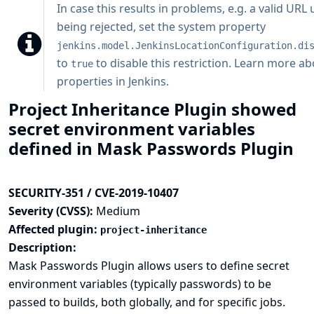
In case this results in problems, e.g. a valid URL
being rejected, set the system property
jenkins.model.JenkinsLocationConfiguration.di
to
to disable this restriction.
Learn more ab
true
properties in Jenkins
.
Project Inheritance Plugin showed
secret environment variables
defined in Mask Passwords Plugin
SECURITY-351 / CVE-2019-10407
Severity (CVSS):
Medium
Affected plugin:
project-inheritance
Description:
Mask Passwords Plugin allows users to define secret
environment variables (typically passwords) to be
passed to builds, both globally, and for specific jobs.