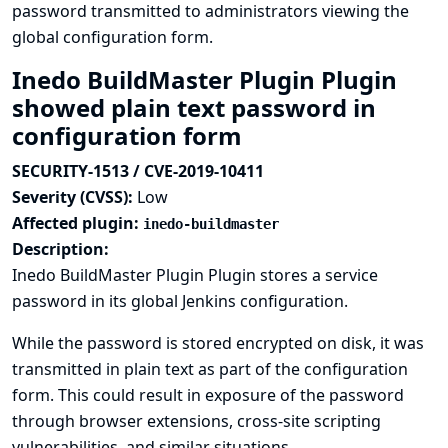
password transmitted to administrators viewing the
global configuration form.
Inedo BuildMaster Plugin Plugin
showed plain text password in
configuration form
SECURITY-1513 / CVE-2019-10411
Severity (CVSS):
Low
Affected plugin:
inedo-buildmaster
Description:
Inedo BuildMaster Plugin Plugin stores a service
password in its global Jenkins configuration.
While the password is stored encrypted on disk, it was
transmitted in plain text as part of the configuration
form. This could result in exposure of the password
through browser extensions, cross-site scripting
vulnerabilities, and similar situations.