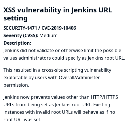
XSS vulnerability in Jenkins URL
setting
SECURITY-1471 / CVE-2019-10406
Severity (CVSS):
Medium
Description:
Jenkins did not validate or otherwise limit the possible
values administrators could specify as Jenkins root URL.
This resulted in a cross-site scripting vulnerability
exploitable by users with Overall/Administer
permission.
Jenkins now prevents values other than HTTP/HTTPS
URLs from being set as Jenkins root URL. Existing
instances with invalid root URLs will behave as if no
root URL was set.