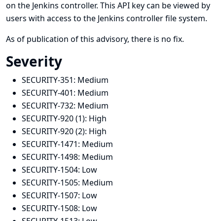
on the Jenkins controller. This API key can be viewed by
users with access to the Jenkins controller file system.
As of publication of this advisory, there is no fix.
Severity
SECURITY-351:
Medium
SECURITY-401:
Medium
SECURITY-732:
Medium
SECURITY-920 (1):
High
SECURITY-920 (2):
High
SECURITY-1471:
Medium
SECURITY-1498:
Medium
SECURITY-1504:
Low
SECURITY-1505:
Medium
SECURITY-1507:
Low
SECURITY-1508:
Low