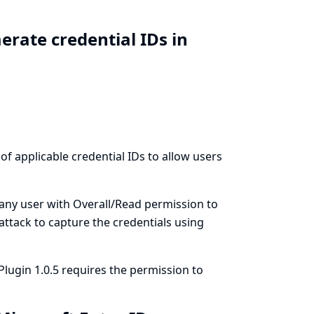
rate credential IDs in
 of applicable credential IDs to allow users
 any user with Overall/Read permission to
 attack to capture the credentials using
Plugin 1.0.5 requires the permission to