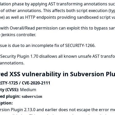
lation phase by applying AST transforming annotations su
 of other annotations. This affects both script execution (ty
ne) as well as HTTP endpoints providing sandboxed script va
with Overall/Read permission can exploit this to bypass sa
 Jenkins controller.
ssue is due to an incomplete fix of
SECURITY-1266
.
 Security Plugin 1.70 disallows all known unsafe AST trans
annotations.
red XSS vulnerability in Subversion Pl
ITY-1725 / CVE-2020-2111
ty (CVSS):
Medium
ted plugin:
subversion
iption:
sion Plugin 2.13.0 and earlier does not escape the error m