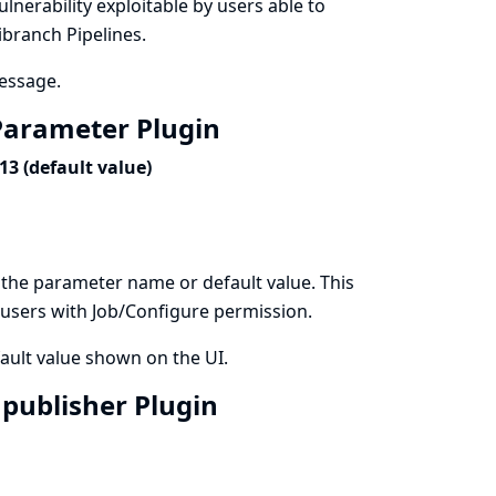
vulnerability exploitable by users able to
ibranch Pipelines.
message.
t Parameter Plugin
3 (default value)
 the parameter name or default value. This
by users with Job/Configure permission.
ault value shown on the UI.
3 publisher Plugin