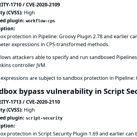
ITY-1710 / CVE-2020-2109
ty (CVSS):
High
ted plugin:
workflow-cps
iption:
x protection in Pipeline: Groovy Plugin 2.78 and earlier c
eter expressions in CPS-transformed methods.
llows attackers able to specify and run sandboxed Pipelines 
nkins controller JVM.
expressions are subject to sandbox protection in Pipeline: 
dbox bypass vulnerability in Script Se
ITY-1713 / CVE-2020-2110
ty (CVSS):
High
ted plugin:
script-security
iption:
x protection in Script Security Plugin 1.69 and earlier can