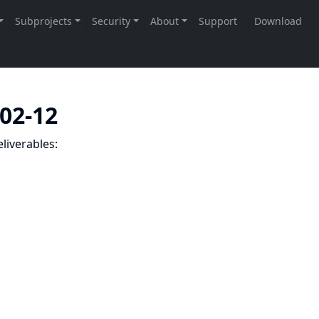
-02-12
liverables: