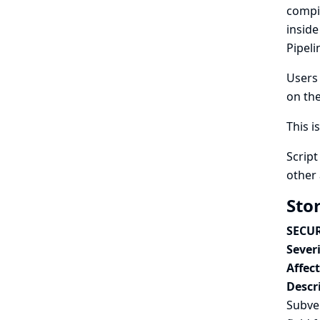
compi
inside
Pipeli
Users 
on the
This i
Script
other 
Sto
SECUR
Severi
Affec
Descr
Subver