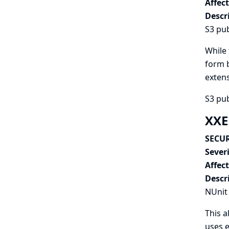
Affec
Descr
S3 pub
While 
form b
extens
S3 pub
XXE
SECUR
Severi
Affec
Descr
NUnit 
This a
uses e