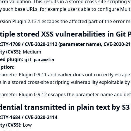
form validation. This results in a stored cross-site scripting 
y such base URLs, for example users able to configure Mult
sion Plugin 2.13.1 escapes the affected part of the error 
iple stored XSS vulnerabilities in Gi
ITY-1709 / CVE-2020-2112 (parameter name), CVE-2020-211
ty (CVSS):
Medium
ted plugin:
git-parameter
iption:
rameter Plugin 0.9.11 and earlier does not correctly escape
s in a stored cross-site scripting vulnerability exploitable 
rameter Plugin 0.9.12 escapes the parameter name and def
ential transmitted in plain text by S
ITY-1684 / CVE-2020-2114
ty (CVSS):
Low