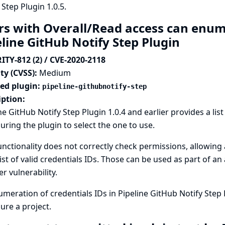
 Step Plugin 1.0.5.
rs with Overall/Read access can enume
eline GitHub Notify Step Plugin
ITY-812 (2) / CVE-2020-2118
ty (CVSS):
Medium
ted plugin:
pipeline-githubnotify-step
iption:
ne GitHub Notify Step Plugin 1.0.4 and earlier provides a list
uring the plugin to select the one to use.
unctionality does not correctly check permissions, allowing
list of valid credentials IDs. Those can be used as part of an
r vulnerability.
meration of credentials IDs in Pipeline GitHub Notify Step 
ure a project.