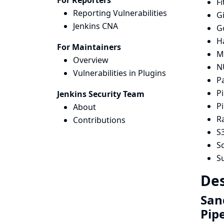
For Reporters
Fi
Reporting Vulnerabilities
G
Jenkins CNA
G
H
For Maintainers
Mi
Overview
N
Vulnerabilities in Plugins
P
Pi
Jenkins Security Team
Pi
About
R
Contributions
S3
Sc
S
Des
San
Pip