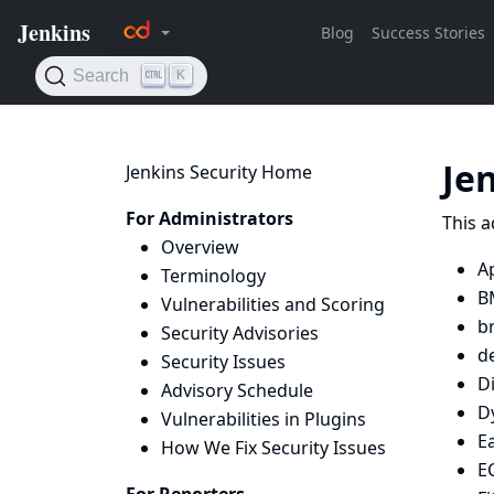
Je
Jenkins Security Home
For Administrators
This a
Overview
Ap
Terminology
B
Vulnerabilities and Scoring
b
Security Advisories
d
Security Issues
D
Advisory Schedule
D
Vulnerabilities in Plugins
Ea
How We Fix Security Issues
E