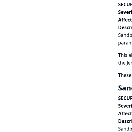
SECUR
Severi
Affec
Descr
Sandbo
param
This a
the Je
These 
San
SECUR
Severi
Affec
Descr
Sandbo