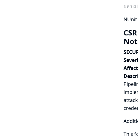
denial
NUnit 
CSR
Not
SECUR
Severi
Affec
Descr
Pipeli
implem
attack
creden
Additi
This f