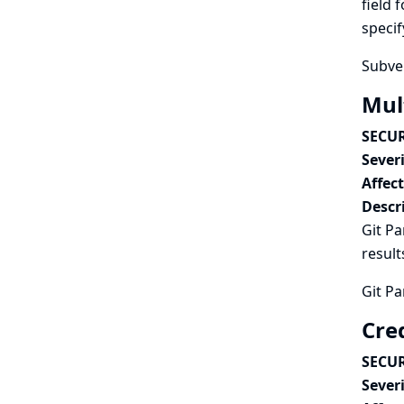
field 
specif
Subver
Mult
SECUR
Severi
Affec
Descr
Git Pa
result
Git Pa
Cred
SECUR
Severi