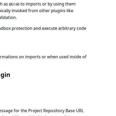
ch as
to imports or by using them
@Grab
pically invoked from other plugins like
lidation.
ndbox protection and execute arbitrary code
formations on imports or when used inside of
ugin
essage for the Project Repository Base URL