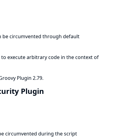
an be circumvented through default
to execute arbitrary code in the context of
Groovy Plugin 2.79.
curity Plugin
 be circumvented during the script