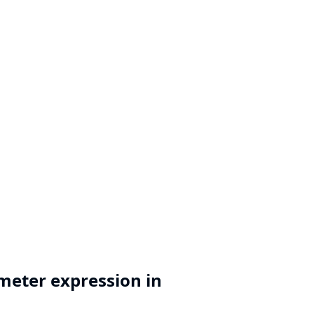
meter expression in