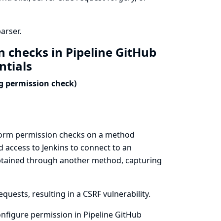
arser.
n checks in Pipeline GitHub
ntials
ng permission check)
erform permission checks on a method
 access to Jenkins to connect to an
 obtained through another method, capturing
uests, resulting in a CSRF vulnerability.
nfigure permission in Pipeline GitHub