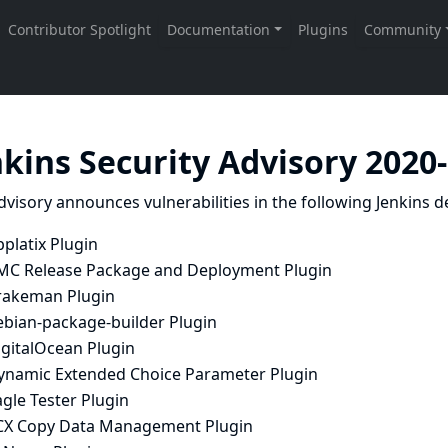
nkins Security Advisory 2020
dvisory announces vulnerabilities in the following Jenkins de
platix Plugin
MC Release Package and Deployment Plugin
rakeman Plugin
ebian-package-builder Plugin
igitalOcean Plugin
ynamic Extended Choice Parameter Plugin
gle Tester Plugin
CX Copy Data Management Plugin