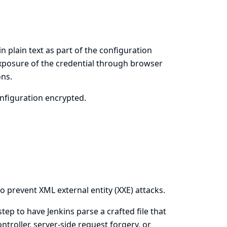
in plain text as part of the configuration
 exposure of the credential through browser
ons.
onfiguration encrypted.
o prevent XML external entity (XXE) attacks.
 step to have Jenkins parse a crafted file that
ntroller, server-side request forgery, or