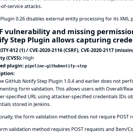
-of-service attacks.
Plugin 0.26 disables external entity processing for its XML p
F vulnerability and missing permissio
ify Step Plugin allows capturing crede
ITY-812 (1) / CVE-2020-2116 (CSRF), CVE-2020-2117 (missi
ty (CVSS):
High
ted plugin:
pipeline-githubnotify-step
iption:
ne GitHub Notify Step Plugin 1.0.4 and earlier does not p
enting form validation. This allows users with Overall/Read
er-specified URL using attacker-specified credentials IDs
tials stored in Jenkins.
onally, the form validation method does not require POST req
orm validation method requires POST requests and Item/Co