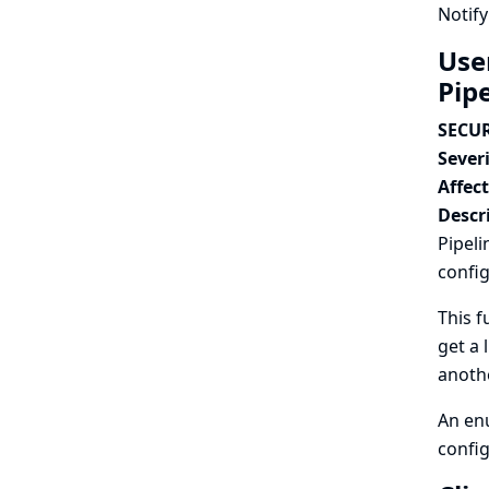
Notify
Use
Pip
SECUR
Severi
Affec
Descr
Pipeli
config
This f
get a 
anothe
An enu
config