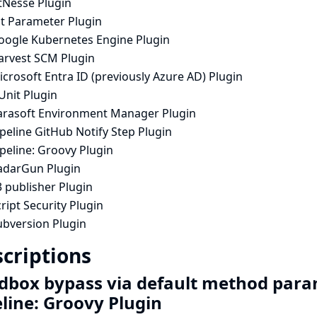
tNesse Plugin
it Parameter Plugin
oogle Kubernetes Engine Plugin
arvest SCM Plugin
crosoft Entra ID (previously Azure AD) Plugin
Unit Plugin
arasoft Environment Manager Plugin
peline GitHub Notify Step Plugin
peline: Groovy Plugin
adarGun Plugin
 publisher Plugin
ript Security Plugin
ubversion Plugin
criptions
dbox bypass via default method para
eline: Groovy Plugin