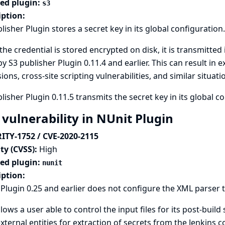
ted plugin:
s3
iption:
lisher Plugin stores a secret key in its global configuration.
the credential is stored encrypted on disk, it is transmitted 
y S3 publisher Plugin 0.11.4 and earlier. This can result in
ions, cross-site scripting vulnerabilities, and similar situati
lisher Plugin 0.11.5 transmits the secret key in its global c
 vulnerability in NUnit Plugin
ITY-1752 / CVE-2020-2115
ty (CVSS):
High
ted plugin:
nunit
iption:
Plugin 0.25 and earlier does not configure the XML parser t
llows a user able to control the input files for its post-build
xternal entities for extraction of secrets from the Jenkins co