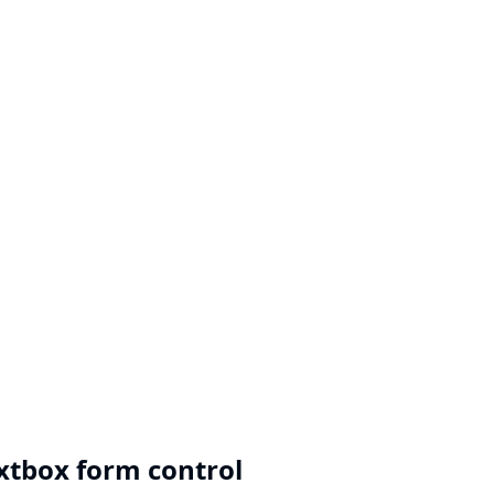
extbox form control