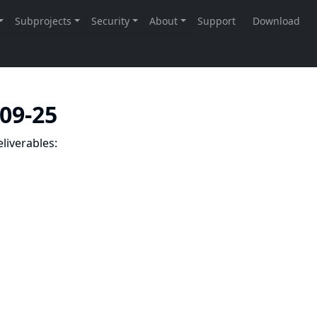
-09-25
liverables: