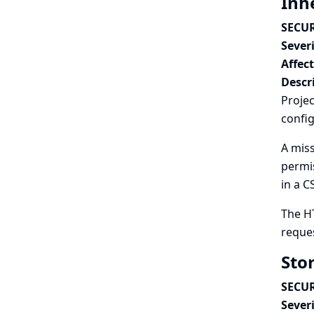
Inh
SECUR
Severi
Affec
Descr
Projec
config
A miss
permis
in a C
The H
reques
Sto
SECUR
Severi