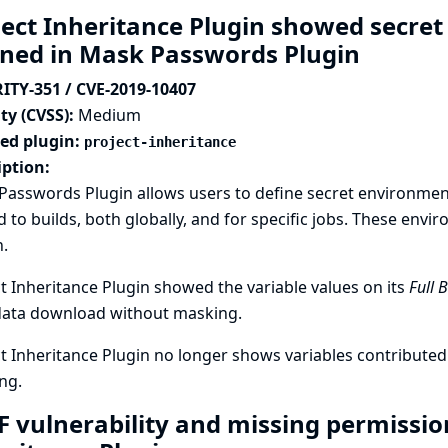
ject Inheritance Plugin showed secre
ined in Mask Passwords Plugin
ITY-351 / CVE-2019-10407
ty (CVSS):
Medium
ted plugin:
project-inheritance
iption:
asswords Plugin allows users to define secret environment 
 to builds, both globally, and for specific jobs. These envi
.
t Inheritance Plugin showed the variable values on its
Full 
ata download without masking.
t Inheritance Plugin no longer shows variables contribut
ng.
F vulnerability and missing permission