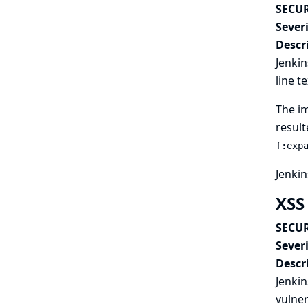
SECUR
Severi
Descr
Jenkin
line t
The im
result
f:exp
Jenkin
XSS
SECUR
Severi
Descr
Jenkin
vulner