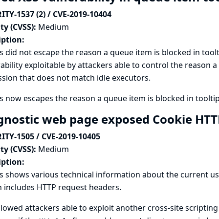
ITY-1537 (2) / CVE-2019-10404
ty (CVSS):
Medium
iption:
s did not escape the reason a queue item is blocked in toolti
ability exploitable by attackers able to control the reason a
sion that does not match idle executors.
s now escapes the reason a queue item is blocked in tooltip
gnostic web page exposed Cookie HT
ITY-1505 / CVE-2019-10405
ty (CVSS):
Medium
iption:
s shows various technical information about the current u
 includes HTTP request headers.
llowed attackers able to exploit another cross-site scripting