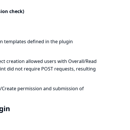
sion check)
on templates defined in the plugin
ct creation allowed users with Overall/Read
int did not require POST requests, resulting
m/Create permission and submission of
ugin