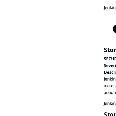
Jenki
Stor
SECUR
Severi
Descr
Jenkin
a cros
action
Jenkin
Sto