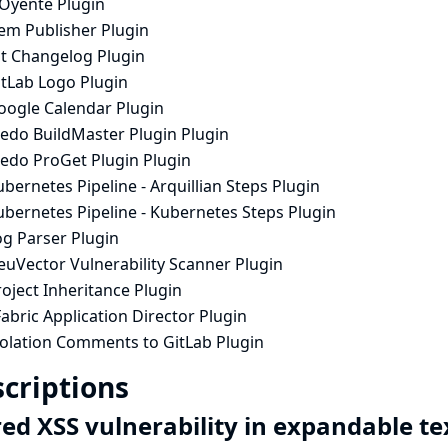
lOyente Plugin
em Publisher Plugin
it Changelog Plugin
itLab Logo Plugin
oogle Calendar Plugin
nedo BuildMaster Plugin Plugin
nedo ProGet Plugin Plugin
bernetes Pipeline - Arquillian Steps Plugin
ubernetes Pipeline - Kubernetes Steps Plugin
og Parser Plugin
euVector Vulnerability Scanner Plugin
oject Inheritance Plugin
abric Application Director Plugin
iolation Comments to GitLab Plugin
criptions
red XSS vulnerability in expandable t