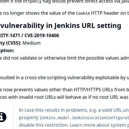
even if the
flag would prevent direct access via Java
HttpOnly
s no longer shows the value of the
HTTP header on 
Cookie
vulnerability in Jenkins URL setting
ITY-1471 / CVE-2019-10406
ty (CVSS):
Medium
iption:
s did not validate or otherwise limit the possible values adm
esulted in a cross-site scripting vulnerability exploitable b
s now prevents values other than HTTP/HTTPS URLs from bei
ces with invalid root URLs will behave as if no root URL was 
In case this results in problems, e.g. a valid URL 
property
jenkins.model.JenkinsLocationConfigura
disable this restriction.
Learn more about system pr