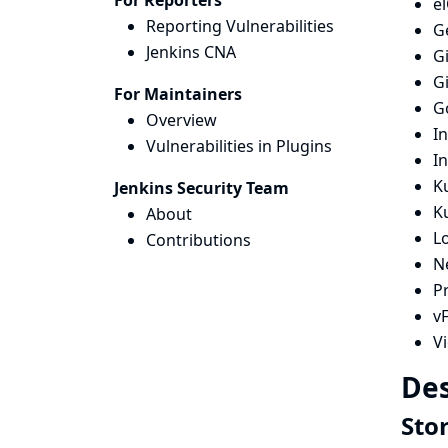
For Reporters
e
Reporting Vulnerabilities
G
Jenkins CNA
G
G
For Maintainers
G
Overview
I
Vulnerabilities in Plugins
I
Ku
Jenkins Security Team
K
About
L
Contributions
N
Pr
vF
V
Des
Sto