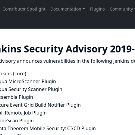
nkins Security Advisory 2019
dvisory announces vulnerabilities in the following Jenkins de
nkins (core)
qua MicroScanner Plugin
qua Security Scanner Plugin
ssembla Plugin
ure Event Grid Build Notifier Plugin
ll Remote Job Plugin
odeScan Plugin
ata Theorem Mobile Security: CI/CD Plugin