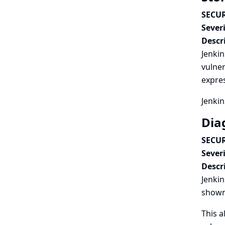
SECUR
Severi
Descr
Jenkin
vulner
expres
Jenkin
Dia
SECUR
Severi
Descr
Jenkin
shown
This a