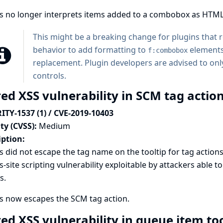
ns no longer interprets items added to a combobox as HTML
This might be a breaking change for plugins that
behavior to add formatting to
elements
f:combobox
replacement. Plugin developers are advised to only
controls.
ed XSS vulnerability in SCM tag action
ITY-1537 (1) / CVE-2019-10403
ty (CVSS):
Medium
iption:
s did not escape the tag name on the tooltip for tag actions 
s-site scripting vulnerability exploitable by attackers able 
s.
s now escapes the SCM tag action.
red XSS vulnerability in queue item to