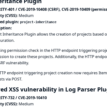
eritance Plugin
ITY-401 / CVE-2019-10408 (CSRF), CVE-2019-10409 (permis
ty (CVSS):
Medium
ted plugin:
project-inheritance
iption:
t Inheritance Plugin allows the creation of projects based 
uration.
ing permission check in the HTTP endpoint triggering proje
sion to create these projects. Additionally, the HTTP endpo
SRF vulnerability.
TTP endpoint triggering project creation now requires Ite
ts via POST.
red XSS vulnerability in Log Parser Pl
ITY-732 / CVE-2019-10410
ty (CVSS):
Medium