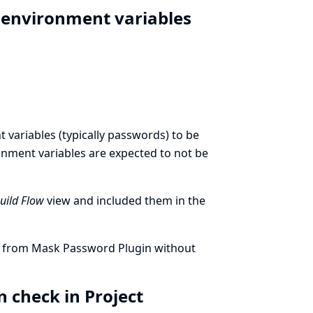
t environment variables
variables (typically passwords) to be
ronment variables are expected to not be
Build Flow
view and included them in the
ed from Mask Password Plugin without
 check in Project