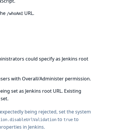
Script.
the
URL.
/whoAmI
inistrators could specify as Jenkins root
y users with Overall/Administer permission.
ng set as Jenkins root URL. Existing
set.
unexpectedly being rejected, set the system
to
to
tion.disableUrlValidation
true
operties in Jenkins
.