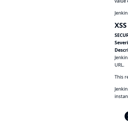
value 
Jenkin
XSS 
SECUR
Severi
Descr
Jenkin
URL.
This r
Jenkin
instan