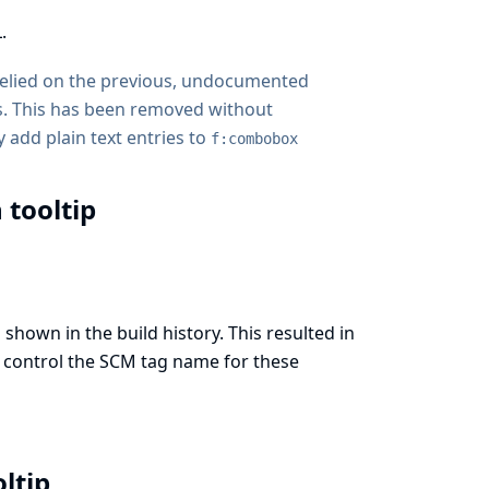
.
 relied on the previous, undocumented
. This has been removed without
 add plain text entries to
f:combobox
 tooltip
shown in the build history. This resulted in
to control the SCM tag name for these
oltip