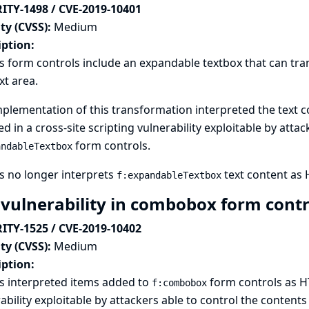
ITY-1498 / CVE-2019-10401
ty (CVSS):
Medium
iption:
s form controls include an expandable textbox that can tran
ext area.
plementation of this transformation interpreted the text c
ed in a cross-site scripting vulnerability exploitable by atta
form controls.
andableTextbox
s no longer interprets
text content as
f:expandableTextbox
 vulnerability in combobox form cont
ITY-1525 / CVE-2019-10402
ty (CVSS):
Medium
iption:
s interpreted items added to
form controls as HT
f:combobox
ability exploitable by attackers able to control the contents