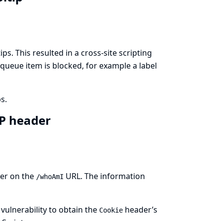
ps. This resulted in a cross-site scripting
 queue item is blocked, for example a label
s.
TP header
ser on the
URL. The information
/whoAmI
 vulnerability to obtain the
header’s
Cookie