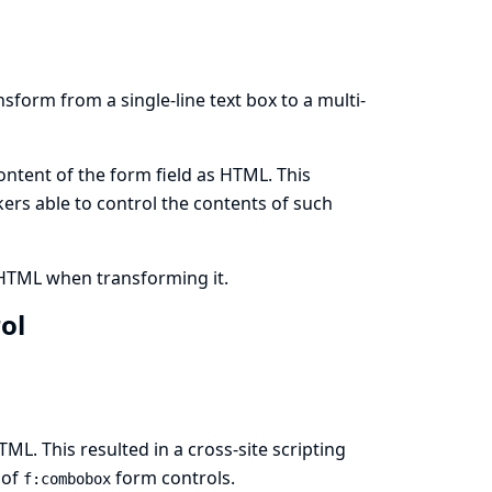
sform from a single-line text box to a multi-
ontent of the form field as HTML. This
ckers able to control the contents of such
 HTML when transforming it.
rol
ML. This resulted in a cross-site scripting
 of
form controls.
f:combobox