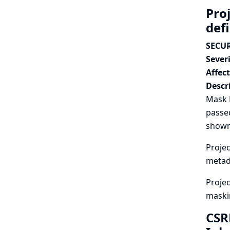
Pro
def
SECUR
Severi
Affec
Descr
Mask P
passed
shown
Projec
metad
Projec
maski
CSR