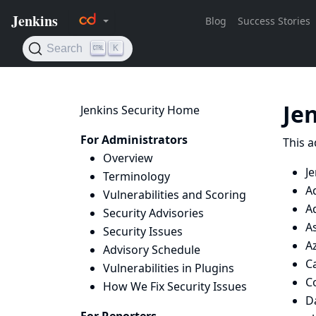
Je
Jenkins Security Home
For Administrators
This a
Overview
Je
Terminology
A
Vulnerabilities and Scoring
A
Security Advisories
A
Security Issues
Az
Advisory Schedule
Ca
Vulnerabilities in Plugins
C
How We Fix Security Issues
D