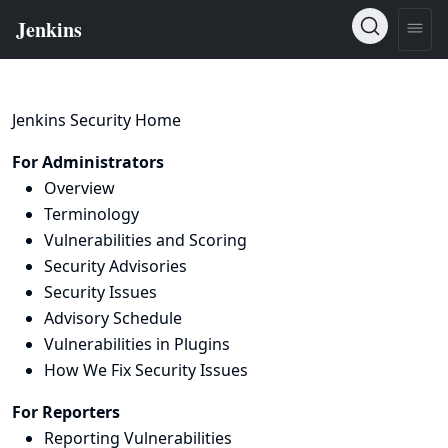
Jenkins Security Home
For Administrators
Overview
Terminology
Vulnerabilities and Scoring
Security Advisories
Security Issues
Advisory Schedule
Vulnerabilities in Plugins
How We Fix Security Issues
For Reporters
Reporting Vulnerabilities