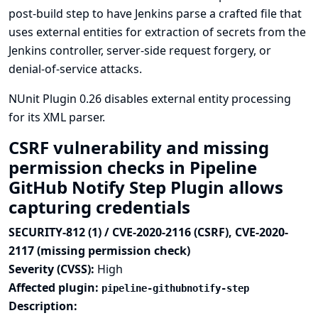
post-build step to have Jenkins parse a crafted file that
uses external entities for extraction of secrets from the
Jenkins controller, server-side request forgery, or
denial-of-service attacks.
NUnit Plugin 0.26 disables external entity processing
for its XML parser.
CSRF vulnerability and missing
permission checks in Pipeline
GitHub Notify Step Plugin allows
capturing credentials
SECURITY-812 (1) / CVE-2020-2116 (CSRF), CVE-2020-
2117 (missing permission check)
Severity (CVSS):
High
Affected plugin:
pipeline-githubnotify-step
Description: