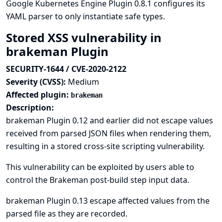
Google Kubernetes Engine Plugin 0.8.1 configures its
YAML parser to only instantiate safe types.
Stored XSS vulnerability in
brakeman Plugin
SECURITY-1644 / CVE-2020-2122
Severity (CVSS):
Medium
Affected plugin:
brakeman
Description:
brakeman Plugin 0.12 and earlier did not escape values
received from parsed JSON files when rendering them,
resulting in a stored cross-site scripting vulnerability.
This vulnerability can be exploited by users able to
control the Brakeman post-build step input data.
brakeman Plugin 0.13 escape affected values from the
parsed file as they are recorded.