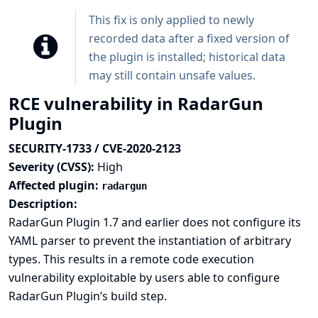
This fix is only applied to newly
recorded data after a fixed version of
the plugin is installed; historical data
may still contain unsafe values.
RCE vulnerability in RadarGun
Plugin
SECURITY-1733 / CVE-2020-2123
Severity (CVSS):
High
Affected plugin:
radargun
Description:
RadarGun Plugin 1.7 and earlier does not configure its
YAML parser to prevent the instantiation of arbitrary
types. This results in a remote code execution
vulnerability exploitable by users able to configure
RadarGun Plugin’s build step.