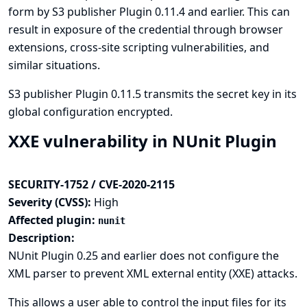
form by S3 publisher Plugin 0.11.4 and earlier. This can
result in exposure of the credential through browser
extensions, cross-site scripting vulnerabilities, and
similar situations.
S3 publisher Plugin 0.11.5 transmits the secret key in its
global configuration encrypted.
XXE vulnerability in NUnit Plugin
SECURITY-1752 / CVE-2020-2115
Severity (CVSS):
High
Affected plugin:
nunit
Description:
NUnit Plugin 0.25 and earlier does not configure the
XML parser to prevent XML external entity (XXE) attacks.
This allows a user able to control the input files for its