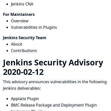
Jenkins CNA
For Maintainers
Overview
Vulnerabilities in Plugins
Jenkins Security Team
About
Contributions
Jenkins Security Advisory
2020-02-12
This advisory announces vulnerabilities in the following
Jenkins deliverables:
Applatix Plugin
BMC Release Package and Deployment Plugin