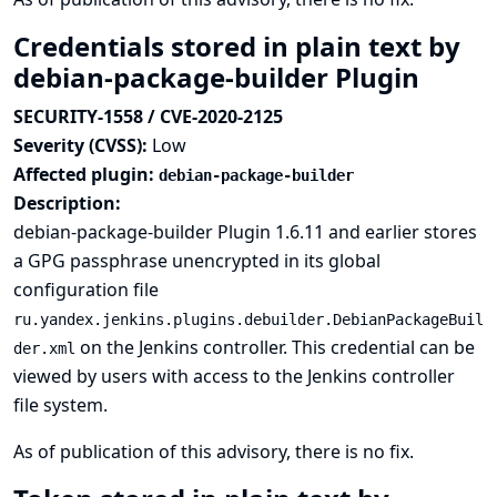
Credentials stored in plain text by
debian-package-builder Plugin
SECURITY-1558 / CVE-2020-2125
Severity (CVSS):
Low
Affected plugin:
debian-package-builder
Description:
debian-package-builder Plugin 1.6.11 and earlier stores
a GPG passphrase unencrypted in its global
configuration file
ru.yandex.jenkins.plugins.debuilder.DebianPackageBuil
on the Jenkins controller. This credential can be
der.xml
viewed by users with access to the Jenkins controller
file system.
As of publication of this advisory, there is no fix.