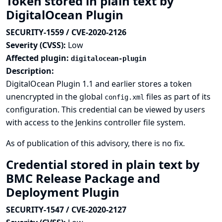
Token stored in plain text by
DigitalOcean Plugin
SECURITY-1559 / CVE-2020-2126
Severity (CVSS):
Low
Affected plugin:
digitalocean-plugin
Description:
DigitalOcean Plugin 1.1 and earlier stores a token
unencrypted in the global
files as part of its
config.xml
configuration. This credential can be viewed by users
with access to the Jenkins controller file system.
As of publication of this advisory, there is no fix.
Credential stored in plain text by
BMC Release Package and
Deployment Plugin
SECURITY-1547 / CVE-2020-2127