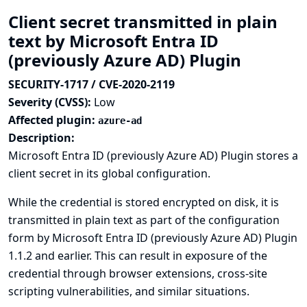
Client secret transmitted in plain
text by Microsoft Entra ID
(previously Azure AD) Plugin
SECURITY-1717 / CVE-2020-2119
Severity (CVSS):
Low
Affected plugin:
azure-ad
Description:
Microsoft Entra ID (previously Azure AD) Plugin stores a
client secret in its global configuration.
While the credential is stored encrypted on disk, it is
transmitted in plain text as part of the configuration
form by Microsoft Entra ID (previously Azure AD) Plugin
1.1.2 and earlier. This can result in exposure of the
credential through browser extensions, cross-site
scripting vulnerabilities, and similar situations.