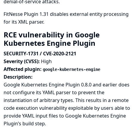
denial-of-service attacks.
FitNesse Plugin 1.31 disables external entity processing
for its XML parser.
RCE vulnerability in Google
Kubernetes Engine Plugin
SECURITY-1731 / CVE-2020-2121
Severity (CVSS):
High
Affected plugin:
google-kubernetes-engine
Description:
Google Kubernetes Engine Plugin 0.8.0 and earlier does
not configure its YAML parser to prevent the
instantiation of arbitrary types. This results in a remote
code execution vulnerability exploitable by users able to
provide YAML input files to Google Kubernetes Engine
Plugin’s build step.