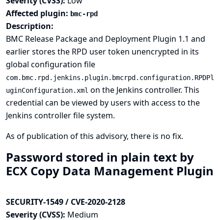
Severity (CVSS):
Low
Affected plugin:
bmc-rpd
Description:
BMC Release Package and Deployment Plugin 1.1 and
earlier stores the RPD user token unencrypted in its
global configuration file
com.bmc.rpd.jenkins.plugin.bmcrpd.configuration.RPDPl
on the Jenkins controller. This
uginConfiguration.xml
credential can be viewed by users with access to the
Jenkins controller file system.
As of publication of this advisory, there is no fix.
Password stored in plain text by
ECX Copy Data Management Plugin
SECURITY-1549 / CVE-2020-2128
Severity (CVSS):
Medium