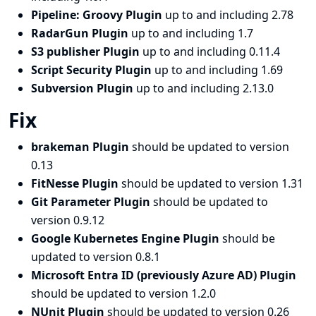
Pipeline: Groovy Plugin
up to and including 2.78
RadarGun Plugin
up to and including 1.7
S3 publisher Plugin
up to and including 0.11.4
Script Security Plugin
up to and including 1.69
Subversion Plugin
up to and including 2.13.0
Fix
brakeman Plugin
should be updated to version
0.13
FitNesse Plugin
should be updated to version 1.31
Git Parameter Plugin
should be updated to
version 0.9.12
Google Kubernetes Engine Plugin
should be
updated to version 0.8.1
Microsoft Entra ID (previously Azure AD) Plugin
should be updated to version 1.2.0
NUnit Plugin
should be updated to version 0.26