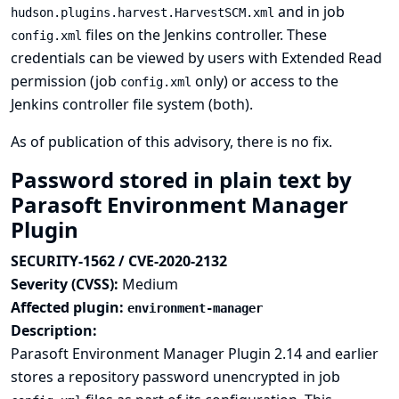
and in job
hudson.plugins.harvest.HarvestSCM.xml
files on the Jenkins controller. These
config.xml
credentials can be viewed by users with Extended Read
permission (job
only) or access to the
config.xml
Jenkins controller file system (both).
As of publication of this advisory, there is no fix.
Password stored in plain text by
Parasoft Environment Manager
Plugin
SECURITY-1562 / CVE-2020-2132
Severity (CVSS):
Medium
Affected plugin:
environment-manager
Description:
Parasoft Environment Manager Plugin 2.14 and earlier
stores a repository password unencrypted in job