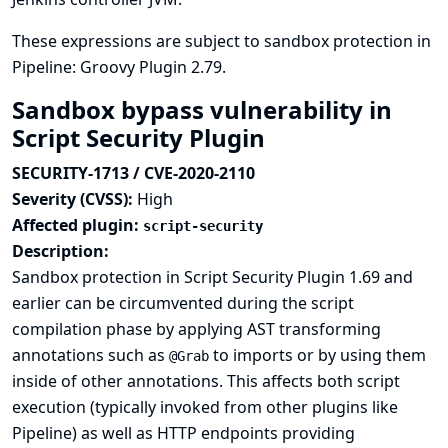
These expressions are subject to sandbox protection in
Pipeline: Groovy Plugin 2.79.
Sandbox bypass vulnerability in
Script Security Plugin
SECURITY-1713 / CVE-2020-2110
Severity (CVSS):
High
Affected plugin:
script-security
Description:
Sandbox protection in Script Security Plugin 1.69 and
earlier can be circumvented during the script
compilation phase by applying AST transforming
annotations such as
to imports or by using them
@Grab
inside of other annotations. This affects both script
execution (typically invoked from other plugins like
Pipeline) as well as HTTP endpoints providing