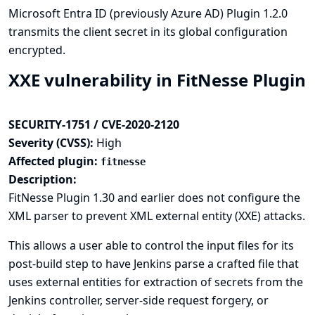
Microsoft Entra ID (previously Azure AD) Plugin 1.2.0
transmits the client secret in its global configuration
encrypted.
XXE vulnerability in FitNesse Plugin
SECURITY-1751 / CVE-2020-2120
Severity (CVSS):
High
Affected plugin:
fitnesse
Description:
FitNesse Plugin 1.30 and earlier does not configure the
XML parser to prevent XML external entity (XXE) attacks.
This allows a user able to control the input files for its
post-build step to have Jenkins parse a crafted file that
uses external entities for extraction of secrets from the
Jenkins controller, server-side request forgery, or