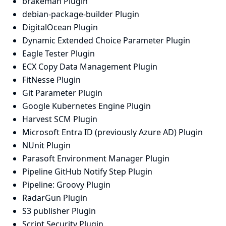
brakeman Plugin
debian-package-builder Plugin
DigitalOcean Plugin
Dynamic Extended Choice Parameter Plugin
Eagle Tester Plugin
ECX Copy Data Management Plugin
FitNesse Plugin
Git Parameter Plugin
Google Kubernetes Engine Plugin
Harvest SCM Plugin
Microsoft Entra ID (previously Azure AD) Plugin
NUnit Plugin
Parasoft Environment Manager Plugin
Pipeline GitHub Notify Step Plugin
Pipeline: Groovy Plugin
RadarGun Plugin
S3 publisher Plugin
Script Security Plugin