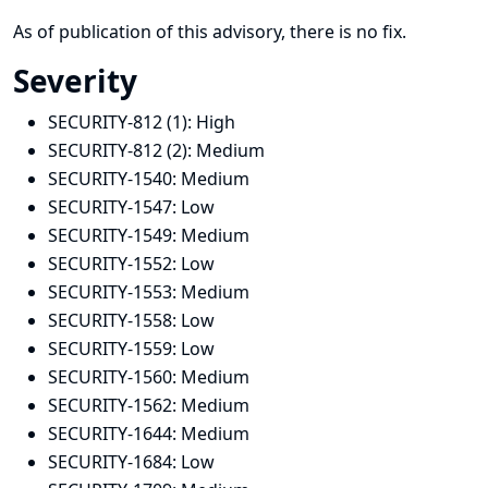
As of publication of this advisory, there is no fix.
Severity
SECURITY-812 (1):
High
SECURITY-812 (2):
Medium
SECURITY-1540:
Medium
SECURITY-1547:
Low
SECURITY-1549:
Medium
SECURITY-1552:
Low
SECURITY-1553:
Medium
SECURITY-1558:
Low
SECURITY-1559:
Low
SECURITY-1560:
Medium
SECURITY-1562:
Medium
SECURITY-1644:
Medium
SECURITY-1684:
Low