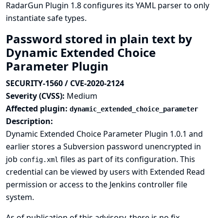
RadarGun Plugin 1.8 configures its YAML parser to only
instantiate safe types.
Password stored in plain text by
Dynamic Extended Choice
Parameter Plugin
SECURITY-1560 / CVE-2020-2124
Severity (CVSS):
Medium
Affected plugin:
dynamic_extended_choice_parameter
Description:
Dynamic Extended Choice Parameter Plugin 1.0.1 and
earlier stores a Subversion password unencrypted in
job
files as part of its configuration. This
config.xml
credential can be viewed by users with Extended Read
permission or access to the Jenkins controller file
system.
As of publication of this advisory, there is no fix.