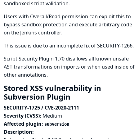
sandboxed script validation.
Users with Overall/Read permission can exploit this to
bypass sandbox protection and execute arbitrary code
on the Jenkins controller.
This issue is due to an incomplete fix of
SECURITY-1266
.
Script Security Plugin 1.70 disallows all known unsafe
AST transformations on imports or when used inside of
other annotations.
Stored XSS vulnerability in
Subversion Plugin
SECURITY-1725 / CVE-2020-2111
Severity (CVSS):
Medium
Affected plugin:
subversion
Description: