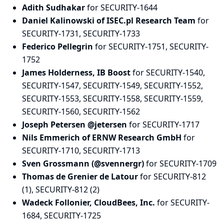
Adith Sudhakar
for SECURITY-1644
Daniel Kalinowski of ISEC.pl Research Team
for
SECURITY-1731, SECURITY-1733
Federico Pellegrin
for SECURITY-1751, SECURITY-
1752
James Holderness, IB Boost
for SECURITY-1540,
SECURITY-1547, SECURITY-1549, SECURITY-1552,
SECURITY-1553, SECURITY-1558, SECURITY-1559,
SECURITY-1560, SECURITY-1562
Joseph Petersen @jetersen
for SECURITY-1717
Nils Emmerich of ERNW Research GmbH
for
SECURITY-1710, SECURITY-1713
Sven Grossmann (@svennergr)
for SECURITY-1709
Thomas de Grenier de Latour
for SECURITY-812
(1), SECURITY-812 (2)
Wadeck Follonier, CloudBees, Inc.
for SECURITY-
1684, SECURITY-1725