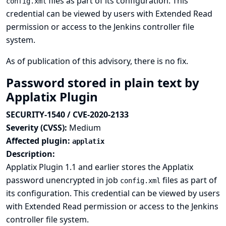
files as part of its configuration. This
config.xml
credential can be viewed by users with Extended Read
permission or access to the Jenkins controller file
system.
As of publication of this advisory, there is no fix.
Password stored in plain text by
Applatix Plugin
SECURITY-1540 / CVE-2020-2133
Severity (CVSS):
Medium
Affected plugin:
applatix
Description:
Applatix Plugin 1.1 and earlier stores the Applatix
password unencrypted in job
files as part of
config.xml
its configuration. This credential can be viewed by users
with Extended Read permission or access to the Jenkins
controller file system.