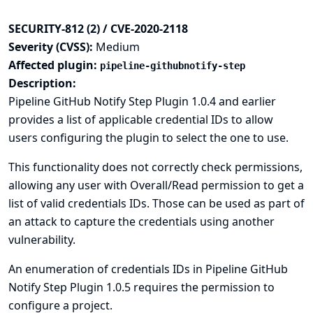
SECURITY-812 (2) / CVE-2020-2118
Severity (CVSS):
Medium
Affected plugin:
pipeline-githubnotify-step
Description:
Pipeline GitHub Notify Step Plugin 1.0.4 and earlier
provides a list of applicable credential IDs to allow
users configuring the plugin to select the one to use.
This functionality does not correctly check permissions,
allowing any user with Overall/Read permission to get a
list of valid credentials IDs. Those can be used as part of
an attack to capture the credentials using another
vulnerability.
An enumeration of credentials IDs in Pipeline GitHub
Notify Step Plugin 1.0.5 requires the permission to
configure a project.