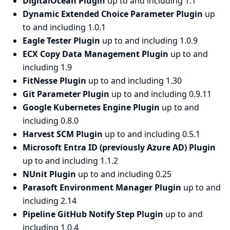
DigitalOcean Plugin
up to and including 1.1
Dynamic Extended Choice Parameter Plugin
up
to and including 1.0.1
Eagle Tester Plugin
up to and including 1.0.9
ECX Copy Data Management Plugin
up to and
including 1.9
FitNesse Plugin
up to and including 1.30
Git Parameter Plugin
up to and including 0.9.11
Google Kubernetes Engine Plugin
up to and
including 0.8.0
Harvest SCM Plugin
up to and including 0.5.1
Microsoft Entra ID (previously Azure AD) Plugin
up to and including 1.1.2
NUnit Plugin
up to and including 0.25
Parasoft Environment Manager Plugin
up to and
including 2.14
Pipeline GitHub Notify Step Plugin
up to and
including 1.0.4