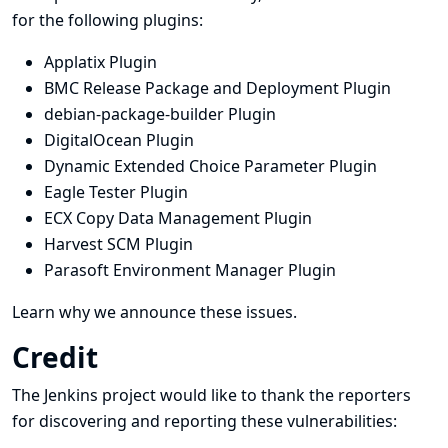
for the following plugins:
Applatix Plugin
BMC Release Package and Deployment Plugin
debian-package-builder Plugin
DigitalOcean Plugin
Dynamic Extended Choice Parameter Plugin
Eagle Tester Plugin
ECX Copy Data Management Plugin
Harvest SCM Plugin
Parasoft Environment Manager Plugin
Learn why we announce these issues.
Credit
The Jenkins project would like to thank the reporters
for discovering and
reporting
these vulnerabilities: