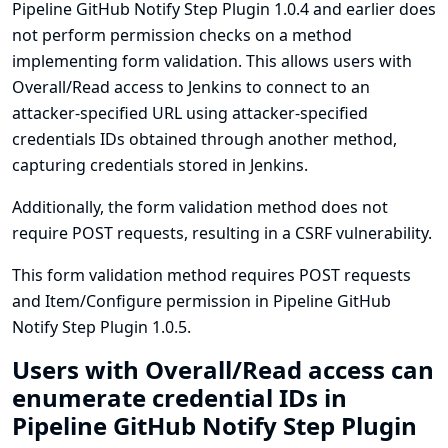
Pipeline GitHub Notify Step Plugin 1.0.4 and earlier does
not perform permission checks on a method
implementing form validation. This allows users with
Overall/Read access to Jenkins to connect to an
attacker-specified URL using attacker-specified
credentials IDs obtained through another method,
capturing credentials stored in Jenkins.
Additionally, the form validation method does not
require POST requests, resulting in a CSRF vulnerability.
This form validation method requires POST requests
and Item/Configure permission in Pipeline GitHub
Notify Step Plugin 1.0.5.
Users with Overall/Read access can
enumerate credential IDs in
Pipeline GitHub Notify Step Plugin