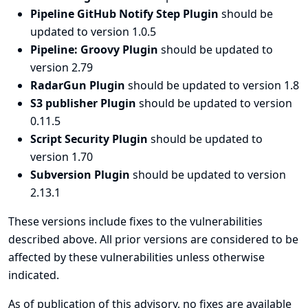
Pipeline GitHub Notify Step Plugin
should be
updated to version 1.0.5
Pipeline: Groovy Plugin
should be updated to
version 2.79
RadarGun Plugin
should be updated to version 1.8
S3 publisher Plugin
should be updated to version
0.11.5
Script Security Plugin
should be updated to
version 1.70
Subversion Plugin
should be updated to version
2.13.1
These versions include fixes to the vulnerabilities
described above. All prior versions are considered to be
affected by these vulnerabilities unless otherwise
indicated.
As of publication of this advisory, no fixes are available