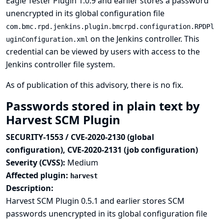
Eagle Tester Plugin 1.0.9 and earlier stores a password
unencrypted in its global configuration file
com.bmc.rpd.jenkins.plugin.bmcrpd.configuration.RPDPl
on the Jenkins controller. This
uginConfiguration.xml
credential can be viewed by users with access to the
Jenkins controller file system.
As of publication of this advisory, there is no fix.
Passwords stored in plain text by
Harvest SCM Plugin
SECURITY-1553 / CVE-2020-2130 (global
configuration), CVE-2020-2131 (job configuration)
Severity (CVSS):
Medium
Affected plugin:
harvest
Description:
Harvest SCM Plugin 0.5.1 and earlier stores SCM
passwords unencrypted in its global configuration file