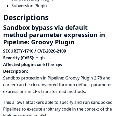
Subversion Plugin
Descriptions
Sandbox bypass via default
method parameter expression in
Pipeline: Groovy Plugin
SECURITY-1710 / CVE-2020-2109
Severity (CVSS):
High
Affected plugin:
workflow-cps
Description:
Sandbox protection in Pipeline: Groovy Plugin 2.78 and
earlier can be circumvented through default parameter
expressions in CPS-transformed methods.
This allows attackers able to specify and run sandboxed
Pipelines to execute arbitrary code in the context of the
Jenkins controller JVM.