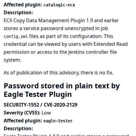
Affected plugin:
catalogic-ecx
Description:
ECX Copy Data Management Plugin 1.9 and earlier
stores a service password unencrypted in job
files as part of its configuration. This
config.xml
credential can be viewed by users with Extended Read
permission or access to the Jenkins controller file
system.
As of publication of this advisory, there is no fix.
Password stored in plain text by
Eagle Tester Plugin
SECURITY-1552 / CVE-2020-2129
Severity (CVSS):
Low
Affected plugin:
eagle-tester
Description: