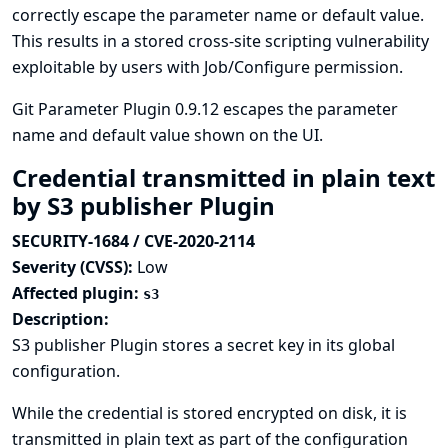
correctly escape the parameter name or default value.
This results in a stored cross-site scripting vulnerability
exploitable by users with Job/Configure permission.
Git Parameter Plugin 0.9.12 escapes the parameter
name and default value shown on the UI.
Credential transmitted in plain text
by S3 publisher Plugin
SECURITY-1684 / CVE-2020-2114
Severity (CVSS):
Low
Affected plugin:
s3
Description:
S3 publisher Plugin stores a secret key in its global
configuration.
While the credential is stored encrypted on disk, it is
transmitted in plain text as part of the configuration