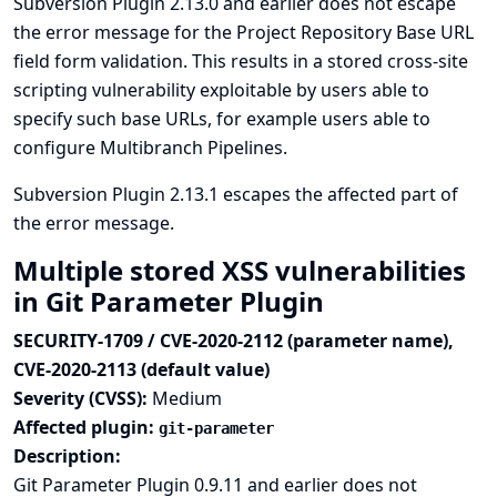
Subversion Plugin 2.13.0 and earlier does not escape
the error message for the Project Repository Base URL
field form validation. This results in a stored cross-site
scripting vulnerability exploitable by users able to
specify such base URLs, for example users able to
configure Multibranch Pipelines.
Subversion Plugin 2.13.1 escapes the affected part of
the error message.
Multiple stored XSS vulnerabilities
in Git Parameter Plugin
SECURITY-1709 / CVE-2020-2112 (parameter name),
CVE-2020-2113 (default value)
Severity (CVSS):
Medium
Affected plugin:
git-parameter
Description:
Git Parameter Plugin 0.9.11 and earlier does not