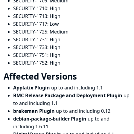
SECURITY-1709:
Medium
SECURITY-1710:
High
SECURITY-1713:
High
SECURITY-1717:
Low
SECURITY-1725:
Medium
SECURITY-1731:
High
SECURITY-1733:
High
SECURITY-1751:
High
SECURITY-1752:
High
Affected Versions
Applatix Plugin
up to and including 1.1
BMC Release Package and Deployment Plugin
up
to and including 1.1
brakeman Plugin
up to and including 0.12
debian-package-builder Plugin
up to and
including 1.6.11