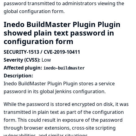
password transmitted to administrators viewing the
global configuration form.
Inedo BuildMaster Plugin Plugin
showed plain text password in
configuration form
SECURITY-1513 / CVE-2019-10411
Severity (CVSS):
Low
Affected plugin:
inedo-buildmaster
Description:
Inedo BuildMaster Plugin Plugin stores a service
password in its global Jenkins configuration.
While the password is stored encrypted on disk, it was
transmitted in plain text as part of the configuration
form. This could result in exposure of the password
through browser extensions, cross-site scripting
vulnerabilities, and similar situations.