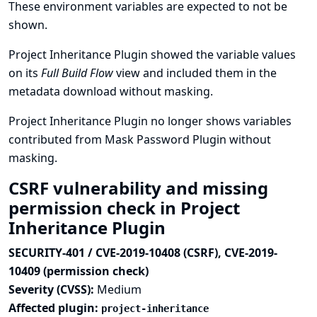
These environment variables are expected to not be
shown.
Project Inheritance Plugin showed the variable values
on its
Full Build Flow
view and included them in the
metadata download without masking.
Project Inheritance Plugin no longer shows variables
contributed from Mask Password Plugin without
masking.
CSRF vulnerability and missing
permission check in Project
Inheritance Plugin
SECURITY-401 / CVE-2019-10408 (CSRF), CVE-2019-
10409 (permission check)
Severity (CVSS):
Medium
Affected plugin:
project-inheritance