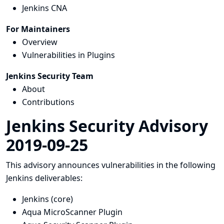
Jenkins CNA
For Maintainers
Overview
Vulnerabilities in Plugins
Jenkins Security Team
About
Contributions
Jenkins Security Advisory
2019-09-25
This advisory announces vulnerabilities in the following
Jenkins deliverables:
Jenkins (core)
Aqua MicroScanner Plugin