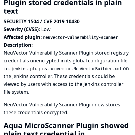
Plugin stored credentials in plain
text
SECURITY-1504 / CVE-2019-10430
Severity (CVSS):
Low
Affected plugin:
neuvector-vulnerability-scanner
Description:
NeuVector Vulnerability Scanner Plugin stored registry
credentials unencrypted in its global configuration file
on
io.jenkins.plugins.neuvector.NeuVectorBuilder.xml
the Jenkins controller. These credentials could be
viewed by users with access to the Jenkins controller
file system.
NeuVector Vulnerability Scanner Plugin now stores
these credentials encrypted.
Aqua MicroScanner Plugin showed
plain text credential in