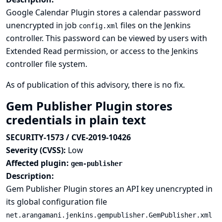
Google Calendar Plugin stores a calendar password
unencrypted in job
files on the Jenkins
config.xml
controller. This password can be viewed by users with
Extended Read permission, or access to the Jenkins
controller file system.
As of publication of this advisory, there is no fix.
Gem Publisher Plugin stores
credentials in plain text
SECURITY-1573 / CVE-2019-10426
Severity (CVSS):
Low
Affected plugin:
gem-publisher
Description:
Gem Publisher Plugin stores an API key unencrypted in
its global configuration file
net.arangamani.jenkins.gempublisher.GemPublisher.xml