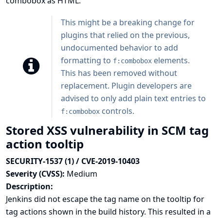
combobox as HTML.
This might be a breaking change for
plugins that relied on the previous,
undocumented behavior to add
formatting to
elements.
f:combobox
This has been removed without
replacement. Plugin developers are
advised to only add plain text entries to
controls.
f:combobox
Stored XSS vulnerability in SCM tag
action tooltip
SECURITY-1537 (1) / CVE-2019-10403
Severity (CVSS):
Medium
Description:
Jenkins did not escape the tag name on the tooltip for
tag actions shown in the build history. This resulted in a