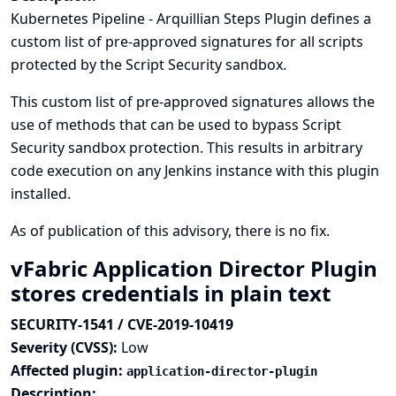
Kubernetes Pipeline - Arquillian Steps Plugin defines a
custom list of pre-approved signatures for all scripts
protected by the Script Security sandbox.
This custom list of pre-approved signatures allows the
use of methods that can be used to bypass Script
Security sandbox protection. This results in arbitrary
code execution on any Jenkins instance with this plugin
installed.
As of publication of this advisory, there is no fix.
vFabric Application Director Plugin
stores credentials in plain text
SECURITY-1541 / CVE-2019-10419
Severity (CVSS):
Low
Affected plugin:
application-director-plugin
Description: