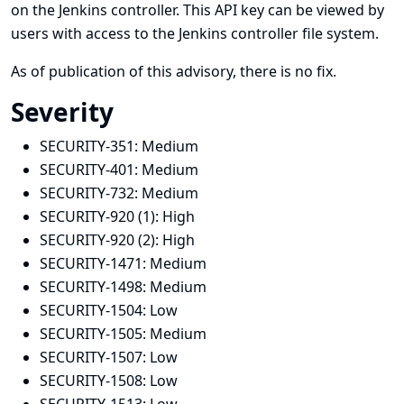
on the Jenkins controller. This API key can be viewed by
users with access to the Jenkins controller file system.
As of publication of this advisory, there is no fix.
Severity
SECURITY-351:
Medium
SECURITY-401:
Medium
SECURITY-732:
Medium
SECURITY-920 (1):
High
SECURITY-920 (2):
High
SECURITY-1471:
Medium
SECURITY-1498:
Medium
SECURITY-1504:
Low
SECURITY-1505:
Medium
SECURITY-1507:
Low
SECURITY-1508:
Low