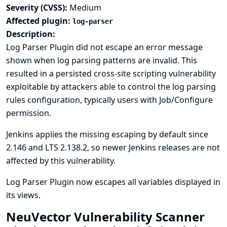
Severity (CVSS):
Medium
Affected plugin:
log-parser
Description:
Log Parser Plugin did not escape an error message
shown when log parsing patterns are invalid. This
resulted in a persisted cross-site scripting vulnerability
exploitable by attackers able to control the log parsing
rules configuration, typically users with Job/Configure
permission.
Jenkins applies the missing escaping by default since
2.146 and LTS 2.138.2, so newer Jenkins releases are not
affected by this vulnerability.
Log Parser Plugin now escapes all variables displayed in
its views.
NeuVector Vulnerability Scanner