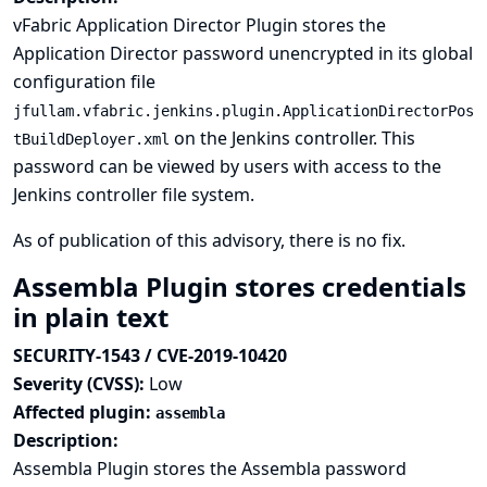
vFabric Application Director Plugin stores the
Application Director password unencrypted in its global
configuration file
jfullam.vfabric.jenkins.plugin.ApplicationDirectorPos
on the Jenkins controller. This
tBuildDeployer.xml
password can be viewed by users with access to the
Jenkins controller file system.
As of publication of this advisory, there is no fix.
Assembla Plugin stores credentials
in plain text
SECURITY-1543 / CVE-2019-10420
Severity (CVSS):
Low
Affected plugin:
assembla
Description:
Assembla Plugin stores the Assembla password