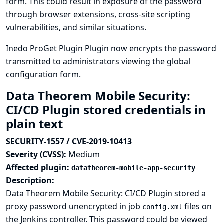
form. This could result in exposure of the password
through browser extensions, cross-site scripting
vulnerabilities, and similar situations.
Inedo ProGet Plugin Plugin now encrypts the password
transmitted to administrators viewing the global
configuration form.
Data Theorem Mobile Security:
CI/CD Plugin stored credentials in
plain text
SECURITY-1557 / CVE-2019-10413
Severity (CVSS):
Medium
Affected plugin:
datatheorem-mobile-app-security
Description:
Data Theorem Mobile Security: CI/CD Plugin stored a
proxy password unencrypted in job
files on
config.xml
the Jenkins controller. This password could be viewed