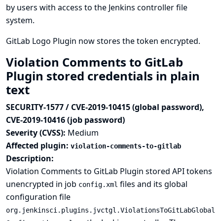
by users with access to the Jenkins controller file
system.
GitLab Logo Plugin now stores the token encrypted.
Violation Comments to GitLab
Plugin stored credentials in plain
text
SECURITY-1577 / CVE-2019-10415 (global password),
CVE-2019-10416 (job password)
Severity (CVSS):
Medium
Affected plugin:
violation-comments-to-gitlab
Description:
Violation Comments to GitLab Plugin stored API tokens
unencrypted in job
files and its global
config.xml
configuration file
org.jenkinsci.plugins.jvctgl.ViolationsToGitLabGlobal