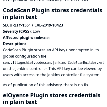
CodeScan Plugin stores credentials
in plain text
SECURITY-1551 / CVE-2019-10423
Severity (CVSS):
Low
Affected plugin:
codescan
Description:
CodeScan Plugin stores an API key unencrypted in its
global configuration file
com.villagechief.codescan.jenkins.CodeScanBuilder.xml
on the Jenkins controller. This API key can be viewed by
users with access to the Jenkins controller file system.
As of publication of this advisory, there is no fix.
elOyente Plugin stores credentials
in plain text