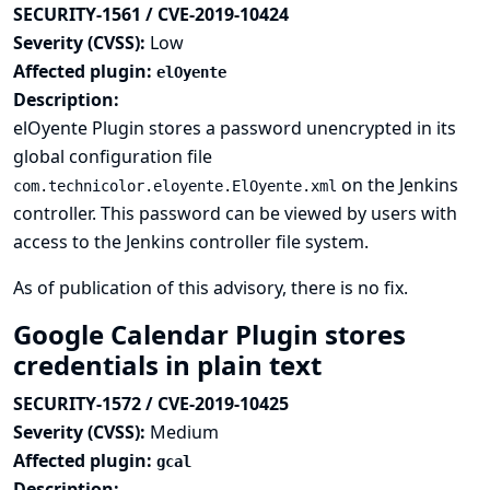
SECURITY-1561 / CVE-2019-10424
Severity (CVSS):
Low
Affected plugin:
elOyente
Description:
elOyente Plugin stores a password unencrypted in its
global configuration file
on the Jenkins
com.technicolor.eloyente.ElOyente.xml
controller. This password can be viewed by users with
access to the Jenkins controller file system.
As of publication of this advisory, there is no fix.
Google Calendar Plugin stores
credentials in plain text
SECURITY-1572 / CVE-2019-10425
Severity (CVSS):
Medium
Affected plugin:
gcal
Description: