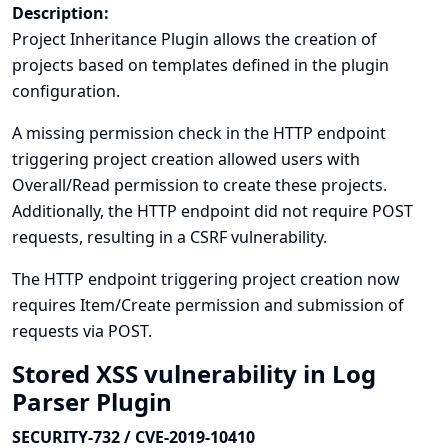
Description:
Project Inheritance Plugin allows the creation of
projects based on templates defined in the plugin
configuration.
A missing permission check in the HTTP endpoint
triggering project creation allowed users with
Overall/Read permission to create these projects.
Additionally, the HTTP endpoint did not require POST
requests, resulting in a CSRF vulnerability.
The HTTP endpoint triggering project creation now
requires Item/Create permission and submission of
requests via POST.
Stored XSS vulnerability in Log
Parser Plugin
SECURITY-732 / CVE-2019-10410