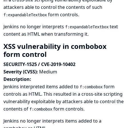
attackers able to control the contents of such
form controls.
f:expandableTextbox
Jenkins no longer interprets
text
f:expandableTextbox
content as HTML when transforming it.
XSS vulnerability in combobox
form control
SECURITY-1525 / CVE-2019-10402
Severity (CVSS):
Medium
Description:
Jenkins interpreted items added to
form
f:combobox
controls as HTML. This resulted in a cross-site scripting
vulnerability exploitable by attackers able to control the
contents of
form controls.
f:combobox
Jenkins no longer interprets items added to a