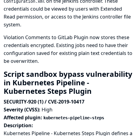
on the Jenkins controller. These
Configuration.xml
credentials could be viewed by users with Extended
Read permission, or access to the Jenkins controller file
system.
Violation Comments to GitLab Plugin now stores these
credentials encrypted. Existing jobs need to have their
configuration saved for existing plain text credentials to
be overwritten.
Script sandbox bypass vulnerability
in Kubernetes Pipeline -
Kubernetes Steps Plugin
SECURITY-920 (1) / CVE-2019-10417
Severity (CVSS):
High
Affected plugin:
kubernetes-pipeline-steps
Description:
Kubernetes Pipeline - Kubernetes Steps Plugin defines a