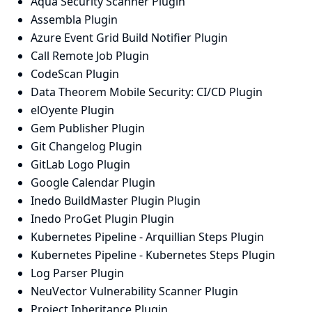
Aqua Security Scanner Plugin
Assembla Plugin
Azure Event Grid Build Notifier Plugin
Call Remote Job Plugin
CodeScan Plugin
Data Theorem Mobile Security: CI/CD Plugin
elOyente Plugin
Gem Publisher Plugin
Git Changelog Plugin
GitLab Logo Plugin
Google Calendar Plugin
Inedo BuildMaster Plugin Plugin
Inedo ProGet Plugin Plugin
Kubernetes Pipeline - Arquillian Steps Plugin
Kubernetes Pipeline - Kubernetes Steps Plugin
Log Parser Plugin
NeuVector Vulnerability Scanner Plugin
Project Inheritance Plugin