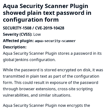
Aqua Security Scanner Plugin
showed plain text password in
configuration form
SECURITY-1508 / CVE-2019-10428
Severity (CVSS):
Low
Affected plugin:
aqua-security-scanner
Description:
Aqua Security Scanner Plugin stores a password in its
global Jenkins configuration.
While the password is stored encrypted on disk, it was
transmitted in plain text as part of the configuration
form. This could result in exposure of the password
through browser extensions, cross-site scripting
vulnerabilities, and similar situations.
Aqua Security Scanner Plugin now encrypts the