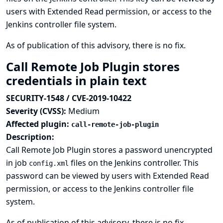
users with Extended Read permission, or access to the
Jenkins controller file system.
As of publication of this advisory, there is no fix.
Call Remote Job Plugin stores
credentials in plain text
SECURITY-1548 / CVE-2019-10422
Severity (CVSS):
Medium
Affected plugin:
call-remote-job-plugin
Description:
Call Remote Job Plugin stores a password unencrypted
in job
files on the Jenkins controller. This
config.xml
password can be viewed by users with Extended Read
permission, or access to the Jenkins controller file
system.
As of publication of this advisory, there is no fix.