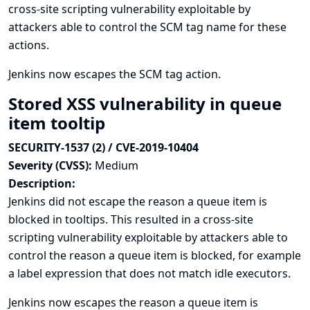
cross-site scripting vulnerability exploitable by
attackers able to control the SCM tag name for these
actions.
Jenkins now escapes the SCM tag action.
Stored XSS vulnerability in queue
item tooltip
SECURITY-1537 (2) / CVE-2019-10404
Severity (CVSS):
Medium
Description:
Jenkins did not escape the reason a queue item is
blocked in tooltips. This resulted in a cross-site
scripting vulnerability exploitable by attackers able to
control the reason a queue item is blocked, for example
a label expression that does not match idle executors.
Jenkins now escapes the reason a queue item is