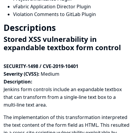
vFabric Application Director Plugin
Violation Comments to GitLab Plugin
Descriptions
Stored XSS vulnerability in
expandable textbox form control
SECURITY-1498 / CVE-2019-10401
Severity (CVSS):
Medium
Description:
Jenkins form controls include an expandable textbox
that can transform from a single-line text box to a
multi-line text area.
The implementation of this transformation interpreted
the text content of the form field as HTML. This resulted
in a cross-site scripting vulnerability exploitable by