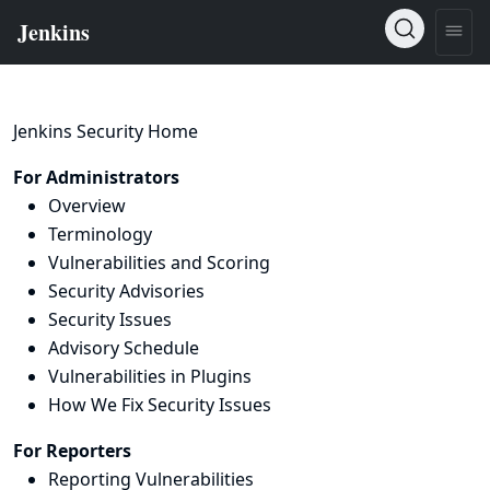
Jenkins Security Home
For Administrators
Overview
Terminology
Vulnerabilities and Scoring
Security Advisories
Security Issues
Advisory Schedule
Vulnerabilities in Plugins
How We Fix Security Issues
For Reporters
Reporting Vulnerabilities