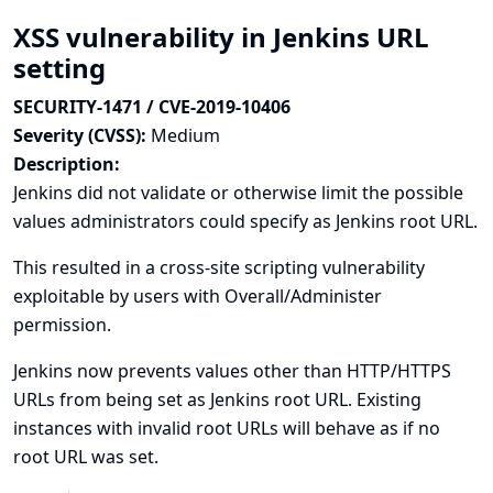
XSS vulnerability in Jenkins URL
setting
SECURITY-1471 / CVE-2019-10406
Severity (CVSS):
Medium
Description:
Jenkins did not validate or otherwise limit the possible
values administrators could specify as Jenkins root URL.
This resulted in a cross-site scripting vulnerability
exploitable by users with Overall/Administer
permission.
Jenkins now prevents values other than HTTP/HTTPS
URLs from being set as Jenkins root URL. Existing
instances with invalid root URLs will behave as if no
root URL was set.