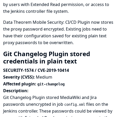
by users with Extended Read permission, or access to
the Jenkins controller file system.
Data Theorem Mobile Security: CI/CD Plugin now stores
the proxy password encrypted. Existing jobs need to
have their configuration saved for existing plain text
proxy passwords to be overwritten.
Git Changelog Plugin stored
credentials in plain text
SECURITY-1574 / CVE-2019-10414
Severity (CVSS):
Medium
Affected plugin:
git-changelog
Description:
Git Changelog Plugin stored MediaWiki and Jira
passwords unencrypted in job
files on the
config.xml
Jenkins controller. These passwords could be viewed by