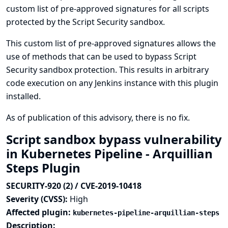
custom list of pre-approved signatures for all scripts
protected by the Script Security sandbox.
This custom list of pre-approved signatures allows the
use of methods that can be used to bypass Script
Security sandbox protection. This results in arbitrary
code execution on any Jenkins instance with this plugin
installed.
As of publication of this advisory, there is no fix.
Script sandbox bypass vulnerability
in Kubernetes Pipeline - Arquillian
Steps Plugin
SECURITY-920 (2) / CVE-2019-10418
Severity (CVSS):
High
Affected plugin:
kubernetes-pipeline-arquillian-steps
Description: