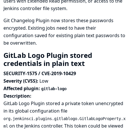
users with Extended Read permission, or access to the
Jenkins controller file system.
Git Changelog Plugin now stores these passwords
encrypted. Existing jobs need to have their
configuration saved for existing plain text passwords to
be overwritten.
GitLab Logo Plugin stored
credentials in plain text
SECURITY-1575 / CVE-2019-10429
Severity (CVSS):
Low
Affected plugin:
gitlab-logo
Description:
GitLab Logo Plugin stored a private token unencrypted
in its global configuration file
org.jenkinsci.plugins.gitlablogo.GitlabLogoProperty.x
on the Jenkins controller. This token could be viewed
ml