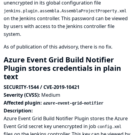
unencrypted in its global configuration file
jenkins.plugin.assembla.AssemblaProjectProperty.xml
on the Jenkins controller. This password can be viewed
by users with access to the Jenkins controller file
system.
As of publication of this advisory, there is no fix.
Azure Event Grid Build Notifier
Plugin stores credentials in plain
text
SECURITY-1544 / CVE-2019-10421
Severity (CVSS):
Medium
Affected plugin:
azure-event-grid-notifier
Description:
Azure Event Grid Build Notifier Plugin stores the Azure
Event Grid secret key unencrypted in job
config.xml
files on the Jenkins controller. This key can be viewed by