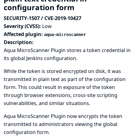
configuration form
SECURITY-1507 / CVE-2019-10427
Severity (CVSS):
Low
Affected plugin:
aqua-microscanner
Description:
Aqua MicroScanner Plugin stores a token credential in
its global Jenkins configuration.
While the token is stored encrypted on disk, it was
transmitted in plain text as part of the configuration
form. This could result in exposure of the token
through browser extensions, cross-site scripting
vulnerabilities, and similar situations.
Aqua MicroScanner Plugin now encrypts the token
transmitted to administrators viewing the global
configuration form.