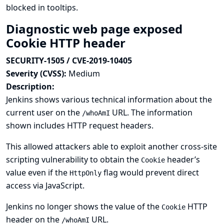
blocked in tooltips.
Diagnostic web page exposed
Cookie HTTP header
SECURITY-1505 / CVE-2019-10405
Severity (CVSS):
Medium
Description:
Jenkins shows various technical information about the
current user on the
URL. The information
/whoAmI
shown includes HTTP request headers.
This allowed attackers able to exploit another cross-site
scripting vulnerability to obtain the
header’s
Cookie
value even if the
flag would prevent direct
HttpOnly
access via JavaScript.
Jenkins no longer shows the value of the
HTTP
Cookie
header on the
URL.
/whoAmI