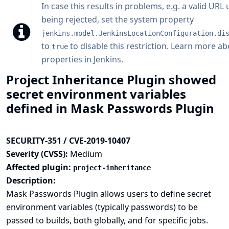
In case this results in problems, e.g. a valid URL
being rejected, set the system property
jenkins.model.JenkinsLocationConfiguration.di
to
to disable this restriction.
Learn more ab
true
properties in Jenkins
.
Project Inheritance Plugin showed
secret environment variables
defined in Mask Passwords Plugin
SECURITY-351 / CVE-2019-10407
Severity (CVSS):
Medium
Affected plugin:
project-inheritance
Description:
Mask Passwords Plugin allows users to define secret
environment variables (typically passwords) to be
passed to builds, both globally, and for specific jobs.