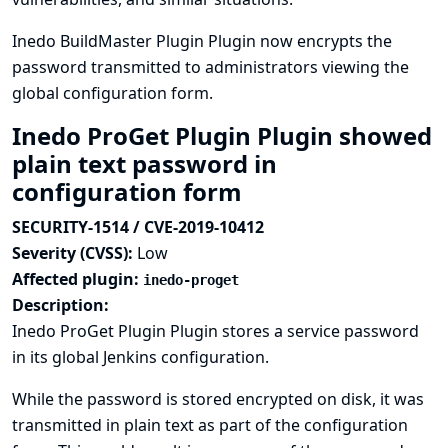
Inedo BuildMaster Plugin Plugin now encrypts the
password transmitted to administrators viewing the
global configuration form.
Inedo ProGet Plugin Plugin showed
plain text password in
configuration form
SECURITY-1514 / CVE-2019-10412
Severity (CVSS):
Low
Affected plugin:
inedo-proget
Description:
Inedo ProGet Plugin Plugin stores a service password
in its global Jenkins configuration.
While the password is stored encrypted on disk, it was
transmitted in plain text as part of the configuration