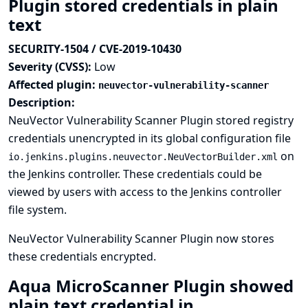
Plugin stored credentials in plain
text
SECURITY-1504 / CVE-2019-10430
Severity (CVSS):
Low
Affected plugin:
neuvector-vulnerability-scanner
Description:
NeuVector Vulnerability Scanner Plugin stored registry
credentials unencrypted in its global configuration file
on
io.jenkins.plugins.neuvector.NeuVectorBuilder.xml
the Jenkins controller. These credentials could be
viewed by users with access to the Jenkins controller
file system.
NeuVector Vulnerability Scanner Plugin now stores
these credentials encrypted.
Aqua MicroScanner Plugin showed
plain text credential in