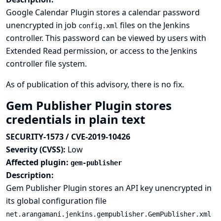
Google Calendar Plugin stores a calendar password
unencrypted in job
files on the Jenkins
config.xml
controller. This password can be viewed by users with
Extended Read permission, or access to the Jenkins
controller file system.
As of publication of this advisory, there is no fix.
Gem Publisher Plugin stores
credentials in plain text
SECURITY-1573 / CVE-2019-10426
Severity (CVSS):
Low
Affected plugin:
gem-publisher
Description:
Gem Publisher Plugin stores an API key unencrypted in
its global configuration file
net.arangamani.jenkins.gempublisher.GemPublisher.xml