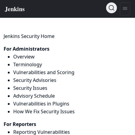
Jenkins Security Home
For Administrators
Overview
Terminology
Vulnerabilities and Scoring
Security Advisories
Security Issues
Advisory Schedule
Vulnerabilities in Plugins
How We Fix Security Issues
For Reporters
Reporting Vulnerabilities