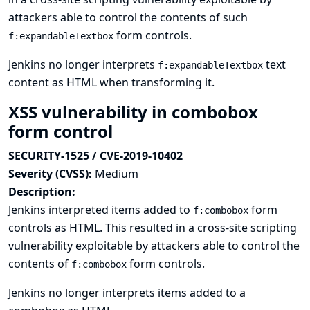
attackers able to control the contents of such
form controls.
f:expandableTextbox
Jenkins no longer interprets
text
f:expandableTextbox
content as HTML when transforming it.
XSS vulnerability in combobox
form control
SECURITY-1525 / CVE-2019-10402
Severity (CVSS):
Medium
Description:
Jenkins interpreted items added to
form
f:combobox
controls as HTML. This resulted in a cross-site scripting
vulnerability exploitable by attackers able to control the
contents of
form controls.
f:combobox
Jenkins no longer interprets items added to a