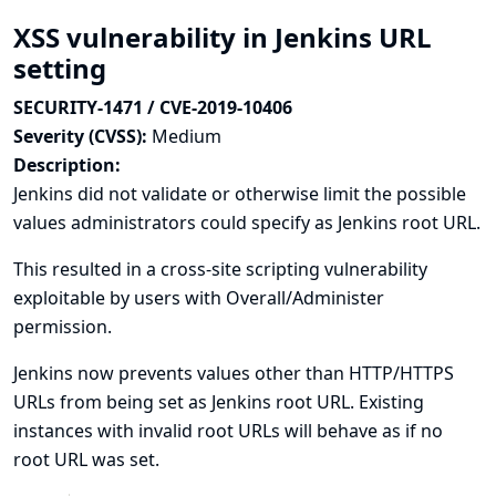
XSS vulnerability in Jenkins URL
setting
SECURITY-1471 / CVE-2019-10406
Severity (CVSS):
Medium
Description:
Jenkins did not validate or otherwise limit the possible
values administrators could specify as Jenkins root URL.
This resulted in a cross-site scripting vulnerability
exploitable by users with Overall/Administer
permission.
Jenkins now prevents values other than HTTP/HTTPS
URLs from being set as Jenkins root URL. Existing
instances with invalid root URLs will behave as if no
root URL was set.