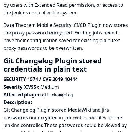
by users with Extended Read permission, or access to
the Jenkins controller file system.
Data Theorem Mobile Security: CI/CD Plugin now stores
the proxy password encrypted. Existing jobs need to
have their configuration saved for existing plain text
proxy passwords to be overwritten.
Git Changelog Plugin stored
credentials in plain text
SECURITY-1574 / CVE-2019-10414
Severity (CVSS):
Medium
Affected plugin:
git-changelog
Description:
Git Changelog Plugin stored MediaWiki and Jira
passwords unencrypted in job
files on the
config.xml
Jenkins controller. These passwords could be viewed by