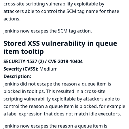
cross-site scripting vulnerability exploitable by
attackers able to control the SCM tag name for these
actions.
Jenkins now escapes the SCM tag action.
Stored XSS vulnerability in queue
item tooltip
SECURITY-1537 (2) / CVE-2019-10404
Severity (CVSS):
Medium
Description:
Jenkins did not escape the reason a queue item is
blocked in tooltips. This resulted in a cross-site
scripting vulnerability exploitable by attackers able to
control the reason a queue item is blocked, for example
a label expression that does not match idle executors.
Jenkins now escapes the reason a queue item is