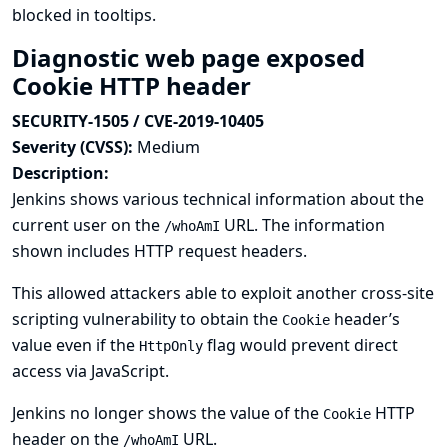
blocked in tooltips.
Diagnostic web page exposed
Cookie HTTP header
SECURITY-1505 / CVE-2019-10405
Severity (CVSS):
Medium
Description:
Jenkins shows various technical information about the
current user on the
URL. The information
/whoAmI
shown includes HTTP request headers.
This allowed attackers able to exploit another cross-site
scripting vulnerability to obtain the
header’s
Cookie
value even if the
flag would prevent direct
HttpOnly
access via JavaScript.
Jenkins no longer shows the value of the
HTTP
Cookie
header on the
URL.
/whoAmI