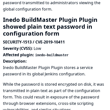
password transmitted to administrators viewing the
global configuration form.
Inedo BuildMaster Plugin Plugin
showed plain text password in
configuration form
SECURITY-1513 / CVE-2019-10411
Severity (CVSS):
Low
Affected plugin:
inedo-buildmaster
Description:
Inedo BuildMaster Plugin Plugin stores a service
password in its global Jenkins configuration.
While the password is stored encrypted on disk, it was
transmitted in plain text as part of the configuration
form. This could result in exposure of the password
through browser extensions, cross-site scripting
vulnerabilities, and similar situations.