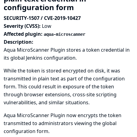
configuration form
SECURITY-1507 / CVE-2019-10427
Severity (CVSS):
Low
Affected plugin:
aqua-microscanner
Description:
Aqua MicroScanner Plugin stores a token credential in
its global Jenkins configuration.
While the token is stored encrypted on disk, it was
transmitted in plain text as part of the configuration
form. This could result in exposure of the token
through browser extensions, cross-site scripting
vulnerabilities, and similar situations.
Aqua MicroScanner Plugin now encrypts the token
transmitted to administrators viewing the global
configuration form.