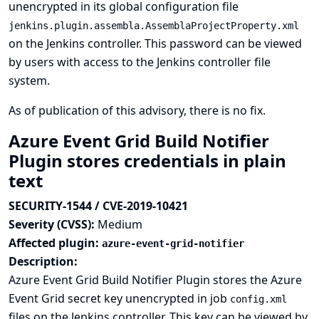
unencrypted in its global configuration file
jenkins.plugin.assembla.AssemblaProjectProperty.xml
on the Jenkins controller. This password can be viewed
by users with access to the Jenkins controller file
system.
As of publication of this advisory, there is no fix.
Azure Event Grid Build Notifier
Plugin stores credentials in plain
text
SECURITY-1544 / CVE-2019-10421
Severity (CVSS):
Medium
Affected plugin:
azure-event-grid-notifier
Description:
Azure Event Grid Build Notifier Plugin stores the Azure
Event Grid secret key unencrypted in job
config.xml
files on the Jenkins controller. This key can be viewed by