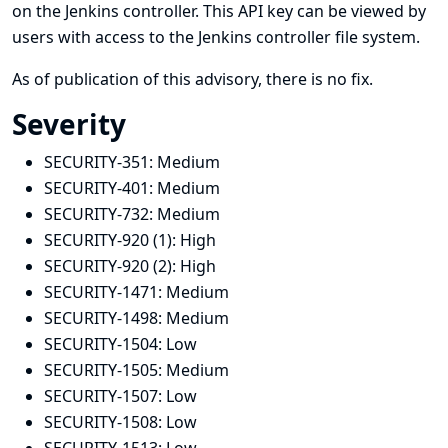
on the Jenkins controller. This API key can be viewed by
users with access to the Jenkins controller file system.
As of publication of this advisory, there is no fix.
Severity
SECURITY-351:
Medium
SECURITY-401:
Medium
SECURITY-732:
Medium
SECURITY-920 (1):
High
SECURITY-920 (2):
High
SECURITY-1471:
Medium
SECURITY-1498:
Medium
SECURITY-1504:
Low
SECURITY-1505:
Medium
SECURITY-1507:
Low
SECURITY-1508:
Low