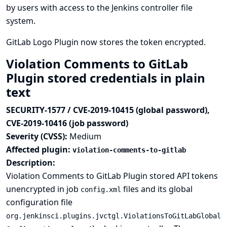
by users with access to the Jenkins controller file
system.
GitLab Logo Plugin now stores the token encrypted.
Violation Comments to GitLab
Plugin stored credentials in plain
text
SECURITY-1577 / CVE-2019-10415 (global password),
CVE-2019-10416 (job password)
Severity (CVSS):
Medium
Affected plugin:
violation-comments-to-gitlab
Description:
Violation Comments to GitLab Plugin stored API tokens
unencrypted in job
files and its global
config.xml
configuration file
org.jenkinsci.plugins.jvctgl.ViolationsToGitLabGlobal