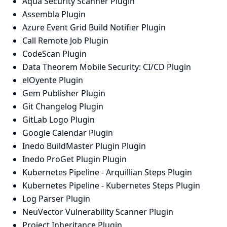
Aqua Security Scanner Plugin
Assembla Plugin
Azure Event Grid Build Notifier Plugin
Call Remote Job Plugin
CodeScan Plugin
Data Theorem Mobile Security: CI/CD Plugin
elOyente Plugin
Gem Publisher Plugin
Git Changelog Plugin
GitLab Logo Plugin
Google Calendar Plugin
Inedo BuildMaster Plugin Plugin
Inedo ProGet Plugin Plugin
Kubernetes Pipeline - Arquillian Steps Plugin
Kubernetes Pipeline - Kubernetes Steps Plugin
Log Parser Plugin
NeuVector Vulnerability Scanner Plugin
Project Inheritance Plugin