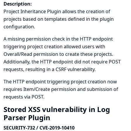
Description:
Project Inheritance Plugin allows the creation of
projects based on templates defined in the plugin
configuration.
A missing permission check in the HTTP endpoint
triggering project creation allowed users with
Overall/Read permission to create these projects.
Additionally, the HTTP endpoint did not require POST
requests, resulting in a CSRF vulnerability.
The HTTP endpoint triggering project creation now
requires Item/Create permission and submission of
requests via POST.
Stored XSS vulnerability in Log
Parser Plugin
SECURITY-732 / CVE-2019-10410