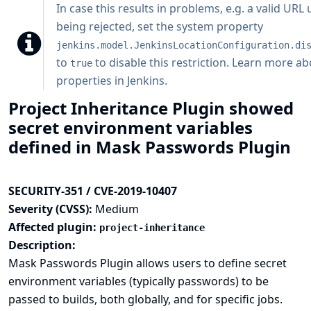
In case this results in problems, e.g. a valid URL
being rejected, set the system property
jenkins.model.JenkinsLocationConfiguration.di
to
to disable this restriction.
Learn more ab
true
properties in Jenkins
.
Project Inheritance Plugin showed
secret environment variables
defined in Mask Passwords Plugin
SECURITY-351 / CVE-2019-10407
Severity (CVSS):
Medium
Affected plugin:
project-inheritance
Description:
Mask Passwords Plugin allows users to define secret
environment variables (typically passwords) to be
passed to builds, both globally, and for specific jobs.