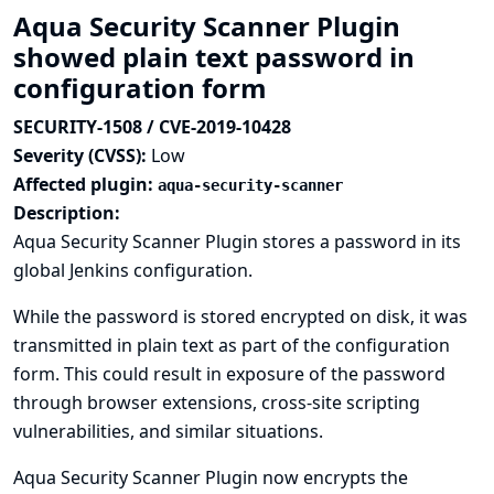
Aqua Security Scanner Plugin
showed plain text password in
configuration form
SECURITY-1508 / CVE-2019-10428
Severity (CVSS):
Low
Affected plugin:
aqua-security-scanner
Description:
Aqua Security Scanner Plugin stores a password in its
global Jenkins configuration.
While the password is stored encrypted on disk, it was
transmitted in plain text as part of the configuration
form. This could result in exposure of the password
through browser extensions, cross-site scripting
vulnerabilities, and similar situations.
Aqua Security Scanner Plugin now encrypts the