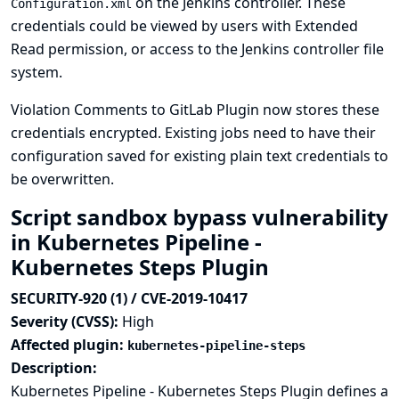
on the Jenkins controller. These
Configuration.xml
credentials could be viewed by users with Extended
Read permission, or access to the Jenkins controller file
system.
Violation Comments to GitLab Plugin now stores these
credentials encrypted. Existing jobs need to have their
configuration saved for existing plain text credentials to
be overwritten.
Script sandbox bypass vulnerability
in Kubernetes Pipeline -
Kubernetes Steps Plugin
SECURITY-920 (1) / CVE-2019-10417
Severity (CVSS):
High
Affected plugin:
kubernetes-pipeline-steps
Description:
Kubernetes Pipeline - Kubernetes Steps Plugin defines a