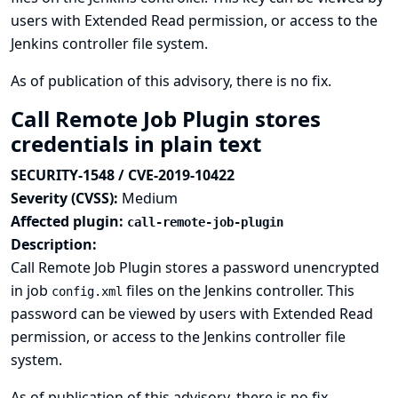
users with Extended Read permission, or access to the
Jenkins controller file system.
As of publication of this advisory, there is no fix.
Call Remote Job Plugin stores
credentials in plain text
SECURITY-1548 / CVE-2019-10422
Severity (CVSS):
Medium
Affected plugin:
call-remote-job-plugin
Description:
Call Remote Job Plugin stores a password unencrypted
in job
files on the Jenkins controller. This
config.xml
password can be viewed by users with Extended Read
permission, or access to the Jenkins controller file
system.
As of publication of this advisory, there is no fix.