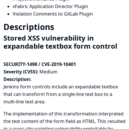
vFabric Application Director Plugin
Violation Comments to GitLab Plugin
Descriptions
Stored XSS vulnerability in
expandable textbox form control
SECURITY-1498 / CVE-2019-10401
Severity (CVSS):
Medium
Description:
Jenkins form controls include an expandable textbox
that can transform from a single-line text box to a
multi-line text area.
The implementation of this transformation interpreted
the text content of the form field as HTML. This resulted
in a cross-site scripting vulnerability exploitable by