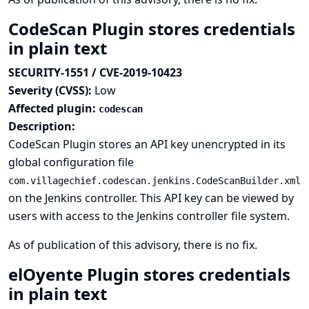
CodeScan Plugin stores credentials
in plain text
SECURITY-1551 / CVE-2019-10423
Severity (CVSS):
Low
Affected plugin:
codescan
Description:
CodeScan Plugin stores an API key unencrypted in its
global configuration file
com.villagechief.codescan.jenkins.CodeScanBuilder.xml
on the Jenkins controller. This API key can be viewed by
users with access to the Jenkins controller file system.
As of publication of this advisory, there is no fix.
elOyente Plugin stores credentials
in plain text