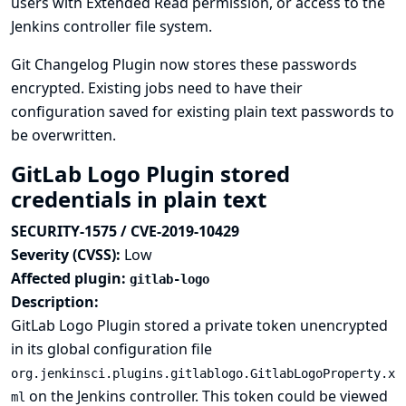
users with Extended Read permission, or access to the
Jenkins controller file system.
Git Changelog Plugin now stores these passwords
encrypted. Existing jobs need to have their
configuration saved for existing plain text passwords to
be overwritten.
GitLab Logo Plugin stored
credentials in plain text
SECURITY-1575 / CVE-2019-10429
Severity (CVSS):
Low
Affected plugin:
gitlab-logo
Description:
GitLab Logo Plugin stored a private token unencrypted
in its global configuration file
org.jenkinsci.plugins.gitlablogo.GitlabLogoProperty.x
on the Jenkins controller. This token could be viewed
ml