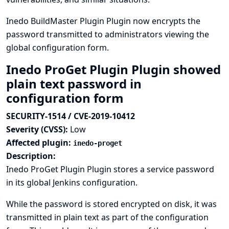
Inedo BuildMaster Plugin Plugin now encrypts the
password transmitted to administrators viewing the
global configuration form.
Inedo ProGet Plugin Plugin showed
plain text password in
configuration form
SECURITY-1514 / CVE-2019-10412
Severity (CVSS):
Low
Affected plugin:
inedo-proget
Description:
Inedo ProGet Plugin Plugin stores a service password
in its global Jenkins configuration.
While the password is stored encrypted on disk, it was
transmitted in plain text as part of the configuration