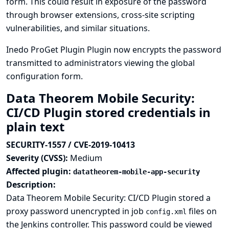
form. This could result in exposure of the password
through browser extensions, cross-site scripting
vulnerabilities, and similar situations.
Inedo ProGet Plugin Plugin now encrypts the password
transmitted to administrators viewing the global
configuration form.
Data Theorem Mobile Security:
CI/CD Plugin stored credentials in
plain text
SECURITY-1557 / CVE-2019-10413
Severity (CVSS):
Medium
Affected plugin:
datatheorem-mobile-app-security
Description:
Data Theorem Mobile Security: CI/CD Plugin stored a
proxy password unencrypted in job
files on
config.xml
the Jenkins controller. This password could be viewed