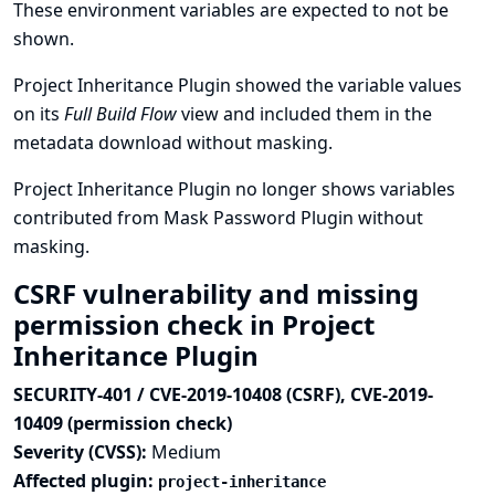
These environment variables are expected to not be
shown.
Project Inheritance Plugin showed the variable values
on its
Full Build Flow
view and included them in the
metadata download without masking.
Project Inheritance Plugin no longer shows variables
contributed from Mask Password Plugin without
masking.
CSRF vulnerability and missing
permission check in Project
Inheritance Plugin
SECURITY-401 / CVE-2019-10408 (CSRF), CVE-2019-
10409 (permission check)
Severity (CVSS):
Medium
Affected plugin:
project-inheritance