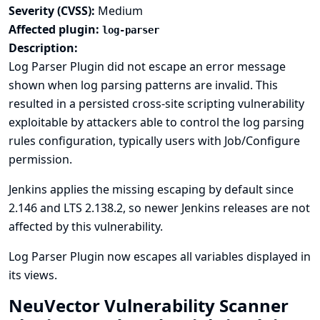
Severity (CVSS):
Medium
Affected plugin:
log-parser
Description:
Log Parser Plugin did not escape an error message
shown when log parsing patterns are invalid. This
resulted in a persisted cross-site scripting vulnerability
exploitable by attackers able to control the log parsing
rules configuration, typically users with Job/Configure
permission.
Jenkins applies the missing escaping by default since
2.146 and LTS 2.138.2, so newer Jenkins releases are not
affected by this vulnerability.
Log Parser Plugin now escapes all variables displayed in
its views.
NeuVector Vulnerability Scanner