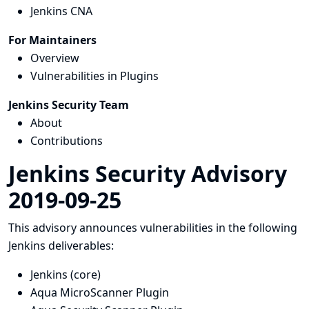
Jenkins CNA
For Maintainers
Overview
Vulnerabilities in Plugins
Jenkins Security Team
About
Contributions
Jenkins Security Advisory
2019-09-25
This advisory announces vulnerabilities in the following
Jenkins deliverables:
Jenkins (core)
Aqua MicroScanner Plugin