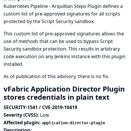
Kubernetes Pipeline - Arquillian Steps Plugin defines a
custom list of pre-approved signatures for all scripts
protected by the Script Security sandbox.
This custom list of pre-approved signatures allows the
use of methods that can be used to bypass Script
Security sandbox protection. This results in arbitrary
code execution on any Jenkins instance with this plugin
installed.
As of publication of this advisory, there is no fix.
vFabric Application Director Plugin
stores credentials in plain text
SECURITY-1541 / CVE-2019-10419
Severity (CVSS):
Low
Affected plugin:
application-director-plugin
Description: