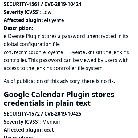
SECURITY-1561 / CVE-2019-10424
Severity (CVSS):
Low
Affected plugin:
elOyente
Description:
elOyente Plugin stores a password unencrypted in its
global configuration file
on the Jenkins
com.technicolor.eloyente.ElOyente.xml
controller. This password can be viewed by users with
access to the Jenkins controller file system.
As of publication of this advisory, there is no fix.
Google Calendar Plugin stores
credentials in plain text
SECURITY-1572 / CVE-2019-10425
Severity (CVSS):
Medium
Affected plugin:
gcal
Description: