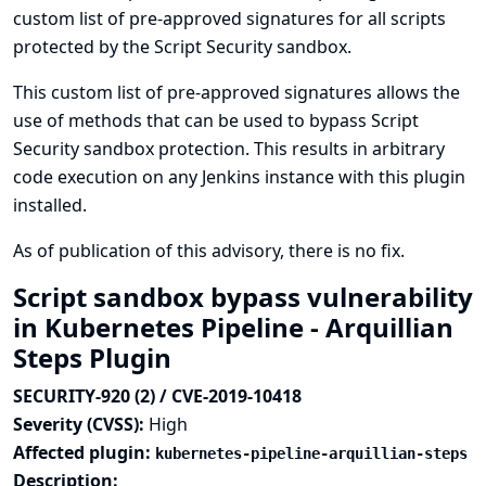
custom list of pre-approved signatures for all scripts
protected by the Script Security sandbox.
This custom list of pre-approved signatures allows the
use of methods that can be used to bypass Script
Security sandbox protection. This results in arbitrary
code execution on any Jenkins instance with this plugin
installed.
As of publication of this advisory, there is no fix.
Script sandbox bypass vulnerability
in Kubernetes Pipeline - Arquillian
Steps Plugin
SECURITY-920 (2) / CVE-2019-10418
Severity (CVSS):
High
Affected plugin:
kubernetes-pipeline-arquillian-steps
Description: