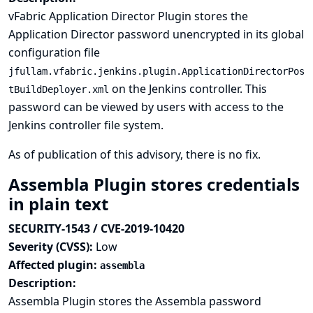
vFabric Application Director Plugin stores the
Application Director password unencrypted in its global
configuration file
jfullam.vfabric.jenkins.plugin.ApplicationDirectorPos
on the Jenkins controller. This
tBuildDeployer.xml
password can be viewed by users with access to the
Jenkins controller file system.
As of publication of this advisory, there is no fix.
Assembla Plugin stores credentials
in plain text
SECURITY-1543 / CVE-2019-10420
Severity (CVSS):
Low
Affected plugin:
assembla
Description:
Assembla Plugin stores the Assembla password