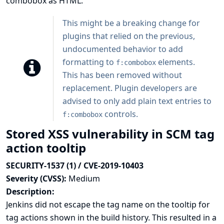
combobox as HTML.
This might be a breaking change for
plugins that relied on the previous,
undocumented behavior to add
formatting to
elements.
f:combobox
This has been removed without
replacement. Plugin developers are
advised to only add plain text entries to
controls.
f:combobox
Stored XSS vulnerability in SCM tag
action tooltip
SECURITY-1537 (1) / CVE-2019-10403
Severity (CVSS):
Medium
Description:
Jenkins did not escape the tag name on the tooltip for
tag actions shown in the build history. This resulted in a