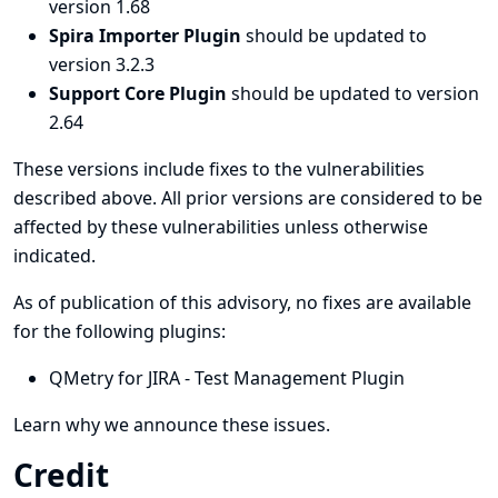
version 1.68
Spira Importer Plugin
should be updated to
version 3.2.3
Support Core Plugin
should be updated to version
2.64
These versions include fixes to the vulnerabilities
described above. All prior versions are considered to be
affected by these vulnerabilities unless otherwise
indicated.
As of publication of this advisory, no fixes are available
for the following plugins:
QMetry for JIRA - Test Management Plugin
Learn why we announce these issues.
Credit