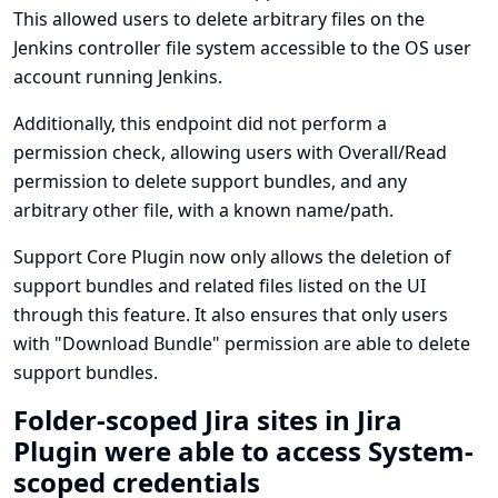
This allowed users to delete arbitrary files on the
Jenkins controller file system accessible to the OS user
account running Jenkins.
Additionally, this endpoint did not perform a
permission check, allowing users with Overall/Read
permission to delete support bundles, and any
arbitrary other file, with a known name/path.
Support Core Plugin now only allows the deletion of
support bundles and related files listed on the UI
through this feature. It also ensures that only users
with "Download Bundle" permission are able to delete
support bundles.
Folder-scoped Jira sites in Jira
Plugin were able to access System-
scoped credentials