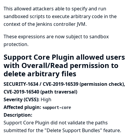
This allowed attackers able to specify and run
sandboxed scripts to execute arbitrary code in the
context of the Jenkins controller JVM.
These expressions are now subject to sandbox
protection.
Support Core Plugin allowed users
with Overall/Read permission to
delete arbitrary files
SECURITY-1634 / CVE-2019-16539 (permission check),
CVE-2019-16540 (path traversal)
Severity (CVSS):
High
Affected plugin:
support-core
Description:
Support Core Plugin did not validate the paths
submitted for the "Delete Support Bundles" feature.