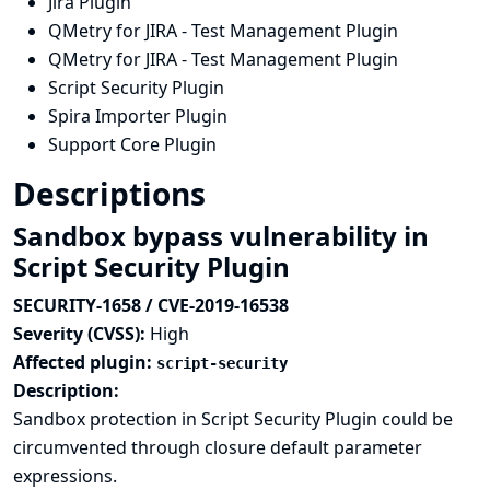
Jira Plugin
QMetry for JIRA - Test Management Plugin
QMetry for JIRA - Test Management Plugin
Script Security Plugin
Spira Importer Plugin
Support Core Plugin
Descriptions
Sandbox bypass vulnerability in
Script Security Plugin
SECURITY-1658 / CVE-2019-16538
Severity (CVSS):
High
Affected plugin:
script-security
Description:
Sandbox protection in Script Security Plugin could be
circumvented through closure default parameter
expressions.