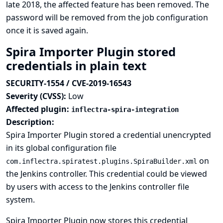
late 2018, the affected feature has been removed. The
password will be removed from the job configuration
once it is saved again.
Spira Importer Plugin stored
credentials in plain text
SECURITY-1554 / CVE-2019-16543
Severity (CVSS):
Low
Affected plugin:
inflectra-spira-integration
Description:
Spira Importer Plugin stored a credential unencrypted
in its global configuration file
on
com.inflectra.spiratest.plugins.SpiraBuilder.xml
the Jenkins controller. This credential could be viewed
by users with access to the Jenkins controller file
system.
Spira Importer Plugin now stores this credential