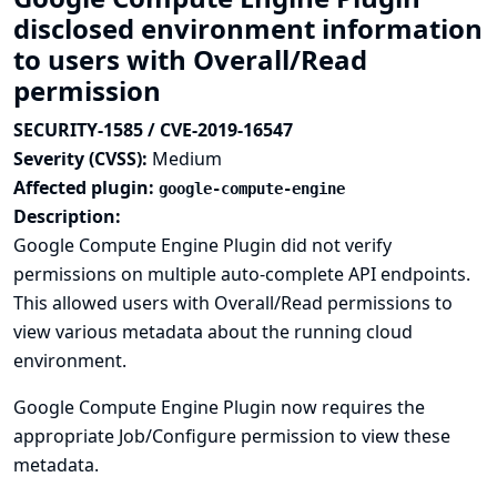
disclosed environment information
to users with Overall/Read
permission
SECURITY-1585 / CVE-2019-16547
Severity (CVSS):
Medium
Affected plugin:
google-compute-engine
Description:
Google Compute Engine Plugin did not verify
permissions on multiple auto-complete API endpoints.
This allowed users with Overall/Read permissions to
view various metadata about the running cloud
environment.
Google Compute Engine Plugin now requires the
appropriate Job/Configure permission to view these
metadata.