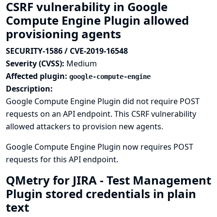
CSRF vulnerability in Google
Compute Engine Plugin allowed
provisioning agents
SECURITY-1586 / CVE-2019-16548
Severity (CVSS):
Medium
Affected plugin:
google-compute-engine
Description:
Google Compute Engine Plugin did not require POST
requests on an API endpoint. This CSRF vulnerability
allowed attackers to provision new agents.
Google Compute Engine Plugin now requires POST
requests for this API endpoint.
QMetry for JIRA - Test Management
Plugin stored credentials in plain
text