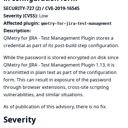
SECURITY-727 (2) / CVE-2019-16545
Severity (CVSS):
Low
Affected plugin:
qmetry-for-jira-test-management
Description:
QMetry for JIRA - Test Management Plugin stores a
credential as part of its post-build step configuration.
While the password is stored encrypted on disk since
QMetry for JIRA - Test Management Plugin 1.13, it is
transmitted in plain text as part of the configuration
form. This can result in exposure of the password
through browser extensions, cross-site scripting
vulnerabilities, and similar situations.
As of publication of this advisory, there is no fix.
Severity