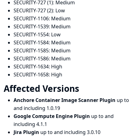
SECURITY-727 (1):
Medium
SECURITY-727 (2):
Low
SECURITY-1106:
Medium
SECURITY-1539:
Medium
SECURITY-1554:
Low
SECURITY-1584:
Medium
SECURITY-1585:
Medium
SECURITY-1586:
Medium
SECURITY-1634:
High
SECURITY-1658:
High
Affected Versions
Anchore Container Image Scanner Plugin
up to
and including 1.0.19
Google Compute Engine Plugin
up to and
including 4.1.1
Jira Plugin
up to and including 3.0.10