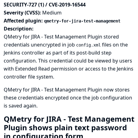
SECURITY-727 (1) / CVE-2019-16544
Severity (CVSS):
Medium
Affected plugin:
qmetry-for-jira-test-management
Description:
QMetry for JIRA - Test Management Plugin stored
credentials unencrypted in job
files on the
config.xml
Jenkins controller as part of its post-build step
configuration. This credential could be viewed by users
with Extended Read permission or access to the Jenkins
controller file system.
QMetry for JIRA - Test Management Plugin now stores
these credentials encrypted once the job configuration
is saved again.
QMetry for JIRA - Test Management
Plugin shows plain text password
in configuration form