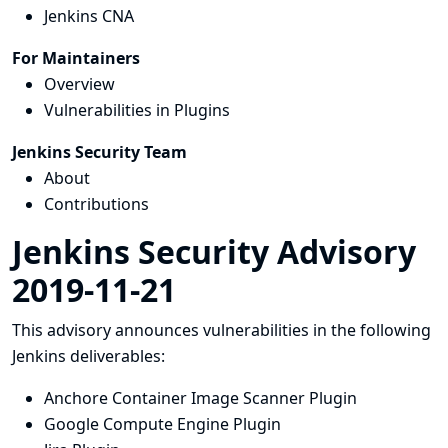
Jenkins CNA
For Maintainers
Overview
Vulnerabilities in Plugins
Jenkins Security Team
About
Contributions
Jenkins Security Advisory
2019-11-21
This advisory announces vulnerabilities in the following
Jenkins deliverables:
Anchore Container Image Scanner Plugin
Google Compute Engine Plugin