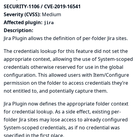
SECURITY-1106 / CVE-2019-16541
Severity (CVSS):
Medium
Affected plugin:
jira
Description:
Jira Plugin allows the definition of per-folder Jira sites.
The credentials lookup for this feature did not set the
appropriate context, allowing the use of System-scoped
credentials otherwise reserved for use in the global
configuration. This allowed users with Item/Configure
permission on the folder to access credentials they’re
not entitled to, and potentially capture them.
Jira Plugin now defines the appropriate folder context
for credential lookup. As a side effect, existing per-
folder Jira sites may lose access to already configured
System-scoped credentials, as if no credential was
specified in the first place.