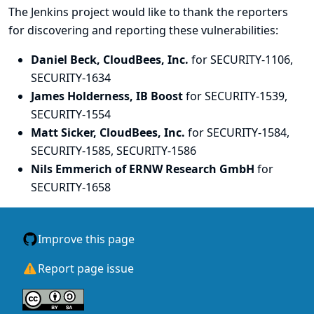
The Jenkins project would like to thank the reporters
for discovering and
reporting
these vulnerabilities:
Daniel Beck, CloudBees, Inc.
for SECURITY-1106,
SECURITY-1634
James Holderness, IB Boost
for SECURITY-1539,
SECURITY-1554
Matt Sicker, CloudBees, Inc.
for SECURITY-1584,
SECURITY-1585, SECURITY-1586
Nils Emmerich of ERNW Research GmbH
for
SECURITY-1658