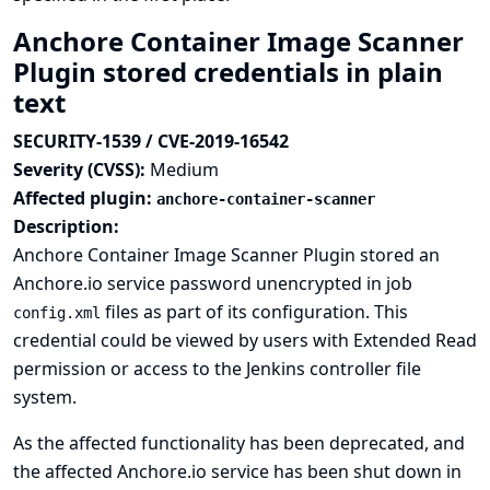
Anchore Container Image Scanner
Plugin stored credentials in plain
text
SECURITY-1539 / CVE-2019-16542
Severity (CVSS):
Medium
Affected plugin:
anchore-container-scanner
Description:
Anchore Container Image Scanner Plugin stored an
Anchore.io service password unencrypted in job
files as part of its configuration. This
config.xml
credential could be viewed by users with Extended Read
permission or access to the Jenkins controller file
system.
As the affected functionality has been deprecated, and
the affected Anchore.io service has been shut down in