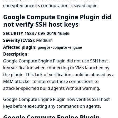
encrypted once its configuration is saved again.
Google Compute Engine Plugin did
not verify SSH host keys
SECURITY-1584 / CVE-2019-16546
Severity (CVSS):
Medium
Affected plugin:
google-compute-engine
Description:
Google Compute Engine Plugin did not use SSH host
key verification when connecting to VMs launched by
the plugin. This lack of verification could be abused by a
MitM attacker to intercept these connections to
attacker-specified build agents without warning.
Google Compute Engine Plugin now verifies SSH host
keys before executing any commands on agents.
Google Compute Engine Plugin