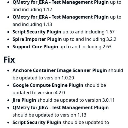
QMetry for JIRA - Test Management Plugin
up to
and including 1.12
QMetry for JIRA - Test Management Plugin
up to
and including 1.13
Script Security Plugin
up to and including 1.67
Spira Importer Plugin
up to and including 3.2.2
Support Core Plugin
up to and including 2.63
Fix
Anchore Container Image Scanner Plugin
should
be updated to version 1.0.20
Google Compute Engine Plugin
should be
updated to version 4.2.0
Jira Plugin
should be updated to version 3.0.11
QMetry for JIRA - Test Management Plugin
should be updated to version 1.13
Script Security Plugin
should be updated to