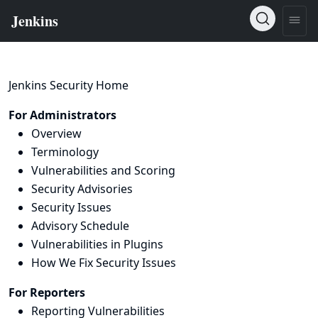
Jenkins Security Home
For Administrators
Overview
Terminology
Vulnerabilities and Scoring
Security Advisories
Security Issues
Advisory Schedule
Vulnerabilities in Plugins
How We Fix Security Issues
For Reporters
Reporting Vulnerabilities