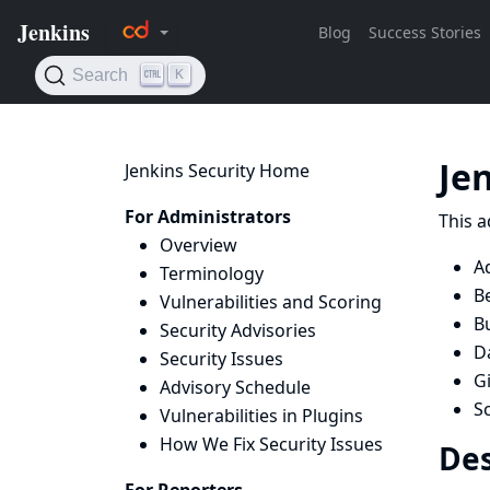
Je
Jenkins Security Home
For Administrators
This a
Overview
A
Terminology
B
Vulnerabilities and Scoring
B
Security Advisories
D
Security Issues
Gi
Advisory Schedule
Sc
Vulnerabilities in Plugins
How We Fix Security Issues
Des