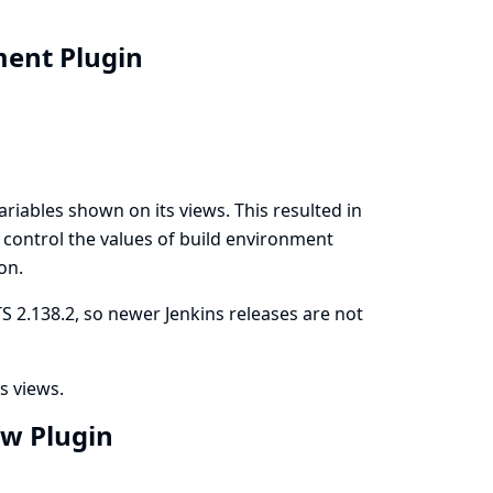
nment Plugin
riables shown on its views. This resulted in
to control the values of build environment
on.
S 2.138.2, so newer Jenkins releases are not
s views.
ew Plugin