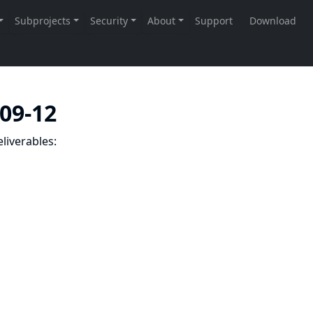
-09-12
liverables: