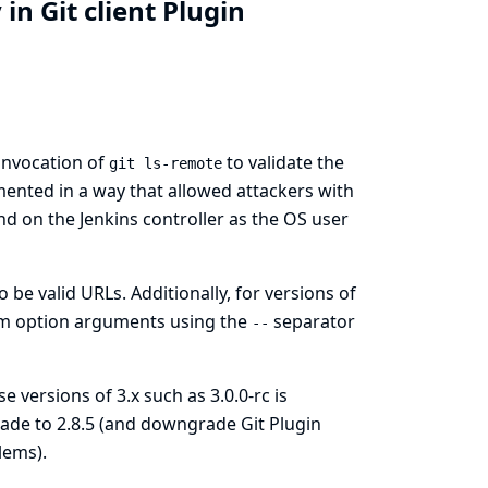
n Git client Plugin
 invocation of
to validate the
git ls-remote
emented in a way that allowed attackers with
 on the Jenkins controller as the OS user
 be valid URLs. Additionally, for versions of
rom option arguments using the
separator
--
e versions of 3.x such as 3.0.0-rc is
ngrade to 2.8.5 (and downgrade
Git Plugin
lems).