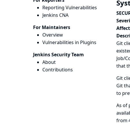
For Reporters
Sys
Reporting Vulnerabilities
SECUR
Jenkins CNA
Severi
For Maintainers
Affec
Overview
Descr
Vulnerabilities in Plugins
Git cl
existe
Jenkins Security Team
Job/Co
About
that t
Contributions
Git cl
Git th
to pre
As of 
availa
from 4