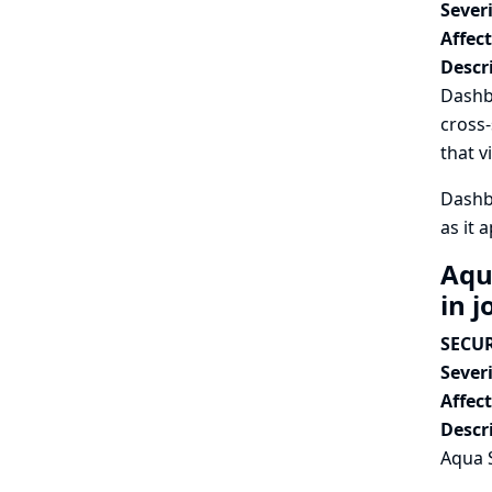
Severi
Affec
Descr
Dashbo
cross-
that v
Dashbo
as it 
Aqu
in j
SECUR
Severi
Affec
Descr
Aqua S