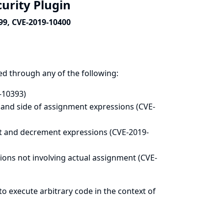
curity Plugin
99, CVE-2019-10400
ed through any of the following:
-10393)
hand side of assignment expressions (CVE-
t and decrement expressions (CVE-2019-
ons not involving actual assignment (CVE-
to execute arbitrary code in the context of