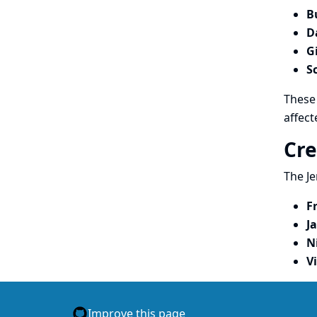
B
D
G
S
These 
affect
Cre
The Je
F
J
N
V