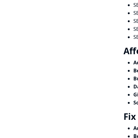
S
S
S
S
S
Aff
A
B
B
D
G
S
Fix
A
B