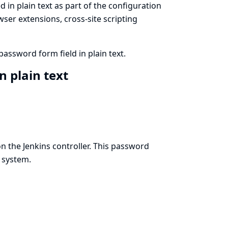
 in plain text as part of the configuration
ser extensions, cross-site scripting
assword form field in plain text.
n plain text
 the Jenkins controller. This password
e system.