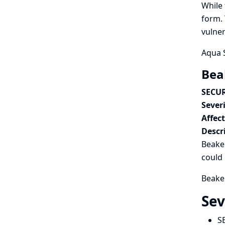
While 
form. 
vulner
Aqua S
Beak
SECUR
Severi
Affec
Descr
Beaker
could 
Beaker
Sev
S