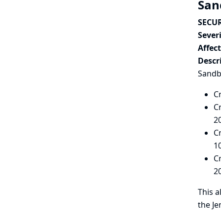
San
SECUR
Severi
Affec
Descr
Sandbo
C
C
2
C
1
C
2
This a
the Je