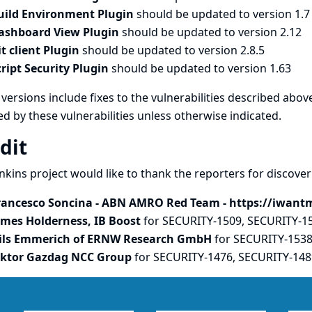
uild Environment Plugin
should be updated to version 1.7
ashboard View Plugin
should be updated to version 2.12
it client Plugin
should be updated to version 2.8.5
cript Security Plugin
should be updated to version 1.63
versions include fixes to the vulnerabilities described above
ed by these vulnerabilities unless otherwise indicated.
dit
nkins project would like to thank the reporters for discove
rancesco Soncina - ABN AMRO Red Team - https://iwant
ames Holderness, IB Boost
for SECURITY-1509, SECURITY-1
ils Emmerich of ERNW Research GmbH
for SECURITY-153
iktor Gazdag NCC Group
for SECURITY-1476, SECURITY-148