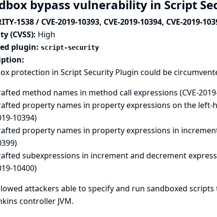
dbox bypass vulnerability in Script Se
ITY-1538 / CVE-2019-10393, CVE-2019-10394, CVE-2019-103
ty (CVSS):
High
ted plugin:
script-security
iption:
x protection in Script Security Plugin could be circumvent
rafted method names in method call expressions (CVE-2019
rafted property names in property expressions on the left-
019-10394)
rafted property names in property expressions in incremen
0399)
rafted subexpressions in increment and decrement expressi
019-10400)
llowed attackers able to specify and run sandboxed scripts 
nkins controller JVM.