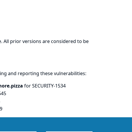
. All prior versions are considered to be
ring and
reporting
these vulnerabilities:
more.pizza
for SECURITY-1534
545
8
9