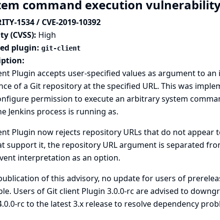
tem command execution vulnerability i
ITY-1534 / CVE-2019-10392
ty (CVSS):
High
ted plugin:
git-client
iption:
ient Plugin accepts user-specified values as argument to an
nce of a Git repository at the specified URL. This was impl
nfigure permission to execute an arbitrary system command
he Jenkins process is running as.
ient Plugin now rejects repository URLs that do not appear to
at support it, the repository URL argument is separated f
vent interpretation as an option.
publication of this advisory, no update for users of prereleas
ble. Users of Git client Plugin 3.0.0-rc are advised to dow
.0.0-rc to the latest 3.x release to resolve dependency prob