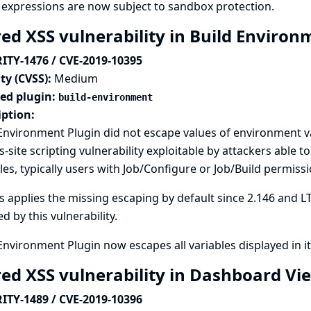
expressions are now subject to sandbox protection.
red XSS vulnerability in Build Enviro
ITY-1476 / CVE-2019-10395
ty (CVSS):
Medium
ted plugin:
build-environment
iption:
Environment Plugin did not escape values of environment va
s-site scripting vulnerability exploitable by attackers able 
les, typically users with Job/Configure or Job/Build permissi
s applies the missing escaping by default since 2.146 and LT
ed by this vulnerability.
Environment Plugin now escapes all variables displayed in it
red XSS vulnerability in Dashboard Vi
ITY-1489 / CVE-2019-10396