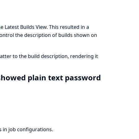
 Latest Builds View. This resulted in a
 control the description of builds shown on
er to the build description, rendering it
 showed plain text password
 in job configurations.