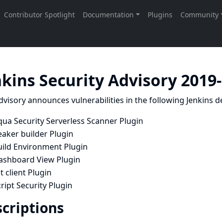
nkins Security Advisory 2019
dvisory announces vulnerabilities in the following Jenkins de
qua Security Serverless Scanner Plugin
eaker builder Plugin
uild Environment Plugin
ashboard View Plugin
t client Plugin
ript Security Plugin
criptions