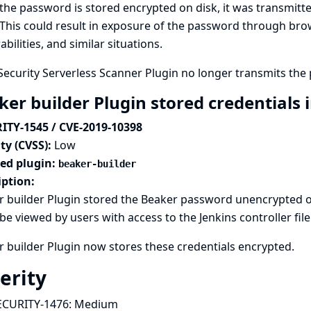
the password is stored encrypted on disk, it was transmitted
This could result in exposure of the password through brow
abilities, and similar situations.
ecurity Serverless Scanner Plugin no longer transmits the p
er builder Plugin stored credentials i
ITY-1545 / CVE-2019-10398
ty (CVSS):
Low
ted plugin:
beaker-builder
iption:
 builder Plugin stored the Beaker password unencrypted on
be viewed by users with access to the Jenkins controller fil
 builder Plugin now stores these credentials encrypted.
erity
ECURITY-1476:
Medium