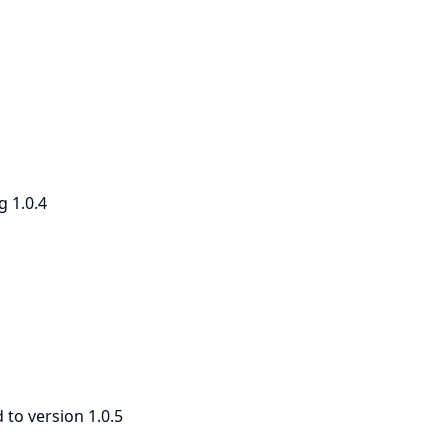
g 1.0.4
to version 1.0.5