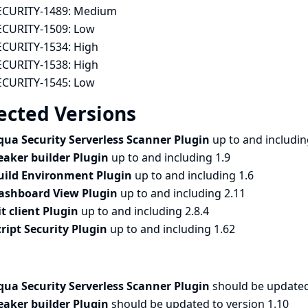
ECURITY-1489:
Medium
ECURITY-1509:
Low
ECURITY-1534:
High
ECURITY-1538:
High
ECURITY-1545:
Low
ected Versions
qua Security Serverless Scanner Plugin
up to and includin
eaker builder Plugin
up to and including 1.9
uild Environment Plugin
up to and including 1.6
ashboard View Plugin
up to and including 2.11
it client Plugin
up to and including 2.8.4
cript Security Plugin
up to and including 1.62
qua Security Serverless Scanner Plugin
should be updated 
eaker builder Plugin
should be updated to version 1.10