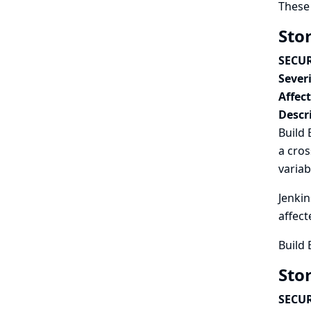
These 
Sto
SECUR
Severi
Affec
Descr
Build 
a cros
variab
Jenkin
affect
Build 
Sto
SECUR