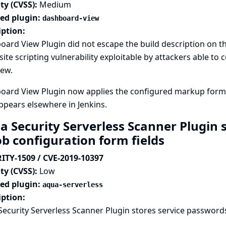
ty (CVSS):
Medium
ted plugin:
dashboard-view
iption:
ard View Plugin did not escape the build description on the
site scripting vulnerability exploitable by attackers able to
iew.
ard View Plugin now applies the configured markup formatt
appears elsewhere in Jenkins.
a Security Serverless Scanner Plugin
ob configuration form fields
ITY-1509 / CVE-2019-10397
ty (CVSS):
Low
ted plugin:
aqua-serverless
iption:
ecurity Serverless Scanner Plugin stores service passwords