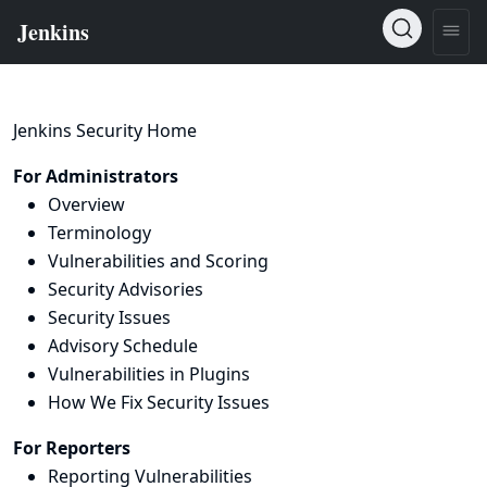
Jenkins Security Home
For Administrators
Overview
Terminology
Vulnerabilities and Scoring
Security Advisories
Security Issues
Advisory Schedule
Vulnerabilities in Plugins
How We Fix Security Issues
For Reporters
Reporting Vulnerabilities