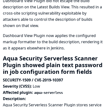
Dashboard View Plugin did not escape the build
description on the Latest Builds View. This resulted in a
cross-site scripting vulnerability exploitable by
attackers able to control the description of builds
shown on that view.
Dashboard View Plugin now applies the configured
markup formatter to the build description, rendering it
as it appears elsewhere in Jenkins.
Aqua Security Serverless Scanner
Plugin showed plain text password
in job configuration form fields
SECURITY-1509 / CVE-2019-10397
Severity (CVSS):
Low
Affected plugin:
aqua-serverless
Description:
Aqua Security Serverless Scanner Plugin stores service