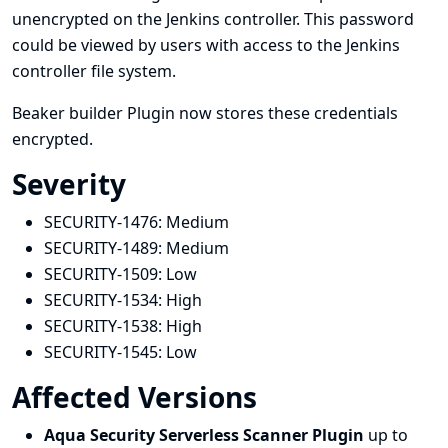
unencrypted on the Jenkins controller. This password
could be viewed by users with access to the Jenkins
controller file system.
Beaker builder Plugin now stores these credentials
encrypted.
Severity
SECURITY-1476:
Medium
SECURITY-1489:
Medium
SECURITY-1509:
Low
SECURITY-1534:
High
SECURITY-1538:
High
SECURITY-1545:
Low
Affected Versions
Aqua Security Serverless Scanner Plugin
up to