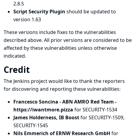
2.8.5
Script Security Plugin
should be updated to
version 1.63
These versions include fixes to the vulnerabilities
described above. All prior versions are considered to be
affected by these vulnerabilities unless otherwise
indicated.
Credit
The Jenkins project would like to thank the reporters
for discovering and
reporting
these vulnerabilities:
Francesco Soncina - ABN AMRO Red Team -
https://iwantmore.pizza
for SECURITY-1534
James Holderness, IB Boost
for SECURITY-1509,
SECURITY-1545
Nils Emmerich of ERNW Research GmbH
for