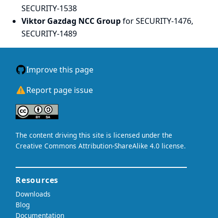
SECURITY-1538
Viktor Gazdag NCC Group
for SECURITY-1476,
SECURITY-1489