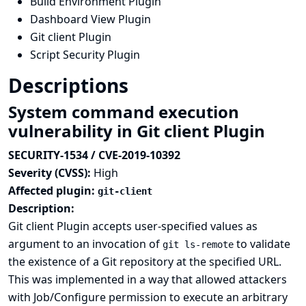
Build Environment Plugin
Dashboard View Plugin
Git client Plugin
Script Security Plugin
Descriptions
System command execution
vulnerability in Git client Plugin
SECURITY-1534 / CVE-2019-10392
Severity (CVSS):
High
Affected plugin:
git-client
Description:
Git client Plugin accepts user-specified values as
argument to an invocation of
to validate
git ls-remote
the existence of a Git repository at the specified URL.
This was implemented in a way that allowed attackers
with Job/Configure permission to execute an arbitrary