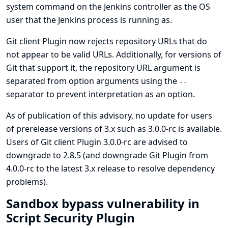
system command on the Jenkins controller as the OS
user that the Jenkins process is running as.
Git client Plugin now rejects repository URLs that do
not appear to be valid URLs. Additionally, for versions of
Git that support it, the repository URL argument is
separated from option arguments using the
--
separator to prevent interpretation as an option.
As of publication of this advisory, no update for users
of prerelease versions of 3.x such as 3.0.0-rc is available.
Users of Git client Plugin 3.0.0-rc are advised to
downgrade to 2.8.5 (and downgrade
Git Plugin
from
4.0.0-rc to the latest 3.x release to resolve dependency
problems).
Sandbox bypass vulnerability in
Script Security Plugin