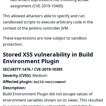
assignment (CVE-2019-10400)
This allowed attackers able to specify and run
sandboxed scripts to execute arbitrary code in the
context of the Jenkins controller JVM.
These expressions are now subject to sandbox
protection.
Stored XSS vulnerability in Build
Environment Plugin
SECURITY-1476 / CVE-2019-10395
Severity (CVSS):
Medium
Affected plugin:
build-environment
Description:
Build Environment Plugin did not escape values of
environment variables shown on its views. This resulted