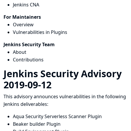
Jenkins CNA
For Maintainers
Overview
Vulnerabilities in Plugins
Jenkins Security Team
About
Contributions
Jenkins Security Advisory
2019-09-12
This advisory announces vulnerabilities in the following
Jenkins deliverables:
Aqua Security Serverless Scanner Plugin
Beaker builder Plugin