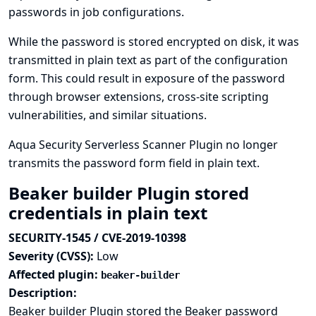
passwords in job configurations.
While the password is stored encrypted on disk, it was
transmitted in plain text as part of the configuration
form. This could result in exposure of the password
through browser extensions, cross-site scripting
vulnerabilities, and similar situations.
Aqua Security Serverless Scanner Plugin no longer
transmits the password form field in plain text.
Beaker builder Plugin stored
credentials in plain text
SECURITY-1545 / CVE-2019-10398
Severity (CVSS):
Low
Affected plugin:
beaker-builder
Description:
Beaker builder Plugin stored the Beaker password