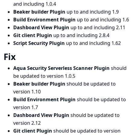
and including 1.0.4
Beaker builder Plugin
up to and including 1.9
Build Environment Plugin
up to and including 1.6
Dashboard View Plugin
up to and including 2.11
Git client Plugin
up to and including 2.8.4
Script Security Plugin
up to and including 1.62
Fix
Aqua Security Serverless Scanner Plugin
should
be updated to version 1.0.5
Beaker builder Plugin
should be updated to
version 1.10
Build Environment Plugin
should be updated to
version 1.7
Dashboard View Plugin
should be updated to
version 2.12
Git client Plugin
should be updated to version