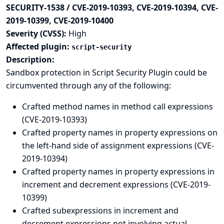
SECURITY-1538 / CVE-2019-10393, CVE-2019-10394, CVE-
2019-10399, CVE-2019-10400
Severity (CVSS):
High
Affected plugin:
script-security
Description:
Sandbox protection in Script Security Plugin could be
circumvented through any of the following:
Crafted method names in method call expressions
(CVE-2019-10393)
Crafted property names in property expressions on
the left-hand side of assignment expressions (CVE-
2019-10394)
Crafted property names in property expressions in
increment and decrement expressions (CVE-2019-
10399)
Crafted subexpressions in increment and
decrement expressions not involving actual