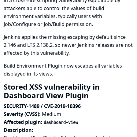
in a cross-site scripting vulnerability exploitable by
attackers able to control the values of build
environment variables, typically users with
Job/Configure or Job/Build permission.
Jenkins applies the missing escaping by default since
2.146 and LTS 2.138.2, so newer Jenkins releases are not
affected by this vulnerability.
Build Environment Plugin now escapes all variables
displayed in its views.
Stored XSS vulnerability in
Dashboard View Plugin
SECURITY-1489 / CVE-2019-10396
Severity (CVSS):
Medium
Affected plugin:
dashboard-view
Description: