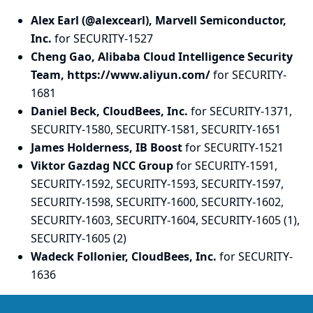
Alex Earl (@alexcearl), Marvell Semiconductor,
Inc.
for SECURITY-1527
Cheng Gao, Alibaba Cloud Intelligence Security
Team, https://www.aliyun.com/
for SECURITY-
1681
Daniel Beck, CloudBees, Inc.
for SECURITY-1371,
SECURITY-1580, SECURITY-1581, SECURITY-1651
James Holderness, IB Boost
for SECURITY-1521
Viktor Gazdag NCC Group
for SECURITY-1591,
SECURITY-1592, SECURITY-1593, SECURITY-1597,
SECURITY-1598, SECURITY-1600, SECURITY-1602,
SECURITY-1603, SECURITY-1604, SECURITY-1605 (1),
SECURITY-1605 (2)
Wadeck Follonier, CloudBees, Inc.
for SECURITY-
1636