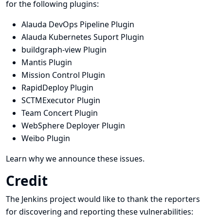
for the following plugins:
Alauda DevOps Pipeline Plugin
Alauda Kubernetes Suport Plugin
buildgraph-view Plugin
Mantis Plugin
Mission Control Plugin
RapidDeploy Plugin
SCTMExecutor Plugin
Team Concert Plugin
WebSphere Deployer Plugin
Weibo Plugin
Learn why we announce these issues.
Credit
The Jenkins project would like to thank the reporters
for discovering and
reporting
these vulnerabilities: