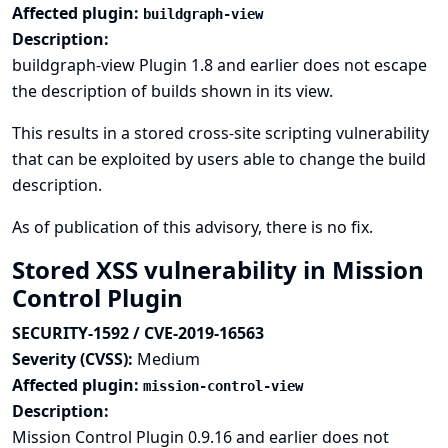
Affected plugin:
buildgraph-view
Description:
buildgraph-view Plugin 1.8 and earlier does not escape
the description of builds shown in its view.
This results in a stored cross-site scripting vulnerability
that can be exploited by users able to change the build
description.
As of publication of this advisory, there is no fix.
Stored XSS vulnerability in Mission
Control Plugin
SECURITY-1592 / CVE-2019-16563
Severity (CVSS):
Medium
Affected plugin:
mission-control-view
Description:
Mission Control Plugin 0.9.16 and earlier does not