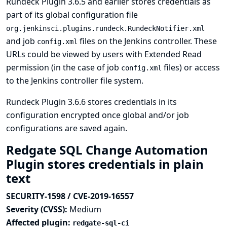
Rundeck Plugin 3.6.5 and earlier stores credentials as
part of its global configuration file
org.jenkinsci.plugins.rundeck.RundeckNotifier.xml
and job
files on the Jenkins controller. These
config.xml
URLs could be viewed by users with Extended Read
permission (in the case of job
files) or access
config.xml
to the Jenkins controller file system.
Rundeck Plugin 3.6.6 stores credentials in its
configuration encrypted once global and/or job
configurations are saved again.
Redgate SQL Change Automation
Plugin stores credentials in plain
text
SECURITY-1598 / CVE-2019-16557
Severity (CVSS):
Medium
Affected plugin:
redgate-sql-ci