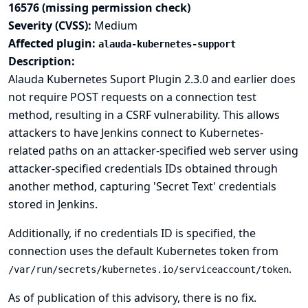
16576 (missing permission check)
Severity (CVSS):
Medium
Affected plugin:
alauda-kubernetes-support
Description:
Alauda Kubernetes Suport Plugin 2.3.0 and earlier does
not require POST requests on a connection test
method, resulting in a CSRF vulnerability. This allows
attackers to have Jenkins connect to Kubernetes-
related paths on an attacker-specified web server using
attacker-specified credentials IDs obtained through
another method, capturing 'Secret Text' credentials
stored in Jenkins.
Additionally, if no credentials ID is specified, the
connection uses the default Kubernetes token from
.
/var/run/secrets/kubernetes.io/serviceaccount/token
As of publication of this advisory, there is no fix.