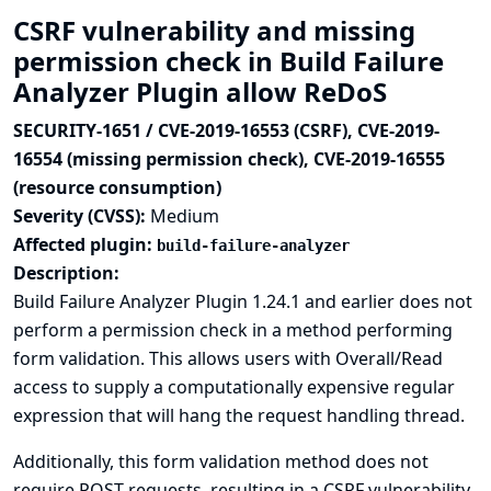
CSRF vulnerability and missing
permission check in Build Failure
Analyzer Plugin allow ReDoS
SECURITY-1651 / CVE-2019-16553 (CSRF), CVE-2019-
16554 (missing permission check), CVE-2019-16555
(resource consumption)
Severity (CVSS):
Medium
Affected plugin:
build-failure-analyzer
Description:
Build Failure Analyzer Plugin 1.24.1 and earlier does not
perform a permission check in a method performing
form validation. This allows users with Overall/Read
access to supply a computationally expensive regular
expression that will hang the request handling thread.
Additionally, this form validation method does not
require POST requests, resulting in a CSRF vulnerability.