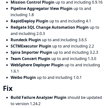
Mission Control Plugin
up to and including 0.9.16
Pipeline Aggregator View Plugin
up to and
including 1.8
RapidDeploy Plugin
up to and including 4.1
Redgate SQL Change Automation Plugin
up to
and including 2.0.3
Rundeck Plugin
up to and including 3.6.5
SCTMExecutor Plugin
up to and including 2.2
Spira Importer Plugin
up to and including 3.2.3
Team Concert Plugin
up to and including 1.3.0
WebSphere Deployer Plugin
up to and including
1.6.1
Weibo Plugin
up to and including 1.0.1
Fix
Build Failure Analyzer Plugin
should be updated
to version 1.24.2