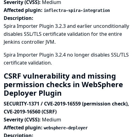
Severity (CVSS):
Medium
Affected plugin:
inflectra-spira-integration
Description:
Spira Importer Plugin 3.2.3 and earlier unconditionally
disables SSL/TLS certificate validation for the entire
Jenkins controller JVM.
Spira Importer Plugin 3.2.4 no longer disables SSL/TLS
certificate validation.
CSRF vulnerability and missing
permission checks in WebSphere
Deployer Plugin
SECURITY-1371 / CVE-2019-16559 (permission check),
CVE-2019-16560 (CSRF)
Severity (CVSS):
Medium
Affected plugin:
websphere-deployer
Description: