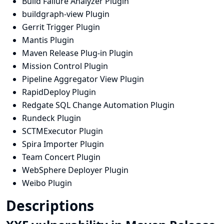
Build Failure Analyzer Plugin
buildgraph-view Plugin
Gerrit Trigger Plugin
Mantis Plugin
Maven Release Plug-in Plugin
Mission Control Plugin
Pipeline Aggregator View Plugin
RapidDeploy Plugin
Redgate SQL Change Automation Plugin
Rundeck Plugin
SCTMExecutor Plugin
Spira Importer Plugin
Team Concert Plugin
WebSphere Deployer Plugin
Weibo Plugin
Descriptions