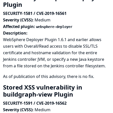
Plugin
SECURITY-1581 / CVE-2019-16561
Severity (CVSS):
Medium
Affected plugin:
websphere-deployer
Description:
WebSphere Deployer Plugin 1.6.1 and earlier allows
users with Overall/Read access to disable SSL/TLS
certificate and hostname validation for the entire
Jenkins controller JVM, or specify a new Java keystore
from a file stored on the Jenkins controller filesystem.
As of publication of this advisory, there is no fix.
Stored XSS vulnerability in
buildgraph-view Plugin
SECURITY-1591 / CVE-2019-16562
Severity (CVSS):
Medium