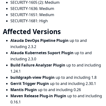
SECURITY-1605 (2):
Medium
SECURITY-1636:
Medium
SECURITY-1651:
Medium
SECURITY-1681:
High
Affected Versions
Alauda DevOps Pipeline Plugin
up to and
including 2.3.2
Alauda Kubernetes Suport Plugin
up to and
including 2.3.0
Build Failure Analyzer Plugin
up to and including
1.24.1
buildgraph-view Plugin
up to and including 1.8
Gerrit Trigger Plugin
up to and including 2.30.1
Mantis Plugin
up to and including 0.26
Maven Release Plug-in Plugin
up to and including
0.16.1