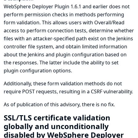
WebSphere Deployer Plugin 1.6.1 and earlier does not
perform permission checks in methods performing
form validation. This allows users with Overall/Read
access to perform connection tests, determine whether
files with an attacker-specified path exist on the Jenkins
controller file system, and obtain limited information
about the Jenkins and plugin configuration based on
the responses. The latter include the ability to set
plugin configuration options.
Additionally, these form validation methods do not
require POST requests, resulting in a CSRF vulnerability.
As of publication of this advisory, there is no fix.
SSL/TLS certificate validation
globally and unconditionally
disabled by WebSphere Deployer