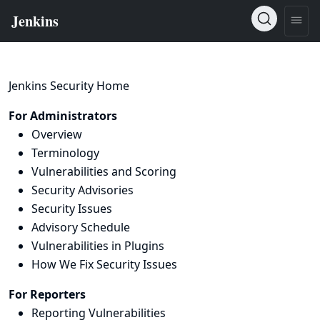
Jenkins Security Home
For Administrators
Overview
Terminology
Vulnerabilities and Scoring
Security Advisories
Security Issues
Advisory Schedule
Vulnerabilities in Plugins
How We Fix Security Issues
For Reporters
Reporting Vulnerabilities