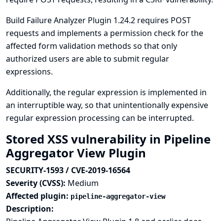
Build Failure Analyzer Plugin 1.24.2 requires POST
requests and implements a permission check for the
affected form validation methods so that only
authorized users are able to submit regular
expressions.
Additionally, the regular expression is implemented in
an interruptible way, so that unintentionally expensive
regular expression processing can be interrupted.
Stored XSS vulnerability in Pipeline
Aggregator View Plugin
SECURITY-1593 / CVE-2019-16564
Severity (CVSS):
Medium
Affected plugin:
pipeline-aggregator-view
Description: