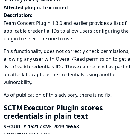
Affected plugin:
teamconcert
Description:
Team Concert Plugin 1.3.0 and earlier provides a list of
applicable credential IDs to allow users configuring the
plugin to select the one to use.
This functionality does not correctly check permissions,
allowing any user with Overall/Read permission to get a
list of valid credentials IDs. Those can be used as part of
an attack to capture the credentials using another
vulnerability.
As of publication of this advisory, there is no fix.
SCTMExecutor Plugin stores
credentials in plain text
SECURITY-1521 / CVE-2019-16568