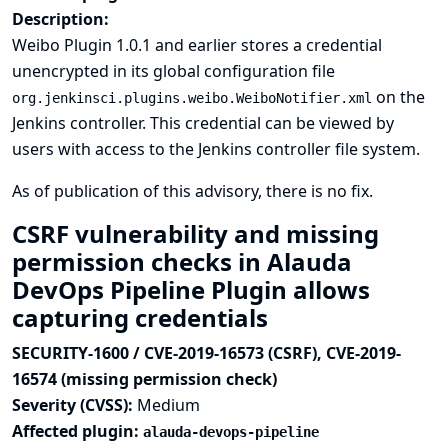
Description:
Weibo Plugin 1.0.1 and earlier stores a credential
unencrypted in its global configuration file
on the
org.jenkinsci.plugins.weibo.WeiboNotifier.xml
Jenkins controller. This credential can be viewed by
users with access to the Jenkins controller file system.
As of publication of this advisory, there is no fix.
CSRF vulnerability and missing
permission checks in Alauda
DevOps Pipeline Plugin allows
capturing credentials
SECURITY-1600 / CVE-2019-16573 (CSRF), CVE-2019-
16574 (missing permission check)
Severity (CVSS):
Medium
Affected plugin:
alauda-devops-pipeline