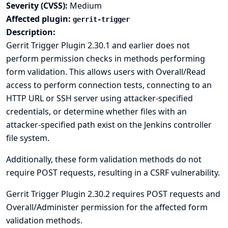
Severity (CVSS):
Medium
Affected plugin:
gerrit-trigger
Description:
Gerrit Trigger Plugin 2.30.1 and earlier does not
perform permission checks in methods performing
form validation. This allows users with Overall/Read
access to perform connection tests, connecting to an
HTTP URL or SSH server using attacker-specified
credentials, or determine whether files with an
attacker-specified path exist on the Jenkins controller
file system.
Additionally, these form validation methods do not
require POST requests, resulting in a CSRF vulnerability.
Gerrit Trigger Plugin 2.30.2 requires POST requests and
Overall/Administer permission for the affected form
validation methods.