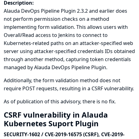
Description:
Alauda DevOps Pipeline Plugin 2.3.2 and earlier does
not perform permission checks on a method
implementing form validation. This allows users with
Overall/Read access to Jenkins to connect to
Kubernetes-related paths on an attacker-specified web
server using attacker-specified credentials IDs obtained
through another method, capturing token credentials
managed by Alauda DevOps Pipeline Plugin.
Additionally, the form validation method does not
require POST requests, resulting in a CSRF vulnerability.
As of publication of this advisory, there is no fix.
CSRF vulnerability in Alauda
Kubernetes Suport Plugin
SECURITY-1602 / CVE-2019-16575 (CSRF), CVE-2019-