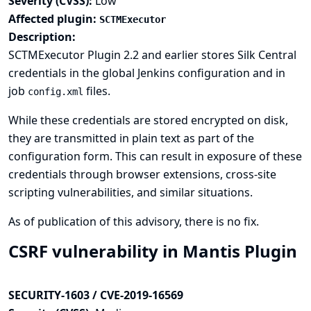
Severity (CVSS):
Low
Affected plugin:
SCTMExecutor
Description:
SCTMExecutor Plugin 2.2 and earlier stores Silk Central
credentials in the global Jenkins configuration and in
job
files.
config.xml
While these credentials are stored encrypted on disk,
they are transmitted in plain text as part of the
configuration form. This can result in exposure of these
credentials through browser extensions, cross-site
scripting vulnerabilities, and similar situations.
As of publication of this advisory, there is no fix.
CSRF vulnerability in Mantis Plugin
SECURITY-1603 / CVE-2019-16569