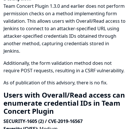
Team Concert Plugin 1.3.0 and earlier does not perform
permission checks on a method implementing form
validation. This allows users with Overall/Read access to
Jenkins to connect to an attacker-specified URL using
attacker-specified credentials IDs obtained through
another method, capturing credentials stored in
Jenkins.
Additionally, the form validation method does not
require POST requests, resulting in a CSRF vulnerability.
As of publication of this advisory, there is no fix.
Users with Overall/Read access can
enumerate credential IDs in Team
Concert Plugin
SECURITY-1605 (2) / CVE-2019-16567
Severity (CVSS):
Medium