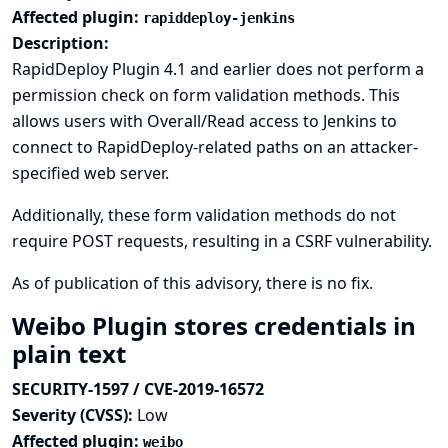
Affected plugin:
rapiddeploy-jenkins
Description:
RapidDeploy Plugin 4.1 and earlier does not perform a
permission check on form validation methods. This
allows users with Overall/Read access to Jenkins to
connect to RapidDeploy-related paths on an attacker-
specified web server.
Additionally, these form validation methods do not
require POST requests, resulting in a CSRF vulnerability.
As of publication of this advisory, there is no fix.
Weibo Plugin stores credentials in
plain text
SECURITY-1597 / CVE-2019-16572
Severity (CVSS):
Low
Affected plugin:
weibo