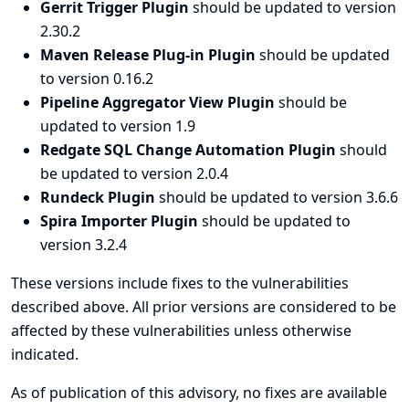
Gerrit Trigger Plugin
should be updated to version
2.30.2
Maven Release Plug-in Plugin
should be updated
to version 0.16.2
Pipeline Aggregator View Plugin
should be
updated to version 1.9
Redgate SQL Change Automation Plugin
should
be updated to version 2.0.4
Rundeck Plugin
should be updated to version 3.6.6
Spira Importer Plugin
should be updated to
version 3.2.4
These versions include fixes to the vulnerabilities
described above. All prior versions are considered to be
affected by these vulnerabilities unless otherwise
indicated.
As of publication of this advisory, no fixes are available