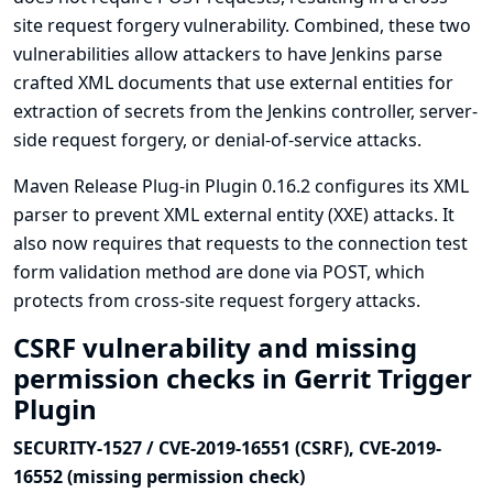
site request forgery vulnerability. Combined, these two
vulnerabilities allow attackers to have Jenkins parse
crafted XML documents that use external entities for
extraction of secrets from the Jenkins controller, server-
side request forgery, or denial-of-service attacks.
Maven Release Plug-in Plugin 0.16.2 configures its XML
parser to prevent XML external entity (XXE) attacks. It
also now requires that requests to the connection test
form validation method are done via POST, which
protects from cross-site request forgery attacks.
CSRF vulnerability and missing
permission checks in Gerrit Trigger
Plugin
SECURITY-1527 / CVE-2019-16551 (CSRF), CVE-2019-
16552 (missing permission check)