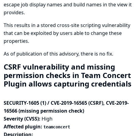
escape job display names and build names in the view it
provides.
This results in a stored cross-site scripting vulnerability
that can be exploited by users able to change these
properties.
As of publication of this advisory, there is no fix.
CSRF vulnerability and missing
permission checks in Team Concert
Plugin allows capturing credentials
SECURITY-1605 (1) / CVE-2019-16565 (CSRF), CVE-2019-
16566 (missing permission check)
Severity (CVSS):
High
Affected plugin:
teamconcert
Description: