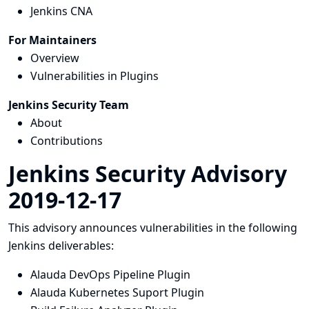
Jenkins CNA
For Maintainers
Overview
Vulnerabilities in Plugins
Jenkins Security Team
About
Contributions
Jenkins Security Advisory
2019-12-17
This advisory announces vulnerabilities in the following
Jenkins deliverables:
Alauda DevOps Pipeline Plugin
Alauda Kubernetes Suport Plugin