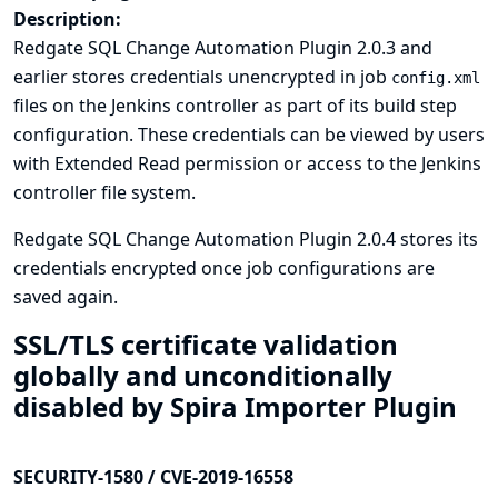
Description:
Redgate SQL Change Automation Plugin 2.0.3 and
earlier stores credentials unencrypted in job
config.xml
files on the Jenkins controller as part of its build step
configuration. These credentials can be viewed by users
with Extended Read permission or access to the Jenkins
controller file system.
Redgate SQL Change Automation Plugin 2.0.4 stores its
credentials encrypted once job configurations are
saved again.
SSL/TLS certificate validation
globally and unconditionally
disabled by Spira Importer Plugin
SECURITY-1580 / CVE-2019-16558