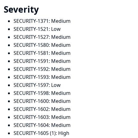
Severity
SECURITY-1371:
Medium
SECURITY-1521:
Low
SECURITY-1527:
Medium
SECURITY-1580:
Medium
SECURITY-1581:
Medium
SECURITY-1591:
Medium
SECURITY-1592:
Medium
SECURITY-1593:
Medium
SECURITY-1597:
Low
SECURITY-1598:
Medium
SECURITY-1600:
Medium
SECURITY-1602:
Medium
SECURITY-1603:
Medium
SECURITY-1604:
Medium
SECURITY-1605 (1):
High