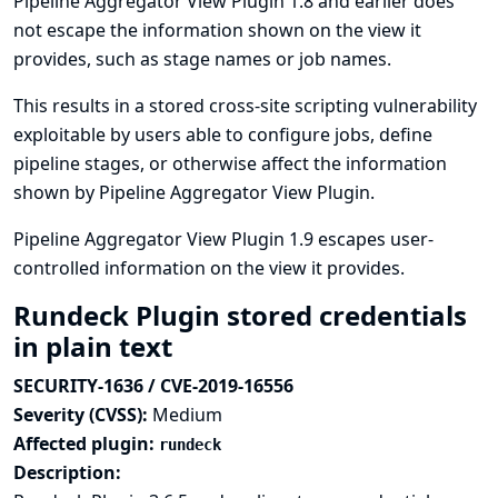
Pipeline Aggregator View Plugin 1.8 and earlier does
not escape the information shown on the view it
provides, such as stage names or job names.
This results in a stored cross-site scripting vulnerability
exploitable by users able to configure jobs, define
pipeline stages, or otherwise affect the information
shown by Pipeline Aggregator View Plugin.
Pipeline Aggregator View Plugin 1.9 escapes user-
controlled information on the view it provides.
Rundeck Plugin stored credentials
in plain text
SECURITY-1636 / CVE-2019-16556
Severity (CVSS):
Medium
Affected plugin:
rundeck
Description: