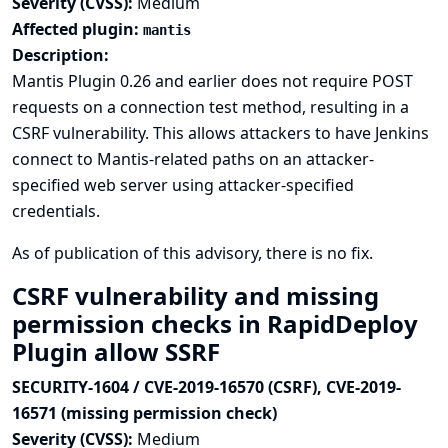
Severity (CVSS):
Medium
Affected plugin:
mantis
Description:
Mantis Plugin 0.26 and earlier does not require POST
requests on a connection test method, resulting in a
CSRF vulnerability. This allows attackers to have Jenkins
connect to Mantis-related paths on an attacker-
specified web server using attacker-specified
credentials.
As of publication of this advisory, there is no fix.
CSRF vulnerability and missing
permission checks in RapidDeploy
Plugin allow SSRF
SECURITY-1604 / CVE-2019-16570 (CSRF), CVE-2019-
16571 (missing permission check)
Severity (CVSS):
Medium