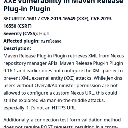
XXE vulnerability in Maven Release
Plug-in Plugin
SECURITY-1681 / CVE-2019-16549 (XXE), CVE-2019-
16550 (CSRF)
Severity (CVSS):
High
Affected plugin:
m2release
Description:
Maven Release Plug-in Plugin retrieves XML from Nexus
repository manager APIs. Maven Release Plug-in Plugin
0.16.1 and earlier does not configure the XML parser to
prevent XML external entity (XXE) attacks. While Jenkins
users without Overall/Administer permission are not
allowed to configure a custom Nexus URL, this could
still be exploited via man-in-the-middle attacks,
especially if it’s not an HTTPS URL.
Additionally, a connection test form validation method
does not require POST requests, resulting in a cross-