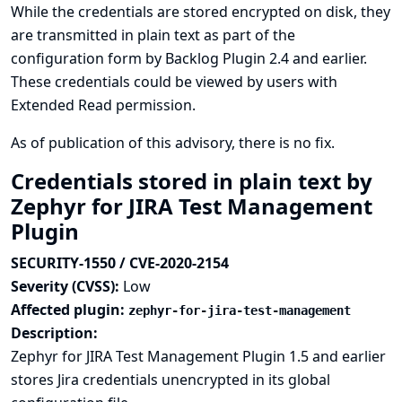
While the credentials are stored encrypted on disk, they
are transmitted in plain text as part of the
configuration form by Backlog Plugin 2.4 and earlier.
These credentials could be viewed by users with
Extended Read permission.
As of publication of this advisory, there is no fix.
Credentials stored in plain text by
Zephyr for JIRA Test Management
Plugin
SECURITY-1550 / CVE-2020-2154
Severity (CVSS):
Low
Affected plugin:
zephyr-for-jira-test-management
Description:
Zephyr for JIRA Test Management Plugin 1.5 and earlier
stores Jira credentials unencrypted in its global