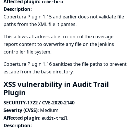
Affected plugin:
cobertura
Description:
Cobertura Plugin 1.15 and earlier does not validate file
paths from the XML file it parses.
This allows attackers able to control the coverage
report content to overwrite any file on the Jenkins
controller file system.
Cobertura Plugin 1.16 sanitizes the file paths to prevent
escape from the base directory.
XSS vulnerability in Audit Trail
Plugin
SECURITY-1722 / CVE-2020-2140
Severity (CVSS):
Medium
Affected plugin:
audit-trail
Description: