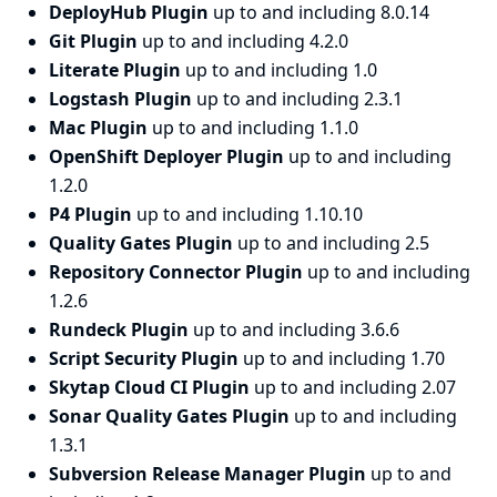
DeployHub Plugin
up to and including 8.0.14
Git Plugin
up to and including 4.2.0
Literate Plugin
up to and including 1.0
Logstash Plugin
up to and including 2.3.1
Mac Plugin
up to and including 1.1.0
OpenShift Deployer Plugin
up to and including
1.2.0
P4 Plugin
up to and including 1.10.10
Quality Gates Plugin
up to and including 2.5
Repository Connector Plugin
up to and including
1.2.6
Rundeck Plugin
up to and including 3.6.6
Script Security Plugin
up to and including 1.70
Skytap Cloud CI Plugin
up to and including 2.07
Sonar Quality Gates Plugin
up to and including
1.3.1
Subversion Release Manager Plugin
up to and