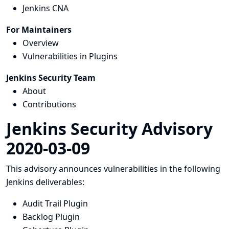
Jenkins CNA
For Maintainers
Overview
Vulnerabilities in Plugins
Jenkins Security Team
About
Contributions
Jenkins Security Advisory
2020-03-09
This advisory announces vulnerabilities in the following
Jenkins deliverables:
Audit Trail Plugin
Backlog Plugin