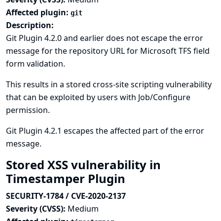
Affected plugin:
git
Description:
Git Plugin 4.2.0 and earlier does not escape the error
message for the repository URL for Microsoft TFS field
form validation.
This results in a stored cross-site scripting vulnerability
that can be exploited by users with Job/Configure
permission.
Git Plugin 4.2.1 escapes the affected part of the error
message.
Stored XSS vulnerability in
Timestamper Plugin
SECURITY-1784 / CVE-2020-2137
Severity (CVSS):
Medium