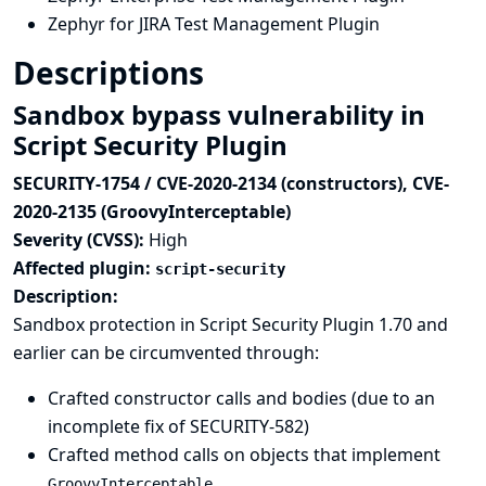
Zephyr for JIRA Test Management Plugin
Descriptions
Sandbox bypass vulnerability in
Script Security Plugin
SECURITY-1754 / CVE-2020-2134 (constructors), CVE-
2020-2135 (GroovyInterceptable)
Severity (CVSS):
High
Affected plugin:
script-security
Description:
Sandbox protection in Script Security Plugin 1.70 and
earlier can be circumvented through:
Crafted constructor calls and bodies (due to an
incomplete fix of
SECURITY-582
)
Crafted method calls on objects that implement
GroovyInterceptable