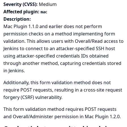
Severity (CVSS):
Medium
Affected plugin:
mac
Description:
Mac Plugin 1.1.0 and earlier does not perform
permission checks on a method implementing form
validation. This allows users with Overall/Read access to
Jenkins to connect to an attacker-specified SSH host
using attacker-specified credentials IDs obtained
through another method, capturing credentials stored
in Jenkins.
Additionally, this form validation method does not
require POST requests, resulting in a cross-site request
forgery (CSRF) vulnerability.
This form validation method requires POST requests
and Overall/Administer permission in Mac Plugin 1.2.0.