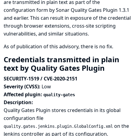
are transmitted in plain text as part of the
configuration form by Sonar Quality Gates Plugin 1.3.1
and earlier. This can result in exposure of the credential
through browser extensions, cross-site scripting
vulnerabilities, and similar situations.
As of publication of this advisory, there is no fix.
Credentials transmitted in plain
text by Quality Gates Plugin
SECURITY-1519 / CVE-2020-2151
Severity (CVSS):
Low
Affected plugin:
quality-gates
Description:
Quality Gates Plugin stores credentials in its global
configuration file
on the
quality.gates.jenkins.plugin.GlobalConfig.xml
Jenkins controller as part of its configuration.