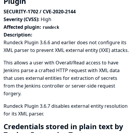
Plugin
SECURITY-1702 / CVE-2020-2144
Severity (CVSS):
High
Affected plugin:
rundeck
Description:
Rundeck Plugin 3.6.6 and earlier does not configure its
XML parser to prevent XML external entity (XXE) attacks.
This allows a user with Overall/Read access to have
Jenkins parse a crafted HTTP request with XML data
that uses external entities for extraction of secrets
from the Jenkins controller or server-side request
forgery.
Rundeck Plugin 3.6.7 disables external entity resolution
for its XML parser.
Credentials stored in plain text by