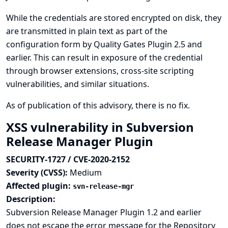
While the credentials are stored encrypted on disk, they
are transmitted in plain text as part of the
configuration form by Quality Gates Plugin 2.5 and
earlier. This can result in exposure of the credential
through browser extensions, cross-site scripting
vulnerabilities, and similar situations.
As of publication of this advisory, there is no fix.
XSS vulnerability in Subversion
Release Manager Plugin
SECURITY-1727 / CVE-2020-2152
Severity (CVSS):
Medium
Affected plugin:
svn-release-mgr
Description:
Subversion Release Manager Plugin 1.2 and earlier
does not escape the error message for the Repository