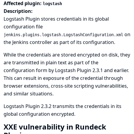
Affected plugin:
logstash
Description:
Logstash Plugin stores credentials in its global
configuration file
on
jenkins.plugins.logstash.LogstashConfiguration.xml
the Jenkins controller as part of its configuration.
While the credentials are stored encrypted on disk, they
are transmitted in plain text as part of the
configuration form by Logstash Plugin 2.3.1 and earlier.
This can result in exposure of the credential through
browser extensions, cross-site scripting vulnerabilities,
and similar situations.
Logstash Plugin 2.3.2 transmits the credentials in its
global configuration encrypted.
XXE vulnerability in Rundeck