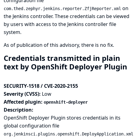
configuration file
on
com.thed.zephyr.jenkins.reporter.ZfjReporter.xml
the Jenkins controller. These credentials can be viewed
by users with access to the Jenkins controller file
system.
As of publication of this advisory, there is no fix.
Credentials transmitted in plain
text by OpenShift Deployer Plugin
SECURITY-1518 / CVE-2020-2155
Severity (CVSS):
Low
Affected plugin:
openshift-deployer
Description:
OpenShift Deployer Plugin stores credentials in its
global configuration file
org.jenkinsci.plugins.openshift.DeployApplication.xml