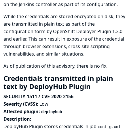
on the Jenkins controller as part of its configuration.
While the credentials are stored encrypted on disk, they
are transmitted in plain text as part of the
configuration form by OpenShift Deployer Plugin 1.2.0
and earlier. This can result in exposure of the credential
through browser extensions, cross-site scripting
vulnerabilities, and similar situations.
As of publication of this advisory, there is no fix.
Credentials transmitted in plain
text by DeployHub Plugin
SECURITY-1511 / CVE-2020-2156
Severity (CVSS):
Low
Affected plugin:
deployhub
Description:
DeployHub Plugin stores credentials in job
config.xml