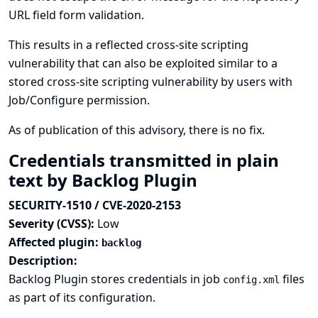
URL field form validation.
This results in a reflected cross-site scripting
vulnerability that can also be exploited similar to a
stored cross-site scripting vulnerability by users with
Job/Configure permission.
As of publication of this advisory, there is no fix.
Credentials transmitted in plain
text by Backlog Plugin
SECURITY-1510 / CVE-2020-2153
Severity (CVSS):
Low
Affected plugin:
backlog
Description:
Backlog Plugin stores credentials in job
files
config.xml
as part of its configuration.