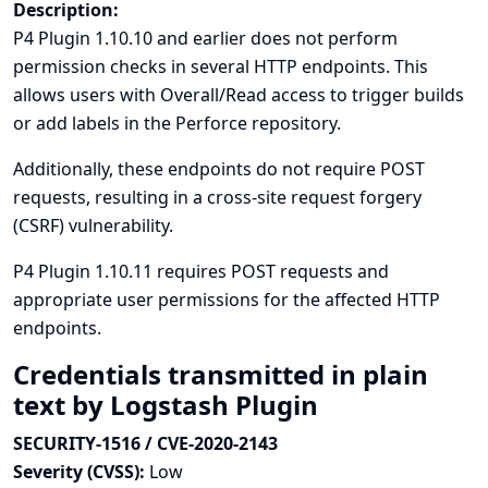
Description:
P4 Plugin 1.10.10 and earlier does not perform
permission checks in several HTTP endpoints. This
allows users with Overall/Read access to trigger builds
or add labels in the Perforce repository.
Additionally, these endpoints do not require POST
requests, resulting in a cross-site request forgery
(CSRF) vulnerability.
P4 Plugin 1.10.11 requires POST requests and
appropriate user permissions for the affected HTTP
endpoints.
Credentials transmitted in plain
text by Logstash Plugin
SECURITY-1516 / CVE-2020-2143
Severity (CVSS):
Low