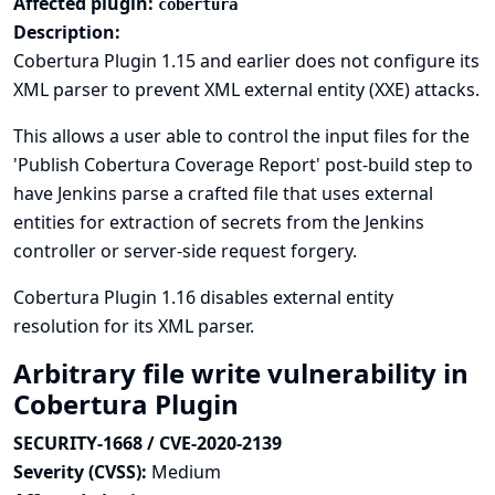
Affected plugin:
cobertura
Description:
Cobertura Plugin 1.15 and earlier does not configure its
XML parser to prevent XML external entity (XXE) attacks.
This allows a user able to control the input files for the
'Publish Cobertura Coverage Report' post-build step to
have Jenkins parse a crafted file that uses external
entities for extraction of secrets from the Jenkins
controller or server-side request forgery.
Cobertura Plugin 1.16 disables external entity
resolution for its XML parser.
Arbitrary file write vulnerability in
Cobertura Plugin
SECURITY-1668 / CVE-2020-2139
Severity (CVSS):
Medium