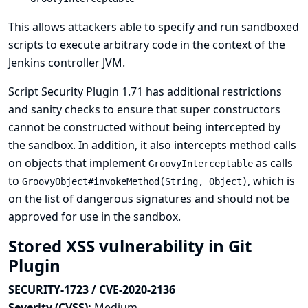
This allows attackers able to specify and run sandboxed
scripts to execute arbitrary code in the context of the
Jenkins controller JVM.
Script Security Plugin 1.71 has additional restrictions
and sanity checks to ensure that super constructors
cannot be constructed without being intercepted by
the sandbox. In addition, it also intercepts method calls
on objects that implement
as calls
GroovyInterceptable
to
, which is
GroovyObject#invokeMethod(String, Object)
on the list of dangerous signatures and should not be
approved for use in the sandbox.
Stored XSS vulnerability in Git
Plugin
SECURITY-1723 / CVE-2020-2136
Severity (CVSS):
Medium