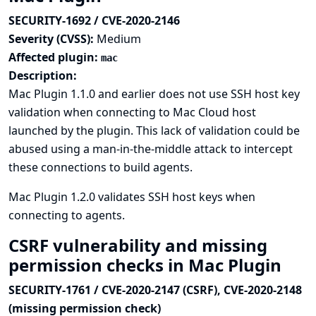
SECURITY-1692 / CVE-2020-2146
Severity (CVSS):
Medium
Affected plugin:
mac
Description:
Mac Plugin 1.1.0 and earlier does not use SSH host key
validation when connecting to Mac Cloud host
launched by the plugin. This lack of validation could be
abused using a man-in-the-middle attack to intercept
these connections to build agents.
Mac Plugin 1.2.0 validates SSH host keys when
connecting to agents.
CSRF vulnerability and missing
permission checks in Mac Plugin
SECURITY-1761 / CVE-2020-2147 (CSRF), CVE-2020-2148
(missing permission check)