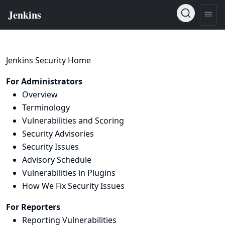
Jenkins Security Home
For Administrators
Overview
Terminology
Vulnerabilities and Scoring
Security Advisories
Security Issues
Advisory Schedule
Vulnerabilities in Plugins
How We Fix Security Issues
For Reporters
Reporting Vulnerabilities