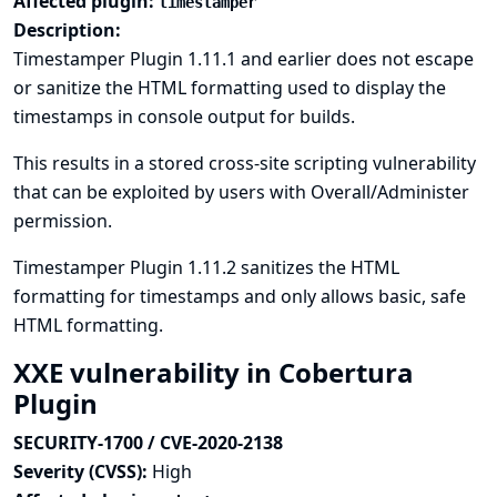
Affected plugin:
timestamper
Description:
Timestamper Plugin 1.11.1 and earlier does not escape
or sanitize the HTML formatting used to display the
timestamps in console output for builds.
This results in a stored cross-site scripting vulnerability
that can be exploited by users with Overall/Administer
permission.
Timestamper Plugin 1.11.2 sanitizes the HTML
formatting for timestamps and only allows basic, safe
HTML formatting.
XXE vulnerability in Cobertura
Plugin
SECURITY-1700 / CVE-2020-2138
Severity (CVSS):
High