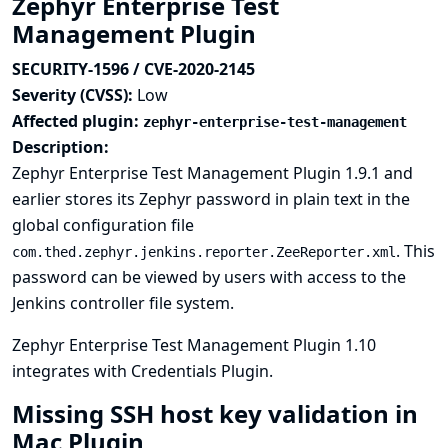
Zephyr Enterprise Test
Management Plugin
SECURITY-1596 / CVE-2020-2145
Severity (CVSS):
Low
Affected plugin:
zephyr-enterprise-test-management
Description:
Zephyr Enterprise Test Management Plugin 1.9.1 and
earlier stores its Zephyr password in plain text in the
global configuration file
. This
com.thed.zephyr.jenkins.reporter.ZeeReporter.xml
password can be viewed by users with access to the
Jenkins controller file system.
Zephyr Enterprise Test Management Plugin 1.10
integrates with
Credentials Plugin
.
Missing SSH host key validation in
Mac Plugin