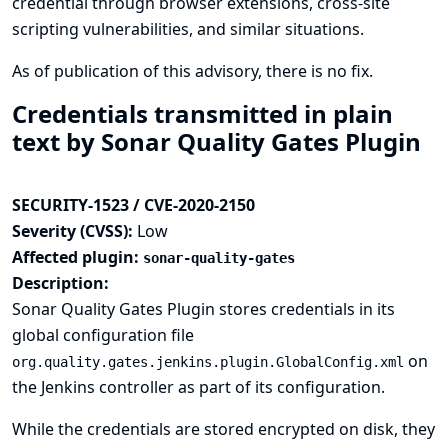
credential through browser extensions, cross-site
scripting vulnerabilities, and similar situations.
As of publication of this advisory, there is no fix.
Credentials transmitted in plain
text by Sonar Quality Gates Plugin
SECURITY-1523 / CVE-2020-2150
Severity (CVSS):
Low
Affected plugin:
sonar-quality-gates
Description:
Sonar Quality Gates Plugin stores credentials in its
global configuration file
on
org.quality.gates.jenkins.plugin.GlobalConfig.xml
the Jenkins controller as part of its configuration.
While the credentials are stored encrypted on disk, they