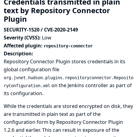
Credentials transmitted in plain
text by Repository Connector
Plugin
SECURITY-1520 / CVE-2020-2149
Severity (CVSS):
Low
Affected plugin:
repository-connector
Description:
Repository Connector Plugin stores credentials in its
global configuration file
org.jvnet.hudson.plugins.repositoryconnector.Reposito
on the Jenkins controller as part of
ryConfiguration.xml
its configuration.
While the credentials are stored encrypted on disk, they
are transmitted in plain text as part of the
configuration form by Repository Connector Plugin
1.2.6 and earlier. This can result in exposure of the