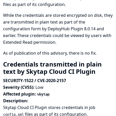
files as part of its configuration.
While the credentials are stored encrypted on disk, they
are transmitted in plain text as part of the
configuration form by DeployHub Plugin 8.0.14 and
earlier. These credentials could be viewed by users with
Extended Read permission.
As of publication of this advisory, there is no fix.
Credentials transmitted in plain
text by Skytap Cloud CI Plugin
SECURITY-1522 / CVE-2020-2157
Severity (CVSS):
Low
Affected plugin:
skytap
Description:
Skytap Cloud CI Plugin stores credentials in job
files as part of its configuration.
config.xml