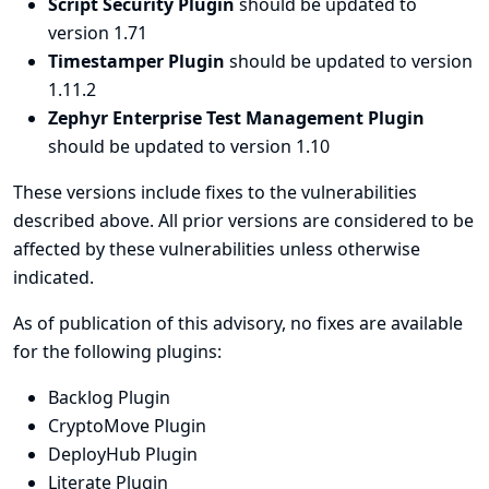
Script Security Plugin
should be updated to
version 1.71
Timestamper Plugin
should be updated to version
1.11.2
Zephyr Enterprise Test Management Plugin
should be updated to version 1.10
These versions include fixes to the vulnerabilities
described above. All prior versions are considered to be
affected by these vulnerabilities unless otherwise
indicated.
As of publication of this advisory, no fixes are available
for the following plugins:
Backlog Plugin
CryptoMove Plugin
DeployHub Plugin
Literate Plugin