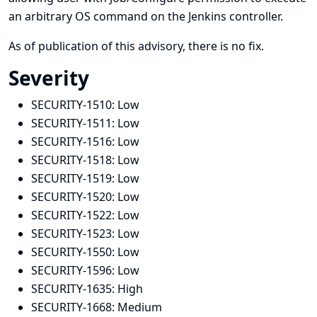
an arbitrary OS command on the Jenkins controller.
As of publication of this advisory, there is no fix.
Severity
SECURITY-1510:
Low
SECURITY-1511:
Low
SECURITY-1516:
Low
SECURITY-1518:
Low
SECURITY-1519:
Low
SECURITY-1520:
Low
SECURITY-1522:
Low
SECURITY-1523:
Low
SECURITY-1550:
Low
SECURITY-1596:
Low
SECURITY-1635:
High
SECURITY-1668:
Medium