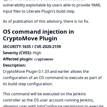
vulnerability exploitable by users able to provide YAML
input files to Literate Plugin’s build step.
As of publication of this advisory, there is no fix.
OS command injection in
CryptoMove Plugin
SECURITY-1635 / CVE-2020-2159
Severity (CVSS):
High
Affected plugin:
cryptomove
Description:
CryptoMove Plugin 0.1.33 and earlier allows the
configuration of an OS command to execute as part of
its build step configuration.
This command will be executed on the Jenkins
controller as the OS user account running Jenkins,
allowing user with Job/Configure permission to execute