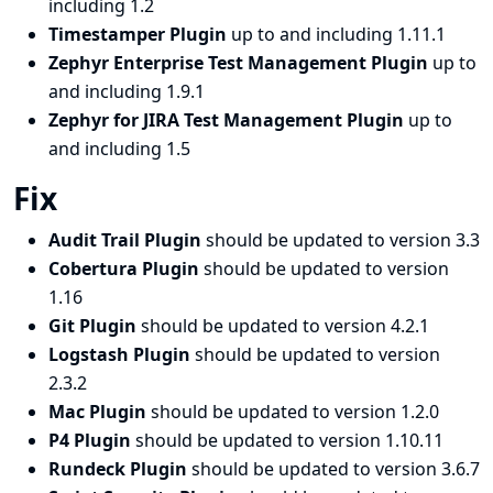
including 1.2
Timestamper Plugin
up to and including 1.11.1
Zephyr Enterprise Test Management Plugin
up to
and including 1.9.1
Zephyr for JIRA Test Management Plugin
up to
and including 1.5
Fix
Audit Trail Plugin
should be updated to version 3.3
Cobertura Plugin
should be updated to version
1.16
Git Plugin
should be updated to version 4.2.1
Logstash Plugin
should be updated to version
2.3.2
Mac Plugin
should be updated to version 1.2.0
P4 Plugin
should be updated to version 1.10.11
Rundeck Plugin
should be updated to version 3.6.7