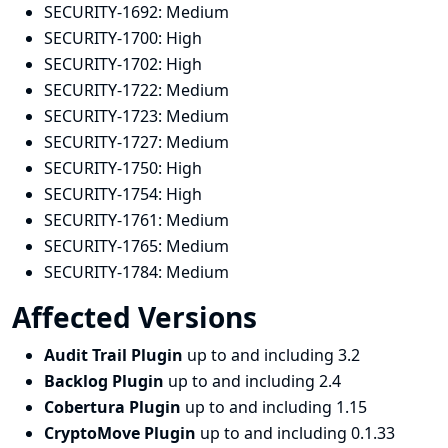
SECURITY-1692:
Medium
SECURITY-1700:
High
SECURITY-1702:
High
SECURITY-1722:
Medium
SECURITY-1723:
Medium
SECURITY-1727:
Medium
SECURITY-1750:
High
SECURITY-1754:
High
SECURITY-1761:
Medium
SECURITY-1765:
Medium
SECURITY-1784:
Medium
Affected Versions
Audit Trail Plugin
up to and including 3.2
Backlog Plugin
up to and including 2.4
Cobertura Plugin
up to and including 1.15
CryptoMove Plugin
up to and including 0.1.33