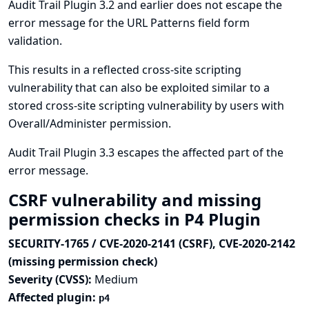
Audit Trail Plugin 3.2 and earlier does not escape the
error message for the URL Patterns field form
validation.
This results in a reflected cross-site scripting
vulnerability that can also be exploited similar to a
stored cross-site scripting vulnerability by users with
Overall/Administer permission.
Audit Trail Plugin 3.3 escapes the affected part of the
error message.
CSRF vulnerability and missing
permission checks in P4 Plugin
SECURITY-1765 / CVE-2020-2141 (CSRF), CVE-2020-2142
(missing permission check)
Severity (CVSS):
Medium
Affected plugin:
p4