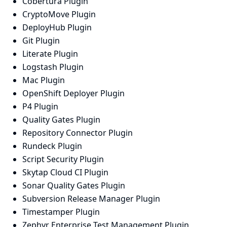
Cobertura Plugin
CryptoMove Plugin
DeployHub Plugin
Git Plugin
Literate Plugin
Logstash Plugin
Mac Plugin
OpenShift Deployer Plugin
P4 Plugin
Quality Gates Plugin
Repository Connector Plugin
Rundeck Plugin
Script Security Plugin
Skytap Cloud CI Plugin
Sonar Quality Gates Plugin
Subversion Release Manager Plugin
Timestamper Plugin
Zephyr Enterprise Test Management Plugin