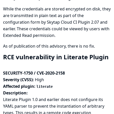
While the credentials are stored encrypted on disk, they
are transmitted in plain text as part of the
configuration form by Skytap Cloud CI Plugin 2.07 and
earlier. These credentials could be viewed by users with
Extended Read permission.
As of publication of this advisory, there is no fix.
RCE vulnerability in Literate Plugin
SECURITY-1750 / CVE-2020-2158
Severity (CVSS):
High
Affected plugin:
literate
Description:
Literate Plugin 1.0 and earlier does not configure its
YAML parser to prevent the instantiation of arbitrary
types. This results in a remote code execution