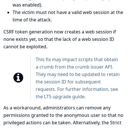
was enabled).
The victim must not have a valid web session at the
time of the attack.
CSRF token generation now creates a web session if
none exists yet, so that the lack of a web session ID
cannot be exploited.
This fix may impact scripts that obtain
a crumb from the crumb issuer API.
They may need to be updated to retain
the session ID for subsequent
requests. For further information, see
the
LTS upgrade guide
.
As a workaround, administrators can remove any
permissions granted to the anonymous user so that no
privileged actions can be taken. Alternatively, the
Strict