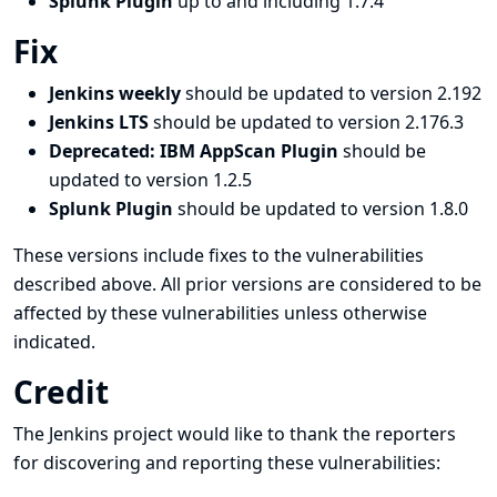
Splunk Plugin
up to and including 1.7.4
Fix
Jenkins weekly
should be updated to version 2.192
Jenkins LTS
should be updated to version 2.176.3
Deprecated: IBM AppScan Plugin
should be
updated to version 1.2.5
Splunk Plugin
should be updated to version 1.8.0
These versions include fixes to the vulnerabilities
described above. All prior versions are considered to be
affected by these vulnerabilities unless otherwise
indicated.
Credit
The Jenkins project would like to thank the reporters
for discovering and
reporting
these vulnerabilities: