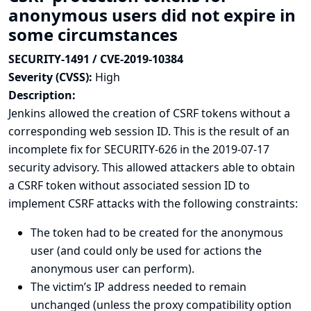
anonymous users did not expire in
some circumstances
SECURITY-1491 / CVE-2019-10384
Severity (CVSS):
High
Description:
Jenkins allowed the creation of CSRF tokens without a
corresponding web session ID. This is the result of an
incomplete fix for SECURITY-626 in
the 2019-07-17
security advisory
. This allowed attackers able to obtain
a CSRF token without associated session ID to
implement CSRF attacks with the following constraints:
The token had to be created for the anonymous
user (and could only be used for actions the
anonymous user can perform).
The victim’s IP address needed to remain
unchanged (unless the proxy compatibility option