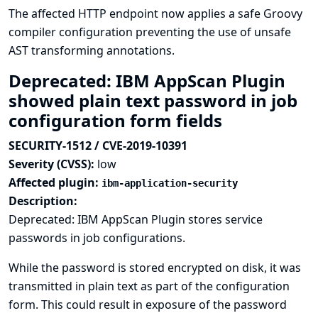
The affected HTTP endpoint now applies a safe Groovy
compiler configuration preventing the use of unsafe
AST transforming annotations.
Deprecated: IBM AppScan Plugin
showed plain text password in job
configuration form fields
SECURITY-1512 / CVE-2019-10391
Severity (CVSS):
low
Affected plugin:
ibm-application-security
Description:
Deprecated: IBM AppScan Plugin stores service
passwords in job configurations.
While the password is stored encrypted on disk, it was
transmitted in plain text as part of the configuration
form. This could result in exposure of the password