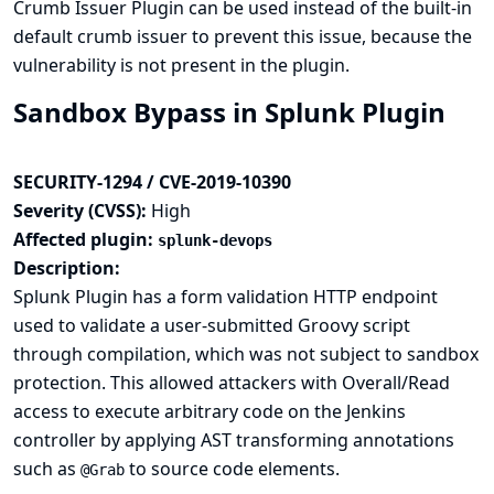
Crumb Issuer
Plugin can be used instead of the built-in
default crumb issuer to prevent this issue, because the
vulnerability is not present in the plugin.
Sandbox Bypass in Splunk Plugin
SECURITY-1294 / CVE-2019-10390
Severity (CVSS):
High
Affected plugin:
splunk-devops
Description:
Splunk Plugin has a form validation HTTP endpoint
used to validate a user-submitted Groovy script
through compilation, which was not subject to sandbox
protection. This allowed attackers with Overall/Read
access to execute arbitrary code on the Jenkins
controller by applying AST transforming annotations
such as
to source code elements.
@Grab