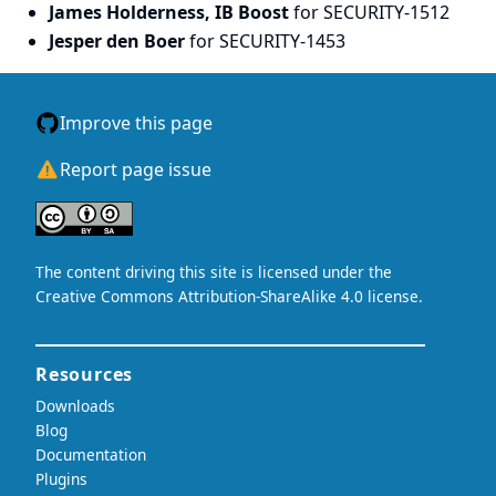
James Holderness, IB Boost
for SECURITY-1512
Jesper den Boer
for SECURITY-1453