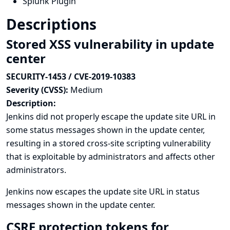
Splunk Plugin
Descriptions
Stored XSS vulnerability in update
center
SECURITY-1453 / CVE-2019-10383
Severity (CVSS):
Medium
Description:
Jenkins did not properly escape the update site URL in
some status messages shown in the update center,
resulting in a stored cross-site scripting vulnerability
that is exploitable by administrators and affects other
administrators.
Jenkins now escapes the update site URL in status
messages shown in the update center.
CSRF protection tokens for