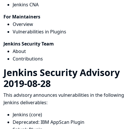
Jenkins CNA
For Maintainers
Overview
Vulnerabilities in Plugins
Jenkins Security Team
About
Contributions
Jenkins Security Advisory
2019-08-28
This advisory announces vulnerabilities in the following
Jenkins deliverables:
Jenkins (core)
Deprecated: IBM AppScan Plugin