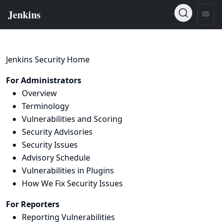
Jenkins Security Home
For Administrators
Overview
Terminology
Vulnerabilities and Scoring
Security Advisories
Security Issues
Advisory Schedule
Vulnerabilities in Plugins
How We Fix Security Issues
For Reporters
Reporting Vulnerabilities