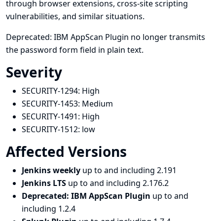
through browser extensions, cross-site scripting
vulnerabilities, and similar situations.
Deprecated: IBM AppScan Plugin no longer transmits
the password form field in plain text.
Severity
SECURITY-1294:
High
SECURITY-1453:
Medium
SECURITY-1491:
High
SECURITY-1512:
low
Affected Versions
Jenkins weekly
up to and including 2.191
Jenkins LTS
up to and including 2.176.2
Deprecated: IBM AppScan Plugin
up to and
including 1.2.4